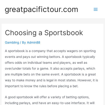
Skip
greatpacifictour.com
to
Main
content
Men
Choosing a Sportsbook
Gambling
/ By
Admin88
A sportsbook is a company that accepts wagers on sporting
events and pays out winning bettors. A sportsbook typically
offers odds on individual teams and players, as well as
over/under totals for a game. It also accepts parlays, which
are multiple bets on the same event. A sportsbook is a great
way to make money and is legal in most states. However, it is
important to know the rules before placing a bet.
A good sportsbook will offer a variety of betting options,
including parlays, and have an easy-to-use interface. It will