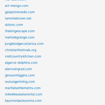
art-mengo.com
gaiaprimeradio.com
tammiebrown.net
dutonc.com
thelongescape.com
mattolegrange.com
junglelodgecostarica.com
christianfestivals.org
visitcountrykitchen.com
algarve-dolphins.com
alanveingrad.com
ginosonhiggins.com
wutungprinting.com
maritalsettlements.com
milwbikeskaterental.com
baymontjacksonms.com