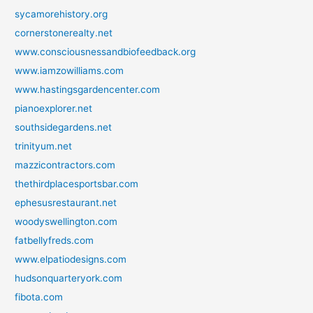
sycamorehistory.org
cornerstonerealty.net
www.consciousnessandbiofeedback.org
www.iamzowilliams.com
www.hastingsgardencenter.com
pianoexplorer.net
southsidegardens.net
trinityum.net
mazzicontractors.com
thethirdplacesportsbar.com
ephesusrestaurant.net
woodyswellington.com
fatbellyfreds.com
www.elpatiodesigns.com
hudsonquarteryork.com
fibota.com