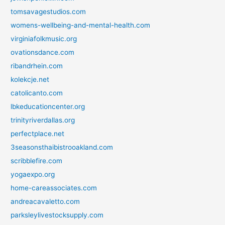
tomsavagestudios.com
womens-wellbeing-and-mental-health.com
virginiafolkmusic.org
ovationsdance.com
ribandrhein.com
kolekcje.net
catolicanto.com
lbkeducationcenter.org
trinityriverdallas.org
perfectplace.net
3seasonsthaibistrooakland.com
scribblefire.com
yogaexpo.org
home-careassociates.com
andreacavaletto.com
parksleylivestocksupply.com