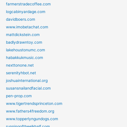
farmerstradecoffee.com
logcabinyardage.com
davidboers.com
www.imobetachat.com
mattdickstein.com
badlydrawntoy.com
lakehoustonumc.com
habakkukmusic.com
nexttonone.net
serenityhbot.net
joshuainternational.org
susansnailandfacial.com
pen-prop.com
www.tigertrendsprinceton.com
www.fathers4freedom.org
www.topperlyngundogs.com
runningoftheelkhalf.com