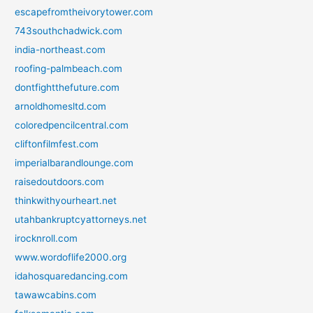
escapefromtheivorytower.com
743southchadwick.com
india-northeast.com
roofing-palmbeach.com
dontfightthefuture.com
arnoldhomesltd.com
coloredpencilcentral.com
cliftonfilmfest.com
imperialbarandlounge.com
raisedoutdoors.com
thinkwithyourheart.net
utahbankruptcyattorneys.net
irocknroll.com
www.wordoflife2000.org
idahosquaredancing.com
tawawcabins.com