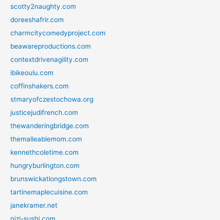
scotty2naughty.com
doreeshafrir.com
charmcitycomedyproject.com
beawareproductions.com
contextdrivenagility.com
ibikeoulu.com
coffinshakers.com
stmaryofczestochowa.org
justicejudifrench.com
thewanderingbridge.com
themalleablemom.com
kennethcoletime.com
hungryburlington.com
brunswickatlongstown.com
tartinemaplecuisine.com
janekramer.net
nizi-sushi.com