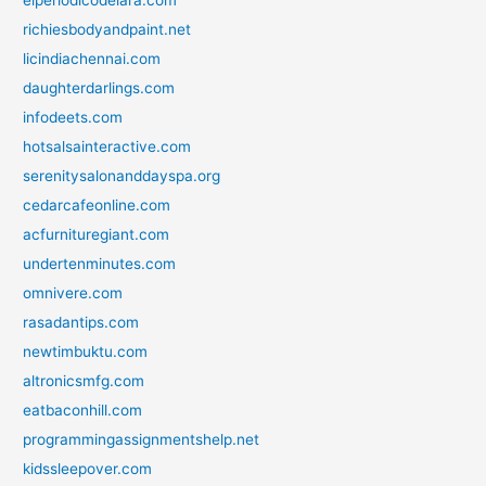
elperiodicodelara.com
richiesbodyandpaint.net
licindiachennai.com
daughterdarlings.com
infodeets.com
hotsalsainteractive.com
serenitysalonanddayspa.org
cedarcafeonline.com
acfurnituregiant.com
undertenminutes.com
omnivere.com
rasadantips.com
newtimbuktu.com
altronicsmfg.com
eatbaconhill.com
programmingassignmentshelp.net
kidssleepover.com