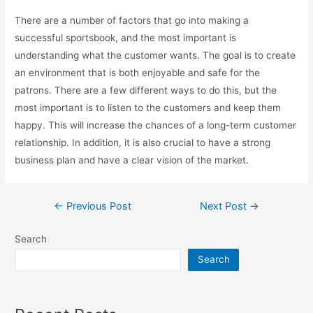
There are a number of factors that go into making a
successful sportsbook, and the most important is
understanding what the customer wants. The goal is to create
an environment that is both enjoyable and safe for the
patrons. There are a few different ways to do this, but the
most important is to listen to the customers and keep them
happy. This will increase the chances of a long-term customer
relationship. In addition, it is also crucial to have a strong
business plan and have a clear vision of the market.
Post
←
Previous Post
Next Post
→
navigation
Search
Search