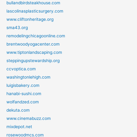
bullandbirdsteakhouse.com
lascolinasplasticsurgery.com
www.cliftonheritage.org
sma43.org
remodelingchicagoonline.com
brentwoodyogacenter.com
www.tiptonlandscaping.com
steppingupstewardship.org
ccvoptica.com
washingtonlehigh.com
luigisbakery.com
hanabi-sushi.com
wolfandzed.com
dekuta.com
www.cinemabuzz.com
mixdepot.net
rosewoodmcs.com