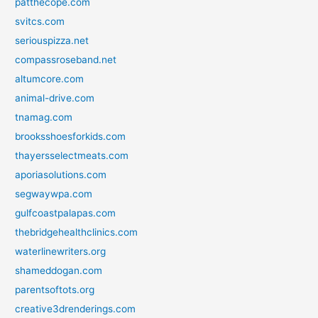
patthecope.com
svitcs.com
seriouspizza.net
compassroseband.net
altumcore.com
animal-drive.com
tnamag.com
brooksshoesforkids.com
thayersselectmeats.com
aporiasolutions.com
segwaywpa.com
gulfcoastpalapas.com
thebridgehealthclinics.com
waterlinewriters.org
shameddogan.com
parentsoftots.org
creative3drenderings.com