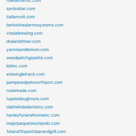
folksemantic.com
sardosbar.com
italianvolt.com
berkshirealarmssystems.com
vizslabrewing.com
dralanbittner.com
yannisandlemoni.com
weedpatchgazette.com
kblinc.com
eriesingletrack.com
pamperedpetsnorthport.com
rosiemade.com
tupelodoughnuts.com
olathekidsdentistry.com
hanleyfuneralhomeinc.com
mejorpaquetesorlando.com
1stand10sportsbarandgrill.com