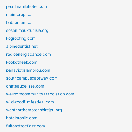
pearlmanilahotel.com
maintdrop.com
bobtoman.com
sosanimauxtunisie.org
kogroofing.com
alpinedentist.net
radioenergiadance.com
kookotheek.com
panayiotislamprou.com
southcampusgateway.com
chateaudelisse.com
wellborncommunityassociation.com
wildwoodfilmfestival.com
westnorthamptonshirejpu.org
hotelbrasile.com
fultonstreetjazz.com