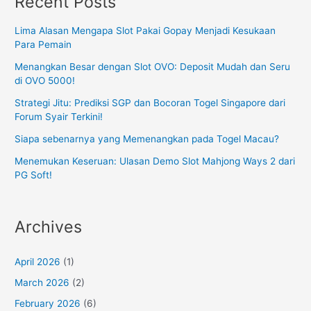
Recent Posts
Lima Alasan Mengapa Slot Pakai Gopay Menjadi Kesukaan
Para Pemain
Menangkan Besar dengan Slot OVO: Deposit Mudah dan Seru
di OVO 5000!
Strategi Jitu: Prediksi SGP dan Bocoran Togel Singapore dari
Forum Syair Terkini!
Siapa sebenarnya yang Memenangkan pada Togel Macau?
Menemukan Keseruan: Ulasan Demo Slot Mahjong Ways 2 dari
PG Soft!
Archives
April 2026
(1)
March 2026
(2)
February 2026
(6)