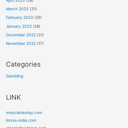
April 2023
(28)
March 2023
(31)
February 2023
(29)
January 2023
(28)
December 2022
(31)
November 2022
(17)
Categories
Gambling
LINK
missclaireshay.com
limras-india.com