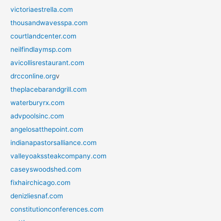
victoriaestrella.com
thousandwavesspa.com
courtlandcenter.com
neilfindlaymsp.com
avicollisrestaurant.com
drcconline.org
v
theplacebarandgrill.com
waterburyrx.com
advpoolsinc.com
angelosatthepoint.com
indianapastorsalliance.com
valleyoakssteakcompany.com
caseyswoodshed.com
fixhairchicago.com
denizliesnaf.com
constitutionconferences.com