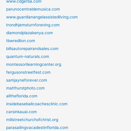
www.cdgerba.com
parunocentraldemusica.com
www.guardianangelassistedliving.com
trondhjemsturnforening.com
diamondplazakenya.com
tbwredlion.com
billsautorepairandsales.com
quantum-naturals.com
montessorilearningcenter.org
fergusonstreetfest.com
samjayneforever.com
matthurstphoto.com
alltheflorida.com
insidebaseballcoachesclinic.com
carsinkauai.com
millstreetchurchofchrist.org
parasailingvacadestinflorida.com