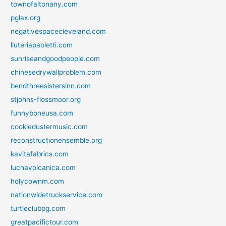
townofaltonany.com
pglax.org
negativespacecleveland.com
liuteriapaoletti.com
sunriseandgoodpeople.com
chinesedrywallproblem.com
bendthreesistersinn.com
stjohns-flossmoor.org
funnyboneusa.com
cookiedustermusic.com
reconstructionensemble.org
kavitafabrics.com
luchavolcanica.com
holycownm.com
nationwidetruckservice.com
turtleclubpg.com
greatpacifictour.com