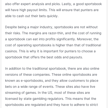
also offer expert analysis and picks. Lastly, a good sportsbook
will have high payout limits. This will ensure that punters are
able to cash out their bets quickly.
Despite being a major industry, sportsbooks are not without
their risks. The margins are razor-thin, and the cost of running
a sportsbook can eat into profits significantly. Moreover, the
cost of operating sportsbooks is higher than that of traditional
casinos. This is why it is important for punters to choose a
sportsbook that offers the best odds and payouts.
In addition to the traditional sportsbook, there are also online
versions of these companies. These online sportsbooks are
known as e-sportsbooks, and they allow customers to place
bets on a wide range of events. These sites also have live
streaming of games. In the US, most of these sites are
licensed by state gambling regulators. This means that the
sportsbooks are regulated and they have to adhere to strict