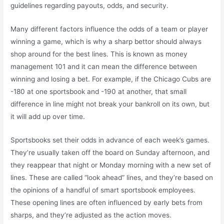
guidelines regarding payouts, odds, and security.
Many different factors influence the odds of a team or player
winning a game, which is why a sharp bettor should always
shop around for the best lines. This is known as money
management 101 and it can mean the difference between
winning and losing a bet. For example, if the Chicago Cubs are
-180 at one sportsbook and -190 at another, that small
difference in line might not break your bankroll on its own, but
it will add up over time.
Sportsbooks set their odds in advance of each week’s games.
They’re usually taken off the board on Sunday afternoon, and
they reappear that night or Monday morning with a new set of
lines. These are called “look ahead” lines, and they’re based on
the opinions of a handful of smart sportsbook employees.
These opening lines are often influenced by early bets from
sharps, and they’re adjusted as the action moves.