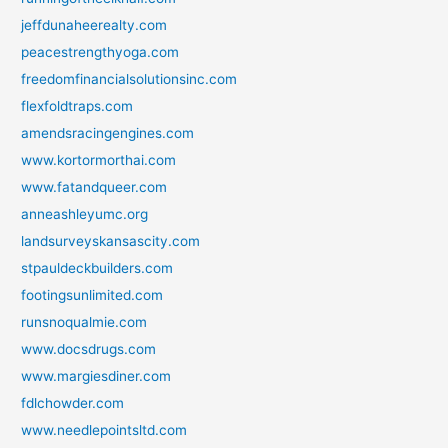
jeffdunaheerealty.com
peacestrengthyoga.com
freedomfinancialsolutionsinc.com
flexfoldtraps.com
amendsracingengines.com
www.kortormorthai.com
www.fatandqueer.com
anneashleyumc.org
landsurveyskansascity.com
stpauldeckbuilders.com
footingsunlimited.com
runsnoqualmie.com
www.docsdrugs.com
www.margiesdiner.com
fdlchowder.com
www.needlepointsltd.com