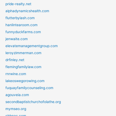
pride-realty.net
alphadynamicshealth.com
flutterbylash.com
hanlintearoom.com
funnyduckfarms.com
jenwaite.com
elevatemanagementgroup.com
leroyzimmerman.com
drfinley.net
flemingfamilylaw.com
rnrwine.com
lakeoswegorowing.com
fuquayfamilycounseling.com
agouveia.com
secondbaptistchurchofolathe.org
mymseo.org
chhpac.com