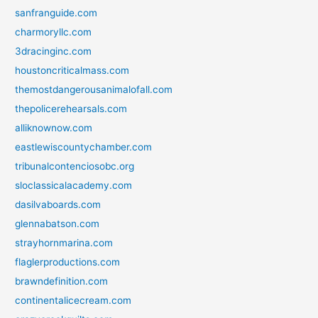
sanfranguide.com
charmoryllc.com
3dracinginc.com
houstoncriticalmass.com
themostdangerousanimalofall.com
thepolicerehearsals.com
alliknownow.com
eastlewiscountychamber.com
tribunalcontenciosobc.org
sloclassicalacademy.com
dasilvaboards.com
glennabatson.com
strayhornmarina.com
flaglerproductions.com
brawndefinition.com
continentalicecream.com