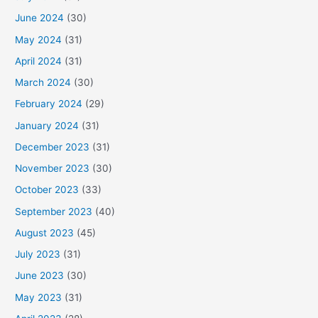
June 2024
(30)
May 2024
(31)
April 2024
(31)
March 2024
(30)
February 2024
(29)
January 2024
(31)
December 2023
(31)
November 2023
(30)
October 2023
(33)
September 2023
(40)
August 2023
(45)
July 2023
(31)
June 2023
(30)
May 2023
(31)