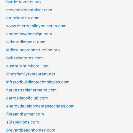
bartlettevents.org
moveablecontainer.com
grupolareina.com
www.cherryvalleymuseum.com
cotentinwebdesign.com
oldetradingpost.com
ladiesunderconstruction.org
bebeslectores.com
australiantimberoil.net
dinosfamilyrestaurant.net
infraredbuildingtechnologies.com
harvesttablehermann.com
carrosdegolfclub.com
energydevelopmentassociates.com
floraandfarmer.com
s3fsolutions.com
brevardbeachhomes.com