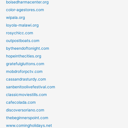
boisedharmacenter.org
color-agestores.com
wipala.org
loyola-malawi.org
rosychicc.com
outpostboats.com
bytheendoftonight.com
hopeinthecities.org
gratefulgluttons.com
mobdroforpctv.com
cassandrasturdy.com
sanbenitoolivefestival.com
classicmoviestills.com
cafecolada.com
discoversoriano.com
thebeginnerspoint.com
www.comingholidays.net