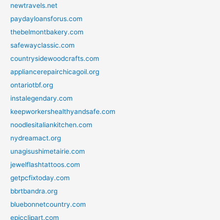
newtravels.net
paydayloansforus.com
thebelmontbakery.com
safewayclassic.com
countrysidewoodcrafts.com
appliancerepairchicagoil.org
ontariotbf.org
instalegendary.com
keepworkershealthyandsafe.com
noodlesitaliankitchen.com
nydreamact.org
unagisushimetairie.com
jewelflashtattoos.com
getpcfixtoday.com
bbrtbandra.org
bluebonnetcountry.com
epicclipart.com