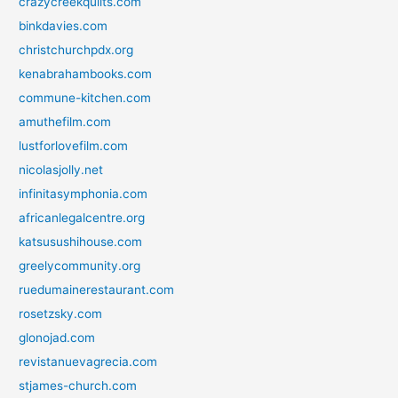
crazycreekquilts.com
binkdavies.com
christchurchpdx.org
kenabrahambooks.com
commune-kitchen.com
amuthefilm.com
lustforlovefilm.com
nicolasjolly.net
infinitasymphonia.com
africanlegalcentre.org
katsusushihouse.com
greelycommunity.org
ruedumainerestaurant.com
rosetzsky.com
glonojad.com
revistanuevagrecia.com
stjames-church.com