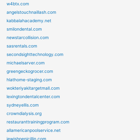
w4btx.com
angelstouchnaillash.com
kabbalahacademy.net
smilondental.com
newstarcollision.com
sasrentals.com
secondsighttechnology.com
michaelsarver.com
greengeckogrocer.com
hlathome-staging.com
wokteriyakitargetmall.com
lexingtondentalcenter.com
sydneyellis.com
crowndialysis.org
restauranttrainingprogram.com
allamericanpoolservice.net
jewishpenicillin.com