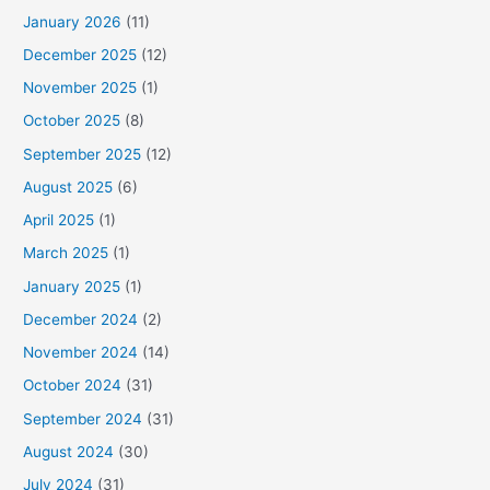
January 2026
(11)
December 2025
(12)
November 2025
(1)
October 2025
(8)
September 2025
(12)
August 2025
(6)
April 2025
(1)
March 2025
(1)
January 2025
(1)
December 2024
(2)
November 2024
(14)
October 2024
(31)
September 2024
(31)
August 2024
(30)
July 2024
(31)