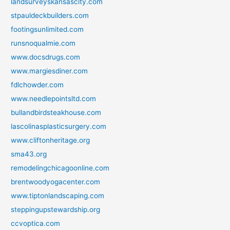
landsurveyskansascity.com
stpauldeckbuilders.com
footingsunlimited.com
runsnoqualmie.com
www.docsdrugs.com
www.margiesdiner.com
fdlchowder.com
www.needlepointsltd.com
bullandbirdsteakhouse.com
lascolinasplasticsurgery.com
www.cliftonheritage.org
sma43.org
remodelingchicagoonline.com
brentwoodyogacenter.com
www.tiptonlandscaping.com
steppingupstewardship.org
ccvoptica.com