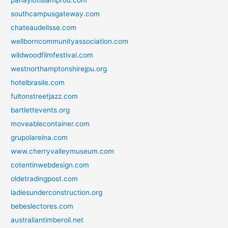
panayiotislamprou.com
southcampusgateway.com
chateaudelisse.com
wellborncommunityassociation.com
wildwoodfilmfestival.com
westnorthamptonshirejpu.org
hotelbrasile.com
fultonstreetjazz.com
bartlettevents.org
moveablecontainer.com
grupolareina.com
www.cherryvalleymuseum.com
cotentinwebdesign.com
oldetradingpost.com
ladiesunderconstruction.org
bebeslectores.com
australiantimberoil.net