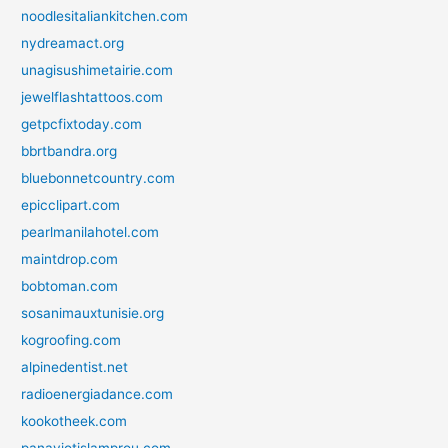
noodlesitaliankitchen.com
nydreamact.org
unagisushimetairie.com
jewelflashtattoos.com
getpcfixtoday.com
bbrtbandra.org
bluebonnetcountry.com
epicclipart.com
pearlmanilahotel.com
maintdrop.com
bobtoman.com
sosanimauxtunisie.org
kogroofing.com
alpinedentist.net
radioenergiadance.com
kookotheek.com