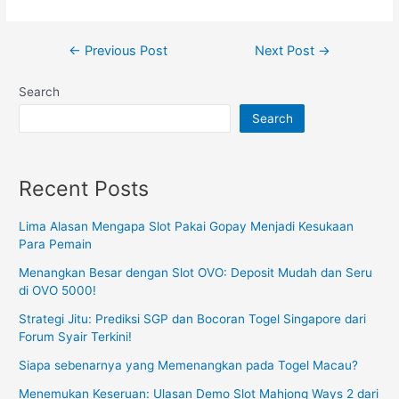
Post
←
Previous Post
Next Post
→
navigation
Search
Search
Recent Posts
Lima Alasan Mengapa Slot Pakai Gopay Menjadi Kesukaan
Para Pemain
Menangkan Besar dengan Slot OVO: Deposit Mudah dan Seru
di OVO 5000!
Strategi Jitu: Prediksi SGP dan Bocoran Togel Singapore dari
Forum Syair Terkini!
Siapa sebenarnya yang Memenangkan pada Togel Macau?
Menemukan Keseruan: Ulasan Demo Slot Mahjong Ways 2 dari