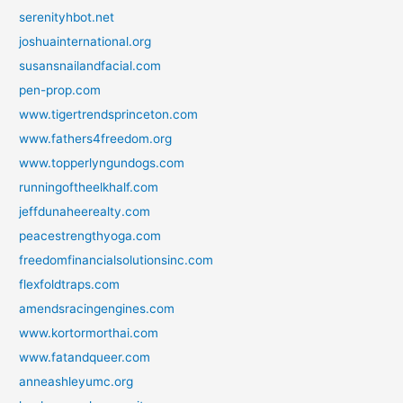
serenityhbot.net
joshuainternational.org
susansnailandfacial.com
pen-prop.com
www.tigertrendsprinceton.com
www.fathers4freedom.org
www.topperlyngundogs.com
runningoftheelkhalf.com
jeffdunaheerealty.com
peacestrengthyoga.com
freedomfinancialsolutionsinc.com
flexfoldtraps.com
amendsracingengines.com
www.kortormorthai.com
www.fatandqueer.com
anneashleyumc.org