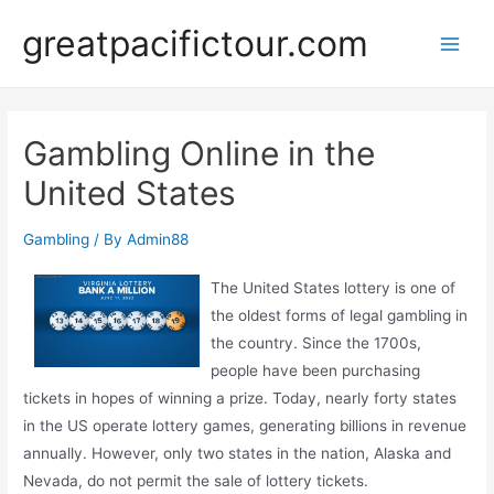
Skip
greatpacifictour.com
to
Main
content
Men
Gambling Online in the
United States
Gambling
/ By
Admin88
The United States lottery is one of
the oldest forms of legal gambling in
the country. Since the 1700s,
people have been purchasing
tickets in hopes of winning a prize. Today, nearly forty states
in the US operate lottery games, generating billions in revenue
annually. However, only two states in the nation, Alaska and
Nevada, do not permit the sale of lottery tickets.