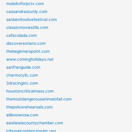
mobdroforpctv.com
cassandrasturdy.com
sanbenitoolivefestival.com
classicmoviestills.com
cafecolada.com
discoversoriano.com
thebeginnerspoint.com
www.comingholidays.net
sanfranguide.com
charmoryllc.com
3dracinginc.com
houstoncriticalmass.com
themostdangerousanimalofall.com
thepolicerehearsals.com
alliknownow.com
eastlewiscountychamber.com
tribunalcontenciosobc.org