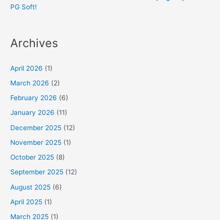
PG Soft!
Archives
April 2026
(1)
March 2026
(2)
February 2026
(6)
January 2026
(11)
December 2025
(12)
November 2025
(1)
October 2025
(8)
September 2025
(12)
August 2025
(6)
April 2025
(1)
March 2025
(1)