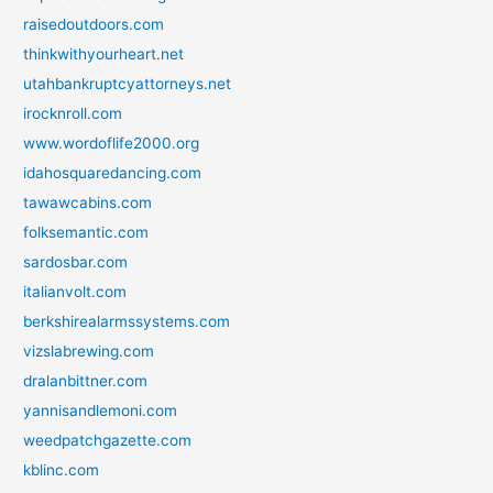
raisedoutdoors.com
thinkwithyourheart.net
utahbankruptcyattorneys.net
irocknroll.com
www.wordoflife2000.org
idahosquaredancing.com
tawawcabins.com
folksemantic.com
sardosbar.com
italianvolt.com
berkshirealarmssystems.com
vizslabrewing.com
dralanbittner.com
yannisandlemoni.com
weedpatchgazette.com
kblinc.com