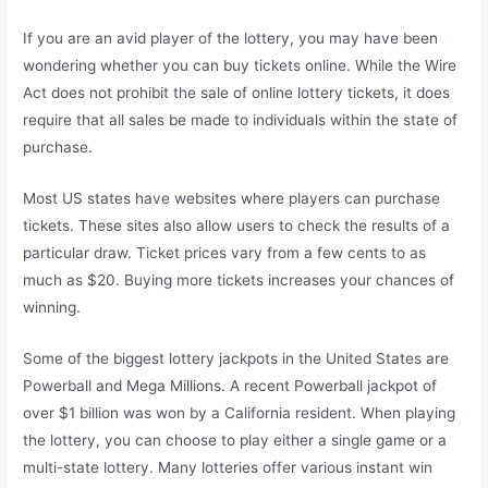
If you are an avid player of the lottery, you may have been
wondering whether you can buy tickets online. While the Wire
Act does not prohibit the sale of online lottery tickets, it does
require that all sales be made to individuals within the state of
purchase.
Most US states have websites where players can purchase
tickets. These sites also allow users to check the results of a
particular draw. Ticket prices vary from a few cents to as
much as $20. Buying more tickets increases your chances of
winning.
Some of the biggest lottery jackpots in the United States are
Powerball and Mega Millions. A recent Powerball jackpot of
over $1 billion was won by a California resident. When playing
the lottery, you can choose to play either a single game or a
multi-state lottery. Many lotteries offer various instant win