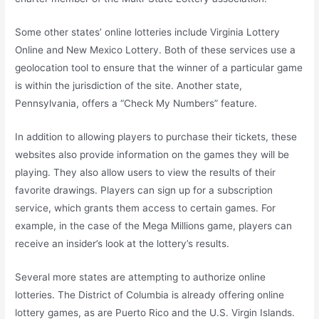
Some other states’ online lotteries include Virginia Lottery
Online and New Mexico Lottery. Both of these services use a
geolocation tool to ensure that the winner of a particular game
is within the jurisdiction of the site. Another state,
Pennsylvania, offers a “Check My Numbers” feature.
In addition to allowing players to purchase their tickets, these
websites also provide information on the games they will be
playing. They also allow users to view the results of their
favorite drawings. Players can sign up for a subscription
service, which grants them access to certain games. For
example, in the case of the Mega Millions game, players can
receive an insider’s look at the lottery’s results.
Several more states are attempting to authorize online
lotteries. The District of Columbia is already offering online
lottery games, as are Puerto Rico and the U.S. Virgin Islands.