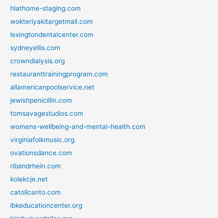
hlathome-staging.com
wokteriyakitargetmall.com
lexingtondentalcenter.com
sydneyellis.com
crowndialysis.org
restauranttrainingprogram.com
allamericanpoolservice.net
jewishpenicillin.com
tomsavagestudios.com
womens-wellbeing-and-mental-health.com
virginiafolkmusic.org
ovationsdance.com
ribandrhein.com
kolekcje.net
catolicanto.com
lbkeducationcenter.org