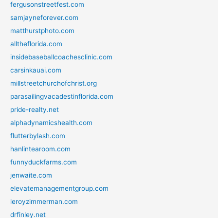
fergusonstreetfest.com
samjayneforever.com
matthurstphoto.com
alltheflorida.com
insidebaseballcoachesclinic.com
carsinkauai.com
millstreetchurchofchrist.org
parasailingvacadestinflorida.com
pride-realty.net
alphadynamicshealth.com
flutterbylash.com
hanlintearoom.com
funnyduckfarms.com
jenwaite.com
elevatemanagementgroup.com
leroyzimmerman.com
drfinley.net