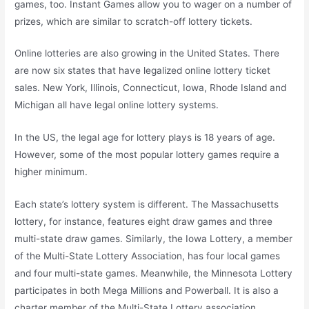
games, too. Instant Games allow you to wager on a number of
prizes, which are similar to scratch-off lottery tickets.
Online lotteries are also growing in the United States. There
are now six states that have legalized online lottery ticket
sales. New York, Illinois, Connecticut, Iowa, Rhode Island and
Michigan all have legal online lottery systems.
In the US, the legal age for lottery plays is 18 years of age.
However, some of the most popular lottery games require a
higher minimum.
Each state’s lottery system is different. The Massachusetts
lottery, for instance, features eight draw games and three
multi-state draw games. Similarly, the Iowa Lottery, a member
of the Multi-State Lottery Association, has four local games
and four multi-state games. Meanwhile, the Minnesota Lottery
participates in both Mega Millions and Powerball. It is also a
charter member of the Multi-State Lottery association.