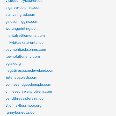
visitcountrykitchen.com
algarve-dolphins.com
alanveingrad.com
ginosonhiggins.com
wutungprinting.com
maritalsettlements.com
milwbikeskaterental.com
baymontjacksonms.com
townofaltonany.com
pglax.org
negativespacecleveland.com
liuteriapaoletti.com
sunriseandgoodpeople.com
chinesedrywallproblem.com
bendthreesistersinn.com
stjohns-flossmoor.org
funnyboneusa.com