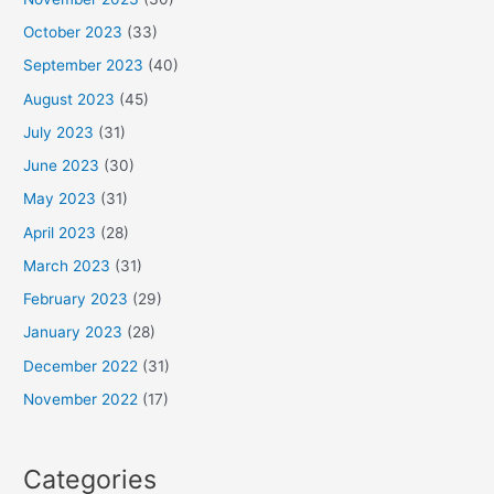
October 2023
(33)
September 2023
(40)
August 2023
(45)
July 2023
(31)
June 2023
(30)
May 2023
(31)
April 2023
(28)
March 2023
(31)
February 2023
(29)
January 2023
(28)
December 2022
(31)
November 2022
(17)
Categories