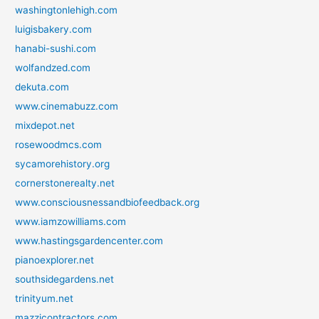
washingtonlehigh.com
luigisbakery.com
hanabi-sushi.com
wolfandzed.com
dekuta.com
www.cinemabuzz.com
mixdepot.net
rosewoodmcs.com
sycamorehistory.org
cornerstonerealty.net
www.consciousnessandbiofeedback.org
www.iamzowilliams.com
www.hastingsgardencenter.com
pianoexplorer.net
southsidegardens.net
trinityum.net
mazzicontractors.com