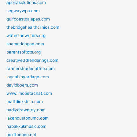
aporiasolutions.com
segwaywpa.com
gulfcoastpalapas.com
thebridgehealthclinics.com
waterlinewriters.org
shameddogan.com
parentsoftots.org
creative3drenderings.com
farmerstradecoffee.com
logcabinyardage.com
davidboers.com
www.imobetachat.com
mattdickstein.com
badlydrawntoy.com
lakehoustonumc.com
habakkukmusic.com
nexttonone.net