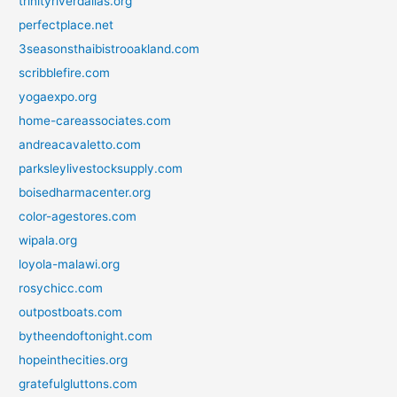
trinityriverdallas.org
perfectplace.net
3seasonsthaibistrooakland.com
scribblefire.com
yogaexpo.org
home-careassociates.com
andreacavaletto.com
parksleylivestocksupply.com
boisedharmacenter.org
color-agestores.com
wipala.org
loyola-malawi.org
rosychicc.com
outpostboats.com
bytheendoftonight.com
hopeinthecities.org
gratefulgluttons.com