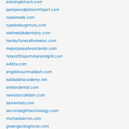
eriesingletrack.com
pamperedpetsnorthport.com
rosiemade.com
tupelodoughnuts.com
olathekidsdentistry.com
hanleyfuneralhomeinc.com
mejorpaquetesorlando.com
1stand10sportsbarandgrill.com
w4btx.com
angelstouchnaillash.com
kabbalahacademy.net
smilondental.com
newstarcollision.com
sasrentals.com
secondsighttechnology.com
michaelsarver.com
greengeckogrocer.com