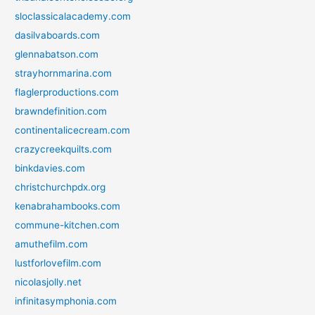
sloclassicalacademy.com
dasilvaboards.com
glennabatson.com
strayhornmarina.com
flaglerproductions.com
brawndefinition.com
continentalicecream.com
crazycreekquilts.com
binkdavies.com
christchurchpdx.org
kenabrahambooks.com
commune-kitchen.com
amuthefilm.com
lustforlovefilm.com
nicolasjolly.net
infinitasymphonia.com