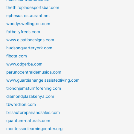
thethirdplacesportsbar.com
ephesusrestaurant.net
woodyswellington.com
fatbellyfreds.com
www.elpatiodesigns.com
hudsonquarteryork.com
fibota.com
www.cdgerba.com
parunocentraldemusica.com
www.guardianangelassistedliving.com
trondhjemsturnforening.com
diamondplazakenya.com
tbwredlion.com
billsautorepairandsales.com
quantum-naturals.com
montessorilearningcenter.org