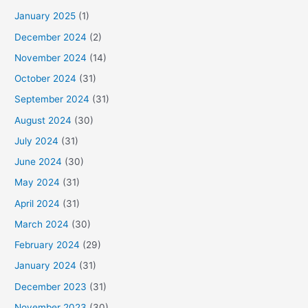
January 2025
(1)
December 2024
(2)
November 2024
(14)
October 2024
(31)
September 2024
(31)
August 2024
(30)
July 2024
(31)
June 2024
(30)
May 2024
(31)
April 2024
(31)
March 2024
(30)
February 2024
(29)
January 2024
(31)
December 2023
(31)
November 2023
(30)