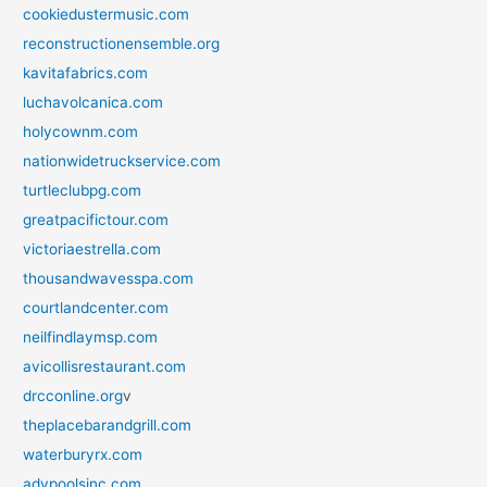
cookiedustermusic.com
reconstructionensemble.org
kavitafabrics.com
luchavolcanica.com
holycownm.com
nationwidetruckservice.com
turtleclubpg.com
greatpacifictour.com
victoriaestrella.com
thousandwavesspa.com
courtlandcenter.com
neilfindlaymsp.com
avicollisrestaurant.com
drcconline.org
v
theplacebarandgrill.com
waterburyrx.com
advpoolsinc.com