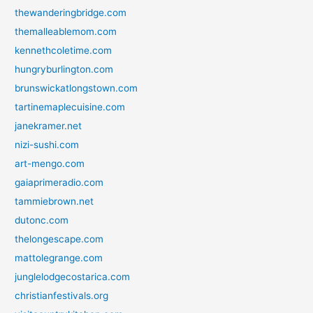
thewanderingbridge.com
themalleablemom.com
kennethcoletime.com
hungryburlington.com
brunswickatlongstown.com
tartinemaplecuisine.com
janekramer.net
nizi-sushi.com
art-mengo.com
gaiaprimeradio.com
tammiebrown.net
dutonc.com
thelongescape.com
mattolegrange.com
junglelodgecostarica.com
christianfestivals.org