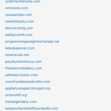
undertenminutes.com
omnivere.com
rasadantips.com
newtimbuktu.com
altronicsmfg.com
eatbaconhill.com
programmingassignmentshelp.net
kidssleepover.com
newtravels.net
paydayloansforus.com
thebelmontbakery.com
safewayclassic.com
countrysidewoodcrafts.com
appliancerepairchicagoil.org
ontariotbf.org
instalegendary.com
keepworkershealthyandsafe.com