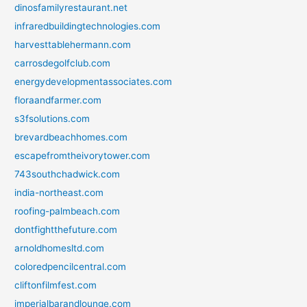
dinosfamilyrestaurant.net
infraredbuildingtechnologies.com
harvesttablehermann.com
carrosdegolfclub.com
energydevelopmentassociates.com
floraandfarmer.com
s3fsolutions.com
brevardbeachhomes.com
escapefromtheivorytower.com
743southchadwick.com
india-northeast.com
roofing-palmbeach.com
dontfightthefuture.com
arnoldhomesltd.com
coloredpencilcentral.com
cliftonfilmfest.com
imperialbarandlounge.com