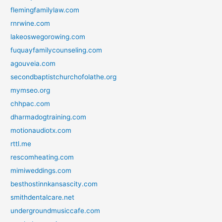
flemingfamilylaw.com
rnrwine.com
lakeoswegorowing.com
fuquayfamilycounseling.com
agouveia.com
secondbaptistchurchofolathe.org
mymseo.org
chhpac.com
dharmadogtraining.com
motionaudiotx.com
rttl.me
rescomheating.com
mimiweddings.com
besthostinnkansascity.com
smithdentalcare.net
undergroundmusiccafe.com