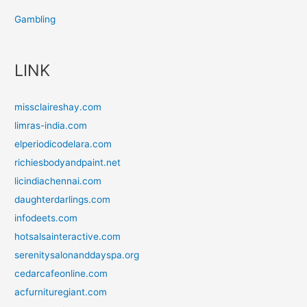
Gambling
LINK
missclaireshay.com
limras-india.com
elperiodicodelara.com
richiesbodyandpaint.net
licindiachennai.com
daughterdarlings.com
infodeets.com
hotsalsainteractive.com
serenitysalonanddayspa.org
cedarcafeonline.com
acfurnituregiant.com