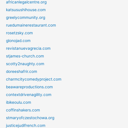
africanlegalcentre.org
katsusushihouse.com
greelycommunity.org
ruedumainerestaurant.com
rosetzsky.com
glonojad.com
revistanuevagrecia.com
stjames-church.com
scotty2naughty.com
doreeshafrir.com
charmcitycomedyproject.com
beawareproductions.com
contextdrivenagility.com
ibikeoulu.com
coffinshakers.com
stmaryofczestochowa.org
justicejudifrench.com