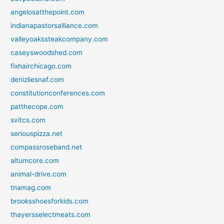
angelosatthepoint.com
indianapastorsalliance.com
valleyoakssteakcompany.com
caseyswoodshed.com
fixhairchicago.com
denizliesnaf.com
constitutionconferences.com
patthecope.com
svitcs.com
seriouspizza.net
compassroseband.net
altumcore.com
animal-drive.com
tnamag.com
brooksshoesforkids.com
thayersselectmeats.com