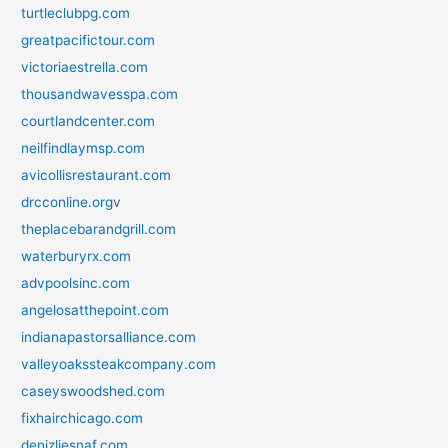
turtleclubpg.com
greatpacifictour.com
victoriaestrella.com
thousandwavesspa.com
courtlandcenter.com
neilfindlaymsp.com
avicollisrestaurant.com
drcconline.org
v
theplacebarandgrill.com
waterburyrx.com
advpoolsinc.com
angelosatthepoint.com
indianapastorsalliance.com
valleyoakssteakcompany.com
caseyswoodshed.com
fixhairchicago.com
denizliesnaf.com