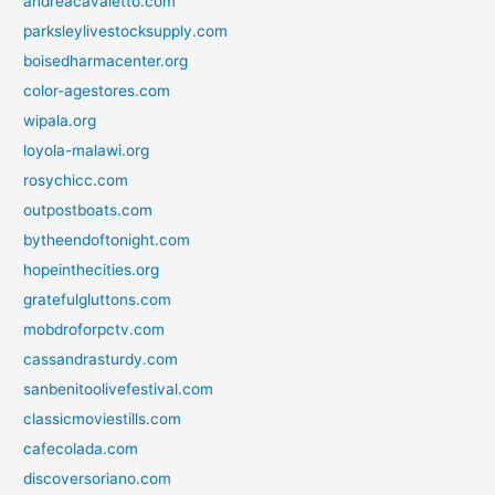
andreacavaletto.com
parksleylivestocksupply.com
boisedharmacenter.org
color-agestores.com
wipala.org
loyola-malawi.org
rosychicc.com
outpostboats.com
bytheendoftonight.com
hopeinthecities.org
gratefulgluttons.com
mobdroforpctv.com
cassandrasturdy.com
sanbenitoolivefestival.com
classicmoviestills.com
cafecolada.com
discoversoriano.com