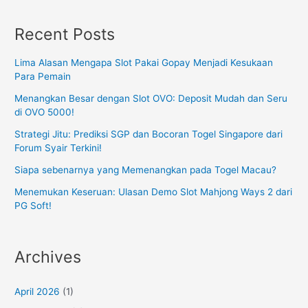
Recent Posts
Lima Alasan Mengapa Slot Pakai Gopay Menjadi Kesukaan
Para Pemain
Menangkan Besar dengan Slot OVO: Deposit Mudah dan Seru
di OVO 5000!
Strategi Jitu: Prediksi SGP dan Bocoran Togel Singapore dari
Forum Syair Terkini!
Siapa sebenarnya yang Memenangkan pada Togel Macau?
Menemukan Keseruan: Ulasan Demo Slot Mahjong Ways 2 dari
PG Soft!
Archives
April 2026
(1)