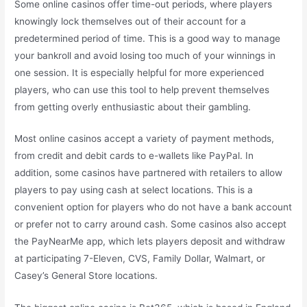
Some online casinos offer time-out periods, where players
knowingly lock themselves out of their account for a
predetermined period of time. This is a good way to manage
your bankroll and avoid losing too much of your winnings in
one session. It is especially helpful for more experienced
players, who can use this tool to help prevent themselves
from getting overly enthusiastic about their gambling.
Most online casinos accept a variety of payment methods,
from credit and debit cards to e-wallets like PayPal. In
addition, some casinos have partnered with retailers to allow
players to pay using cash at select locations. This is a
convenient option for players who do not have a bank account
or prefer not to carry around cash. Some casinos also accept
the PayNearMe app, which lets players deposit and withdraw
at participating 7-Eleven, CVS, Family Dollar, Walmart, or
Casey’s General Store locations.