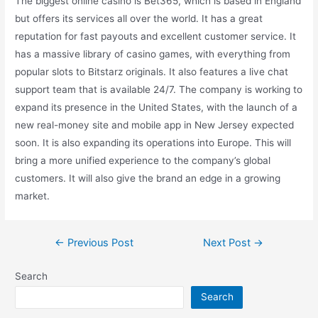
The biggest online casino is Bet365, which is based in England
but offers its services all over the world. It has a great
reputation for fast payouts and excellent customer service. It
has a massive library of casino games, with everything from
popular slots to Bitstarz originals. It also features a live chat
support team that is available 24/7. The company is working to
expand its presence in the United States, with the launch of a
new real-money site and mobile app in New Jersey expected
soon. It is also expanding its operations into Europe. This will
bring a more unified experience to the company’s global
customers. It will also give the brand an edge in a growing
market.
Post
←
Previous Post
Next Post
→
navigation
Search
Search