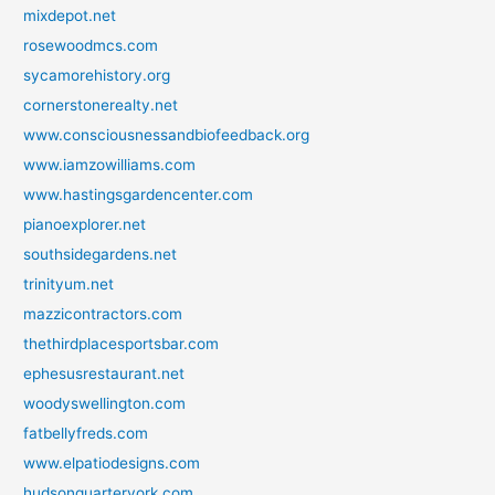
mixdepot.net
rosewoodmcs.com
sycamorehistory.org
cornerstonerealty.net
www.consciousnessandbiofeedback.org
www.iamzowilliams.com
www.hastingsgardencenter.com
pianoexplorer.net
southsidegardens.net
trinityum.net
mazzicontractors.com
thethirdplacesportsbar.com
ephesusrestaurant.net
woodyswellington.com
fatbellyfreds.com
www.elpatiodesigns.com
hudsonquarteryork.com