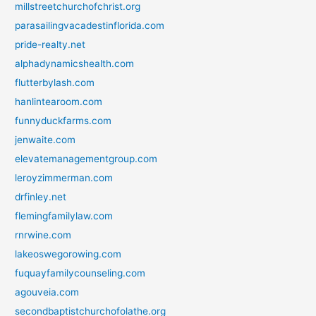
millstreetchurchofchrist.org
parasailingvacadestinflorida.com
pride-realty.net
alphadynamicshealth.com
flutterbylash.com
hanlintearoom.com
funnyduckfarms.com
jenwaite.com
elevatemanagementgroup.com
leroyzimmerman.com
drfinley.net
flemingfamilylaw.com
rnrwine.com
lakeoswegorowing.com
fuquayfamilycounseling.com
agouveia.com
secondbaptistchurchofolathe.org