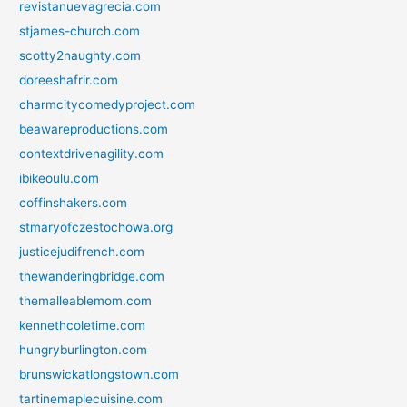
revistanuevagrecia.com
stjames-church.com
scotty2naughty.com
doreeshafrir.com
charmcitycomedyproject.com
beawareproductions.com
contextdrivenagility.com
ibikeoulu.com
coffinshakers.com
stmaryofczestochowa.org
justicejudifrench.com
thewanderingbridge.com
themalleablemom.com
kennethcoletime.com
hungryburlington.com
brunswickatlongstown.com
tartinemaplecuisine.com