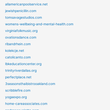
allamericanpoolservice.net
jewishpenicillin.com
tomsavagestudios.com
womens-wellbeing-and-mental-health.com
virginiafolkmusic.org
ovationsdance.com
ribandrhein.com
kolekcje.net
catolicanto.com
lbkeducationcenter.org
trinityriverdallas.org
perfectplace.net
3seasonsthaibistrooakland.com
scribblefire.com
yogaexpo.org
home-careassociates.com