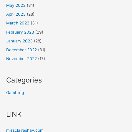
May 2023
(31)
April 2023
(28)
March 2023
(31)
February 2023
(29)
January 2023
(28)
December 2022
(31)
November 2022
(17)
Categories
Gambling
LINK
missclaireshay.com