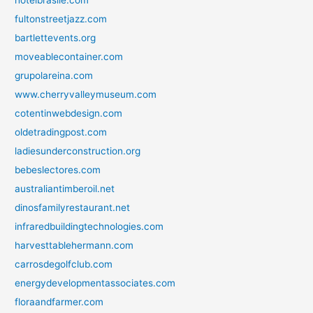
fultonstreetjazz.com
bartlettevents.org
moveablecontainer.com
grupolareina.com
www.cherryvalleymuseum.com
cotentinwebdesign.com
oldetradingpost.com
ladiesunderconstruction.org
bebeslectores.com
australiantimberoil.net
dinosfamilyrestaurant.net
infraredbuildingtechnologies.com
harvesttablehermann.com
carrosdegolfclub.com
energydevelopmentassociates.com
floraandfarmer.com