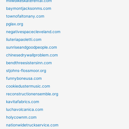
milwbikeskaterental.com
baymontjacksonms.com
townofaltonany.com
pglax.org
negativespacecleveland.com
liuteriapaoletti.com
sunriseandgoodpeople.com
chinesedrywallproblem.com
bendthreesistersinn.com
stjohns-flossmoor.org
funnyboneusa.com
cookiedustermusic.com
reconstructionensemble.org
kavitafabrics.com
luchavolcanica.com
holycownm.com
nationwidetruckservice.com