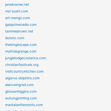
janekramer.net
nizi-sushi.com
art-mengo.com
gaiaprimeradio.com
tammiebrown.net
dutonc.com
thelongescape.com
mattolegrange.com
junglelodgecostarica.com
christianfestivals.org
visitcountrykitchen.com
algarve-dolphins.com
alanveingrad.com
ginosonhiggins.com
wutungprinting.com
maritalsettlements.com