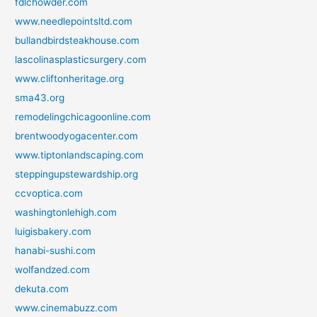
fdlchowder.com
www.needlepointsltd.com
bullandbirdsteakhouse.com
lascolinasplasticsurgery.com
www.cliftonheritage.org
sma43.org
remodelingchicagoonline.com
brentwoodyogacenter.com
www.tiptonlandscaping.com
steppingupstewardship.org
ccvoptica.com
washingtonlehigh.com
luigisbakery.com
hanabi-sushi.com
wolfandzed.com
dekuta.com
www.cinemabuzz.com