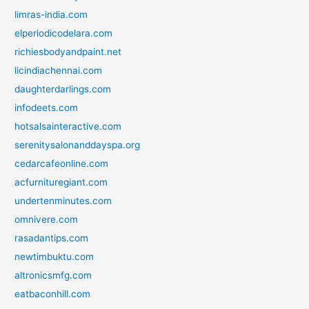
limras-india.com
elperiodicodelara.com
richiesbodyandpaint.net
licindiachennai.com
daughterdarlings.com
infodeets.com
hotsalsainteractive.com
serenitysalonanddayspa.org
cedarcafeonline.com
acfurnituregiant.com
undertenminutes.com
omnivere.com
rasadantips.com
newtimbuktu.com
altronicsmfg.com
eatbaconhill.com