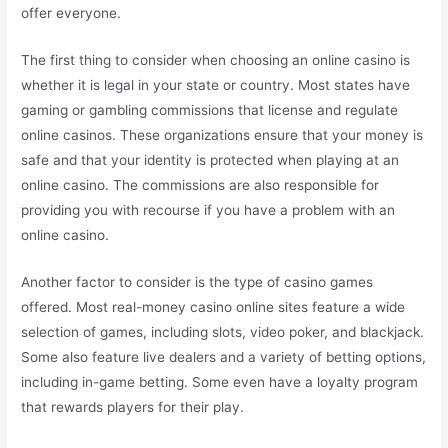
offer everyone.
The first thing to consider when choosing an online casino is
whether it is legal in your state or country. Most states have
gaming or gambling commissions that license and regulate
online casinos. These organizations ensure that your money is
safe and that your identity is protected when playing at an
online casino. The commissions are also responsible for
providing you with recourse if you have a problem with an
online casino.
Another factor to consider is the type of casino games
offered. Most real-money casino online sites feature a wide
selection of games, including slots, video poker, and blackjack.
Some also feature live dealers and a variety of betting options,
including in-game betting. Some even have a loyalty program
that rewards players for their play.