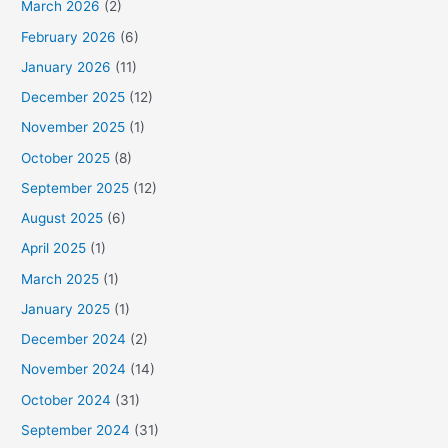
March 2026
(2)
February 2026
(6)
January 2026
(11)
December 2025
(12)
November 2025
(1)
October 2025
(8)
September 2025
(12)
August 2025
(6)
April 2025
(1)
March 2025
(1)
January 2025
(1)
December 2024
(2)
November 2024
(14)
October 2024
(31)
September 2024
(31)