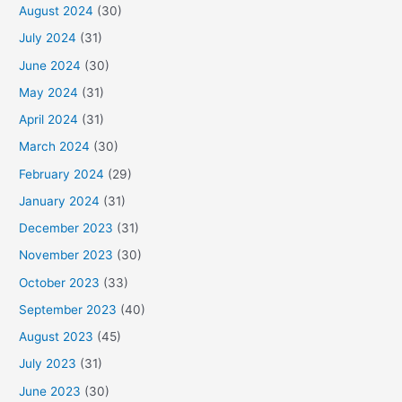
August 2024
(30)
July 2024
(31)
June 2024
(30)
May 2024
(31)
April 2024
(31)
March 2024
(30)
February 2024
(29)
January 2024
(31)
December 2023
(31)
November 2023
(30)
October 2023
(33)
September 2023
(40)
August 2023
(45)
July 2023
(31)
June 2023
(30)