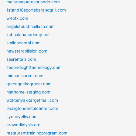
mejorpaquetesorlando.com
1stand10sportsbarandgrill.com
w4btx.com
angelstouchnaillash.com
kabbalahacademy.net
smilondental.com
newstarcollision.com
sasrentals.com
secondsighttechnology.com
michaelsarver.com
greengeckogrocer.com
hlathome-staging.com
wokteriyakitargetmall.com
lexingtondentalcenter.com
sydneyellis.com
crowndialysis.org
restauranttrainingprogram.com