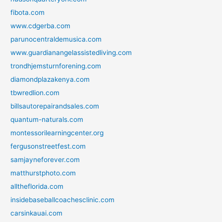
fibota.com
www.cdgerba.com
parunocentraldemusica.com
www.guardianangelassistedliving.com
trondhjemsturnforening.com
diamondplazakenya.com
tbwredlion.com
billsautorepairandsales.com
quantum-naturals.com
montessorilearningcenter.org
fergusonstreetfest.com
samjayneforever.com
matthurstphoto.com
alltheflorida.com
insidebaseballcoachesclinic.com
carsinkauai.com