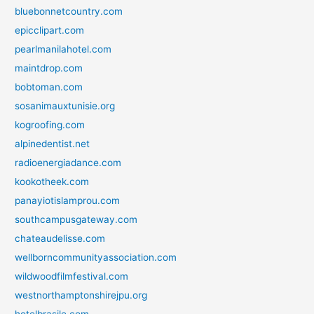
bluebonnetcountry.com
epicclipart.com
pearlmanilahotel.com
maintdrop.com
bobtoman.com
sosanimauxtunisie.org
kogroofing.com
alpinedentist.net
radioenergiadance.com
kookotheek.com
panayiotislamprou.com
southcampusgateway.com
chateaudelisse.com
wellborncommunityassociation.com
wildwoodfilmfestival.com
westnorthamptonshirejpu.org
hotelbrasile.com