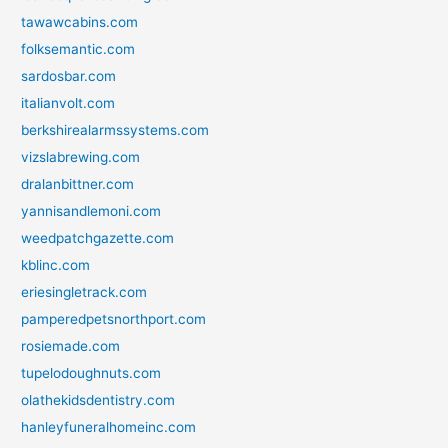
tawawcabins.com
folksemantic.com
sardosbar.com
italianvolt.com
berkshirealarmssystems.com
vizslabrewing.com
dralanbittner.com
yannisandlemoni.com
weedpatchgazette.com
kblinc.com
eriesingletrack.com
pamperedpetsnorthport.com
rosiemade.com
tupelodoughnuts.com
olathekidsdentistry.com
hanleyfuneralhomeinc.com