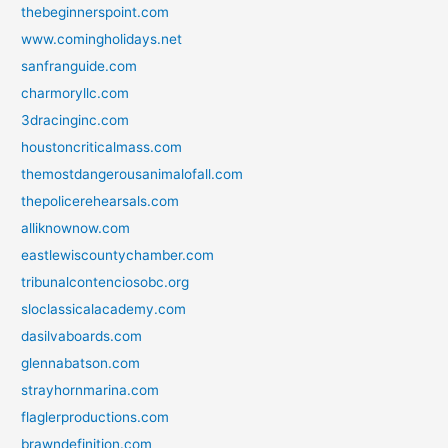
thebeginnerspoint.com
www.comingholidays.net
sanfranguide.com
charmoryllc.com
3dracinginc.com
houstoncriticalmass.com
themostdangerousanimalofall.com
thepolicerehearsals.com
alliknownow.com
eastlewiscountychamber.com
tribunalcontenciosobc.org
sloclassicalacademy.com
dasilvaboards.com
glennabatson.com
strayhornmarina.com
flaglerproductions.com
brawndefinition.com