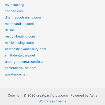
mymseo.org
chhpac.com
dharmadogtraining.com
motionaudiotx.com
rttl.me
rescomheating.com
mimiweddings.com
besthostinnkansascity.com
smithdentalcare.net
undergroundmusiccafe.com
samhubermusic.com
apexfence.net
Copyright © 2026 greatpacifictour.com | Powered by
Astra
WordPress Theme