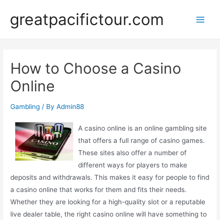
Skip
greatpacifictour.com
to
Main
content
Men
How to Choose a Casino
Online
Gambling
/ By
Admin88
A casino online is an online gambling site
that offers a full range of casino games.
These sites also offer a number of
different ways for players to make
deposits and withdrawals. This makes it easy for people to find
a casino online that works for them and fits their needs.
Whether they are looking for a high-quality slot or a reputable
live dealer table, the right casino online will have something to