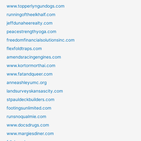
www.topperlyngundogs.com
runningoftheelkhalf.com
jeffdunaheerealty.com
peacestrengthyoga.com
freedomfinancialsolutionsinc.com
flexfoldtraps.com
amendsracingengines.com
www.kortormorthai.com
www.fatandqueer.com
anneashleyumc.org
landsurveyskansascity.com
stpauldeckbuilders.com
footingsunlimited.com
runsnoqualmie.com
www.docsdrugs.com
www.margiesdiner.com