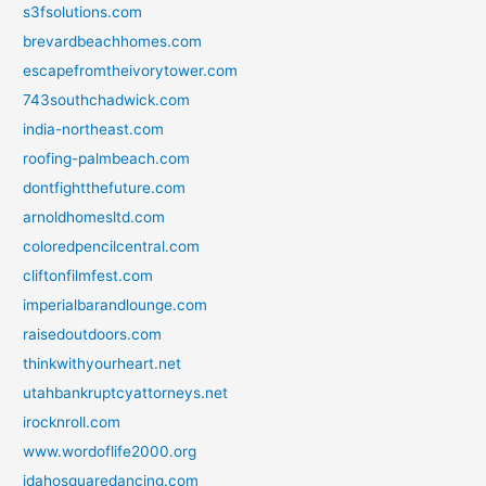
s3fsolutions.com
brevardbeachhomes.com
escapefromtheivorytower.com
743southchadwick.com
india-northeast.com
roofing-palmbeach.com
dontfightthefuture.com
arnoldhomesltd.com
coloredpencilcentral.com
cliftonfilmfest.com
imperialbarandlounge.com
raisedoutdoors.com
thinkwithyourheart.net
utahbankruptcyattorneys.net
irocknroll.com
www.wordoflife2000.org
idahosquaredancing.com