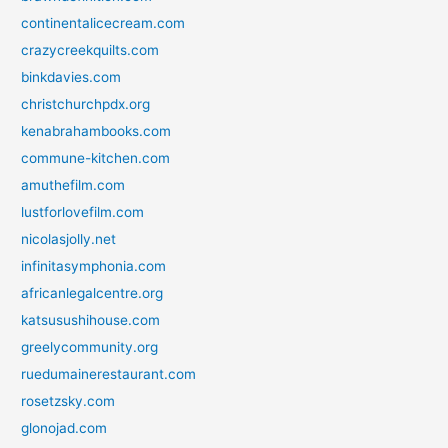
continentalicecream.com
crazycreekquilts.com
binkdavies.com
christchurchpdx.org
kenabrahambooks.com
commune-kitchen.com
amuthefilm.com
lustforlovefilm.com
nicolasjolly.net
infinitasymphonia.com
africanlegalcentre.org
katsusushihouse.com
greelycommunity.org
ruedumainerestaurant.com
rosetzsky.com
glonojad.com