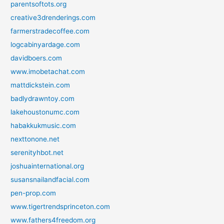
parentsoftots.org
creative3drenderings.com
farmerstradecoffee.com
logcabinyardage.com
davidboers.com
www.imobetachat.com
mattdickstein.com
badlydrawntoy.com
lakehoustonumc.com
habakkukmusic.com
nexttonone.net
serenityhbot.net
joshuainternational.org
susansnailandfacial.com
pen-prop.com
www.tigertrendsprinceton.com
www.fathers4freedom.org