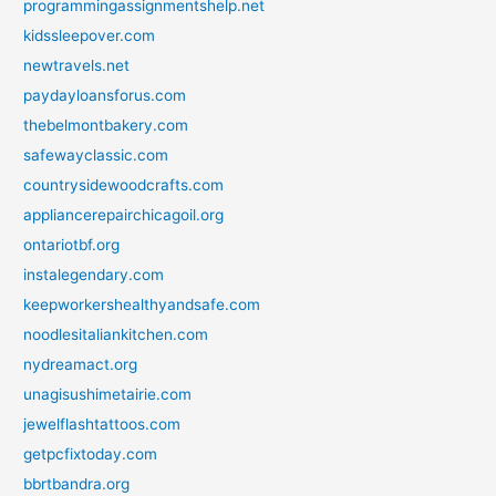
programmingassignmentshelp.net
kidssleepover.com
newtravels.net
paydayloansforus.com
thebelmontbakery.com
safewayclassic.com
countrysidewoodcrafts.com
appliancerepairchicagoil.org
ontariotbf.org
instalegendary.com
keepworkershealthyandsafe.com
noodlesitaliankitchen.com
nydreamact.org
unagisushimetairie.com
jewelflashtattoos.com
getpcfixtoday.com
bbrtbandra.org