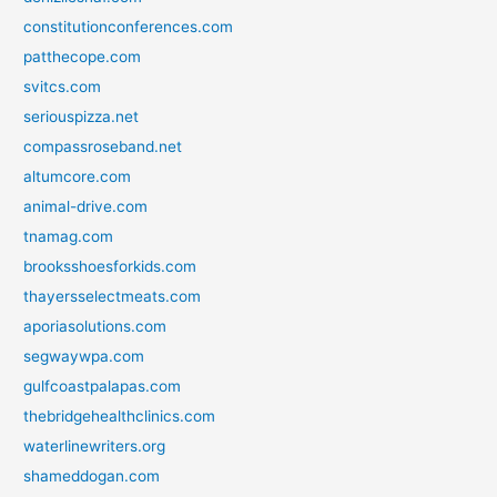
constitutionconferences.com
patthecope.com
svitcs.com
seriouspizza.net
compassroseband.net
altumcore.com
animal-drive.com
tnamag.com
brooksshoesforkids.com
thayersselectmeats.com
aporiasolutions.com
segwaywpa.com
gulfcoastpalapas.com
thebridgehealthclinics.com
waterlinewriters.org
shameddogan.com