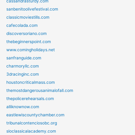
cassandrasturdy.com
sanbenitoolivefestival.com
classicmoviestills.com
cafecolada.com
discoversoriano.com
thebeginnerspoint.com
www.comingholidays.net
sanfranguide.com
charmoryllc.com
3dracinginc.com
houstoncriticalmass.com
themostdangerousanimalofall.com
thepolicerehearsals.com
alliknownow.com
eastlewiscountychamber.com
tribunalcontenciosobc.org
sloclassicalacademy.com