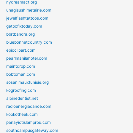
nydreamact.org
unagisushimetairie.com
jewelflashtattoos.com
getpcfixtoday.com
bbrtbandra.org
bluebonnetcountry.com
epicclipart.com
pearlmanilahotel.com
maintdrop.com
bobtoman.com
sosanimauxtunisie.org
kogroofing.com
alpinedentist.net
radioenergiadance.com
kookotheek.com
panayiotislamprou.com
southcampusgateway.com