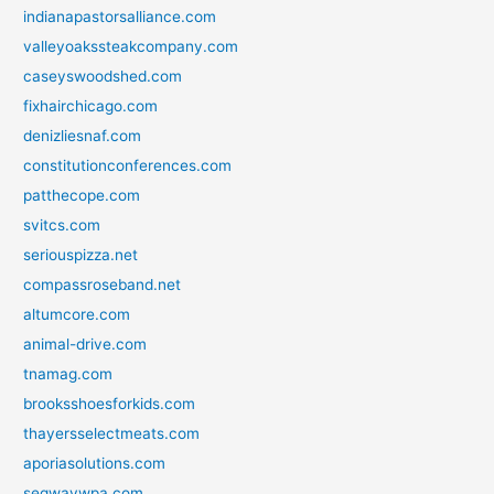
indianapastorsalliance.com
valleyoakssteakcompany.com
caseyswoodshed.com
fixhairchicago.com
denizliesnaf.com
constitutionconferences.com
patthecope.com
svitcs.com
seriouspizza.net
compassroseband.net
altumcore.com
animal-drive.com
tnamag.com
brooksshoesforkids.com
thayersselectmeats.com
aporiasolutions.com
segwaywpa.com