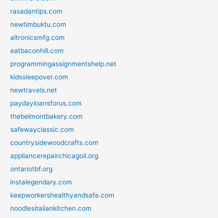
rasadantips.com
newtimbuktu.com
altronicsmfg.com
eatbaconhill.com
programmingassignmentshelp.net
kidssleepover.com
newtravels.net
paydayloansforus.com
thebelmontbakery.com
safewayclassic.com
countrysidewoodcrafts.com
appliancerepairchicagoil.org
ontariotbf.org
instalegendary.com
keepworkershealthyandsafe.com
noodlesitaliankitchen.com