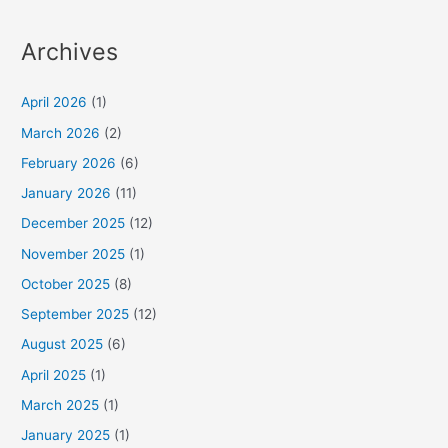
Archives
April 2026
(1)
March 2026
(2)
February 2026
(6)
January 2026
(11)
December 2025
(12)
November 2025
(1)
October 2025
(8)
September 2025
(12)
August 2025
(6)
April 2025
(1)
March 2025
(1)
January 2025
(1)