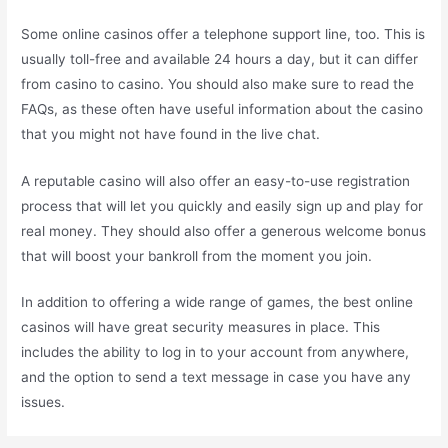
Some online casinos offer a telephone support line, too. This is
usually toll-free and available 24 hours a day, but it can differ
from casino to casino. You should also make sure to read the
FAQs, as these often have useful information about the casino
that you might not have found in the live chat.
A reputable casino will also offer an easy-to-use registration
process that will let you quickly and easily sign up and play for
real money. They should also offer a generous welcome bonus
that will boost your bankroll from the moment you join.
In addition to offering a wide range of games, the best online
casinos will have great security measures in place. This
includes the ability to log in to your account from anywhere,
and the option to send a text message in case you have any
issues.