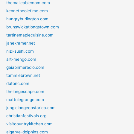
themalleablemom.com
kennethcoletime.com
hungryburlington.com
brunswickatlongstown.com
tartinemaplecuisine.com
janekramer.net
nizi-sushi.com
art-mengo.com
gaiaprimeradio.com
tammiebrown.net
dutonc.com
thelongescape.com
mattolegrange.com
junglelodgecostarica.com
christianfestivals.org
visitcountrykitchen.com
algarve-dolphins.com