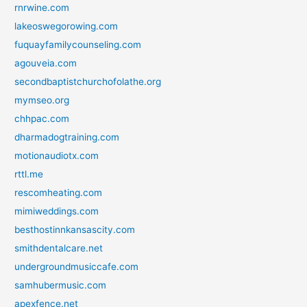
rnrwine.com
lakeoswegorowing.com
fuquayfamilycounseling.com
agouveia.com
secondbaptistchurchofolathe.org
mymseo.org
chhpac.com
dharmadogtraining.com
motionaudiotx.com
rttl.me
rescomheating.com
mimiweddings.com
besthostinnkansascity.com
smithdentalcare.net
undergroundmusiccafe.com
samhubermusic.com
apexfence.net