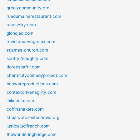
greelycommunity.org
ruedumainerestaurant.com
rosetzsky.com
glonojad.com
revistanuevagrecia.com
stjames-church.com
scotty2naughty.com
doreeshafrir.com
charmcitycomedyproject.com
beawareproductions.com
contextdrivenagility.com
ibikeoulu.com
coffinshakers.com
stmaryofczestochowa.org
justicejudifrench.com
thewanderingbridge.com