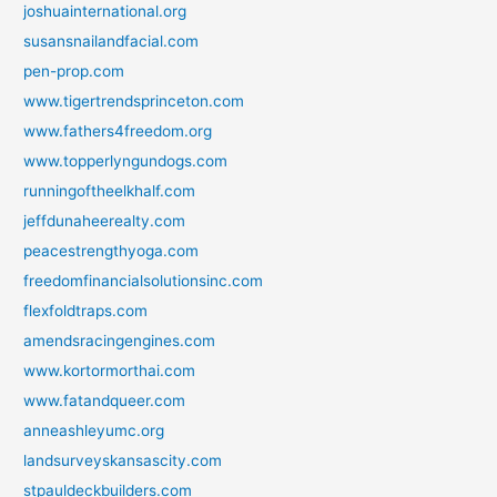
joshuainternational.org
susansnailandfacial.com
pen-prop.com
www.tigertrendsprinceton.com
www.fathers4freedom.org
www.topperlyngundogs.com
runningoftheelkhalf.com
jeffdunaheerealty.com
peacestrengthyoga.com
freedomfinancialsolutionsinc.com
flexfoldtraps.com
amendsracingengines.com
www.kortormorthai.com
www.fatandqueer.com
anneashleyumc.org
landsurveyskansascity.com
stpauldeckbuilders.com