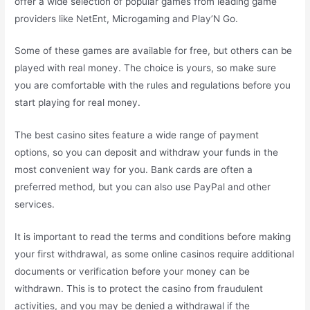
offer a wide selection of popular games from leading game
providers like NetEnt, Microgaming and Play’N Go.
Some of these games are available for free, but others can be
played with real money. The choice is yours, so make sure
you are comfortable with the rules and regulations before you
start playing for real money.
The best casino sites feature a wide range of payment
options, so you can deposit and withdraw your funds in the
most convenient way for you. Bank cards are often a
preferred method, but you can also use PayPal and other
services.
It is important to read the terms and conditions before making
your first withdrawal, as some online casinos require additional
documents or verification before your money can be
withdrawn. This is to protect the casino from fraudulent
activities, and you may be denied a withdrawal if the