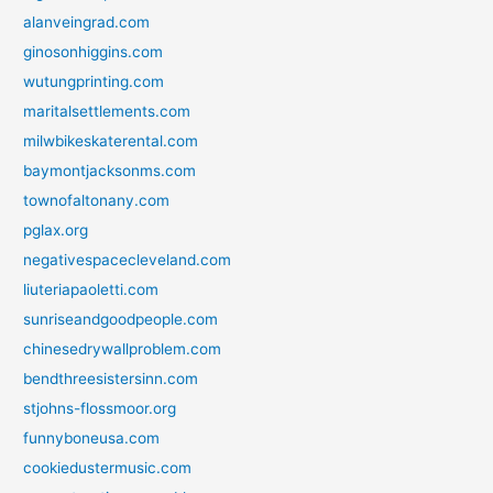
alanveingrad.com
ginosonhiggins.com
wutungprinting.com
maritalsettlements.com
milwbikeskaterental.com
baymontjacksonms.com
townofaltonany.com
pglax.org
negativespacecleveland.com
liuteriapaoletti.com
sunriseandgoodpeople.com
chinesedrywallproblem.com
bendthreesistersinn.com
stjohns-flossmoor.org
funnyboneusa.com
cookiedustermusic.com