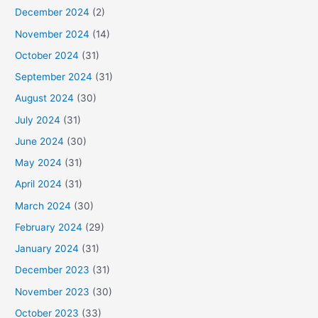
December 2024
(2)
November 2024
(14)
October 2024
(31)
September 2024
(31)
August 2024
(30)
July 2024
(31)
June 2024
(30)
May 2024
(31)
April 2024
(31)
March 2024
(30)
February 2024
(29)
January 2024
(31)
December 2023
(31)
November 2023
(30)
October 2023
(33)