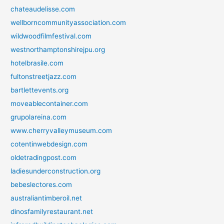
chateaudelisse.com
wellborncommunityassociation.com
wildwoodfilmfestival.com
westnorthamptonshirejpu.org
hotelbrasile.com
fultonstreetjazz.com
bartlettevents.org
moveablecontainer.com
grupolareina.com
www.cherryvalleymuseum.com
cotentinwebdesign.com
oldetradingpost.com
ladiesunderconstruction.org
bebeslectores.com
australiantimberoil.net
dinosfamilyrestaurant.net