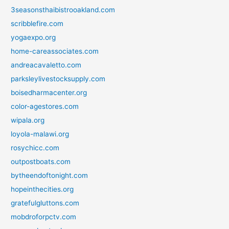
3seasonsthaibistrooakland.com
scribblefire.com
yogaexpo.org
home-careassociates.com
andreacavaletto.com
parksleylivestocksupply.com
boisedharmacenter.org
color-agestores.com
wipala.org
loyola-malawi.org
rosychicc.com
outpostboats.com
bytheendoftonight.com
hopeinthecities.org
gratefulgluttons.com
mobdroforpctv.com