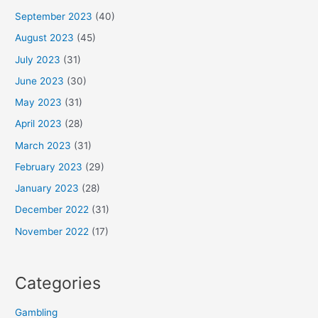
September 2023
(40)
August 2023
(45)
July 2023
(31)
June 2023
(30)
May 2023
(31)
April 2023
(28)
March 2023
(31)
February 2023
(29)
January 2023
(28)
December 2022
(31)
November 2022
(17)
Categories
Gambling