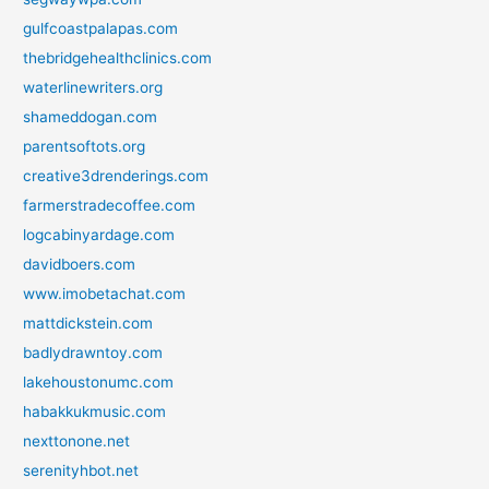
gulfcoastpalapas.com
thebridgehealthclinics.com
waterlinewriters.org
shameddogan.com
parentsoftots.org
creative3drenderings.com
farmerstradecoffee.com
logcabinyardage.com
davidboers.com
www.imobetachat.com
mattdickstein.com
badlydrawntoy.com
lakehoustonumc.com
habakkukmusic.com
nexttonone.net
serenityhbot.net