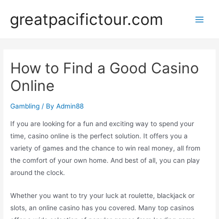
Skip
greatpacifictour.com
to
Main
content
Men
How to Find a Good Casino
Online
Gambling
/ By
Admin88
If you are looking for a fun and exciting way to spend your
time, casino online is the perfect solution. It offers you a
variety of games and the chance to win real money, all from
the comfort of your own home. And best of all, you can play
around the clock.
Whether you want to try your luck at roulette, blackjack or
slots, an online casino has you covered. Many top casinos