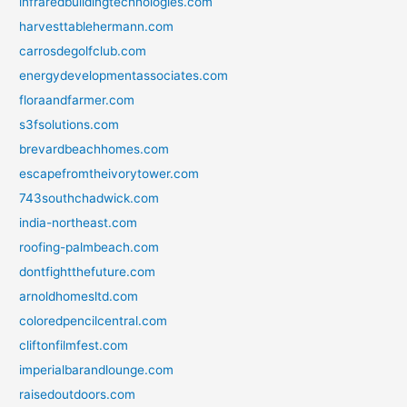
infraredbuildingtechnologies.com
harvesttablehermann.com
carrosdegolfclub.com
energydevelopmentassociates.com
floraandfarmer.com
s3fsolutions.com
brevardbeachhomes.com
escapefromtheivorytower.com
743southchadwick.com
india-northeast.com
roofing-palmbeach.com
dontfightthefuture.com
arnoldhomesltd.com
coloredpencilcentral.com
cliftonfilmfest.com
imperialbarandlounge.com
raisedoutdoors.com