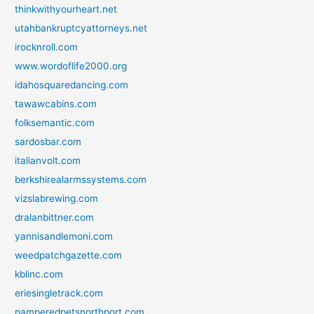
thinkwithyourheart.net
utahbankruptcyattorneys.net
irocknroll.com
www.wordoflife2000.org
idahosquaredancing.com
tawawcabins.com
folksemantic.com
sardosbar.com
italianvolt.com
berkshirealarmssystems.com
vizslabrewing.com
dralanbittner.com
yannisandlemoni.com
weedpatchgazette.com
kblinc.com
eriesingletrack.com
pamperedpetsnorthport.com