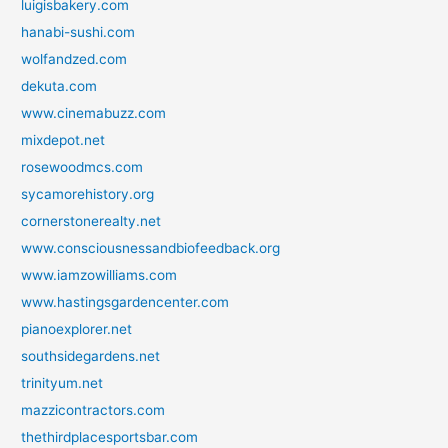
luigisbakery.com
hanabi-sushi.com
wolfandzed.com
dekuta.com
www.cinemabuzz.com
mixdepot.net
rosewoodmcs.com
sycamorehistory.org
cornerstonerealty.net
www.consciousnessandbiofeedback.org
www.iamzowilliams.com
www.hastingsgardencenter.com
pianoexplorer.net
southsidegardens.net
trinityum.net
mazzicontractors.com
thethirdplacesportsbar.com