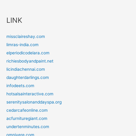
LINK
missclaireshay.com
limras-india.com
elperiodicodelara.com
richiesbodyandpaint.net
licindiachennai.com
daughterdarlings.com
infodeets.com
hotsalsainteractive.com
serenitysalonanddayspa.org
cedarcafeonline.com
acfurnituregiant.com
undertenminutes.com
omnivere.com