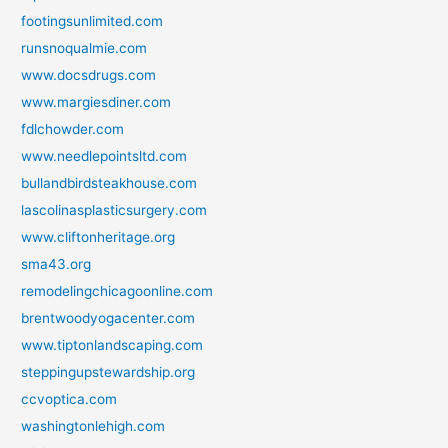
footingsunlimited.com
runsnoqualmie.com
www.docsdrugs.com
www.margiesdiner.com
fdlchowder.com
www.needlepointsltd.com
bullandbirdsteakhouse.com
lascolinasplasticsurgery.com
www.cliftonheritage.org
sma43.org
remodelingchicagoonline.com
brentwoodyogacenter.com
www.tiptonlandscaping.com
steppingupstewardship.org
ccvoptica.com
washingtonlehigh.com