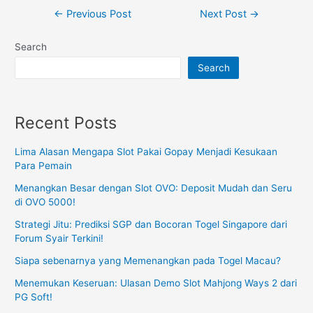
Post
←
Previous Post
Next Post
→
navigation
Search
Search
Recent Posts
Lima Alasan Mengapa Slot Pakai Gopay Menjadi Kesukaan
Para Pemain
Menangkan Besar dengan Slot OVO: Deposit Mudah dan Seru
di OVO 5000!
Strategi Jitu: Prediksi SGP dan Bocoran Togel Singapore dari
Forum Syair Terkini!
Siapa sebenarnya yang Memenangkan pada Togel Macau?
Menemukan Keseruan: Ulasan Demo Slot Mahjong Ways 2 dari
PG Soft!