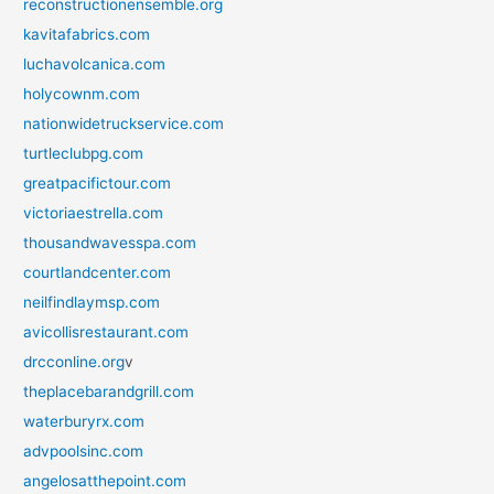
reconstructionensemble.org
kavitafabrics.com
luchavolcanica.com
holycownm.com
nationwidetruckservice.com
turtleclubpg.com
greatpacifictour.com
victoriaestrella.com
thousandwavesspa.com
courtlandcenter.com
neilfindlaymsp.com
avicollisrestaurant.com
drcconline.org
v
theplacebarandgrill.com
waterburyrx.com
advpoolsinc.com
angelosatthepoint.com