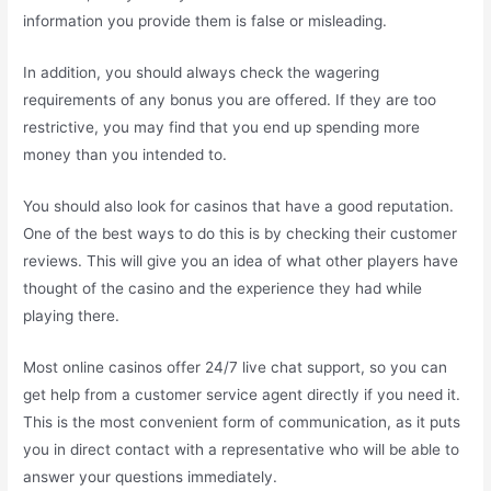
information you provide them is false or misleading.
In addition, you should always check the wagering
requirements of any bonus you are offered. If they are too
restrictive, you may find that you end up spending more
money than you intended to.
You should also look for casinos that have a good reputation.
One of the best ways to do this is by checking their customer
reviews. This will give you an idea of what other players have
thought of the casino and the experience they had while
playing there.
Most online casinos offer 24/7 live chat support, so you can
get help from a customer service agent directly if you need it.
This is the most convenient form of communication, as it puts
you in direct contact with a representative who will be able to
answer your questions immediately.