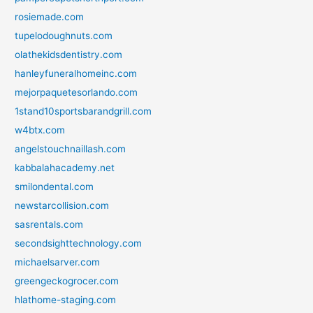
rosiemade.com
tupelodoughnuts.com
olathekidsdentistry.com
hanleyfuneralhomeinc.com
mejorpaquetesorlando.com
1stand10sportsbarandgrill.com
w4btx.com
angelstouchnaillash.com
kabbalahacademy.net
smilondental.com
newstarcollision.com
sasrentals.com
secondsighttechnology.com
michaelsarver.com
greengeckogrocer.com
hlathome-staging.com