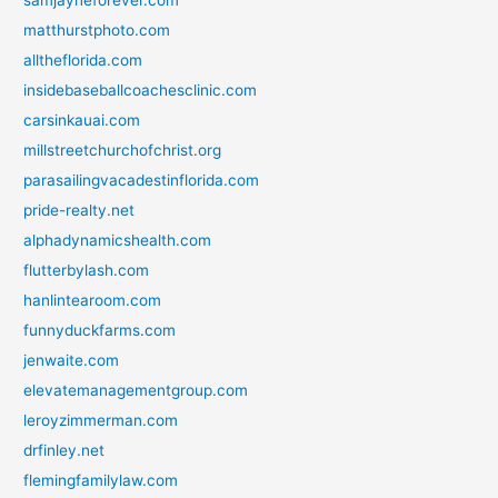
matthurstphoto.com
alltheflorida.com
insidebaseballcoachesclinic.com
carsinkauai.com
millstreetchurchofchrist.org
parasailingvacadestinflorida.com
pride-realty.net
alphadynamicshealth.com
flutterbylash.com
hanlintearoom.com
funnyduckfarms.com
jenwaite.com
elevatemanagementgroup.com
leroyzimmerman.com
drfinley.net
flemingfamilylaw.com