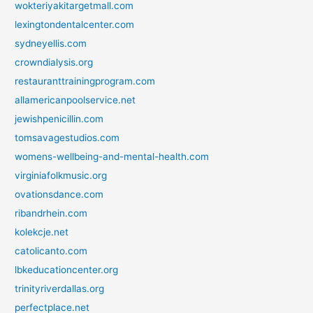
wokteriyakitargetmall.com
lexingtondentalcenter.com
sydneyellis.com
crowndialysis.org
restauranttrainingprogram.com
allamericanpoolservice.net
jewishpenicillin.com
tomsavagestudios.com
womens-wellbeing-and-mental-health.com
virginiafolkmusic.org
ovationsdance.com
ribandrhein.com
kolekcje.net
catolicanto.com
lbkeducationcenter.org
trinityriverdallas.org
perfectplace.net