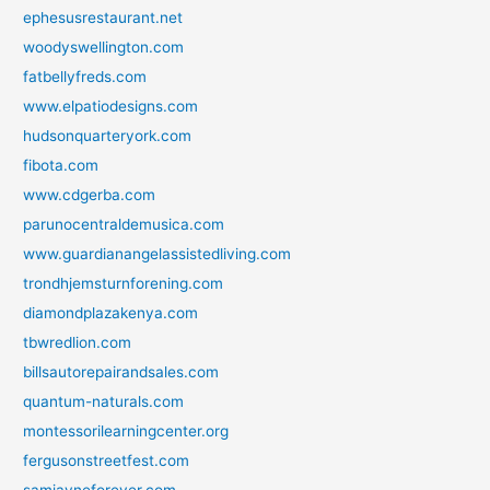
ephesusrestaurant.net
woodyswellington.com
fatbellyfreds.com
www.elpatiodesigns.com
hudsonquarteryork.com
fibota.com
www.cdgerba.com
parunocentraldemusica.com
www.guardianangelassistedliving.com
trondhjemsturnforening.com
diamondplazakenya.com
tbwredlion.com
billsautorepairandsales.com
quantum-naturals.com
montessorilearningcenter.org
fergusonstreetfest.com
samjayneforever.com