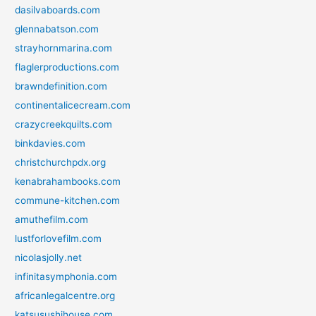
dasilvaboards.com
glennabatson.com
strayhornmarina.com
flaglerproductions.com
brawndefinition.com
continentalicecream.com
crazycreekquilts.com
binkdavies.com
christchurchpdx.org
kenabrahambooks.com
commune-kitchen.com
amuthefilm.com
lustforlovefilm.com
nicolasjolly.net
infinitasymphonia.com
africanlegalcentre.org
katsusushihouse.com