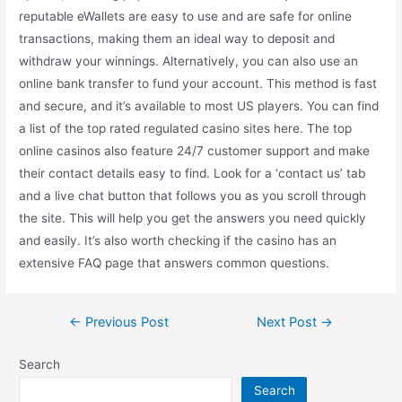
reputable eWallets are easy to use and are safe for online
transactions, making them an ideal way to deposit and
withdraw your winnings. Alternatively, you can also use an
online bank transfer to fund your account. This method is fast
and secure, and it’s available to most US players. You can find
a list of the top rated regulated casino sites here. The top
online casinos also feature 24/7 customer support and make
their contact details easy to find. Look for a ‘contact us’ tab
and a live chat button that follows you as you scroll through
the site. This will help you get the answers you need quickly
and easily. It’s also worth checking if the casino has an
extensive FAQ page that answers common questions.
Post
←
Previous Post
Next Post
→
navigation
Search
Search