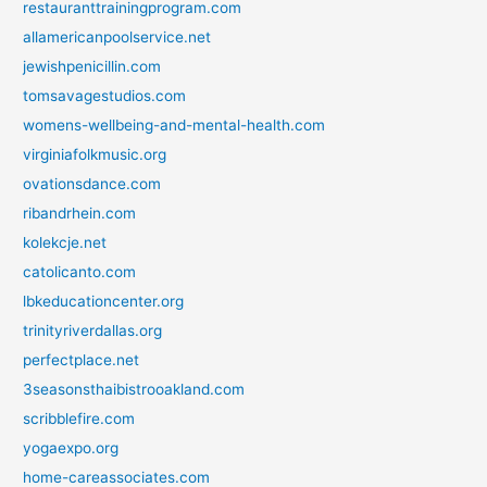
restauranttrainingprogram.com
allamericanpoolservice.net
jewishpenicillin.com
tomsavagestudios.com
womens-wellbeing-and-mental-health.com
virginiafolkmusic.org
ovationsdance.com
ribandrhein.com
kolekcje.net
catolicanto.com
lbkeducationcenter.org
trinityriverdallas.org
perfectplace.net
3seasonsthaibistrooakland.com
scribblefire.com
yogaexpo.org
home-careassociates.com