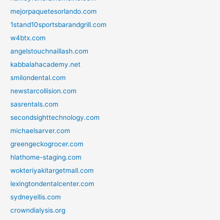
mejorpaquetesorlando.com
1stand10sportsbarandgrill.com
w4btx.com
angelstouchnaillash.com
kabbalahacademy.net
smilondental.com
newstarcollision.com
sasrentals.com
secondsighttechnology.com
michaelsarver.com
greengeckogrocer.com
hlathome-staging.com
wokteriyakitargetmall.com
lexingtondentalcenter.com
sydneyellis.com
crowndialysis.org