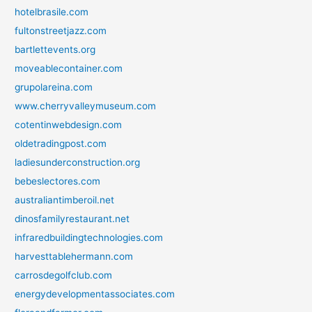
hotelbrasile.com
fultonstreetjazz.com
bartlettevents.org
moveablecontainer.com
grupolareina.com
www.cherryvalleymuseum.com
cotentinwebdesign.com
oldetradingpost.com
ladiesunderconstruction.org
bebeslectores.com
australiantimberoil.net
dinosfamilyrestaurant.net
infraredbuildingtechnologies.com
harvesttablehermann.com
carrosdegolfclub.com
energydevelopmentassociates.com