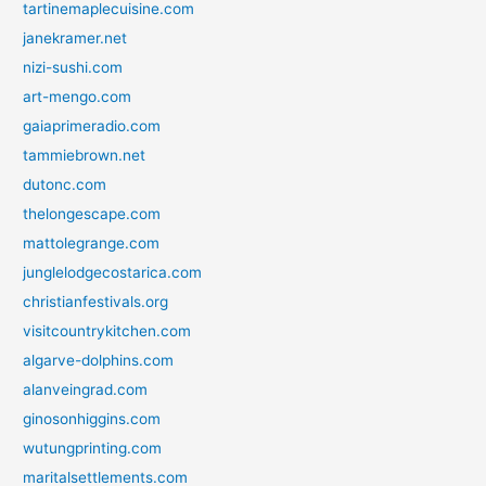
tartinemaplecuisine.com
janekramer.net
nizi-sushi.com
art-mengo.com
gaiaprimeradio.com
tammiebrown.net
dutonc.com
thelongescape.com
mattolegrange.com
junglelodgecostarica.com
christianfestivals.org
visitcountrykitchen.com
algarve-dolphins.com
alanveingrad.com
ginosonhiggins.com
wutungprinting.com
maritalsettlements.com