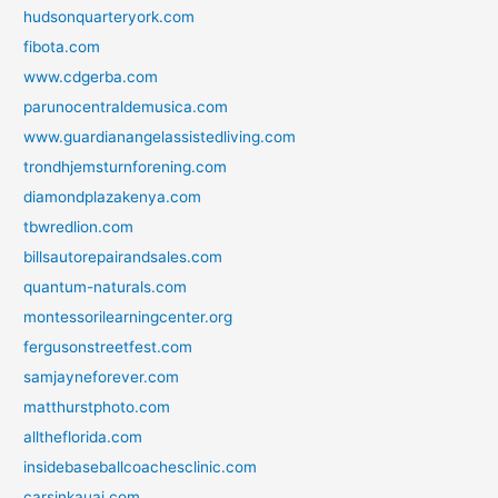
hudsonquarteryork.com
fibota.com
www.cdgerba.com
parunocentraldemusica.com
www.guardianangelassistedliving.com
trondhjemsturnforening.com
diamondplazakenya.com
tbwredlion.com
billsautorepairandsales.com
quantum-naturals.com
montessorilearningcenter.org
fergusonstreetfest.com
samjayneforever.com
matthurstphoto.com
alltheflorida.com
insidebaseballcoachesclinic.com
carsinkauai.com