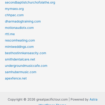
secondbaptistchurchofolathe.org
mymseo.org
chhpac.com
dharmadogtraining.com
motionaudiotx.com
rttl.me
rescomheating.com
mimiweddings.com
besthostinnkansascity.com
smithdentalcare.net
undergroundmusiccafe.com
samhubermusic.com
apexfence.net
Copyright © 2026 greatpacifictour.com | Powered by
Astra