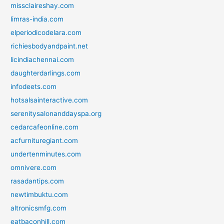
missclaireshay.com
limras-india.com
elperiodicodelara.com
richiesbodyandpaint.net
licindiachennai.com
daughterdarlings.com
infodeets.com
hotsalsainteractive.com
serenitysalonanddayspa.org
cedarcafeonline.com
acfurnituregiant.com
undertenminutes.com
omnivere.com
rasadantips.com
newtimbuktu.com
altronicsmfg.com
eatbaconhill.com