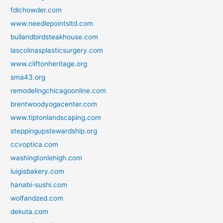
fdlchowder.com
www.needlepointsltd.com
bullandbirdsteakhouse.com
lascolinasplasticsurgery.com
www.cliftonheritage.org
sma43.org
remodelingchicagoonline.com
brentwoodyogacenter.com
www.tiptonlandscaping.com
steppingupstewardship.org
ccvoptica.com
washingtonlehigh.com
luigisbakery.com
hanabi-sushi.com
wolfandzed.com
dekuta.com