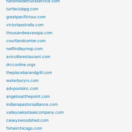
nationwidetruckservice.com
turtleclubpg.com
greatpacifictour.com
victoriaestrella.com
thousandwavesspa.com
courtlandcenter.com
neilfindlaymsp.com
avicollisrestaurant.com
drcconline.org
v
theplacebarandgrill.com
waterburyrx.com
advpoolsinc.com
angelosatthepoint.com
indianapastorsalliance.com
valleyoakssteakcompany.com
caseyswoodshed.com
fixhairchicago.com