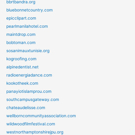
bbrtbandra.org
bluebonnetcountry.com
epicclipart.com
pearlmanilahotel.com
maintdrop.com
bobtoman.com
sosanimauxtunisie.org
kogroofing.com
alpinedentist.net
radioenergiadance.com
kookotheek.com
panayiotislamprou.com
southcampusgateway.com
chateaudelisse.com
wellborncommunityassociation.com
wildwoodfilmfestival.com
westnorthamptonshirejpu.org