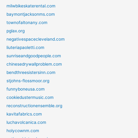
milwbikeskaterental.com
baymontjacksonms.com
townofaltonany.com
pglax.org
negativespacecleveland.com
liuteriapaoletti.com
sunriseandgoodpeople.com
chinesedrywallproblem.com
bendthreesistersinn.com
stjohns-flossmoor.org
funnyboneusa.com
cookiedustermusic.com
reconstructionensemble.org
kavitafabrics.com
luchavolcanica.com
holycownm.com