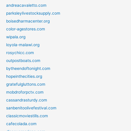
andreacavaletto.com
parksleylivestocksupply.com
boisedharmacenter.org
color-agestores.com
wipala.org
loyola-malawi.org
rosychicc.com
outpostboats.com
bytheendoftonight.com
hopeinthecities.org
gratefulgluttons.com
mobdroforpctv.com
cassandrasturdy.com
sanbenitoolivefestival.com
classicmoviestills.com
cafecolada.com