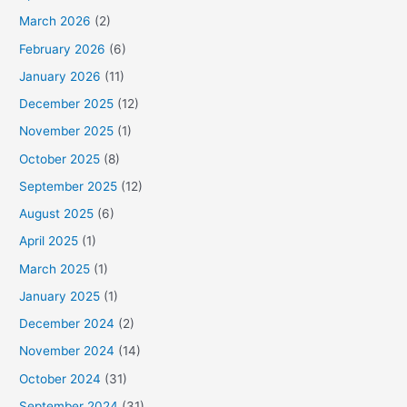
March 2026
(2)
February 2026
(6)
January 2026
(11)
December 2025
(12)
November 2025
(1)
October 2025
(8)
September 2025
(12)
August 2025
(6)
April 2025
(1)
March 2025
(1)
January 2025
(1)
December 2024
(2)
November 2024
(14)
October 2024
(31)
September 2024
(31)