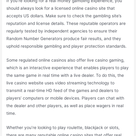
If you’re looking for a real money gambling experience, you
should always look for a licensed online casino site that
accepts US dollars. Make sure to check the gambling site’s
reputation and license details. These reputable operators are
regularly tested by independent agencies to ensure their
Random Number Generators produce fair results, and they
uphold responsible gambling and player protection standards.
Some regulated online casinos also offer live casino gaming,
which is an interactive experience that enables players to play
the same game in real time with a live dealer. To do this, the
live casino website uses video streaming technology to
transmit a real-time HD feed of the games and dealers to
players’ computers or mobile devices. Players can chat with
the dealer and other players, as well as place wagers in real
time.
Whether you’re looking to play roulette, blackjack or slots,
there are many reputable online casino sites that offer real