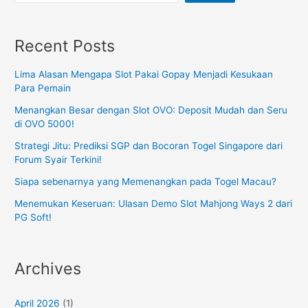
Recent Posts
Lima Alasan Mengapa Slot Pakai Gopay Menjadi Kesukaan
Para Pemain
Menangkan Besar dengan Slot OVO: Deposit Mudah dan Seru
di OVO 5000!
Strategi Jitu: Prediksi SGP dan Bocoran Togel Singapore dari
Forum Syair Terkini!
Siapa sebenarnya yang Memenangkan pada Togel Macau?
Menemukan Keseruan: Ulasan Demo Slot Mahjong Ways 2 dari
PG Soft!
Archives
April 2026
(1)