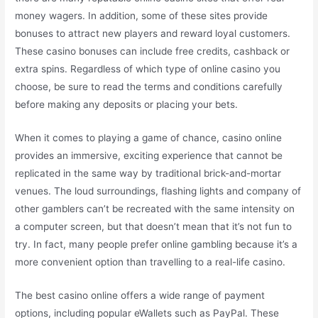
money wagers. In addition, some of these sites provide
bonuses to attract new players and reward loyal customers.
These casino bonuses can include free credits, cashback or
extra spins. Regardless of which type of online casino you
choose, be sure to read the terms and conditions carefully
before making any deposits or placing your bets.
When it comes to playing a game of chance, casino online
provides an immersive, exciting experience that cannot be
replicated in the same way by traditional brick-and-mortar
venues. The loud surroundings, flashing lights and company of
other gamblers can’t be recreated with the same intensity on
a computer screen, but that doesn’t mean that it’s not fun to
try. In fact, many people prefer online gambling because it’s a
more convenient option than travelling to a real-life casino.
The best casino online offers a wide range of payment
options, including popular eWallets such as PayPal. These