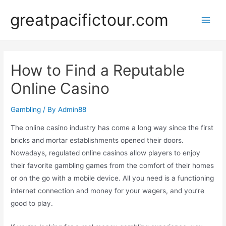
Skip
greatpacifictour.com
to
Main
content
Men
How to Find a Reputable
Online Casino
Gambling
/ By
Admin88
The online casino industry has come a long way since the first
bricks and mortar establishments opened their doors.
Nowadays, regulated online casinos allow players to enjoy
their favorite gambling games from the comfort of their homes
or on the go with a mobile device. All you need is a functioning
internet connection and money for your wagers, and you’re
good to play.