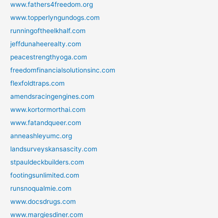
www.fathers4freedom.org
www.topperlyngundogs.com
runningoftheelkhalf.com
jeffdunaheerealty.com
peacestrengthyoga.com
freedomfinancialsolutionsinc.com
flexfoldtraps.com
amendsracingengines.com
www.kortormorthai.com
www.fatandqueer.com
anneashleyumc.org
landsurveyskansascity.com
stpauldeckbuilders.com
footingsunlimited.com
runsnoqualmie.com
www.docsdrugs.com
www.margiesdiner.com