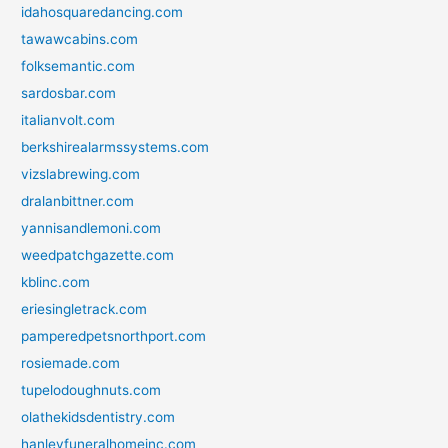
idahosquaredancing.com
tawawcabins.com
folksemantic.com
sardosbar.com
italianvolt.com
berkshirealarmssystems.com
vizslabrewing.com
dralanbittner.com
yannisandlemoni.com
weedpatchgazette.com
kblinc.com
eriesingletrack.com
pamperedpetsnorthport.com
rosiemade.com
tupelodoughnuts.com
olathekidsdentistry.com
hanleyfuneralhomeinc.com