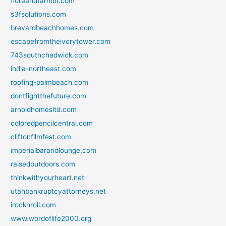
floraandfarmer.com
s3fsolutions.com
brevardbeachhomes.com
escapefromtheivorytower.com
743southchadwick.com
india-northeast.com
roofing-palmbeach.com
dontfightthefuture.com
arnoldhomesltd.com
coloredpencilcentral.com
cliftonfilmfest.com
imperialbarandlounge.com
raisedoutdoors.com
thinkwithyourheart.net
utahbankruptcyattorneys.net
irocknroll.com
www.wordoflife2000.org