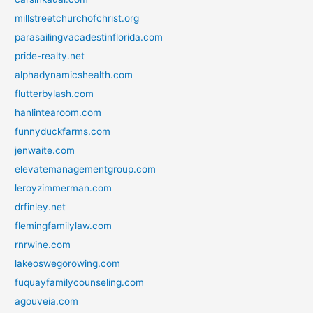
millstreetchurchofchrist.org
parasailingvacadestinflorida.com
pride-realty.net
alphadynamicshealth.com
flutterbylash.com
hanlintearoom.com
funnyduckfarms.com
jenwaite.com
elevatemanagementgroup.com
leroyzimmerman.com
drfinley.net
flemingfamilylaw.com
rnrwine.com
lakeoswegorowing.com
fuquayfamilycounseling.com
agouveia.com