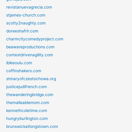
revistanuevagrecia.com
stjames-church.com
scotty2naughty.com
doreeshafrir.com
charmcitycomedyproject.com
beawareproductions.com
contextdrivenagility.com
ibikeoulu.com
coffinshakers.com
stmaryofczestochowa.org
justicejudifrench.com
thewanderingbridge.com
themalleablemom.com
kennethcoletime.com
hungryburlington.com
brunswickatlongstown.com