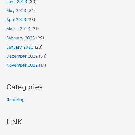
June 2023
(30)
May 2023
(31)
April 2023
(28)
March 2023
(31)
February 2023
(29)
January 2023
(28)
December 2022
(31)
November 2022
(17)
Categories
Gambling
LINK