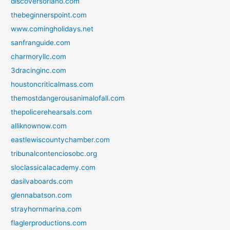
discoversoriano.com
thebeginnerspoint.com
www.comingholidays.net
sanfranguide.com
charmoryllc.com
3dracinginc.com
houstoncriticalmass.com
themostdangerousanimalofall.com
thepolicerehearsals.com
alliknownow.com
eastlewiscountychamber.com
tribunalcontenciosobc.org
sloclassicalacademy.com
dasilvaboards.com
glennabatson.com
strayhornmarina.com
flaglerproductions.com