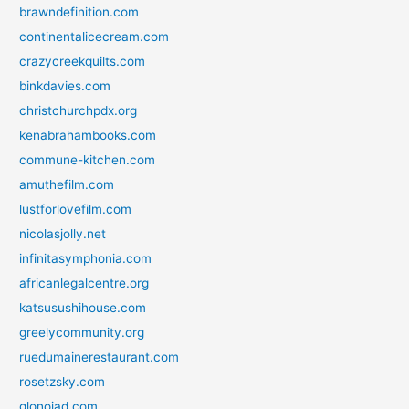
brawndefinition.com
continentalicecream.com
crazycreekquilts.com
binkdavies.com
christchurchpdx.org
kenabrahambooks.com
commune-kitchen.com
amuthefilm.com
lustforlovefilm.com
nicolasjolly.net
infinitasymphonia.com
africanlegalcentre.org
katsusushihouse.com
greelycommunity.org
ruedumainerestaurant.com
rosetzsky.com
glonojad.com