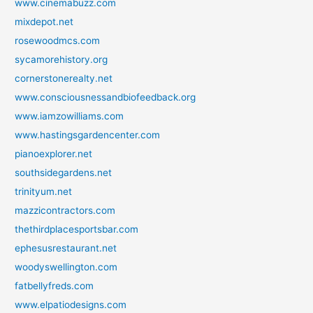
www.cinemabuzz.com
mixdepot.net
rosewoodmcs.com
sycamorehistory.org
cornerstonerealty.net
www.consciousnessandbiofeedback.org
www.iamzowilliams.com
www.hastingsgardencenter.com
pianoexplorer.net
southsidegardens.net
trinityum.net
mazzicontractors.com
thethirdplacesportsbar.com
ephesusrestaurant.net
woodyswellington.com
fatbellyfreds.com
www.elpatiodesigns.com