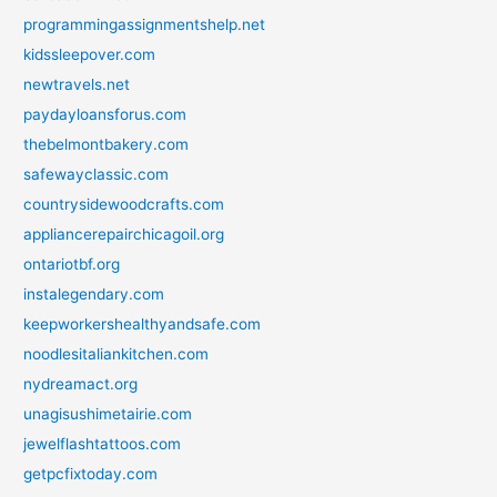
programmingassignmentshelp.net
kidssleepover.com
newtravels.net
paydayloansforus.com
thebelmontbakery.com
safewayclassic.com
countrysidewoodcrafts.com
appliancerepairchicagoil.org
ontariotbf.org
instalegendary.com
keepworkershealthyandsafe.com
noodlesitaliankitchen.com
nydreamact.org
unagisushimetairie.com
jewelflashtattoos.com
getpcfixtoday.com