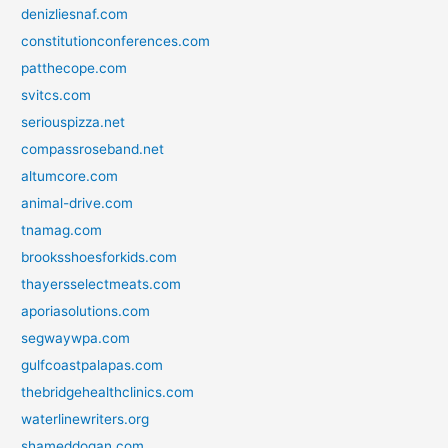
denizliesnaf.com
constitutionconferences.com
patthecope.com
svitcs.com
seriouspizza.net
compassroseband.net
altumcore.com
animal-drive.com
tnamag.com
brooksshoesforkids.com
thayersselectmeats.com
aporiasolutions.com
segwaywpa.com
gulfcoastpalapas.com
thebridgehealthclinics.com
waterlinewriters.org
shameddogan.com