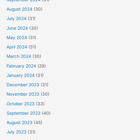
August 2024
(30)
July 2024
(31)
June 2024
(30)
May 2024
(31)
April 2024
(31)
March 2024
(30)
February 2024
(29)
January 2024
(31)
December 2023
(31)
November 2023
(30)
October 2023
(33)
September 2023
(40)
August 2023
(45)
July 2023
(31)