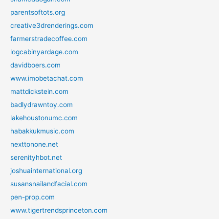
parentsoftots.org
creative3drenderings.com
farmerstradecoffee.com
logcabinyardage.com
davidboers.com
www.imobetachat.com
mattdickstein.com
badlydrawntoy.com
lakehoustonumc.com
habakkukmusic.com
nexttonone.net
serenityhbot.net
joshuainternational.org
susansnailandfacial.com
pen-prop.com
www.tigertrendsprinceton.com