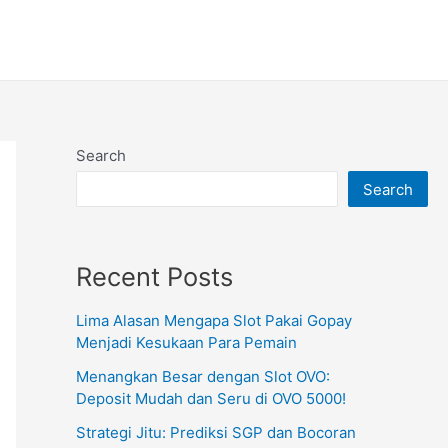
Search
Search
Recent Posts
Lima Alasan Mengapa Slot Pakai Gopay
Menjadi Kesukaan Para Pemain
Menangkan Besar dengan Slot OVO:
Deposit Mudah dan Seru di OVO 5000!
Strategi Jitu: Prediksi SGP dan Bocoran