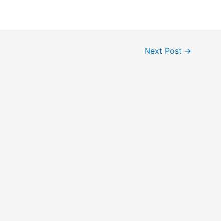
Next Post
→