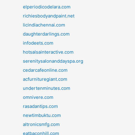
elperiodicodelara.com
richiesbodyandpaint.net
licindiachennai.com
daughterdarlings.com
infodeets.com
hotsalsainteractive.com
serenitysalonanddayspa.org
cedarcafeonline.com
acfurnituregiant.com
undertenminutes.com
omnivere.com
rasadantips.com
newtimbuktu.com
altronicsmfg.com
eatbaconhill.com