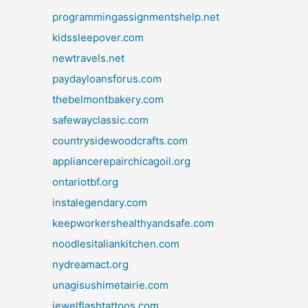
programmingassignmentshelp.net
kidssleepover.com
newtravels.net
paydayloansforus.com
thebelmontbakery.com
safewayclassic.com
countrysidewoodcrafts.com
appliancerepairchicagoil.org
ontariotbf.org
instalegendary.com
keepworkershealthyandsafe.com
noodlesitaliankitchen.com
nydreamact.org
unagisushimetairie.com
jewelflashtattoos.com