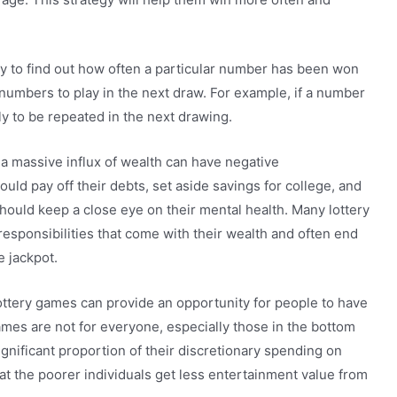
 try to find out how often a particular number has been won
t numbers to play in the next draw. For example, if a number
ly to be repeated in the next drawing.
 a massive influx of wealth can have negative
ld pay off their debts, set aside savings for college, and
 should keep a close eye on their mental health. Many lottery
responsibilities that come with their wealth and often end
e jackpot.
lottery games can provide an opportunity for people to have
ames are not for everyone, especially those in the bottom
ignificant proportion of their discretionary spending on
at the poorer individuals get less entertainment value from