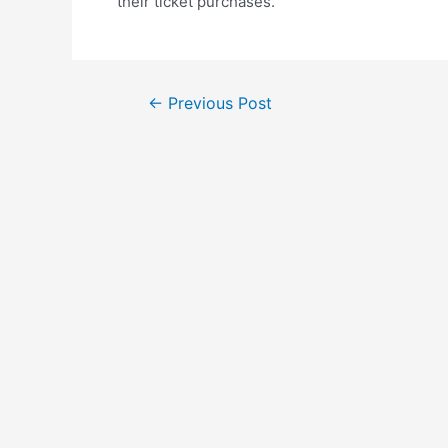
their ticket purchases.
Post
←
Previous Post
navigation