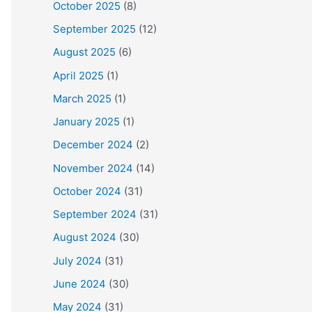
October 2025
(8)
September 2025
(12)
August 2025
(6)
April 2025
(1)
March 2025
(1)
January 2025
(1)
December 2024
(2)
November 2024
(14)
October 2024
(31)
September 2024
(31)
August 2024
(30)
July 2024
(31)
June 2024
(30)
May 2024
(31)