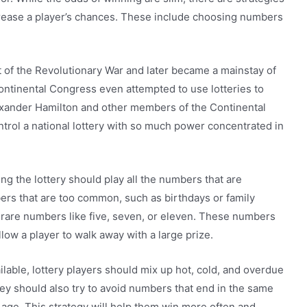
crease a player’s chances. These include choosing numbers
t of the Revolutionary War and later became a mainstay of
ontinental Congress even attempted to use lotteries to
lexander Hamilton and other members of the Continental
ontrol a national lottery with so much power concentrated in
g the lottery should play all the numbers that are
ers that are too common, such as birthdays or family
rare numbers like five, seven, or eleven. These numbers
llow a player to walk away with a large prize.
ilable, lottery players should mix up hot, cold, and overdue
ey should also try to avoid numbers that end in the same
ir age. This strategy will help them win more often and