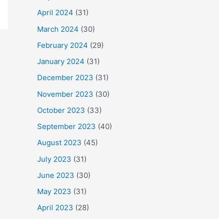
April 2024
(31)
March 2024
(30)
February 2024
(29)
January 2024
(31)
December 2023
(31)
November 2023
(30)
October 2023
(33)
September 2023
(40)
August 2023
(45)
July 2023
(31)
June 2023
(30)
May 2023
(31)
April 2023
(28)