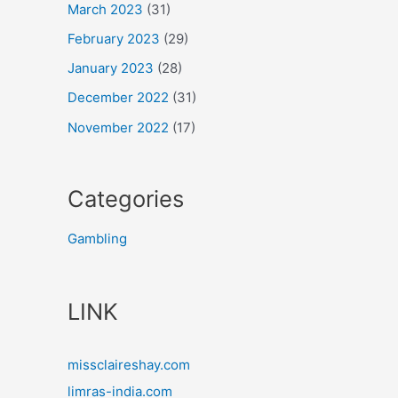
March 2023
(31)
February 2023
(29)
January 2023
(28)
December 2022
(31)
November 2022
(17)
Categories
Gambling
LINK
missclaireshay.com
limras-india.com