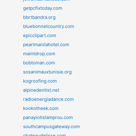
getpcfixtoday.com
bbrtbandra.org
bluebonnetcountry.com
epicclipart.com
pearlmanilahotel.com
maintdrop.com
bobtoman.com
sosanimauxtunisie.org
kogroofing.com
alpinedentist.net
radioenergiadance.com
kookotheek.com
panayiotislamprou.com
southcampusgateway.com
chateaudelisse.com