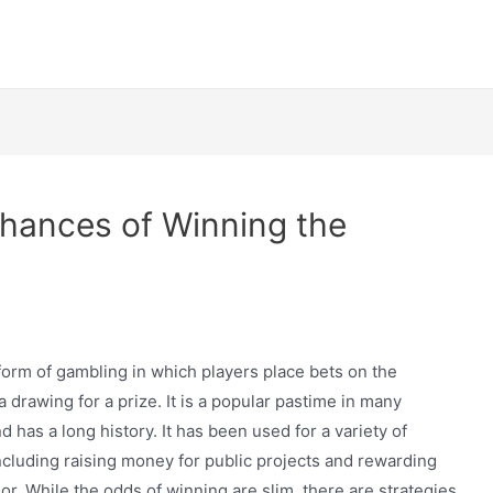
hances of Winning the
 form of gambling in which players place bets on the
 drawing for a prize. It is a popular pastime in many
d has a long history. It has been used for a variety of
ncluding raising money for public projects and rewarding
r. While the odds of winning are slim, there are strategies