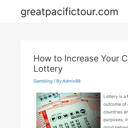
Skip
greatpacifictour.com
to
content
How to Increase Your C
Lottery
Gambling
/ By
Admin88
Lottery is a
outcome of a
countries an
purposes, i
good behavio