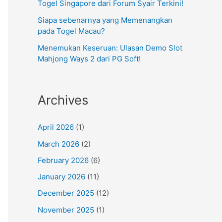
Togel Singapore dari Forum Syair Terkini!
Siapa sebenarnya yang Memenangkan
pada Togel Macau?
Menemukan Keseruan: Ulasan Demo Slot
Mahjong Ways 2 dari PG Soft!
Archives
April 2026
(1)
March 2026
(2)
February 2026
(6)
January 2026
(11)
December 2025
(12)
November 2025
(1)