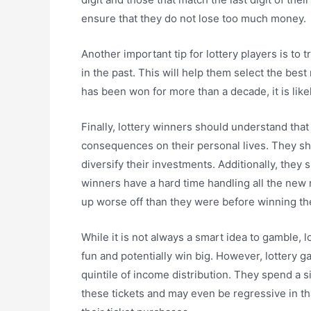
ensure that they do not lose too much money.
Another important tip for lottery players is to
in the past. This will help them select the bes
has been won for more than a decade, it is like
Finally, lottery winners should understand that
consequences on their personal lives. They shou
diversify their investments. Additionally, they
winners have a hard time handling all the new 
up worse off than they were before winning th
While it is not always a smart idea to gamble, 
fun and potentially win big. However, lottery g
quintile of income distribution. They spend a s
these tickets and may even be regressive in th