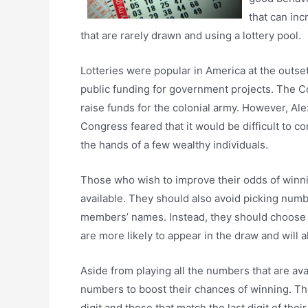
that can in
that are rarely drawn and using a lottery pool.
Lotteries were popular in America at the outse
public funding for government projects. The C
raise funds for the colonial army. However, A
Congress feared that it would be difficult to c
the hands of a few wealthy individuals.
Those who wish to improve their odds of winnin
available. They should also avoid picking numb
members’ names. Instead, they should choose 
are more likely to appear in the draw and will a
Aside from playing all the numbers that are ava
numbers to boost their chances of winning. Th
digit and those that match the last digit of the