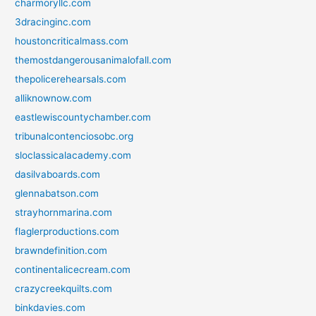
charmoryllc.com
3dracinginc.com
houstoncriticalmass.com
themostdangerousanimalofall.com
thepolicerehearsals.com
alliknownow.com
eastlewiscountychamber.com
tribunalcontenciosobc.org
sloclassicalacademy.com
dasilvaboards.com
glennabatson.com
strayhornmarina.com
flaglerproductions.com
brawndefinition.com
continentalicecream.com
crazycreekquilts.com
binkdavies.com