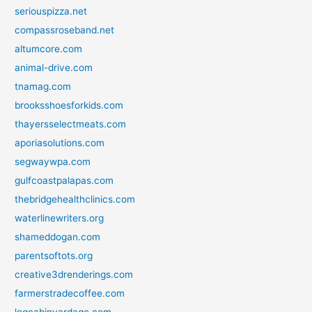
seriouspizza.net
compassroseband.net
altumcore.com
animal-drive.com
tnamag.com
brooksshoesforkids.com
thayersselectmeats.com
aporiasolutions.com
segwaywpa.com
gulfcoastpalapas.com
thebridgehealthclinics.com
waterlinewriters.org
shameddogan.com
parentsoftots.org
creative3drenderings.com
farmerstradecoffee.com
logcabinyardage.com