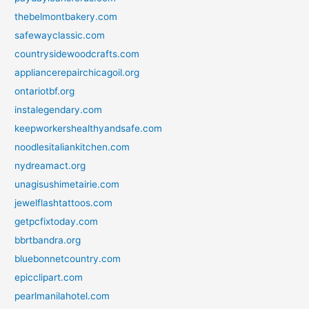
thebelmontbakery.com
safewayclassic.com
countrysidewoodcrafts.com
appliancerepairchicagoil.org
ontariotbf.org
instalegendary.com
keepworkershealthyandsafe.com
noodlesitaliankitchen.com
nydreamact.org
unagisushimetairie.com
jewelflashtattoos.com
getpcfixtoday.com
bbrtbandra.org
bluebonnetcountry.com
epicclipart.com
pearlmanilahotel.com