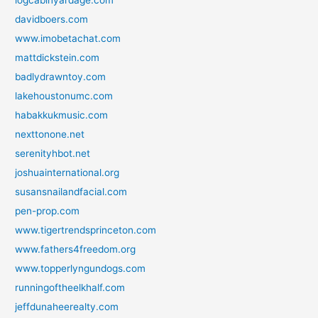
davidboers.com
www.imobetachat.com
mattdickstein.com
badlydrawntoy.com
lakehoustonumc.com
habakkukmusic.com
nexttonone.net
serenityhbot.net
joshuainternational.org
susansnailandfacial.com
pen-prop.com
www.tigertrendsprinceton.com
www.fathers4freedom.org
www.topperlyngundogs.com
runningoftheelkhalf.com
jeffdunaheerealty.com