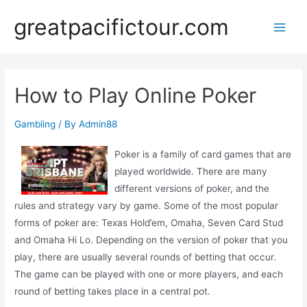
Skip
greatpacifictour.com
to
Main
content
Men
How to Play Online Poker
Gambling
/ By
Admin88
Poker is a family of card games that are
played worldwide. There are many
different versions of poker, and the
rules and strategy vary by game. Some of the most popular
forms of poker are: Texas Hold’em, Omaha, Seven Card Stud
and Omaha Hi Lo. Depending on the version of poker that you
play, there are usually several rounds of betting that occur.
The game can be played with one or more players, and each
round of betting takes place in a central pot.