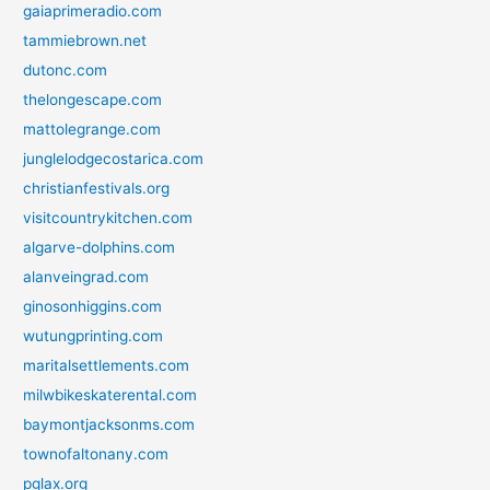
gaiaprimeradio.com
tammiebrown.net
dutonc.com
thelongescape.com
mattolegrange.com
junglelodgecostarica.com
christianfestivals.org
visitcountrykitchen.com
algarve-dolphins.com
alanveingrad.com
ginosonhiggins.com
wutungprinting.com
maritalsettlements.com
milwbikeskaterental.com
baymontjacksonms.com
townofaltonany.com
pglax.org