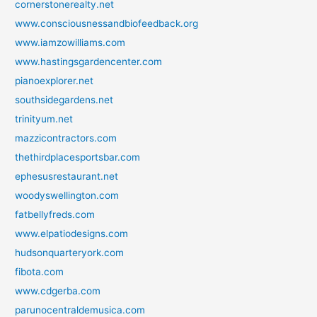
cornerstonerealty.net
www.consciousnessandbiofeedback.org
www.iamzowilliams.com
www.hastingsgardencenter.com
pianoexplorer.net
southsidegardens.net
trinityum.net
mazzicontractors.com
thethirdplacesportsbar.com
ephesusrestaurant.net
woodyswellington.com
fatbellyfreds.com
www.elpatiodesigns.com
hudsonquarteryork.com
fibota.com
www.cdgerba.com
parunocentraldemusica.com