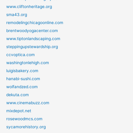
www.cliftonheritage.org
sma43.org
remodelingchicagoonline.com
brentwoodyogacenter.com
www.tiptonlandscaping.com
steppingupstewardship.org
ccvoptica.com
washingtonlehigh.com
luigisbakery.com
hanabi-sushi.com
wolfandzed.com
dekuta.com
www.cinemabuzz.com
mixdepot.net
rosewoodmcs.com
sycamorehistory.org