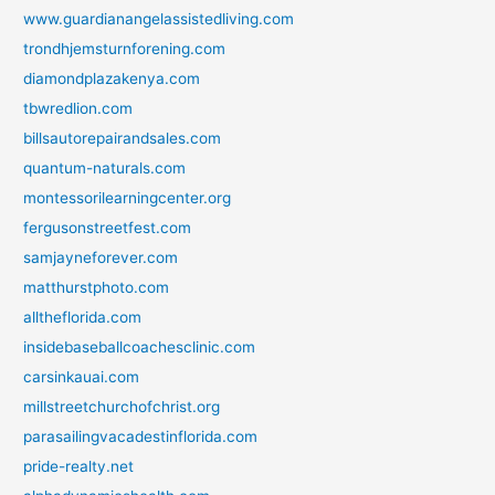
www.guardianangelassistedliving.com
trondhjemsturnforening.com
diamondplazakenya.com
tbwredlion.com
billsautorepairandsales.com
quantum-naturals.com
montessorilearningcenter.org
fergusonstreetfest.com
samjayneforever.com
matthurstphoto.com
alltheflorida.com
insidebaseballcoachesclinic.com
carsinkauai.com
millstreetchurchofchrist.org
parasailingvacadestinflorida.com
pride-realty.net