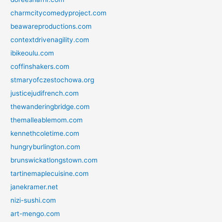
charmcitycomedyproject.com
beawareproductions.com
contextdrivenagility.com
ibikeoulu.com
coffinshakers.com
stmaryofczestochowa.org
justicejudifrench.com
thewanderingbridge.com
themalleablemom.com
kennethcoletime.com
hungryburlington.com
brunswickatlongstown.com
tartinemaplecuisine.com
janekramer.net
nizi-sushi.com
art-mengo.com