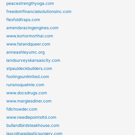
peacestrengthyoga.com
freedomfinancialsolutionsinc.com
flexfoldtraps.com
amendsracingengines.com
www.kortormorthai.com
www.fatandqueer.com
anneashleyumc.org
landsurveyskansascity.com
stpauldeckbuilders.com
footingsunlimited.com
runsnoqualmie.com
www.docsdrugs.com
www.margiesdiner.com
fdlchowder.com
www.needlepointsltd.com
bullandbirdsteakhouse.com
lascolinasplasticsurgery.com