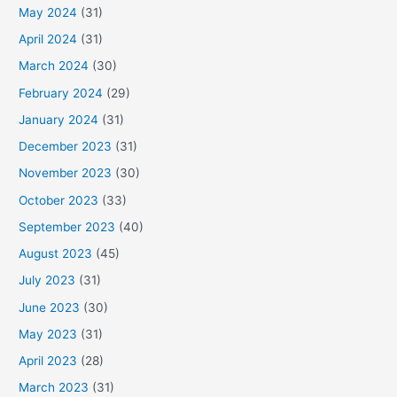
May 2024
(31)
April 2024
(31)
March 2024
(30)
February 2024
(29)
January 2024
(31)
December 2023
(31)
November 2023
(30)
October 2023
(33)
September 2023
(40)
August 2023
(45)
July 2023
(31)
June 2023
(30)
May 2023
(31)
April 2023
(28)
March 2023
(31)