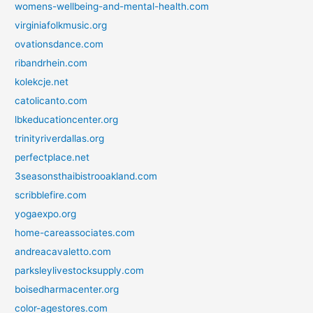
womens-wellbeing-and-mental-health.com
virginiafolkmusic.org
ovationsdance.com
ribandrhein.com
kolekcje.net
catolicanto.com
lbkeducationcenter.org
trinityriverdallas.org
perfectplace.net
3seasonsthaibistrooakland.com
scribblefire.com
yogaexpo.org
home-careassociates.com
andreacavaletto.com
parksleylivestocksupply.com
boisedharmacenter.org
color-agestores.com