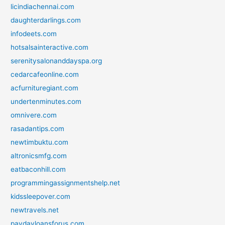
licindiachennai.com
daughterdarlings.com
infodeets.com
hotsalsainteractive.com
serenitysalonanddayspa.org
cedarcafeonline.com
acfurnituregiant.com
undertenminutes.com
omnivere.com
rasadantips.com
newtimbuktu.com
altronicsmfg.com
eatbaconhill.com
programmingassignmentshelp.net
kidssleepover.com
newtravels.net
paydayloansforus.com