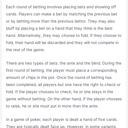
Each round of betting involves placing bets and showing off
cards. Players can make a bet by matching the previous bet
or by betting more than the previous bettor. They may also
bluff by placing a bet on a hand that they think is the best
hand. Alternatively, they may choose to fold. If they choose to
fold, their hand will be discarded and they will not compete in
the rest of the game.
There are two types of bets: the ante and the blind. During the
first round of betting, the player must place a corresponding
amount of chips in the pot. Once the round of betting has
been completed, all players but one have the right to check or
fold. If the player chooses to check, he or she stays in the
game without betting. On the other hand, if the player chooses
to raise, he or she must put in more than the ante.
In a game of poker, each player is dealt a hand of five cards.
They are typically dealt face up. However, in some variants,