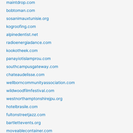
maintdrop.com
bobtoman.com
sosanimauxtunisie.org
kogroofing.com
alpinedentist.net
radioenergiadance.com
kookotheek.com
panayiotislamprou.com
southcampusgateway.com
chateaudelisse.com
wellborncommunityassociation.com
wildwoodfilmfestival.com
westnorthamptonshirejpu.org
hotelbrasile.com
fultonstreetjazz.com
bartlettevents.org
moveablecontainer.com