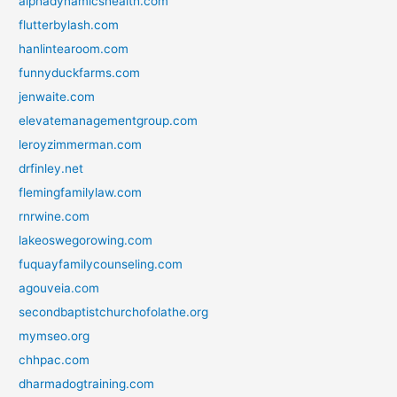
alphadynamicshealth.com
flutterbylash.com
hanlintearoom.com
funnyduckfarms.com
jenwaite.com
elevatemanagementgroup.com
leroyzimmerman.com
drfinley.net
flemingfamilylaw.com
rnrwine.com
lakeoswegorowing.com
fuquayfamilycounseling.com
agouveia.com
secondbaptistchurchofolathe.org
mymseo.org
chhpac.com
dharmadogtraining.com