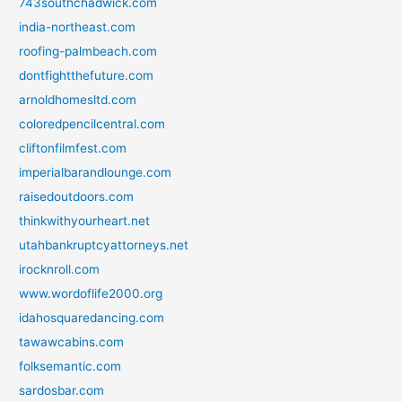
743southchadwick.com
india-northeast.com
roofing-palmbeach.com
dontfightthefuture.com
arnoldhomesltd.com
coloredpencilcentral.com
cliftonfilmfest.com
imperialbarandlounge.com
raisedoutdoors.com
thinkwithyourheart.net
utahbankruptcyattorneys.net
irocknroll.com
www.wordoflife2000.org
idahosquaredancing.com
tawawcabins.com
folksemantic.com
sardosbar.com