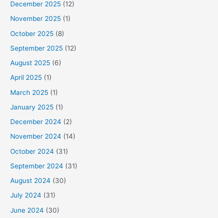
December 2025
(12)
November 2025
(1)
October 2025
(8)
September 2025
(12)
August 2025
(6)
April 2025
(1)
March 2025
(1)
January 2025
(1)
December 2024
(2)
November 2024
(14)
October 2024
(31)
September 2024
(31)
August 2024
(30)
July 2024
(31)
June 2024
(30)