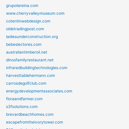
grupolareina.com
www.cherryvalleymuseum.com
cotentinwebdesign.com
oldetradingpost.com
ladiesunderconstruction.org
bebeslectores.com
australiantimberoil.net
dinosfamilyrestaurant.net
infraredbuildingtechnologies.com
harvesttablehermann.com
carrosdegolfclub.com
energydevelopmentassociates.com
floraandfarmer.com
s3fsolutions.com
brevardbeachhomes.com
escapefromtheivorytower.com