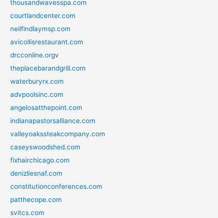
thousandwavesspa.com
courtlandcenter.com
neilfindlaymsp.com
avicollisrestaurant.com
drcconline.org
v
theplacebarandgrill.com
waterburyrx.com
advpoolsinc.com
angelosatthepoint.com
indianapastorsalliance.com
valleyoakssteakcompany.com
caseyswoodshed.com
fixhairchicago.com
denizliesnaf.com
constitutionconferences.com
patthecope.com
svitcs.com