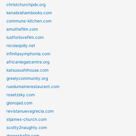
christchurchpdx.org
kenabrahambooks.com
commune-kitchen.com
amuthefilm.com
lustforlovefilm.com
nicolasjolly.net
infinitasymphonia.com
africanlegalcentre.org
katsusushihouse.com
greelycommunity.org
ruedumainerestaurant.com
rosetzsky.com
glonojad.com
revistanuevagrecia.com
stjames-church.com
scotty2naughty.com
doreeshafrir.com