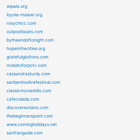
wipala.org
loyola-malawi.org
rosychicc.com
outpostboats.com
bytheendoftonight.com
hopeinthecities.org
gratefulgluttons.com
mobdroforpctv.com
cassandrasturdy.com
sanbenitoolivefestival.com
classicmoviestills.com
cafecolada.com
discoversoriano.com
thebeginnerspoint.com
www.comingholidays.net
sanfranguide.com