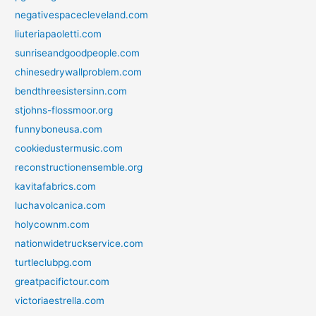
negativespacecleveland.com
liuteriapaoletti.com
sunriseandgoodpeople.com
chinesedrywallproblem.com
bendthreesistersinn.com
stjohns-flossmoor.org
funnyboneusa.com
cookiedustermusic.com
reconstructionensemble.org
kavitafabrics.com
luchavolcanica.com
holycownm.com
nationwidetruckservice.com
turtleclubpg.com
greatpacifictour.com
victoriaestrella.com