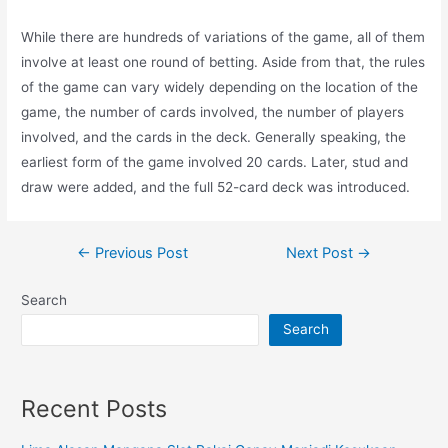
While there are hundreds of variations of the game, all of them
involve at least one round of betting. Aside from that, the rules
of the game can vary widely depending on the location of the
game, the number of cards involved, the number of players
involved, and the cards in the deck. Generally speaking, the
earliest form of the game involved 20 cards. Later, stud and
draw were added, and the full 52-card deck was introduced.
Post
←
Previous Post
Next Post
→
navigation
Search
Search
Recent Posts