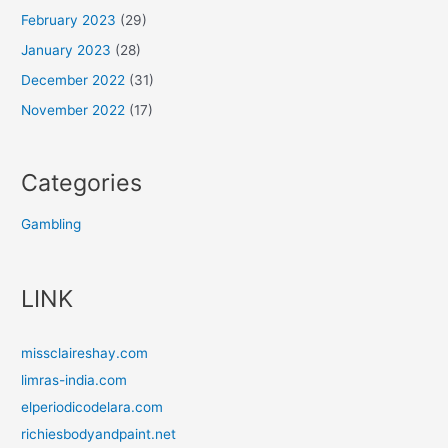
February 2023
(29)
January 2023
(28)
December 2022
(31)
November 2022
(17)
Categories
Gambling
LINK
missclaireshay.com
limras-india.com
elperiodicodelara.com
richiesbodyandpaint.net