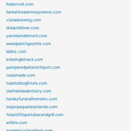
italianvolt.com
berkshirealarmssystems.com
vizslabrewing.com
dralanbittner.com
yannisandlemoni.com
weedpatchgazette.com
kblinc.com
eriesingletrack.com
pamperedpetsnorthport.com
rosiemade.com
tupelodoughnuts.com
olathekidsdentistry.com
hanleyfuneralhomeinc.com
mejorpaquetesorlando.com
1stand10sportsbarandgrill.com
w4btx.com
angelstouchnaillash.com