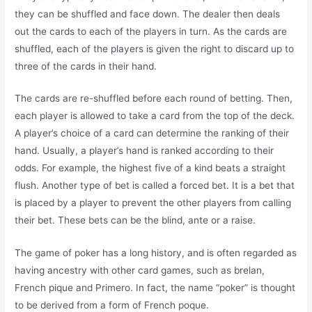
they can be shuffled and face down. The dealer then deals
out the cards to each of the players in turn. As the cards are
shuffled, each of the players is given the right to discard up to
three of the cards in their hand.
The cards are re-shuffled before each round of betting. Then,
each player is allowed to take a card from the top of the deck.
A player’s choice of a card can determine the ranking of their
hand. Usually, a player’s hand is ranked according to their
odds. For example, the highest five of a kind beats a straight
flush. Another type of bet is called a forced bet. It is a bet that
is placed by a player to prevent the other players from calling
their bet. These bets can be the blind, ante or a raise.
The game of poker has a long history, and is often regarded as
having ancestry with other card games, such as brelan,
French pique and Primero. In fact, the name “poker” is thought
to be derived from a form of French poque.