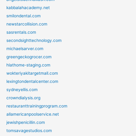
kabbalahacademy.net
smilondental.com
newstarcollision.com
sasrentals.com
secondsighttechnology.com
michaelsarver.com
greengeckogrocer.com
hlathome-staging.com
wokteriyakitargetmall.com
lexingtondentalcenter.com
sydneyellis.com
crowndialysis.org
restauranttrainingprogram.com
allamericanpoolservice.net
jewishpenicillin.com
tomsavagestudios.com