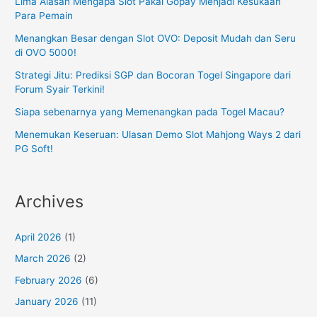
Lima Alasan Mengapa Slot Pakai Gopay Menjadi Kesukaan
Para Pemain
Menangkan Besar dengan Slot OVO: Deposit Mudah dan Seru
di OVO 5000!
Strategi Jitu: Prediksi SGP dan Bocoran Togel Singapore dari
Forum Syair Terkini!
Siapa sebenarnya yang Memenangkan pada Togel Macau?
Menemukan Keseruan: Ulasan Demo Slot Mahjong Ways 2 dari
PG Soft!
Archives
April 2026
(1)
March 2026
(2)
February 2026
(6)
January 2026
(11)