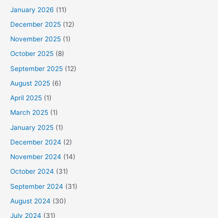
January 2026
(11)
December 2025
(12)
November 2025
(1)
October 2025
(8)
September 2025
(12)
August 2025
(6)
April 2025
(1)
March 2025
(1)
January 2025
(1)
December 2024
(2)
November 2024
(14)
October 2024
(31)
September 2024
(31)
August 2024
(30)
July 2024
(31)