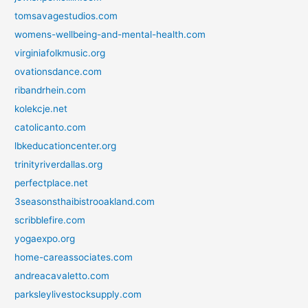
tomsavagestudios.com
womens-wellbeing-and-mental-health.com
virginiafolkmusic.org
ovationsdance.com
ribandrhein.com
kolekcje.net
catolicanto.com
lbkeducationcenter.org
trinityriverdallas.org
perfectplace.net
3seasonsthaibistrooakland.com
scribblefire.com
yogaexpo.org
home-careassociates.com
andreacavaletto.com
parksleylivestocksupply.com