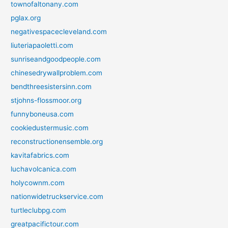
townofaltonany.com
pglax.org
negativespacecleveland.com
liuteriapaoletti.com
sunriseandgoodpeople.com
chinesedrywallproblem.com
bendthreesistersinn.com
stjohns-flossmoor.org
funnyboneusa.com
cookiedustermusic.com
reconstructionensemble.org
kavitafabrics.com
luchavolcanica.com
holycownm.com
nationwidetruckservice.com
turtleclubpg.com
greatpacifictour.com