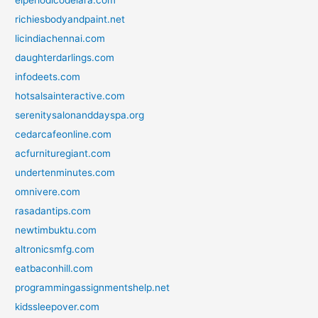
elperiodicodelara.com
richiesbodyandpaint.net
licindiachennai.com
daughterdarlings.com
infodeets.com
hotsalsainteractive.com
serenitysalonanddayspa.org
cedarcafeonline.com
acfurnituregiant.com
undertenminutes.com
omnivere.com
rasadantips.com
newtimbuktu.com
altronicsmfg.com
eatbaconhill.com
programmingassignmentshelp.net
kidssleepover.com