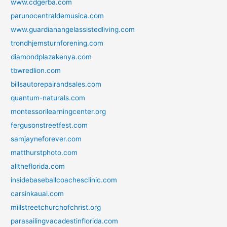
www.cdgerba.com
parunocentraldemusica.com
www.guardianangelassistedliving.com
trondhjemsturnforening.com
diamondplazakenya.com
tbwredlion.com
billsautorepairandsales.com
quantum-naturals.com
montessorilearningcenter.org
fergusonstreetfest.com
samjayneforever.com
matthurstphoto.com
alltheflorida.com
insidebaseballcoachesclinic.com
carsinkauai.com
millstreetchurchofchrist.org
parasailingvacadestinflorida.com