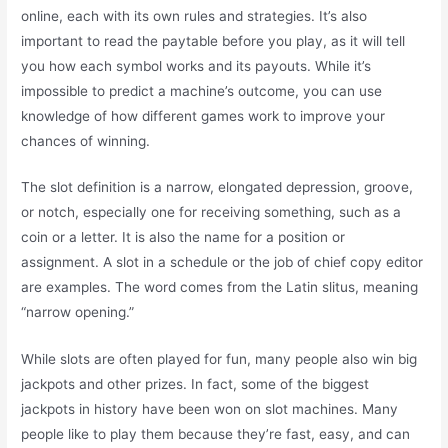
online, each with its own rules and strategies. It’s also
important to read the paytable before you play, as it will tell
you how each symbol works and its payouts. While it’s
impossible to predict a machine’s outcome, you can use
knowledge of how different games work to improve your
chances of winning.
The slot definition is a narrow, elongated depression, groove,
or notch, especially one for receiving something, such as a
coin or a letter. It is also the name for a position or
assignment. A slot in a schedule or the job of chief copy editor
are examples. The word comes from the Latin slitus, meaning
“narrow opening.”
While slots are often played for fun, many people also win big
jackpots and other prizes. In fact, some of the biggest
jackpots in history have been won on slot machines. Many
people like to play them because they’re fast, easy, and can