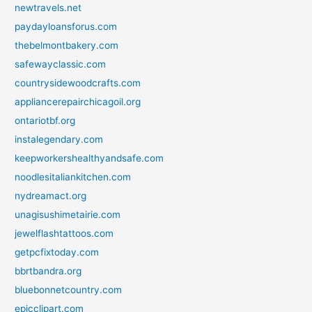
newtravels.net
paydayloansforus.com
thebelmontbakery.com
safewayclassic.com
countrysidewoodcrafts.com
appliancerepairchicagoil.org
ontariotbf.org
instalegendary.com
keepworkershealthyandsafe.com
noodlesitaliankitchen.com
nydreamact.org
unagisushimetairie.com
jewelflashtattoos.com
getpcfixtoday.com
bbrtbandra.org
bluebonnetcountry.com
epicclipart.com