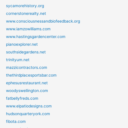
sycamorehistory.org
cornerstonerealty.net
www.consciousnessandbiofeedback.org
www.iamzowilliams.com
www.hastingsgardencenter.com
pianoexplorer.net
southsidegardens.net
trinityum.net
mazzicontractors.com
thethirdplacesportsbar.com
ephesusrestaurant.net
woodyswellington.com
fatbellyfreds.com
www.elpatiodesigns.com
hudsonquarteryork.com
fibota.com