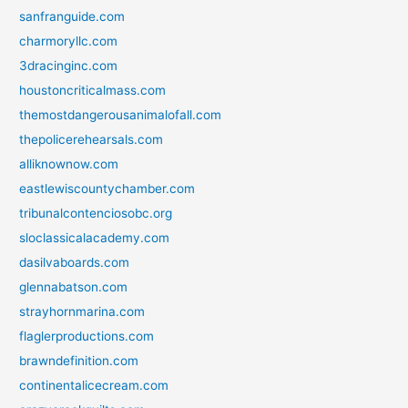
sanfranguide.com
charmoryllc.com
3dracinginc.com
houstoncriticalmass.com
themostdangerousanimalofall.com
thepolicerehearsals.com
alliknownow.com
eastlewiscountychamber.com
tribunalcontenciosobc.org
sloclassicalacademy.com
dasilvaboards.com
glennabatson.com
strayhornmarina.com
flaglerproductions.com
brawndefinition.com
continentalicecream.com