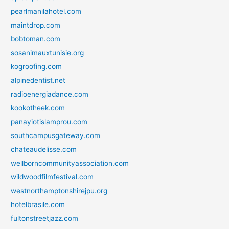
pearlmanilahotel.com
maintdrop.com
bobtoman.com
sosanimauxtunisie.org
kogroofing.com
alpinedentist.net
radioenergiadance.com
kookotheek.com
panayiotislamprou.com
southcampusgateway.com
chateaudelisse.com
wellborncommunityassociation.com
wildwoodfilmfestival.com
westnorthamptonshirejpu.org
hotelbrasile.com
fultonstreetjazz.com