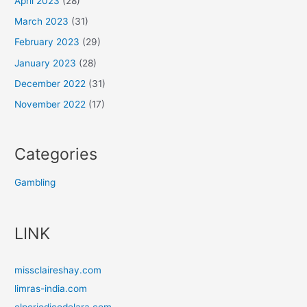
April 2023
(28)
March 2023
(31)
February 2023
(29)
January 2023
(28)
December 2022
(31)
November 2022
(17)
Categories
Gambling
LINK
missclaireshay.com
limras-india.com