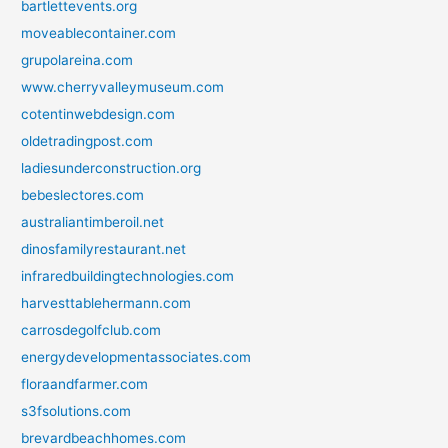
bartlettevents.org
moveablecontainer.com
grupolareina.com
www.cherryvalleymuseum.com
cotentinwebdesign.com
oldetradingpost.com
ladiesunderconstruction.org
bebeslectores.com
australiantimberoil.net
dinosfamilyrestaurant.net
infraredbuildingtechnologies.com
harvesttablehermann.com
carrosdegolfclub.com
energydevelopmentassociates.com
floraandfarmer.com
s3fsolutions.com
brevardbeachhomes.com