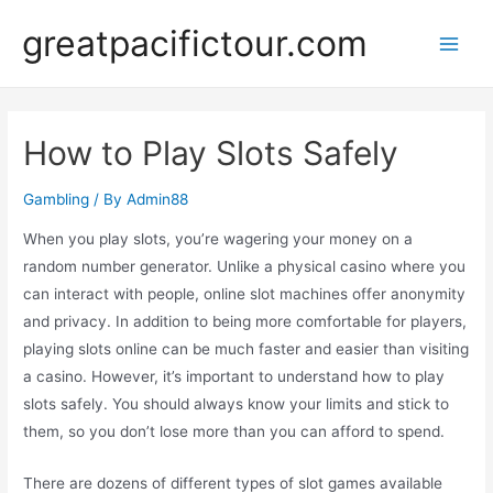
Skip
greatpacifictour.com
to
Main
content
Men
How to Play Slots Safely
Gambling
/ By
Admin88
When you play slots, you’re wagering your money on a
random number generator. Unlike a physical casino where you
can interact with people, online slot machines offer anonymity
and privacy. In addition to being more comfortable for players,
playing slots online can be much faster and easier than visiting
a casino. However, it’s important to understand how to play
slots safely. You should always know your limits and stick to
them, so you don’t lose more than you can afford to spend.
There are dozens of different types of slot games available