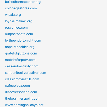
boisedharmacenter.org
color-agestores.com
wipala.org
loyola-malawi.org
rosychicc.com
outpostboats.com
bytheendoftonight.com
hopeinthecities.org
gratefulgluttons.com
mobdroforpctv.com
cassandrasturdy.com
sanbenitoolivefestival.com
classicmoviestills.com
cafecolada.com
discoversoriano.com
thebeginnerspoint.com
www.comingholidays.net