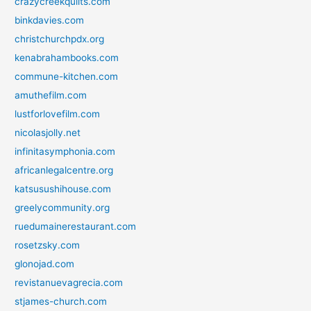
crazycreekquilts.com
binkdavies.com
christchurchpdx.org
kenabrahambooks.com
commune-kitchen.com
amuthefilm.com
lustforlovefilm.com
nicolasjolly.net
infinitasymphonia.com
africanlegalcentre.org
katsusushihouse.com
greelycommunity.org
ruedumainerestaurant.com
rosetzsky.com
glonojad.com
revistanuevagrecia.com
stjames-church.com