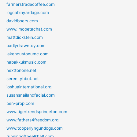
farmerstradecoffee.com
logcabinyardage.com
davidboers.com
www.imobetachat.com
mattdickstein.com
badlydrawntoy.com
lakehoustonumc.com
habakkukmusic.com
nexttonone.net
serenityhbot.net
joshuainternational.org
susansnailandfacial.com
pen-prop.com
www.tigertrendsprinceton.com
www.fathers4freedom.org
www.topperlyngundogs.com
runningoftheelkhalf.com