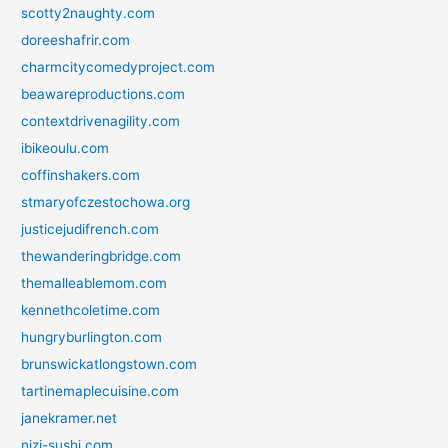
scotty2naughty.com
doreeshafrir.com
charmcitycomedyproject.com
beawareproductions.com
contextdrivenagility.com
ibikeoulu.com
coffinshakers.com
stmaryofczestochowa.org
justicejudifrench.com
thewanderingbridge.com
themalleablemom.com
kennethcoletime.com
hungryburlington.com
brunswickatlongstown.com
tartinemaplecuisine.com
janekramer.net
nizi-sushi.com