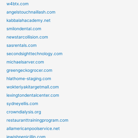
w4btx.com
angelstouchnaillash.com
kabbalahacademy.net
smilondental.com
newstarcollision.com
sasrentals.com
secondsighttechnology.com
michaelsarver.com
greengeckogrocer.com
hlathome-staging.com
wokteriyakitargetmall.com
lexingtondentalcenter.com
sydneyellis.com
crowndialysis.org
restauranttrainingprogram.com
allamericanpoolservice.net
jewishpenicillin.com