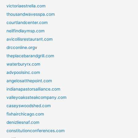
victoriaestrella.com
thousandwavesspa.com
courtlandcenter.com
neilfindlaymsp.com
avicollisrestaurant.com
drcconline.org
v
theplacebarandgrill.com
waterburyrx.com
advpoolsinc.com
angelosatthepoint.com
indianapastorsalliance.com
valleyoakssteakcompany.com
caseyswoodshed.com
fixhairchicago.com
denizliesnaf.com
constitutionconferences.com