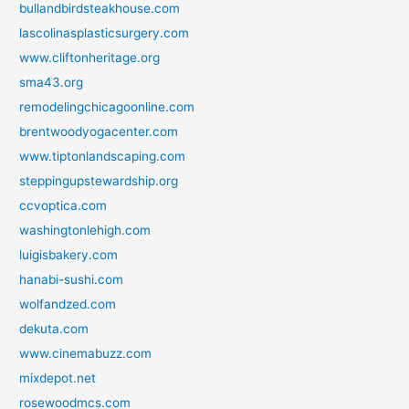
bullandbirdsteakhouse.com
lascolinasplasticsurgery.com
www.cliftonheritage.org
sma43.org
remodelingchicagoonline.com
brentwoodyogacenter.com
www.tiptonlandscaping.com
steppingupstewardship.org
ccvoptica.com
washingtonlehigh.com
luigisbakery.com
hanabi-sushi.com
wolfandzed.com
dekuta.com
www.cinemabuzz.com
mixdepot.net
rosewoodmcs.com