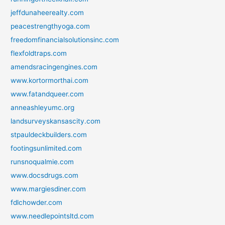
jeffdunaheerealty.com
peacestrengthyoga.com
freedomfinancialsolutionsinc.com
flexfoldtraps.com
amendsracingengines.com
www.kortormorthai.com
www.fatandqueer.com
anneashleyumc.org
landsurveyskansascity.com
stpauldeckbuilders.com
footingsunlimited.com
runsnoqualmie.com
www.docsdrugs.com
www.margiesdiner.com
fdlchowder.com
www.needlepointsltd.com