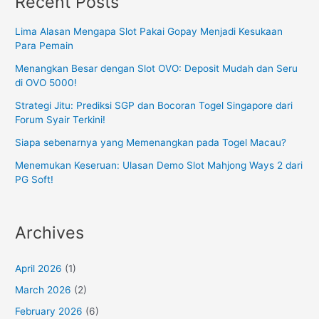
Recent Posts
Lima Alasan Mengapa Slot Pakai Gopay Menjadi Kesukaan
Para Pemain
Menangkan Besar dengan Slot OVO: Deposit Mudah dan Seru
di OVO 5000!
Strategi Jitu: Prediksi SGP dan Bocoran Togel Singapore dari
Forum Syair Terkini!
Siapa sebenarnya yang Memenangkan pada Togel Macau?
Menemukan Keseruan: Ulasan Demo Slot Mahjong Ways 2 dari
PG Soft!
Archives
April 2026
(1)
March 2026
(2)
February 2026
(6)