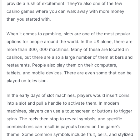
provide a rush of excitement. They’re also one of the few
casino games where you can walk away with more money
than you started with.
When it comes to gambling, slots are one of the most popular
options for people around the world. In the US alone, there are
more than 300, 000 machines. Many of these are located in
casinos, but there are also a large number of them at bars and
restaurants. People also play them on their computers,
tablets, and mobile devices. There are even some that can be
played on television.
In the early days of slot machines, players would insert coins
into a slot and pull a handle to activate them. In modern
machines, players can use a touchscreen or buttons to trigger
spins. The reels then stop to reveal symbols, and specific
combinations can result in payouts based on the game’s
theme. Some common symbols include fruit, bells, and stylized