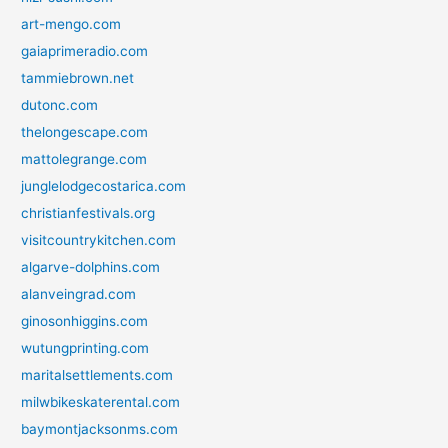
art-mengo.com
gaiaprimeradio.com
tammiebrown.net
dutonc.com
thelongescape.com
mattolegrange.com
junglelodgecostarica.com
christianfestivals.org
visitcountrykitchen.com
algarve-dolphins.com
alanveingrad.com
ginosonhiggins.com
wutungprinting.com
maritalsettlements.com
milwbikeskaterental.com
baymontjacksonms.com