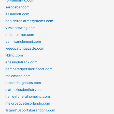
folksemantic.com
sardosbar.com
italianvolt.com
berkshirealarmssystems.com
vizslabrewing.com
dralanbittner.com
yannisandlemoni.com
weedpatchgazette.com
kblinc.com
eriesingletrack.com
pamperedpetsnorthport.com
rosiemade.com
tupelodoughnuts.com
olathekidsdentistry.com
hanleyfuneralhomeinc.com
mejorpaquetesorlando.com
1stand10sportsbarandgrill.com