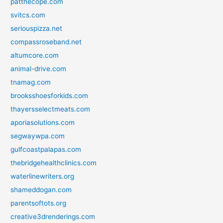
patthecope.com
svitcs.com
seriouspizza.net
compassroseband.net
altumcore.com
animal-drive.com
tnamag.com
brooksshoesforkids.com
thayersselectmeats.com
aporiasolutions.com
segwaywpa.com
gulfcoastpalapas.com
thebridgehealthclinics.com
waterlinewriters.org
shameddogan.com
parentsoftots.org
creative3drenderings.com