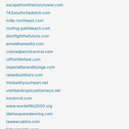
escapefromtheivorytower.com
743southchadwick.com
india-northeast.com
roofing-palmbeach.com
dontfightthefuture.com
arnoldhomesltd.com
coloredpencilcentral.com
cliftonfilmfest.com
imperialbarandlounge.com
raisedoutdoors.com
thinkwithyourheart.net
utahbankruptcyattorneys.net
irocknroll.com
www.wordoflife2000.org
idahosquaredancing.com
tawawcabins.com