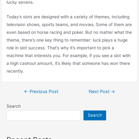
lucky sevens.
Today’s slots are designed with a variety of themes, including
television shows, sports teams, and movies. Some of them are
even based on horse racing and poker. But no matter what the
theme, there’s one key thing to remember: luck plays a huge
role in slot success. That’s why it’s important to pick a
machine that interests you. For example, if you see a slot with
a high cashout amount, it’s likely that someone has won there
recently.
Post
←
Previous Post
Next Post
→
navigation
Search
Search