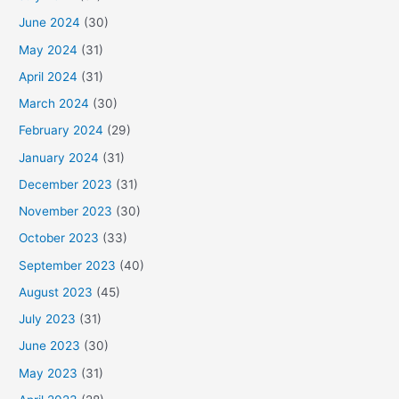
June 2024
(30)
May 2024
(31)
April 2024
(31)
March 2024
(30)
February 2024
(29)
January 2024
(31)
December 2023
(31)
November 2023
(30)
October 2023
(33)
September 2023
(40)
August 2023
(45)
July 2023
(31)
June 2023
(30)
May 2023
(31)