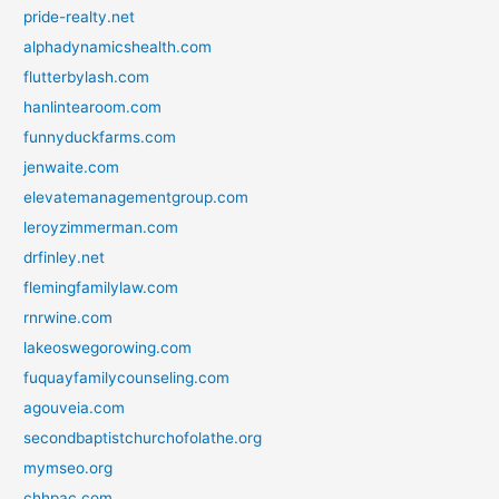
pride-realty.net
alphadynamicshealth.com
flutterbylash.com
hanlintearoom.com
funnyduckfarms.com
jenwaite.com
elevatemanagementgroup.com
leroyzimmerman.com
drfinley.net
flemingfamilylaw.com
rnrwine.com
lakeoswegorowing.com
fuquayfamilycounseling.com
agouveia.com
secondbaptistchurchofolathe.org
mymseo.org
chhpac.com