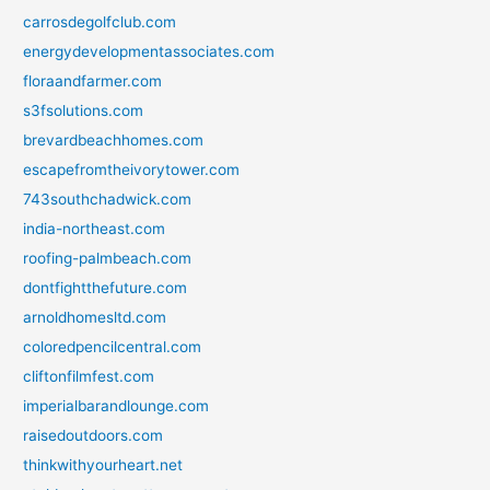
carrosdegolfclub.com
energydevelopmentassociates.com
floraandfarmer.com
s3fsolutions.com
brevardbeachhomes.com
escapefromtheivorytower.com
743southchadwick.com
india-northeast.com
roofing-palmbeach.com
dontfightthefuture.com
arnoldhomesltd.com
coloredpencilcentral.com
cliftonfilmfest.com
imperialbarandlounge.com
raisedoutdoors.com
thinkwithyourheart.net