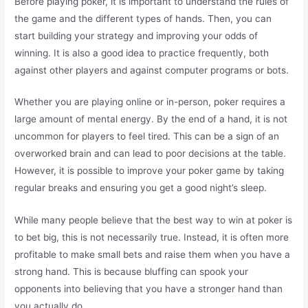
Before playing poker, it is important to understand the rules of
the game and the different types of hands. Then, you can
start building your strategy and improving your odds of
winning. It is also a good idea to practice frequently, both
against other players and against computer programs or bots.
Whether you are playing online or in-person, poker requires a
large amount of mental energy. By the end of a hand, it is not
uncommon for players to feel tired. This can be a sign of an
overworked brain and can lead to poor decisions at the table.
However, it is possible to improve your poker game by taking
regular breaks and ensuring you get a good night’s sleep.
While many people believe that the best way to win at poker is
to bet big, this is not necessarily true. Instead, it is often more
profitable to make small bets and raise them when you have a
strong hand. This is because bluffing can spook your
opponents into believing that you have a stronger hand than
you actually do.