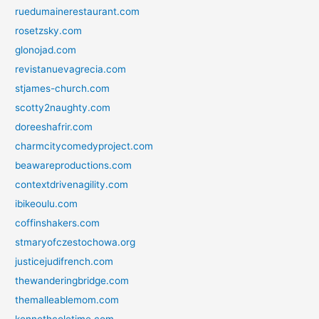
ruedumainerestaurant.com
rosetzsky.com
glonojad.com
revistanuevagrecia.com
stjames-church.com
scotty2naughty.com
doreeshafrir.com
charmcitycomedyproject.com
beawareproductions.com
contextdrivenagility.com
ibikeoulu.com
coffinshakers.com
stmaryofczestochowa.org
justicejudifrench.com
thewanderingbridge.com
themalleablemom.com
kennethcoletime.com