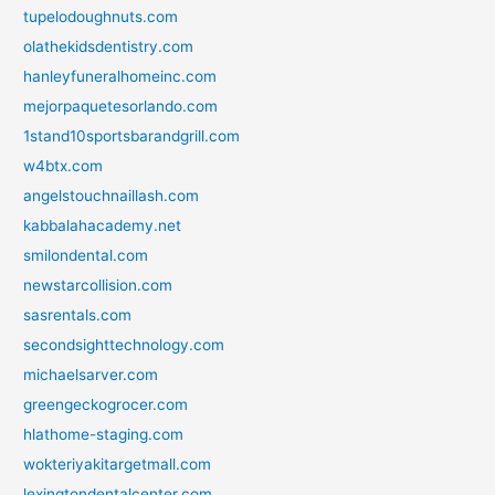
tupelodoughnuts.com
olathekidsdentistry.com
hanleyfuneralhomeinc.com
mejorpaquetesorlando.com
1stand10sportsbarandgrill.com
w4btx.com
angelstouchnaillash.com
kabbalahacademy.net
smilondental.com
newstarcollision.com
sasrentals.com
secondsighttechnology.com
michaelsarver.com
greengeckogrocer.com
hlathome-staging.com
wokteriyakitargetmall.com
lexingtondentalcenter.com