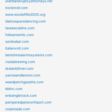
utahbankruptcyattorneys.net
irocknroll.com
www.wordoflife2000.org
idahosquaredancing.com
tawawcabins.com
folksemantic.com
sardosbar.com
italianvolt.com
berkshirealarmssystems.com
vizslabrewing.com
dralanbittner.com
yannisandlemoni.com
weedpatchgazette.com
kblinc.com
eriesingletrack.com
pamperedpetsnorthport.com
rosiemade.com