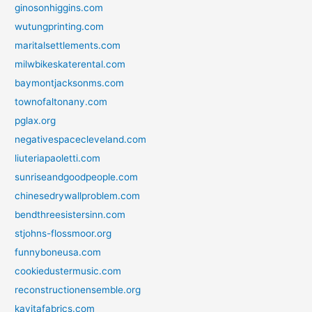
ginosonhiggins.com
wutungprinting.com
maritalsettlements.com
milwbikeskaterental.com
baymontjacksonms.com
townofaltonany.com
pglax.org
negativespacecleveland.com
liuteriapaoletti.com
sunriseandgoodpeople.com
chinesedrywallproblem.com
bendthreesistersinn.com
stjohns-flossmoor.org
funnyboneusa.com
cookiedustermusic.com
reconstructionensemble.org
kavitafabrics.com