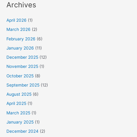
Archives
April 2026
(1)
March 2026
(2)
February 2026
(6)
January 2026
(11)
December 2025
(12)
November 2025
(1)
October 2025
(8)
September 2025
(12)
August 2025
(6)
April 2025
(1)
March 2025
(1)
January 2025
(1)
December 2024
(2)