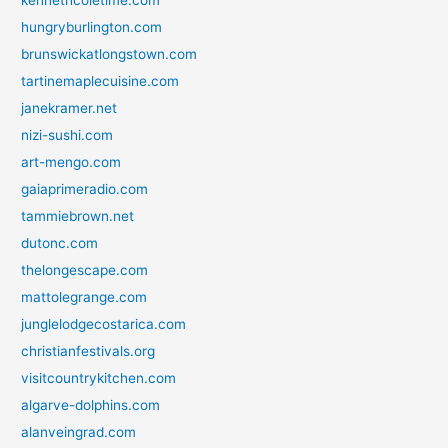
hungryburlington.com
brunswickatlongstown.com
tartinemaplecuisine.com
janekramer.net
nizi-sushi.com
art-mengo.com
gaiaprimeradio.com
tammiebrown.net
dutonc.com
thelongescape.com
mattolegrange.com
junglelodgecostarica.com
christianfestivals.org
visitcountrykitchen.com
algarve-dolphins.com
alanveingrad.com