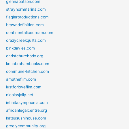
glennabatson.com
strayhornmarina.com
flaglerproductions.com
brawndefinition.com
continentalicecream.com
crazycreekquilts.com
binkdavies.com
christchurchpdx.org
kenabrahambooks.com
commune-kitchen.com
amuthefilm.com
lustforlovefilm.com
nicolasjolly.net
infinitasymphonia.com
africanlegalcentre.org
katsusushihouse.com
greelycommunity.org