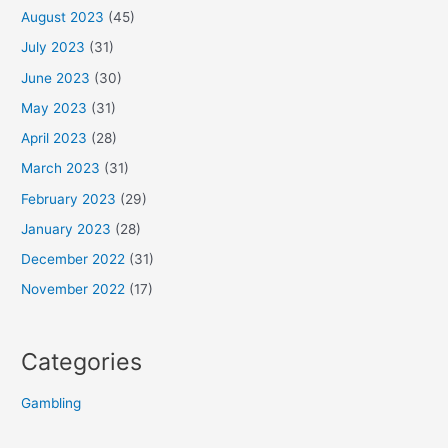
August 2023
(45)
July 2023
(31)
June 2023
(30)
May 2023
(31)
April 2023
(28)
March 2023
(31)
February 2023
(29)
January 2023
(28)
December 2022
(31)
November 2022
(17)
Categories
Gambling