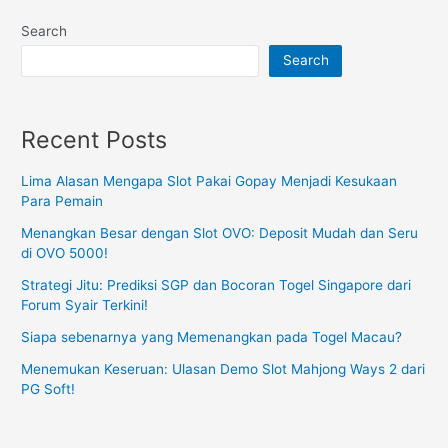
navigation
Search
Search
Recent Posts
Lima Alasan Mengapa Slot Pakai Gopay Menjadi Kesukaan
Para Pemain
Menangkan Besar dengan Slot OVO: Deposit Mudah dan Seru
di OVO 5000!
Strategi Jitu: Prediksi SGP dan Bocoran Togel Singapore dari
Forum Syair Terkini!
Siapa sebenarnya yang Memenangkan pada Togel Macau?
Menemukan Keseruan: Ulasan Demo Slot Mahjong Ways 2 dari
PG Soft!