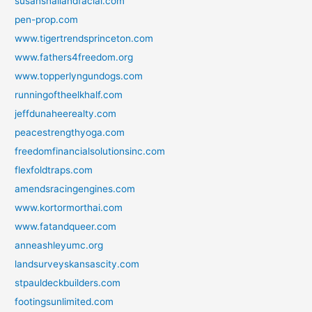
susansnailandfacial.com
pen-prop.com
www.tigertrendsprinceton.com
www.fathers4freedom.org
www.topperlyngundogs.com
runningoftheelkhalf.com
jeffdunaheerealty.com
peacestrengthyoga.com
freedomfinancialsolutionsinc.com
flexfoldtraps.com
amendsracingengines.com
www.kortormorthai.com
www.fatandqueer.com
anneashleyumc.org
landsurveyskansascity.com
stpauldeckbuilders.com
footingsunlimited.com