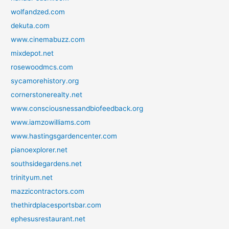
wolfandzed.com
dekuta.com
www.cinemabuzz.com
mixdepot.net
rosewoodmcs.com
sycamorehistory.org
cornerstonerealty.net
www.consciousnessandbiofeedback.org
www.iamzowilliams.com
www.hastingsgardencenter.com
pianoexplorer.net
southsidegardens.net
trinityum.net
mazzicontractors.com
thethirdplacesportsbar.com
ephesusrestaurant.net