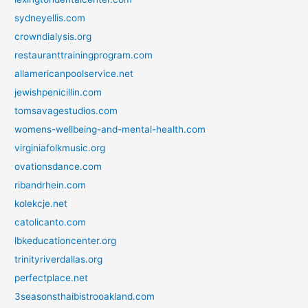
sydneyellis.com
crowndialysis.org
restauranttrainingprogram.com
allamericanpoolservice.net
jewishpenicillin.com
tomsavagestudios.com
womens-wellbeing-and-mental-health.com
virginiafolkmusic.org
ovationsdance.com
ribandrhein.com
kolekcje.net
catolicanto.com
lbkeducationcenter.org
trinityriverdallas.org
perfectplace.net
3seasonsthaibistrooakland.com