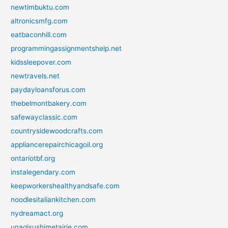
newtimbuktu.com
altronicsmfg.com
eatbaconhill.com
programmingassignmentshelp.net
kidssleepover.com
newtravels.net
paydayloansforus.com
thebelmontbakery.com
safewayclassic.com
countrysidewoodcrafts.com
appliancerepairchicagoil.org
ontariotbf.org
instalegendary.com
keepworkershealthyandsafe.com
noodlesitaliankitchen.com
nydreamact.org
unagisushimetairie.com