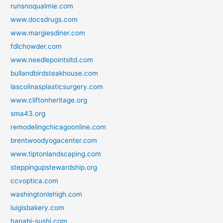
runsnoqualmie.com
www.docsdrugs.com
www.margiesdiner.com
fdlchowder.com
www.needlepointsltd.com
bullandbirdsteakhouse.com
lascolinasplasticsurgery.com
www.cliftonheritage.org
sma43.org
remodelingchicagoonline.com
brentwoodyogacenter.com
www.tiptonlandscaping.com
steppingupstewardship.org
ccvoptica.com
washingtonlehigh.com
luigisbakery.com
hanabi-sushi.com