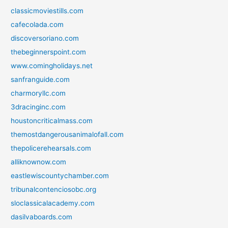
classicmoviestills.com
cafecolada.com
discoversoriano.com
thebeginnerspoint.com
www.comingholidays.net
sanfranguide.com
charmoryllc.com
3dracinginc.com
houstoncriticalmass.com
themostdangerousanimalofall.com
thepolicerehearsals.com
alliknownow.com
eastlewiscountychamber.com
tribunalcontenciosobc.org
sloclassicalacademy.com
dasilvaboards.com