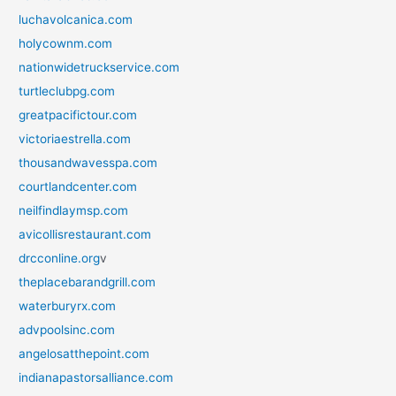
luchavolcanica.com
holycownm.com
nationwidetruckservice.com
turtleclubpg.com
greatpacifictour.com
victoriaestrella.com
thousandwavesspa.com
courtlandcenter.com
neilfindlaymsp.com
avicollisrestaurant.com
drcconline.org
v
theplacebarandgrill.com
waterburyrx.com
advpoolsinc.com
angelosatthepoint.com
indianapastorsalliance.com