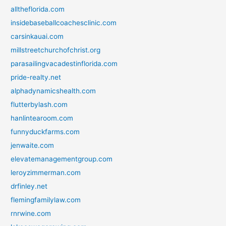
alltheflorida.com
insidebaseballcoachesclinic.com
carsinkauai.com
millstreetchurchofchrist.org
parasailingvacadestinflorida.com
pride-realty.net
alphadynamicshealth.com
flutterbylash.com
hanlintearoom.com
funnyduckfarms.com
jenwaite.com
elevatemanagementgroup.com
leroyzimmerman.com
drfinley.net
flemingfamilylaw.com
rnrwine.com