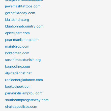
jewelflashtattoos.com
getpcfixtoday.com
bbrtbandra.org
bluebonnetcountry.com
epicclipart.com
pearlmanilahotel.com
maintdrop.com
bobtoman.com
sosanimauxtunisie.org
kogroofing.com
alpinedentist.net
radioenergiadance.com
kookotheek.com
panayiotislamprou.com
southcampusgateway.com
chateaudelisse.com