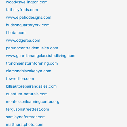
woodyswellington.com
fatbellyfreds.com
www.elpatiodesigns.com
hudsonquarteryork.com
fibota.com
www.cdgerba.com
parunocentraldemusica.com
www.guardianangelassistedliving.com
trondhjemsturnforening.com
diamondplazakenya.com
tbwredlion.com
billsautorepairandsales.com
quantum-naturals.com
montessorilearningcenter.org
fergusonstreetfest.com
samjayneforever.com
matthurstphoto.com