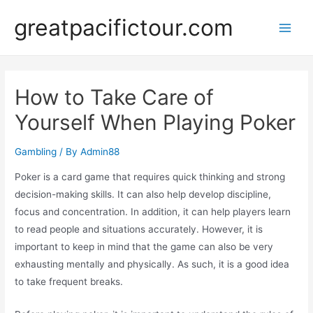
Skip
greatpacifictour.com
to
Main
content
Men
How to Take Care of
Yourself When Playing Poker
Gambling
/ By
Admin88
Poker is a card game that requires quick thinking and strong
decision-making skills. It can also help develop discipline,
focus and concentration. In addition, it can help players learn
to read people and situations accurately. However, it is
important to keep in mind that the game can also be very
exhausting mentally and physically. As such, it is a good idea
to take frequent breaks.