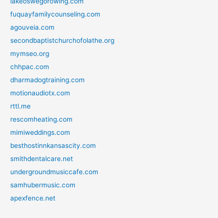
lakeoswegorowing.com
fuquayfamilycounseling.com
agouveia.com
secondbaptistchurchofolathe.org
mymseo.org
chhpac.com
dharmadogtraining.com
motionaudiotx.com
rttl.me
rescomheating.com
mimiweddings.com
besthostinnkansascity.com
smithdentalcare.net
undergroundmusiccafe.com
samhubermusic.com
apexfence.net