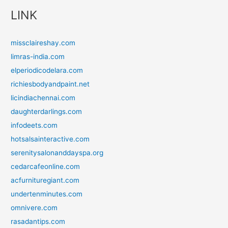
LINK
missclaireshay.com
limras-india.com
elperiodicodelara.com
richiesbodyandpaint.net
licindiachennai.com
daughterdarlings.com
infodeets.com
hotsalsainteractive.com
serenitysalonanddayspa.org
cedarcafeonline.com
acfurnituregiant.com
undertenminutes.com
omnivere.com
rasadantips.com