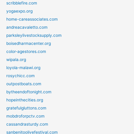
scribblefire.com
yogaexpo.org
home-careassociates.com
andreacavaletto.com
parksleylivestocksupply.com
boisedharmacenter.org
color-agestores.com
wipala.org
loyola-malawi.org
rosychicc.com
outpostboats.com
bytheendoftonight.com
hopeinthecities.org
gratefulgluttons.com
mobdroforpctv.com
cassandrasturdy.com
sanbenitoolivefestival.com