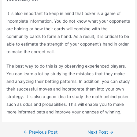
It is also important to keep in mind that poker is a game of
incomplete information. You do not know what your opponents
are holding or how their cards will combine with the
community cards to form a hand. As a result, it is critical to be
able to estimate the strength of your opponent’s hand in order
to make the correct call.
The best way to do this is by observing experienced players.
You can learn a lot by studying the mistakes that they make
and analyzing their betting patterns. In addition, you can study
their successful moves and incorporate them into your own
strategy. It is also a good idea to study the math behind poker,
such as odds and probabilities. This will enable you to make
more informed bets and improve your chances of winning.
Post
←
Previous Post
Next Post
→