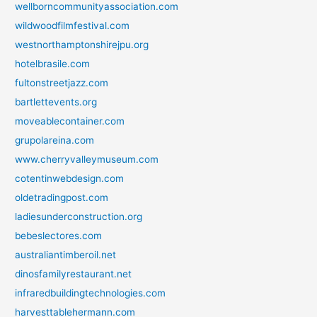
wellborncommunityassociation.com
wildwoodfilmfestival.com
westnorthamptonshirejpu.org
hotelbrasile.com
fultonstreetjazz.com
bartlettevents.org
moveablecontainer.com
grupolareina.com
www.cherryvalleymuseum.com
cotentinwebdesign.com
oldetradingpost.com
ladiesunderconstruction.org
bebeslectores.com
australiantimberoil.net
dinosfamilyrestaurant.net
infraredbuildingtechnologies.com
harvesttablehermann.com