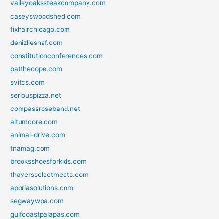
valleyoakssteakcompany.com
caseyswoodshed.com
fixhairchicago.com
denizliesnaf.com
constitutionconferences.com
patthecope.com
svitcs.com
seriouspizza.net
compassroseband.net
altumcore.com
animal-drive.com
tnamag.com
brooksshoesforkids.com
thayersselectmeats.com
aporiasolutions.com
segwaywpa.com
gulfcoastpalapas.com