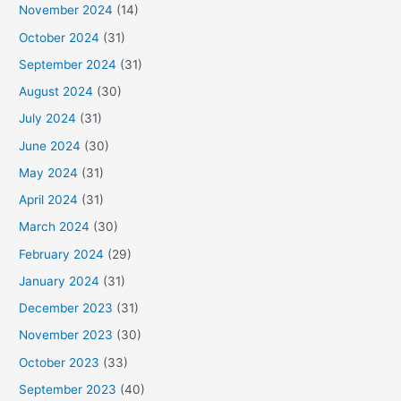
November 2024
(14)
October 2024
(31)
September 2024
(31)
August 2024
(30)
July 2024
(31)
June 2024
(30)
May 2024
(31)
April 2024
(31)
March 2024
(30)
February 2024
(29)
January 2024
(31)
December 2023
(31)
November 2023
(30)
October 2023
(33)
September 2023
(40)