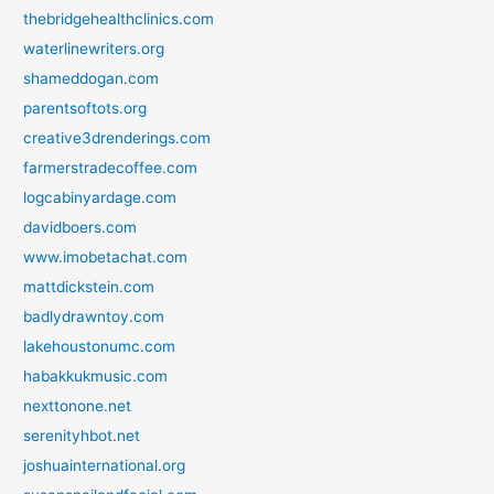
thebridgehealthclinics.com
waterlinewriters.org
shameddogan.com
parentsoftots.org
creative3drenderings.com
farmerstradecoffee.com
logcabinyardage.com
davidboers.com
www.imobetachat.com
mattdickstein.com
badlydrawntoy.com
lakehoustonumc.com
habakkukmusic.com
nexttonone.net
serenityhbot.net
joshuainternational.org