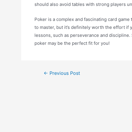
should also avoid tables with strong players un
Poker is a complex and fascinating card game tha
to master, but it’s definitely worth the effort 
lessons, such as perseverance and discipline. S
poker may be the perfect fit for you!
Post
←
Previous Post
navigation