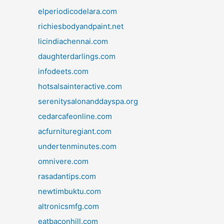
elperiodicodelara.com
richiesbodyandpaint.net
licindiachennai.com
daughterdarlings.com
infodeets.com
hotsalsainteractive.com
serenitysalonanddayspa.org
cedarcafeonline.com
acfurnituregiant.com
undertenminutes.com
omnivere.com
rasadantips.com
newtimbuktu.com
altronicsmfg.com
eatbaconhill.com