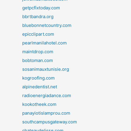
getpcfixtoday.com
bbrtbandra.org
bluebonnetcountry.com
epicclipart.com
pearlmanilahotel.com
maintdrop.com
bobtoman.com
sosanimauxtunisie.org
kogroofing.com
alpinedentist.net
radioenergiadance.com
kookotheek.com
panayiotislamprou.com
southcampusgateway.com
chateaudelisse.com