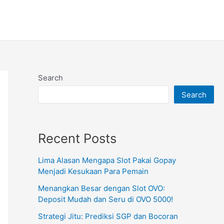
Search
Search
Recent Posts
Lima Alasan Mengapa Slot Pakai Gopay
Menjadi Kesukaan Para Pemain
Menangkan Besar dengan Slot OVO:
Deposit Mudah dan Seru di OVO 5000!
Strategi Jitu: Prediksi SGP dan Bocoran