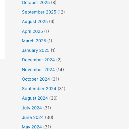
October 2025
(8)
September 2025
(12)
August 2025
(6)
April 2025
(1)
March 2025
(1)
January 2025
(1)
December 2024
(2)
November 2024
(14)
October 2024
(31)
September 2024
(31)
August 2024
(30)
July 2024
(31)
June 2024
(30)
May 2024
(31)