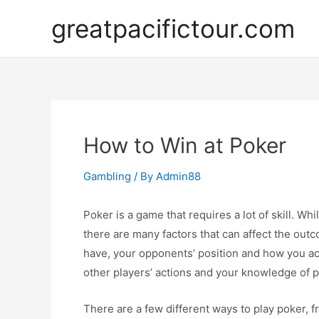
Skip
greatpacifictour.com
to
content
How to Win at Poker
Gambling
/ By
Admin88
Poker is a game that requires a lot of skill. Wh
there are many factors that can affect the outc
have, your opponents’ position and how you ac
other players’ actions and your knowledge of p
There are a few different ways to play poker, 