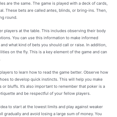
iples are the same. The game is played with a deck of cards,
l. These bets are called antes, blinds, or bring-ins. Then,
ing round.
r players at the table. This includes observing their body
tions. You can use this information to make informed
nd what kind of bets you should call or raise. In addition,
ities on the fly. This is a key element of the game and can
.
players to learn how to read the game better. Observe how
shoes to develop quick instincts. This will help you make
 or bluffs. It’s also important to remember that poker is a
tiquette and be respectful of your fellow players.
idea to start at the lowest limits and play against weaker
oll gradually and avoid losing a large sum of money. You