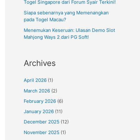
Togel Singapore dari Forum Syair Terkini!
Siapa sebenarnya yang Memenangkan
pada Togel Macau?
Menemukan Keseruan: Ulasan Demo Slot
Mahjong Ways 2 dari PG Soft!
Archives
April 2026
(1)
March 2026
(2)
February 2026
(6)
January 2026
(11)
December 2025
(12)
November 2025
(1)