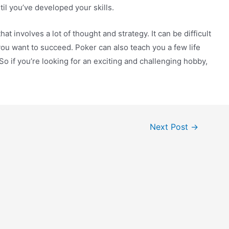
til you’ve developed your skills.
t involves a lot of thought and strategy. It can be difficult
if you want to succeed. Poker can also teach you a few life
o if you’re looking for an exciting and challenging hobby,
Next Post
→