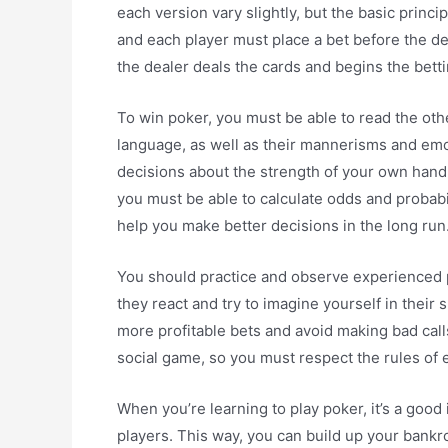
each version vary slightly, but the basic princ
and each player must place a bet before the dea
the dealer deals the cards and begins the bett
To win poker, you must be able to read the othe
language, as well as their mannerisms and emo
decisions about the strength of your own hand a
you must be able to calculate odds and probabil
help you make better decisions in the long run
You should practice and observe experienced 
they react and try to imagine yourself in their 
more profitable bets and avoid making bad calls
social game, so you must respect the rules of e
When you’re learning to play poker, it’s a good 
players. This way, you can build up your bankr