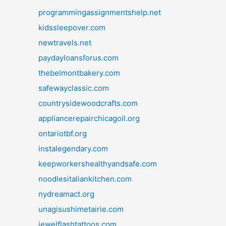
programmingassignmentshelp.net
kidssleepover.com
newtravels.net
paydayloansforus.com
thebelmontbakery.com
safewayclassic.com
countrysidewoodcrafts.com
appliancerepairchicagoil.org
ontariotbf.org
instalegendary.com
keepworkershealthyandsafe.com
noodlesitaliankitchen.com
nydreamact.org
unagisushimetairie.com
jewelflashtattoos.com