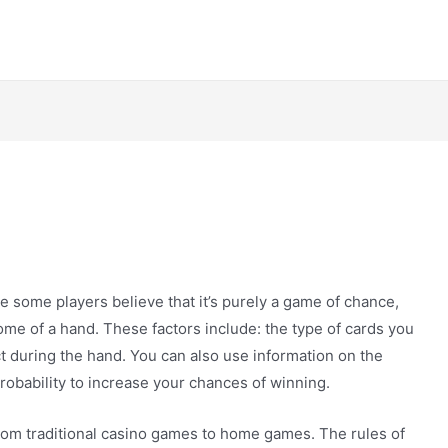
ile some players believe that it’s purely a game of chance,
ome of a hand. These factors include: the type of cards you
t during the hand. You can also use information on the
robability to increase your chances of winning.
from traditional casino games to home games. The rules of