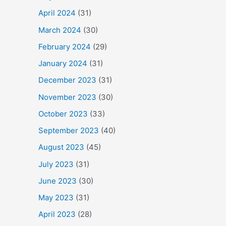
April 2024
(31)
March 2024
(30)
February 2024
(29)
January 2024
(31)
December 2023
(31)
November 2023
(30)
October 2023
(33)
September 2023
(40)
August 2023
(45)
July 2023
(31)
June 2023
(30)
May 2023
(31)
April 2023
(28)