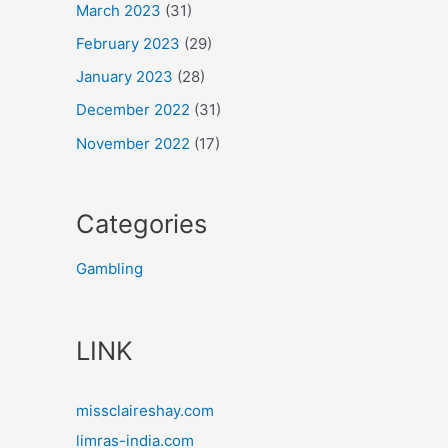
March 2023
(31)
February 2023
(29)
January 2023
(28)
December 2022
(31)
November 2022
(17)
Categories
Gambling
LINK
missclaireshay.com
limras-india.com