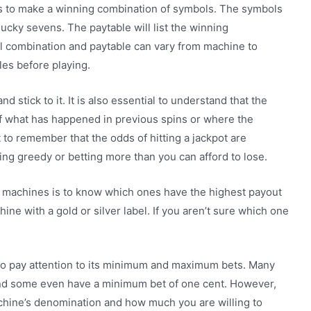
els to make a winning combination of symbols. The symbols
 lucky sevens. The paytable will list the winning
ol combination and paytable can vary from machine to
les before playing.
nd stick to it. It is also essential to understand that the
f what has happened in previous spins or where the
t to remember that the odds of hitting a jackpot are
ting greedy or betting more than you can afford to lose.
ot machines is to know which ones have the highest payout
ne with a gold or silver label. If you aren’t sure which one
 to pay attention to its minimum and maximum bets. Many
 and some even have a minimum bet of one cent. However,
achine’s denomination and how much you are willing to