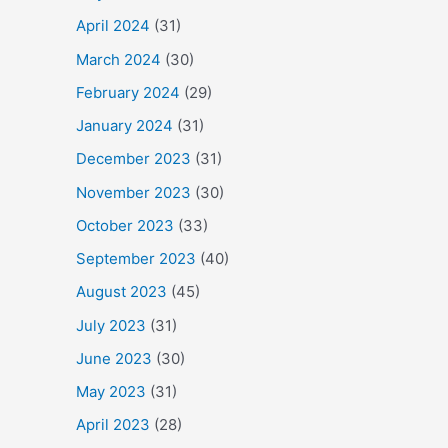
April 2024
(31)
March 2024
(30)
February 2024
(29)
January 2024
(31)
December 2023
(31)
November 2023
(30)
October 2023
(33)
September 2023
(40)
August 2023
(45)
July 2023
(31)
June 2023
(30)
May 2023
(31)
April 2023
(28)