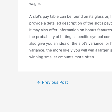
wager.
A slot’s pay table can be found on its glass or, 
provide a detailed description of the slot’s p
It may also offer information on bonus feature
the probability of hitting a specific symbol com
also give you an idea of the slot’s variance, or
variance, the more likely you will win a larger
winning smaller amounts more often.
Post
←
Previous Post
navigation