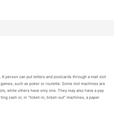
. A person can put letters and postcards through a mail slot
ay games, such as poker or roulette. Some slot machines are
ols, while others have only one. They may also have a pay
ing cash or, in “ticket-in, ticket-out” machines, a paper