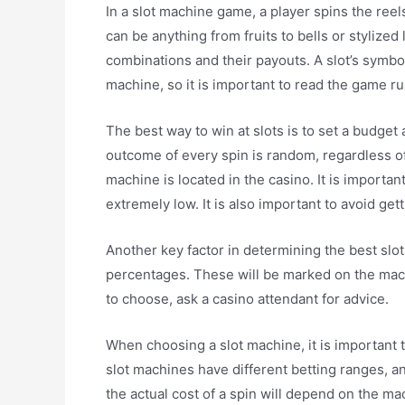
In a slot machine game, a player spins the re
can be anything from fruits to bells or stylized
combinations and their payouts. A slot’s symb
machine, so it is important to read the game ru
The best way to win at slots is to set a budget a
outcome of every spin is random, regardless o
machine is located in the casino. It is importan
extremely low. It is also important to avoid get
Another key factor in determining the best sl
percentages. These will be marked on the machi
to choose, ask a casino attendant for advice.
When choosing a slot machine, it is important
slot machines have different betting ranges,
the actual cost of a spin will depend on the m