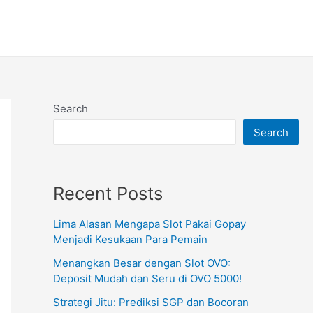
Search
Search
Recent Posts
Lima Alasan Mengapa Slot Pakai Gopay
Menjadi Kesukaan Para Pemain
Menangkan Besar dengan Slot OVO:
Deposit Mudah dan Seru di OVO 5000!
Strategi Jitu: Prediksi SGP dan Bocoran