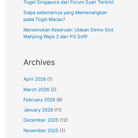
Togel Singapore dari Forum Syair Terkini!
Siapa sebenarnya yang Memenangkan
pada Togel Macau?
Menemukan Keseruan: Ulasan Demo Slot
Mahjong Ways 2 dari PG Soft!
Archives
April 2026
(1)
March 2026
(2)
February 2026
(6)
January 2026
(11)
December 2025
(12)
November 2025
(1)