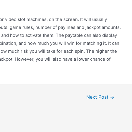
for video slot machines, on the screen. It will usually
ayouts, game rules, number of paylines and jackpot amounts.
s and how to activate them. The paytable can also display
bination, and how much you will win for matching it. It can
 how much risk you will take for each spin. The higher the
 jackpot. However, you will also have a lower chance of
Next Post
→