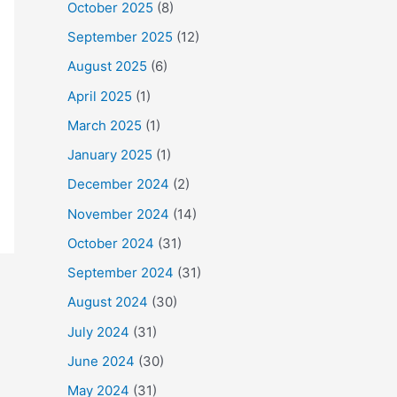
October 2025
(8)
September 2025
(12)
August 2025
(6)
April 2025
(1)
March 2025
(1)
January 2025
(1)
December 2024
(2)
November 2024
(14)
October 2024
(31)
September 2024
(31)
August 2024
(30)
July 2024
(31)
June 2024
(30)
May 2024
(31)