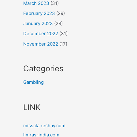
March 2023
(31)
February 2023
(29)
January 2023
(28)
December 2022
(31)
November 2022
(17)
Categories
Gambling
LINK
missclaireshay.com
limras-india.com