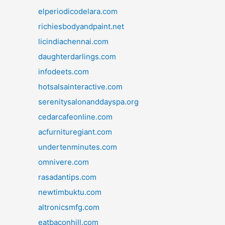
elperiodicodelara.com
richiesbodyandpaint.net
licindiachennai.com
daughterdarlings.com
infodeets.com
hotsalsainteractive.com
serenitysalonanddayspa.org
cedarcafeonline.com
acfurnituregiant.com
undertenminutes.com
omnivere.com
rasadantips.com
newtimbuktu.com
altronicsmfg.com
eatbaconhill.com