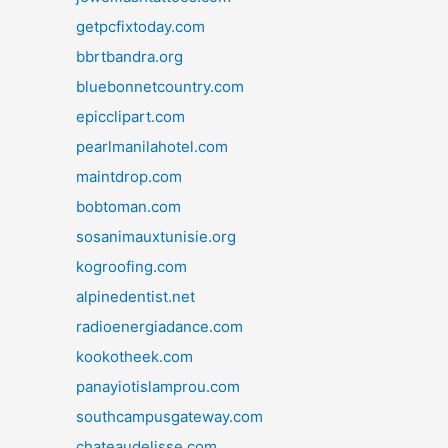
getpcfixtoday.com
bbrtbandra.org
bluebonnetcountry.com
epicclipart.com
pearlmanilahotel.com
maintdrop.com
bobtoman.com
sosanimauxtunisie.org
kogroofing.com
alpinedentist.net
radioenergiadance.com
kookotheek.com
panayiotislamprou.com
southcampusgateway.com
chateaudelisse.com