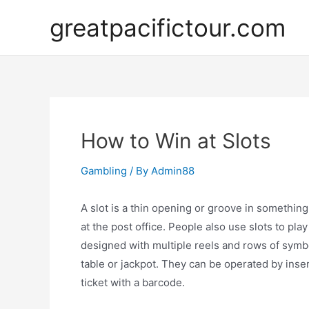
Skip
greatpacifictour.com
to
content
How to Win at Slots
Gambling
/ By
Admin88
A slot is a thin opening or groove in something
at the post office. People also use slots to pl
designed with multiple reels and rows of symb
table or jackpot. They can be operated by insert
ticket with a barcode.