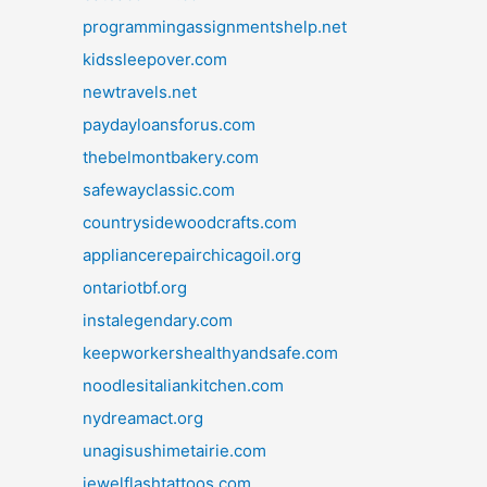
programmingassignmentshelp.net
kidssleepover.com
newtravels.net
paydayloansforus.com
thebelmontbakery.com
safewayclassic.com
countrysidewoodcrafts.com
appliancerepairchicagoil.org
ontariotbf.org
instalegendary.com
keepworkershealthyandsafe.com
noodlesitaliankitchen.com
nydreamact.org
unagisushimetairie.com
jewelflashtattoos.com