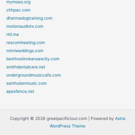
mymseo.org
chhpac.com
dharmadogtraining.com
motionaudiotx.com
rttl.me
rescomheating.com
mimiweddings.com
besthostinnkansascity.com
smithdentalcare.net
undergroundmusiccafe.com
samhubermusic.com
apexfence.net
Copyright © 2026 greatpacifictour.com | Powered by
Astra
WordPress Theme