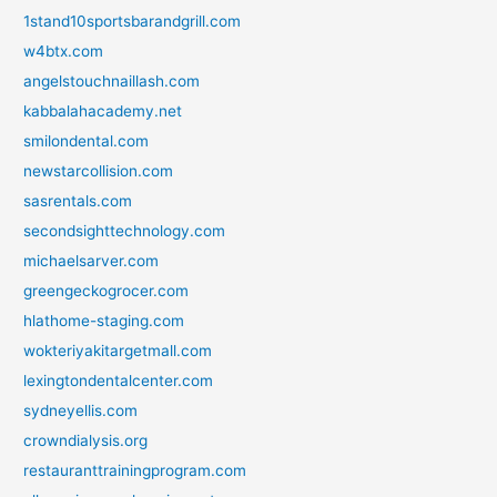
1stand10sportsbarandgrill.com
w4btx.com
angelstouchnaillash.com
kabbalahacademy.net
smilondental.com
newstarcollision.com
sasrentals.com
secondsighttechnology.com
michaelsarver.com
greengeckogrocer.com
hlathome-staging.com
wokteriyakitargetmall.com
lexingtondentalcenter.com
sydneyellis.com
crowndialysis.org
restauranttrainingprogram.com