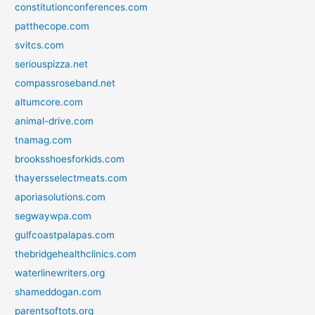
constitutionconferences.com
patthecope.com
svitcs.com
seriouspizza.net
compassroseband.net
altumcore.com
animal-drive.com
tnamag.com
brooksshoesforkids.com
thayersselectmeats.com
aporiasolutions.com
segwaywpa.com
gulfcoastpalapas.com
thebridgehealthclinics.com
waterlinewriters.org
shameddogan.com
parentsoftots.org