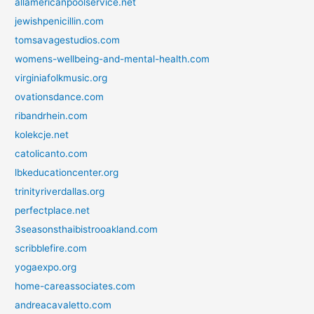
allamericanpoolservice.net
jewishpenicillin.com
tomsavagestudios.com
womens-wellbeing-and-mental-health.com
virginiafolkmusic.org
ovationsdance.com
ribandrhein.com
kolekcje.net
catolicanto.com
lbkeducationcenter.org
trinityriverdallas.org
perfectplace.net
3seasonsthaibistrooakland.com
scribblefire.com
yogaexpo.org
home-careassociates.com
andreacavaletto.com