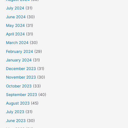
July 2024
(31)
June 2024
(30)
May 2024
(31)
April 2024
(31)
March 2024
(30)
February 2024
(29)
January 2024
(31)
December 2023
(31)
November 2023
(30)
October 2023
(33)
September 2023
(40)
August 2023
(45)
July 2023
(31)
June 2023
(30)