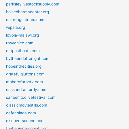
parksleylivestocksupply.com
boisedharmacenter.org
color-agestores.com
wipala.org
loyola-malawi.org
rosychicc.com
outpostboats.com
bytheendoftonight.com
hopeinthecities.org
gratefulgluttons.com
mobdroforpctv.com
cassandrasturdy.com
sanbenitoolivefestival.com
classicmoviestills.com
cafecolada.com
discoversoriano.com
thebeginnerspoint.com