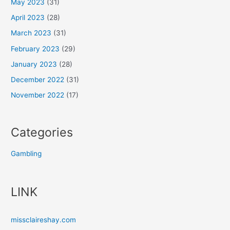
May 2023
(31)
April 2023
(28)
March 2023
(31)
February 2023
(29)
January 2023
(28)
December 2022
(31)
November 2022
(17)
Categories
Gambling
LINK
missclaireshay.com