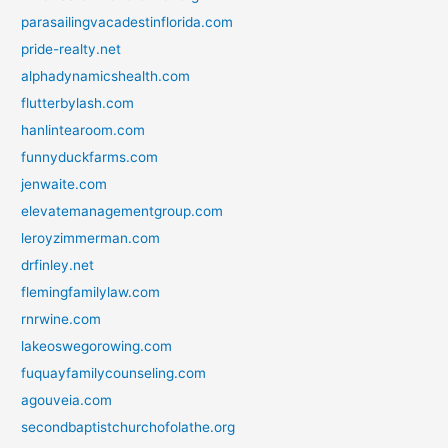
parasailingvacadestinflorida.com
pride-realty.net
alphadynamicshealth.com
flutterbylash.com
hanlintearoom.com
funnyduckfarms.com
jenwaite.com
elevatemanagementgroup.com
leroyzimmerman.com
drfinley.net
flemingfamilylaw.com
rnrwine.com
lakeoswegorowing.com
fuquayfamilycounseling.com
agouveia.com
secondbaptistchurchofolathe.org