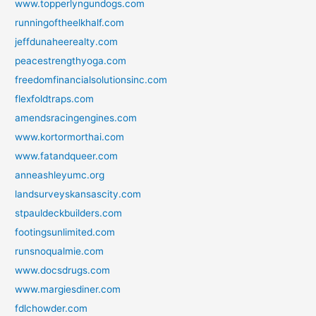
www.topperlyngundogs.com
runningoftheelkhalf.com
jeffdunaheerealty.com
peacestrengthyoga.com
freedomfinancialsolutionsinc.com
flexfoldtraps.com
amendsracingengines.com
www.kortormorthai.com
www.fatandqueer.com
anneashleyumc.org
landsurveyskansascity.com
stpauldeckbuilders.com
footingsunlimited.com
runsnoqualmie.com
www.docsdrugs.com
www.margiesdiner.com
fdlchowder.com