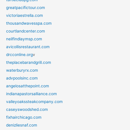
greatpacifictour.com
victoriaestrella.com
thousandwavesspa.com
courtlandcenter.com
neilfindlaymsp.com
avicollisrestaurant.com
drcconline.org
v
theplacebarandgrill.com
waterburyrx.com
advpoolsinc.com
angelosatthepoint.com
indianapastorsalliance.com
valleyoakssteakcompany.com
caseyswoodshed.com
fixhairchicago.com
denizliesnaf.com