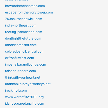
brevardbeachhomes.com
escapefromtheivorytower.com
743southchadwick.com
india-northeast.com
roofing-palmbeach.com
dontfightthefuture.com
arnoldhomesltd.com
coloredpencilcentral.com
cliftonfilmfest.com
imperialbarandlounge.com
raisedoutdoors.com
thinkwithyourheart.net
utahbankruptcyattorneys.net
irocknroll.com
www.wordoflife2000.org
idahosquaredancing.com