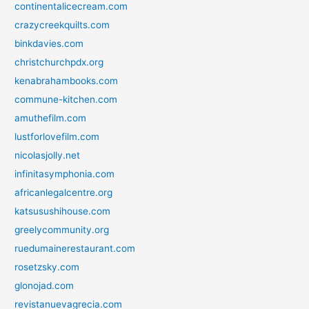
continentalicecream.com
crazycreekquilts.com
binkdavies.com
christchurchpdx.org
kenabrahambooks.com
commune-kitchen.com
amuthefilm.com
lustforlovefilm.com
nicolasjolly.net
infinitasymphonia.com
africanlegalcentre.org
katsusushihouse.com
greelycommunity.org
ruedumainerestaurant.com
rosetzsky.com
glonojad.com
revistanuevagrecia.com