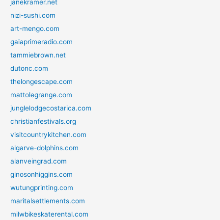
janekramer.net
nizi-sushi.com
art-mengo.com
gaiaprimeradio.com
tammiebrown.net
dutonc.com
thelongescape.com
mattolegrange.com
junglelodgecostarica.com
christianfestivals.org
visitcountrykitchen.com
algarve-dolphins.com
alanveingrad.com
ginosonhiggins.com
wutungprinting.com
maritalsettlements.com
milwbikeskaterental.com