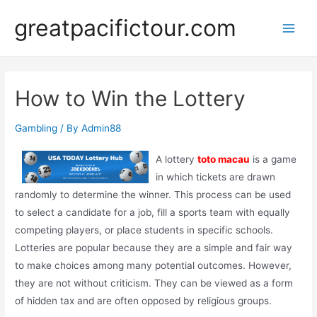
Skip
greatpacifictour.com
to
Main
content
Men
How to Win the Lottery
Gambling
/ By
Admin88
A lottery
toto macau
is a game
in which tickets are drawn
randomly to determine the winner. This process can be used
to select a candidate for a job, fill a sports team with equally
competing players, or place students in specific schools.
Lotteries are popular because they are a simple and fair way
to make choices among many potential outcomes. However,
they are not without criticism. They can be viewed as a form
of hidden tax and are often opposed by religious groups.