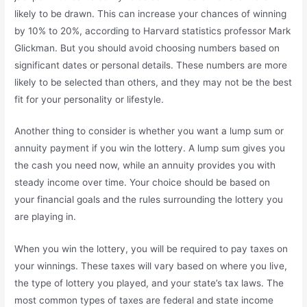
likely to be drawn. This can increase your chances of winning
by 10% to 20%, according to Harvard statistics professor Mark
Glickman. But you should avoid choosing numbers based on
significant dates or personal details. These numbers are more
likely to be selected than others, and they may not be the best
fit for your personality or lifestyle.
Another thing to consider is whether you want a lump sum or
annuity payment if you win the lottery. A lump sum gives you
the cash you need now, while an annuity provides you with
steady income over time. Your choice should be based on
your financial goals and the rules surrounding the lottery you
are playing in.
When you win the lottery, you will be required to pay taxes on
your winnings. These taxes will vary based on where you live,
the type of lottery you played, and your state’s tax laws. The
most common types of taxes are federal and state income