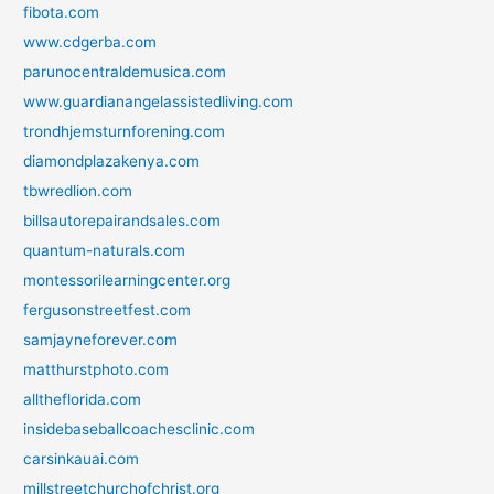
fibota.com
www.cdgerba.com
parunocentraldemusica.com
www.guardianangelassistedliving.com
trondhjemsturnforening.com
diamondplazakenya.com
tbwredlion.com
billsautorepairandsales.com
quantum-naturals.com
montessorilearningcenter.org
fergusonstreetfest.com
samjayneforever.com
matthurstphoto.com
alltheflorida.com
insidebaseballcoachesclinic.com
carsinkauai.com
millstreetchurchofchrist.org