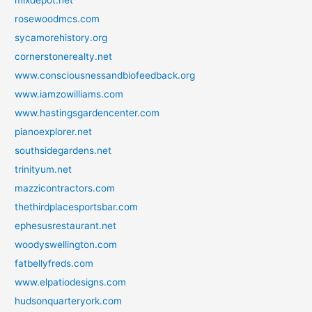
rosewoodmcs.com
sycamorehistory.org
cornerstonerealty.net
www.consciousnessandbiofeedback.org
www.iamzowilliams.com
www.hastingsgardencenter.com
pianoexplorer.net
southsidegardens.net
trinityum.net
mazzicontractors.com
thethirdplacesportsbar.com
ephesusrestaurant.net
woodyswellington.com
fatbellyfreds.com
www.elpatiodesigns.com
hudsonquarteryork.com