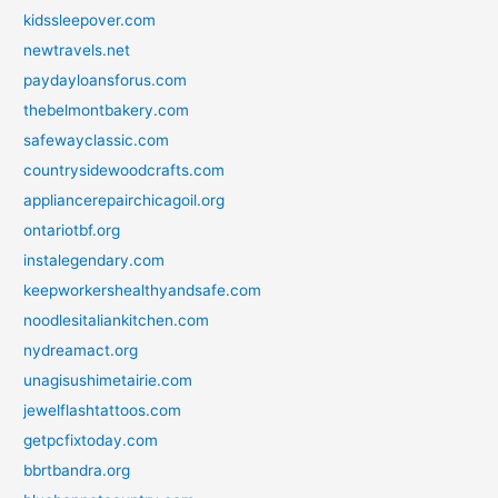
kidssleepover.com
newtravels.net
paydayloansforus.com
thebelmontbakery.com
safewayclassic.com
countrysidewoodcrafts.com
appliancerepairchicagoil.org
ontariotbf.org
instalegendary.com
keepworkershealthyandsafe.com
noodlesitaliankitchen.com
nydreamact.org
unagisushimetairie.com
jewelflashtattoos.com
getpcfixtoday.com
bbrtbandra.org