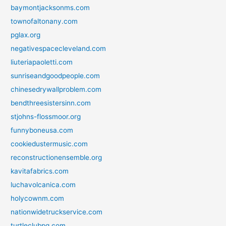
baymontjacksonms.com
townofaltonany.com
pglax.org
negativespacecleveland.com
liuteriapaoletti.com
sunriseandgoodpeople.com
chinesedrywallproblem.com
bendthreesistersinn.com
stjohns-flossmoor.org
funnyboneusa.com
cookiedustermusic.com
reconstructionensemble.org
kavitafabrics.com
luchavolcanica.com
holycownm.com
nationwidetruckservice.com
turtleclubpg.com