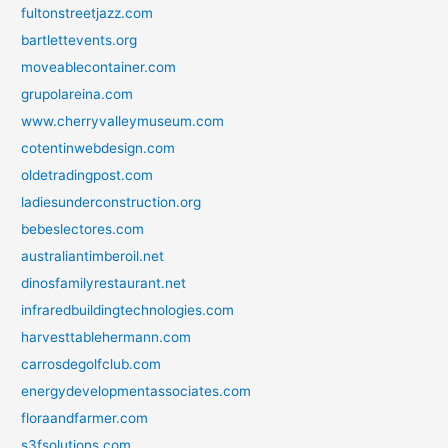
fultonstreetjazz.com
bartlettevents.org
moveablecontainer.com
grupolareina.com
www.cherryvalleymuseum.com
cotentinwebdesign.com
oldetradingpost.com
ladiesunderconstruction.org
bebeslectores.com
australiantimberoil.net
dinosfamilyrestaurant.net
infraredbuildingtechnologies.com
harvesttablehermann.com
carrosdegolfclub.com
energydevelopmentassociates.com
floraandfarmer.com
s3fsolutions.com