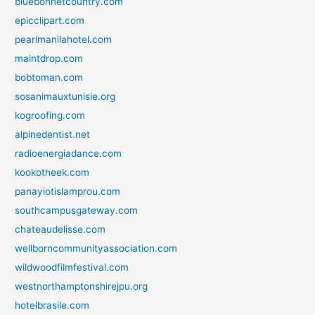
bluebonnetcountry.com
epicclipart.com
pearlmanilahotel.com
maintdrop.com
bobtoman.com
sosanimauxtunisie.org
kogroofing.com
alpinedentist.net
radioenergiadance.com
kookotheek.com
panayiotislamprou.com
southcampusgateway.com
chateaudelisse.com
wellborncommunityassociation.com
wildwoodfilmfestival.com
westnorthamptonshirejpu.org
hotelbrasile.com