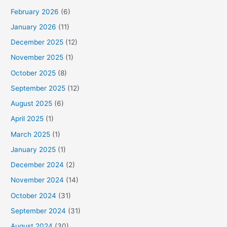
February 2026
(6)
January 2026
(11)
December 2025
(12)
November 2025
(1)
October 2025
(8)
September 2025
(12)
August 2025
(6)
April 2025
(1)
March 2025
(1)
January 2025
(1)
December 2024
(2)
November 2024
(14)
October 2024
(31)
September 2024
(31)
August 2024
(30)