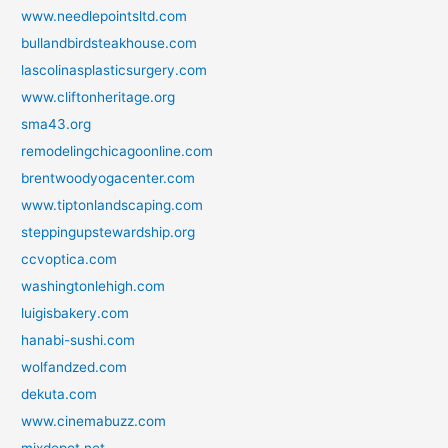
www.needlepointsltd.com
bullandbirdsteakhouse.com
lascolinasplasticsurgery.com
www.cliftonheritage.org
sma43.org
remodelingchicagoonline.com
brentwoodyogacenter.com
www.tiptonlandscaping.com
steppingupstewardship.org
ccvoptica.com
washingtonlehigh.com
luigisbakery.com
hanabi-sushi.com
wolfandzed.com
dekuta.com
www.cinemabuzz.com
mixdepot.net