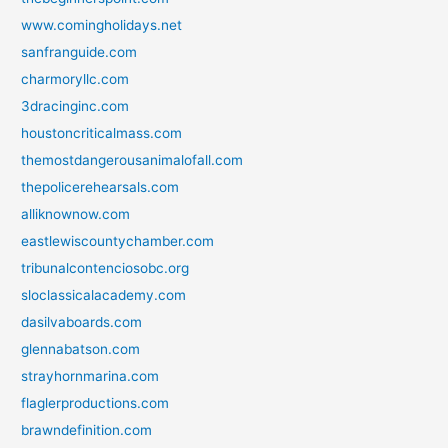
www.comingholidays.net
sanfranguide.com
charmoryllc.com
3dracinginc.com
houstoncriticalmass.com
themostdangerousanimalofall.com
thepolicerehearsals.com
alliknownow.com
eastlewiscountychamber.com
tribunalcontenciosobc.org
sloclassicalacademy.com
dasilvaboards.com
glennabatson.com
strayhornmarina.com
flaglerproductions.com
brawndefinition.com