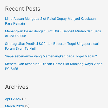
Recent Posts
Lima Alasan Mengapa Slot Pakai Gopay Menjadi Kesukaan
Para Pemain
Menangkan Besar dengan Slot OVO: Deposit Mudah dan Seru
di OVO 5000!
Strategi Jitu: Prediksi SGP dan Bocoran Togel Singapore dari
Forum Syair Terkini!
Siapa sebenarnya yang Memenangkan pada Togel Macau?
Menemukan Keseruan: Ulasan Demo Slot Mahjong Ways 2 dari
PG Soft!
Archives
April 2026
(1)
March 2026
(2)