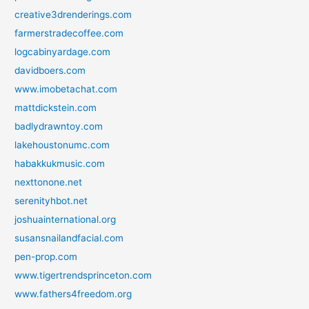
creative3drenderings.com
farmerstradecoffee.com
logcabinyardage.com
davidboers.com
www.imobetachat.com
mattdickstein.com
badlydrawntoy.com
lakehoustonumc.com
habakkukmusic.com
nexttonone.net
serenityhbot.net
joshuainternational.org
susansnailandfacial.com
pen-prop.com
www.tigertrendsprinceton.com
www.fathers4freedom.org