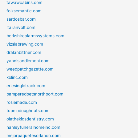
tawawcabins.com
folksemantic.com
sardosbar.com
italianvolt.com
berkshirealarmssystems.com
vizslabrewing.com
dralanbittner.com
yannisandlemoni.com
weedpatchgazette.com
kblinc.com
eriesingletrack.com
pamperedpetsnorthport.com
rosiemade.com
tupelodoughnuts.com
olathekidsdentistry.com
hanleyfuneralhomeinc.com
mejorpaquetesorlando.com