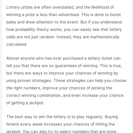
Lottery prizes are often overstated, and the likelihood of
winning a prize is less than advertised. This is done to boost
sales and draw attention to the event. But if you understand
how probability theory works, you can easily see that lottery
odds are not just random. Instead, they are mathematically
calculated.
Almost anyone who has ever purchased a lottery ticket can
tell you that there are no guarantees of winning. This is true,
but there are ways to improve your chances of winning by
using proven strategies. These strategies can help you choose
the right numbers, improve your chances of picking the
correct winning combination, and even increase your chance
of getting a jackpot.
The best way to win the lottery is to play regularly. Buying
tickets every week increases your chances of hitting the
jackpot. You can also try to select numbers that are more