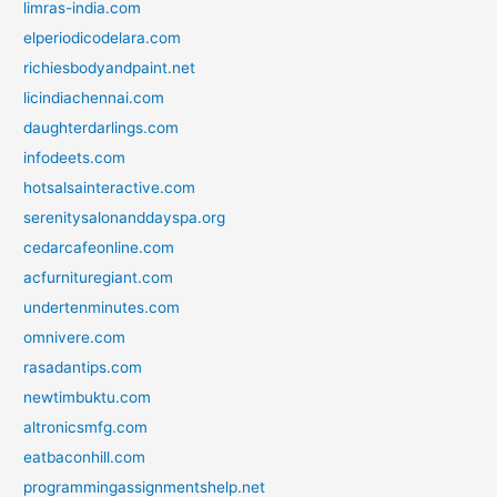
limras-india.com
elperiodicodelara.com
richiesbodyandpaint.net
licindiachennai.com
daughterdarlings.com
infodeets.com
hotsalsainteractive.com
serenitysalonanddayspa.org
cedarcafeonline.com
acfurnituregiant.com
undertenminutes.com
omnivere.com
rasadantips.com
newtimbuktu.com
altronicsmfg.com
eatbaconhill.com
programmingassignmentshelp.net