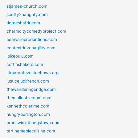
stjames-church.com
scotty2naughty.com
doreeshafrir.com
charmcitycomedyproject.com
beawareproductions.com
contextdrivenagility.com
ibikeoulu.com
coffinshakers.com
stmaryofczestochowa.org
justicejudifrench.com
thewanderingbridge.com
themalleablemom.com
kennethcoletime.com
hungryburlington.com
brunswickatlongstown.com
tartinemaplecuisine.com