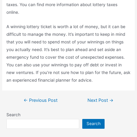
taxes. You can find more information about lottery taxes
online.
A winning lottery ticket is worth a lot of money, but it can be
difficult to manage the money. It’s important to keep in mind
that you will need to spend most of your winnings on things
you actually need. It’s best to plan ahead and set aside an
emergency fund to cover the cost of unexpected expenses.
You can also use your winnings to pay off debt or invest in
new ventures. If you’re not sure how to plan for the future, ask
an experienced financial planner for advice.
Post
←
Previous Post
Next Post
→
navigation
Search
Search