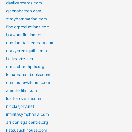
dasilvaboards.com
glennabatson.com
strayhornmarina.com
flaglerproductions.com
brawndefinition.com
continentalicecream.com
crazycreekquilts.com
binkdavies.com
christchurchpdx.org
kenabrahambooks.com
commune-kitchen.com
amuthefilm.com
lustforlovefilm.com
nicolasjolly.net
infinitasymphonia.com
africanlegalcentre.org
katsusushihouse.com