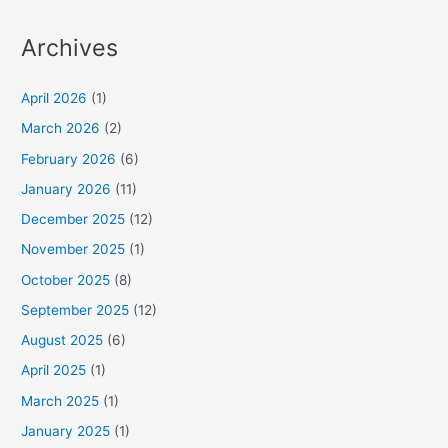
Archives
April 2026
(1)
March 2026
(2)
February 2026
(6)
January 2026
(11)
December 2025
(12)
November 2025
(1)
October 2025
(8)
September 2025
(12)
August 2025
(6)
April 2025
(1)
March 2025
(1)
January 2025
(1)