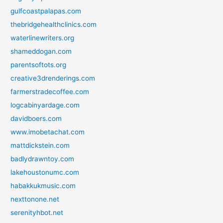
gulfcoastpalapas.com
thebridgehealthclinics.com
waterlinewriters.org
shameddogan.com
parentsoftots.org
creative3drenderings.com
farmerstradecoffee.com
logcabinyardage.com
davidboers.com
www.imobetachat.com
mattdickstein.com
badlydrawntoy.com
lakehoustonumc.com
habakkukmusic.com
nexttonone.net
serenityhbot.net