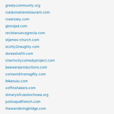
greelycommunity.org
ruedumainerestaurant.com
rosetzsky.com
glonojad.com
revistanuevagrecia.com
stjames-church.com
scotty2naughty.com
doreeshafrir.com
charmcitycomedyproject.com
beawareproductions.com
contextdrivenagility.com
ibikeoulu.com
coffinshakers.com
stmaryofczestochowa.org
justicejudifrench.com
thewanderingbridge.com