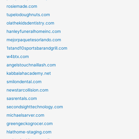
rosiemade.com
tupelodoughnuts.com
olathekidsdentistry.com
hanleyfuneralhomeinc.com
mejorpaquetesorlando.com
1stand10sportsbarandgrill.com
w4btx.com
angelstouchnaillash.com
kabbalahacademy.net
smilondental.com
newstarcollision.com
sasrentals.com
secondsighttechnology.com
michaelsarver.com
greengeckogrocer.com
hlathome-staging.com