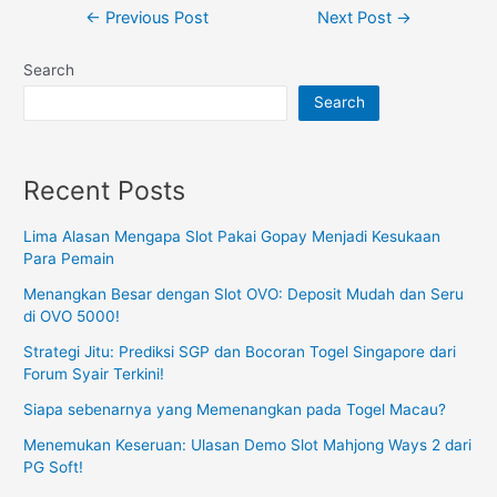
Post
←
Previous Post
Next Post
→
navigation
Search
Search
Recent Posts
Lima Alasan Mengapa Slot Pakai Gopay Menjadi Kesukaan
Para Pemain
Menangkan Besar dengan Slot OVO: Deposit Mudah dan Seru
di OVO 5000!
Strategi Jitu: Prediksi SGP dan Bocoran Togel Singapore dari
Forum Syair Terkini!
Siapa sebenarnya yang Memenangkan pada Togel Macau?
Menemukan Keseruan: Ulasan Demo Slot Mahjong Ways 2 dari
PG Soft!