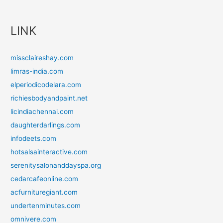
LINK
missclaireshay.com
limras-india.com
elperiodicodelara.com
richiesbodyandpaint.net
licindiachennai.com
daughterdarlings.com
infodeets.com
hotsalsainteractive.com
serenitysalonanddayspa.org
cedarcafeonline.com
acfurnituregiant.com
undertenminutes.com
omnivere.com