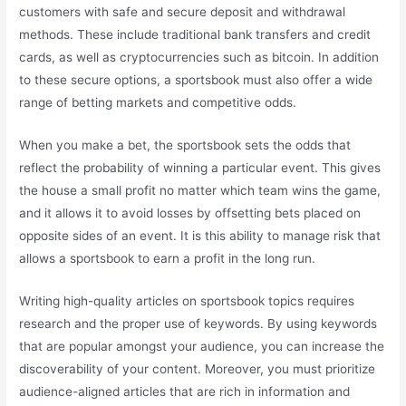
customers with safe and secure deposit and withdrawal
methods. These include traditional bank transfers and credit
cards, as well as cryptocurrencies such as bitcoin. In addition
to these secure options, a sportsbook must also offer a wide
range of betting markets and competitive odds.
When you make a bet, the sportsbook sets the odds that
reflect the probability of winning a particular event. This gives
the house a small profit no matter which team wins the game,
and it allows it to avoid losses by offsetting bets placed on
opposite sides of an event. It is this ability to manage risk that
allows a sportsbook to earn a profit in the long run.
Writing high-quality articles on sportsbook topics requires
research and the proper use of keywords. By using keywords
that are popular amongst your audience, you can increase the
discoverability of your content. Moreover, you must prioritize
audience-aligned articles that are rich in information and