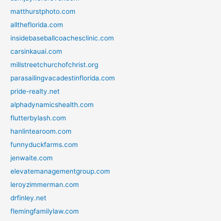
matthurstphoto.com
alltheflorida.com
insidebaseballcoachesclinic.com
carsinkauai.com
millstreetchurchofchrist.org
parasailingvacadestinflorida.com
pride-realty.net
alphadynamicshealth.com
flutterbylash.com
hanlintearoom.com
funnyduckfarms.com
jenwaite.com
elevatemanagementgroup.com
leroyzimmerman.com
drfinley.net
flemingfamilylaw.com