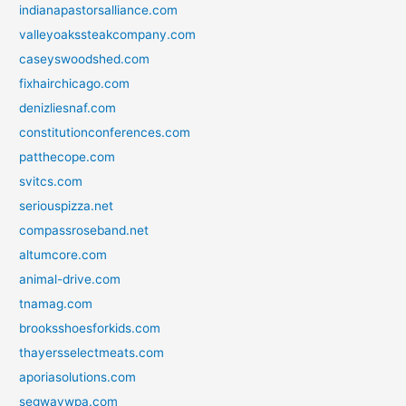
indianapastorsalliance.com
valleyoakssteakcompany.com
caseyswoodshed.com
fixhairchicago.com
denizliesnaf.com
constitutionconferences.com
patthecope.com
svitcs.com
seriouspizza.net
compassroseband.net
altumcore.com
animal-drive.com
tnamag.com
brooksshoesforkids.com
thayersselectmeats.com
aporiasolutions.com
segwaywpa.com