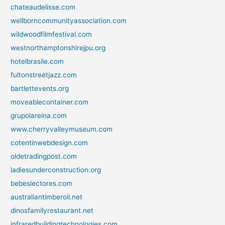
chateaudelisse.com
wellborncommunityassociation.com
wildwoodfilmfestival.com
westnorthamptonshirejpu.org
hotelbrasile.com
fultonstreetjazz.com
bartlettevents.org
moveablecontainer.com
grupolareina.com
www.cherryvalleymuseum.com
cotentinwebdesign.com
oldetradingpost.com
ladiesunderconstruction.org
bebeslectores.com
australiantimberoil.net
dinosfamilyrestaurant.net
infraredbuildingtechnologies.com