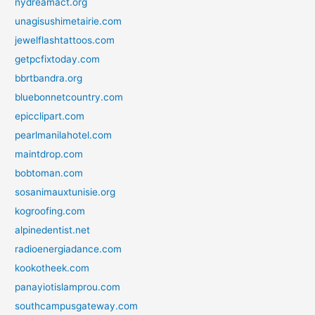
nydreamact.org
unagisushimetairie.com
jewelflashtattoos.com
getpcfixtoday.com
bbrtbandra.org
bluebonnetcountry.com
epicclipart.com
pearlmanilahotel.com
maintdrop.com
bobtoman.com
sosanimauxtunisie.org
kogroofing.com
alpinedentist.net
radioenergiadance.com
kookotheek.com
panayiotislamprou.com
southcampusgateway.com