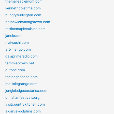
themalleablemom.com
kennethcoletime.com
hungryburlington.com
brunswickatlongstown.com
tartinemaplecuisine.com
janekramer.net
nizi-sushi.com
art-mengo.com
gaiaprimeradio.com
tammiebrown.net
dutonc.com
thelongescape.com
mattolegrange.com
junglelodgecostarica.com
christianfestivals.org
visitcountrykitchen.com
algarve-dolphins.com