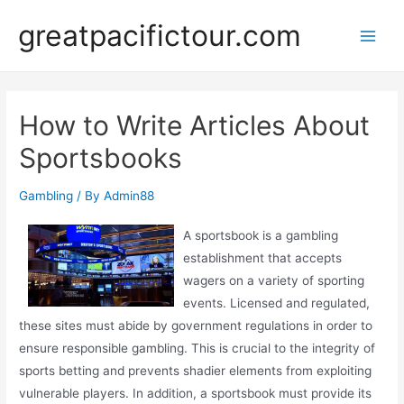
Skip
greatpacifictour.com
to
Main
content
Men
How to Write Articles About
Sportsbooks
Gambling
/ By
Admin88
A sportsbook is a gambling
establishment that accepts
wagers on a variety of sporting
events. Licensed and regulated,
these sites must abide by government regulations in order to
ensure responsible gambling. This is crucial to the integrity of
sports betting and prevents shadier elements from exploiting
vulnerable players. In addition, a sportsbook must provide its