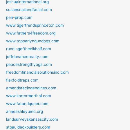
joshuainternational.org
susansnailandfacial.com
pen-prop.com
www.tigertrendsprinceton.com
www.fathers4freedom.org
www.topperlyngundogs.com
runningoftheelkhalf.com
jeffdunaheerealty.com
peacestrengthyoga.com
freedomfinancialsolutionsinc.com
flexfoldtraps.com
amendsracingengines.com
www.kortormorthai.com
www.fatandqueer.com
anneashleyumc.org
landsurveyskansascity.com
stpauldeckbuilders.com