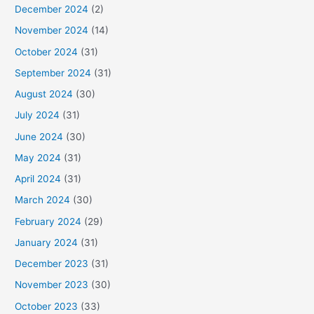
December 2024
(2)
November 2024
(14)
October 2024
(31)
September 2024
(31)
August 2024
(30)
July 2024
(31)
June 2024
(30)
May 2024
(31)
April 2024
(31)
March 2024
(30)
February 2024
(29)
January 2024
(31)
December 2023
(31)
November 2023
(30)
October 2023
(33)