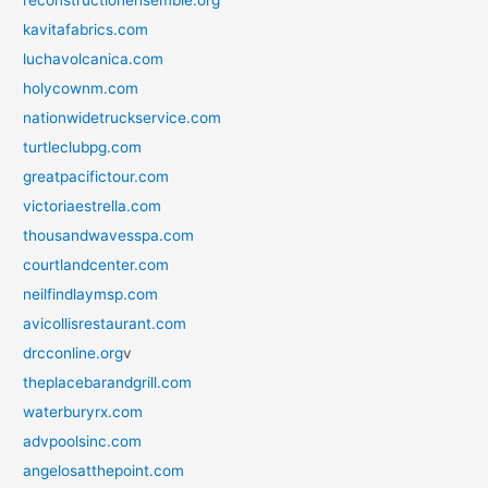
kavitafabrics.com
luchavolcanica.com
holycownm.com
nationwidetruckservice.com
turtleclubpg.com
greatpacifictour.com
victoriaestrella.com
thousandwavesspa.com
courtlandcenter.com
neilfindlaymsp.com
avicollisrestaurant.com
drcconline.org
v
theplacebarandgrill.com
waterburyrx.com
advpoolsinc.com
angelosatthepoint.com