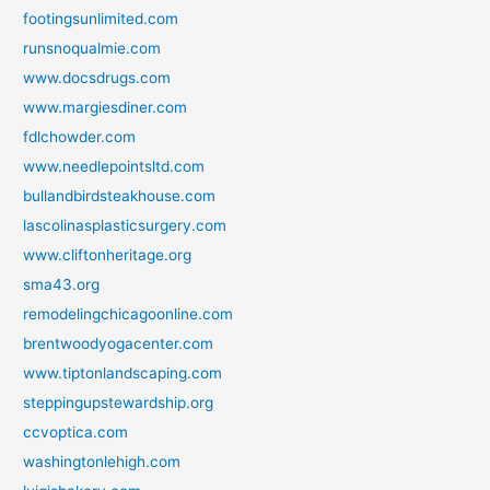
footingsunlimited.com
runsnoqualmie.com
www.docsdrugs.com
www.margiesdiner.com
fdlchowder.com
www.needlepointsltd.com
bullandbirdsteakhouse.com
lascolinasplasticsurgery.com
www.cliftonheritage.org
sma43.org
remodelingchicagoonline.com
brentwoodyogacenter.com
www.tiptonlandscaping.com
steppingupstewardship.org
ccvoptica.com
washingtonlehigh.com