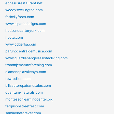
ephesusrestaurant.net
woodyswellington.com
fatbellyfreds.com
www.elpatiodesigns.com
hudsonquarteryork.com
fibota.com
www.cdgerba.com
parunocentraldemusica.com
www.guardianangelassistedliving.com
trondhjemsturnforening.com
diamondplazakenya.com
tbwredlion.com
billsautorepairandsales.com
quantum-naturals.com
montessorilearningcenter.org
fergusonstreetfest.com
samjayneforever.com