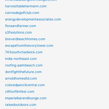
harvesttablehermann.com
carrosdegolfclub.com
energydevelopmentassociates.com
floraandfarmer.com
s3fsolutions.com
brevardbeachhomes.com
escapefromtheivorytower.com
743southchadwick.com
india-northeast.com
roofing-palmbeach.com
dontfightthefuture.com
arnoldhomesltd.com
coloredpencilcentral.com
cliftonfilmfest.com
imperialbarandlounge.com
raisedoutdoors.com