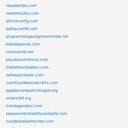
rasadantips.com
newtimbuktu.com
altronicsmfg.com
eatbaconhill.com
programmingassignmentshelp.net
kidssleepover.com
newtravels.net
paydayloansforus.com
thebelmontbakery.com
safewayclassic.com
countrysidewoodcrafts.com
appliancerepairchicagoil.org
ontariotbf.org
instalegendary.com
keepworkershealthyandsafe.com
noodlesitaliankitchen.com