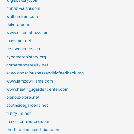
luigisbakery.com
hanabi-sushi.com
wolfandzed.com
dekuta.com
www.cinemabuzz.com
mixdepot.net
rosewoodmcs.com
sycamorehistory.org
cornerstonerealty.net
www.consciousnessandbiofeedback.org
www.iamzowilliams.com
www.hastingsgardencenter.com
pianoexplorer.net
southsidegardens.net
trinityum.net
mazzicontractors.com
thethirdplacesportsbar.com