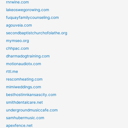
rnrwine.com
lakeoswegorowing.com
fuquayfamilycounseling.com
agouveia.com
secondbaptistchurchofolathe.org
mymseo.org
chhpac.com
dharmadogtraining.com
motionaudiotx.com
rttl.me
rescomheating.com
mimiweddings.com
besthostinnkansascity.com
smithdentalcare.net
undergroundmusiccafe.com
samhubermusic.com
apexfence.net