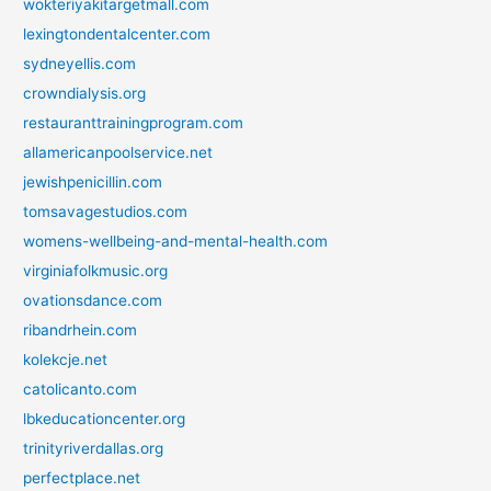
wokteriyakitargetmall.com
lexingtondentalcenter.com
sydneyellis.com
crowndialysis.org
restauranttrainingprogram.com
allamericanpoolservice.net
jewishpenicillin.com
tomsavagestudios.com
womens-wellbeing-and-mental-health.com
virginiafolkmusic.org
ovationsdance.com
ribandrhein.com
kolekcje.net
catolicanto.com
lbkeducationcenter.org
trinityriverdallas.org
perfectplace.net