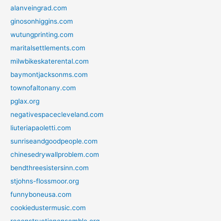
alanveingrad.com
ginosonhiggins.com
wutungprinting.com
maritalsettlements.com
milwbikeskaterental.com
baymontjacksonms.com
townofaltonany.com
pglax.org
negativespacecleveland.com
liuteriapaoletti.com
sunriseandgoodpeople.com
chinesedrywallproblem.com
bendthreesistersinn.com
stjohns-flossmoor.org
funnyboneusa.com
cookiedustermusic.com
reconstructionensemble.org