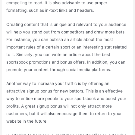
compelling to read. It is also advisable to use proper
formatting, such as in-text links and headers.
Creating content that is unique and relevant to your audience
will help you stand out from competitors and draw more bets.
For instance, you can publish an article about the most
important rules of a certain sport or an interesting stat related
to it. Similarly, you can write an article about the best
sportsbook promotions and bonus offers. In addition, you can
promote your content through social media platforms.
Another way to increase your traffic is by offering an
attractive signup bonus for new bettors. This is an effective
way to entice more people to your sportsbook and boost your
profits. A great signup bonus will not only attract more
customers, but it will also encourage them to return to your
website in the future.