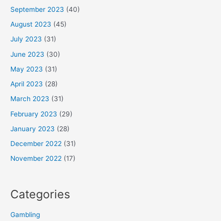
September 2023
(40)
August 2023
(45)
July 2023
(31)
June 2023
(30)
May 2023
(31)
April 2023
(28)
March 2023
(31)
February 2023
(29)
January 2023
(28)
December 2022
(31)
November 2022
(17)
Categories
Gambling