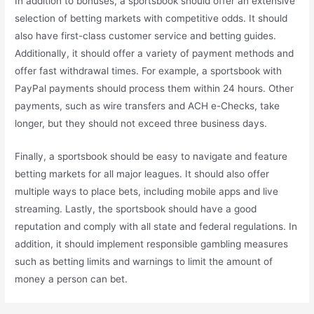
In addition to bonuses, a sportsbook should offer an extensive
selection of betting markets with competitive odds. It should
also have first-class customer service and betting guides.
Additionally, it should offer a variety of payment methods and
offer fast withdrawal times. For example, a sportsbook with
PayPal payments should process them within 24 hours. Other
payments, such as wire transfers and ACH e-Checks, take
longer, but they should not exceed three business days.
Finally, a sportsbook should be easy to navigate and feature
betting markets for all major leagues. It should also offer
multiple ways to place bets, including mobile apps and live
streaming. Lastly, the sportsbook should have a good
reputation and comply with all state and federal regulations. In
addition, it should implement responsible gambling measures
such as betting limits and warnings to limit the amount of
money a person can bet.