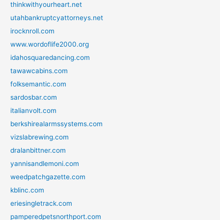
thinkwithyourheart.net
utahbankruptcyattorneys.net
irocknroll.com
www.wordoflife2000.org
idahosquaredancing.com
tawawcabins.com
folksemantic.com
sardosbar.com
italianvolt.com
berkshirealarmssystems.com
vizslabrewing.com
dralanbittner.com
yannisandlemoni.com
weedpatchgazette.com
kblinc.com
eriesingletrack.com
pamperedpetsnorthport.com