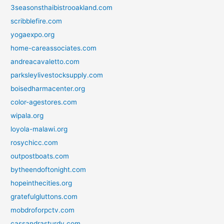
3seasonsthaibistrooakland.com
scribblefire.com
yogaexpo.org
home-careassociates.com
andreacavaletto.com
parksleylivestocksupply.com
boisedharmacenter.org
color-agestores.com
wipala.org
loyola-malawi.org
rosychicc.com
outpostboats.com
bytheendoftonight.com
hopeinthecities.org
gratefulgluttons.com
mobdroforpctv.com
cassandrasturdy.com