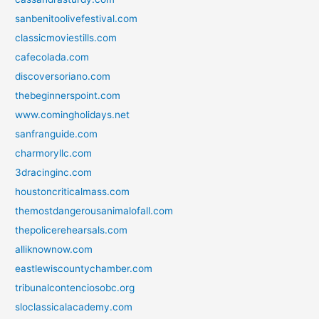
sanbenitoolivefestival.com
classicmoviestills.com
cafecolada.com
discoversoriano.com
thebeginnerspoint.com
www.comingholidays.net
sanfranguide.com
charmoryllc.com
3dracinginc.com
houstoncriticalmass.com
themostdangerousanimalofall.com
thepolicerehearsals.com
alliknownow.com
eastlewiscountychamber.com
tribunalcontenciosobc.org
sloclassicalacademy.com