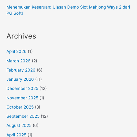
Menemukan Keseruan: Ulasan Demo Slot Mahjong Ways 2 dari
PG Soft!
Archives
April 2026
(1)
March 2026
(2)
February 2026
(6)
January 2026
(11)
December 2025
(12)
November 2025
(1)
October 2025
(8)
September 2025
(12)
August 2025
(6)
April 2025
(1)