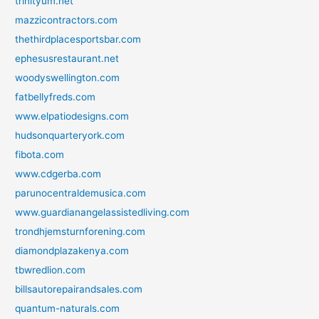
trinityum.net
mazzicontractors.com
thethirdplacesportsbar.com
ephesusrestaurant.net
woodyswellington.com
fatbellyfreds.com
www.elpatiodesigns.com
hudsonquarteryork.com
fibota.com
www.cdgerba.com
parunocentraldemusica.com
www.guardianangelassistedliving.com
trondhjemsturnforening.com
diamondplazakenya.com
tbwredlion.com
billsautorepairandsales.com
quantum-naturals.com