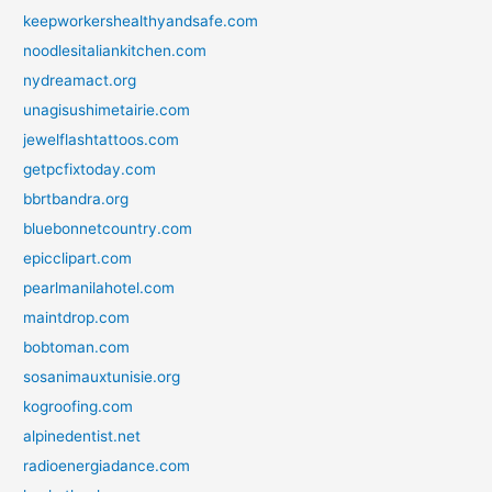
keepworkershealthyandsafe.com
noodlesitaliankitchen.com
nydreamact.org
unagisushimetairie.com
jewelflashtattoos.com
getpcfixtoday.com
bbrtbandra.org
bluebonnetcountry.com
epicclipart.com
pearlmanilahotel.com
maintdrop.com
bobtoman.com
sosanimauxtunisie.org
kogroofing.com
alpinedentist.net
radioenergiadance.com