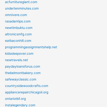
acfurnituregiant.com
undertenminutes.com
omnivere.com
rasadantips.com
newtimbuktu.com
altronicsmfg.com
eatbaconhill.com
programmingassignmentshelp.net
kidssleepover.com
newtravels.net
paydayloansforus.com
thebelmontbakery.com
safewayclassic.com
countrysidewoodcrafts.com
appliancerepairchicagoil.org
ontariotbf.org
instalegendary.com