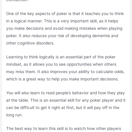
One of the key aspects of poker is that it teaches you to think
in a logical manner. This is a very important skill, as it helps
you make decisions and avoid making mistakes when playing
poker. It also reduces your risk of developing dementia and
other cognitive disorders.
Learning to think logically is an essential part of the poker
mindset, as it allows you to see opportunities when others
may miss them. It also improves your ability to calculate odds,
which is a great way to help you make important decisions.
You will also learn to read people’s behavior and how they play
at the table. This is an essential skill for any poker player and it
can be difficult to get it right at first, but it will pay off in the
long run.
The best way to learn this skill is to watch how other players