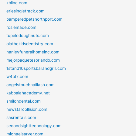
kblinc.com
eriesingletrack.com
pamperedpetsnorthport.com
rosiemade.com
tupelodoughnuts.com
olathekidsdentistry.com
hanleyfuneralhomeinc.com
mejorpaquetesorlando.com
1stand10sportsbarandgrill.com
w4btx.com
angelstouchnaillash.com
kabbalahacademy.net
smilondental.com
newstarcollision.com
sasrentals.com
secondsighttechnology.com
michaelsarver.com