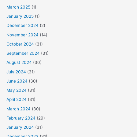
March 2025
(1)
January 2025
(1)
December 2024
(2)
November 2024
(14)
October 2024
(31)
September 2024
(31)
August 2024
(30)
July 2024
(31)
June 2024
(30)
May 2024
(31)
April 2024
(31)
March 2024
(30)
February 2024
(29)
January 2024
(31)
December 2023
(31)