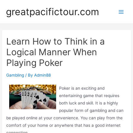
Skip
greatpacifictour.com
to
Main
content
Men
Learn How to Think in a
Logical Manner When
Playing Poker
Gambling
/ By
Admin88
Poker is an exciting and
entertaining game that requires
both luck and skill. It is a highly
popular form of gambling and can
be played online at your convenience. You can play from the
comfort of your home or anywhere that has a good internet
connection.