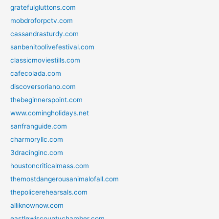
gratefulgluttons.com
mobdroforpctv.com
cassandrasturdy.com
sanbenitoolivefestival.com
classicmoviestills.com
cafecolada.com
discoversoriano.com
thebeginnerspoint.com
www.comingholidays.net
sanfranguide.com
charmoryllc.com
3dracinginc.com
houstoncriticalmass.com
themostdangerousanimalofall.com
thepolicerehearsals.com
alliknownow.com
eastlewiscountychamber.com