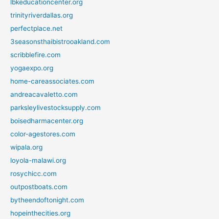
lbkeducationcenter.org
trinityriverdallas.org
perfectplace.net
3seasonsthaibistrooakland.com
scribblefire.com
yogaexpo.org
home-careassociates.com
andreacavaletto.com
parksleylivestocksupply.com
boisedharmacenter.org
color-agestores.com
wipala.org
loyola-malawi.org
rosychicc.com
outpostboats.com
bytheendoftonight.com
hopeinthecities.org