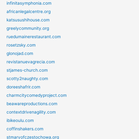
infinitasymphonia.com
africanlegalcentre.org
katsusushihouse.com
greelycommunity.org
ruedumainerestaurant.com
rosetzsky.com
glonojad.com
revistanuevagrecia.com
stjames-church.com
scotty2naughty.com
doreeshafrir.com
charmcitycomedyproject.com
beawareproductions.com
contextdrivenagility.com
ibikeoulu.com
coffinshakers.com
stmaryofczestochowa.org