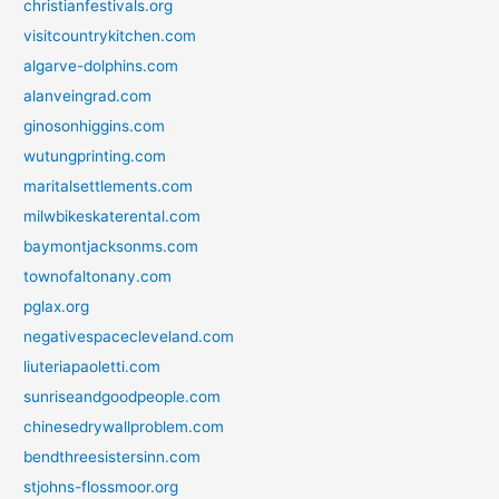
christianfestivals.org
visitcountrykitchen.com
algarve-dolphins.com
alanveingrad.com
ginosonhiggins.com
wutungprinting.com
maritalsettlements.com
milwbikeskaterental.com
baymontjacksonms.com
townofaltonany.com
pglax.org
negativespacecleveland.com
liuteriapaoletti.com
sunriseandgoodpeople.com
chinesedrywallproblem.com
bendthreesistersinn.com
stjohns-flossmoor.org