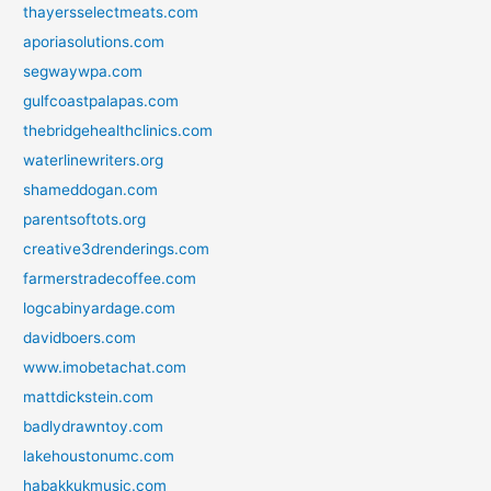
thayersselectmeats.com
aporiasolutions.com
segwaywpa.com
gulfcoastpalapas.com
thebridgehealthclinics.com
waterlinewriters.org
shameddogan.com
parentsoftots.org
creative3drenderings.com
farmerstradecoffee.com
logcabinyardage.com
davidboers.com
www.imobetachat.com
mattdickstein.com
badlydrawntoy.com
lakehoustonumc.com
habakkukmusic.com