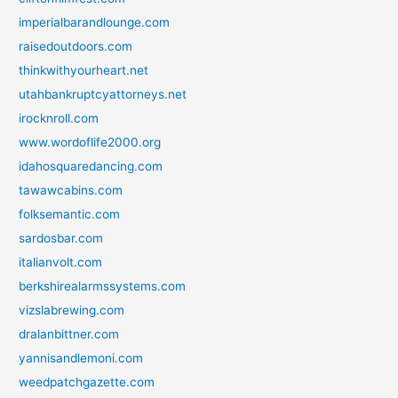
imperialbarandlounge.com
raisedoutdoors.com
thinkwithyourheart.net
utahbankruptcyattorneys.net
irocknroll.com
www.wordoflife2000.org
idahosquaredancing.com
tawawcabins.com
folksemantic.com
sardosbar.com
italianvolt.com
berkshirealarmssystems.com
vizslabrewing.com
dralanbittner.com
yannisandlemoni.com
weedpatchgazette.com