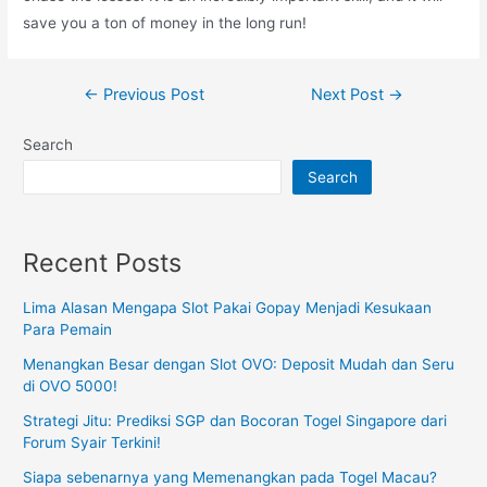
save you a ton of money in the long run!
Post
←
Previous Post
Next Post
→
navigation
Search
Search
Recent Posts
Lima Alasan Mengapa Slot Pakai Gopay Menjadi Kesukaan
Para Pemain
Menangkan Besar dengan Slot OVO: Deposit Mudah dan Seru
di OVO 5000!
Strategi Jitu: Prediksi SGP dan Bocoran Togel Singapore dari
Forum Syair Terkini!
Siapa sebenarnya yang Memenangkan pada Togel Macau?