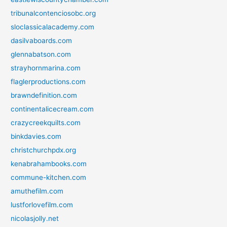
tribunalcontenciosobc.org
sloclassicalacademy.com
dasilvaboards.com
glennabatson.com
strayhornmarina.com
flaglerproductions.com
brawndefinition.com
continentalicecream.com
crazycreekquilts.com
binkdavies.com
christchurchpdx.org
kenabrahambooks.com
commune-kitchen.com
amuthefilm.com
lustforlovefilm.com
nicolasjolly.net