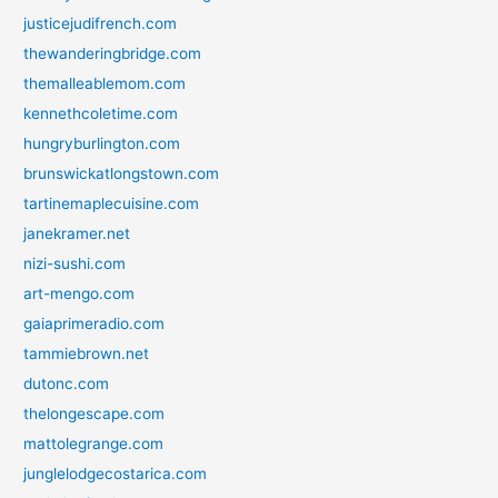
justicejudifrench.com
thewanderingbridge.com
themalleablemom.com
kennethcoletime.com
hungryburlington.com
brunswickatlongstown.com
tartinemaplecuisine.com
janekramer.net
nizi-sushi.com
art-mengo.com
gaiaprimeradio.com
tammiebrown.net
dutonc.com
thelongescape.com
mattolegrange.com
junglelodgecostarica.com