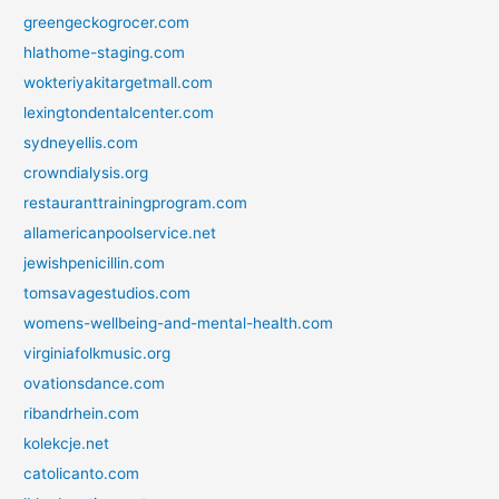
greengeckogrocer.com
hlathome-staging.com
wokteriyakitargetmall.com
lexingtondentalcenter.com
sydneyellis.com
crowndialysis.org
restauranttrainingprogram.com
allamericanpoolservice.net
jewishpenicillin.com
tomsavagestudios.com
womens-wellbeing-and-mental-health.com
virginiafolkmusic.org
ovationsdance.com
ribandrhein.com
kolekcje.net
catolicanto.com