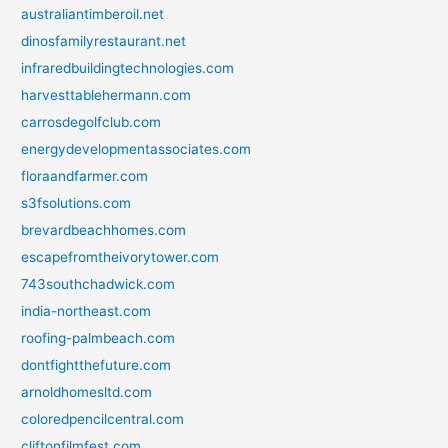
australiantimberoil.net
dinosfamilyrestaurant.net
infraredbuildingtechnologies.com
harvesttablehermann.com
carrosdegolfclub.com
energydevelopmentassociates.com
floraandfarmer.com
s3fsolutions.com
brevardbeachhomes.com
escapefromtheivorytower.com
743southchadwick.com
india-northeast.com
roofing-palmbeach.com
dontfightthefuture.com
arnoldhomesltd.com
coloredpencilcentral.com
cliftonfilmfest.com