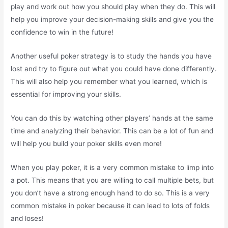
play and work out how you should play when they do. This will
help you improve your decision-making skills and give you the
confidence to win in the future!
Another useful poker strategy is to study the hands you have
lost and try to figure out what you could have done differently.
This will also help you remember what you learned, which is
essential for improving your skills.
You can do this by watching other players’ hands at the same
time and analyzing their behavior. This can be a lot of fun and
will help you build your poker skills even more!
When you play poker, it is a very common mistake to limp into
a pot. This means that you are willing to call multiple bets, but
you don’t have a strong enough hand to do so. This is a very
common mistake in poker because it can lead to lots of folds
and loses!