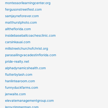
montessorilearningcenter.org
fergusonstreetfest.com
samjayneforever.com
matthurstphoto.com
alltheflorida.com
insidebaseballcoachesclinic.com
carsinkauai.com
millstreetchurchofchrist.org
parasailingvacadestinflorida.com
pride-realty.net
alphadynamicshealth.com
flutterbylash.com
hanlintearoom.com
funnyduckfarms.com
jenwaite.com
elevatemanagementgroup.com
leroyzimmerman.com