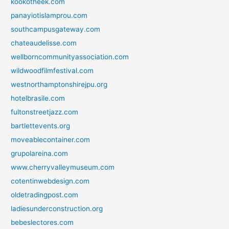
kookotheek.com
panayiotislamprou.com
southcampusgateway.com
chateaudelisse.com
wellborncommunityassociation.com
wildwoodfilmfestival.com
westnorthamptonshirejpu.org
hotelbrasile.com
fultonstreetjazz.com
bartlettevents.org
moveablecontainer.com
grupolareina.com
www.cherryvalleymuseum.com
cotentinwebdesign.com
oldetradingpost.com
ladiesunderconstruction.org
bebeslectores.com