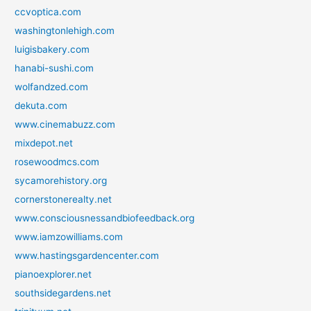
ccvoptica.com
washingtonlehigh.com
luigisbakery.com
hanabi-sushi.com
wolfandzed.com
dekuta.com
www.cinemabuzz.com
mixdepot.net
rosewoodmcs.com
sycamorehistory.org
cornerstonerealty.net
www.consciousnessandbiofeedback.org
www.iamzowilliams.com
www.hastingsgardencenter.com
pianoexplorer.net
southsidegardens.net