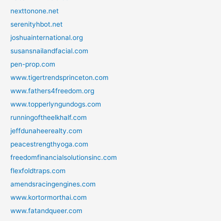
nexttonone.net
serenityhbot.net
joshuainternational.org
susansnailandfacial.com
pen-prop.com
www.tigertrendsprinceton.com
www.fathers4freedom.org
www.topperlyngundogs.com
runningoftheelkhalf.com
jeffdunaheerealty.com
peacestrengthyoga.com
freedomfinancialsolutionsinc.com
flexfoldtraps.com
amendsracingengines.com
www.kortormorthai.com
www.fatandqueer.com