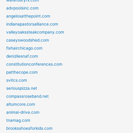
advpoolsinc.com
angelosatthepoint.com
indianapastorsalliance.com
valleyoakssteakcompany.com
caseyswoodshed.com
fixhairchicago.com
denizliesnaf.com
constitutionconferences.com
patthecope.com
svitcs.com
seriouspizza.net
compassroseband.net
altumcore.com
animal-drive.com
tnamag.com
brooksshoesforkids.com