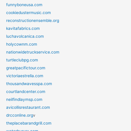
funnyboneusa.com
cookiedustermusic.com
reconstructionensemble.org
kavitafabrics.com
luchavolcanica.com
holycownm.com
nationwidetruckservice.com
turtleclubpg.com
greatpacifictour.com
victoriaestrella.com
thousandwavesspa.com
courtlandcenter.com
neilfindlaymsp.com
avicollisrestaurant.com
drcconline.org
v
theplacebarandgrill.com
waterburyrx.com