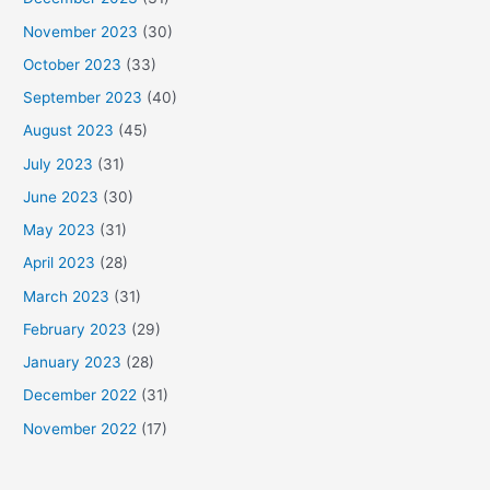
November 2023
(30)
October 2023
(33)
September 2023
(40)
August 2023
(45)
July 2023
(31)
June 2023
(30)
May 2023
(31)
April 2023
(28)
March 2023
(31)
February 2023
(29)
January 2023
(28)
December 2022
(31)
November 2022
(17)