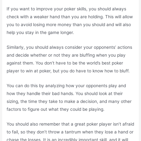
If you want to improve your poker skills, you should always
check with a weaker hand than you are holding. This will allow
you to avoid losing more money than you should and will also
help you stay in the game longer.
Similarly, you should always consider your opponents’ actions
and decide whether or not they are bluffing when you play
against them. You don’t have to be the world’s best poker
player to win at poker, but you do have to know how to bluff.
You can do this by analyzing how your opponents play and
how they handle their bad hands. You should look at their
sizing, the time they take to make a decision, and many other
factors to figure out what they could be playing.
You should also remember that a great poker player isn’t afraid
to fail, so they don’t throw a tantrum when they lose a hand or
chase the losses. It is an incredibly important skill, and it will