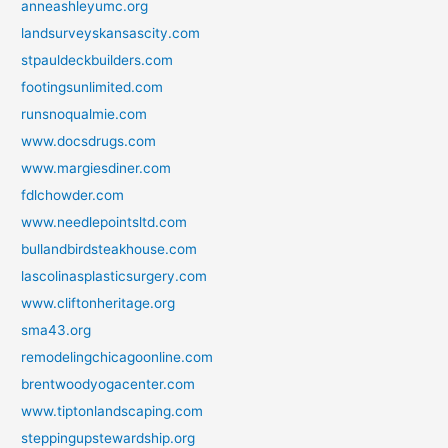
anneashleyumc.org
landsurveyskansascity.com
stpauldeckbuilders.com
footingsunlimited.com
runsnoqualmie.com
www.docsdrugs.com
www.margiesdiner.com
fdlchowder.com
www.needlepointsltd.com
bullandbirdsteakhouse.com
lascolinasplasticsurgery.com
www.cliftonheritage.org
sma43.org
remodelingchicagoonline.com
brentwoodyogacenter.com
www.tiptonlandscaping.com
steppingupstewardship.org