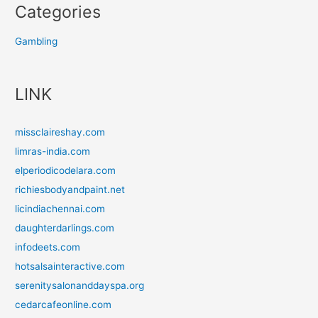
Categories
Gambling
LINK
missclaireshay.com
limras-india.com
elperiodicodelara.com
richiesbodyandpaint.net
licindiachennai.com
daughterdarlings.com
infodeets.com
hotsalsainteractive.com
serenitysalonanddayspa.org
cedarcafeonline.com