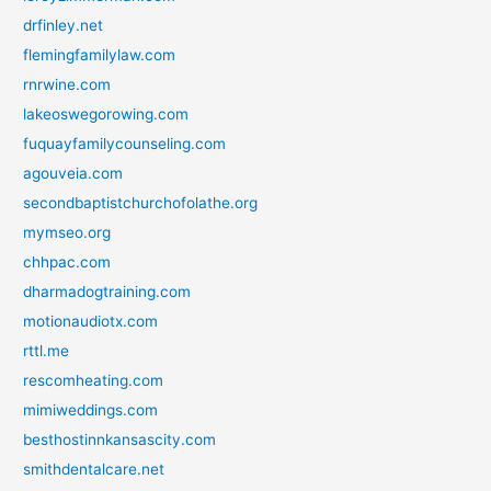
drfinley.net
flemingfamilylaw.com
rnrwine.com
lakeoswegorowing.com
fuquayfamilycounseling.com
agouveia.com
secondbaptistchurchofolathe.org
mymseo.org
chhpac.com
dharmadogtraining.com
motionaudiotx.com
rttl.me
rescomheating.com
mimiweddings.com
besthostinnkansascity.com
smithdentalcare.net