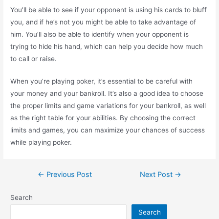
You’ll be able to see if your opponent is using his cards to bluff
you, and if he’s not you might be able to take advantage of
him. You’ll also be able to identify when your opponent is
trying to hide his hand, which can help you decide how much
to call or raise.
When you’re playing poker, it’s essential to be careful with
your money and your bankroll. It’s also a good idea to choose
the proper limits and game variations for your bankroll, as well
as the right table for your abilities. By choosing the correct
limits and games, you can maximize your chances of success
while playing poker.
Post
←
Previous Post
Next Post
→
navigation
Search
Search