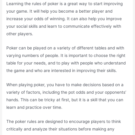
Learning the rules of poker is a great way to start improving
your game. It will help you become a better player and
increase your odds of winning. It can also help you improve
your social skills and learn to communicate effectively with
other players.
Poker can be played on a variety of different tables and with
varying numbers of people. It is important to choose the right
table for your needs, and to play with people who understand
the game and who are interested in improving their skills.
When playing poker, you have to make decisions based on a
variety of factors, including the pot odds and your opponents’
hands. This can be tricky at first, but it is a skill that you can
learn and practice over time.
The poker rules are designed to encourage players to think
critically and analyze their situations before making any