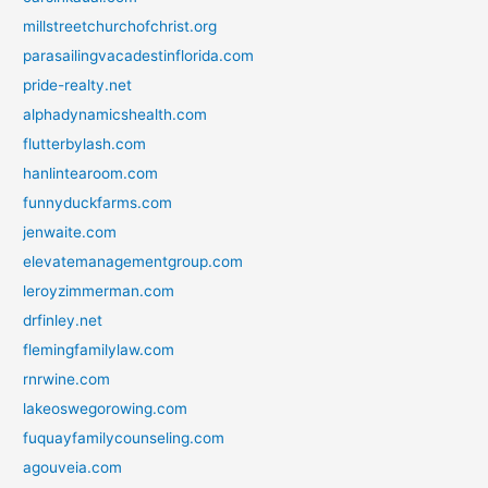
millstreetchurchofchrist.org
parasailingvacadestinflorida.com
pride-realty.net
alphadynamicshealth.com
flutterbylash.com
hanlintearoom.com
funnyduckfarms.com
jenwaite.com
elevatemanagementgroup.com
leroyzimmerman.com
drfinley.net
flemingfamilylaw.com
rnrwine.com
lakeoswegorowing.com
fuquayfamilycounseling.com
agouveia.com