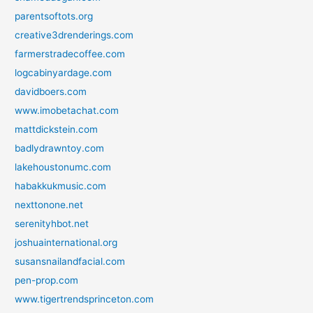
parentsoftots.org
creative3drenderings.com
farmerstradecoffee.com
logcabinyardage.com
davidboers.com
www.imobetachat.com
mattdickstein.com
badlydrawntoy.com
lakehoustonumc.com
habakkukmusic.com
nexttonone.net
serenityhbot.net
joshuainternational.org
susansnailandfacial.com
pen-prop.com
www.tigertrendsprinceton.com