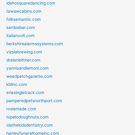
idahosquaredancing.com
tawawcabins.com
folksemantic.com
sardosbar.com
italianvolt.com
berkshirealarmssystems.com
vizslabrewing.com
dralanbittner.com
yannisandlemoni.com
weedpatchgazette.com
kblinc.com
eriesingletrack.com
pamperedpetsnorthport.com
rosiemade.com
tupelodoughnuts.com
olathekidsdentistry.com
hanleyfuneralhomeinc.com