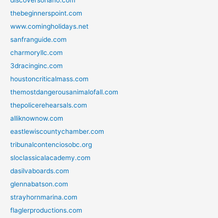
thebeginnerspoint.com
www.comingholidays.net
sanfranguide.com
charmoryllc.com
3dracinginc.com
houstoncriticalmass.com
themostdangerousanimalofall.com
thepolicerehearsals.com
alliknownow.com
eastlewiscountychamber.com
tribunalcontenciosobc.org
sloclassicalacademy.com
dasilvaboards.com
glennabatson.com
strayhornmarina.com
flaglerproductions.com