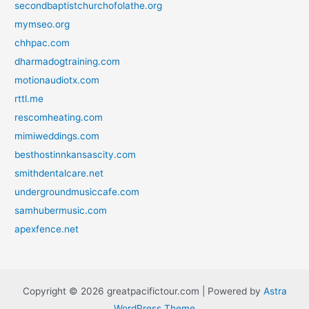
secondbaptistchurchofolathe.org
mymseo.org
chhpac.com
dharmadogtraining.com
motionaudiotx.com
rttl.me
rescomheating.com
mimiweddings.com
besthostinnkansascity.com
smithdentalcare.net
undergroundmusiccafe.com
samhubermusic.com
apexfence.net
Copyright © 2026 greatpacifictour.com | Powered by
Astra
WordPress Theme