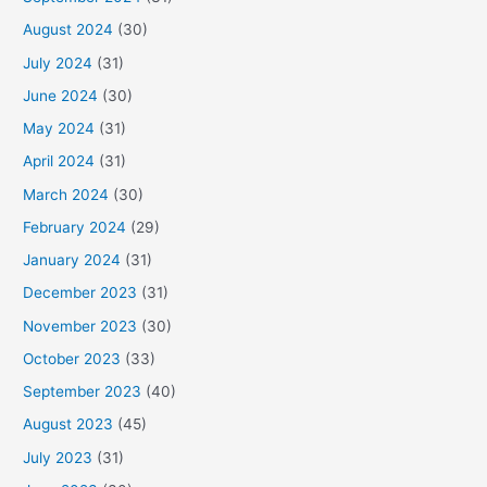
August 2024
(30)
July 2024
(31)
June 2024
(30)
May 2024
(31)
April 2024
(31)
March 2024
(30)
February 2024
(29)
January 2024
(31)
December 2023
(31)
November 2023
(30)
October 2023
(33)
September 2023
(40)
August 2023
(45)
July 2023
(31)