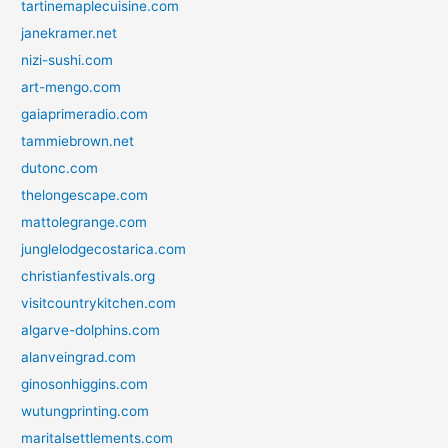
tartinemaplecuisine.com
janekramer.net
nizi-sushi.com
art-mengo.com
gaiaprimeradio.com
tammiebrown.net
dutonc.com
thelongescape.com
mattolegrange.com
junglelodgecostarica.com
christianfestivals.org
visitcountrykitchen.com
algarve-dolphins.com
alanveingrad.com
ginosonhiggins.com
wutungprinting.com
maritalsettlements.com