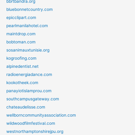
bbrtbandra.org
bluebonnetcountry.com
epicclipart.com
pearlmanilahotel.com
maintdrop.com
bobtoman.com
sosanimauxtunisie.org
kogroofing.com
alpinedentist.net
radioenergiadance.com
kookotheek.com
panayiotislamprou.com
southcampusgateway.com
chateaudelisse.com
wellborncommunityassociation.com
wildwoodfilmfestival.com
westnorthamptonshirejpu.org