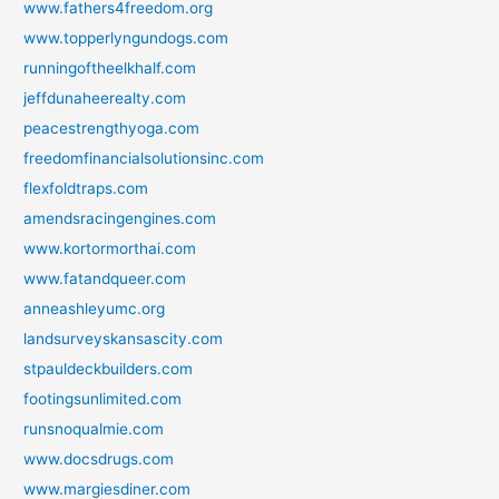
www.fathers4freedom.org
www.topperlyngundogs.com
runningoftheelkhalf.com
jeffdunaheerealty.com
peacestrengthyoga.com
freedomfinancialsolutionsinc.com
flexfoldtraps.com
amendsracingengines.com
www.kortormorthai.com
www.fatandqueer.com
anneashleyumc.org
landsurveyskansascity.com
stpauldeckbuilders.com
footingsunlimited.com
runsnoqualmie.com
www.docsdrugs.com
www.margiesdiner.com