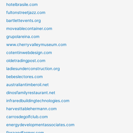
hotelbrasile.com
fultonstreetjazz.com
bartlettevents.org
moveablecontainer.com
grupolareina.com
www.cherryvalleymuseum.com
cotentinwebdesign.com
oldetradingpost.com
ladiesunderconstruction.org
bebeslectores.com
australiantimberoil.net
dinosfamilyrestaurant.net
infraredbuildingtechnologies.com
harvesttablehermann.com
carrosdegolfclub.com
energydevelopmentassociates.com
floraandfarmer.com