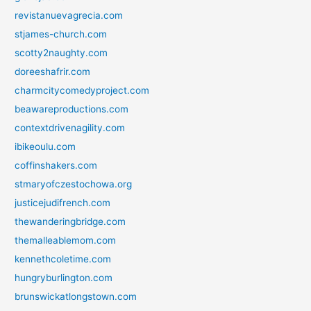
revistanuevagrecia.com
stjames-church.com
scotty2naughty.com
doreeshafrir.com
charmcitycomedyproject.com
beawareproductions.com
contextdrivenagility.com
ibikeoulu.com
coffinshakers.com
stmaryofczestochowa.org
justicejudifrench.com
thewanderingbridge.com
themalleablemom.com
kennethcoletime.com
hungryburlington.com
brunswickatlongstown.com