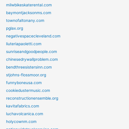
milwbikeskaterental.com
baymontjacksonms.com
townofaltonany.com
pglax.org
negativespacecleveland.com
liuteriapaoletti.com
sunriseandgoodpeople.com
chinesedrywallproblem.com
bendthreesistersinn.com
stjohns-flossmoor.org
funnyboneusa.com
cookiedustermusic.com
reconstructionensemble.org
kavitafabrics.com
luchavolcanica.com
holycownm.com