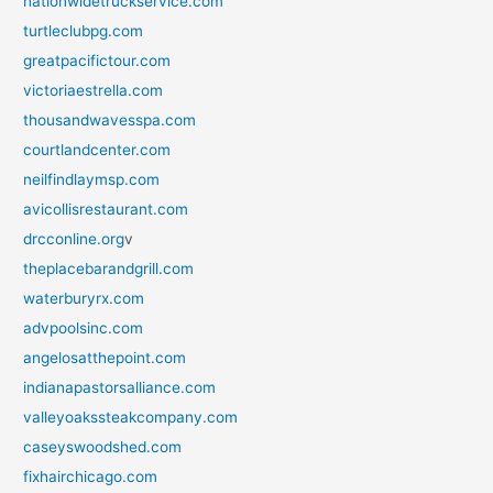
nationwidetruckservice.com
turtleclubpg.com
greatpacifictour.com
victoriaestrella.com
thousandwavesspa.com
courtlandcenter.com
neilfindlaymsp.com
avicollisrestaurant.com
drcconline.org
v
theplacebarandgrill.com
waterburyrx.com
advpoolsinc.com
angelosatthepoint.com
indianapastorsalliance.com
valleyoakssteakcompany.com
caseyswoodshed.com
fixhairchicago.com