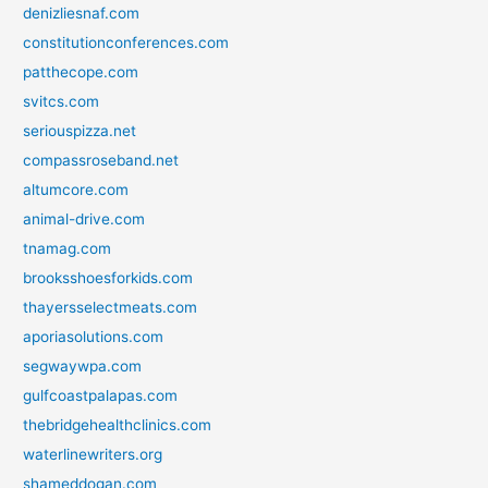
denizliesnaf.com
constitutionconferences.com
patthecope.com
svitcs.com
seriouspizza.net
compassroseband.net
altumcore.com
animal-drive.com
tnamag.com
brooksshoesforkids.com
thayersselectmeats.com
aporiasolutions.com
segwaywpa.com
gulfcoastpalapas.com
thebridgehealthclinics.com
waterlinewriters.org
shameddogan.com