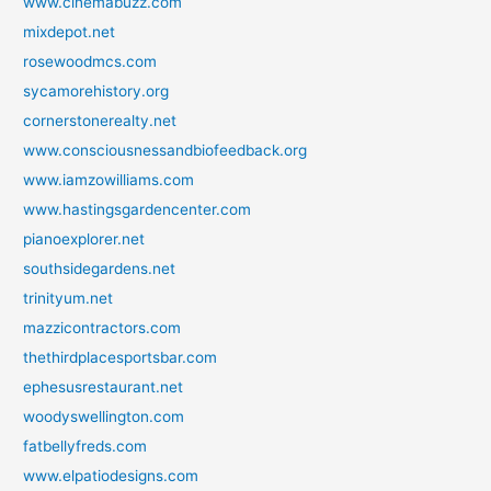
www.cinemabuzz.com
mixdepot.net
rosewoodmcs.com
sycamorehistory.org
cornerstonerealty.net
www.consciousnessandbiofeedback.org
www.iamzowilliams.com
www.hastingsgardencenter.com
pianoexplorer.net
southsidegardens.net
trinityum.net
mazzicontractors.com
thethirdplacesportsbar.com
ephesusrestaurant.net
woodyswellington.com
fatbellyfreds.com
www.elpatiodesigns.com