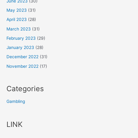
June 2023
(30)
May 2023
(31)
April 2023
(28)
March 2023
(31)
February 2023
(29)
January 2023
(28)
December 2022
(31)
November 2022
(17)
Categories
Gambling
LINK