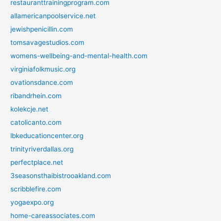
restauranttrainingprogram.com
allamericanpoolservice.net
jewishpenicillin.com
tomsavagestudios.com
womens-wellbeing-and-mental-health.com
virginiafolkmusic.org
ovationsdance.com
ribandrhein.com
kolekcje.net
catolicanto.com
lbkeducationcenter.org
trinityriverdallas.org
perfectplace.net
3seasonsthaibistrooakland.com
scribblefire.com
yogaexpo.org
home-careassociates.com