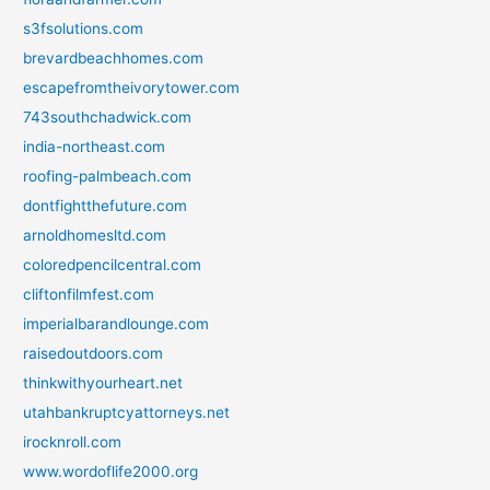
s3fsolutions.com
brevardbeachhomes.com
escapefromtheivorytower.com
743southchadwick.com
india-northeast.com
roofing-palmbeach.com
dontfightthefuture.com
arnoldhomesltd.com
coloredpencilcentral.com
cliftonfilmfest.com
imperialbarandlounge.com
raisedoutdoors.com
thinkwithyourheart.net
utahbankruptcyattorneys.net
irocknroll.com
www.wordoflife2000.org