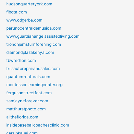
hudsonquarteryork.com
fibota.com
www.cdgerba.com
parunocentraldemusica.com
www.guardianangelassistedliving.com
trondhjemsturnforening.com
diamondplazakenya.com
tbwredlion.com
billsautorepairandsales.com
quantum-naturals.com
montessorilearningcenter.org
fergusonstreetfest.com
samjayneforever.com
matthurstphoto.com
alltheflorida.com
insidebaseballcoachesclinic.com
carsinkauai.com