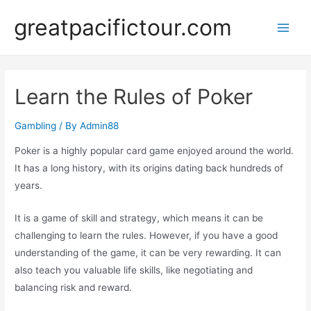
Skip
greatpacifictour.com
to
Main
content
Men
Learn the Rules of Poker
Gambling
/ By
Admin88
Poker is a highly popular card game enjoyed around the world.
It has a long history, with its origins dating back hundreds of
years.
It is a game of skill and strategy, which means it can be
challenging to learn the rules. However, if you have a good
understanding of the game, it can be very rewarding. It can
also teach you valuable life skills, like negotiating and
balancing risk and reward.