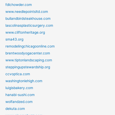
fdlchowder.com
www.needlepointsltd.com
bullandbirdsteakhouse.com
lascolinasplasticsurgery.com
www.cliftonheritage.org
sma43.org
remodelingchicagoonline.com
brentwoodyogacenter.com
www.tiptonlandscaping.com
steppingupstewardship.org
ccvoptica.com
washingtonlehigh.com
luigisbakery.com
hanabi-sushi.com
wolfandzed.com
dekuta.com