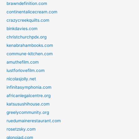
brawndefinition.com
continentalicecream.com
crazycreekquilts.com
binkdavies.com
christchurchpdx.org
kenabrahambooks.com
commune-kitchen.com
amuthefilm.com
lustforlovefilm.com
nicolasjolly.net
infinitasymphonia.com
africanlegalcentre.org
katsusushihouse.com
greelycommunity.org
ruedumainerestaurant.com
rosetzsky.com
glonojad.com