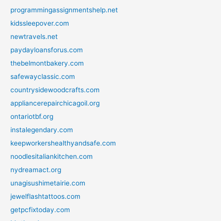
programmingassignmentshelp.net
kidssleepover.com
newtravels.net
paydayloansforus.com
thebelmontbakery.com
safewayclassic.com
countrysidewoodcrafts.com
appliancerepairchicagoil.org
ontariotbf.org
instalegendary.com
keepworkershealthyandsafe.com
noodlesitaliankitchen.com
nydreamact.org
unagisushimetairie.com
jewelflashtattoos.com
getpcfixtoday.com