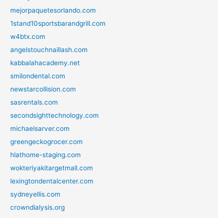
mejorpaquetesorlando.com
1stand10sportsbarandgrill.com
w4btx.com
angelstouchnaillash.com
kabbalahacademy.net
smilondental.com
newstarcollision.com
sasrentals.com
secondsighttechnology.com
michaelsarver.com
greengeckogrocer.com
hlathome-staging.com
wokteriyakitargetmall.com
lexingtondentalcenter.com
sydneyellis.com
crowndialysis.org