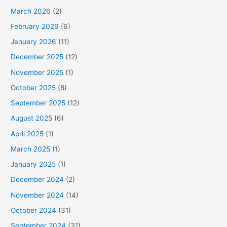
March 2026
(2)
February 2026
(6)
January 2026
(11)
December 2025
(12)
November 2025
(1)
October 2025
(8)
September 2025
(12)
August 2025
(6)
April 2025
(1)
March 2025
(1)
January 2025
(1)
December 2024
(2)
November 2024
(14)
October 2024
(31)
September 2024
(31)