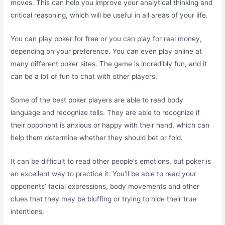
moves. This can help you improve your analytical thinking and
critical reasoning, which will be useful in all areas of your life.
You can play poker for free or you can play for real money,
depending on your preference. You can even play online at
many different poker sites. The game is incredibly fun, and it
can be a lot of fun to chat with other players.
Some of the best poker players are able to read body
language and recognize tells. They are able to recognize if
their opponent is anxious or happy with their hand, which can
help them determine whether they should bet or fold.
It can be difficult to read other people’s emotions, but poker is
an excellent way to practice it. You’ll be able to read your
opponents’ facial expressions, body movements and other
clues that they may be bluffing or trying to hide their true
intentions.