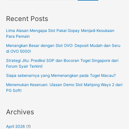
Recent Posts
Lima Alasan Mengapa Slot Pakai Gopay Menjadi Kesukaan
Para Pemain
Menangkan Besar dengan Slot OVO: Deposit Mudah dan Seru
di OVO 5000!
Strategi Jitu: Prediksi SGP dan Bocoran Togel Singapore dari
Forum Syair Terkini!
Siapa sebenarnya yang Memenangkan pada Togel Macau?
Menemukan Keseruan: Ulasan Demo Slot Mahjong Ways 2 dari
PG Soft!
Archives
April 2026
(1)