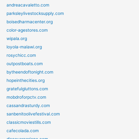
andreacavaletto.com
parksleylivestocksupply.com
boisedharmacenter.org
color-agestores.com
wipala.org
loyola-malawi.org
rosychicc.com
outpostboats.com
bytheendoftonight.com
hopeinthecities.org
gratefulgluttons.com
mobdroforpctv.com
cassandrasturdy.com
sanbenitoolivefestival.com
classicmoviestills.com
cafecolada.com
discoversoriano.com