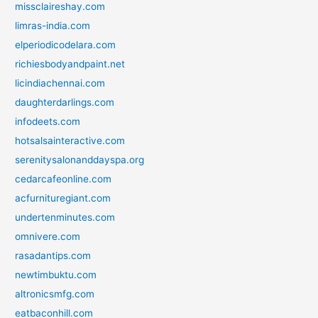
missclaireshay.com
limras-india.com
elperiodicodelara.com
richiesbodyandpaint.net
licindiachennai.com
daughterdarlings.com
infodeets.com
hotsalsainteractive.com
serenitysalonanddayspa.org
cedarcafeonline.com
acfurnituregiant.com
undertenminutes.com
omnivere.com
rasadantips.com
newtimbuktu.com
altronicsmfg.com
eatbaconhill.com