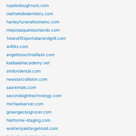
tupelodoughnuts.com
olathekidsdentistry.com
hanleyfuneralhomeinc.com
mejorpaquetesorlando.com
1stand10sportsbarandgrill.com
w4btx.com
angelstouchnaillash.com
kabbalahacademy.net
smilondental.com
newstarcollision.com
sasrentals.com
secondsighttechnology.com
michaelsarver.com
greengeckogrocer.com
hlathome-staging.com
wokteriyakitargetmall.com