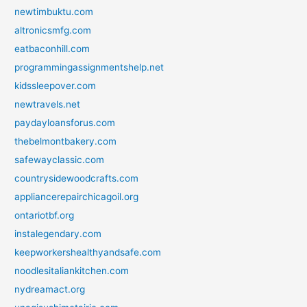
newtimbuktu.com
altronicsmfg.com
eatbaconhill.com
programmingassignmentshelp.net
kidssleepover.com
newtravels.net
paydayloansforus.com
thebelmontbakery.com
safewayclassic.com
countrysidewoodcrafts.com
appliancerepairchicagoil.org
ontariotbf.org
instalegendary.com
keepworkershealthyandsafe.com
noodlesitaliankitchen.com
nydreamact.org