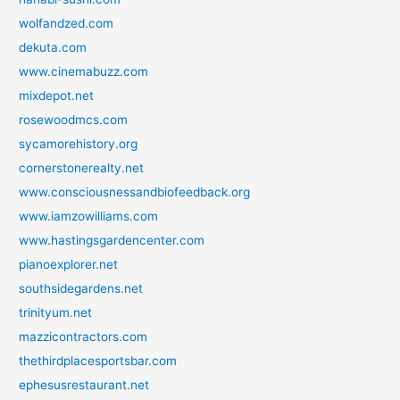
wolfandzed.com
dekuta.com
www.cinemabuzz.com
mixdepot.net
rosewoodmcs.com
sycamorehistory.org
cornerstonerealty.net
www.consciousnessandbiofeedback.org
www.iamzowilliams.com
www.hastingsgardencenter.com
pianoexplorer.net
southsidegardens.net
trinityum.net
mazzicontractors.com
thethirdplacesportsbar.com
ephesusrestaurant.net