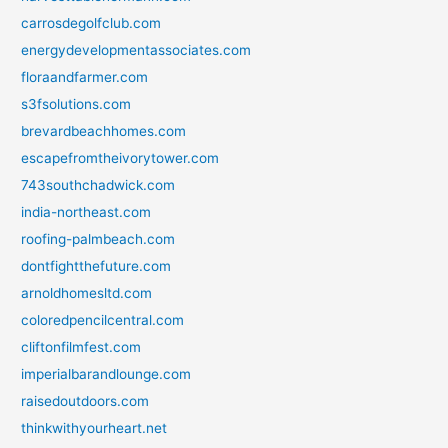
carrosdegolfclub.com
energydevelopmentassociates.com
floraandfarmer.com
s3fsolutions.com
brevardbeachhomes.com
escapefromtheivorytower.com
743southchadwick.com
india-northeast.com
roofing-palmbeach.com
dontfightthefuture.com
arnoldhomesltd.com
coloredpencilcentral.com
cliftonfilmfest.com
imperialbarandlounge.com
raisedoutdoors.com
thinkwithyourheart.net