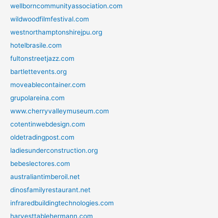
wellborncommunityassociation.com
wildwoodfilmfestival.com
westnorthamptonshirejpu.org
hotelbrasile.com
fultonstreetjazz.com
bartlettevents.org
moveablecontainer.com
grupolareina.com
www.cherryvalleymuseum.com
cotentinwebdesign.com
oldetradingpost.com
ladiesunderconstruction.org
bebeslectores.com
australiantimberoil.net
dinosfamilyrestaurant.net
infraredbuildingtechnologies.com
harvesttablehermann.com