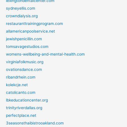
lexingtondentalcenter.com
sydneyellis.com
crowndialysis.org
restauranttrainingprogram.com
allamericanpoolservice.net
jewishpenicillin.com
tomsavagestudios.com
womens-wellbeing-and-mental-health.com
virginiafolkmusic.org
ovationsdance.com
ribandrhein.com
kolekcje.net
catolicanto.com
lbkeducationcenter.org
trinityriverdallas.org
perfectplace.net
3seasonsthaibistrooakland.com