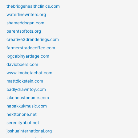
thebridgehealthclinics.com
waterlinewriters.org
shameddogan.com
parentsoftots.org
creative3drenderings.com
farmerstradecoffee.com
logcabinyardage.com
davidboers.com
www.imobetachat.com
mattdickstein.com
badlydrawntoy.com
lakehoustonumc.com
habakkukmusic.com
nexttonone.net
serenityhbot.net
joshuainternational.org