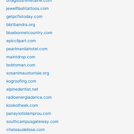
unagisushimetairie.com
jewelflashtattoos.com
getpcfixtoday.com
bbrtbandra.org
bluebonnetcountry.com
epicclipart.com
pearlmanilahotel.com
maintdrop.com
bobtoman.com
sosanimauxtunisie.org
kogroofing.com
alpinedentist.net
radioenergiadance.com
kookotheek.com
panayiotislamprou.com
southcampusgateway.com
chateaudelisse.com