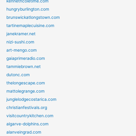
kennethcoletime.com
hungryburlington.com
brunswickatlongstown.com
tartinemaplecuisine.com
janekramer.net
nizi-sushi.com
art-mengo.com
gaiaprimeradio.com
tammiebrown.net
dutonc.com
thelongescape.com
mattolegrange.com
junglelodgecostarica.com
christianfestivals.org
visitcountrykitchen.com
algarve-dolphins.com
alanveingrad.com