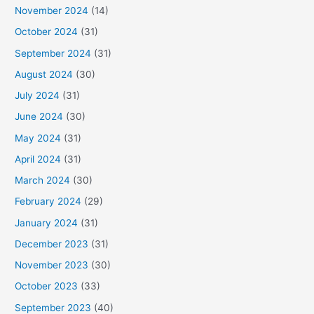
November 2024
(14)
October 2024
(31)
September 2024
(31)
August 2024
(30)
July 2024
(31)
June 2024
(30)
May 2024
(31)
April 2024
(31)
March 2024
(30)
February 2024
(29)
January 2024
(31)
December 2023
(31)
November 2023
(30)
October 2023
(33)
September 2023
(40)