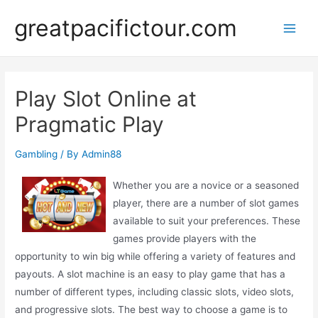
Skip
greatpacifictour.com
to
Main
content
Men
Play Slot Online at
Pragmatic Play
Gambling
/ By
Admin88
Whether you are a novice or a seasoned
player, there are a number of slot games
available to suit your preferences. These
games provide players with the
opportunity to win big while offering a variety of features and
payouts. A slot machine is an easy to play game that has a
number of different types, including classic slots, video slots,
and progressive slots. The best way to choose a game is to