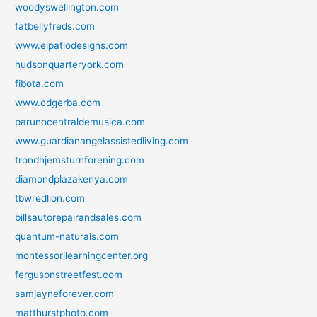
woodyswellington.com
fatbellyfreds.com
www.elpatiodesigns.com
hudsonquarteryork.com
fibota.com
www.cdgerba.com
parunocentraldemusica.com
www.guardianangelassistedliving.com
trondhjemsturnforening.com
diamondplazakenya.com
tbwredlion.com
billsautorepairandsales.com
quantum-naturals.com
montessorilearningcenter.org
fergusonstreetfest.com
samjayneforever.com
matthurstphoto.com