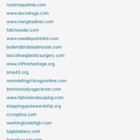
runsnoqualmie.com
www.docsdrugs.com
www.margiesdiner.com
fdlchowder.com
www.needlepointsltd.com
bullandbirdsteakhouse.com
lascolinasplasticsurgery.com
www.cliftonheritage.org
sma43.org
remodelingchicagoonline.com
brentwoodyogacenter.com
www.tiptonlandscaping.com
steppingupstewardship.org
ccvoptica.com
washingtonlehigh.com
luigisbakery.com
hanabi-sushi.com