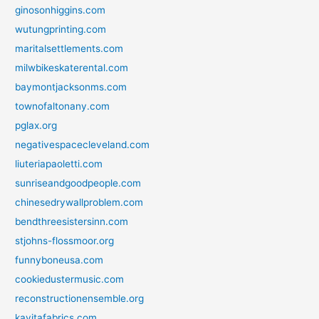
ginosonhiggins.com
wutungprinting.com
maritalsettlements.com
milwbikeskaterental.com
baymontjacksonms.com
townofaltonany.com
pglax.org
negativespacecleveland.com
liuteriapaoletti.com
sunriseandgoodpeople.com
chinesedrywallproblem.com
bendthreesistersinn.com
stjohns-flossmoor.org
funnyboneusa.com
cookiedustermusic.com
reconstructionensemble.org
kavitafabrics.com