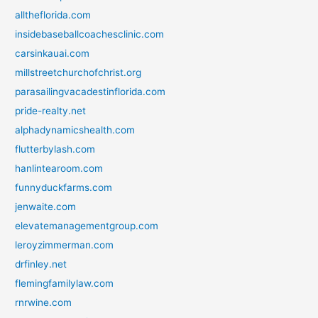
alltheflorida.com
insidebaseballcoachesclinic.com
carsinkauai.com
millstreetchurchofchrist.org
parasailingvacadestinflorida.com
pride-realty.net
alphadynamicshealth.com
flutterbylash.com
hanlintearoom.com
funnyduckfarms.com
jenwaite.com
elevatemanagementgroup.com
leroyzimmerman.com
drfinley.net
flemingfamilylaw.com
rnrwine.com