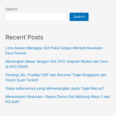
navigation
Search
Search
Recent Posts
Lima Alasan Mengapa Slot Pakai Gopay Menjadi Kesukaan
Para Pemain
Menangkan Besar dengan Slot OVO: Deposit Mudah dan Seru
di OVO 5000!
Strategi Jitu: Prediksi SGP dan Bocoran Togel Singapore dari
Forum Syair Terkini!
Siapa sebenarnya yang Memenangkan pada Togel Macau?
Menemukan Keseruan: Ulasan Demo Slot Mahjong Ways 2 dari
PG Soft!