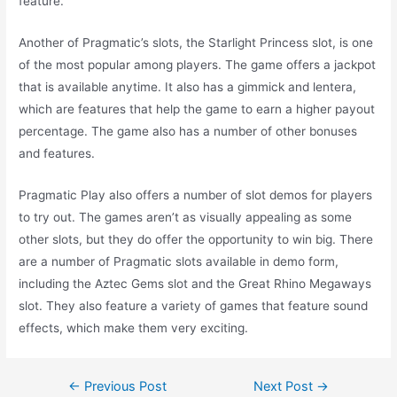
feature.
Another of Pragmatic’s slots, the Starlight Princess slot, is one
of the most popular among players. The game offers a jackpot
that is available anytime. It also has a gimmick and lentera,
which are features that help the game to earn a higher payout
percentage. The game also has a number of other bonuses
and features.
Pragmatic Play also offers a number of slot demos for players
to try out. The games aren’t as visually appealing as some
other slots, but they do offer the opportunity to win big. There
are a number of Pragmatic slots available in demo form,
including the Aztec Gems slot and the Great Rhino Megaways
slot. They also feature a variety of games that feature sound
effects, which make them very exciting.
Post
←
Previous Post
Next Post
→