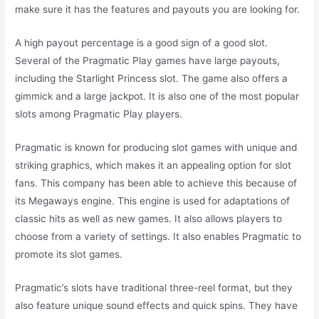
make sure it has the features and payouts you are looking for.
A high payout percentage is a good sign of a good slot.
Several of the Pragmatic Play games have large payouts,
including the Starlight Princess slot. The game also offers a
gimmick and a large jackpot. It is also one of the most popular
slots among Pragmatic Play players.
Pragmatic is known for producing slot games with unique and
striking graphics, which makes it an appealing option for slot
fans. This company has been able to achieve this because of
its Megaways engine. This engine is used for adaptations of
classic hits as well as new games. It also allows players to
choose from a variety of settings. It also enables Pragmatic to
promote its slot games.
Pragmatic’s slots have traditional three-reel format, but they
also feature unique sound effects and quick spins. They have