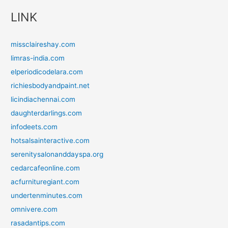
LINK
missclaireshay.com
limras-india.com
elperiodicodelara.com
richiesbodyandpaint.net
licindiachennai.com
daughterdarlings.com
infodeets.com
hotsalsainteractive.com
serenitysalonanddayspa.org
cedarcafeonline.com
acfurnituregiant.com
undertenminutes.com
omnivere.com
rasadantips.com