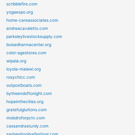
scribblefire.com
yogaexpo.org
home-careassociates.com
andreacavaletto.com
parksleylivestocksupply.com
boisedharmacenter.org
color-agestores.com
wipala.org
loyola-malawi.org
rosychicc.com
outpostboats.com
bytheendoftonight.com
hopeinthecities.org
gratefulgluttons.com
mobdroforpctv.com
cassandrasturdy.com
sanbenitoolivefestival.com