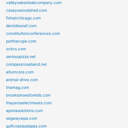
valleyoakssteakcompany.com
caseyswoodshed.com
fixhairchicago.com
denizliesnaf.com
constitutionconferences.com
patthecope.com
svitcs.com
seriouspizza.net
compassroseband.net
altumcore.com
animal-drive.com
tnamag.com
brooksshoesforkids.com
thayersselectmeats.com
aporiasolutions.com
segwaywpa.com
gulfcoastpalapas.com