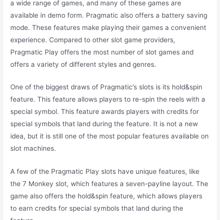
a wide range of games, and many of these games are
available in demo form. Pragmatic also offers a battery saving
mode. These features make playing their games a convenient
experience. Compared to other slot game providers,
Pragmatic Play offers the most number of slot games and
offers a variety of different styles and genres.
One of the biggest draws of Pragmatic’s slots is its hold&spin
feature. This feature allows players to re-spin the reels with a
special symbol. This feature awards players with credits for
special symbols that land during the feature. It is not a new
idea, but it is still one of the most popular features available on
slot machines.
A few of the Pragmatic Play slots have unique features, like
the 7 Monkey slot, which features a seven-payline layout. The
game also offers the hold&spin feature, which allows players
to earn credits for special symbols that land during the