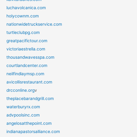
luchavolcanica.com
holycownm.com
nationwidetruckservice.com
turtleclubpg.com
greatpacifictour.com
victoriaestrella.com
thousandwavesspa.com
courtlandcenter.com
neilfindlaymsp.com
avicollisrestaurant.com
drcconline.org
v
theplacebarandgrill.com
waterburyrx.com
advpoolsinc.com
angelosatthepoint.com
indianapastorsalliance.com