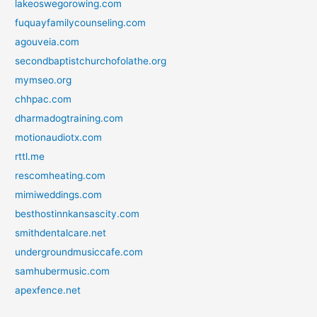
lakeoswegorowing.com
fuquayfamilycounseling.com
agouveia.com
secondbaptistchurchofolathe.org
mymseo.org
chhpac.com
dharmadogtraining.com
motionaudiotx.com
rttl.me
rescomheating.com
mimiweddings.com
besthostinnkansascity.com
smithdentalcare.net
undergroundmusiccafe.com
samhubermusic.com
apexfence.net