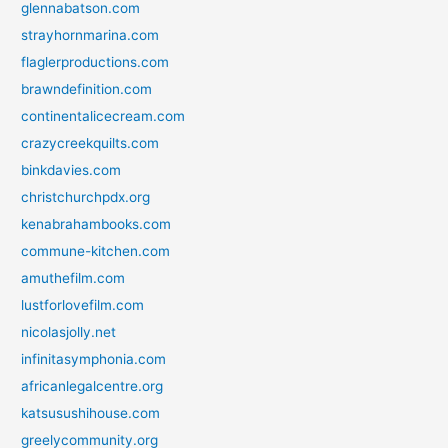
glennabatson.com
strayhornmarina.com
flaglerproductions.com
brawndefinition.com
continentalicecream.com
crazycreekquilts.com
binkdavies.com
christchurchpdx.org
kenabrahambooks.com
commune-kitchen.com
amuthefilm.com
lustforlovefilm.com
nicolasjolly.net
infinitasymphonia.com
africanlegalcentre.org
katsusushihouse.com
greelycommunity.org