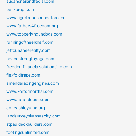
susansnailandfacial.com
pen-prop.com
www.tigertrendsprinceton.com
www.fathers4freedom.org
www.topperlyngundogs.com
runningoftheelkhalf.com
jeffdunaheerealty.com
peacestrengthyoga.com
freedomfinancialsolutionsinc.com
flexfoldtraps.com
amendsracingengines.com
www.kortormorthai.com
www.fatandqueer.com
anneashleyumc.org
landsurveyskansascity.com
stpauldeckbuilders.com
footingsunlimited.com