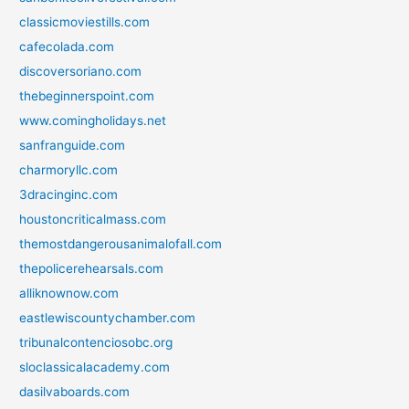
classicmoviestills.com
cafecolada.com
discoversoriano.com
thebeginnerspoint.com
www.comingholidays.net
sanfranguide.com
charmoryllc.com
3dracinginc.com
houstoncriticalmass.com
themostdangerousanimalofall.com
thepolicerehearsals.com
alliknownow.com
eastlewiscountychamber.com
tribunalcontenciosobc.org
sloclassicalacademy.com
dasilvaboards.com