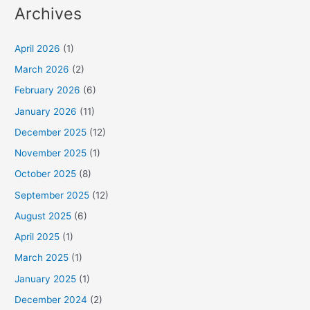
Archives
April 2026
(1)
March 2026
(2)
February 2026
(6)
January 2026
(11)
December 2025
(12)
November 2025
(1)
October 2025
(8)
September 2025
(12)
August 2025
(6)
April 2025
(1)
March 2025
(1)
January 2025
(1)
December 2024
(2)