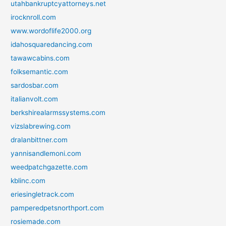
utahbankruptcyattorneys.net
irocknroll.com
www.wordoflife2000.org
idahosquaredancing.com
tawawcabins.com
folksemantic.com
sardosbar.com
italianvolt.com
berkshirealarmssystems.com
vizslabrewing.com
dralanbittner.com
yannisandlemoni.com
weedpatchgazette.com
kblinc.com
eriesingletrack.com
pamperedpetsnorthport.com
rosiemade.com