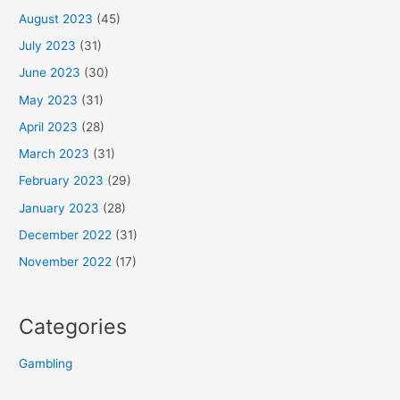
August 2023
(45)
July 2023
(31)
June 2023
(30)
May 2023
(31)
April 2023
(28)
March 2023
(31)
February 2023
(29)
January 2023
(28)
December 2022
(31)
November 2022
(17)
Categories
Gambling