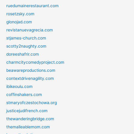
ruedumainerestaurant.com
rosetzsky.com
glonojad.com
revistanuevagrecia.com
stjames-church.com
scotty2naughty.com
doreeshafrir.com
charmcitycomedyproject.com
beawareproductions.com
contextdrivenagility.com
ibikeoulu.com
coffinshakers.com
stmaryofczestochowa.org
justicejudifrench.com
thewanderingbridge.com
themalleablemom.com