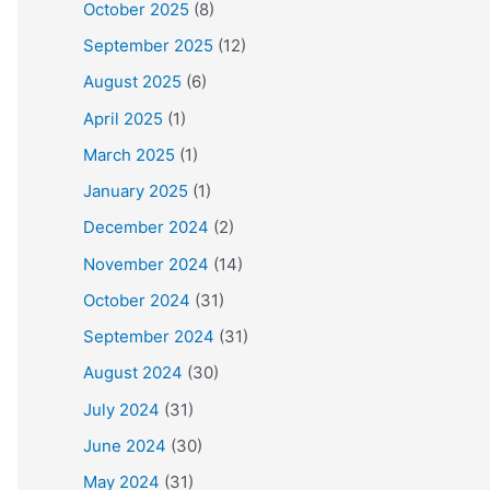
October 2025
(8)
September 2025
(12)
August 2025
(6)
April 2025
(1)
March 2025
(1)
January 2025
(1)
December 2024
(2)
November 2024
(14)
October 2024
(31)
September 2024
(31)
August 2024
(30)
July 2024
(31)
June 2024
(30)
May 2024
(31)