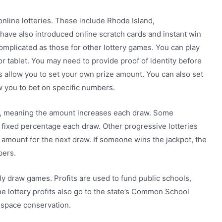
 online lotteries. These include Rhode Island,
ave also introduced online scratch cards and instant win
omplicated as those for other lottery games. You can play
 tablet. You may need to provide proof of identity before
 allow you to set your own prize amount. You can also set
 you to bet on specific numbers.
ve, meaning the amount increases each draw. Some
 fixed percentage each draw. Other progressive lotteries
mount for the next draw. If someone wins the jackpot, the
bers.
y draw games. Profits are used to fund public schools,
e lottery profits also go to the state’s Common School
 space conservation.