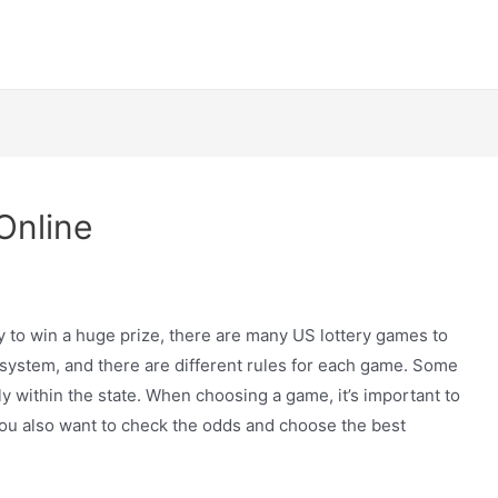
Online
ty to win a huge prize, there are many US lottery games to
y system, and there are different rules for each game. Some
ly within the state. When choosing a game, it’s important to
 You also want to check the odds and choose the best