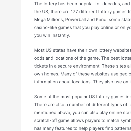
The lottery has been popular for decades, and i
the US, there are 177 different lottery games t
Mega Millions, Powerball and Keno, some state
casino-like games that you play online or on y
you win instantly.
Most US states have their own lottery website
odds and locations of the game. The best lott
tickets in a secure environment. These sites al
own homes. Many of these websites use geoloc
information about locations. They also use onli
Some of the most popular US lottery games inc
There are also a number of different types of l
mentioned above, you can also play online scrat
scratch-off game allows players to match symbo
has many features to help players find pattern