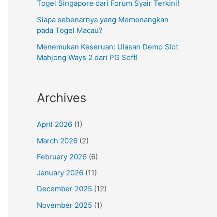
Togel Singapore dari Forum Syair Terkini!
Siapa sebenarnya yang Memenangkan
pada Togel Macau?
Menemukan Keseruan: Ulasan Demo Slot
Mahjong Ways 2 dari PG Soft!
Archives
April 2026
(1)
March 2026
(2)
February 2026
(6)
January 2026
(11)
December 2025
(12)
November 2025
(1)