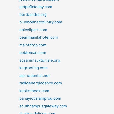
getpcfixtoday.com
bbrtbandra.org
bluebonnetcountry.com
epicclipart.com
pearlmanilahotel.com
maintdrop.com
bobtoman.com
sosanimauxtunisie.org
kogroofing.com
alpinedentist.net
radioenergiadance.com
kookotheek.com
panayiotislamprou.com
southcampusgateway.com
chateaudelisse.com