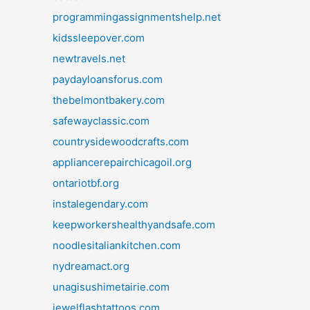
programmingassignmentshelp.net
kidssleepover.com
newtravels.net
paydayloansforus.com
thebelmontbakery.com
safewayclassic.com
countrysidewoodcrafts.com
appliancerepairchicagoil.org
ontariotbf.org
instalegendary.com
keepworkershealthyandsafe.com
noodlesitaliankitchen.com
nydreamact.org
unagisushimetairie.com
jewelflashtattoos.com