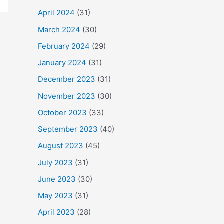
April 2024
(31)
March 2024
(30)
February 2024
(29)
January 2024
(31)
December 2023
(31)
November 2023
(30)
October 2023
(33)
September 2023
(40)
August 2023
(45)
July 2023
(31)
June 2023
(30)
May 2023
(31)
April 2023
(28)