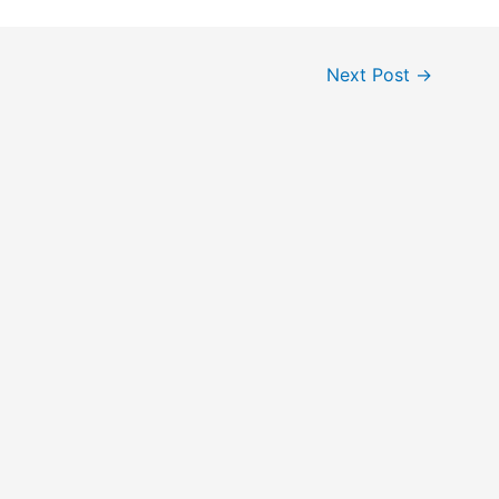
Next Post
→