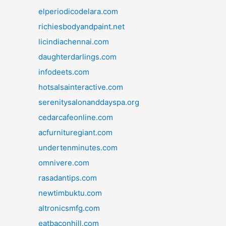
elperiodicodelara.com
richiesbodyandpaint.net
licindiachennai.com
daughterdarlings.com
infodeets.com
hotsalsainteractive.com
serenitysalonanddayspa.org
cedarcafeonline.com
acfurnituregiant.com
undertenminutes.com
omnivere.com
rasadantips.com
newtimbuktu.com
altronicsmfg.com
eatbaconhill.com