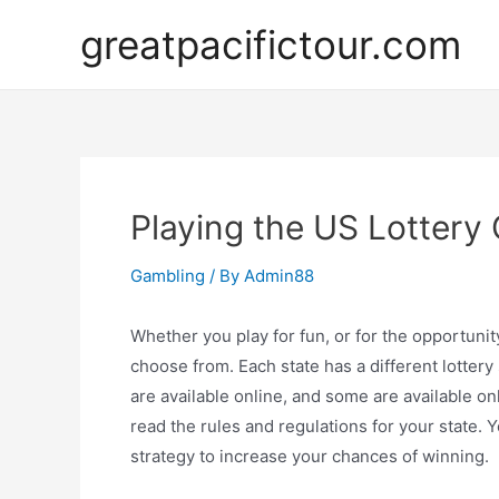
Skip
greatpacifictour.com
to
content
Playing the US Lottery 
Gambling
/ By
Admin88
Whether you play for fun, or for the opportuni
choose from. Each state has a different lotter
are available online, and some are available on
read the rules and regulations for your state.
strategy to increase your chances of winning.