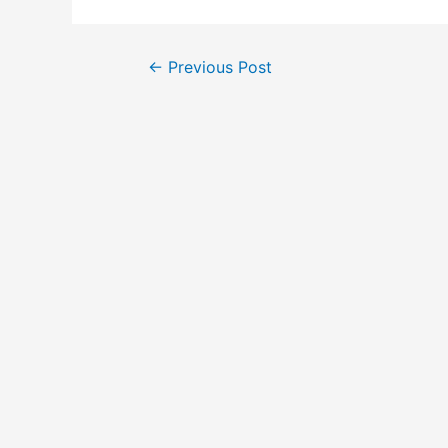
Post
←
Previous Post
navigation