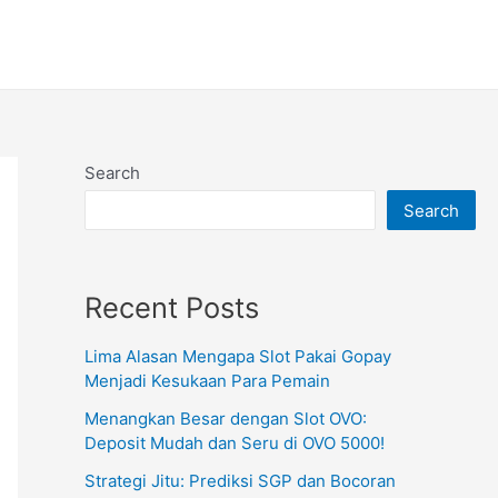
Search
Search
Recent Posts
Lima Alasan Mengapa Slot Pakai Gopay
Menjadi Kesukaan Para Pemain
Menangkan Besar dengan Slot OVO:
Deposit Mudah dan Seru di OVO 5000!
Strategi Jitu: Prediksi SGP dan Bocoran