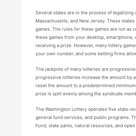
Several states are in the process of legalizing
Massachusetts, and New Jersey. These states h
games. The rules for these games are not as c
these games from your desktop, smartphone, or
receiving a prize. However, many lottery games
your own number, and some betting firms allow
The jackpots of many lotteries are progressi
progressive lotteries increase the amount by a
reset the amount to a predetermined minimum a
prize is split evenly among the syndicate mem
The Washington Lottery operates five state-onl
general fund services, and public programs. Th
Fund, state parks, natural resources, and open