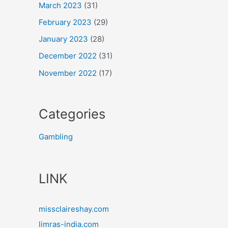
March 2023
(31)
February 2023
(29)
January 2023
(28)
December 2022
(31)
November 2022
(17)
Categories
Gambling
LINK
missclaireshay.com
limras-india.com