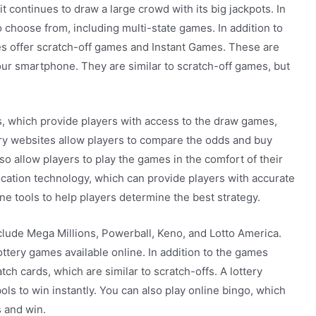
t continues to draw a large crowd with its big jackpots. In
o choose from, including multi-state games. In addition to
s offer scratch-off games and Instant Games. These are
our smartphone. They are similar to scratch-off games, but
s, which provide players with access to the draw games,
ery websites allow players to compare the odds and buy
so allow players to play the games in the comfort of their
ation technology, which can provide players with accurate
ne tools to help players determine the best strategy.
lude Mega Millions, Powerball, Keno, and Lotto America.
ottery games available online. In addition to the games
ch cards, which are similar to scratch-offs. A lottery
ls to win instantly. You can also play online bingo, which
s and win.