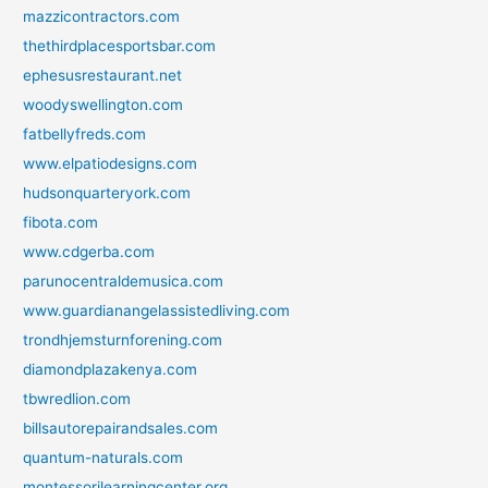
mazzicontractors.com
thethirdplacesportsbar.com
ephesusrestaurant.net
woodyswellington.com
fatbellyfreds.com
www.elpatiodesigns.com
hudsonquarteryork.com
fibota.com
www.cdgerba.com
parunocentraldemusica.com
www.guardianangelassistedliving.com
trondhjemsturnforening.com
diamondplazakenya.com
tbwredlion.com
billsautorepairandsales.com
quantum-naturals.com
montessorilearningcenter.org