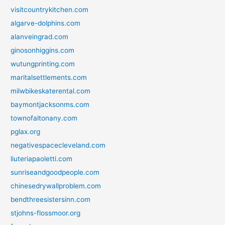
visitcountrykitchen.com
algarve-dolphins.com
alanveingrad.com
ginosonhiggins.com
wutungprinting.com
maritalsettlements.com
milwbikeskaterental.com
baymontjacksonms.com
townofaltonany.com
pglax.org
negativespacecleveland.com
liuteriapaoletti.com
sunriseandgoodpeople.com
chinesedrywallproblem.com
bendthreesistersinn.com
stjohns-flossmoor.org