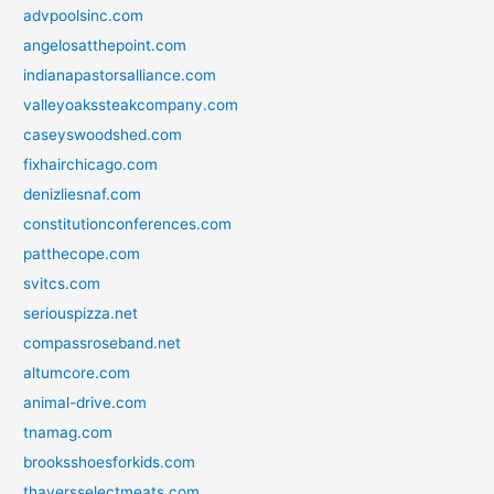
advpoolsinc.com
angelosatthepoint.com
indianapastorsalliance.com
valleyoakssteakcompany.com
caseyswoodshed.com
fixhairchicago.com
denizliesnaf.com
constitutionconferences.com
patthecope.com
svitcs.com
seriouspizza.net
compassroseband.net
altumcore.com
animal-drive.com
tnamag.com
brooksshoesforkids.com
thayersselectmeats.com