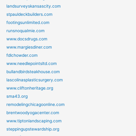
landsurveyskansascity.com
stpauldeckbuilders.com
footingsunlimited.com
runsnoqualmie.com
www.docsdrugs.com
www.margiesdiner.com
fdlchowder.com
www.needlepointsltd.com
bullandbirdsteakhouse.com
lascolinasplasticsurgery.com
www.cliftonheritage.org
sma43.org
remodelingchicagoonline.com
brentwoodyogacenter.com
www.tiptonlandscaping.com
steppingupstewardship.org