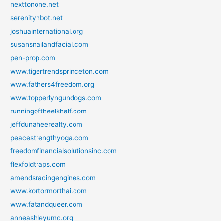
nexttonone.net
serenityhbot.net
joshuainternational.org
susansnailandfacial.com
pen-prop.com
www.tigertrendsprinceton.com
www.fathers4freedom.org
www.topperlyngundogs.com
runningoftheelkhalf.com
jeffdunaheerealty.com
peacestrengthyoga.com
freedomfinancialsolutionsinc.com
flexfoldtraps.com
amendsracingengines.com
www.kortormorthai.com
www.fatandqueer.com
anneashleyumc.org