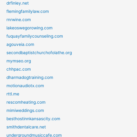
drfinley.net
flemingfamilylaw.com
rnrwine.com
lakeoswegorowing.com
fuquayfamilycounseling.com
agouveia.com
secondbaptistchurchofolathe.org
mymseo.org
chhpac.com
dharmadogtraining.com
motionaudiotx.com
rttl.me
rescomheating.com
mimiweddings.com
besthostinnkansascity.com
smithdentalcare.net
undergroundmusiccafe.com