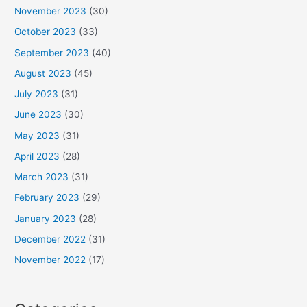
November 2023
(30)
October 2023
(33)
September 2023
(40)
August 2023
(45)
July 2023
(31)
June 2023
(30)
May 2023
(31)
April 2023
(28)
March 2023
(31)
February 2023
(29)
January 2023
(28)
December 2022
(31)
November 2022
(17)