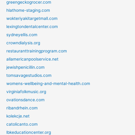
greengeckogrocer.com
hlathome-staging.com
wokteriyakitargetmall.com
lexingtondentalcenter.com
sydneyellis.com
crowndialysis.org
restauranttrainingprogram.com
allamericanpoolservice.net
jewishpenicillin.com
tomsavagestudios.com
womens-wellbeing-and-mental-health.com
virginiafolkmusic.org
ovationsdance.com
ribandrhein.com
kolekcje.net
catolicanto.com
lbkeducationcenter.org