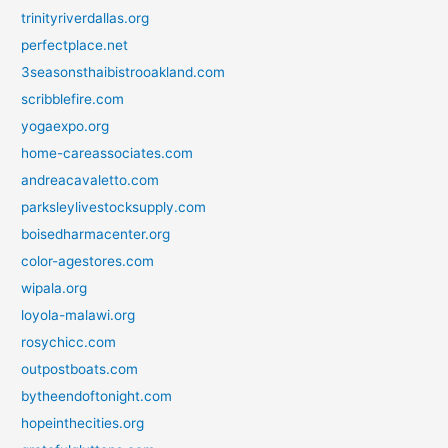
trinityriverdallas.org
perfectplace.net
3seasonsthaibistrooakland.com
scribblefire.com
yogaexpo.org
home-careassociates.com
andreacavaletto.com
parksleylivestocksupply.com
boisedharmacenter.org
color-agestores.com
wipala.org
loyola-malawi.org
rosychicc.com
outpostboats.com
bytheendoftonight.com
hopeinthecities.org