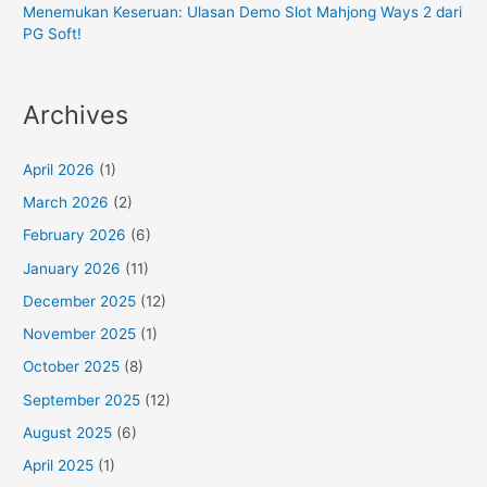
Menemukan Keseruan: Ulasan Demo Slot Mahjong Ways 2 dari
PG Soft!
Archives
April 2026
(1)
March 2026
(2)
February 2026
(6)
January 2026
(11)
December 2025
(12)
November 2025
(1)
October 2025
(8)
September 2025
(12)
August 2025
(6)
April 2025
(1)