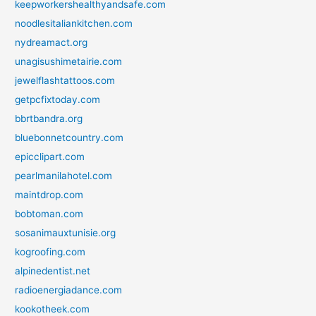
keepworkershealthyandsafe.com
noodlesitaliankitchen.com
nydreamact.org
unagisushimetairie.com
jewelflashtattoos.com
getpcfixtoday.com
bbrtbandra.org
bluebonnetcountry.com
epicclipart.com
pearlmanilahotel.com
maintdrop.com
bobtoman.com
sosanimauxtunisie.org
kogroofing.com
alpinedentist.net
radioenergiadance.com
kookotheek.com