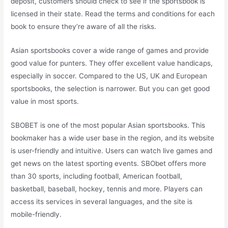
deposit, customers should check to see if the sportsbook is
licensed in their state. Read the terms and conditions for each
book to ensure they’re aware of all the risks.
Asian sportsbooks cover a wide range of games and provide
good value for punters. They offer excellent value handicaps,
especially in soccer. Compared to the US, UK and European
sportsbooks, the selection is narrower. But you can get good
value in most sports.
SBOBET is one of the most popular Asian sportsbooks. This
bookmaker has a wide user base in the region, and its website
is user-friendly and intuitive. Users can watch live games and
get news on the latest sporting events. SBObet offers more
than 30 sports, including football, American football,
basketball, baseball, hockey, tennis and more. Players can
access its services in several languages, and the site is
mobile-friendly.