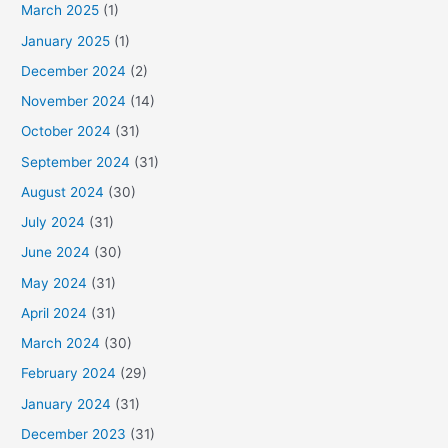
March 2025
(1)
January 2025
(1)
December 2024
(2)
November 2024
(14)
October 2024
(31)
September 2024
(31)
August 2024
(30)
July 2024
(31)
June 2024
(30)
May 2024
(31)
April 2024
(31)
March 2024
(30)
February 2024
(29)
January 2024
(31)
December 2023
(31)