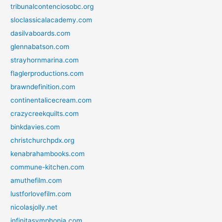
tribunalcontenciosobc.org
sloclassicalacademy.com
dasilvaboards.com
glennabatson.com
strayhornmarina.com
flaglerproductions.com
brawndefinition.com
continentalicecream.com
crazycreekquilts.com
binkdavies.com
christchurchpdx.org
kenabrahambooks.com
commune-kitchen.com
amuthefilm.com
lustforlovefilm.com
nicolasjolly.net
infinitasymphonia.com