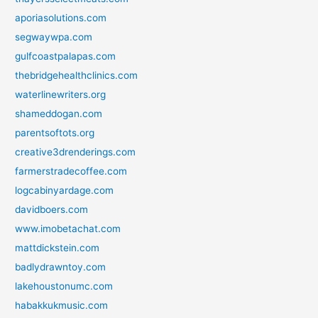
aporiasolutions.com
segwaywpa.com
gulfcoastpalapas.com
thebridgehealthclinics.com
waterlinewriters.org
shameddogan.com
parentsoftots.org
creative3drenderings.com
farmerstradecoffee.com
logcabinyardage.com
davidboers.com
www.imobetachat.com
mattdickstein.com
badlydrawntoy.com
lakehoustonumc.com
habakkukmusic.com