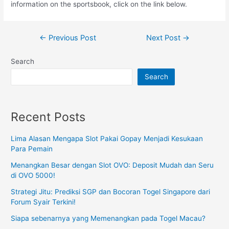
information on the sportsbook, click on the link below.
Post
←
Previous Post
Next Post
→
navigation
Search
Search
Recent Posts
Lima Alasan Mengapa Slot Pakai Gopay Menjadi Kesukaan
Para Pemain
Menangkan Besar dengan Slot OVO: Deposit Mudah dan Seru
di OVO 5000!
Strategi Jitu: Prediksi SGP dan Bocoran Togel Singapore dari
Forum Syair Terkini!
Siapa sebenarnya yang Memenangkan pada Togel Macau?