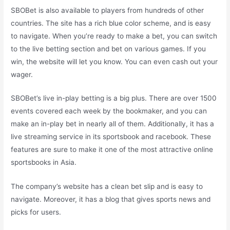
SBOBet is also available to players from hundreds of other
countries. The site has a rich blue color scheme, and is easy
to navigate. When you’re ready to make a bet, you can switch
to the live betting section and bet on various games. If you
win, the website will let you know. You can even cash out your
wager.
SBOBet’s live in-play betting is a big plus. There are over 1500
events covered each week by the bookmaker, and you can
make an in-play bet in nearly all of them. Additionally, it has a
live streaming service in its sportsbook and racebook. These
features are sure to make it one of the most attractive online
sportsbooks in Asia.
The company’s website has a clean bet slip and is easy to
navigate. Moreover, it has a blog that gives sports news and
picks for users.