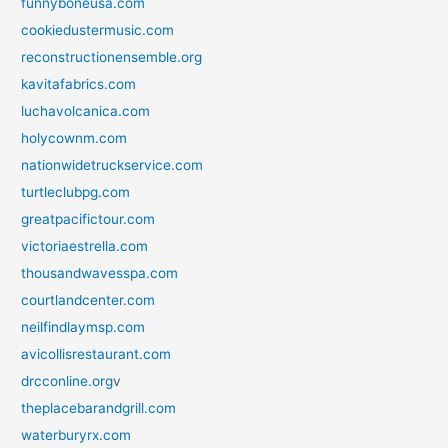
funnyboneusa.com
cookiedustermusic.com
reconstructionensemble.org
kavitafabrics.com
luchavolcanica.com
holycownm.com
nationwidetruckservice.com
turtleclubpg.com
greatpacifictour.com
victoriaestrella.com
thousandwavesspa.com
courtlandcenter.com
neilfindlaymsp.com
avicollisrestaurant.com
drcconline.org
v
theplacebarandgrill.com
waterburyrx.com