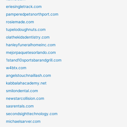
eriesingletrack.com
pamperedpetsnorthport.com
rosiemade.com
tupelodoughnuts.com
olathekidsdentistry.com
hanleyfuneralhomeinc.com
mejorpaquetesorlando.com
1stand10sportsbarandgrill.com
w4btx.com
angelstouchnaillash.com
kabbalahacademy.net
smilondental.com
newstarcollision.com
sasrentals.com
secondsighttechnology.com
michaelsarver.com