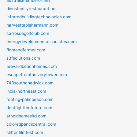
australiantimberoil.net
dinosfamilyrestaurant.net
infraredbuildingtechnologies.com
harvesttablehermann.com
carrosdegolfclub.com
energydevelopmentassociates.com
floraandfarmer.com
s3fsolutions.com
brevardbeachhomes.com
escapefromtheivorytower.com
743southchadwick.com
india-northeast.com
roofing-palmbeach.com
dontfightthefuture.com
arnoldhomesltd.com
coloredpencilcentral.com
cliftonfilmfest.com