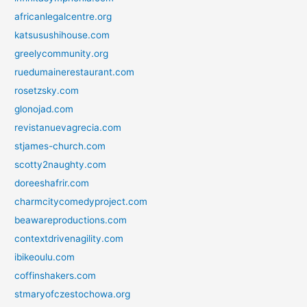
africanlegalcentre.org
katsusushihouse.com
greelycommunity.org
ruedumainerestaurant.com
rosetzsky.com
glonojad.com
revistanuevagrecia.com
stjames-church.com
scotty2naughty.com
doreeshafrir.com
charmcitycomedyproject.com
beawareproductions.com
contextdrivenagility.com
ibikeoulu.com
coffinshakers.com
stmaryofczestochowa.org