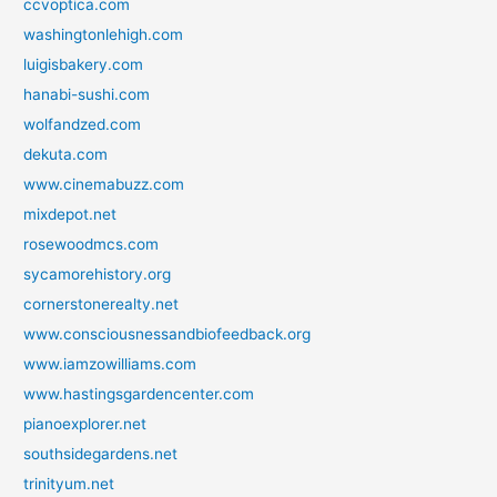
ccvoptica.com
washingtonlehigh.com
luigisbakery.com
hanabi-sushi.com
wolfandzed.com
dekuta.com
www.cinemabuzz.com
mixdepot.net
rosewoodmcs.com
sycamorehistory.org
cornerstonerealty.net
www.consciousnessandbiofeedback.org
www.iamzowilliams.com
www.hastingsgardencenter.com
pianoexplorer.net
southsidegardens.net
trinityum.net