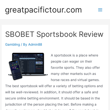
Skip
greatpacifictour.com
to
Main
content
Men
SBOBET Sportsbook Review
Gambling
/ By
Admin88
A sportsbook is a place where
people can wager on their
favorite sports. They also offer
many other markets such as
horse races and virtual games.
The best sportsbook will offer a variety of betting options and
will be well-reviewed. In addition, it should offer a safe and
secure online betting environment. It should be based in the
jurisdiction of the person placing the bet. Before making a