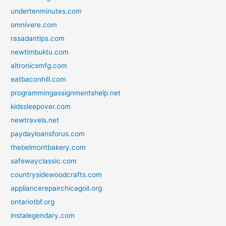
undertenminutes.com
omnivere.com
rasadantips.com
newtimbuktu.com
altronicsmfg.com
eatbaconhill.com
programmingassignmentshelp.net
kidssleepover.com
newtravels.net
paydayloansforus.com
thebelmontbakery.com
safewayclassic.com
countrysidewoodcrafts.com
appliancerepairchicagoil.org
ontariotbf.org
instalegendary.com