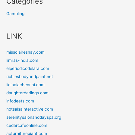
Categories
Gambling
LINK
missclaireshay.com
limras-india.com
elperiodicodelara.com
richiesbodyandpaint.net
licindiachennai.com
daughterdarlings.com
infodeets.com
hotsalsainteractive.com
serenitysalonanddayspa.org
cedarcafeonline.com
acfurnituregiant.com