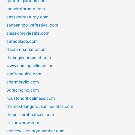
gratefulgluttons.com
mobdroforpctv.com
cassandrasturdy.com
sanbenitoolivefestival.com
classicmoviestills.com
cafecolada.com
discoversoriano.com
thebeginnerspoint.com
www.comingholidays.net
sanfranguide.com
charmoryllc.com
3dracinginc.com
houstoncriticalmass.com
themostdangerousanimalofall.com
thepolicerehearsals.com
alliknownow.com
eastlewiscountychamber.com