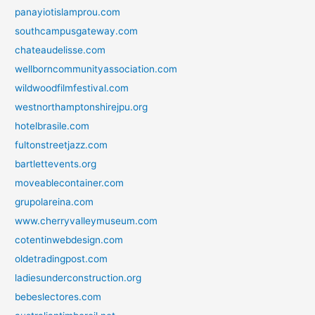
panayiotislamprou.com
southcampusgateway.com
chateaudelisse.com
wellborncommunityassociation.com
wildwoodfilmfestival.com
westnorthamptonshirejpu.org
hotelbrasile.com
fultonstreetjazz.com
bartlettevents.org
moveablecontainer.com
grupolareina.com
www.cherryvalleymuseum.com
cotentinwebdesign.com
oldetradingpost.com
ladiesunderconstruction.org
bebeslectores.com