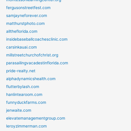
fergusonstreetfest.com
samjayneforever.com
matthurstphoto.com
alltheflorida.com
insidebaseballcoachesclinic.com
carsinkauai.com
millstreetchurchofchrist.org
parasailingvacadestinflorida.com
pride-realty.net
alphadynamicshealth.com
flutterbylash.com
hanlintearoom.com
funnyduckfarms.com
jenwaite.com
elevatemanagementgroup.com
leroyzimmerman.com