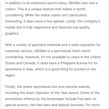
In addition to its extensive sports menu, SBOBet also has a
casino. This is a unique feature that makes it worth
considering. While the online casino isn’t particularly
interesting, it does have a few games. Lastly, the company’s
mobile site is fully responsive and features top-quality
graphics.
With a variety of payment methods and a solid reputation for
customer service, SBOBet is a sportsbook that’s worth
considering. However, it’s not available to users in the United
States and Canada. It does have a Philippine license for its
operations in Asia, which is a good thing for punters in the
region.
Finally, the online sportsbook has won several awards,
including the Asian Operator of the Year award. Some of the
promotions offered by the bookmaker include free bets on
special events, risk-free bets and deposit bonuses. For more