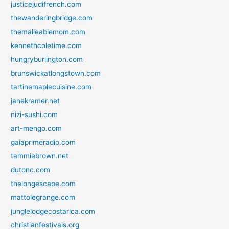
justicejudifrench.com
thewanderingbridge.com
themalleablemom.com
kennethcoletime.com
hungryburlington.com
brunswickatlongstown.com
tartinemaplecuisine.com
janekramer.net
nizi-sushi.com
art-mengo.com
gaiaprimeradio.com
tammiebrown.net
dutonc.com
thelongescape.com
mattolegrange.com
junglelodgecostarica.com
christianfestivals.org