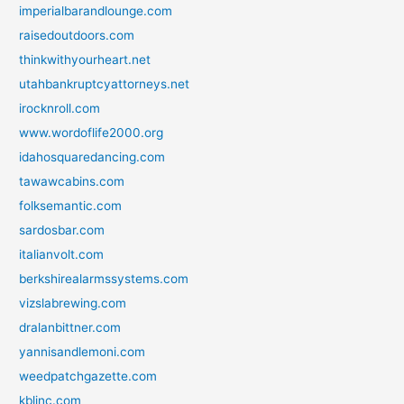
imperialbarandlounge.com
raisedoutdoors.com
thinkwithyourheart.net
utahbankruptcyattorneys.net
irocknroll.com
www.wordoflife2000.org
idahosquaredancing.com
tawawcabins.com
folksemantic.com
sardosbar.com
italianvolt.com
berkshirealarmssystems.com
vizslabrewing.com
dralanbittner.com
yannisandlemoni.com
weedpatchgazette.com
kblinc.com