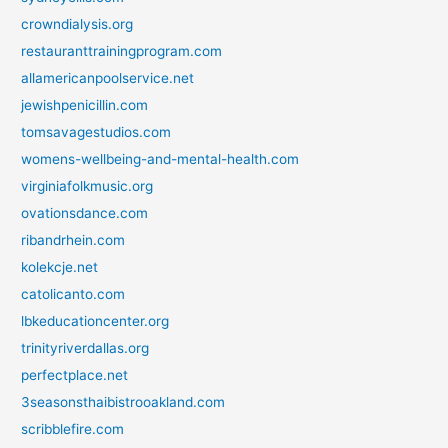
crowndialysis.org
restauranttrainingprogram.com
allamericanpoolservice.net
jewishpenicillin.com
tomsavagestudios.com
womens-wellbeing-and-mental-health.com
virginiafolkmusic.org
ovationsdance.com
ribandrhein.com
kolekcje.net
catolicanto.com
lbkeducationcenter.org
trinityriverdallas.org
perfectplace.net
3seasonsthaibistrooakland.com
scribblefire.com