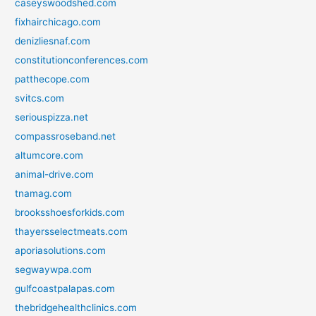
caseyswoodshed.com
fixhairchicago.com
denizliesnaf.com
constitutionconferences.com
patthecope.com
svitcs.com
seriouspizza.net
compassroseband.net
altumcore.com
animal-drive.com
tnamag.com
brooksshoesforkids.com
thayersselectmeats.com
aporiasolutions.com
segwaywpa.com
gulfcoastpalapas.com
thebridgehealthclinics.com