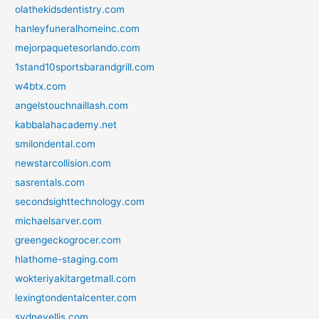
olathekidsdentistry.com
hanleyfuneralhomeinc.com
mejorpaquetesorlando.com
1stand10sportsbarandgrill.com
w4btx.com
angelstouchnaillash.com
kabbalahacademy.net
smilondental.com
newstarcollision.com
sasrentals.com
secondsighttechnology.com
michaelsarver.com
greengeckogrocer.com
hlathome-staging.com
wokteriyakitargetmall.com
lexingtondentalcenter.com
sydneyellis.com