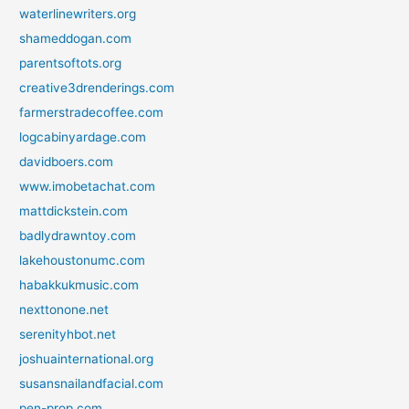
waterlinewriters.org
shameddogan.com
parentsoftots.org
creative3drenderings.com
farmerstradecoffee.com
logcabinyardage.com
davidboers.com
www.imobetachat.com
mattdickstein.com
badlydrawntoy.com
lakehoustonumc.com
habakkukmusic.com
nexttonone.net
serenityhbot.net
joshuainternational.org
susansnailandfacial.com
pen-prop.com