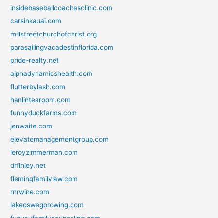
insidebaseballcoachesclinic.com
carsinkauai.com
millstreetchurchofchrist.org
parasailingvacadestinflorida.com
pride-realty.net
alphadynamicshealth.com
flutterbylash.com
hanlintearoom.com
funnyduckfarms.com
jenwaite.com
elevatemanagementgroup.com
leroyzimmerman.com
drfinley.net
flemingfamilylaw.com
rnrwine.com
lakeoswegorowing.com
fuquayfamilycounseling.com