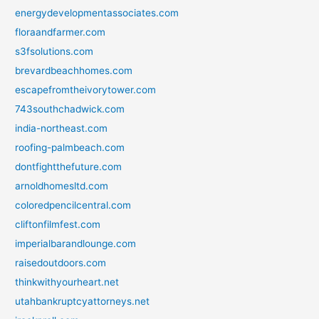
energydevelopmentassociates.com
floraandfarmer.com
s3fsolutions.com
brevardbeachhomes.com
escapefromtheivorytower.com
743southchadwick.com
india-northeast.com
roofing-palmbeach.com
dontfightthefuture.com
arnoldhomesltd.com
coloredpencilcentral.com
cliftonfilmfest.com
imperialbarandlounge.com
raisedoutdoors.com
thinkwithyourheart.net
utahbankruptcyattorneys.net