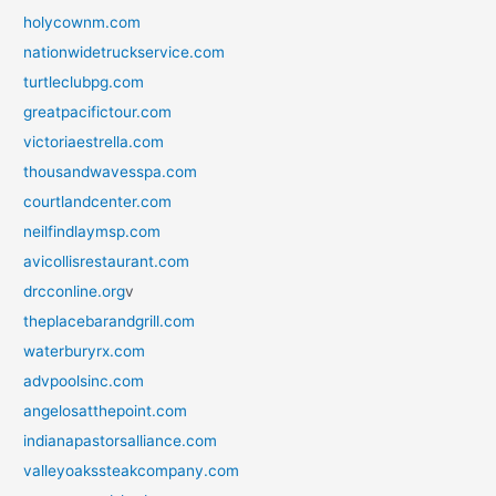
holycownm.com
nationwidetruckservice.com
turtleclubpg.com
greatpacifictour.com
victoriaestrella.com
thousandwavesspa.com
courtlandcenter.com
neilfindlaymsp.com
avicollisrestaurant.com
drcconline.org
v
theplacebarandgrill.com
waterburyrx.com
advpoolsinc.com
angelosatthepoint.com
indianapastorsalliance.com
valleyoakssteakcompany.com