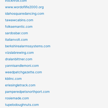
irocknroll.com
www.wordoflife2000.org
idahosquaredancing.com
tawawcabins.com
folksemantic.com
sardosbar.com
italianvolt.com
berkshirealarmssystems.com
vizslabrewing.com
dralanbittner.com
yannisandlemoni.com
weedpatchgazette.com
kblinc.com
eriesingletrack.com
pamperedpetsnorthport.com
rosiemade.com
tupelodoughnuts.com