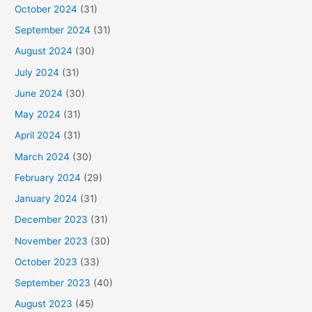
October 2024
(31)
September 2024
(31)
August 2024
(30)
July 2024
(31)
June 2024
(30)
May 2024
(31)
April 2024
(31)
March 2024
(30)
February 2024
(29)
January 2024
(31)
December 2023
(31)
November 2023
(30)
October 2023
(33)
September 2023
(40)
August 2023
(45)