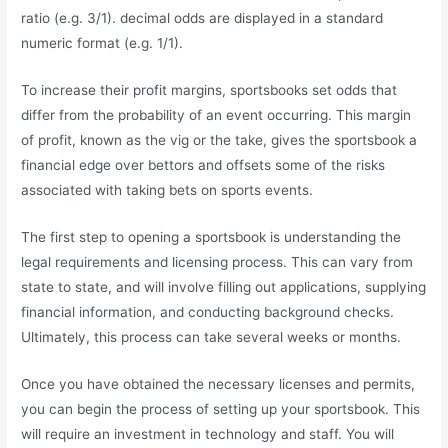
ratio (e.g. 3/1). decimal odds are displayed in a standard
numeric format (e.g. 1/1).
To increase their profit margins, sportsbooks set odds that
differ from the probability of an event occurring. This margin
of profit, known as the vig or the take, gives the sportsbook a
financial edge over bettors and offsets some of the risks
associated with taking bets on sports events.
The first step to opening a sportsbook is understanding the
legal requirements and licensing process. This can vary from
state to state, and will involve filling out applications, supplying
financial information, and conducting background checks.
Ultimately, this process can take several weeks or months.
Once you have obtained the necessary licenses and permits,
you can begin the process of setting up your sportsbook. This
will require an investment in technology and staff. You will