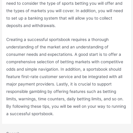
need to consider the type of sports betting you will offer and
the types of markets you will cover. In addition, you will need
to set up a banking system that will allow you to collect
deposits and withdrawals.
Creating a successful sportsbook requires a thorough
understanding of the market and an understanding of
consumer needs and expectations. A good start is to offer a
comprehensive selection of betting markets with competitive
odds and simple navigation. In addition, a sportsbook should
feature first-rate customer service and be integrated with all
major payment providers. Lastly, it is crucial to support
responsible gambling by offering features such as betting
limits, warnings, time counters, daily betting limits, and so on.
By following these tips, you will be well on your way to running
a successful sportsbook.