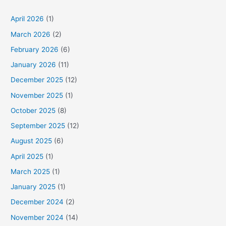
April 2026
(1)
March 2026
(2)
February 2026
(6)
January 2026
(11)
December 2025
(12)
November 2025
(1)
October 2025
(8)
September 2025
(12)
August 2025
(6)
April 2025
(1)
March 2025
(1)
January 2025
(1)
December 2024
(2)
November 2024
(14)