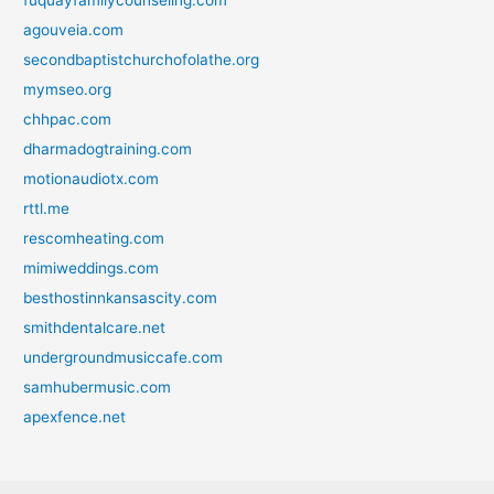
agouveia.com
secondbaptistchurchofolathe.org
mymseo.org
chhpac.com
dharmadogtraining.com
motionaudiotx.com
rttl.me
rescomheating.com
mimiweddings.com
besthostinnkansascity.com
smithdentalcare.net
undergroundmusiccafe.com
samhubermusic.com
apexfence.net