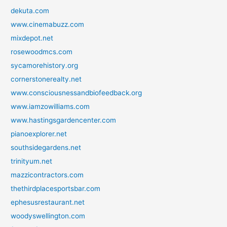
dekuta.com
www.cinemabuzz.com
mixdepot.net
rosewoodmcs.com
sycamorehistory.org
cornerstonerealty.net
www.consciousnessandbiofeedback.org
www.iamzowilliams.com
www.hastingsgardencenter.com
pianoexplorer.net
southsidegardens.net
trinityum.net
mazzicontractors.com
thethirdplacesportsbar.com
ephesusrestaurant.net
woodyswellington.com