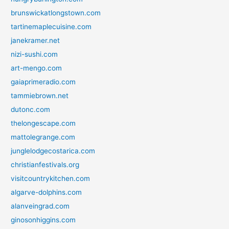
brunswickatlongstown.com
tartinemaplecuisine.com
janekramer.net
nizi-sushi.com
art-mengo.com
gaiaprimeradio.com
tammiebrown.net
dutonc.com
thelongescape.com
mattolegrange.com
junglelodgecostarica.com
christianfestivals.org
visitcountrykitchen.com
algarve-dolphins.com
alanveingrad.com
ginosonhiggins.com