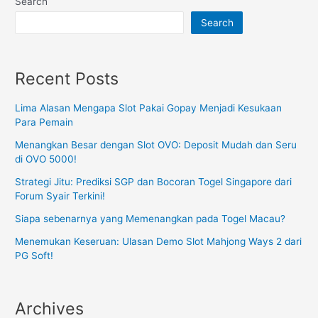
Search
Search
Recent Posts
Lima Alasan Mengapa Slot Pakai Gopay Menjadi Kesukaan
Para Pemain
Menangkan Besar dengan Slot OVO: Deposit Mudah dan Seru
di OVO 5000!
Strategi Jitu: Prediksi SGP dan Bocoran Togel Singapore dari
Forum Syair Terkini!
Siapa sebenarnya yang Memenangkan pada Togel Macau?
Menemukan Keseruan: Ulasan Demo Slot Mahjong Ways 2 dari
PG Soft!
Archives