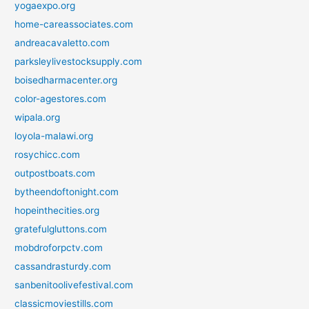
yogaexpo.org
home-careassociates.com
andreacavaletto.com
parksleylivestocksupply.com
boisedharmacenter.org
color-agestores.com
wipala.org
loyola-malawi.org
rosychicc.com
outpostboats.com
bytheendoftonight.com
hopeinthecities.org
gratefulgluttons.com
mobdroforpctv.com
cassandrasturdy.com
sanbenitoolivefestival.com
classicmoviestills.com