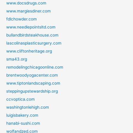
www.docsdrugs.com
www.margiesdiner.com
fdlchowder.com
www.needlepointsltd.com
bullandbirdsteakhouse.com
lascolinasplasticsurgery.com
www.cliftonheritage.org
sma43.org
remodelingchicagoonline.com
brentwoodyogacenter.com
www.tiptonlandscaping.com
steppingupstewardship.org
ccvoptica.com
washingtonlehigh.com
luigisbakery.com
hanabi-sushi.com
wolfandzed.com