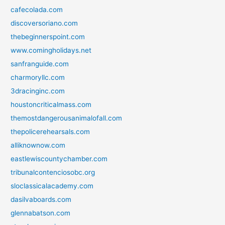
cafecolada.com
discoversoriano.com
thebeginnerspoint.com
www.comingholidays.net
sanfranguide.com
charmoryllc.com
3dracinginc.com
houstoncriticalmass.com
themostdangerousanimalofall.com
thepolicerehearsals.com
alliknownow.com
eastlewiscountychamber.com
tribunalcontenciosobc.org
sloclassicalacademy.com
dasilvaboards.com
glennabatson.com