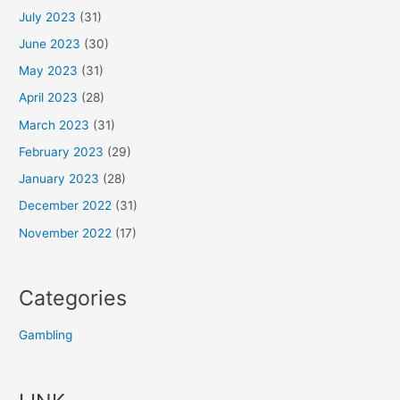
July 2023
(31)
June 2023
(30)
May 2023
(31)
April 2023
(28)
March 2023
(31)
February 2023
(29)
January 2023
(28)
December 2022
(31)
November 2022
(17)
Categories
Gambling