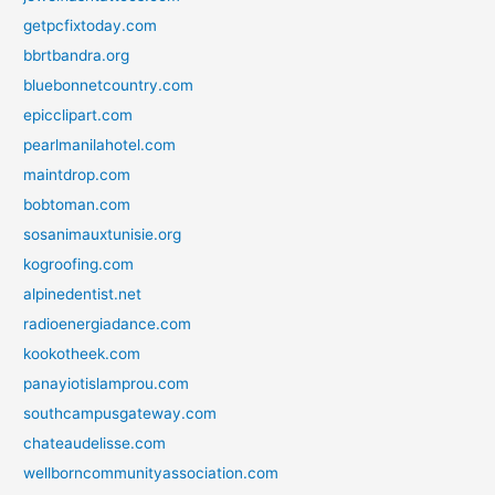
getpcfixtoday.com
bbrtbandra.org
bluebonnetcountry.com
epicclipart.com
pearlmanilahotel.com
maintdrop.com
bobtoman.com
sosanimauxtunisie.org
kogroofing.com
alpinedentist.net
radioenergiadance.com
kookotheek.com
panayiotislamprou.com
southcampusgateway.com
chateaudelisse.com
wellborncommunityassociation.com