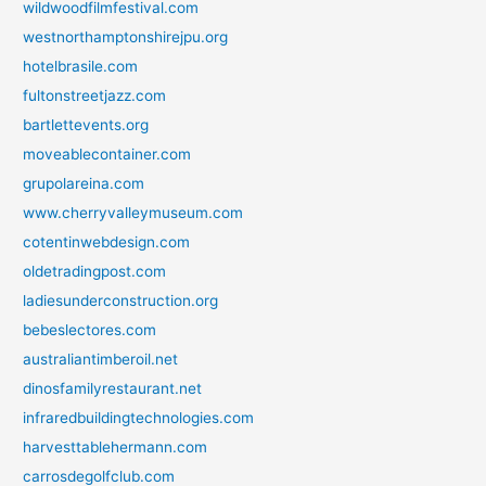
wildwoodfilmfestival.com
westnorthamptonshirejpu.org
hotelbrasile.com
fultonstreetjazz.com
bartlettevents.org
moveablecontainer.com
grupolareina.com
www.cherryvalleymuseum.com
cotentinwebdesign.com
oldetradingpost.com
ladiesunderconstruction.org
bebeslectores.com
australiantimberoil.net
dinosfamilyrestaurant.net
infraredbuildingtechnologies.com
harvesttablehermann.com
carrosdegolfclub.com