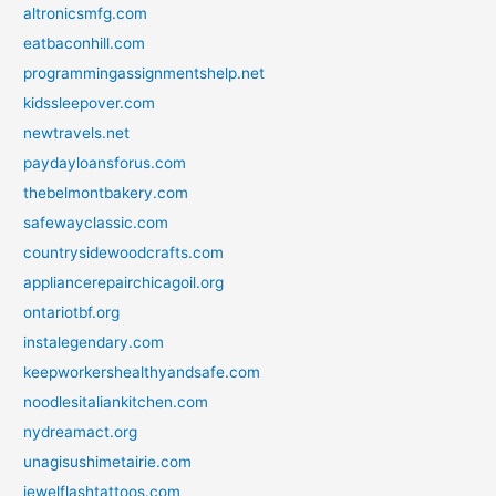
altronicsmfg.com
eatbaconhill.com
programmingassignmentshelp.net
kidssleepover.com
newtravels.net
paydayloansforus.com
thebelmontbakery.com
safewayclassic.com
countrysidewoodcrafts.com
appliancerepairchicagoil.org
ontariotbf.org
instalegendary.com
keepworkershealthyandsafe.com
noodlesitaliankitchen.com
nydreamact.org
unagisushimetairie.com
jewelflashtattoos.com