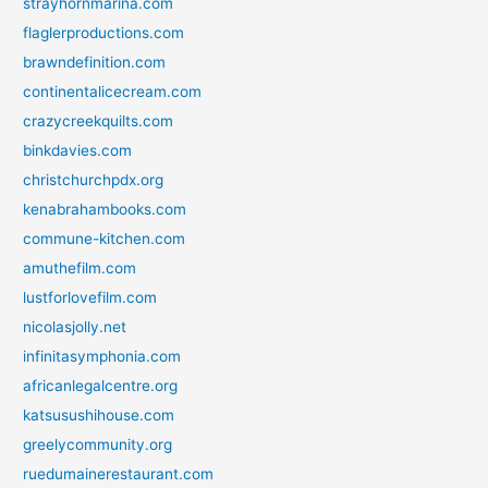
strayhornmarina.com
flaglerproductions.com
brawndefinition.com
continentalicecream.com
crazycreekquilts.com
binkdavies.com
christchurchpdx.org
kenabrahambooks.com
commune-kitchen.com
amuthefilm.com
lustforlovefilm.com
nicolasjolly.net
infinitasymphonia.com
africanlegalcentre.org
katsusushihouse.com
greelycommunity.org
ruedumainerestaurant.com