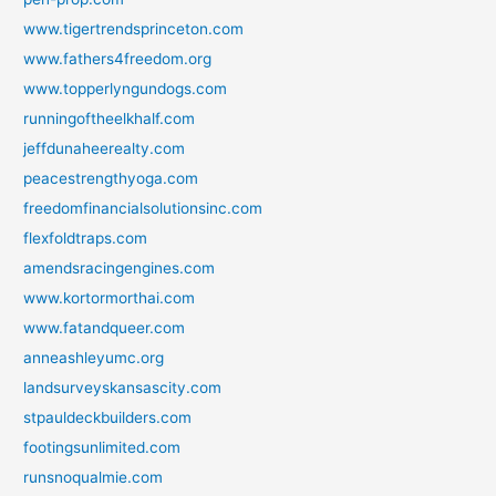
www.tigertrendsprinceton.com
www.fathers4freedom.org
www.topperlyngundogs.com
runningoftheelkhalf.com
jeffdunaheerealty.com
peacestrengthyoga.com
freedomfinancialsolutionsinc.com
flexfoldtraps.com
amendsracingengines.com
www.kortormorthai.com
www.fatandqueer.com
anneashleyumc.org
landsurveyskansascity.com
stpauldeckbuilders.com
footingsunlimited.com
runsnoqualmie.com