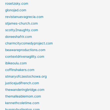
rosetzsky.com
glonojad.com
revistanuevagrecia.com
stjames-church.com
scotty2naughty.com
doreeshafrir.com
charmcitycomedyproject.com
beawareproductions.com
contextdrivenagility.com
ibikeoulu.com
coffinshakers.com
stmaryofczestochowa.org
justicejudifrench.com
thewanderingbridge.com
themalleablemom.com
kennethcoletime.com
hungryburlington.com