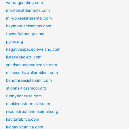
wutungprinting.com
maritalsettlements.com
milwbikeskaterental.com
baymontjacksonms.com
townofaltonany.com
pglax.org
negativespacecleveland.com
liuteriapaoletti.com
sunriseandgoodpeople.com
chinesedrywallproblem.com
bendthreesistersinn.com
stjohns-flossmoor.org
funnyboneusa.com
cookiedustermusic.com
reconstructionensemble.org
kavitafabrics.com
luchavolcanica.com