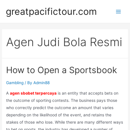
Skip
greatpacifictour.com
to
Main
content
Men
Agen Judi Bola Resmi
How to Open a Sportsbook
Gambling
/ By
Admin88
A
agen sbobet terpercaya
is an entity that accepts bets on
the outcome of sporting contests. The business pays those
who correctly predict the outcome an amount that varies
depending on the likelihood of the event, and retains the
stakes of those who lose. While there are many different ways
to bet on sports, the industry has developed a number of