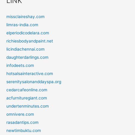
LINK
missclaireshay.com
limras-india.com
elperiodicodelara.com
richiesbodyandpaint.net
licindiachennai.com
daughterdarlings.com
infodeets.com
hotsalsainteractive.com
serenitysalonanddayspa.org
cedarcafeonline.com
acfurnituregiant.com
undertenminutes.com
omnivere.com
rasadantips.com
newtimbuktu.com