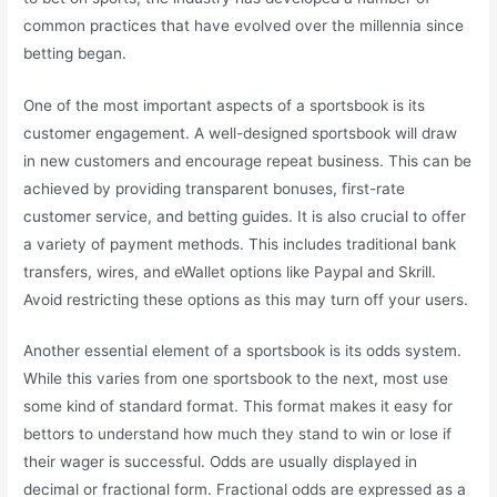
common practices that have evolved over the millennia since
betting began.
One of the most important aspects of a sportsbook is its
customer engagement. A well-designed sportsbook will draw
in new customers and encourage repeat business. This can be
achieved by providing transparent bonuses, first-rate
customer service, and betting guides. It is also crucial to offer
a variety of payment methods. This includes traditional bank
transfers, wires, and eWallet options like Paypal and Skrill.
Avoid restricting these options as this may turn off your users.
Another essential element of a sportsbook is its odds system.
While this varies from one sportsbook to the next, most use
some kind of standard format. This format makes it easy for
bettors to understand how much they stand to win or lose if
their wager is successful. Odds are usually displayed in
decimal or fractional form. Fractional odds are expressed as a