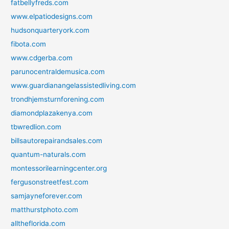
fatbellyfreds.com
www.elpatiodesigns.com
hudsonquarteryork.com
fibota.com
www.cdgerba.com
parunocentraldemusica.com
www.guardianangelassistedliving.com
trondhjemsturnforening.com
diamondplazakenya.com
tbwredlion.com
billsautorepairandsales.com
quantum-naturals.com
montessorilearningcenter.org
fergusonstreetfest.com
samjayneforever.com
matthurstphoto.com
alltheflorida.com