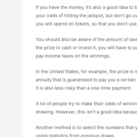
If you have the money, it’s also a good idea to 
your odds of hitting the jackpot, but don’t go 
you will spend on tickets, so that you don’t use 
You should also be aware of the amount of tax
the prize in cash or invest it, you will have to
pay income taxes on the winnings.
In the United States, for example, the prize is 
annuity that is guaranteed to pay you a certai
it is also less risky than a one-time payment.
A lot of people try to make their odds of winn
drawing. However, this isn’t a good idea becau
Another method is to select the numbers that y
using statistics from previous draws.