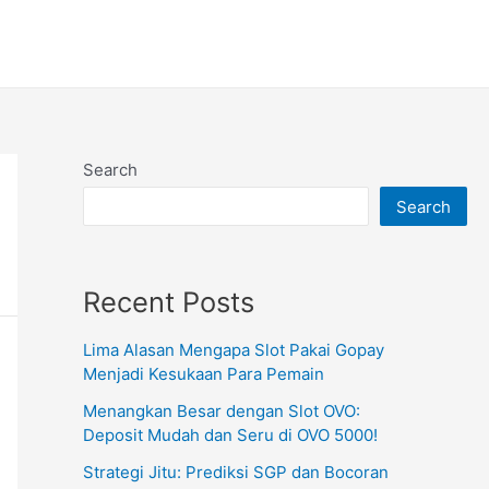
Search
Search
Recent Posts
Lima Alasan Mengapa Slot Pakai Gopay
Menjadi Kesukaan Para Pemain
Menangkan Besar dengan Slot OVO:
Deposit Mudah dan Seru di OVO 5000!
Strategi Jitu: Prediksi SGP dan Bocoran