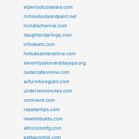
elperiodicodelara.com
richiesbodyandpaint.net
licindiachennai.com
daughterdarlings.com
infodeets.com
hotsalsainteractive.com
serenitysalonanddayspa.org
cedarcafeonline.com
acfurnituregiant.com
undertenminutes.com
omnivere.com
rasadantips.com
newtimbuktu.com
altronicsmfg.com
eatbaconhill.com