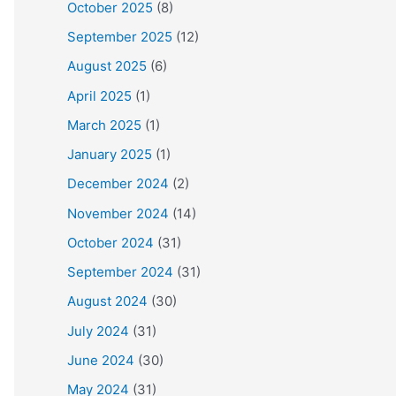
October 2025
(8)
September 2025
(12)
August 2025
(6)
April 2025
(1)
March 2025
(1)
January 2025
(1)
December 2024
(2)
November 2024
(14)
October 2024
(31)
September 2024
(31)
August 2024
(30)
July 2024
(31)
June 2024
(30)
May 2024
(31)