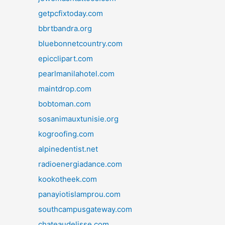
getpcfixtoday.com
bbrtbandra.org
bluebonnetcountry.com
epicclipart.com
pearlmanilahotel.com
maintdrop.com
bobtoman.com
sosanimauxtunisie.org
kogroofing.com
alpinedentist.net
radioenergiadance.com
kookotheek.com
panayiotislamprou.com
southcampusgateway.com
chateaudelisse.com