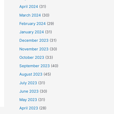
April 2024
(31)
March 2024
(30)
February 2024
(29)
January 2024
(31)
December 2023
(31)
November 2023
(30)
October 2023
(33)
September 2023
(40)
August 2023
(45)
July 2023
(31)
June 2023
(30)
May 2023
(31)
April 2023
(28)