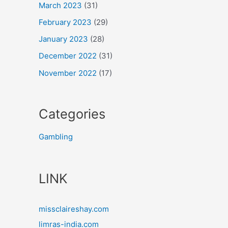
March 2023
(31)
February 2023
(29)
January 2023
(28)
December 2022
(31)
November 2022
(17)
Categories
Gambling
LINK
missclaireshay.com
limras-india.com