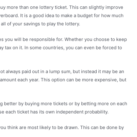
buy more than one lottery ticket. This can slightly improve
overboard. It is a good idea to make a budget for how much
all of your savings to play the lottery.
es you will be responsible for. Whether you choose to keep
 pay tax on it. In some countries, you can even be forced to
not always paid out in a lump sum, but instead it may be an
n amount each year. This option can be more expensive, but
ing better by buying more tickets or by betting more on each
se each ticket has its own independent probability.
ou think are most likely to be drawn. This can be done by