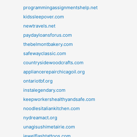
programmingassignmentshelp.net
kidssleepover.com
newtravels.net
paydayloansforus.com
thebelmontbakery.com
safewayclassic.com
countrysidewoodcrafts.com
appliancerepairchicagoil.org
ontariotbf.org
instalegendary.com
keepworkershealthyandsafe.com
noodlesitaliankitchen.com
nydreamact.org
unagisushimetairie.com
jewelflashtattoos.com