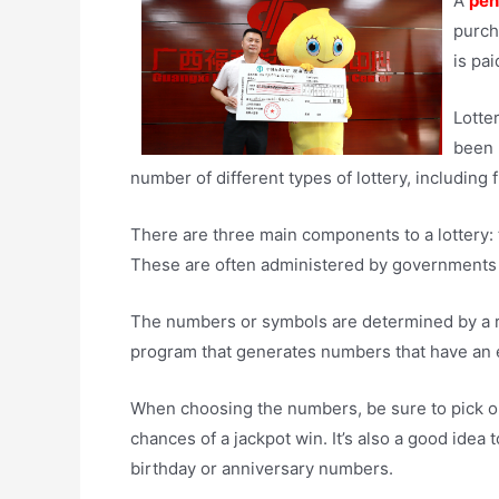
A
pen
purch
is pai
Lotte
been 
number of different types of lottery, including 
There are three main components to a lottery:
These are often administered by governments o
The numbers or symbols are determined by a 
program that generates numbers that have an e
When choosing the numbers, be sure to pick on
chances of a jackpot win. It’s also a good idea 
birthday or anniversary numbers.