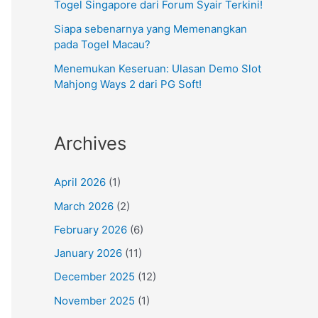
Togel Singapore dari Forum Syair Terkini!
Siapa sebenarnya yang Memenangkan
pada Togel Macau?
Menemukan Keseruan: Ulasan Demo Slot
Mahjong Ways 2 dari PG Soft!
Archives
April 2026
(1)
March 2026
(2)
February 2026
(6)
January 2026
(11)
December 2025
(12)
November 2025
(1)