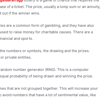
geluaran sgp
lottery is a game of chance that requires the
ase of a ticket. The prize, usually a lump sum or an annuity,
d out if the winner wins.
ries are a common form of gambling, and they have also
used to raise money for charitable causes. There are a
financial and sports.
 the numbers or symbols, the drawing and the prizes.
r private entities.
random number generator (RNG). This is a computer
qual probability of being drawn and winning the prize.
es that are not grouped together. This will increase your
to avoid numbers that have a lot of sentimental value, like