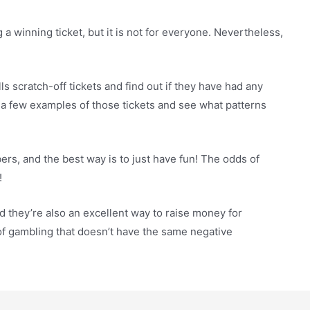
ng a winning ticket, but it is not for everyone. Nevertheless,
ls scratch-off tickets and find out if they have had any
r a few examples of those tickets and see what patterns
rs, and the best way is to just have fun! The odds of
!
and they’re also an excellent way to raise money for
 of gambling that doesn’t have the same negative