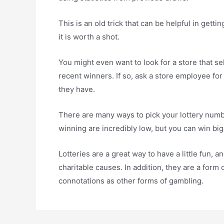
This is an old trick that can be helpful in getti
it is worth a shot.
You might even want to look for a store that sel
recent winners. If so, ask a store employee fo
they have.
There are many ways to pick your lottery numbe
winning are incredibly low, but you can win big
Lotteries are a great way to have a little fun, 
charitable causes. In addition, they are a form
connotations as other forms of gambling.