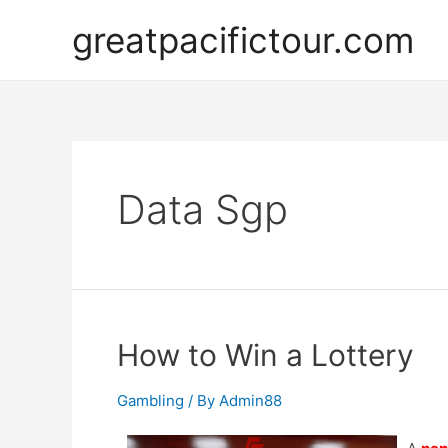
Skip
greatpacifictour.com
to
content
Data Sgp
How to Win a Lottery
Gambling
/ By
Admin88