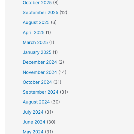
October 2025
(8)
September 2025
(12)
August 2025
(6)
April 2025
(1)
March 2025
(1)
January 2025
(1)
December 2024
(2)
November 2024
(14)
October 2024
(31)
September 2024
(31)
August 2024
(30)
July 2024
(31)
June 2024
(30)
May 2024
(31)