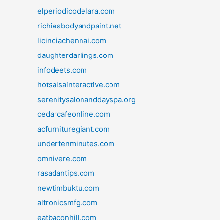
elperiodicodelara.com
richiesbodyandpaint.net
licindiachennai.com
daughterdarlings.com
infodeets.com
hotsalsainteractive.com
serenitysalonanddayspa.org
cedarcafeonline.com
acfurnituregiant.com
undertenminutes.com
omnivere.com
rasadantips.com
newtimbuktu.com
altronicsmfg.com
eatbaconhill.com