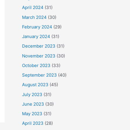
April 2024
(31)
March 2024
(30)
February 2024
(29)
January 2024
(31)
December 2023
(31)
November 2023
(30)
October 2023
(33)
September 2023
(40)
August 2023
(45)
July 2023
(31)
June 2023
(30)
May 2023
(31)
April 2023
(28)