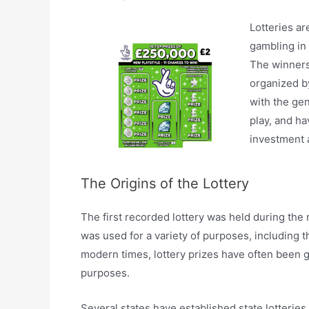
Lotteries ar
gambling in 
The winners
organized b
with the gen
play, and ha
investment 
The Origins of the Lottery
The first recorded lottery was held during the 
was used for a variety of purposes, including t
modern times, lottery prizes have often been gi
purposes.
Several states have established state lotteries