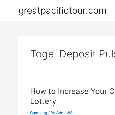
Skip
greatpacifictour.com
to
content
Togel Deposit Pul
How to Increase Your C
Lottery
Gambling
/ By
Admin88