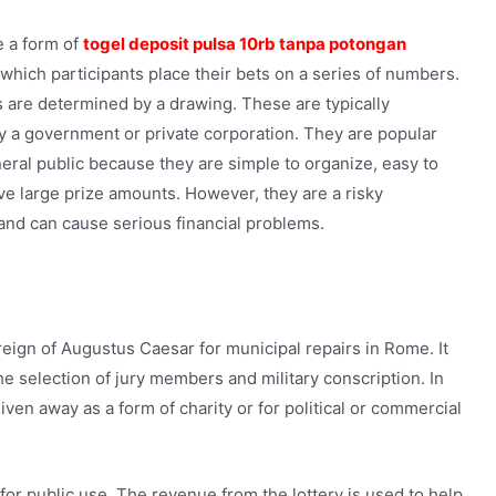
e a form of
togel deposit pulsa 10rb tanpa potongan
which participants place their bets on a series of numbers.
 are determined by a drawing. These are typically
y a government or private corporation. They are popular
eral public because they are simple to organize, easy to
ve large prize amounts. However, they are a risky
and can cause serious financial problems.
reign of Augustus Caesar for municipal repairs in Rome. It
he selection of jury members and military conscription. In
ven away as a form of charity or for political or commercial
 for public use. The revenue from the lottery is used to help