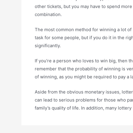
other tickets, but you may have to spend more 
combination.
The most common method for winning a lot of m
task for some people, but if you do it in the r
significantly.
If you’re a person who loves to win big, then the
remember that the probability of winning is very
of winning, as you might be required to pay a l
Aside from the obvious monetary issues, lotte
can lead to serious problems for those who par
family’s quality of life. In addition, many lotte