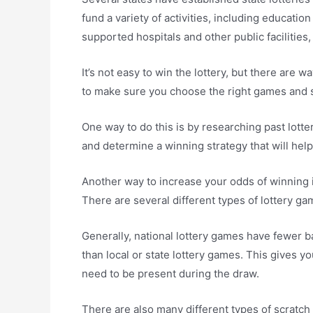
fund a variety of activities, including educatio
supported hospitals and other public facilities,
It’s not easy to win the lottery, but there are 
to make sure you choose the right games and se
One way to do this is by researching past lotter
and determine a winning strategy that will hel
Another way to increase your odds of winning i
There are several different types of lottery g
Generally, national lottery games have fewer b
than local or state lottery games. This gives y
need to be present during the draw.
There are also many different types of scratch 