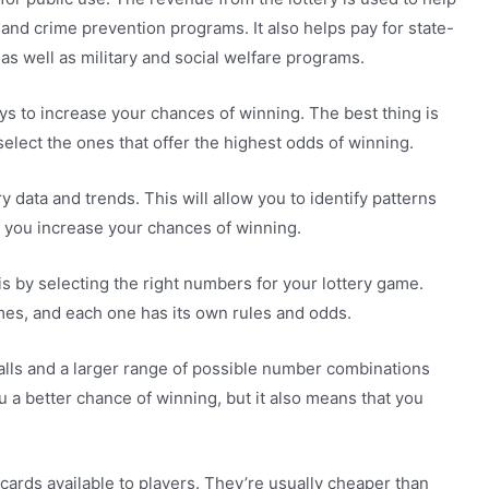
n and crime prevention programs. It also helps pay for state-
 as well as military and social welfare programs.
ways to increase your chances of winning. The best thing is
lect the ones that offer the highest odds of winning.
y data and trends. This will allow you to identify patterns
p you increase your chances of winning.
s by selecting the right numbers for your lottery game.
ames, and each one has its own rules and odds.
alls and a larger range of possible number combinations
ou a better chance of winning, but it also means that you
cards available to players. They’re usually cheaper than