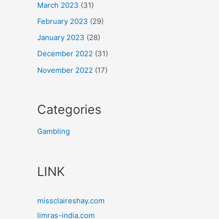
March 2023
(31)
February 2023
(29)
January 2023
(28)
December 2022
(31)
November 2022
(17)
Categories
Gambling
LINK
missclaireshay.com
limras-india.com