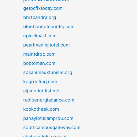
getpcfixtoday.com
bbrtbandra.org
bluebonnetcountry.com
epicclipart.com
pearlmanilahotel.com
maintdrop.com
bobtoman.com
sosanimauxtunisie.org
kogroofing.com
alpinedentist.net
radioenergiadance.com
kookotheek.com
panayiotislamprou.com
southcampusgateway.com
chateaudelisse.com