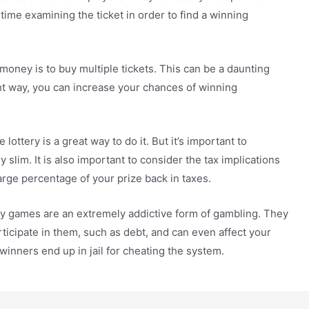
time examining the ticket in order to find a winning
oney is to buy multiple tickets. This can be a daunting
ight way, you can increase your chances of winning
 lottery is a great way to do it. But it’s important to
 slim. It is also important to consider the tax implications
arge percentage of your prize back in taxes.
ry games are an extremely addictive form of gambling. They
ticipate in them, such as debt, and can even affect your
ry winners end up in jail for cheating the system.