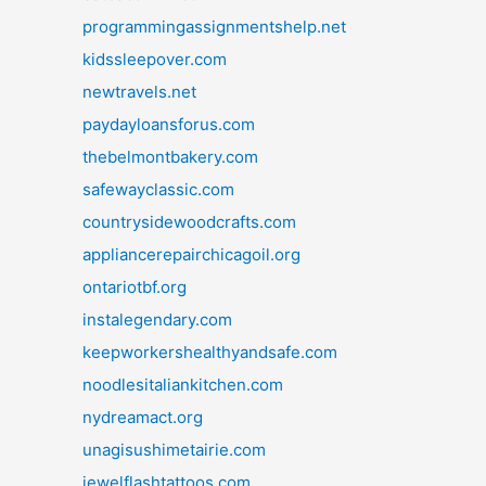
programmingassignmentshelp.net
kidssleepover.com
newtravels.net
paydayloansforus.com
thebelmontbakery.com
safewayclassic.com
countrysidewoodcrafts.com
appliancerepairchicagoil.org
ontariotbf.org
instalegendary.com
keepworkershealthyandsafe.com
noodlesitaliankitchen.com
nydreamact.org
unagisushimetairie.com
jewelflashtattoos.com