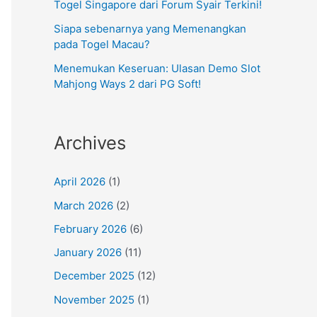
Togel Singapore dari Forum Syair Terkini!
Siapa sebenarnya yang Memenangkan
pada Togel Macau?
Menemukan Keseruan: Ulasan Demo Slot
Mahjong Ways 2 dari PG Soft!
Archives
April 2026
(1)
March 2026
(2)
February 2026
(6)
January 2026
(11)
December 2025
(12)
November 2025
(1)