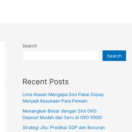
Search
Search
Recent Posts
Lima Alasan Mengapa Slot Pakai Gopay
Menjadi Kesukaan Para Pemain
Menangkan Besar dengan Slot OVO:
Deposit Mudah dan Seru di OVO 5000!
Strategi Jitu: Prediksi SGP dan Bocoran