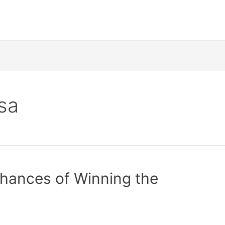
sa
hances of Winning the