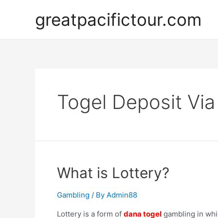
Skip
greatpacifictour.com
to
content
Togel Deposit Vi
What is Lottery?
Gambling
/ By
Admin88
Lottery is a form of
dana togel
gambling in whic