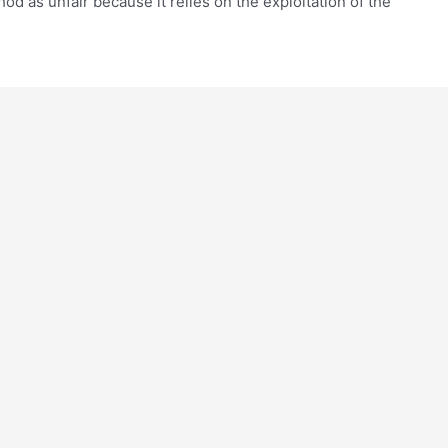
d as unfair because it relies on the exploitation of the