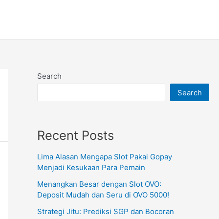
Search
Search
Recent Posts
Lima Alasan Mengapa Slot Pakai Gopay
Menjadi Kesukaan Para Pemain
Menangkan Besar dengan Slot OVO:
Deposit Mudah dan Seru di OVO 5000!
Strategi Jitu: Prediksi SGP dan Bocoran