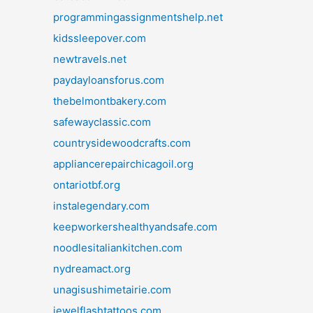
programmingassignmentshelp.net
kidssleepover.com
newtravels.net
paydayloansforus.com
thebelmontbakery.com
safewayclassic.com
countrysidewoodcrafts.com
appliancerepairchicagoil.org
ontariotbf.org
instalegendary.com
keepworkershealthyandsafe.com
noodlesitaliankitchen.com
nydreamact.org
unagisushimetairie.com
jewelflashtattoos.com