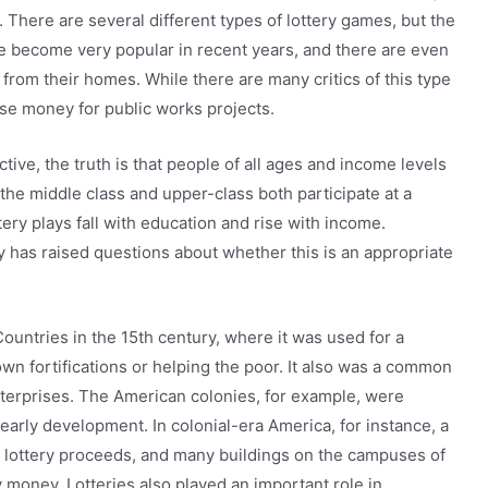
. There are several different types of lottery games, but the
ve become very popular in recent years, and there are even
 from their homes. While there are many critics of this type
ise money for public works projects.
ctive, the truth is that people of all ages and income levels
 the middle class and upper-class both participate at a
ttery plays fall with education and rise with income.
ry has raised questions about whether this is an appropriate
Countries in the 15th century, where it was used for a
own fortifications or helping the poor. It also was a common
nterprises. The American colonies, for example, were
 early development. In colonial-era America, for instance, a
 lottery proceeds, and many buildings on the campuses of
 money. Lotteries also played an important role in