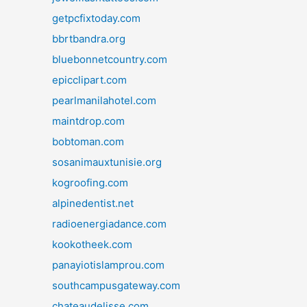
getpcfixtoday.com
bbrtbandra.org
bluebonnetcountry.com
epicclipart.com
pearlmanilahotel.com
maintdrop.com
bobtoman.com
sosanimauxtunisie.org
kogroofing.com
alpinedentist.net
radioenergiadance.com
kookotheek.com
panayiotislamprou.com
southcampusgateway.com
chateaudelisse.com