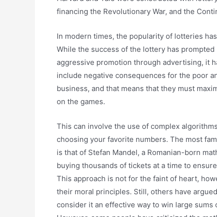
financing the Revolutionary War, and the Conti
In modern times, the popularity of lotteries has
While the success of the lottery has prompte
aggressive promotion through advertising, it 
include negative consequences for the poor an
business, and that means that they must maxi
on the games.
This can involve the use of complex algorithm
choosing your favorite numbers. The most famou
is that of Stefan Mandel, a Romanian-born mat
buying thousands of tickets at a time to ensure
This approach is not for the faint of heart, h
their moral principles. Still, others have argu
consider it an effective way to win large sum