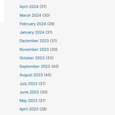
April 2024
(31)
March 2024
(30)
February 2024
(29)
January 2024
(31)
December 2023
(31)
November 2023
(30)
October 2023
(33)
September 2023
(40)
August 2023
(45)
July 2023
(31)
June 2023
(30)
May 2023
(31)
April 2023
(28)