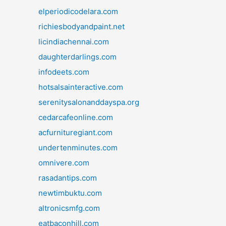
elperiodicodelara.com
richiesbodyandpaint.net
licindiachennai.com
daughterdarlings.com
infodeets.com
hotsalsainteractive.com
serenitysalonanddayspa.org
cedarcafeonline.com
acfurnituregiant.com
undertenminutes.com
omnivere.com
rasadantips.com
newtimbuktu.com
altronicsmfg.com
eatbaconhill.com