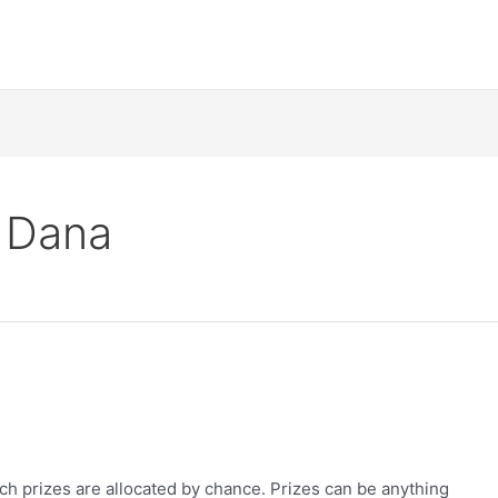
a Dana
h prizes are allocated by chance. Prizes can be anything