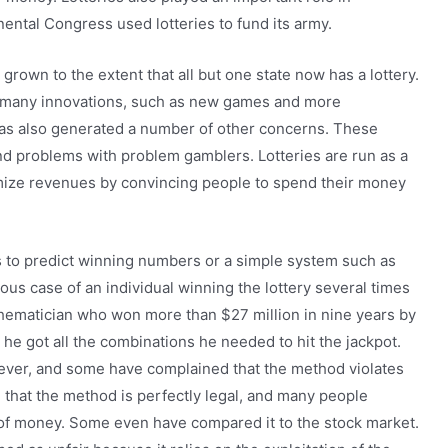
nental Congress used lotteries to fund its army.
 grown to the extent that all but one state now has a lottery.
d many innovations, such as new games and more
has also generated a number of other concerns. These
d problems with problem gamblers. Lotteries are run as a
mize revenues by convincing people to spend their money
s to predict winning numbers or a simple system such as
s case of an individual winning the lottery several times
hematician who won more than $27 million in nine years by
 he got all the combinations he needed to hit the jackpot.
owever, and some have complained that the method violates
ed that the method is perfectly legal, and many people
s of money. Some even have compared it to the stock market.