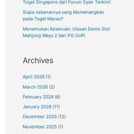
Togel Singapore dari Forum Syair Terkini!
Siapa sebenarnya yang Memenangkan
pada Togel Macau?
Menemukan Keseruan: Ulasan Demo Slot
Mahjong Ways 2 dari PG Soft!
Archives
April 2026
(1)
March 2026
(2)
February 2026
(6)
January 2026
(11)
December 2025
(12)
November 2025
(1)