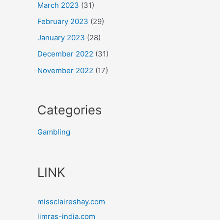
March 2023
(31)
February 2023
(29)
January 2023
(28)
December 2022
(31)
November 2022
(17)
Categories
Gambling
LINK
missclaireshay.com
limras-india.com