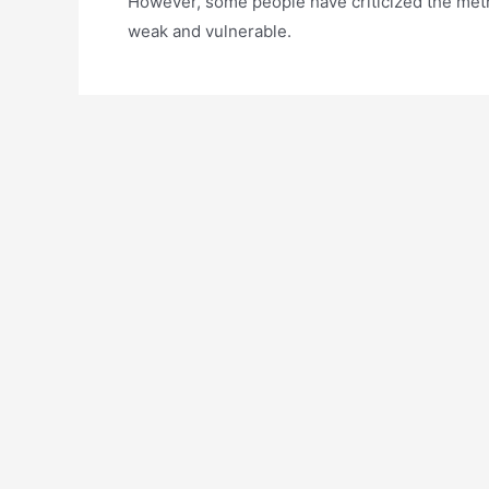
However, some people have criticized the metho
weak and vulnerable.