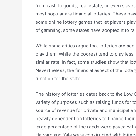
from cash to goods, real estate, or even slaves
most popular are financial lotteries. These ha
some online lottery games that let players play
of gambling, some states have adopted it to ra
While some critics argue that lotteries are addi
play them. While the poorest tend to play less,
similar rate. In fact, some studies show that lo
Nevertheless, the financial aspect of the lotte
function for the state.
The history of lotteries dates back to the Low 
variety of purposes such as raising funds for t
source of revenue for private and municipal e
heavily dependent on lotteries to finance their
large percentage of the roads were paved with
Harvard and Yale were constructed with lottery