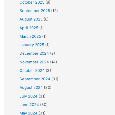
October 2025
(8)
September 2025
(12)
August 2025
(6)
April 2025
(1)
March 2025
(1)
January 2025
(1)
December 2024
(2)
November 2024
(14)
October 2024
(31)
September 2024
(31)
August 2024
(30)
July 2024
(31)
June 2024
(30)
May 2024
(31)