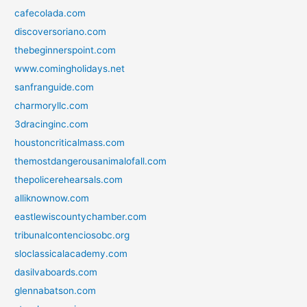
cafecolada.com
discoversoriano.com
thebeginnerspoint.com
www.comingholidays.net
sanfranguide.com
charmoryllc.com
3dracinginc.com
houstoncriticalmass.com
themostdangerousanimalofall.com
thepolicerehearsals.com
alliknownow.com
eastlewiscountychamber.com
tribunalcontenciosobc.org
sloclassicalacademy.com
dasilvaboards.com
glennabatson.com