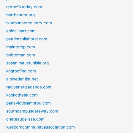
getpcfixtoday.com
bbrtbandra.org
bluebonnetcountry.com
epicclipart.com
pearlmanilahotel.com
maintdrop.com
bobtoman.com
sosanimauxtunisie.org
kogroofing.com
alpinedentist.net
radioenergiadance.com
kookotheek.com
panayiotislamprou.com
southcampusgateway.com
chateaudelisse.com
wellborncommunityassociation.com