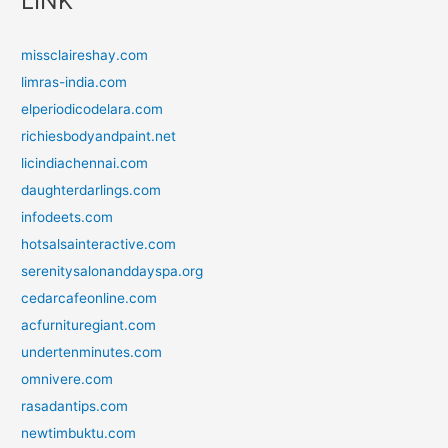
LINK
missclaireshay.com
limras-india.com
elperiodicodelara.com
richiesbodyandpaint.net
licindiachennai.com
daughterdarlings.com
infodeets.com
hotsalsainteractive.com
serenitysalonanddayspa.org
cedarcafeonline.com
acfurnituregiant.com
undertenminutes.com
omnivere.com
rasadantips.com
newtimbuktu.com