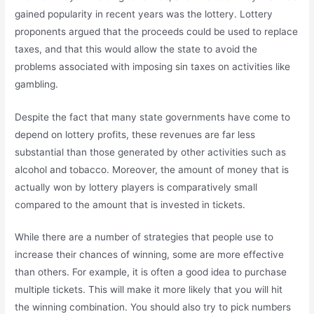
gained popularity in recent years was the lottery. Lottery
proponents argued that the proceeds could be used to replace
taxes, and that this would allow the state to avoid the
problems associated with imposing sin taxes on activities like
gambling.
Despite the fact that many state governments have come to
depend on lottery profits, these revenues are far less
substantial than those generated by other activities such as
alcohol and tobacco. Moreover, the amount of money that is
actually won by lottery players is comparatively small
compared to the amount that is invested in tickets.
While there are a number of strategies that people use to
increase their chances of winning, some are more effective
than others. For example, it is often a good idea to purchase
multiple tickets. This will make it more likely that you will hit
the winning combination. You should also try to pick numbers