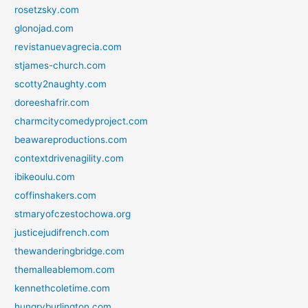
rosetzsky.com
glonojad.com
revistanuevagrecia.com
stjames-church.com
scotty2naughty.com
doreeshafrir.com
charmcitycomedyproject.com
beawareproductions.com
contextdrivenagility.com
ibikeoulu.com
coffinshakers.com
stmaryofczestochowa.org
justicejudifrench.com
thewanderingbridge.com
themalleablemom.com
kennethcoletime.com
hungryburlington.com