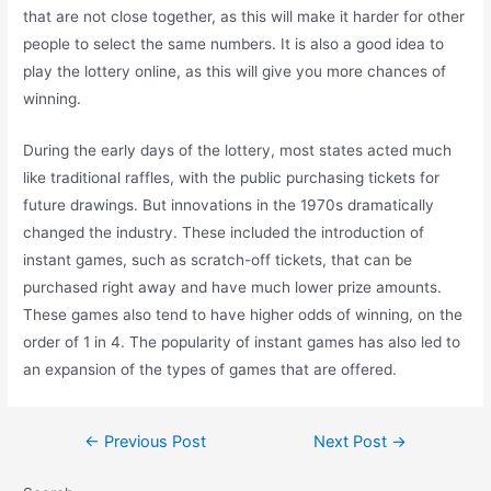
that are not close together, as this will make it harder for other
people to select the same numbers. It is also a good idea to
play the lottery online, as this will give you more chances of
winning.
During the early days of the lottery, most states acted much
like traditional raffles, with the public purchasing tickets for
future drawings. But innovations in the 1970s dramatically
changed the industry. These included the introduction of
instant games, such as scratch-off tickets, that can be
purchased right away and have much lower prize amounts.
These games also tend to have higher odds of winning, on the
order of 1 in 4. The popularity of instant games has also led to
an expansion of the types of games that are offered.
Post
←
Previous Post
Next Post
→
navigation