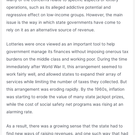
operations, such as its alleged addictive potential and
regressive effect on low-income groups. However, the main
issue is the way in which state governments have come to
rely on it as an alternative source of revenue.
Lotteries were once viewed as an important tool to help
government manage its finances without imposing onerous tax
burdens on the middle class and working poor. During the time
immediately after World War II, this arrangement seemed to
work fairly well, and allowed states to expand their array of
services while limiting the number of taxes they collected. But
this arrangement was eroding rapidly. By the 1960s, inflation
was starting to erode the value of many state jackpot prizes,
while the cost of social safety net programs was rising at an
alarming rate.
As a result, there was a growing sense that the state had to
find new ways of raising revenues, and one such way that had