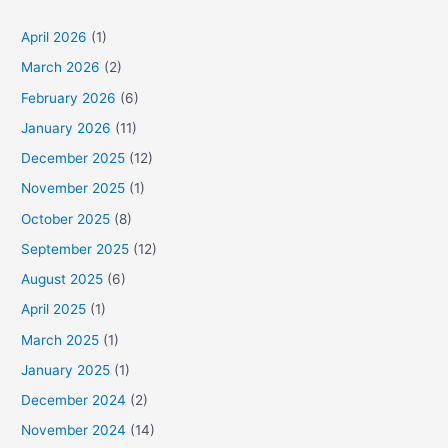
April 2026
(1)
March 2026
(2)
February 2026
(6)
January 2026
(11)
December 2025
(12)
November 2025
(1)
October 2025
(8)
September 2025
(12)
August 2025
(6)
April 2025
(1)
March 2025
(1)
January 2025
(1)
December 2024
(2)
November 2024
(14)