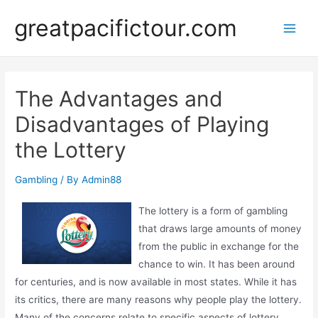
Skip
greatpacifictour.com
to
Main
content
Men
The Advantages and
Disadvantages of Playing
the Lottery
Gambling
/ By
Admin88
The lottery is a form of gambling
that draws large amounts of money
from the public in exchange for the
chance to win. It has been around
for centuries, and is now available in most states. While it has
its critics, there are many reasons why people play the lottery.
Many of the concerns relate to specific aspects of lottery