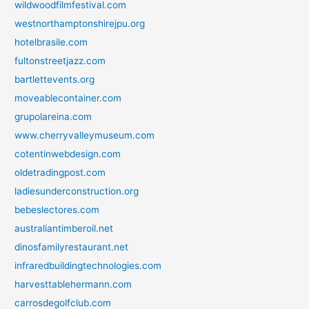
wildwoodfilmfestival.com
westnorthamptonshirejpu.org
hotelbrasile.com
fultonstreetjazz.com
bartlettevents.org
moveablecontainer.com
grupolareina.com
www.cherryvalleymuseum.com
cotentinwebdesign.com
oldetradingpost.com
ladiesunderconstruction.org
bebeslectores.com
australiantimberoil.net
dinosfamilyrestaurant.net
infraredbuildingtechnologies.com
harvesttablehermann.com
carrosdegolfclub.com