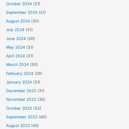
October 2024
(31)
September 2024
(31)
August 2024
(30)
July 2024
(31)
June 2024
(30)
May 2024
(31)
April 2024
(31)
March 2024
(30)
February 2024
(29)
January 2024
(31)
December 2023
(31)
November 2023
(30)
October 2023
(33)
September 2023
(40)
August 2023
(45)