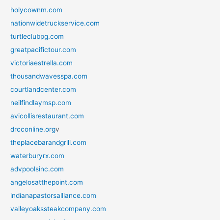
holycownm.com
nationwidetruckservice.com
turtleclubpg.com
greatpacifictour.com
victoriaestrella.com
thousandwavesspa.com
courtlandcenter.com
neilfindlaymsp.com
avicollisrestaurant.com
drcconline.org
v
theplacebarandgrill.com
waterburyrx.com
advpoolsinc.com
angelosatthepoint.com
indianapastorsalliance.com
valleyoakssteakcompany.com