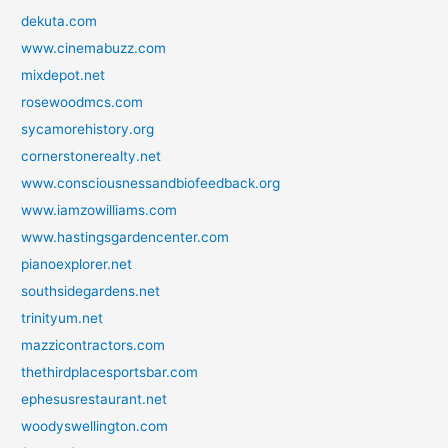
dekuta.com
www.cinemabuzz.com
mixdepot.net
rosewoodmcs.com
sycamorehistory.org
cornerstonerealty.net
www.consciousnessandbiofeedback.org
www.iamzowilliams.com
www.hastingsgardencenter.com
pianoexplorer.net
southsidegardens.net
trinityum.net
mazzicontractors.com
thethirdplacesportsbar.com
ephesusrestaurant.net
woodyswellington.com