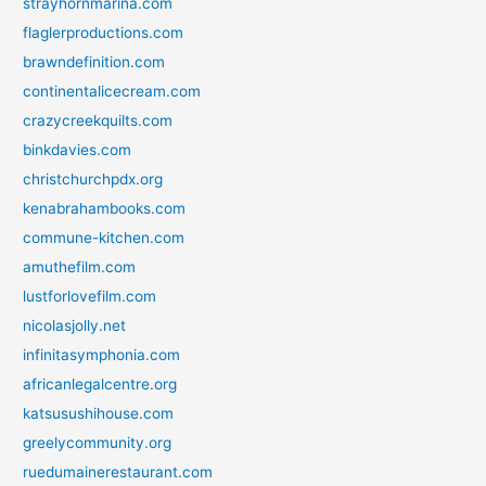
strayhornmarina.com
flaglerproductions.com
brawndefinition.com
continentalicecream.com
crazycreekquilts.com
binkdavies.com
christchurchpdx.org
kenabrahambooks.com
commune-kitchen.com
amuthefilm.com
lustforlovefilm.com
nicolasjolly.net
infinitasymphonia.com
africanlegalcentre.org
katsusushihouse.com
greelycommunity.org
ruedumainerestaurant.com