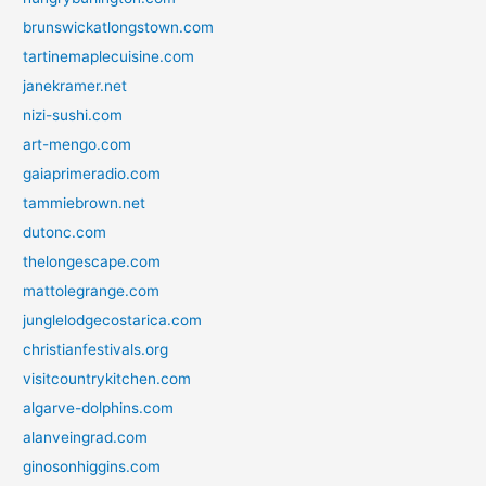
brunswickatlongstown.com
tartinemaplecuisine.com
janekramer.net
nizi-sushi.com
art-mengo.com
gaiaprimeradio.com
tammiebrown.net
dutonc.com
thelongescape.com
mattolegrange.com
junglelodgecostarica.com
christianfestivals.org
visitcountrykitchen.com
algarve-dolphins.com
alanveingrad.com
ginosonhiggins.com