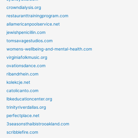
crowndialysis.org
restauranttrainingprogram.com
allamericanpoolservice.net
jewishpenicillin.com
tomsavagestudios.com
womens-wellbeing-and-mental-health.com
virginiafolkmusic.org
ovationsdance.com
ribandrhein.com
kolekcje.net
catolicanto.com
lbkeducationcenter.org
trinityriverdallas.org
perfectplace.net
3seasonsthaibistrooakland.com
scribblefire.com