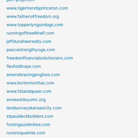
www.tigertrendsprinceton.com
www.fathers4freedom.org
www.topperlyngundogs.com
runningoftheelkhalf.com
jeffdunaheerealty.com
peacestrengthyoga.com
freedomfinancialsolutionsinc.com
flexfoldtraps.com
amendsracingengines.com
www.kortormorthai.com
www.fatandqueer.com
anneashleyumc.org
landsurveyskansascity.com
stpauldeckbuilders.com
footingsunlimited.com
runsnoqualmie.com