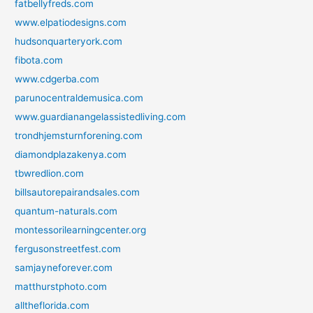
fatbellyfreds.com
www.elpatiodesigns.com
hudsonquarteryork.com
fibota.com
www.cdgerba.com
parunocentraldemusica.com
www.guardianangelassistedliving.com
trondhjemsturnforening.com
diamondplazakenya.com
tbwredlion.com
billsautorepairandsales.com
quantum-naturals.com
montessorilearningcenter.org
fergusonstreetfest.com
samjayneforever.com
matthurstphoto.com
alltheflorida.com