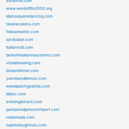
irocknroll.com
www.wordoflife2000.org
idahosquaredancing.com
tawawcabins.com
folksemantic.com
sardosbar.com
italianvolt.com
berkshirealarmssystems.com
vizslabrewing.com
dralanbittner.com
yannisandlemoni.com
weedpatchgazette.com
kblinc.com
eriesingletrack.com
pamperedpetsnorthport.com
rosiemade.com
tupelodoughnuts.com