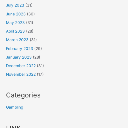
July 2023
(31)
June 2023
(30)
May 2023
(31)
April 2023
(28)
March 2023
(31)
February 2023
(29)
January 2023
(28)
December 2022
(31)
November 2022
(17)
Categories
Gambling