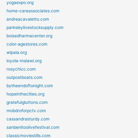
yogaexpo.org
home-careassociates.com
andreacavaletto.com
parksleylivestocksupply.com
boisedharmacenter.org
color-agestores.com
wipala.org
loyola-malawi.org
rosychicc.com
outpostboats.com
bytheendoftonight.com
hopeinthecities.org
gratefulgluttons.com
mobdroforpctv.com
cassandrasturdy.com
sanbenitoolivefestival.com
classicmoviestills.com