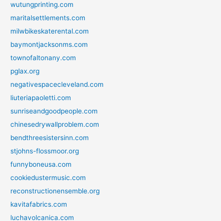
wutungprinting.com
maritalsettlements.com
milwbikeskaterental.com
baymontjacksonms.com
townofaltonany.com
pglax.org
negativespacecleveland.com
liuteriapaoletti.com
sunriseandgoodpeople.com
chinesedrywallproblem.com
bendthreesistersinn.com
stjohns-flossmoor.org
funnyboneusa.com
cookiedustermusic.com
reconstructionensemble.org
kavitafabrics.com
luchavolcanica.com