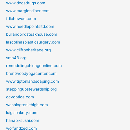
www.docsdrugs.com
www.margiesdiner.com
fdlchowder.com
www.needlepointsltd.com
bullandbirdsteakhouse.com
lascolinasplasticsurgery.com
www.cliftonheritage.org
sma43.org
remodelingchicagoonline.com
brentwoodyogacenter.com
www.tiptonlandscaping.com
steppingupstewardship.org
ccvoptica.com
washingtonlehigh.com
luigisbakery.com
hanabi-sushi.com
wolfandzed.com