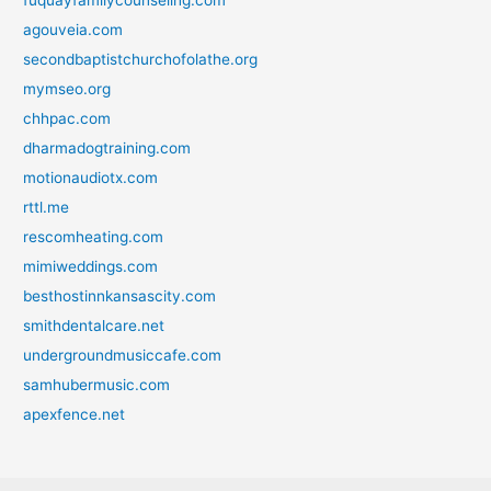
agouveia.com
secondbaptistchurchofolathe.org
mymseo.org
chhpac.com
dharmadogtraining.com
motionaudiotx.com
rttl.me
rescomheating.com
mimiweddings.com
besthostinnkansascity.com
smithdentalcare.net
undergroundmusiccafe.com
samhubermusic.com
apexfence.net