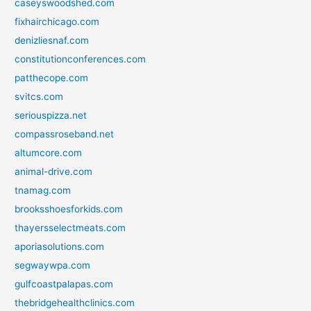
caseyswoodshed.com
fixhairchicago.com
denizliesnaf.com
constitutionconferences.com
patthecope.com
svitcs.com
seriouspizza.net
compassroseband.net
altumcore.com
animal-drive.com
tnamag.com
brooksshoesforkids.com
thayersselectmeats.com
aporiasolutions.com
segwaywpa.com
gulfcoastpalapas.com
thebridgehealthclinics.com