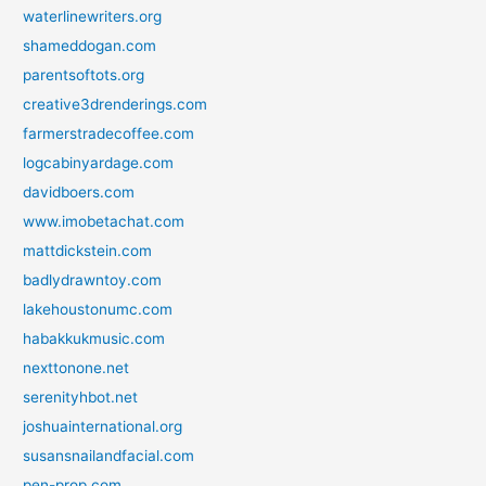
waterlinewriters.org
shameddogan.com
parentsoftots.org
creative3drenderings.com
farmerstradecoffee.com
logcabinyardage.com
davidboers.com
www.imobetachat.com
mattdickstein.com
badlydrawntoy.com
lakehoustonumc.com
habakkukmusic.com
nexttonone.net
serenityhbot.net
joshuainternational.org
susansnailandfacial.com
pen-prop.com