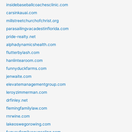
insidebaseballcoachesclinic.com
carsinkauai.com
millstreetchurchofchrist.org
parasailingvacadestinflorida.com
pride-realty.net
alphadynamicshealth.com
flutterbylash.com
hanlintearoom.com
funnyduckfarms.com
jenwaite.com
elevatemanagementgroup.com
leroyzimmerman.com
drfinley.net
flemingfamilylaw.com
rnrwine.com
lakeoswegorowing.com
fuquayfamilycounseling.com