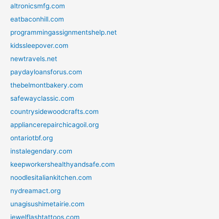
altronicsmfg.com
eatbaconhill.com
programmingassignmentshelp.net
kidssleepover.com
newtravels.net
paydayloansforus.com
thebelmontbakery.com
safewayclassic.com
countrysidewoodcrafts.com
appliancerepairchicagoil.org
ontariotbf.org
instalegendary.com
keepworkershealthyandsafe.com
noodlesitaliankitchen.com
nydreamact.org
unagisushimetairie.com
jewelflashtattoos.com