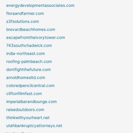
energydevelopmentassociates.com
floraandfarmer.com
s3fsolutions.com
brevardbeachhomes.com
escapefromtheivorytower.com
743southchadwick.com
india-northeast.com
roofing-palmbeach.com
dontfightthefuture.com
arnoldhomesltd.com
coloredpencilcentral.com
cliftonfilmfest.com
imperialbarandlounge.com
raisedoutdoors.com
thinkwithyourheart.net
utahbankruptcyattorneys.net