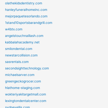
olathekidsdentistry.com
hanleyfuneralhomeinc.com
mejorpaquetesorlando.com
1stand10sportsbarandgrill.com
w4btx.com
angelstouchnaillash.com
kabbalahacademy.net
smilondental.com
newstarcollision.com
sasrentals.com
secondsighttechnology.com
michaelsarver.com
greengeckogrocer.com
hlathome-staging.com
wokteriyakitargetmall.com
lexingtondentalcenter.com
sydneyellis.com