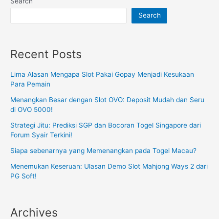
Search
Search
Recent Posts
Lima Alasan Mengapa Slot Pakai Gopay Menjadi Kesukaan
Para Pemain
Menangkan Besar dengan Slot OVO: Deposit Mudah dan Seru
di OVO 5000!
Strategi Jitu: Prediksi SGP dan Bocoran Togel Singapore dari
Forum Syair Terkini!
Siapa sebenarnya yang Memenangkan pada Togel Macau?
Menemukan Keseruan: Ulasan Demo Slot Mahjong Ways 2 dari
PG Soft!
Archives