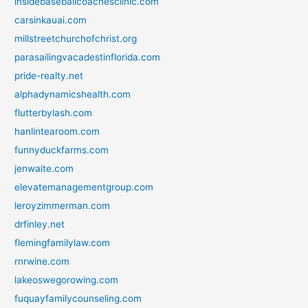
insidebaseballcoachesclinic.com
carsinkauai.com
millstreetchurchofchrist.org
parasailingvacadestinflorida.com
pride-realty.net
alphadynamicshealth.com
flutterbylash.com
hanlintearoom.com
funnyduckfarms.com
jenwaite.com
elevatemanagementgroup.com
leroyzimmerman.com
drfinley.net
flemingfamilylaw.com
rnrwine.com
lakeoswegorowing.com
fuquayfamilycounseling.com