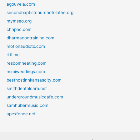
agouveia.com
secondbaptistchurchofolathe.org
mymseo.org
chhpac.com
dharmadogtraining.com
motionaudiotx.com
rttl.me
rescomheating.com
mimiweddings.com
besthostinnkansascity.com
smithdentalcare.net
undergroundmusiccafe.com
samhubermusic.com
apexfence.net