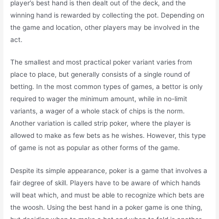
player’s best hand is then dealt out of the deck, and the
winning hand is rewarded by collecting the pot. Depending on
the game and location, other players may be involved in the
act.
The smallest and most practical poker variant varies from
place to place, but generally consists of a single round of
betting. In the most common types of games, a bettor is only
required to wager the minimum amount, while in no-limit
variants, a wager of a whole stack of chips is the norm.
Another variation is called strip poker, where the player is
allowed to make as few bets as he wishes. However, this type
of game is not as popular as other forms of the game.
Despite its simple appearance, poker is a game that involves a
fair degree of skill. Players have to be aware of which hands
will beat which, and must be able to recognize which bets are
the woosh. Using the best hand in a poker game is one thing,