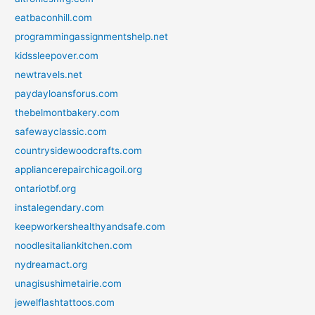
eatbaconhill.com
programmingassignmentshelp.net
kidssleepover.com
newtravels.net
paydayloansforus.com
thebelmontbakery.com
safewayclassic.com
countrysidewoodcrafts.com
appliancerepairchicagoil.org
ontariotbf.org
instalegendary.com
keepworkershealthyandsafe.com
noodlesitaliankitchen.com
nydreamact.org
unagisushimetairie.com
jewelflashtattoos.com