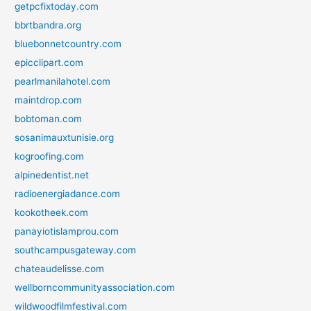
getpcfixtoday.com
bbrtbandra.org
bluebonnetcountry.com
epicclipart.com
pearlmanilahotel.com
maintdrop.com
bobtoman.com
sosanimauxtunisie.org
kogroofing.com
alpinedentist.net
radioenergiadance.com
kookotheek.com
panayiotislamprou.com
southcampusgateway.com
chateaudelisse.com
wellborncommunityassociation.com
wildwoodfilmfestival.com