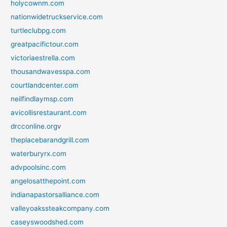
holycownm.com
nationwidetruckservice.com
turtleclubpg.com
greatpacifictour.com
victoriaestrella.com
thousandwavesspa.com
courtlandcenter.com
neilfindlaymsp.com
avicollisrestaurant.com
drcconline.org
v
theplacebarandgrill.com
waterburyrx.com
advpoolsinc.com
angelosatthepoint.com
indianapastorsalliance.com
valleyoakssteakcompany.com
caseyswoodshed.com