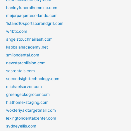
hanleyfuneralhomeinc.com
mejorpaquetesorlando.com
1stand10sportsbarandgrill.com
w4btx.com
angelstouchnaillash.com
kabbalahacademy.net
smilondental.com
newstarcollision.com
sasrentals.com
secondsighttechnology.com
michaelsarver.com
greengeckogrocer.com
hlathome-staging.com
wokteriyakitargetmall.com
lexingtondentalcenter.com
sydneyellis.com