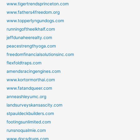
www.tigertrendsprinceton.com
www.fathers4freedom.org
www.topperlyngundogs.com
runningoftheelkhalf.com
jeffdunaheerealty.com
peacestrengthyoga.com
freedomfinancialsolutionsinc.com
flexfoldtraps.com
amendsracingengines.com
www.kortormorthai.com
www.fatandqueer.com
anneashleyumc.org
landsurveyskansascity.com
stpauldeckbuilders.com
footingsunlimited.com
runsnoqualmie.com
www.docsdrugs.com