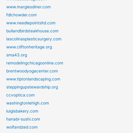
www.margiesdiner.com
fdlchowder.com
www.needlepointsltd.com
bullandbirdsteakhouse.com
lascolinasplasticsurgery.com
www.cliftonheritage.org
sma43.org
remodelingchicagoonline.com
brentwoodyogacenter.com
www.tiptonlandscaping.com
steppingupstewardship.org
ccvoptica.com
washingtonlehigh.com
luigisbakery.com
hanabi-sushi.com
wolfandzed.com