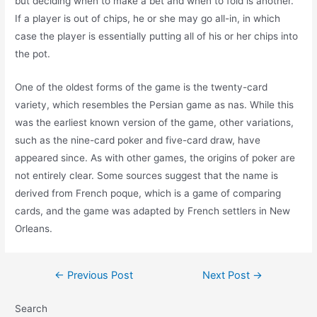
but deciding when to make a bet and when to fold is another.
If a player is out of chips, he or she may go all-in, in which
case the player is essentially putting all of his or her chips into
the pot.
One of the oldest forms of the game is the twenty-card
variety, which resembles the Persian game as nas. While this
was the earliest known version of the game, other variations,
such as the nine-card poker and five-card draw, have
appeared since. As with other games, the origins of poker are
not entirely clear. Some sources suggest that the name is
derived from French poque, which is a game of comparing
cards, and the game was adapted by French settlers in New
Orleans.
Post
←
Previous Post
Next Post
→
navigation
Search