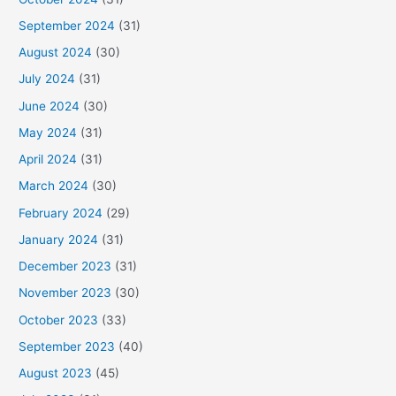
September 2024
(31)
August 2024
(30)
July 2024
(31)
June 2024
(30)
May 2024
(31)
April 2024
(31)
March 2024
(30)
February 2024
(29)
January 2024
(31)
December 2023
(31)
November 2023
(30)
October 2023
(33)
September 2023
(40)
August 2023
(45)