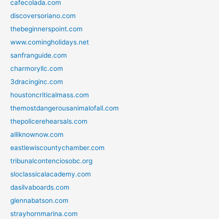
cafecolada.com
discoversoriano.com
thebeginnerspoint.com
www.comingholidays.net
sanfranguide.com
charmoryllc.com
3dracinginc.com
houstoncriticalmass.com
themostdangerousanimalofall.com
thepolicerehearsals.com
alliknownow.com
eastlewiscountychamber.com
tribunalcontenciosobc.org
sloclassicalacademy.com
dasilvaboards.com
glennabatson.com
strayhornmarina.com