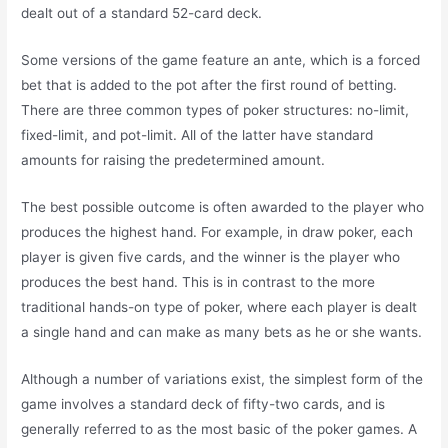
dealt out of a standard 52-card deck.
Some versions of the game feature an ante, which is a forced
bet that is added to the pot after the first round of betting.
There are three common types of poker structures: no-limit,
fixed-limit, and pot-limit. All of the latter have standard
amounts for raising the predetermined amount.
The best possible outcome is often awarded to the player who
produces the highest hand. For example, in draw poker, each
player is given five cards, and the winner is the player who
produces the best hand. This is in contrast to the more
traditional hands-on type of poker, where each player is dealt
a single hand and can make as many bets as he or she wants.
Although a number of variations exist, the simplest form of the
game involves a standard deck of fifty-two cards, and is
generally referred to as the most basic of the poker games. A