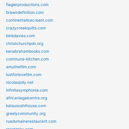
flaglerproductions.com
brawndefinition.com
continentalicecream.com
crazycreekquilts.com
binkdavies.com
christchurchpdx.org
kenabrahambooks.com
commune-kitchen.com
amuthefilm.com
lustforlovefilm.com
nicolasjolly.net
infinitasymphonia.com
africanlegalcentre.org
katsusushihouse.com
greelycommunity.org
ruedumainerestaurant.com
rosetzsky.com