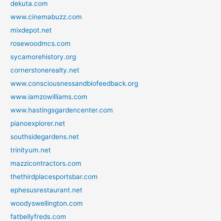
dekuta.com
www.cinemabuzz.com
mixdepot.net
rosewoodmcs.com
sycamorehistory.org
cornerstonerealty.net
www.consciousnessandbiofeedback.org
www.iamzowilliams.com
www.hastingsgardencenter.com
pianoexplorer.net
southsidegardens.net
trinityum.net
mazzicontractors.com
thethirdplacesportsbar.com
ephesusrestaurant.net
woodyswellington.com
fatbellyfreds.com