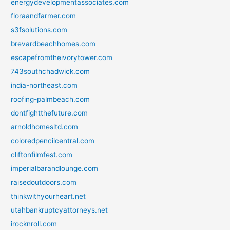
energydevelopmentassociates.com
floraandfarmer.com
s3fsolutions.com
brevardbeachhomes.com
escapefromtheivorytower.com
743southchadwick.com
india-northeast.com
roofing-palmbeach.com
dontfightthefuture.com
arnoldhomesltd.com
coloredpencilcentral.com
cliftonfilmfest.com
imperialbarandlounge.com
raisedoutdoors.com
thinkwithyourheart.net
utahbankruptcyattorneys.net
irocknroll.com