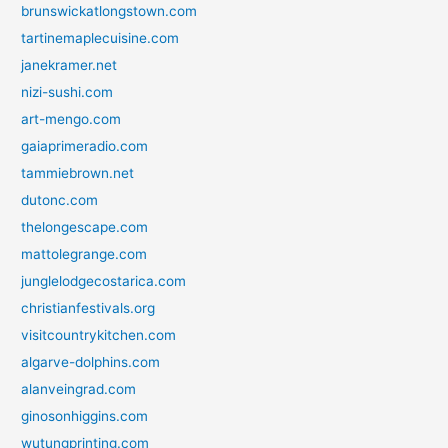
brunswickatlongstown.com
tartinemaplecuisine.com
janekramer.net
nizi-sushi.com
art-mengo.com
gaiaprimeradio.com
tammiebrown.net
dutonc.com
thelongescape.com
mattolegrange.com
junglelodgecostarica.com
christianfestivals.org
visitcountrykitchen.com
algarve-dolphins.com
alanveingrad.com
ginosonhiggins.com
wutungprinting.com