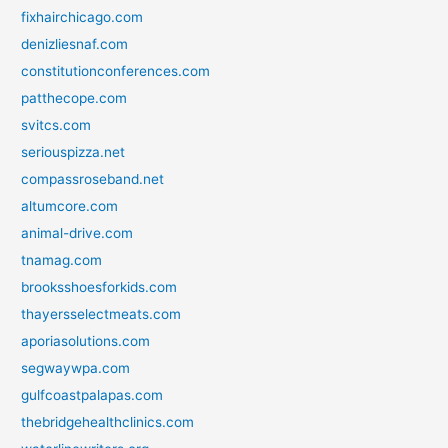
fixhairchicago.com
denizliesnaf.com
constitutionconferences.com
patthecope.com
svitcs.com
seriouspizza.net
compassroseband.net
altumcore.com
animal-drive.com
tnamag.com
brooksshoesforkids.com
thayersselectmeats.com
aporiasolutions.com
segwaywpa.com
gulfcoastpalapas.com
thebridgehealthclinics.com