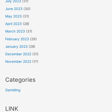
July 2023
(31)
June 2023
(30)
May 2023
(31)
April 2023
(28)
March 2023
(31)
February 2023
(29)
January 2023
(28)
December 2022
(31)
November 2022
(17)
Categories
Gambling
LINK