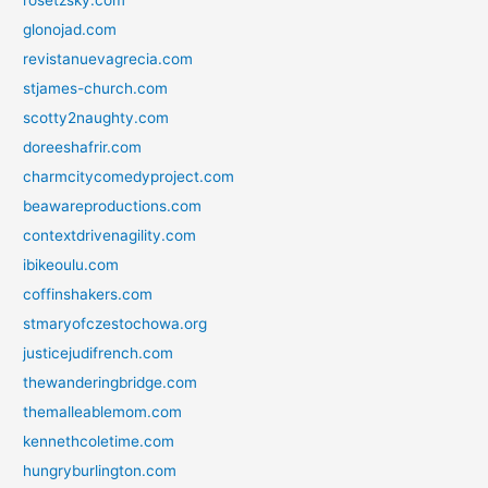
glonojad.com
revistanuevagrecia.com
stjames-church.com
scotty2naughty.com
doreeshafrir.com
charmcitycomedyproject.com
beawareproductions.com
contextdrivenagility.com
ibikeoulu.com
coffinshakers.com
stmaryofczestochowa.org
justicejudifrench.com
thewanderingbridge.com
themalleablemom.com
kennethcoletime.com
hungryburlington.com