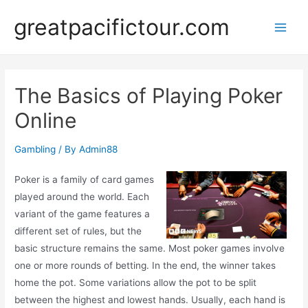
Skip
greatpacifictour.com
to
Main
content
Men
The Basics of Playing Poker
Online
Gambling
/ By
Admin88
Poker is a family of card games
played around the world. Each
variant of the game features a
different set of rules, but the
basic structure remains the same. Most poker games involve
one or more rounds of betting. In the end, the winner takes
home the pot. Some variations allow the pot to be split
between the highest and lowest hands. Usually, each hand is