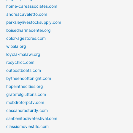
home-careassociates.com
andreacavaletto.com
parksleylivestocksupply.com
boisedharmacenter.org
color-agestores.com
wipala.org
loyola-malawi.org
rosychicc.com
outpostboats.com
bytheendoftonight.com
hopeinthecities.org
gratefulgluttons.com
mobdroforpctv.com
cassandrasturdy.com
sanbenitoolivefestival.com
classicmoviestills.com