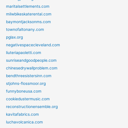
maritalsettlements.com
milwbikeskaterental.com
baymontjacksonms.com
townofaltonany.com
pglax.org
negativespacecleveland.com
liuteriapaoletti.com
sunriseandgoodpeople.com
chinesedrywallproblem.com
bendthreesistersinn.com
stjohns-flossmoor.org
funnyboneusa.com
cookiedustermusic.com
reconstructionensemble.org
kavitafabrics.com
luchavolcanica.com