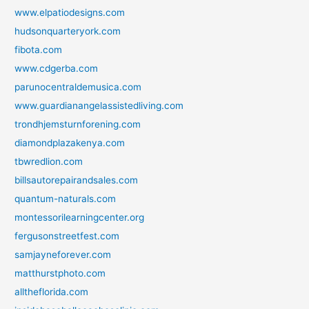
www.elpatiodesigns.com
hudsonquarteryork.com
fibota.com
www.cdgerba.com
parunocentraldemusica.com
www.guardianangelassistedliving.com
trondhjemsturnforening.com
diamondplazakenya.com
tbwredlion.com
billsautorepairandsales.com
quantum-naturals.com
montessorilearningcenter.org
fergusonstreetfest.com
samjayneforever.com
matthurstphoto.com
alltheflorida.com