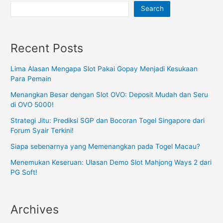
Search
Recent Posts
Lima Alasan Mengapa Slot Pakai Gopay Menjadi Kesukaan
Para Pemain
Menangkan Besar dengan Slot OVO: Deposit Mudah dan Seru
di OVO 5000!
Strategi Jitu: Prediksi SGP dan Bocoran Togel Singapore dari
Forum Syair Terkini!
Siapa sebenarnya yang Memenangkan pada Togel Macau?
Menemukan Keseruan: Ulasan Demo Slot Mahjong Ways 2 dari
PG Soft!
Archives