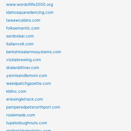
www.wordoflife2000.org
idahosquaredancing.com
tawawcabins.com
folksemantic.com
sardosbar.com
italianvolt.com
berkshirealarmssystems.com
vizslabrewing.com
dralanbittner.com
yannisandlemoni.com
weedpatchgazette.com
kblinc.com
eriesingletrack.com
pamperedpetsnorthport.com
rosiemade.com
tupelodoughnuts.com
olathekidsdentistry.com