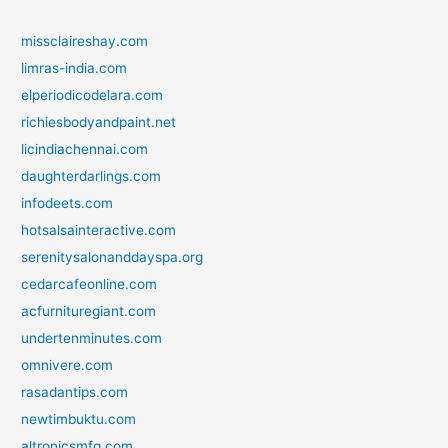
missclaireshay.com
limras-india.com
elperiodicodelara.com
richiesbodyandpaint.net
licindiachennai.com
daughterdarlings.com
infodeets.com
hotsalsainteractive.com
serenitysalonanddayspa.org
cedarcafeonline.com
acfurnituregiant.com
undertenminutes.com
omnivere.com
rasadantips.com
newtimbuktu.com
altronicsmfg.com