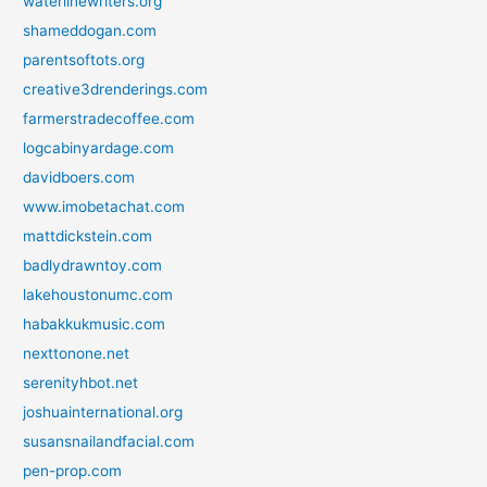
waterlinewriters.org
shameddogan.com
parentsoftots.org
creative3drenderings.com
farmerstradecoffee.com
logcabinyardage.com
davidboers.com
www.imobetachat.com
mattdickstein.com
badlydrawntoy.com
lakehoustonumc.com
habakkukmusic.com
nexttonone.net
serenityhbot.net
joshuainternational.org
susansnailandfacial.com
pen-prop.com