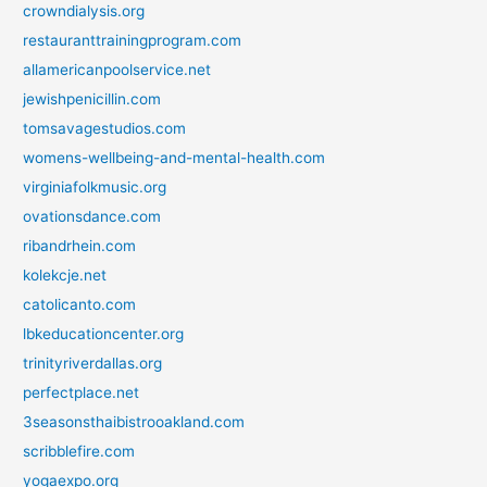
crowndialysis.org
restauranttrainingprogram.com
allamericanpoolservice.net
jewishpenicillin.com
tomsavagestudios.com
womens-wellbeing-and-mental-health.com
virginiafolkmusic.org
ovationsdance.com
ribandrhein.com
kolekcje.net
catolicanto.com
lbkeducationcenter.org
trinityriverdallas.org
perfectplace.net
3seasonsthaibistrooakland.com
scribblefire.com
yogaexpo.org