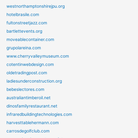
westnorthamptonshirejpu.org
hotelbrasile.com
fultonstreetjazz.com
bartlettevents.org
moveablecontainer.com
grupolareina.com
www.cherryvalleymuseum.com
cotentinwebdesign.com
oldetradingpost.com
ladiesunderconstruction.org
bebeslectores.com
australiantimberoil.net
dinosfamilyrestaurant.net
infraredbuildingtechnologies.com
harvesttablehermann.com
carrosdegolfclub.com