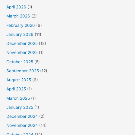
April 2026
(1)
March 2026
(2)
February 2026
(6)
January 2026
(11)
December 2025
(12)
November 2025
(1)
October 2025
(8)
September 2025
(12)
August 2025
(6)
April 2025
(1)
March 2025
(1)
January 2025
(1)
December 2024
(2)
November 2024
(14)
October 2024
(31)