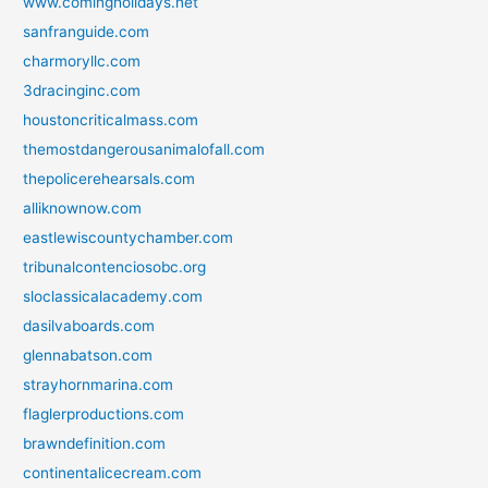
www.comingholidays.net
sanfranguide.com
charmoryllc.com
3dracinginc.com
houstoncriticalmass.com
themostdangerousanimalofall.com
thepolicerehearsals.com
alliknownow.com
eastlewiscountychamber.com
tribunalcontenciosobc.org
sloclassicalacademy.com
dasilvaboards.com
glennabatson.com
strayhornmarina.com
flaglerproductions.com
brawndefinition.com
continentalicecream.com