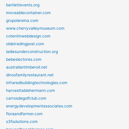
bartlettevents.org
moveablecontainer.com
grupolareina.com
www.cherryvalleymuseum.com
cotentinwebdesign.com
oldetradingpost.com
ladiesunderconstruction.org
bebeslectores.com
australiantimberoil.net
dinosfamilyrestaurant.net
infraredbuildingtechnologies.com
harvesttablehermann.com
carrosdegolfclub.com
energydevelopmentassociates.com
floraandfarmer.com
s3fsolutions.com