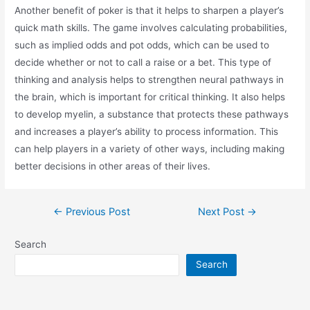
Another benefit of poker is that it helps to sharpen a player’s
quick math skills. The game involves calculating probabilities,
such as implied odds and pot odds, which can be used to
decide whether or not to call a raise or a bet. This type of
thinking and analysis helps to strengthen neural pathways in
the brain, which is important for critical thinking. It also helps
to develop myelin, a substance that protects these pathways
and increases a player’s ability to process information. This
can help players in a variety of other ways, including making
better decisions in other areas of their lives.
Post
←
Previous Post
Next Post
→
navigation
Search
Search