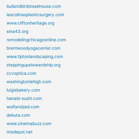
bullandbirdsteakhouse.com
lascolinasplasticsurgery.com
www.cliftonheritage.org
sma43.org
remodelingchicagoonline.com
brentwoodyogacenter.com
www.tiptonlandscaping.com
steppingupstewardship.org
ccvoptica.com
washingtonlehigh.com
luigisbakery.com
hanabi-sushi.com
wolfandzed.com
dekuta.com
www.cinemabuzz.com
mixdepot.net