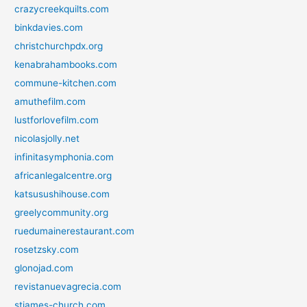
crazycreekquilts.com
binkdavies.com
christchurchpdx.org
kenabrahambooks.com
commune-kitchen.com
amuthefilm.com
lustforlovefilm.com
nicolasjolly.net
infinitasymphonia.com
africanlegalcentre.org
katsusushihouse.com
greelycommunity.org
ruedumainerestaurant.com
rosetzsky.com
glonojad.com
revistanuevagrecia.com
stjames-church.com