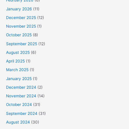
February 2026
(6)
January 2026
(11)
December 2025
(12)
November 2025
(1)
October 2025
(8)
September 2025
(12)
August 2025
(6)
April 2025
(1)
March 2025
(1)
January 2025
(1)
December 2024
(2)
November 2024
(14)
October 2024
(31)
September 2024
(31)
August 2024
(30)