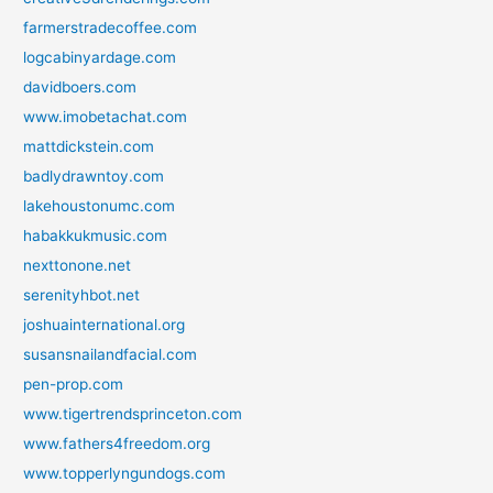
farmerstradecoffee.com
logcabinyardage.com
davidboers.com
www.imobetachat.com
mattdickstein.com
badlydrawntoy.com
lakehoustonumc.com
habakkukmusic.com
nexttonone.net
serenityhbot.net
joshuainternational.org
susansnailandfacial.com
pen-prop.com
www.tigertrendsprinceton.com
www.fathers4freedom.org
www.topperlyngundogs.com