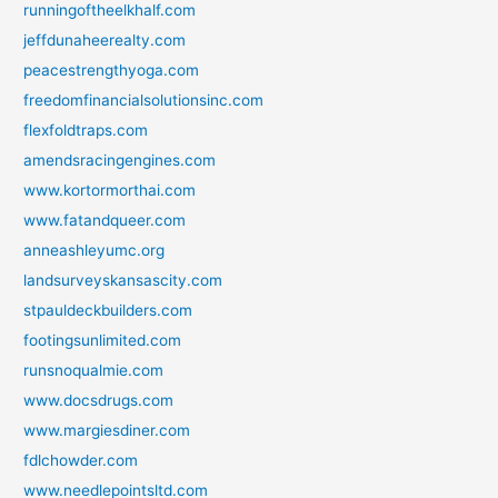
runningoftheelkhalf.com
jeffdunaheerealty.com
peacestrengthyoga.com
freedomfinancialsolutionsinc.com
flexfoldtraps.com
amendsracingengines.com
www.kortormorthai.com
www.fatandqueer.com
anneashleyumc.org
landsurveyskansascity.com
stpauldeckbuilders.com
footingsunlimited.com
runsnoqualmie.com
www.docsdrugs.com
www.margiesdiner.com
fdlchowder.com
www.needlepointsltd.com