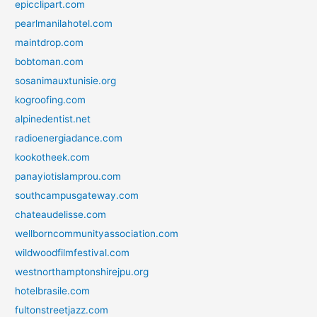
epicclipart.com
pearlmanilahotel.com
maintdrop.com
bobtoman.com
sosanimauxtunisie.org
kogroofing.com
alpinedentist.net
radioenergiadance.com
kookotheek.com
panayiotislamprou.com
southcampusgateway.com
chateaudelisse.com
wellborncommunityassociation.com
wildwoodfilmfestival.com
westnorthamptonshirejpu.org
hotelbrasile.com
fultonstreetjazz.com