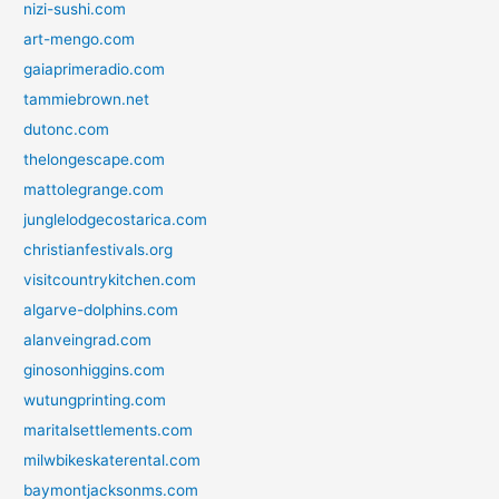
nizi-sushi.com
art-mengo.com
gaiaprimeradio.com
tammiebrown.net
dutonc.com
thelongescape.com
mattolegrange.com
junglelodgecostarica.com
christianfestivals.org
visitcountrykitchen.com
algarve-dolphins.com
alanveingrad.com
ginosonhiggins.com
wutungprinting.com
maritalsettlements.com
milwbikeskaterental.com
baymontjacksonms.com