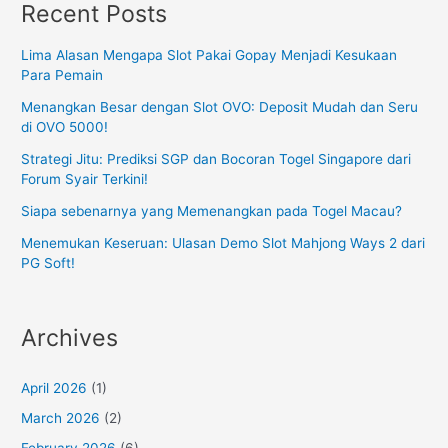
Recent Posts
Lima Alasan Mengapa Slot Pakai Gopay Menjadi Kesukaan
Para Pemain
Menangkan Besar dengan Slot OVO: Deposit Mudah dan Seru
di OVO 5000!
Strategi Jitu: Prediksi SGP dan Bocoran Togel Singapore dari
Forum Syair Terkini!
Siapa sebenarnya yang Memenangkan pada Togel Macau?
Menemukan Keseruan: Ulasan Demo Slot Mahjong Ways 2 dari
PG Soft!
Archives
April 2026
(1)
March 2026
(2)