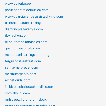
www.cdgerba.com
parunocentraldemusica.com
www.guardianangelassistedliving.com
trondhjemsturnforening.com
diamondplazakenya.com
tbwredlion.com
billsautorepairandsales.com
quantum-naturals.com
montessorilearningcenter.org
fergusonstreetfest.com
samjayneforever.com
matthurstphoto.com
alltheflorida.com
insidebaseballcoachesclinic.com
carsinkauai.com
millstreetchurchofchrist.org
parasailingvacadestinflorida.com