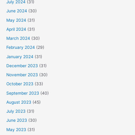
July 2024
(31)
June 2024
(30)
May 2024
(31)
April 2024
(31)
March 2024
(30)
February 2024
(29)
January 2024
(31)
December 2023
(31)
November 2023
(30)
October 2023
(33)
September 2023
(40)
August 2023
(45)
July 2023
(31)
June 2023
(30)
May 2023
(31)