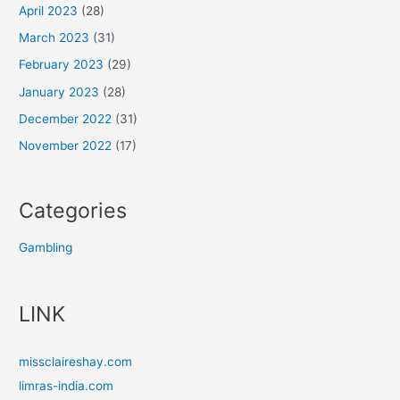
April 2023
(28)
March 2023
(31)
February 2023
(29)
January 2023
(28)
December 2022
(31)
November 2022
(17)
Categories
Gambling
LINK
missclaireshay.com
limras-india.com