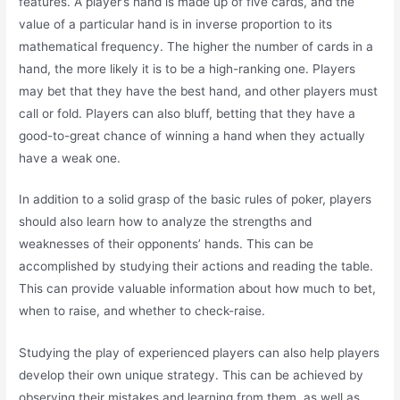
features. A player’s hand is made up of five cards, and the
value of a particular hand is in inverse proportion to its
mathematical frequency. The higher the number of cards in a
hand, the more likely it is to be a high-ranking one. Players
may bet that they have the best hand, and other players must
call or fold. Players can also bluff, betting that they have a
good-to-great chance of winning a hand when they actually
have a weak one.
In addition to a solid grasp of the basic rules of poker, players
should also learn how to analyze the strengths and
weaknesses of their opponents’ hands. This can be
accomplished by studying their actions and reading the table.
This can provide valuable information about how much to bet,
when to raise, and whether to check-raise.
Studying the play of experienced players can also help players
develop their own unique strategy. This can be achieved by
observing their mistakes and learning from them, as well as