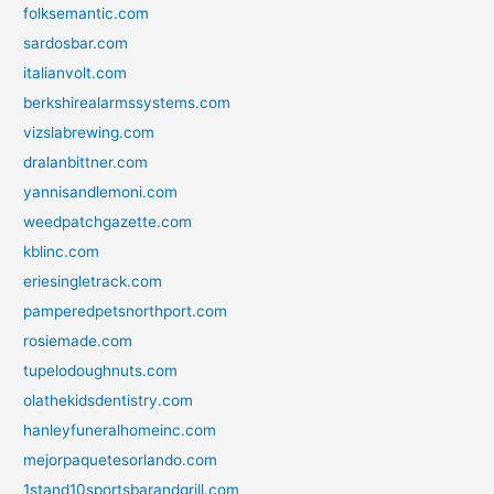
folksemantic.com
sardosbar.com
italianvolt.com
berkshirealarmssystems.com
vizslabrewing.com
dralanbittner.com
yannisandlemoni.com
weedpatchgazette.com
kblinc.com
eriesingletrack.com
pamperedpetsnorthport.com
rosiemade.com
tupelodoughnuts.com
olathekidsdentistry.com
hanleyfuneralhomeinc.com
mejorpaquetesorlando.com
1stand10sportsbarandgrill.com