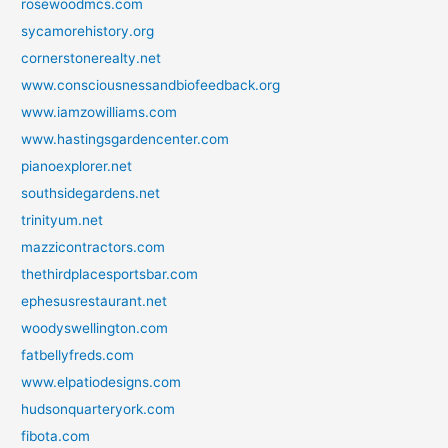
rosewoodmcs.com
sycamorehistory.org
cornerstonerealty.net
www.consciousnessandbiofeedback.org
www.iamzowilliams.com
www.hastingsgardencenter.com
pianoexplorer.net
southsidegardens.net
trinityum.net
mazzicontractors.com
thethirdplacesportsbar.com
ephesusrestaurant.net
woodyswellington.com
fatbellyfreds.com
www.elpatiodesigns.com
hudsonquarteryork.com
fibota.com