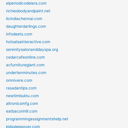
elperiodicodelara.com
richiesbodyandpaint.net
licindiachennai.com
daughterdarlings.com
infodeets.com
hotsalsainteractive.com
serenitysalonanddayspa.org
cedarcafeonline.com
acfurnituregiant.com
undertenminutes.com
omnivere.com
rasadantips.com
newtimbuktu.com
altronicsmfg.com
eatbaconhill.com
programmingassignmentshelp.net
kidssleepover.com