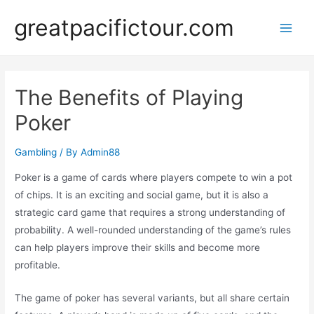
Skip
greatpacifictour.com
to
Main
content
Men
The Benefits of Playing
Poker
Gambling
/ By
Admin88
Poker is a game of cards where players compete to win a pot
of chips. It is an exciting and social game, but it is also a
strategic card game that requires a strong understanding of
probability. A well-rounded understanding of the game’s rules
can help players improve their skills and become more
profitable.
The game of poker has several variants, but all share certain