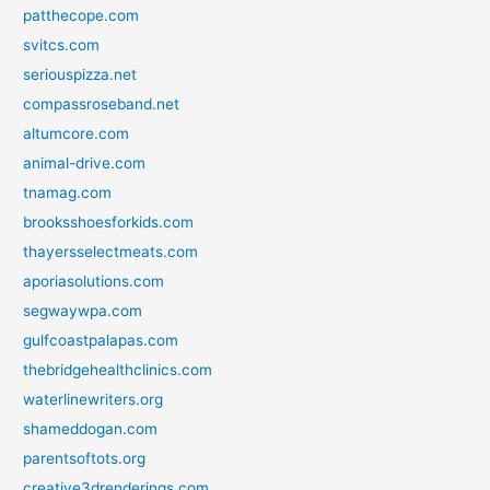
patthecope.com
svitcs.com
seriouspizza.net
compassroseband.net
altumcore.com
animal-drive.com
tnamag.com
brooksshoesforkids.com
thayersselectmeats.com
aporiasolutions.com
segwaywpa.com
gulfcoastpalapas.com
thebridgehealthclinics.com
waterlinewriters.org
shameddogan.com
parentsoftots.org
creative3drenderings.com