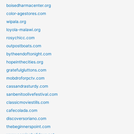
boisedharmacenter.org
color-agestores.com
wipala.org
loyola-malawi.org
rosychicc.com
outpostboats.com
bytheendoftonight.com
hopeinthecities.org
gratefulgluttons.com
mobdroforpctv.com
cassandrasturdy.com
sanbenitoolivefestival.com
classicmoviestills.com
cafecolada.com
discoversoriano.com
thebeginnerspoint.com