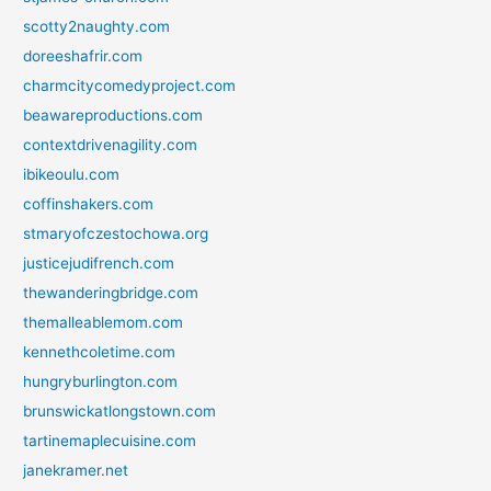
scotty2naughty.com
doreeshafrir.com
charmcitycomedyproject.com
beawareproductions.com
contextdrivenagility.com
ibikeoulu.com
coffinshakers.com
stmaryofczestochowa.org
justicejudifrench.com
thewanderingbridge.com
themalleablemom.com
kennethcoletime.com
hungryburlington.com
brunswickatlongstown.com
tartinemaplecuisine.com
janekramer.net