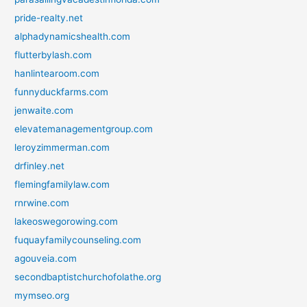
pride-realty.net
alphadynamicshealth.com
flutterbylash.com
hanlintearoom.com
funnyduckfarms.com
jenwaite.com
elevatemanagementgroup.com
leroyzimmerman.com
drfinley.net
flemingfamilylaw.com
rnrwine.com
lakeoswegorowing.com
fuquayfamilycounseling.com
agouveia.com
secondbaptistchurchofolathe.org
mymseo.org