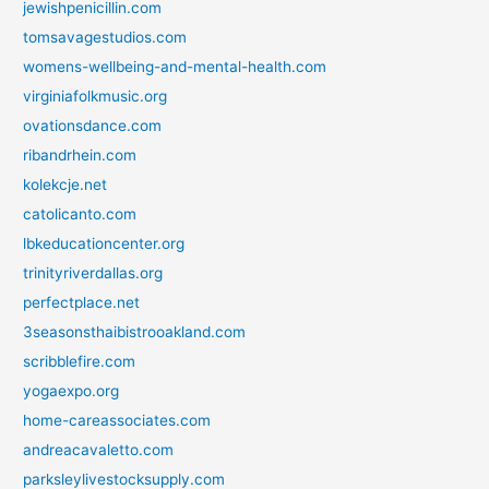
jewishpenicillin.com
tomsavagestudios.com
womens-wellbeing-and-mental-health.com
virginiafolkmusic.org
ovationsdance.com
ribandrhein.com
kolekcje.net
catolicanto.com
lbkeducationcenter.org
trinityriverdallas.org
perfectplace.net
3seasonsthaibistrooakland.com
scribblefire.com
yogaexpo.org
home-careassociates.com
andreacavaletto.com
parksleylivestocksupply.com