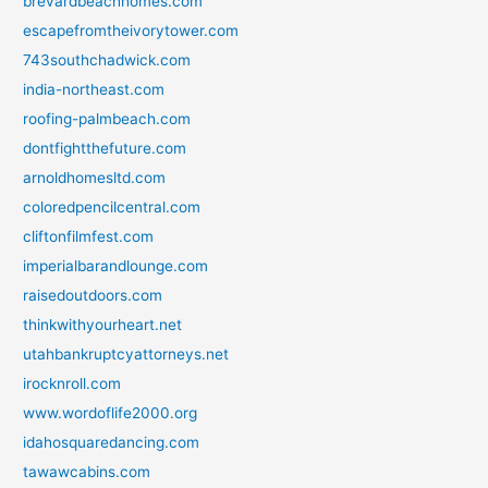
brevardbeachhomes.com
escapefromtheivorytower.com
743southchadwick.com
india-northeast.com
roofing-palmbeach.com
dontfightthefuture.com
arnoldhomesltd.com
coloredpencilcentral.com
cliftonfilmfest.com
imperialbarandlounge.com
raisedoutdoors.com
thinkwithyourheart.net
utahbankruptcyattorneys.net
irocknroll.com
www.wordoflife2000.org
idahosquaredancing.com
tawawcabins.com