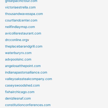
greatpacifictour.com
victoriaestrella.com
thousandwavesspa.com
courtlandcenter.com
neilfindlaymsp.com
avicollisrestaurant.com
drcconline.org
v
theplacebarandgrill.com
waterburyrx.com
advpoolsinc.com
angelosatthepoint.com
indianapastorsalliance.com
valleyoakssteakcompany.com
caseyswoodshed.com
fixhairchicago.com
denizliesnaf.com
constitutionconferences.com