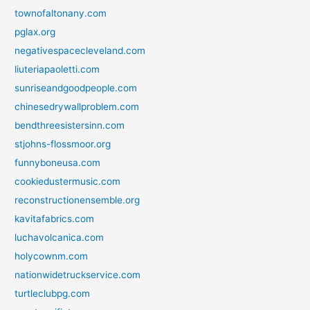
townofaltonany.com
pglax.org
negativespacecleveland.com
liuteriapaoletti.com
sunriseandgoodpeople.com
chinesedrywallproblem.com
bendthreesistersinn.com
stjohns-flossmoor.org
funnyboneusa.com
cookiedustermusic.com
reconstructionensemble.org
kavitafabrics.com
luchavolcanica.com
holycownm.com
nationwidetruckservice.com
turtleclubpg.com