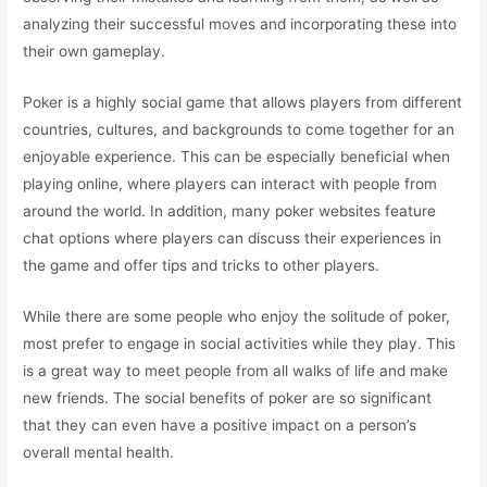
analyzing their successful moves and incorporating these into
their own gameplay.
Poker is a highly social game that allows players from different
countries, cultures, and backgrounds to come together for an
enjoyable experience. This can be especially beneficial when
playing online, where players can interact with people from
around the world. In addition, many poker websites feature
chat options where players can discuss their experiences in
the game and offer tips and tricks to other players.
While there are some people who enjoy the solitude of poker,
most prefer to engage in social activities while they play. This
is a great way to meet people from all walks of life and make
new friends. The social benefits of poker are so significant
that they can even have a positive impact on a person’s
overall mental health.