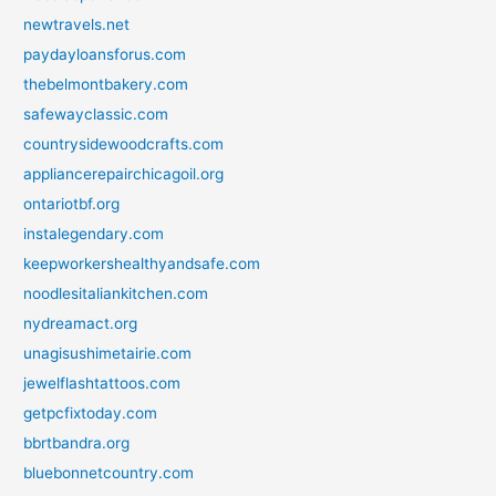
newtravels.net
paydayloansforus.com
thebelmontbakery.com
safewayclassic.com
countrysidewoodcrafts.com
appliancerepairchicagoil.org
ontariotbf.org
instalegendary.com
keepworkershealthyandsafe.com
noodlesitaliankitchen.com
nydreamact.org
unagisushimetairie.com
jewelflashtattoos.com
getpcfixtoday.com
bbrtbandra.org
bluebonnetcountry.com