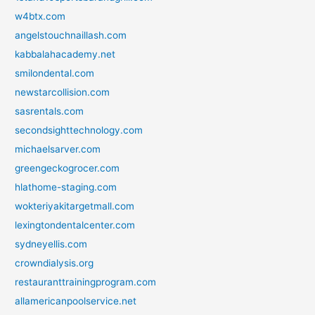
w4btx.com
angelstouchnaillash.com
kabbalahacademy.net
smilondental.com
newstarcollision.com
sasrentals.com
secondsighttechnology.com
michaelsarver.com
greengeckogrocer.com
hlathome-staging.com
wokteriyakitargetmall.com
lexingtondentalcenter.com
sydneyellis.com
crowndialysis.org
restauranttrainingprogram.com
allamericanpoolservice.net