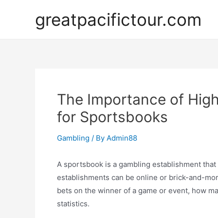
Skip
greatpacifictour.com
to
content
The Importance of High
for Sportsbooks
Gambling
/ By
Admin88
A sportsbook is a gambling establishment that
establishments can be online or brick-and-mort
bets on the winner of a game or event, how many
statistics.