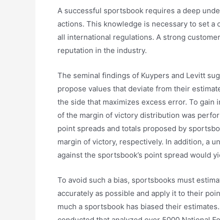
A successful sportsbook requires a deep unders
actions. This knowledge is necessary to set a 
all international regulations. A strong customer
reputation in the industry.
The seminal findings of Kuypers and Levitt su
propose values that deviate from their estimat
the side that maximizes excess error. To gain in
of the margin of victory distribution was perf
point spreads and totals proposed by sportsbo
margin of victory, respectively. In addition, a 
against the sportsbook’s point spread would yie
To avoid such a bias, sportsbooks must estimate
accurately as possible and apply it to their po
much a sportsbook has biased their estimates.
conducted that analyzed over 5000 National Fo