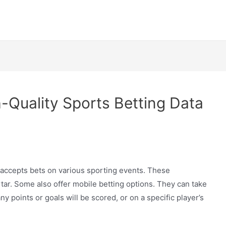
-Quality Sports Betting Data
 accepts bets on various sporting events. These
ar. Some also offer mobile betting options. They can take
 points or goals will be scored, or on a specific player’s