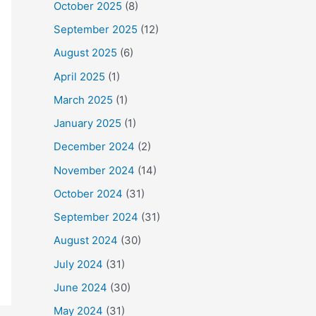
October 2025
(8)
September 2025
(12)
August 2025
(6)
April 2025
(1)
March 2025
(1)
January 2025
(1)
December 2024
(2)
November 2024
(14)
October 2024
(31)
September 2024
(31)
August 2024
(30)
July 2024
(31)
June 2024
(30)
May 2024
(31)