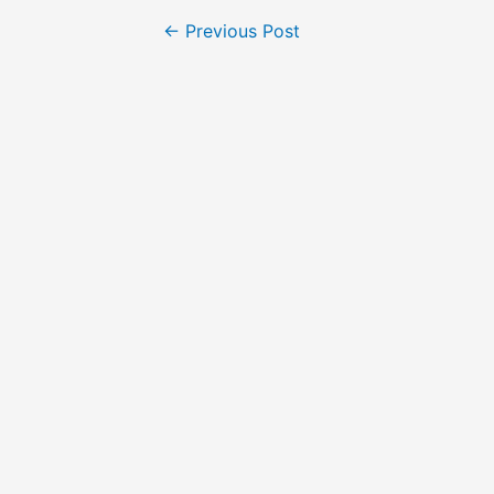
Post
←
Previous Post
navigation