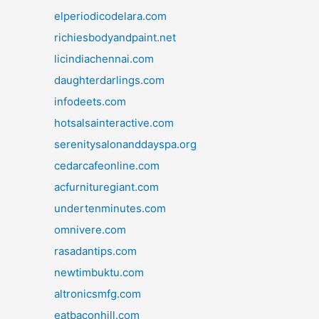
elperiodicodelara.com
richiesbodyandpaint.net
licindiachennai.com
daughterdarlings.com
infodeets.com
hotsalsainteractive.com
serenitysalonanddayspa.org
cedarcafeonline.com
acfurnituregiant.com
undertenminutes.com
omnivere.com
rasadantips.com
newtimbuktu.com
altronicsmfg.com
eatbaconhill.com