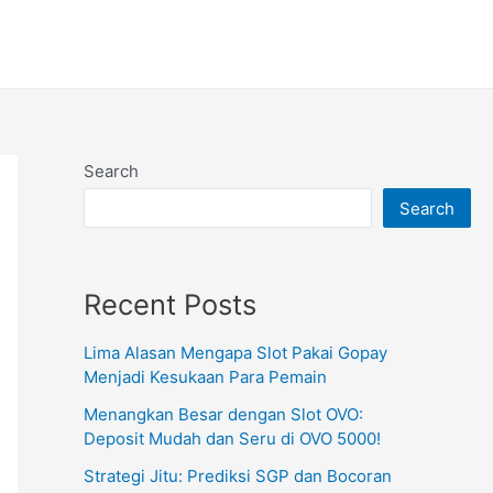
Search
Search
Recent Posts
Lima Alasan Mengapa Slot Pakai Gopay
Menjadi Kesukaan Para Pemain
Menangkan Besar dengan Slot OVO:
Deposit Mudah dan Seru di OVO 5000!
Strategi Jitu: Prediksi SGP dan Bocoran