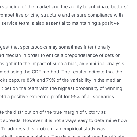
tanding of the market and the ability to anticipate bettors’
competitive pricing structure and ensure compliance with
 service team is also essential to maintaining a positive
ggest that sportsbooks may sometimes intentionally
ed median in order to entice a preponderance of bets on
sight into the impact of such a bias, an empirical analysis
ormed using the CDF method. The results indicate that the
oks capture 86% and 79% of the variability in the median
unit bet on the team with the highest probability of winning
ld a positive expected profit for 95% of all scenarios.
 the distribution of the true margin of victory as
int spreads. However, it is not always easy to determine how
 To address this problem, an empirical study was
otball League matches. The data was analyzed for offsets