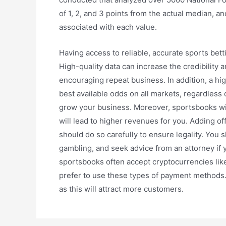
of 1, 2, and 3 points from the actual median, 
associated with each value.
Having access to reliable, accurate sports bett
High-quality data can increase the credibility
encouraging repeat business. In addition, a hig
best available odds on all markets, regardless 
grow your business. Moreover, sportsbooks wil
will lead to higher revenues for you. Adding o
should do so carefully to ensure legality. You
gambling, and seek advice from an attorney if
sportsbooks often accept cryptocurrencies lik
prefer to use these types of payment methods. 
as this will attract more customers.