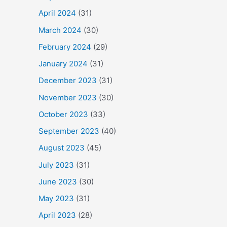
April 2024
(31)
March 2024
(30)
February 2024
(29)
January 2024
(31)
December 2023
(31)
November 2023
(30)
October 2023
(33)
September 2023
(40)
August 2023
(45)
July 2023
(31)
June 2023
(30)
May 2023
(31)
April 2023
(28)