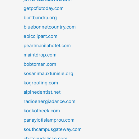
getpcfixtoday.com
bbrtbandra.org
bluebonnetcountry.com
epicclipart.com
pearlmanilahotel.com
maintdrop.com
bobtoman.com
sosanimauxtunisie.org
kogroofing.com
alpinedentist.net
radioenergiadance.com
kookotheek.com
panayiotislamprou.com
southcampusgateway.com
chateaudelisse.com