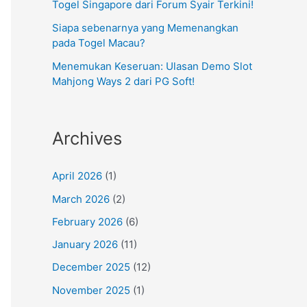
Togel Singapore dari Forum Syair Terkini!
Siapa sebenarnya yang Memenangkan
pada Togel Macau?
Menemukan Keseruan: Ulasan Demo Slot
Mahjong Ways 2 dari PG Soft!
Archives
April 2026
(1)
March 2026
(2)
February 2026
(6)
January 2026
(11)
December 2025
(12)
November 2025
(1)