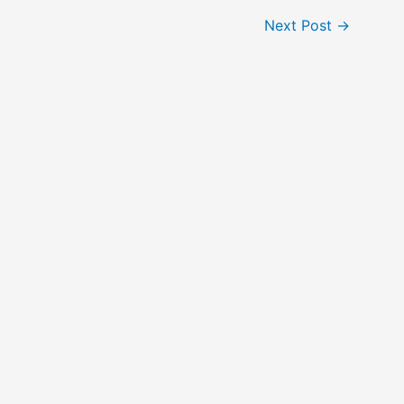
Next Post
→