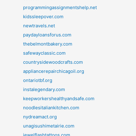
programmingassignmentshelp.net
kidssleepover.com
newtravels.net
paydayloansforus.com
thebelmontbakery.com
safewayclassic.com
countrysidewoodcrafts.com
appliancerepairchicagoil.org
ontariotbf.org
instalegendary.com
keepworkershealthyandsafe.com
noodlesitaliankitchen.com
nydreamact.org
unagisushimetairie.com
jewelflashtattoos.com