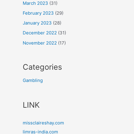
March 2023
(31)
February 2023
(29)
January 2023
(28)
December 2022
(31)
November 2022
(17)
Categories
Gambling
LINK
missclaireshay.com
limras-india.com