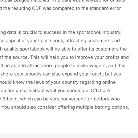
and the resulting CDF was compared to the standard error
ing data is crucial to success in the sportsbook industry.
 and appeal of your sportsbook, attracting customers and
h quality sportsbook will be able to offer its customers the
of the source. This will help you to improve your profits and
l be able to attract more people to make wagers, and this
ffshore sportsbooks can also expand your reach, but you
 should know the laws of your country regarding online
 you are unsure about what you should do. Offshore
e Bitcoin, which can be very convenient for bettors who
You should also consider offering multiple betting options,