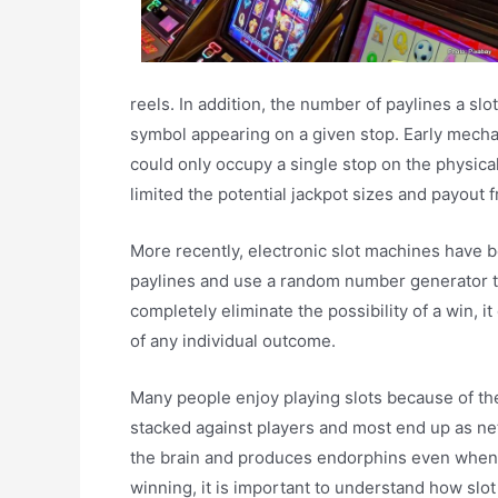
reels. In addition, the number of paylines a slo
symbol appearing on a given stop. Early mecha
could only occupy a single stop on the physical
limited the potential jackpot sizes and payout
More recently, electronic slot machines have
paylines and use a random number generator t
completely eliminate the possibility of a win, i
of any individual outcome.
Many people enjoy playing slots because of the
stacked against players and most end up as net
the brain and produces endorphins even when t
winning, it is important to understand how sl