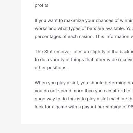
profits.
If you want to maximize your chances of winnin
works and what types of bets are available. You
percentages of each casino. This information w
The Slot receiver lines up slightly in the backf
to do a variety of things that other wide recei
other positions.
When you play a slot, you should determine ho
you do not spend more than you can afford to lo
good way to do this is to play a slot machine t
look for a game with a payout percentage of 96