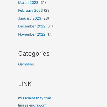
March 2023
(31)
February 2023
(29)
January 2023
(28)
December 2022
(31)
November 2022
(17)
Categories
Gambling
LINK
missclaireshay.com
limras-india.com