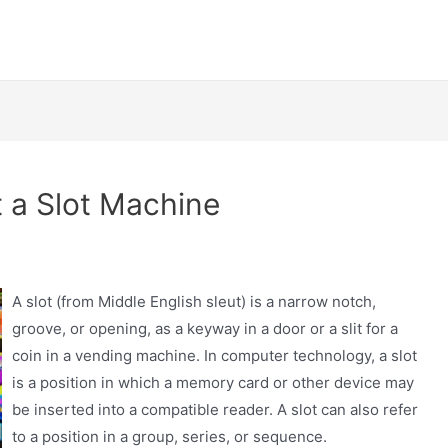
 a Slot Machine
A slot (from Middle English sleut) is a narrow notch,
groove, or opening, as a keyway in a door or a slit for a
coin in a vending machine. In computer technology, a slot
is a position in which a memory card or other device may
be inserted into a compatible reader. A slot can also refer
to a position in a group, series, or sequence.