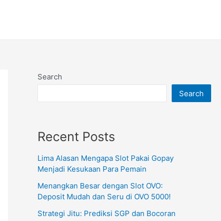
Search
Search
Recent Posts
Lima Alasan Mengapa Slot Pakai Gopay
Menjadi Kesukaan Para Pemain
Menangkan Besar dengan Slot OVO:
Deposit Mudah dan Seru di OVO 5000!
Strategi Jitu: Prediksi SGP dan Bocoran