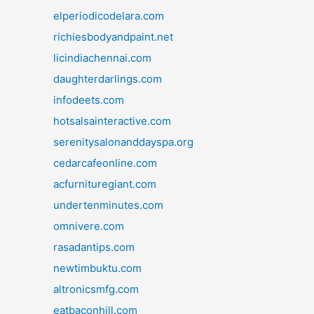
elperiodicodelara.com
richiesbodyandpaint.net
licindiachennai.com
daughterdarlings.com
infodeets.com
hotsalsainteractive.com
serenitysalonanddayspa.org
cedarcafeonline.com
acfurnituregiant.com
undertenminutes.com
omnivere.com
rasadantips.com
newtimbuktu.com
altronicsmfg.com
eatbaconhill.com