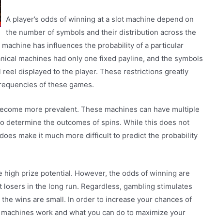
A player’s odds of winning at a slot machine depend on
the number of symbols and their distribution across the
t machine has influences the probability of a particular
nical machines had only one fixed payline, and the symbols
 reel displayed to the player. These restrictions greatly
 frequencies of these games.
 become more prevalent. These machines can have multiple
o determine the outcomes of spins. While this does not
t does make it much more difficult to predict the probability
 high prize potential. However, the odds of winning are
 losers in the long run. Regardless, gambling stimulates
he wins are small. In order to increase your chances of
ot machines work and what you can do to maximize your