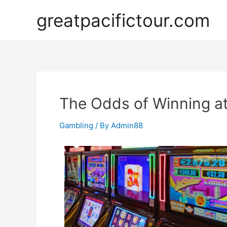
Skip
greatpacifictour.com
to
content
The Odds of Winning at
Gambling
/ By
Admin88