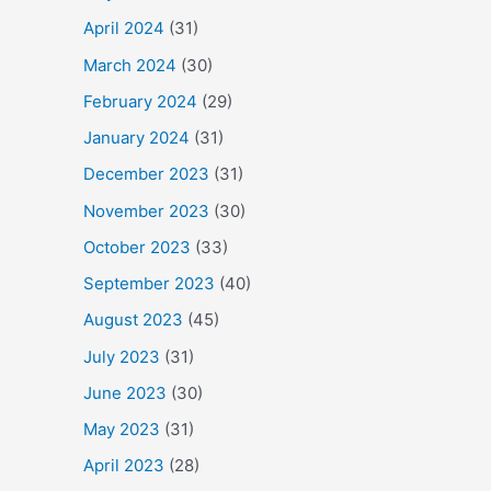
April 2024
(31)
March 2024
(30)
February 2024
(29)
January 2024
(31)
December 2023
(31)
November 2023
(30)
October 2023
(33)
September 2023
(40)
August 2023
(45)
July 2023
(31)
June 2023
(30)
May 2023
(31)
April 2023
(28)