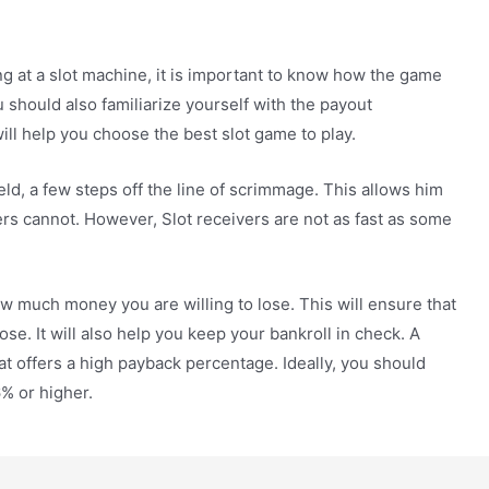
g at a slot machine, it is important to know how the game
 should also familiarize yourself with the payout
ill help you choose the best slot game to play.
ield, a few steps off the line of scrimmage. This allows him
vers cannot. However, Slot receivers are not as fast as some
w much money you are willing to lose. This will ensure that
se. It will also help you keep your bankroll in check. A
hat offers a high payback percentage. Ideally, you should
% or higher.