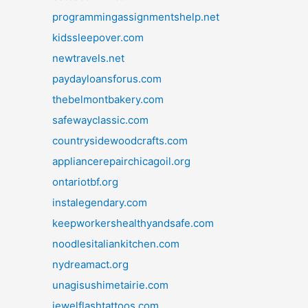
programmingassignmentshelp.net
kidssleepover.com
newtravels.net
paydayloansforus.com
thebelmontbakery.com
safewayclassic.com
countrysidewoodcrafts.com
appliancerepairchicagoil.org
ontariotbf.org
instalegendary.com
keepworkershealthyandsafe.com
noodlesitaliankitchen.com
nydreamact.org
unagisushimetairie.com
jewelflashtattoos.com