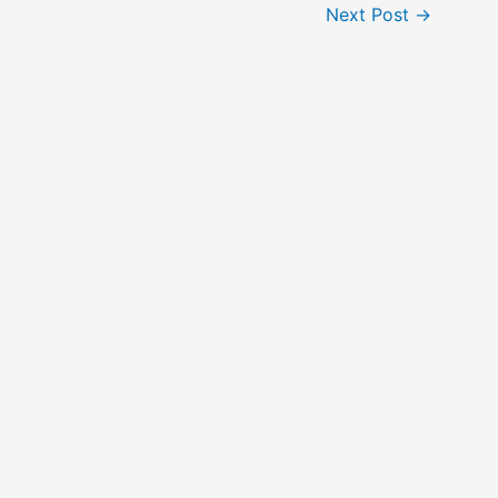
Next Post
→