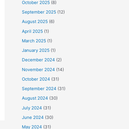
October 2025
(8)
September 2025
(12)
August 2025
(6)
April 2025
(1)
March 2025
(1)
January 2025
(1)
December 2024
(2)
November 2024
(14)
October 2024
(31)
September 2024
(31)
August 2024
(30)
July 2024
(31)
June 2024
(30)
May 2024
(31)