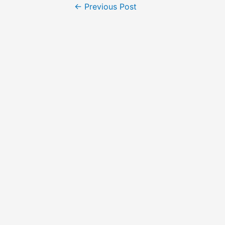
Post
←
Previous Post
navigation