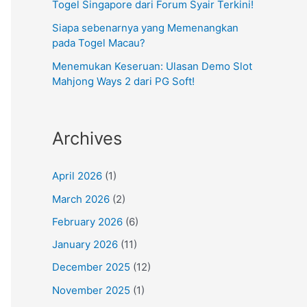
Togel Singapore dari Forum Syair Terkini!
Siapa sebenarnya yang Memenangkan
pada Togel Macau?
Menemukan Keseruan: Ulasan Demo Slot
Mahjong Ways 2 dari PG Soft!
Archives
April 2026
(1)
March 2026
(2)
February 2026
(6)
January 2026
(11)
December 2025
(12)
November 2025
(1)