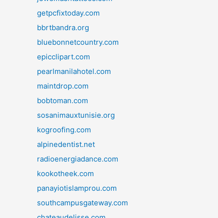
getpcfixtoday.com
bbrtbandra.org
bluebonnetcountry.com
epicclipart.com
pearlmanilahotel.com
maintdrop.com
bobtoman.com
sosanimauxtunisie.org
kogroofing.com
alpinedentist.net
radioenergiadance.com
kookotheek.com
panayiotislamprou.com
southcampusgateway.com
chateaudelisse.com