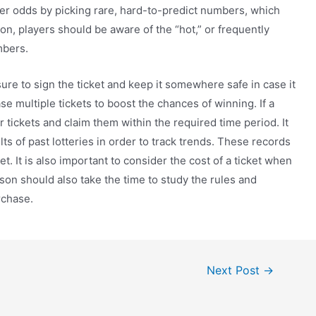
her odds by picking rare, hard-to-predict numbers, which
on, players should be aware of the “hot,” or frequently
mbers.
e to sign the ticket and keep it somewhere safe in case it
hase multiple tickets to boost the chances of winning. If a
 tickets and claim them within the required time period. It
lts of past lotteries in order to track trends. These records
t. It is also important to consider the cost of a ticket when
rson should also take the time to study the rules and
rchase.
Next Post
→