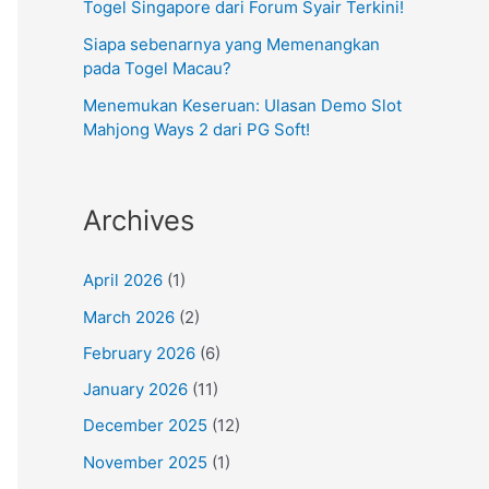
Togel Singapore dari Forum Syair Terkini!
Siapa sebenarnya yang Memenangkan
pada Togel Macau?
Menemukan Keseruan: Ulasan Demo Slot
Mahjong Ways 2 dari PG Soft!
Archives
April 2026
(1)
March 2026
(2)
February 2026
(6)
January 2026
(11)
December 2025
(12)
November 2025
(1)