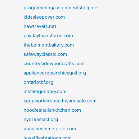
programmingassignmentshelp.net
kidssleepover.com
newtravels.net
paydayloansforus.com
thebelmontbakery.com
safewayclassic.com
countrysidewoodcrafts.com
appliancerepairchicagoil.org
ontariotbf.org
instalegendary.com
keepworkershealthyandsafe.com
noodlesitaliankitchen.com
nydreamact.org
unagisushimetairie.com
jewelflashtattoos.com