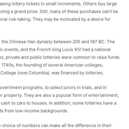
sing lottery tickets in small increments. Others buy large
ning a grand prize. Still, many of these purchases can’t be
nal risk-taking. They may be motivated by a desire for
rom the Chinese Han dynasty between 205 and 187 BC. The
tic events, and the French king Louis XIV had a national
ates, private and public lotteries were common to raise funds
e 1740s, the founding of several American colleges,
 College (now Columbia), was financed by lotteries.
vernment programs, to select jurors in trials, and in
r property. They are also a popular form of entertainment,
cash to cars to houses. In addition, some lotteries have a
ents from low-income backgrounds.
s choice of numbers can make all the difference in their