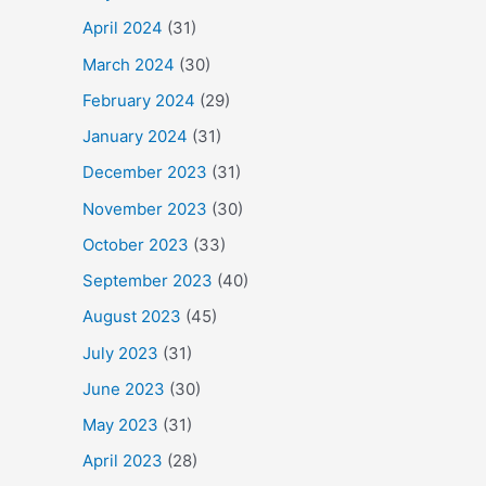
April 2024
(31)
March 2024
(30)
February 2024
(29)
January 2024
(31)
December 2023
(31)
November 2023
(30)
October 2023
(33)
September 2023
(40)
August 2023
(45)
July 2023
(31)
June 2023
(30)
May 2023
(31)
April 2023
(28)