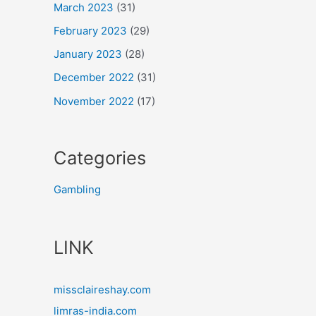
March 2023
(31)
February 2023
(29)
January 2023
(28)
December 2022
(31)
November 2022
(17)
Categories
Gambling
LINK
missclaireshay.com
limras-india.com