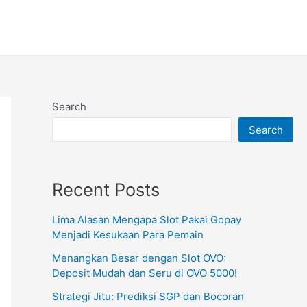
Search
Search
Recent Posts
Lima Alasan Mengapa Slot Pakai Gopay
Menjadi Kesukaan Para Pemain
Menangkan Besar dengan Slot OVO:
Deposit Mudah dan Seru di OVO 5000!
Strategi Jitu: Prediksi SGP dan Bocoran