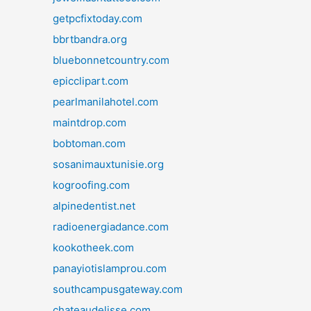
getpcfixtoday.com
bbrtbandra.org
bluebonnetcountry.com
epicclipart.com
pearlmanilahotel.com
maintdrop.com
bobtoman.com
sosanimauxtunisie.org
kogroofing.com
alpinedentist.net
radioenergiadance.com
kookotheek.com
panayiotislamprou.com
southcampusgateway.com
chateaudelisse.com