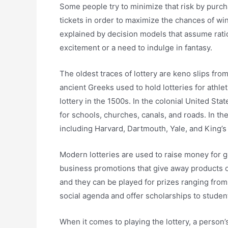
Some people try to minimize that risk by purcha
tickets in order to maximize the chances of win
explained by decision models that assume ratio
excitement or a need to indulge in fantasy.
The oldest traces of lottery are keno slips f
ancient Greeks used to hold lotteries for athle
lottery in the 1500s. In the colonial United St
for schools, churches, canals, and roads. In th
including Harvard, Dartmouth, Yale, and King’s
Modern lotteries are used to raise money for go
business promotions that give away products o
and they can be played for prizes ranging from 
social agenda and offer scholarships to stud
When it comes to playing the lottery, a person’