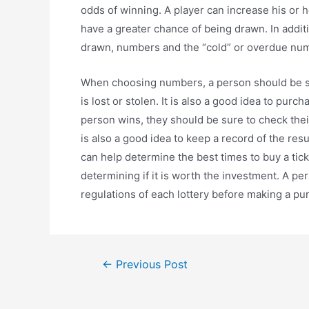
odds of winning. A player can increase his or 
have a greater chance of being drawn. In additi
drawn, numbers and the “cold” or overdue nu
When choosing numbers, a person should be sur
is lost or stolen. It is also a good idea to purc
person wins, they should be sure to check their
is also a good idea to keep a record of the resu
can help determine the best times to buy a ticke
determining if it is worth the investment. A pe
regulations of each lottery before making a pu
Post
←
Previous Post
navigation