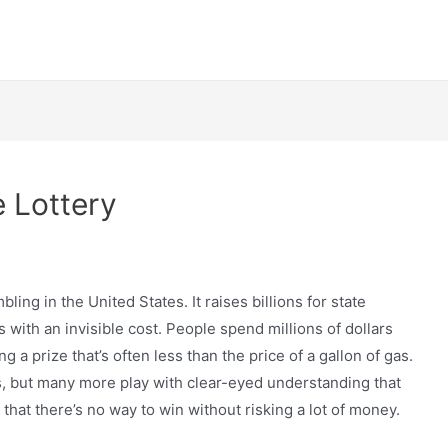
e Lottery
ling in the United States. It raises billions for state
ith an invisible cost. People spend millions of dollars
g a prize that’s often less than the price of a gallon of gas.
s, but many more play with clear-eyed understanding that
that there’s no way to win without risking a lot of money.