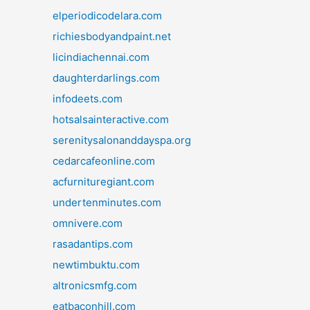
elperiodicodelara.com
richiesbodyandpaint.net
licindiachennai.com
daughterdarlings.com
infodeets.com
hotsalsainteractive.com
serenitysalonanddayspa.org
cedarcafeonline.com
acfurnituregiant.com
undertenminutes.com
omnivere.com
rasadantips.com
newtimbuktu.com
altronicsmfg.com
eatbaconhill.com