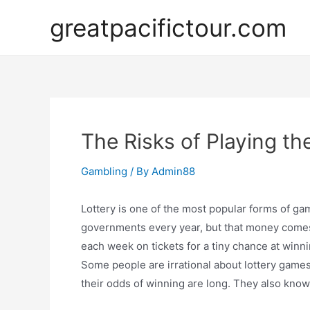
Skip
greatpacifictour.com
to
content
The Risks of Playing th
Gambling
/ By
Admin88
Lottery is one of the most popular forms of gamb
governments every year, but that money comes w
each week on tickets for a tiny chance at winnin
Some people are irrational about lottery game
their odds of winning are long. They also know 