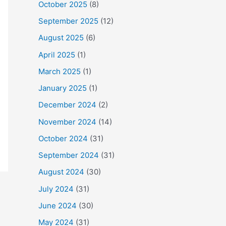
October 2025
(8)
September 2025
(12)
August 2025
(6)
April 2025
(1)
March 2025
(1)
January 2025
(1)
December 2024
(2)
November 2024
(14)
October 2024
(31)
September 2024
(31)
August 2024
(30)
July 2024
(31)
June 2024
(30)
May 2024
(31)