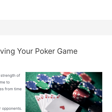
oving Your Poker Game
 strength of
ime to
es from time
ur opponents.