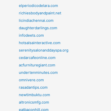
elperiodicodelara.com
richiesbodyandpaint.net
licindiachennai.com
daughterdarlings.com
infodeets.com
hotsalsainteractive.com
serenitysalonanddayspa.org
cedarcafeonline.com
acfurnituregiant.com
undertenminutes.com
omnivere.com
rasadantips.com
newtimbuktu.com
altronicsmfg.com
eatbaconhill.com