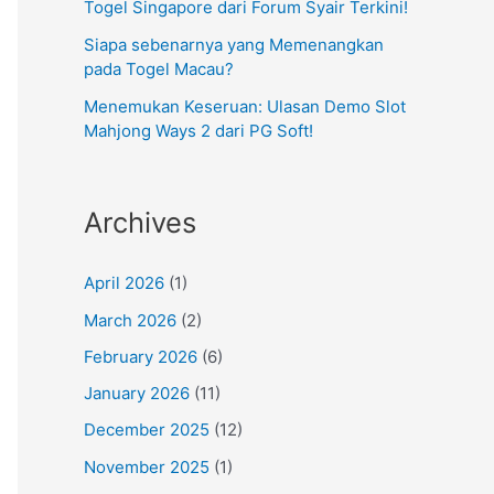
Togel Singapore dari Forum Syair Terkini!
Siapa sebenarnya yang Memenangkan
pada Togel Macau?
Menemukan Keseruan: Ulasan Demo Slot
Mahjong Ways 2 dari PG Soft!
Archives
April 2026
(1)
March 2026
(2)
February 2026
(6)
January 2026
(11)
December 2025
(12)
November 2025
(1)