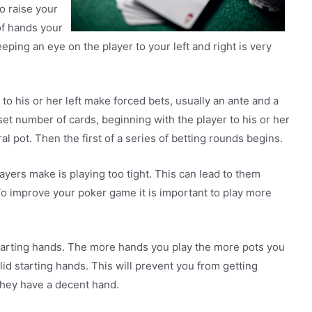
o raise your
of hands your
ping an eye on the player to your left and right is very
 to his or her left make forced bets, usually an ante and a
set number of cards, beginning with the player to his or her
al pot. Then the first of a series of betting rounds begins.
ers make is playing too tight. This can lead to them
 To improve your poker game it is important to play more
starting hands. The more hands you play the more pots you
solid starting hands. This will prevent you from getting
they have a decent hand.