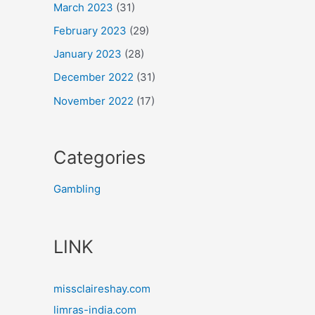
March 2023
(31)
February 2023
(29)
January 2023
(28)
December 2022
(31)
November 2022
(17)
Categories
Gambling
LINK
missclaireshay.com
limras-india.com