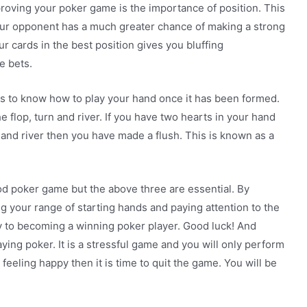
roving your poker game is the importance of position. This
your opponent has a much greater chance of making a strong
ur cards in the best position gives you bluffing
e bets.
is to know how to play your hand once it has been formed.
e flop, turn and river. If you have two hearts in your hand
and river then you have made a flush. This is known as a
od poker game but the above three are essential. By
 your range of starting hands and paying attention to the
way to becoming a winning poker player. Good luck! And
ng poker. It is a stressful game and you will only perform
feeling happy then it is time to quit the game. You will be