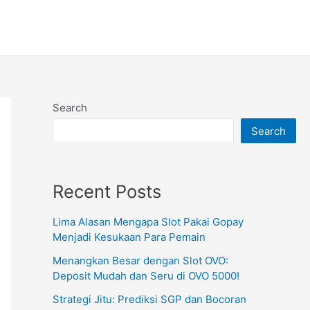
Search
Search
Recent Posts
Lima Alasan Mengapa Slot Pakai Gopay
Menjadi Kesukaan Para Pemain
Menangkan Besar dengan Slot OVO:
Deposit Mudah dan Seru di OVO 5000!
Strategi Jitu: Prediksi SGP dan Bocoran