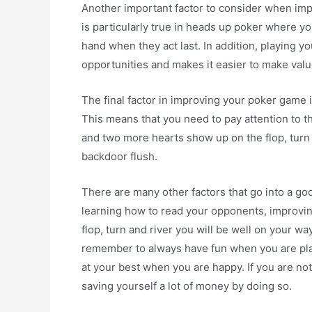
Another important factor to consider when imp
is particularly true in heads up poker where 
hand when they act last. In addition, playing yo
opportunities and makes it easier to make valu
The final factor in improving your poker game 
This means that you need to pay attention to th
and two more hearts show up on the flop, turn 
backdoor flush.
There are many other factors that go into a go
learning how to read your opponents, improving
flop, turn and river you will be well on your 
remember to always have fun when you are playi
at your best when you are happy. If you are not 
saving yourself a lot of money by doing so.