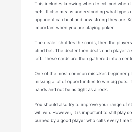
This includes knowing when to call and when t
bets. It also means understanding what types 
opponent can beat and how strong they are. Kee
important when you are playing poker.
The dealer shuffles the cards, then the players
blind bet. The dealer then deals each player a 
left. These cards are then gathered into a centr
One of the most common mistakes beginner play
missing a lot of opportunities to win big pots.
hands and not be as tight as a rock.
You should also try to improve your range of 
will win. However, it is important to still play 
burned by a good player who calls every time 