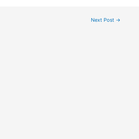
Next Post
→