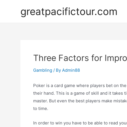
Skip
greatpacifictour.com
to
content
Three Factors for Impr
Gambling
/ By
Admin88
Poker is a card game where players bet on the
their hand. This is a game of skill and it takes t
master. But even the best players make mistak
to time.
In order to win you have to be able to read yo