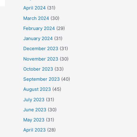
April 2024
(31)
March 2024
(30)
February 2024
(29)
January 2024
(31)
December 2023
(31)
November 2023
(30)
October 2023
(33)
September 2023
(40)
August 2023
(45)
July 2023
(31)
June 2023
(30)
May 2023
(31)
April 2023
(28)