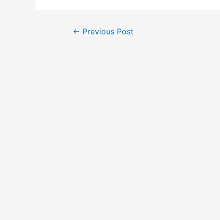
Post
←
Previous Post
navigation