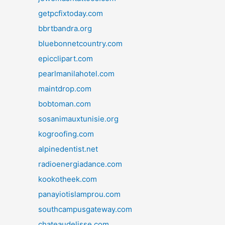
getpcfixtoday.com
bbrtbandra.org
bluebonnetcountry.com
epicclipart.com
pearlmanilahotel.com
maintdrop.com
bobtoman.com
sosanimauxtunisie.org
kogroofing.com
alpinedentist.net
radioenergiadance.com
kookotheek.com
panayiotislamprou.com
southcampusgateway.com
chateaudelisse.com