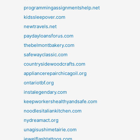
programmingassignmentshelp.net
kidssleepover.com
newtravels.net
paydayloansforus.com
thebelmontbakery.com
safewayclassic.com
countrysidewoodcrafts.com
appliancerepairchicagoil.org
ontariotbf.org
instalegendary.com
keepworkershealthyandsafe.com
noodlesitaliankitchen.com
nydreamact.org
unagisushimetairie.com
jewelflashtattoos.com