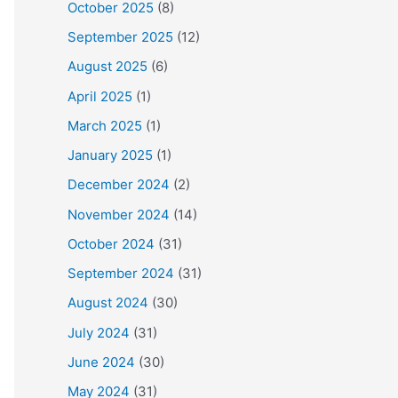
October 2025
(8)
September 2025
(12)
August 2025
(6)
April 2025
(1)
March 2025
(1)
January 2025
(1)
December 2024
(2)
November 2024
(14)
October 2024
(31)
September 2024
(31)
August 2024
(30)
July 2024
(31)
June 2024
(30)
May 2024
(31)