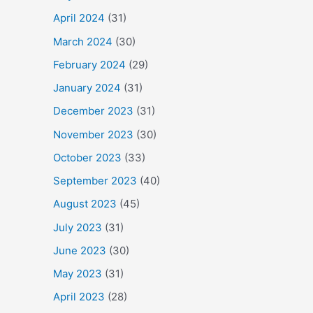
April 2024
(31)
March 2024
(30)
February 2024
(29)
January 2024
(31)
December 2023
(31)
November 2023
(30)
October 2023
(33)
September 2023
(40)
August 2023
(45)
July 2023
(31)
June 2023
(30)
May 2023
(31)
April 2023
(28)