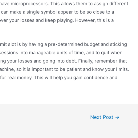
have microprocessors. This allows them to assign different
s can make a single symbol appear to be so close to a
over your losses and keep playing. However, this is a
imit slot is by having a pre-determined budget and sticking
g sessions into manageable units of time, and to quit when
ing your losses and going into debt. Finally, remember that
machine, so it is important to be patient and know your limits.
 for real money. This will help you gain confidence and
Next Post
→