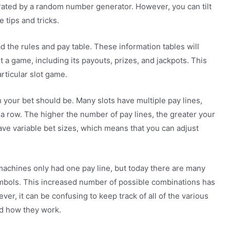
erated by a random number generator. However, you can tilt
 tips and tricks.
ad the rules and pay table. These information tables will
t a game, including its payouts, prizes, and jackpots. This
rticular slot game.
ch your bet should be. Many slots have multiple pay lines,
a row. The higher the number of pay lines, the greater your
ve variable bet sizes, which means that you can adjust
machines only had one pay line, but today there are many
ymbols. This increased number of possible combinations has
er, it can be confusing to keep track of all of the various
nd how they work.