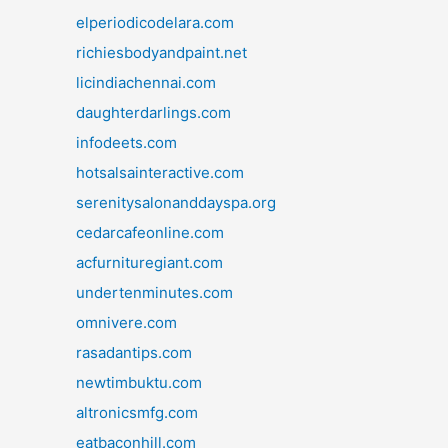
elperiodicodelara.com
richiesbodyandpaint.net
licindiachennai.com
daughterdarlings.com
infodeets.com
hotsalsainteractive.com
serenitysalonanddayspa.org
cedarcafeonline.com
acfurnituregiant.com
undertenminutes.com
omnivere.com
rasadantips.com
newtimbuktu.com
altronicsmfg.com
eatbaconhill.com