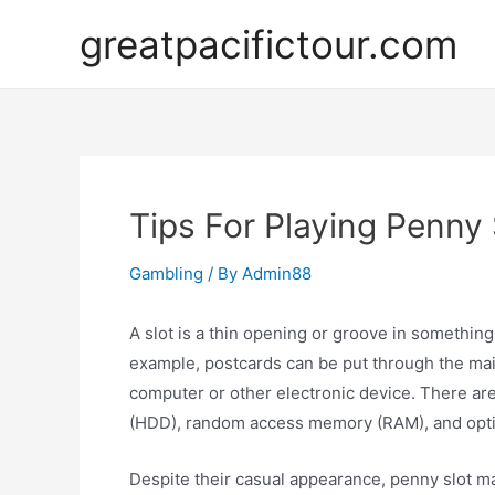
Skip
greatpacifictour.com
to
content
Tips For Playing Penny
Gambling
/ By
Admin88
A slot is a thin opening or groove in something. 
example, postcards can be put through the mail 
computer or other electronic device. There are 
(HDD), random access memory (RAM), and optic
Despite their casual appearance, penny slot m