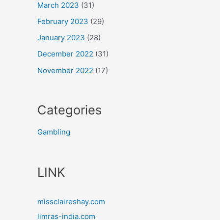
March 2023
(31)
February 2023
(29)
January 2023
(28)
December 2022
(31)
November 2022
(17)
Categories
Gambling
LINK
missclaireshay.com
limras-india.com