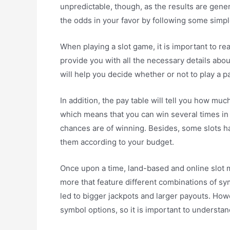
unpredictable, though, as the results are gen
the odds in your favor by following some simple
When playing a slot game, it is important to re
provide you with all the necessary details abou
will help you decide whether or not to play a pa
In addition, the pay table will tell you how mu
which means that you can win several times in 
chances are of winning. Besides, some slots ha
them according to your budget.
Once upon a time, land-based and online slot 
more that feature different combinations of s
led to bigger jackpots and larger payouts. Howev
symbol options, so it is important to understa