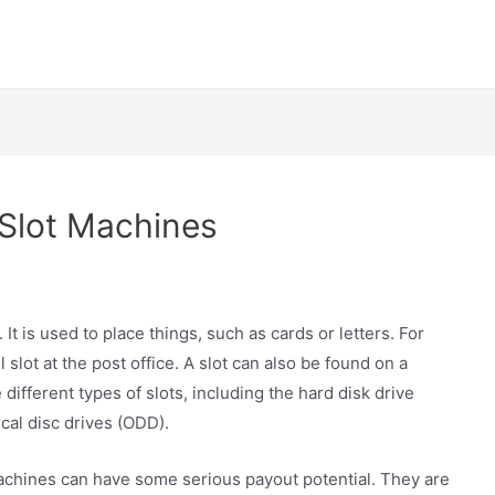
 Slot Machines
It is used to place things, such as cards or letters. For
slot at the post office. A slot can also be found on a
different types of slots, including the hard disk drive
al disc drives (ODD).
achines can have some serious payout potential. They are