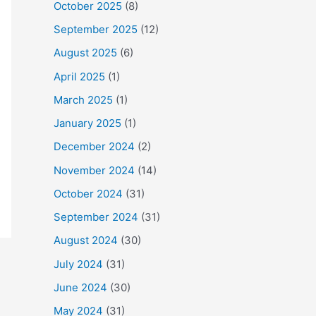
October 2025
(8)
September 2025
(12)
August 2025
(6)
April 2025
(1)
March 2025
(1)
January 2025
(1)
December 2024
(2)
November 2024
(14)
October 2024
(31)
September 2024
(31)
August 2024
(30)
July 2024
(31)
June 2024
(30)
May 2024
(31)