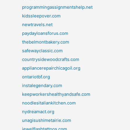
programmingassignmentshelp.net
kidssleepover.com
newtravels.net
paydayloansforus.com
thebelmontbakery.com
safewayclassic.com
countrysidewoodcrafts.com
appliancerepairchicagoil.org
ontariotbf.org
instalegendary.com
keepworkershealthyandsafe.com
noodlesitaliankitchen.com
nydreamact.org
unagisushimetairie.com
jewelflashtattoos.com