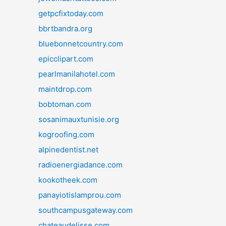
getpcfixtoday.com
bbrtbandra.org
bluebonnetcountry.com
epicclipart.com
pearlmanilahotel.com
maintdrop.com
bobtoman.com
sosanimauxtunisie.org
kogroofing.com
alpinedentist.net
radioenergiadance.com
kookotheek.com
panayiotislamprou.com
southcampusgateway.com
chateaudelisse.com