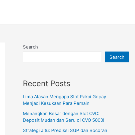
Search
Search
Recent Posts
Lima Alasan Mengapa Slot Pakai Gopay
Menjadi Kesukaan Para Pemain
Menangkan Besar dengan Slot OVO:
Deposit Mudah dan Seru di OVO 5000!
Strategi Jitu: Prediksi SGP dan Bocoran