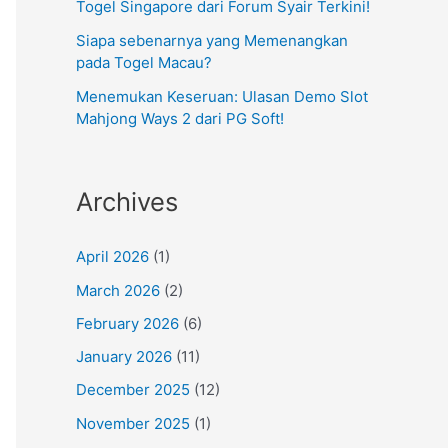
Togel Singapore dari Forum Syair Terkini!
Siapa sebenarnya yang Memenangkan
pada Togel Macau?
Menemukan Keseruan: Ulasan Demo Slot
Mahjong Ways 2 dari PG Soft!
Archives
April 2026
(1)
March 2026
(2)
February 2026
(6)
January 2026
(11)
December 2025
(12)
November 2025
(1)