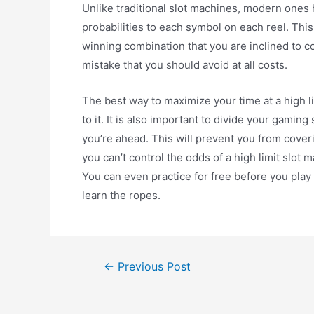
Unlike traditional slot machines, modern ones 
probabilities to each symbol on each reel. Thi
winning combination that you are inclined to c
mistake that you should avoid at all costs.
The best way to maximize your time at a high l
to it. It is also important to divide your gamin
you’re ahead. This will prevent you from cover
you can’t control the odds of a high limit slot 
You can even practice for free before you play
learn the ropes.
Post
←
Previous Post
navigation