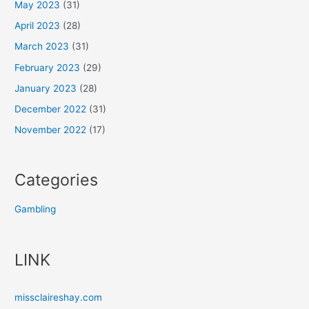
May 2023
(31)
April 2023
(28)
March 2023
(31)
February 2023
(29)
January 2023
(28)
December 2022
(31)
November 2022
(17)
Categories
Gambling
LINK
missclaireshay.com