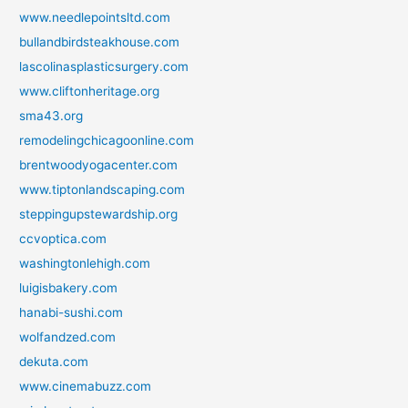
www.needlepointsltd.com
bullandbirdsteakhouse.com
lascolinasplasticsurgery.com
www.cliftonheritage.org
sma43.org
remodelingchicagoonline.com
brentwoodyogacenter.com
www.tiptonlandscaping.com
steppingupstewardship.org
ccvoptica.com
washingtonlehigh.com
luigisbakery.com
hanabi-sushi.com
wolfandzed.com
dekuta.com
www.cinemabuzz.com