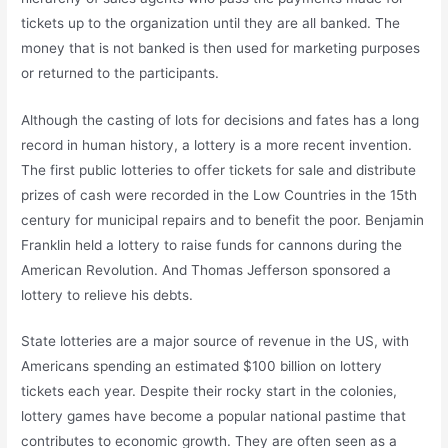
tickets up to the organization until they are all banked. The
money that is not banked is then used for marketing purposes
or returned to the participants.
Although the casting of lots for decisions and fates has a long
record in human history, a lottery is a more recent invention.
The first public lotteries to offer tickets for sale and distribute
prizes of cash were recorded in the Low Countries in the 15th
century for municipal repairs and to benefit the poor. Benjamin
Franklin held a lottery to raise funds for cannons during the
American Revolution. And Thomas Jefferson sponsored a
lottery to relieve his debts.
State lotteries are a major source of revenue in the US, with
Americans spending an estimated $100 billion on lottery
tickets each year. Despite their rocky start in the colonies,
lottery games have become a popular national pastime that
contributes to economic growth. They are often seen as a