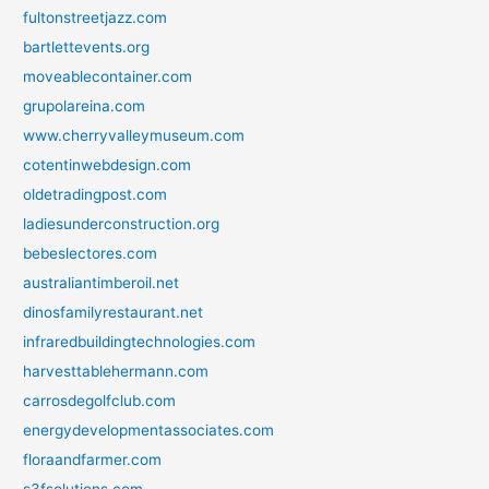
fultonstreetjazz.com
bartlettevents.org
moveablecontainer.com
grupolareina.com
www.cherryvalleymuseum.com
cotentinwebdesign.com
oldetradingpost.com
ladiesunderconstruction.org
bebeslectores.com
australiantimberoil.net
dinosfamilyrestaurant.net
infraredbuildingtechnologies.com
harvesttablehermann.com
carrosdegolfclub.com
energydevelopmentassociates.com
floraandfarmer.com
s3fsolutions.com