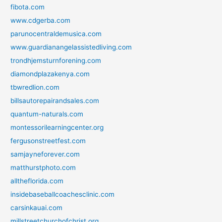
fibota.com
www.cdgerba.com
parunocentraldemusica.com
www.guardianangelassistedliving.com
trondhjemsturnforening.com
diamondplazakenya.com
tbwredlion.com
billsautorepairandsales.com
quantum-naturals.com
montessorilearningcenter.org
fergusonstreetfest.com
samjayneforever.com
matthurstphoto.com
alltheflorida.com
insidebaseballcoachesclinic.com
carsinkauai.com
millstreetchurchofchrist.org