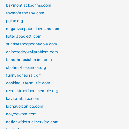
baymontjacksonms.com
townofaltonany.com
pglax.org
negativespacecleveland.com
liuteriapaoletti.com
sunriseandgoodpeople.com
chinesedrywallproblem.com
bendthreesistersinn.com
stjohns-flossmoor.org
funnyboneusa.com
cookiedustermusic.com
reconstructionensemble.org
kavitafabrics.com
luchavolcanica.com
holycownm.com
nationwidetruckservice.com