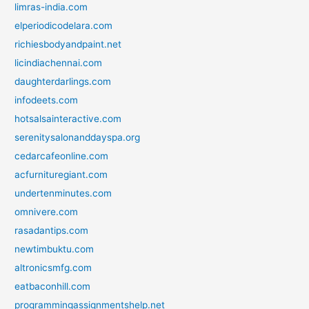
limras-india.com
elperiodicodelara.com
richiesbodyandpaint.net
licindiachennai.com
daughterdarlings.com
infodeets.com
hotsalsainteractive.com
serenitysalonanddayspa.org
cedarcafeonline.com
acfurnituregiant.com
undertenminutes.com
omnivere.com
rasadantips.com
newtimbuktu.com
altronicsmfg.com
eatbaconhill.com
programmingassignmentshelp.net