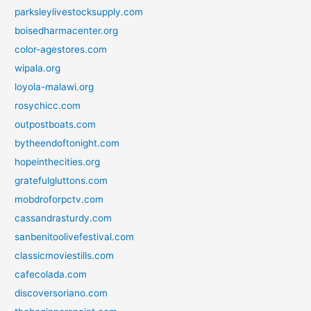
parksleylivestocksupply.com
boisedharmacenter.org
color-agestores.com
wipala.org
loyola-malawi.org
rosychicc.com
outpostboats.com
bytheendoftonight.com
hopeinthecities.org
gratefulgluttons.com
mobdroforpctv.com
cassandrasturdy.com
sanbenitoolivefestival.com
classicmoviestills.com
cafecolada.com
discoversoriano.com