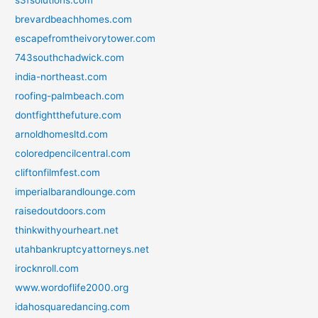
brevardbeachhomes.com
escapefromtheivorytower.com
743southchadwick.com
india-northeast.com
roofing-palmbeach.com
dontfightthefuture.com
arnoldhomesltd.com
coloredpencilcentral.com
cliftonfilmfest.com
imperialbarandlounge.com
raisedoutdoors.com
thinkwithyourheart.net
utahbankruptcyattorneys.net
irocknroll.com
www.wordoflife2000.org
idahosquaredancing.com