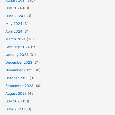
August 2024
(30)
July 2024
(31)
June 2024
(30)
May 2024
(31)
April 2024
(31)
March 2024
(30)
February 2024
(29)
January 2024
(31)
December 2023
(31)
November 2023
(30)
October 2023
(33)
September 2023
(40)
August 2023
(45)
July 2023
(31)
June 2023
(30)