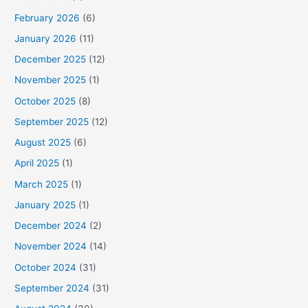
February 2026
(6)
January 2026
(11)
December 2025
(12)
November 2025
(1)
October 2025
(8)
September 2025
(12)
August 2025
(6)
April 2025
(1)
March 2025
(1)
January 2025
(1)
December 2024
(2)
November 2024
(14)
October 2024
(31)
September 2024
(31)