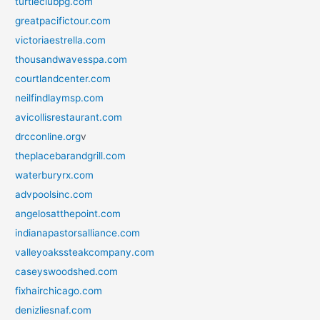
turtleclubpg.com
greatpacifictour.com
victoriaestrella.com
thousandwavesspa.com
courtlandcenter.com
neilfindlaymsp.com
avicollisrestaurant.com
drcconline.org
v
theplacebarandgrill.com
waterburyrx.com
advpoolsinc.com
angelosatthepoint.com
indianapastorsalliance.com
valleyoakssteakcompany.com
caseyswoodshed.com
fixhairchicago.com
denizliesnaf.com