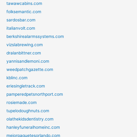
tawawcabins.com
folksemantic.com
sardosbar.com
italianvolt.com
berkshirealarmssystems.com
vizslabrewing.com
dralanbittner.com
yannisandlemoni.com
weedpatchgazette.com
kblinc.com
eriesingletrack.com
pamperedpetsnorthport.com
rosiemade.com
tupelodoughnuts.com
olathekidsdentistry.com
hanleyfuneralhomeinc.com
mejorpaquetesorlando.com