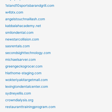
1stand10sportsbarandgrill.com
w4btx.com
angelstouchnaillash.com
kabbalahacademy.net
smilondental.com
newstarcollision.com
sasrentals.com
secondsighttechnology.com
michaelsarver.com
greengeckogrocer.com
hlathome-staging.com
wokteriyakitargetmall.com
lexingtondentalcenter.com
sydneyellis.com
crowndialysis.org
restauranttrainingprogram.com