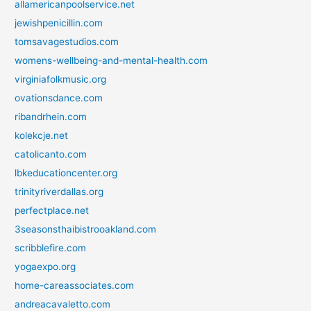
allamericanpoolservice.net
jewishpenicillin.com
tomsavagestudios.com
womens-wellbeing-and-mental-health.com
virginiafolkmusic.org
ovationsdance.com
ribandrhein.com
kolekcje.net
catolicanto.com
lbkeducationcenter.org
trinityriverdallas.org
perfectplace.net
3seasonsthaibistrooakland.com
scribblefire.com
yogaexpo.org
home-careassociates.com
andreacavaletto.com