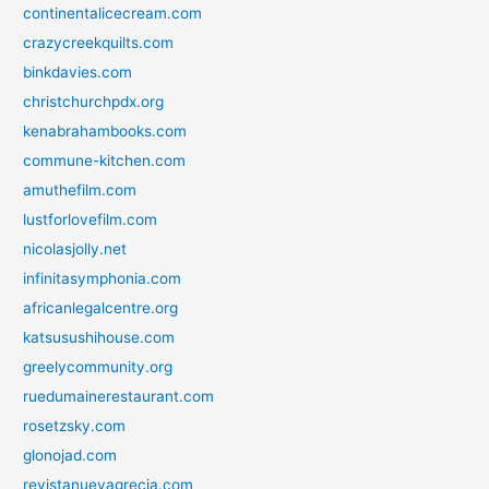
continentalicecream.com
crazycreekquilts.com
binkdavies.com
christchurchpdx.org
kenabrahambooks.com
commune-kitchen.com
amuthefilm.com
lustforlovefilm.com
nicolasjolly.net
infinitasymphonia.com
africanlegalcentre.org
katsusushihouse.com
greelycommunity.org
ruedumainerestaurant.com
rosetzsky.com
glonojad.com
revistanuevagrecia.com