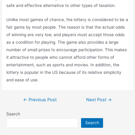
safe and effective alternative to other types of taxation.
Unlike most games of chance, the lottery is considered to be a
fair game by most people. The reason is that the actual odds
of winning are very low, and players must accept those odds
as a condition for playing. The game also provides a large
number of small prizes to encourage participation. This makes
it attractive to people who cannot afford other forms of
entertainment, such as sports and movies. In addition, the
lottery is popular in the US because of its relative simplicity
and ease of use.
Post
←
Previous Post
Next Post
→
navigation
Search
Search