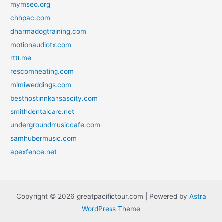
mymseo.org
chhpac.com
dharmadogtraining.com
motionaudiotx.com
rttl.me
rescomheating.com
mimiweddings.com
besthostinnkansascity.com
smithdentalcare.net
undergroundmusiccafe.com
samhubermusic.com
apexfence.net
Copyright © 2026 greatpacifictour.com | Powered by
Astra
WordPress Theme