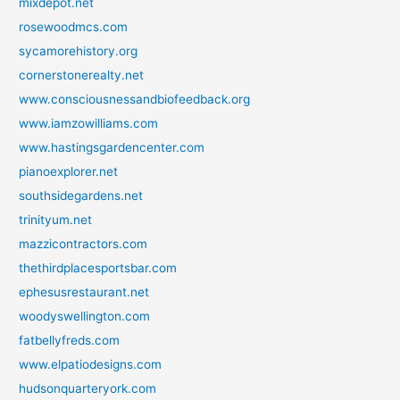
mixdepot.net
rosewoodmcs.com
sycamorehistory.org
cornerstonerealty.net
www.consciousnessandbiofeedback.org
www.iamzowilliams.com
www.hastingsgardencenter.com
pianoexplorer.net
southsidegardens.net
trinityum.net
mazzicontractors.com
thethirdplacesportsbar.com
ephesusrestaurant.net
woodyswellington.com
fatbellyfreds.com
www.elpatiodesigns.com
hudsonquarteryork.com