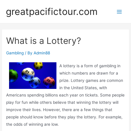
Skip
greatpacifictour.com
to
Main
content
Men
What is a Lottery?
Gambling
/ By
Admin88
A lottery is a form of gambling in
which numbers are drawn for a
prize. Lottery games are common
in the United States, with
Americans spending billions each year on tickets. Some people
play for fun while others believe that winning the lottery will
improve their lives. However, there are a few things that
people should know before they play the lottery. For example,
the odds of winning are low.