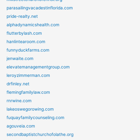
parasailingvacadestinflorida.com
pride-realty.net
alphadynamicshealth.com
flutterbylash.com
hanlintearoom.com
funnyduckfarms.com
jenwaite.com
elevatemanagementgroup.com
leroyzimmerman.com
drfinley.net
flemingfamilylaw.com
rnrwine.com
lakeoswegorowing.com
fuquayfamilycounseling.com
agouveia.com
secondbaptistchurchofolathe.org