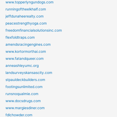
www.topperlyngundogs.com
runningoftheelkhalf.com
jeffdunaheerealty.com
peacestrengthyoga.com
freedomfinancialsolutionsinc.com
flexfoldtraps.com
amendsracingengines.com
www.kortormorthai.com
www.fatandqueer.com
anneashleyumc.org
landsurveyskansascity.com
stpauldeckbuilders.com
footingsunlimited.com
runsnoqualmie.com
www.docsdrugs.com
www.margiesdiner.com
fdlchowder.com