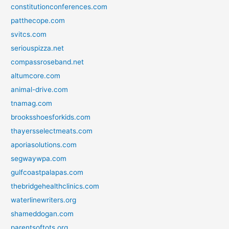
constitutionconferences.com
patthecope.com
svitcs.com
seriouspizza.net
compassroseband.net
altumcore.com
animal-drive.com
tnamag.com
brooksshoesforkids.com
thayersselectmeats.com
aporiasolutions.com
segwaywpa.com
gulfcoastpalapas.com
thebridgehealthclinics.com
waterlinewriters.org
shameddogan.com
parentsoftots.org