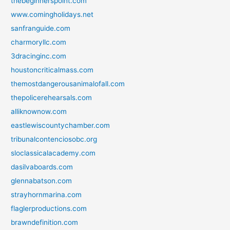
thebeginnerspoint.com
www.comingholidays.net
sanfranguide.com
charmoryllc.com
3dracinginc.com
houstoncriticalmass.com
themostdangerousanimalofall.com
thepolicerehearsals.com
alliknownow.com
eastlewiscountychamber.com
tribunalcontenciosobc.org
sloclassicalacademy.com
dasilvaboards.com
glennabatson.com
strayhornmarina.com
flaglerproductions.com
brawndefinition.com