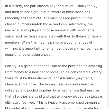
In a lottery, the participants pay for a ticket, usually for $1,
and then select a group of numbers or have machines
randomly spit them out. The winnings are paid out if the
chosen numbers match those randomly selected by the
machine. Many players choose numbers with sentimental
value, such as those associated with their birthdays or family
members. While this may help improve your chances of
winning, it is important to remember that every number has an
equal chance of being chosen.
Lottery is a game of chance, where the prize can be anything
from money to a new car or home. To be considered a lottery,
there must be three elements: consideration (payment),
chance, and a prize. The money used as stakes must be
collected and pooled together by a mechanism that ensures
that all entries are valid and that all money placed as stakes is
ultimately “banked.” This is typically accomplished through a
hierarchy of sales agents who pass the payments made for