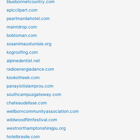
bluebonnetcountry.com
epicclipart.com
pearlmanilahotel.com
maintdrop.com
bobtoman.com
sosanimauxtunisie.org
kogroofing.com
alpinedentist.net
radioenergiadance.com
kookotheek.com
panayiotislamprou.com
southcampusgateway.com
chateaudelisse.com
wellborncommunityassociation.com
wildwoodfilmfestival.com
westnorthamptonshirejpu.org
hotelbrasile.com