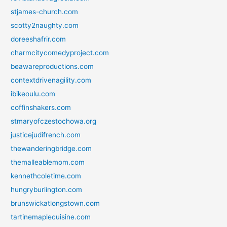
stjames-church.com
scotty2naughty.com
doreeshafrir.com
charmcitycomedyproject.com
beawareproductions.com
contextdrivenagility.com
ibikeoulu.com
coffinshakers.com
stmaryofczestochowa.org
justicejudifrench.com
thewanderingbridge.com
themalleablemom.com
kennethcoletime.com
hungryburlington.com
brunswickatlongstown.com
tartinemaplecuisine.com