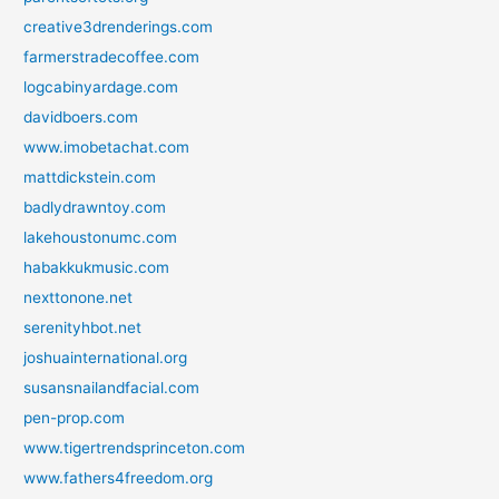
creative3drenderings.com
farmerstradecoffee.com
logcabinyardage.com
davidboers.com
www.imobetachat.com
mattdickstein.com
badlydrawntoy.com
lakehoustonumc.com
habakkukmusic.com
nexttonone.net
serenityhbot.net
joshuainternational.org
susansnailandfacial.com
pen-prop.com
www.tigertrendsprinceton.com
www.fathers4freedom.org