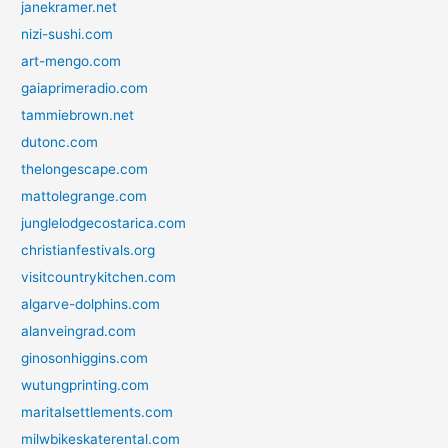
janekramer.net
nizi-sushi.com
art-mengo.com
gaiaprimeradio.com
tammiebrown.net
dutonc.com
thelongescape.com
mattolegrange.com
junglelodgecostarica.com
christianfestivals.org
visitcountrykitchen.com
algarve-dolphins.com
alanveingrad.com
ginosonhiggins.com
wutungprinting.com
maritalsettlements.com
milwbikeskaterental.com