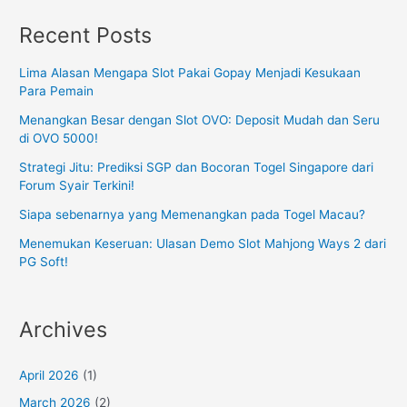
Recent Posts
Lima Alasan Mengapa Slot Pakai Gopay Menjadi Kesukaan
Para Pemain
Menangkan Besar dengan Slot OVO: Deposit Mudah dan Seru
di OVO 5000!
Strategi Jitu: Prediksi SGP dan Bocoran Togel Singapore dari
Forum Syair Terkini!
Siapa sebenarnya yang Memenangkan pada Togel Macau?
Menemukan Keseruan: Ulasan Demo Slot Mahjong Ways 2 dari
PG Soft!
Archives
April 2026
(1)
March 2026
(2)