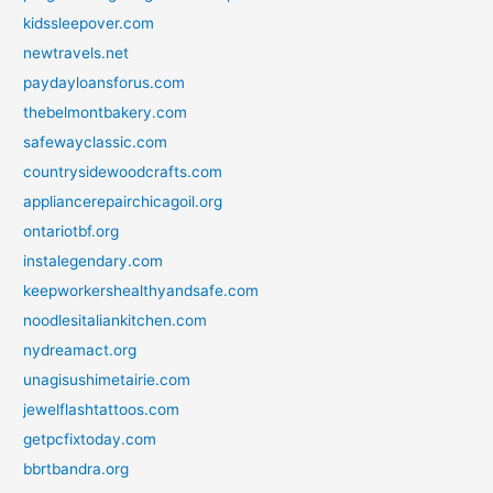
kidssleepover.com
newtravels.net
paydayloansforus.com
thebelmontbakery.com
safewayclassic.com
countrysidewoodcrafts.com
appliancerepairchicagoil.org
ontariotbf.org
instalegendary.com
keepworkershealthyandsafe.com
noodlesitaliankitchen.com
nydreamact.org
unagisushimetairie.com
jewelflashtattoos.com
getpcfixtoday.com
bbrtbandra.org