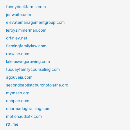
funnyduckfarms.com
jenwaite.com
elevatemanagementgroup.com
leroyzimmerman.com
drfinley.net
flemingfamilylaw.com
rnrwine.com
lakeoswegorowing.com
fuquayfamilycounseling.com
agouveia.com
secondbaptistchurchofolathe.org
mymseo.org
chhpac.com
dharmadogtraining.com
motionaudiotx.com
rttl.me