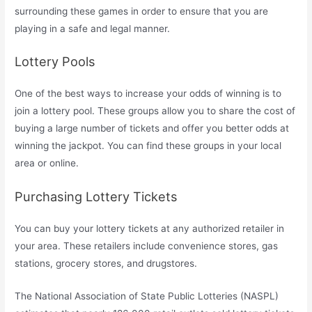
surrounding these games in order to ensure that you are
playing in a safe and legal manner.
Lottery Pools
One of the best ways to increase your odds of winning is to
join a lottery pool. These groups allow you to share the cost of
buying a large number of tickets and offer you better odds at
winning the jackpot. You can find these groups in your local
area or online.
Purchasing Lottery Tickets
You can buy your lottery tickets at any authorized retailer in
your area. These retailers include convenience stores, gas
stations, grocery stores, and drugstores.
The National Association of State Public Lotteries (NASPL)