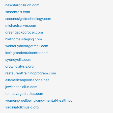
newstarcollision.com
sasrentals.com
secondsighttechnology.com
michaelsarver.com
greengeckogrocer.com
hlathome-staging.com
wokteriyakitargetmall.com
lexingtondentalcenter.com
sydneyellis.com
crowndialysis.org
restauranttrainingprogram.com
allamericanpoolservice.net
jewishpenicillin.com
tomsavagestudios.com
womens-wellbeing-and-mental-health.com
virginiafolkmusic.org