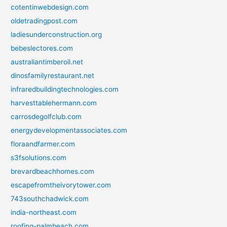
cotentinwebdesign.com
oldetradingpost.com
ladiesunderconstruction.org
bebeslectores.com
australiantimberoil.net
dinosfamilyrestaurant.net
infraredbuildingtechnologies.com
harvesttablehermann.com
carrosdegolfclub.com
energydevelopmentassociates.com
floraandfarmer.com
s3fsolutions.com
brevardbeachhomes.com
escapefromtheivorytower.com
743southchadwick.com
india-northeast.com
roofing-palmbeach.com