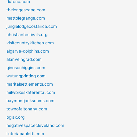
dutonc.com
thelongescape.com
mattolegrange.com
junglelodgecostarica.com
christianfestivals.org
visitcountrykitchen.com
algarve-dolphins.com
alanveingrad.com
ginosonhiggins.com
wutungprinting.com
maritalsettlements.com
milwbikeskaterental.com
baymontjacksonms.com
townofaltonany.com
pglax.org
negativespacecleveland.com
liuteriapaoletti.com