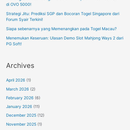
di OVO 5000!
Strategi Jitu: Prediksi SGP dan Bocoran Togel Singapore dari
Forum Syair Terkini!
Siapa sebenarnya yang Memenangkan pada Togel Macau?
Menemukan Keseruan: Ulasan Demo Slot Mahjong Ways 2 dari
PG Soft!
Archives
April 2026
(1)
March 2026
(2)
February 2026
(6)
January 2026
(11)
December 2025
(12)
November 2025
(1)