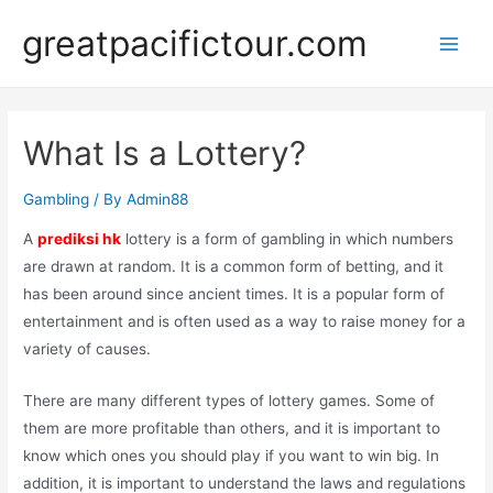
Skip
greatpacifictour.com
to
Main
content
Men
What Is a Lottery?
Gambling
/ By
Admin88
A
prediksi hk
lottery is a form of gambling in which numbers
are drawn at random. It is a common form of betting, and it
has been around since ancient times. It is a popular form of
entertainment and is often used as a way to raise money for a
variety of causes.
There are many different types of lottery games. Some of
them are more profitable than others, and it is important to
know which ones you should play if you want to win big. In
addition, it is important to understand the laws and regulations