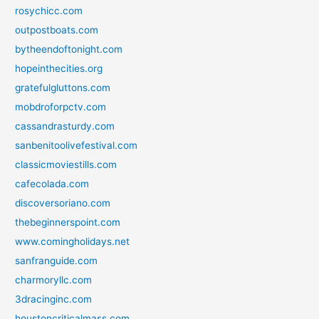
rosychicc.com
outpostboats.com
bytheendoftonight.com
hopeinthecities.org
gratefulgluttons.com
mobdroforpctv.com
cassandrasturdy.com
sanbenitoolivefestival.com
classicmoviestills.com
cafecolada.com
discoversoriano.com
thebeginnerspoint.com
www.comingholidays.net
sanfranguide.com
charmoryllc.com
3dracinginc.com
houstoncriticalmass.com