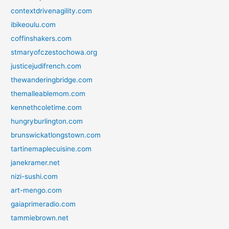
contextdrivenagility.com
ibikeoulu.com
coffinshakers.com
stmaryofczestochowa.org
justicejudifrench.com
thewanderingbridge.com
themalleablemom.com
kennethcoletime.com
hungryburlington.com
brunswickatlongstown.com
tartinemaplecuisine.com
janekramer.net
nizi-sushi.com
art-mengo.com
gaiaprimeradio.com
tammiebrown.net