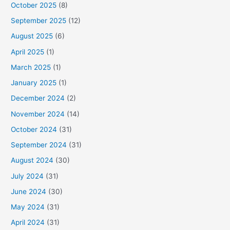
October 2025
(8)
September 2025
(12)
August 2025
(6)
April 2025
(1)
March 2025
(1)
January 2025
(1)
December 2024
(2)
November 2024
(14)
October 2024
(31)
September 2024
(31)
August 2024
(30)
July 2024
(31)
June 2024
(30)
May 2024
(31)
April 2024
(31)