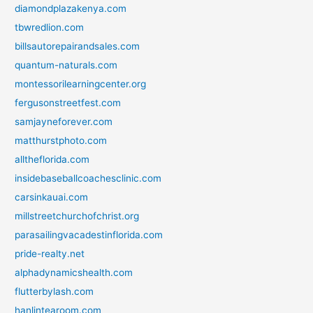
diamondplazakenya.com
tbwredlion.com
billsautorepairandsales.com
quantum-naturals.com
montessorilearningcenter.org
fergusonstreetfest.com
samjayneforever.com
matthurstphoto.com
alltheflorida.com
insidebaseballcoachesclinic.com
carsinkauai.com
millstreetchurchofchrist.org
parasailingvacadestinflorida.com
pride-realty.net
alphadynamicshealth.com
flutterbylash.com
hanlintearoom.com