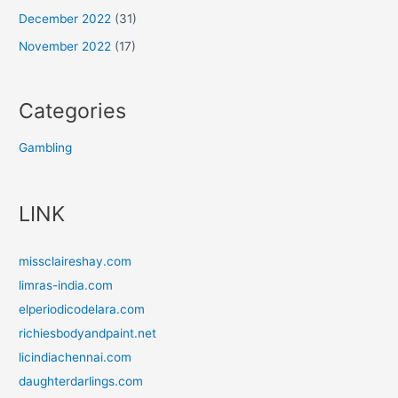
December 2022
(31)
November 2022
(17)
Categories
Gambling
LINK
missclaireshay.com
limras-india.com
elperiodicodelara.com
richiesbodyandpaint.net
licindiachennai.com
daughterdarlings.com