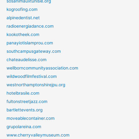
sosanimauxtunisie.org
kogroofing.com
alpinedentist.net
radioenergiadance.com
kookotheek.com
panayiotislamprou.com
southcampusgateway.com
chateaudelisse.com
wellborncommunityassociation.com
wildwoodfilmfestival.com
westnorthamptonshirejpu.org
hotelbrasile.com
fultonstreetjazz.com
bartlettevents.org
moveablecontainer.com
grupolareina.com
www.cherryvalleymuseum.com