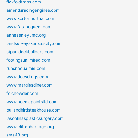
flexfoldtraps.com
amendsracingengines.com
www.kortormorthai.com
www.fatandqueer.com
anneashleyumc.org
landsurveyskansascity.com
stpauldeckbuilders.com
footingsunlimited.com
runsnoqualmie.com
www.docsdrugs.com
www.margiesdiner.com
fdlchowder.com
www.needlepointsltd.com
bullandbirdsteakhouse.com
lascolinasplasticsurgery.com
www.cliftonheritage.org
sma43.org