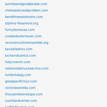
sunriseandgoodpeople.com
chinesedrywallproblem.com
bendthreesistersinn.com
stjohns-flossmoor.org
funnyboneusa.com
cookiedustermusic.com
reconstructionensemble.org
kavitafabrics.com
luchavolcanica.com
holycownm.com
nationwidetruckservice.com
turtleclubpg.com
greatpacifictour.com
victoriaestrella.com
thousandwavesspa.com
courtlandcenter.com
neilfindlaymsp.com