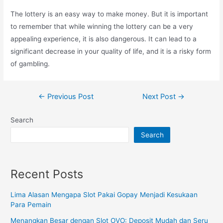
The lottery is an easy way to make money. But it is important
to remember that while winning the lottery can be a very
appealing experience, it is also dangerous. It can lead to a
significant decrease in your quality of life, and it is a risky form
of gambling.
Post
←
Previous Post
Next Post
→
navigation
Search
Search
Recent Posts
Lima Alasan Mengapa Slot Pakai Gopay Menjadi Kesukaan
Para Pemain
Menangkan Besar dengan Slot OVO: Deposit Mudah dan Seru