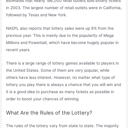
estimates that nearly 186,000 retail outlets sold lottery tickets
in 2003. The largest number of retail outlets were in California,
followed by Texas and New York.
NASPL also reports that lottery sales were up 9% from the
previous year. This is mainly due to the popularity of Mega
Millions and Powerball, which have become hugely popular in
recent years.
There is a large range of lottery games available to players in
the United States. Some of them are very popular, while
others have less interest. However, no matter what type of
lottery you play there is always a chance that you will win and
it is a good idea to purchase as many tickets as possible in
order to boost your chances of winning.
What Are the Rules of the Lottery?
The rules of the lottery vary from state to state. The majority