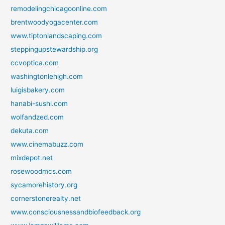
remodelingchicagoonline.com
brentwoodyogacenter.com
www.tiptonlandscaping.com
steppingupstewardship.org
ccvoptica.com
washingtonlehigh.com
luigisbakery.com
hanabi-sushi.com
wolfandzed.com
dekuta.com
www.cinemabuzz.com
mixdepot.net
rosewoodmcs.com
sycamorehistory.org
cornerstonerealty.net
www.consciousnessandbiofeedback.org