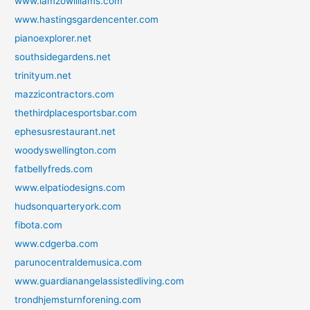
www.iamzowilliams.com
www.hastingsgardencenter.com
pianoexplorer.net
southsidegardens.net
trinityum.net
mazzicontractors.com
thethirdplacesportsbar.com
ephesusrestaurant.net
woodyswellington.com
fatbellyfreds.com
www.elpatiodesigns.com
hudsonquarteryork.com
fibota.com
www.cdgerba.com
parunocentraldemusica.com
www.guardianangelassistedliving.com
trondhjemsturnforening.com