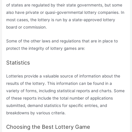
of states are regulated by their state governments, but some
also have private or quasi-governmental lottery companies. In
most cases, the lottery is run by a state-approved lottery
board or commission.
Some of the other laws and regulations that are in place to
protect the integrity of lottery games are:
Statistics
Lotteries provide a valuable source of information about the
results of the lottery. This information can be found in a
variety of forms, including statistical reports and charts. Some
of these reports include the total number of applications
submitted, demand statistics for specific entries, and
breakdowns by various criteria.
Choosing the Best Lottery Game