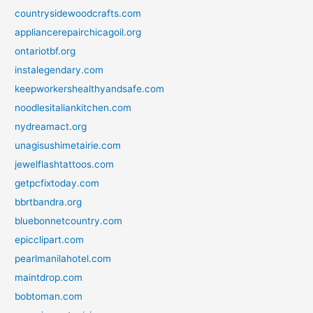
countrysidewoodcrafts.com
appliancerepairchicagoil.org
ontariotbf.org
instalegendary.com
keepworkershealthyandsafe.com
noodlesitaliankitchen.com
nydreamact.org
unagisushimetairie.com
jewelflashtattoos.com
getpcfixtoday.com
bbrtbandra.org
bluebonnetcountry.com
epicclipart.com
pearlmanilahotel.com
maintdrop.com
bobtoman.com