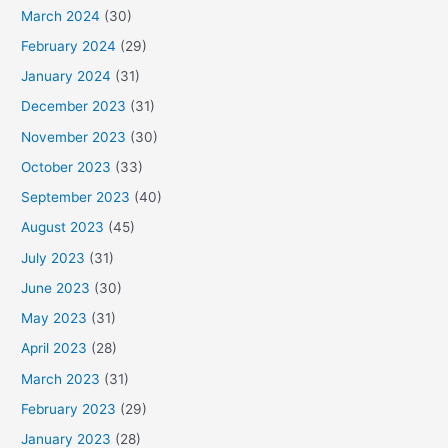
March 2024
(30)
February 2024
(29)
January 2024
(31)
December 2023
(31)
November 2023
(30)
October 2023
(33)
September 2023
(40)
August 2023
(45)
July 2023
(31)
June 2023
(30)
May 2023
(31)
April 2023
(28)
March 2023
(31)
February 2023
(29)
January 2023
(28)