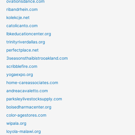
ovationsdance.com
ribandrhein.com
kolekcje.net
catolicanto.com
lbkeducationcenter.org
trinityriverdallas.org
perfectplace.net
3seasonsthaibistrooakland.com
scribblefire.com
yogaexpo.org
home-careassociates.com
andreacavaletto.com
parksleylivestocksupply.com
boisedharmacenter.org
color-agestores.com
wipala.org
loyola-malawi.org