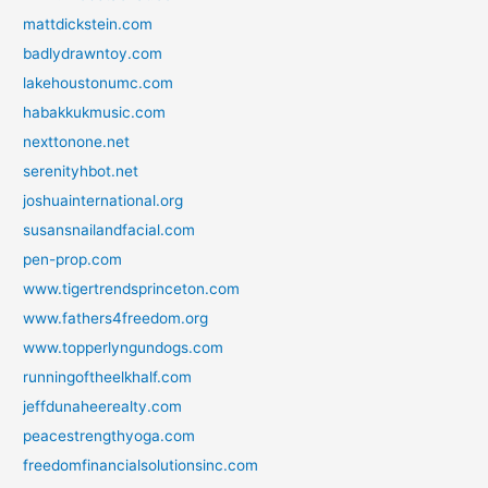
mattdickstein.com
badlydrawntoy.com
lakehoustonumc.com
habakkukmusic.com
nexttonone.net
serenityhbot.net
joshuainternational.org
susansnailandfacial.com
pen-prop.com
www.tigertrendsprinceton.com
www.fathers4freedom.org
www.topperlyngundogs.com
runningoftheelkhalf.com
jeffdunaheerealty.com
peacestrengthyoga.com
freedomfinancialsolutionsinc.com