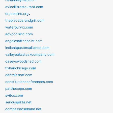
avicollisrestaurant.com
drcconline.org
v
theplacebarandgrill.com
waterburyrx.com
advpoolsinc.com
angelosatthepoint.com
indianapastorsalliance.com
valleyoakssteakcompany.com
caseyswoodshed.com
fixhairchicago.com
denizliesnaf.com
constitutionconferences.com
patthecope.com
svitcs.com
seriouspizza.net
compassroseband.net