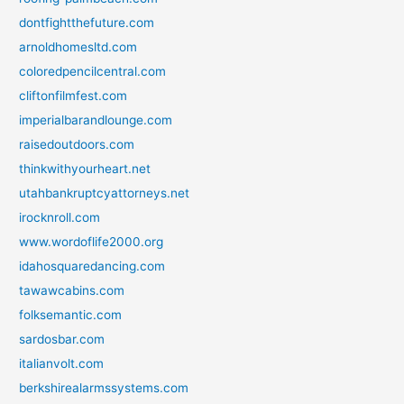
dontfightthefuture.com
arnoldhomesltd.com
coloredpencilcentral.com
cliftonfilmfest.com
imperialbarandlounge.com
raisedoutdoors.com
thinkwithyourheart.net
utahbankruptcyattorneys.net
irocknroll.com
www.wordoflife2000.org
idahosquaredancing.com
tawawcabins.com
folksemantic.com
sardosbar.com
italianvolt.com
berkshirealarmssystems.com