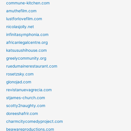
commune-kitchen.com
amuthefilm.com
lustforlovefilm.com
nicolasjolly.net
infinitasymphonia.com
africanlegalcentre.org
katsusushihouse.com
greelycommunity.org
ruedumainerestaurant.com
rosetzsky.com
glonojad.com
revistanuevagrecia.com
stjames-church.com
scotty2naughty.com
doreeshafrir.com
charmcitycomedyproject.com
beawareproductions.com