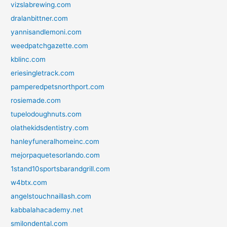
vizslabrewing.com
dralanbittner.com
yannisandlemoni.com
weedpatchgazette.com
kblinc.com
eriesingletrack.com
pamperedpetsnorthport.com
rosiemade.com
tupelodoughnuts.com
olathekidsdentistry.com
hanleyfuneralhomeinc.com
mejorpaquetesorlando.com
1stand10sportsbarandgrill.com
w4btx.com
angelstouchnaillash.com
kabbalahacademy.net
smilondental.com