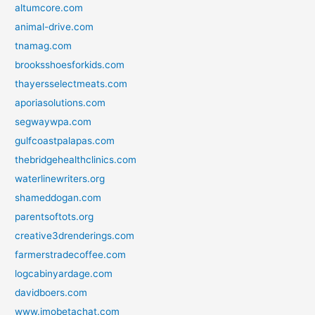
altumcore.com
animal-drive.com
tnamag.com
brooksshoesforkids.com
thayersselectmeats.com
aporiasolutions.com
segwaywpa.com
gulfcoastpalapas.com
thebridgehealthclinics.com
waterlinewriters.org
shameddogan.com
parentsoftots.org
creative3drenderings.com
farmerstradecoffee.com
logcabinyardage.com
davidboers.com
www.imobetachat.com