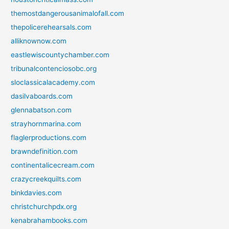
themostdangerousanimalofall.com
thepolicerehearsals.com
alliknownow.com
eastlewiscountychamber.com
tribunalcontenciosobc.org
sloclassicalacademy.com
dasilvaboards.com
glennabatson.com
strayhornmarina.com
flaglerproductions.com
brawndefinition.com
continentalicecream.com
crazycreekquilts.com
binkdavies.com
christchurchpdx.org
kenabrahambooks.com