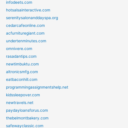
infodeets.com
hotsalsainteractive.com
serenitysalonanddayspa.org
cedarcafeonline.com
acfurnituregiant.com
undertenminutes.com
omnivere.com
rasadantips.com
newtimbuktu.com
altronicsmfg.com
eatbaconhill.com
programmingassignmentshelp.net
kidssleepover.com
newtravels.net
paydayloansforus.com
thebelmontbakery.com
safewayclassic.com