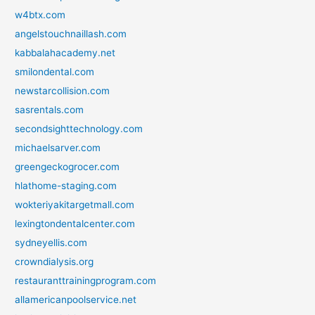
w4btx.com
angelstouchnaillash.com
kabbalahacademy.net
smilondental.com
newstarcollision.com
sasrentals.com
secondsighttechnology.com
michaelsarver.com
greengeckogrocer.com
hlathome-staging.com
wokteriyakitargetmall.com
lexingtondentalcenter.com
sydneyellis.com
crowndialysis.org
restauranttrainingprogram.com
allamericanpoolservice.net