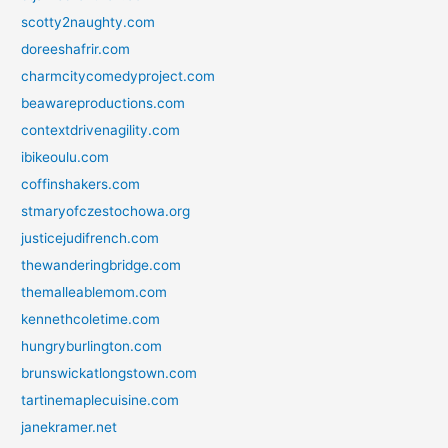
scotty2naughty.com
doreeshafrir.com
charmcitycomedyproject.com
beawareproductions.com
contextdrivenagility.com
ibikeoulu.com
coffinshakers.com
stmaryofczestochowa.org
justicejudifrench.com
thewanderingbridge.com
themalleablemom.com
kennethcoletime.com
hungryburlington.com
brunswickatlongstown.com
tartinemaplecuisine.com
janekramer.net