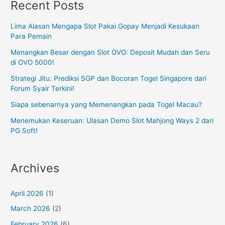
Recent Posts
Lima Alasan Mengapa Slot Pakai Gopay Menjadi Kesukaan
Para Pemain
Menangkan Besar dengan Slot OVO: Deposit Mudah dan Seru
di OVO 5000!
Strategi Jitu: Prediksi SGP dan Bocoran Togel Singapore dari
Forum Syair Terkini!
Siapa sebenarnya yang Memenangkan pada Togel Macau?
Menemukan Keseruan: Ulasan Demo Slot Mahjong Ways 2 dari
PG Soft!
Archives
April 2026
(1)
March 2026
(2)
February 2026
(6)