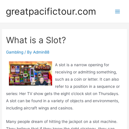
Skip
greatpacifictour.com
to
Main
content
Men
What is a Slot?
Gambling
/ By
Admin88
A slot is a narrow opening for
receiving or admitting something,
such as a coin or letter. It can also
refer to a position in a sequence or
series: Her TV show gets the eight o’clock slot on Thursdays.
A slot can be found in a variety of objects and environments,
including aircraft wings and casinos.
Many people dream of hitting the jackpot on a slot machine.
They believe that if they know the right strategy, they can