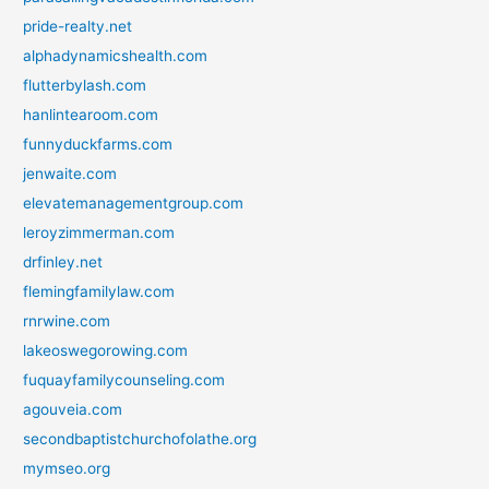
pride-realty.net
alphadynamicshealth.com
flutterbylash.com
hanlintearoom.com
funnyduckfarms.com
jenwaite.com
elevatemanagementgroup.com
leroyzimmerman.com
drfinley.net
flemingfamilylaw.com
rnrwine.com
lakeoswegorowing.com
fuquayfamilycounseling.com
agouveia.com
secondbaptistchurchofolathe.org
mymseo.org