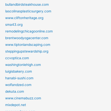
bullandbirdsteakhouse.com
lascolinasplasticsurgery.com
www.cliftonheritage.org
sma43.org
remodelingchicagoonline.com
brentwoodyogacenter.com
www.tiptonlandscaping.com
steppingupstewardship.org
ccvoptica.com
washingtonlehigh.com
luigisbakery.com
hanabi-sushi.com
wolfandzed.com
dekuta.com
www.cinemabuzz.com
mixdepot.net