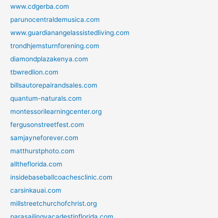
www.cdgerba.com
parunocentraldemusica.com
www.guardianangelassistedliving.com
trondhjemsturnforening.com
diamondplazakenya.com
tbwredlion.com
billsautorepairandsales.com
quantum-naturals.com
montessorilearningcenter.org
fergusonstreetfest.com
samjayneforever.com
matthurstphoto.com
alltheflorida.com
insidebaseballcoachesclinic.com
carsinkauai.com
millstreetchurchofchrist.org
parasailingvacadestinflorida.com