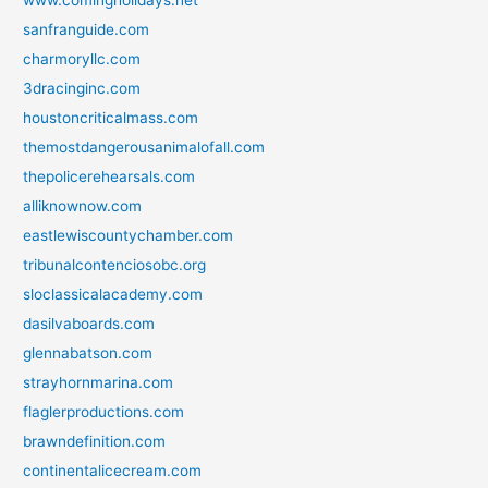
sanfranguide.com
charmoryllc.com
3dracinginc.com
houstoncriticalmass.com
themostdangerousanimalofall.com
thepolicerehearsals.com
alliknownow.com
eastlewiscountychamber.com
tribunalcontenciosobc.org
sloclassicalacademy.com
dasilvaboards.com
glennabatson.com
strayhornmarina.com
flaglerproductions.com
brawndefinition.com
continentalicecream.com