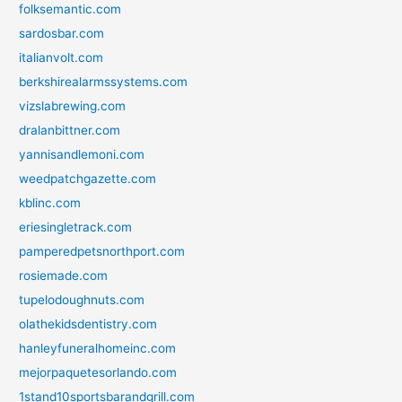
folksemantic.com
sardosbar.com
italianvolt.com
berkshirealarmssystems.com
vizslabrewing.com
dralanbittner.com
yannisandlemoni.com
weedpatchgazette.com
kblinc.com
eriesingletrack.com
pamperedpetsnorthport.com
rosiemade.com
tupelodoughnuts.com
olathekidsdentistry.com
hanleyfuneralhomeinc.com
mejorpaquetesorlando.com
1stand10sportsbarandgrill.com