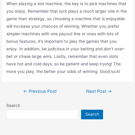
When playing a slot machine, the key is to pick machines that
you enjoy. Remember that luck plays a much larger role in the
game than strategy, so choosing a machine that is enjoyable
will increase your chances of winning. Whether you prefer
simpler machines with one payout line or ones with lots of
bonus features, it’s important to play the games that you
enjoy. In addition, be judicious in your betting and don’t over-
bet or chase large wins. Lastly, remember that even slots
have hot and cold days, so be patient and keep trying! The
more you play, the better your odds of winning. Good luck!
Post
←
Previous Post
Next Post
→
navigation
Search
Search