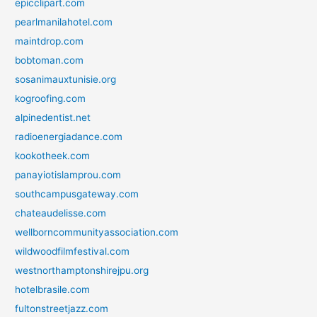
epicclipart.com
pearlmanilahotel.com
maintdrop.com
bobtoman.com
sosanimauxtunisie.org
kogroofing.com
alpinedentist.net
radioenergiadance.com
kookotheek.com
panayiotislamprou.com
southcampusgateway.com
chateaudelisse.com
wellborncommunityassociation.com
wildwoodfilmfestival.com
westnorthamptonshirejpu.org
hotelbrasile.com
fultonstreetjazz.com