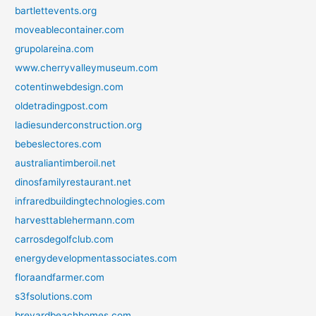
bartlettevents.org
moveablecontainer.com
grupolareina.com
www.cherryvalleymuseum.com
cotentinwebdesign.com
oldetradingpost.com
ladiesunderconstruction.org
bebeslectores.com
australiantimberoil.net
dinosfamilyrestaurant.net
infraredbuildingtechnologies.com
harvesttablehermann.com
carrosdegolfclub.com
energydevelopmentassociates.com
floraandfarmer.com
s3fsolutions.com
brevardbeachhomes.com