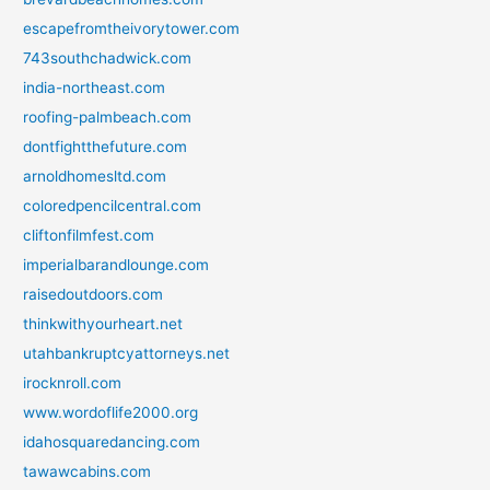
escapefromtheivorytower.com
743southchadwick.com
india-northeast.com
roofing-palmbeach.com
dontfightthefuture.com
arnoldhomesltd.com
coloredpencilcentral.com
cliftonfilmfest.com
imperialbarandlounge.com
raisedoutdoors.com
thinkwithyourheart.net
utahbankruptcyattorneys.net
irocknroll.com
www.wordoflife2000.org
idahosquaredancing.com
tawawcabins.com