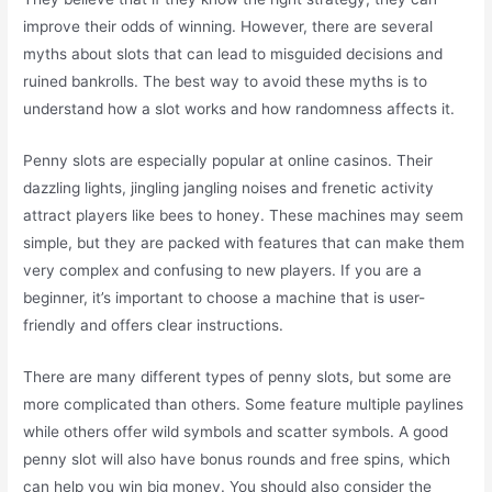
improve their odds of winning. However, there are several
myths about slots that can lead to misguided decisions and
ruined bankrolls. The best way to avoid these myths is to
understand how a slot works and how randomness affects it.
Penny slots are especially popular at online casinos. Their
dazzling lights, jingling jangling noises and frenetic activity
attract players like bees to honey. These machines may seem
simple, but they are packed with features that can make them
very complex and confusing to new players. If you are a
beginner, it’s important to choose a machine that is user-
friendly and offers clear instructions.
There are many different types of penny slots, but some are
more complicated than others. Some feature multiple paylines
while others offer wild symbols and scatter symbols. A good
penny slot will also have bonus rounds and free spins, which
can help you win big money. You should also consider the