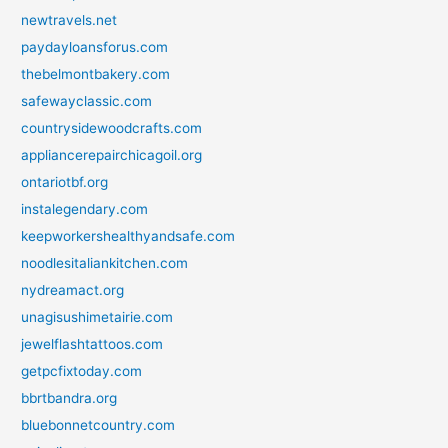
newtravels.net
paydayloansforus.com
thebelmontbakery.com
safewayclassic.com
countrysidewoodcrafts.com
appliancerepairchicagoil.org
ontariotbf.org
instalegendary.com
keepworkershealthyandsafe.com
noodlesitaliankitchen.com
nydreamact.org
unagisushimetairie.com
jewelflashtattoos.com
getpcfixtoday.com
bbrtbandra.org
bluebonnetcountry.com