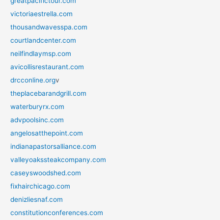
greatpacifictour.com
victoriaestrella.com
thousandwavesspa.com
courtlandcenter.com
neilfindlaymsp.com
avicollisrestaurant.com
drcconline.org
v
theplacebarandgrill.com
waterburyrx.com
advpoolsinc.com
angelosatthepoint.com
indianapastorsalliance.com
valleyoakssteakcompany.com
caseyswoodshed.com
fixhairchicago.com
denizliesnaf.com
constitutionconferences.com