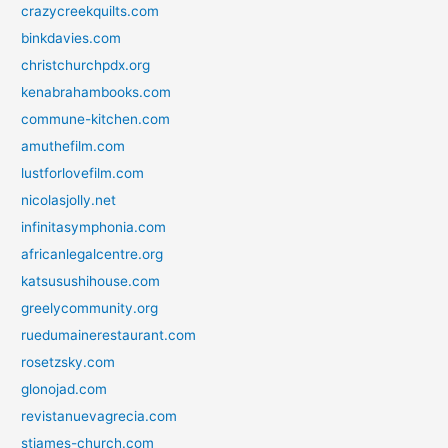
crazycreekquilts.com
binkdavies.com
christchurchpdx.org
kenabrahambooks.com
commune-kitchen.com
amuthefilm.com
lustforlovefilm.com
nicolasjolly.net
infinitasymphonia.com
africanlegalcentre.org
katsusushihouse.com
greelycommunity.org
ruedumainerestaurant.com
rosetzsky.com
glonojad.com
revistanuevagrecia.com
stjames-church.com