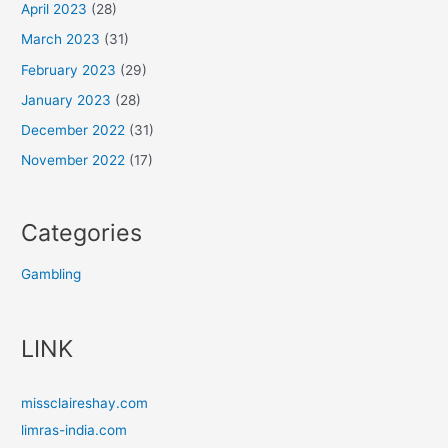
April 2023
(28)
March 2023
(31)
February 2023
(29)
January 2023
(28)
December 2022
(31)
November 2022
(17)
Categories
Gambling
LINK
missclaireshay.com
limras-india.com