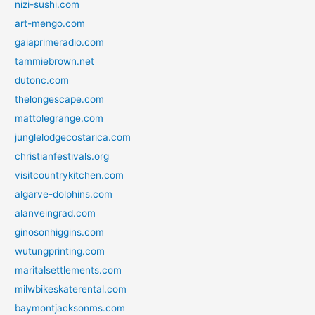
nizi-sushi.com
art-mengo.com
gaiaprimeradio.com
tammiebrown.net
dutonc.com
thelongescape.com
mattolegrange.com
junglelodgecostarica.com
christianfestivals.org
visitcountrykitchen.com
algarve-dolphins.com
alanveingrad.com
ginosonhiggins.com
wutungprinting.com
maritalsettlements.com
milwbikeskaterental.com
baymontjacksonms.com