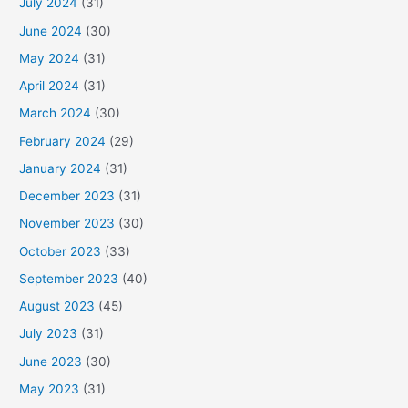
July 2024
(31)
June 2024
(30)
May 2024
(31)
April 2024
(31)
March 2024
(30)
February 2024
(29)
January 2024
(31)
December 2023
(31)
November 2023
(30)
October 2023
(33)
September 2023
(40)
August 2023
(45)
July 2023
(31)
June 2023
(30)
May 2023
(31)