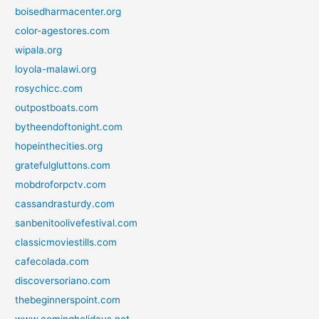
boisedharmacenter.org
color-agestores.com
wipala.org
loyola-malawi.org
rosychicc.com
outpostboats.com
bytheendoftonight.com
hopeinthecities.org
gratefulgluttons.com
mobdroforpctv.com
cassandrasturdy.com
sanbenitoolivefestival.com
classicmoviestills.com
cafecolada.com
discoversoriano.com
thebeginnerspoint.com
www.comingholidays.net