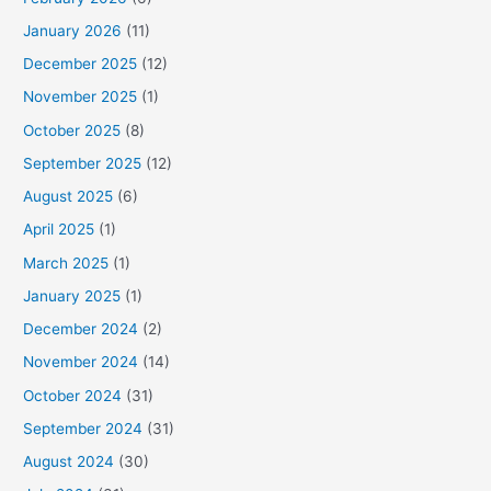
January 2026
(11)
December 2025
(12)
November 2025
(1)
October 2025
(8)
September 2025
(12)
August 2025
(6)
April 2025
(1)
March 2025
(1)
January 2025
(1)
December 2024
(2)
November 2024
(14)
October 2024
(31)
September 2024
(31)
August 2024
(30)