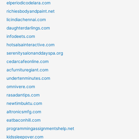
elperiodicodelara.com
richiesbodyandpaint.net
licindiachennai.com
daughterdarlings.com
infodeets.com
hotsalsainteractive.com
serenitysalonanddayspa.org
cedarcafeonline.com
acfurnituregiant.com
undertenminutes.com
omnivere.com
rasadantips.com
newtimbuktu.com
altronicsmfg.com
eatbaconhill.com
programmingassignmentshelp.net
kidssleepover.com