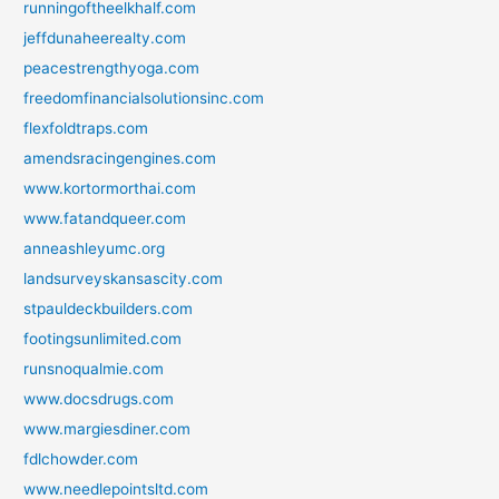
runningoftheelkhalf.com
jeffdunaheerealty.com
peacestrengthyoga.com
freedomfinancialsolutionsinc.com
flexfoldtraps.com
amendsracingengines.com
www.kortormorthai.com
www.fatandqueer.com
anneashleyumc.org
landsurveyskansascity.com
stpauldeckbuilders.com
footingsunlimited.com
runsnoqualmie.com
www.docsdrugs.com
www.margiesdiner.com
fdlchowder.com
www.needlepointsltd.com