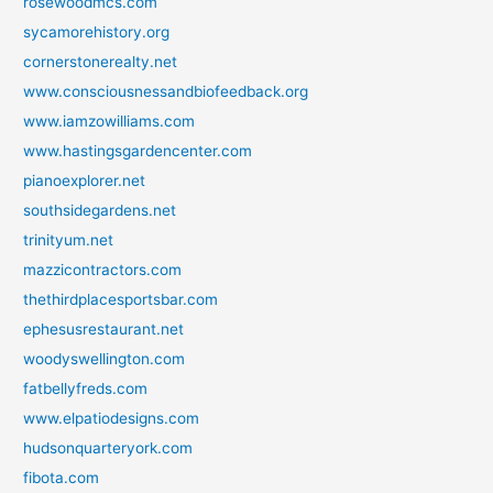
rosewoodmcs.com
sycamorehistory.org
cornerstonerealty.net
www.consciousnessandbiofeedback.org
www.iamzowilliams.com
www.hastingsgardencenter.com
pianoexplorer.net
southsidegardens.net
trinityum.net
mazzicontractors.com
thethirdplacesportsbar.com
ephesusrestaurant.net
woodyswellington.com
fatbellyfreds.com
www.elpatiodesigns.com
hudsonquarteryork.com
fibota.com