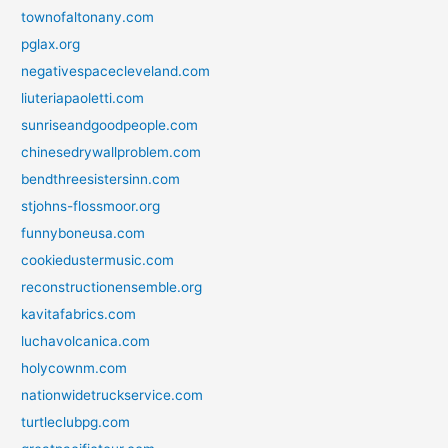
townofaltonany.com
pglax.org
negativespacecleveland.com
liuteriapaoletti.com
sunriseandgoodpeople.com
chinesedrywallproblem.com
bendthreesistersinn.com
stjohns-flossmoor.org
funnyboneusa.com
cookiedustermusic.com
reconstructionensemble.org
kavitafabrics.com
luchavolcanica.com
holycownm.com
nationwidetruckservice.com
turtleclubpg.com