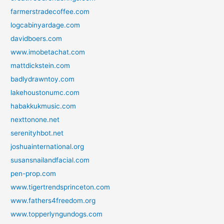
farmerstradecoffee.com
logcabinyardage.com
davidboers.com
www.imobetachat.com
mattdickstein.com
badlydrawntoy.com
lakehoustonumc.com
habakkukmusic.com
nexttonone.net
serenityhbot.net
joshuainternational.org
susansnailandfacial.com
pen-prop.com
www.tigertrendsprinceton.com
www.fathers4freedom.org
www.topperlyngundogs.com