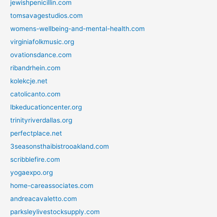
jewishpenicillin.com
tomsavagestudios.com
womens-wellbeing-and-mental-health.com
virginiafolkmusic.org
ovationsdance.com
ribandrhein.com
kolekcje.net
catolicanto.com
lbkeducationcenter.org
trinityriverdallas.org
perfectplace.net
3seasonsthaibistrooakland.com
scribblefire.com
yogaexpo.org
home-careassociates.com
andreacavaletto.com
parksleylivestocksupply.com