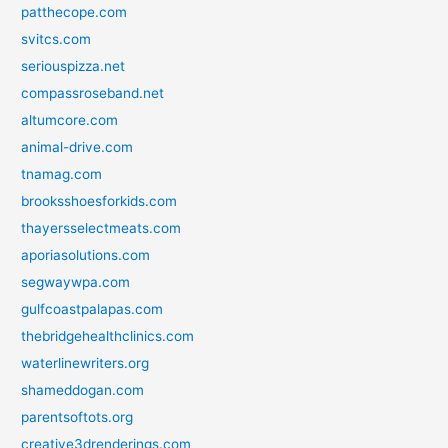
patthecope.com
svitcs.com
seriouspizza.net
compassroseband.net
altumcore.com
animal-drive.com
tnamag.com
brooksshoesforkids.com
thayersselectmeats.com
aporiasolutions.com
segwaywpa.com
gulfcoastpalapas.com
thebridgehealthclinics.com
waterlinewriters.org
shameddogan.com
parentsoftots.org
creative3drenderings.com