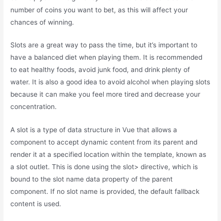
number of coins you want to bet, as this will affect your
chances of winning.
Slots are a great way to pass the time, but it’s important to
have a balanced diet when playing them. It is recommended
to eat healthy foods, avoid junk food, and drink plenty of
water. It is also a good idea to avoid alcohol when playing slots
because it can make you feel more tired and decrease your
concentration.
A slot is a type of data structure in Vue that allows a
component to accept dynamic content from its parent and
render it at a specified location within the template, known as
a slot outlet. This is done using the
slot> directive, which is
bound to the slot name data property of the parent
component. If no slot name is provided, the default fallback
content is used.