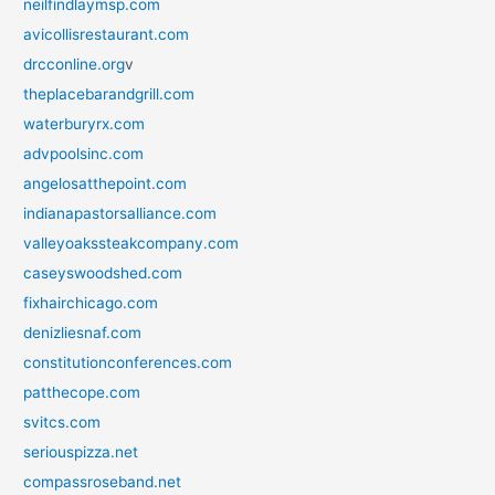
neilfindlaymsp.com
avicollisrestaurant.com
drcconline.org
v
theplacebarandgrill.com
waterburyrx.com
advpoolsinc.com
angelosatthepoint.com
indianapastorsalliance.com
valleyoakssteakcompany.com
caseyswoodshed.com
fixhairchicago.com
denizliesnaf.com
constitutionconferences.com
patthecope.com
svitcs.com
seriouspizza.net
compassroseband.net