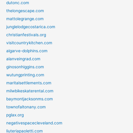
dutonc.com
thelongescape.com
mattolegrange.com
junglelodgecostarica.com
christianfestivals.org
visitcountrykitchen.com
algarve-dolphins.com
alanveingrad.com
ginosonhiggins.com
wutungprinting.com
maritalsettlements.com
milwbikeskaterental.com
baymontjacksonms.com
townofaltonany.com
pglax.org
negativespacecleveland.com
liuteriapaoletti.com