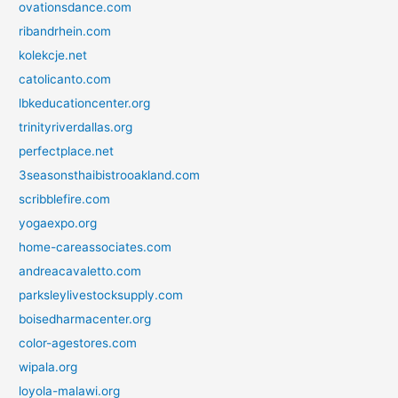
ovationsdance.com
ribandrhein.com
kolekcje.net
catolicanto.com
lbkeducationcenter.org
trinityriverdallas.org
perfectplace.net
3seasonsthaibistrooakland.com
scribblefire.com
yogaexpo.org
home-careassociates.com
andreacavaletto.com
parksleylivestocksupply.com
boisedharmacenter.org
color-agestores.com
wipala.org
loyola-malawi.org