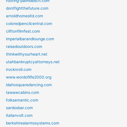
roofing-palmbeach.com
dontfightthefuture.com
arnoldhomesltd.com
coloredpencilcentral.com
cliftonfilmfest.com
imperialbarandlounge.com
raisedoutdoors.com
thinkwithyourheart.net
utahbankruptcyattorneys.net
irocknroll.com
www.wordoflife2000.org
idahosquaredancing.com
tawawcabins.com
folksemantic.com
sardosbar.com
italianvolt.com
berkshirealarmssystems.com