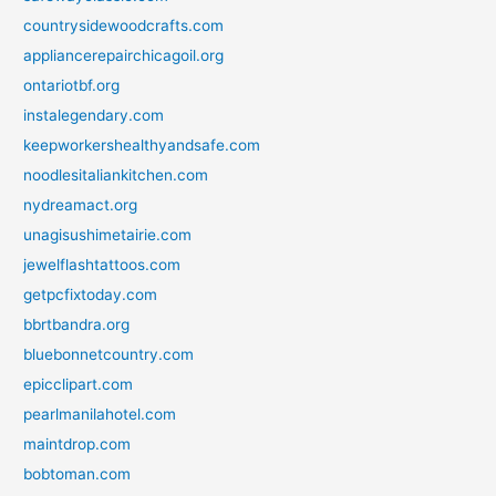
countrysidewoodcrafts.com
appliancerepairchicagoil.org
ontariotbf.org
instalegendary.com
keepworkershealthyandsafe.com
noodlesitaliankitchen.com
nydreamact.org
unagisushimetairie.com
jewelflashtattoos.com
getpcfixtoday.com
bbrtbandra.org
bluebonnetcountry.com
epicclipart.com
pearlmanilahotel.com
maintdrop.com
bobtoman.com