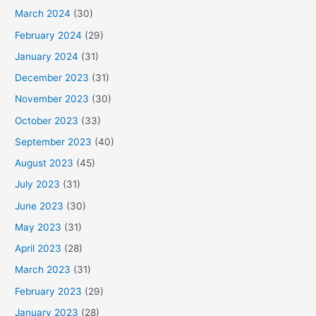
March 2024
(30)
February 2024
(29)
January 2024
(31)
December 2023
(31)
November 2023
(30)
October 2023
(33)
September 2023
(40)
August 2023
(45)
July 2023
(31)
June 2023
(30)
May 2023
(31)
April 2023
(28)
March 2023
(31)
February 2023
(29)
January 2023
(28)