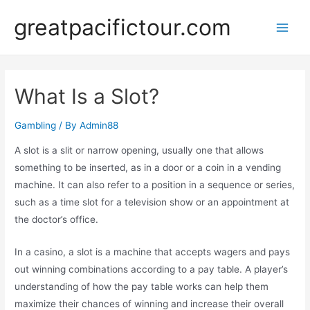
Skip
greatpacifictour.com
to
Main
content
Men
What Is a Slot?
Gambling
/ By
Admin88
A slot is a slit or narrow opening, usually one that allows
something to be inserted, as in a door or a coin in a vending
machine. It can also refer to a position in a sequence or series,
such as a time slot for a television show or an appointment at
the doctor’s office.
In a casino, a slot is a machine that accepts wagers and pays
out winning combinations according to a pay table. A player’s
understanding of how the pay table works can help them
maximize their chances of winning and increase their overall