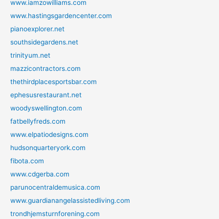
www.iamzowilliams.com
www.hastingsgardencenter.com
pianoexplorer.net
southsidegardens.net
trinityum.net
mazzicontractors.com
thethirdplacesportsbar.com
ephesusrestaurant.net
woodyswellington.com
fatbellyfreds.com
www.elpatiodesigns.com
hudsonquarteryork.com
fibota.com
www.cdgerba.com
parunocentraldemusica.com
www.guardianangelassistedliving.com
trondhjemsturnforening.com