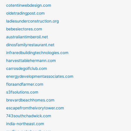
cotentinwebdesign.com
oldetradingpost.com
ladiesunderconstruction.org
bebeslectores.com
australiantimberoil.net
dinosfamilyrestaurant.net
infraredbuildingtechnologies.com
harvesttablehermann.com
carrosdegolfclub.com
energydevelopmentassociates.com
floraandfarmer.com
s3fsolutions.com
brevardbeachhomes.com
escapefromtheivorytower.com
743southchadwick.com
india-northeast.com