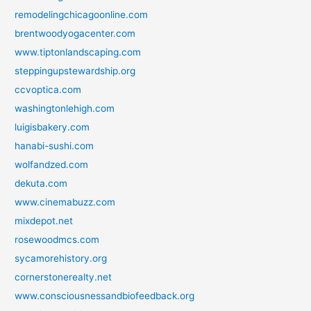
remodelingchicagoonline.com
brentwoodyogacenter.com
www.tiptonlandscaping.com
steppingupstewardship.org
ccvoptica.com
washingtonlehigh.com
luigisbakery.com
hanabi-sushi.com
wolfandzed.com
dekuta.com
www.cinemabuzz.com
mixdepot.net
rosewoodmcs.com
sycamorehistory.org
cornerstonerealty.net
www.consciousnessandbiofeedback.org