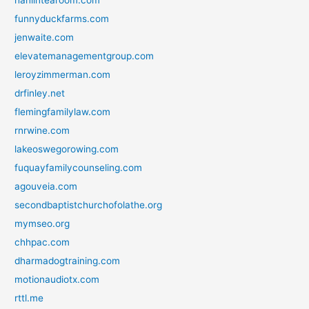
funnyduckfarms.com
jenwaite.com
elevatemanagementgroup.com
leroyzimmerman.com
drfinley.net
flemingfamilylaw.com
rnrwine.com
lakeoswegorowing.com
fuquayfamilycounseling.com
agouveia.com
secondbaptistchurchofolathe.org
mymseo.org
chhpac.com
dharmadogtraining.com
motionaudiotx.com
rttl.me