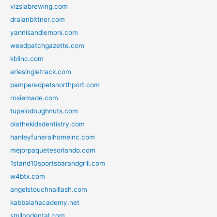
vizslabrewing.com
dralanbittner.com
yannisandlemoni.com
weedpatchgazette.com
kblinc.com
eriesingletrack.com
pamperedpetsnorthport.com
rosiemade.com
tupelodoughnuts.com
olathekidsdentistry.com
hanleyfuneralhomeinc.com
mejorpaquetesorlando.com
1stand10sportsbarandgrill.com
w4btx.com
angelstouchnaillash.com
kabbalahacademy.net
smilondental.com