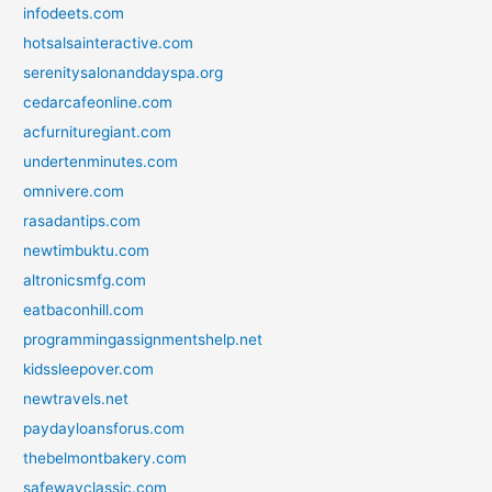
infodeets.com
hotsalsainteractive.com
serenitysalonanddayspa.org
cedarcafeonline.com
acfurnituregiant.com
undertenminutes.com
omnivere.com
rasadantips.com
newtimbuktu.com
altronicsmfg.com
eatbaconhill.com
programmingassignmentshelp.net
kidssleepover.com
newtravels.net
paydayloansforus.com
thebelmontbakery.com
safewayclassic.com