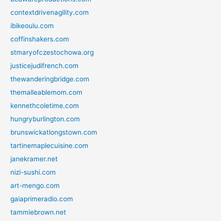
contextdrivenagility.com
ibikeoulu.com
coffinshakers.com
stmaryofczestochowa.org
justicejudifrench.com
thewanderingbridge.com
themalleablemom.com
kennethcoletime.com
hungryburlington.com
brunswickatlongstown.com
tartinemaplecuisine.com
janekramer.net
nizi-sushi.com
art-mengo.com
gaiaprimeradio.com
tammiebrown.net