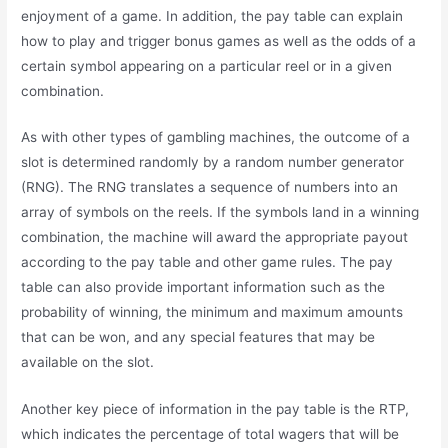
enjoyment of a game. In addition, the pay table can explain
how to play and trigger bonus games as well as the odds of a
certain symbol appearing on a particular reel or in a given
combination.
As with other types of gambling machines, the outcome of a
slot is determined randomly by a random number generator
(RNG). The RNG translates a sequence of numbers into an
array of symbols on the reels. If the symbols land in a winning
combination, the machine will award the appropriate payout
according to the pay table and other game rules. The pay
table can also provide important information such as the
probability of winning, the minimum and maximum amounts
that can be won, and any special features that may be
available on the slot.
Another key piece of information in the pay table is the RTP,
which indicates the percentage of total wagers that will be