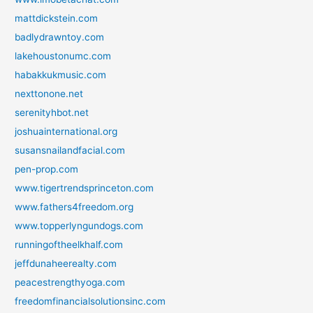
mattdickstein.com
badlydrawntoy.com
lakehoustonumc.com
habakkukmusic.com
nexttonone.net
serenityhbot.net
joshuainternational.org
susansnailandfacial.com
pen-prop.com
www.tigertrendsprinceton.com
www.fathers4freedom.org
www.topperlyngundogs.com
runningoftheelkhalf.com
jeffdunaheerealty.com
peacestrengthyoga.com
freedomfinancialsolutionsinc.com