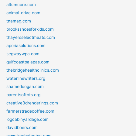
altumcore.com
animal-drive.com
tnamag.com
brooksshoesforkids.com
thayersselectmeats.com
aporiasolutions.com
segwaywpa.com
gulfcoastpalapas.com
thebridgehealthclinics.com
waterlinewriters.org
shameddogan.com
parentsoftots.org
creative3drenderings.com
farmerstradecoffee.com
logcabinyardage.com
davidboers.com
www.imobetachat.com