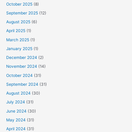
October 2025
(8)
September 2025
(12)
August 2025
(6)
April 2025
(1)
March 2025
(1)
January 2025
(1)
December 2024
(2)
November 2024
(14)
October 2024
(31)
September 2024
(31)
August 2024
(30)
July 2024
(31)
June 2024
(30)
May 2024
(31)
April 2024
(31)