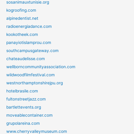
sosanimauxtunisie.org
kogroofing.com
alpinedentist.net
radioenergiadance.com
kookotheek.com
panayiotislamprou.com
southcampusgateway.com
chateaudelisse.com
wellborncommunityassociation.com
wildwoodfilmfestival.com
westnorthamptonshirejpu.org
hotelbrasile.com
fultonstreetjazz.com
bartlettevents.org
moveablecontainer.com
grupolareina.com
www.cherryvalleymuseum.com