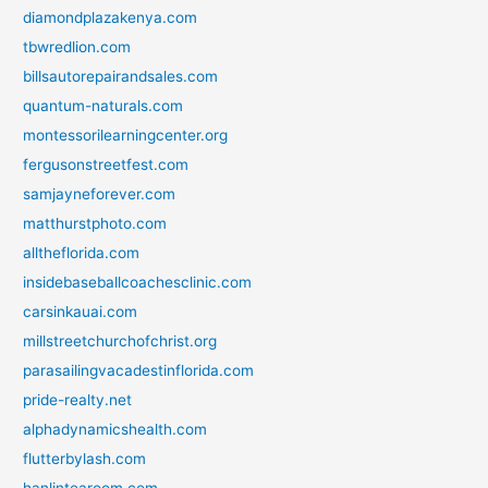
diamondplazakenya.com
tbwredlion.com
billsautorepairandsales.com
quantum-naturals.com
montessorilearningcenter.org
fergusonstreetfest.com
samjayneforever.com
matthurstphoto.com
alltheflorida.com
insidebaseballcoachesclinic.com
carsinkauai.com
millstreetchurchofchrist.org
parasailingvacadestinflorida.com
pride-realty.net
alphadynamicshealth.com
flutterbylash.com
hanlintearoom.com