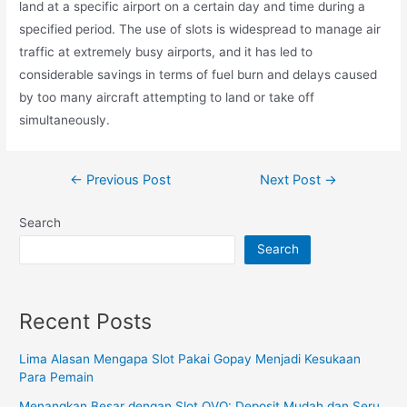
land at a specific airport on a certain day and time during a
specified period. The use of slots is widespread to manage air
traffic at extremely busy airports, and it has led to
considerable savings in terms of fuel burn and delays caused
by too many aircraft attempting to land or take off
simultaneously.
Post
←
Previous Post
Next Post
→
navigation
Search
Search
Recent Posts
Lima Alasan Mengapa Slot Pakai Gopay Menjadi Kesukaan
Para Pemain
Menangkan Besar dengan Slot OVO: Deposit Mudah dan Seru