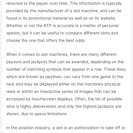
returned to the player over time. This information is typically
provided by the manufacturer of a slot machine, and can be
found in its promotional material as well as on its website.
Whether or not the RTP is accurate is a matter of personal
opinion, but it can be useful to compare different slots and
choose the one that offers the best odds.
When it comes to slot machines, there are many different
payouts and jackpots that can be awarded, depending on the
number of matching symbols that appear in a row. These lines,
which are known as paylines, can vary from one game to the
next and may be displayed either on the machine’s physical
reels or within an interactive series of images that can be
accessed by touchscreen displays. Often, the list of possible
wins is highly abbreviated, and only the highest jackpots are
shown, due to space limitations.
In the aviation industry, a slot is an authorization to take off or