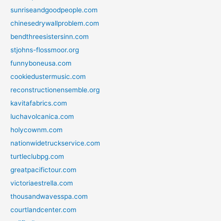
sunriseandgoodpeople.com
chinesedrywallproblem.com
bendthreesistersinn.com
stjohns-flossmoor.org
funnyboneusa.com
cookiedustermusic.com
reconstructionensemble.org
kavitafabrics.com
luchavolcanica.com
holycownm.com
nationwidetruckservice.com
turtleclubpg.com
greatpacifictour.com
victoriaestrella.com
thousandwavesspa.com
courtlandcenter.com