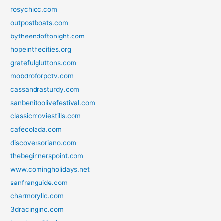
rosychicc.com
outpostboats.com
bytheendoftonight.com
hopeinthecities.org
gratefulgluttons.com
mobdroforpctv.com
cassandrasturdy.com
sanbenitoolivefestival.com
classicmoviestills.com
cafecolada.com
discoversoriano.com
thebeginnerspoint.com
www.comingholidays.net
sanfranguide.com
charmoryllc.com
3dracinginc.com