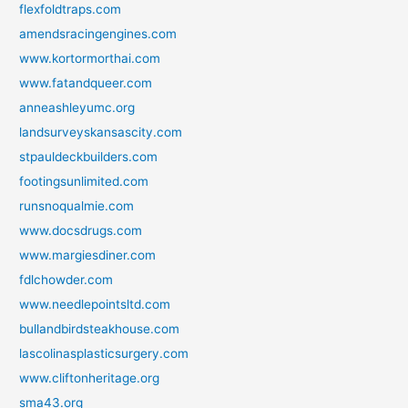
flexfoldtraps.com
amendsracingengines.com
www.kortormorthai.com
www.fatandqueer.com
anneashleyumc.org
landsurveyskansascity.com
stpauldeckbuilders.com
footingsunlimited.com
runsnoqualmie.com
www.docsdrugs.com
www.margiesdiner.com
fdlchowder.com
www.needlepointsltd.com
bullandbirdsteakhouse.com
lascolinasplasticsurgery.com
www.cliftonheritage.org
sma43.org