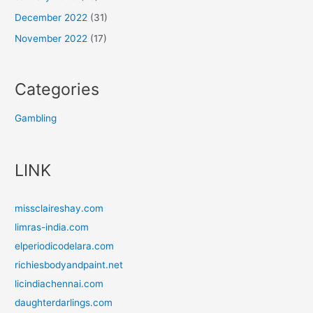
December 2022
(31)
November 2022
(17)
Categories
Gambling
LINK
missclaireshay.com
limras-india.com
elperiodicodelara.com
richiesbodyandpaint.net
licindiachennai.com
daughterdarlings.com