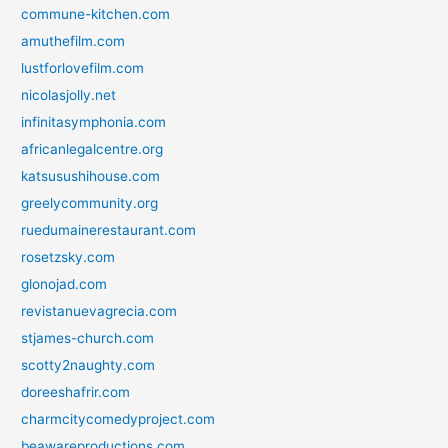
commune-kitchen.com
amuthefilm.com
lustforlovefilm.com
nicolasjolly.net
infinitasymphonia.com
africanlegalcentre.org
katsusushihouse.com
greelycommunity.org
ruedumainerestaurant.com
rosetzsky.com
glonojad.com
revistanuevagrecia.com
stjames-church.com
scotty2naughty.com
doreeshafrir.com
charmcitycomedyproject.com
beawareproductions.com