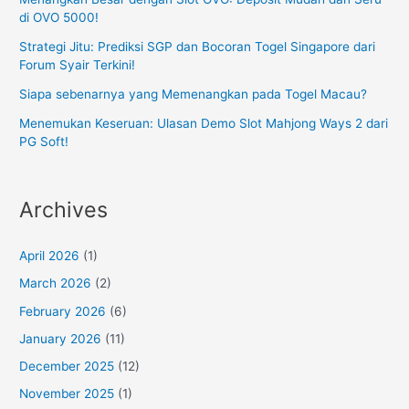
di OVO 5000!
Strategi Jitu: Prediksi SGP dan Bocoran Togel Singapore dari
Forum Syair Terkini!
Siapa sebenarnya yang Memenangkan pada Togel Macau?
Menemukan Keseruan: Ulasan Demo Slot Mahjong Ways 2 dari
PG Soft!
Archives
April 2026
(1)
March 2026
(2)
February 2026
(6)
January 2026
(11)
December 2025
(12)
November 2025
(1)