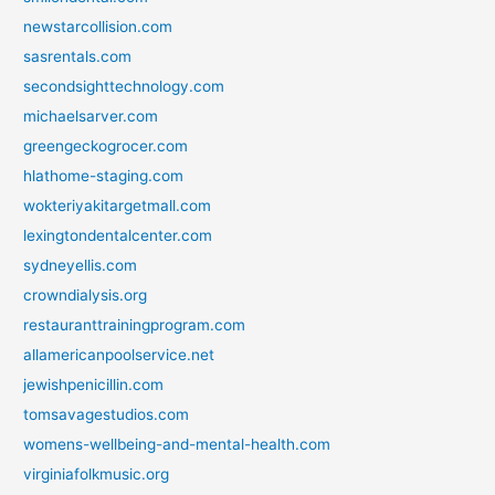
newstarcollision.com
sasrentals.com
secondsighttechnology.com
michaelsarver.com
greengeckogrocer.com
hlathome-staging.com
wokteriyakitargetmall.com
lexingtondentalcenter.com
sydneyellis.com
crowndialysis.org
restauranttrainingprogram.com
allamericanpoolservice.net
jewishpenicillin.com
tomsavagestudios.com
womens-wellbeing-and-mental-health.com
virginiafolkmusic.org