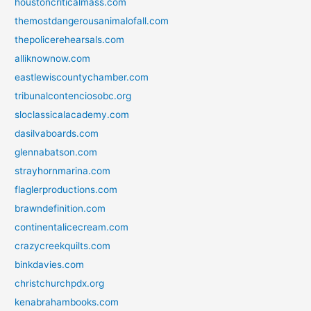
houstoncriticalmass.com
themostdangerousanimalofall.com
thepolicerehearsals.com
alliknownow.com
eastlewiscountychamber.com
tribunalcontenciosobc.org
sloclassicalacademy.com
dasilvaboards.com
glennabatson.com
strayhornmarina.com
flaglerproductions.com
brawndefinition.com
continentalicecream.com
crazycreekquilts.com
binkdavies.com
christchurchpdx.org
kenabrahambooks.com