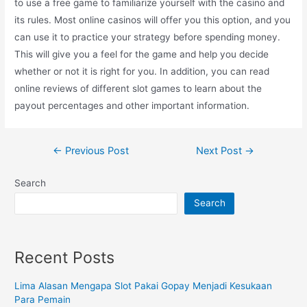
to use a free game to familiarize yourself with the casino and
its rules. Most online casinos will offer you this option, and you
can use it to practice your strategy before spending money.
This will give you a feel for the game and help you decide
whether or not it is right for you. In addition, you can read
online reviews of different slot games to learn about the
payout percentages and other important information.
Post
←
Previous Post
Next Post
→
navigation
Search
Search
Recent Posts
Lima Alasan Mengapa Slot Pakai Gopay Menjadi Kesukaan
Para Pemain