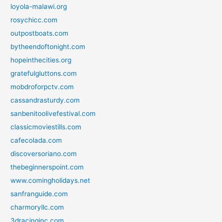
loyola-malawi.org
rosychicc.com
outpostboats.com
bytheendoftonight.com
hopeinthecities.org
gratefulgluttons.com
mobdroforpctv.com
cassandrasturdy.com
sanbenitoolivefestival.com
classicmoviestills.com
cafecolada.com
discoversoriano.com
thebeginnerspoint.com
www.comingholidays.net
sanfranguide.com
charmoryllc.com
3dracinginc.com