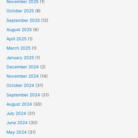
November 2025
(1)
October 2025
(8)
September 2025
(12)
August 2025
(6)
April 2025
(1)
March 2025
(1)
January 2025
(1)
December 2024
(2)
November 2024
(14)
October 2024
(31)
September 2024
(31)
August 2024
(30)
July 2024
(31)
June 2024
(30)
May 2024
(31)