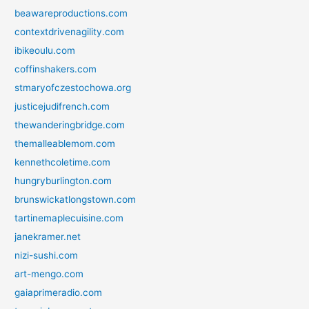
beawareproductions.com
contextdrivenagility.com
ibikeoulu.com
coffinshakers.com
stmaryofczestochowa.org
justicejudifrench.com
thewanderingbridge.com
themalleablemom.com
kennethcoletime.com
hungryburlington.com
brunswickatlongstown.com
tartinemaplecuisine.com
janekramer.net
nizi-sushi.com
art-mengo.com
gaiaprimeradio.com