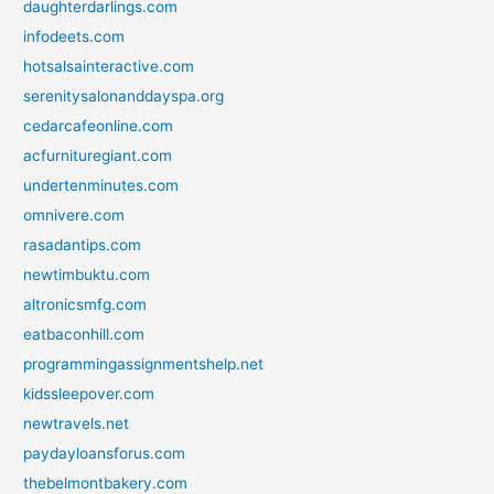
daughterdarlings.com
infodeets.com
hotsalsainteractive.com
serenitysalonanddayspa.org
cedarcafeonline.com
acfurnituregiant.com
undertenminutes.com
omnivere.com
rasadantips.com
newtimbuktu.com
altronicsmfg.com
eatbaconhill.com
programmingassignmentshelp.net
kidssleepover.com
newtravels.net
paydayloansforus.com
thebelmontbakery.com