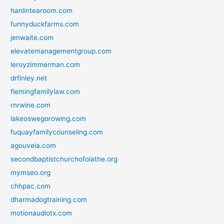
hanlintearoom.com
funnyduckfarms.com
jenwaite.com
elevatemanagementgroup.com
leroyzimmerman.com
drfinley.net
flemingfamilylaw.com
rnrwine.com
lakeoswegorowing.com
fuquayfamilycounseling.com
agouveia.com
secondbaptistchurchofolathe.org
mymseo.org
chhpac.com
dharmadogtraining.com
motionaudiotx.com