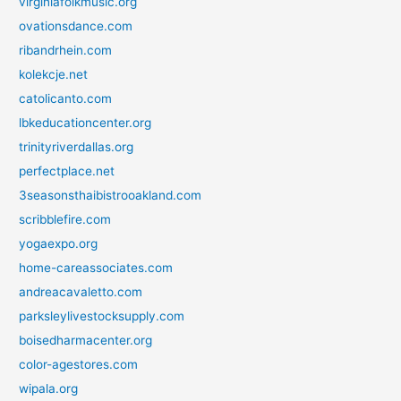
virginiafolkmusic.org
ovationsdance.com
ribandrhein.com
kolekcje.net
catolicanto.com
lbkeducationcenter.org
trinityriverdallas.org
perfectplace.net
3seasonsthaibistrooakland.com
scribblefire.com
yogaexpo.org
home-careassociates.com
andreacavaletto.com
parksleylivestocksupply.com
boisedharmacenter.org
color-agestores.com
wipala.org