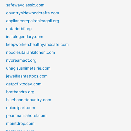
safewayclassic.com
countrysidewoodcrafts.com
appliancerepairchicagoil.org
ontariotbf.org
instalegendary.com
keepworkershealthyandsafe.com
noodlesitaliankitchen.com
nydreamact.org
unagisushimetairie.com
jewelflashtattoos.com
getpcfixtoday.com
bbrtbandra.org
bluebonnetcountry.com
epicclipart.com
pearlmanilahotel.com
maintdrop.com