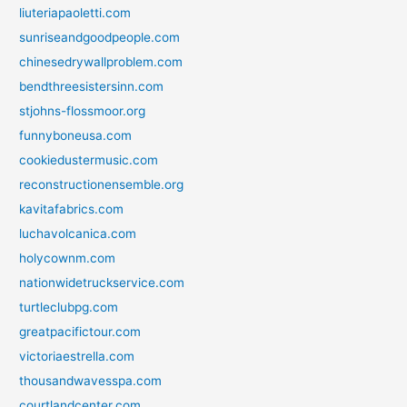
liuteriapaoletti.com
sunriseandgoodpeople.com
chinesedrywallproblem.com
bendthreesistersinn.com
stjohns-flossmoor.org
funnyboneusa.com
cookiedustermusic.com
reconstructionensemble.org
kavitafabrics.com
luchavolcanica.com
holycownm.com
nationwidetruckservice.com
turtleclubpg.com
greatpacifictour.com
victoriaestrella.com
thousandwavesspa.com
courtlandcenter.com