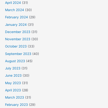
April 2024
(31)
March 2024
(30)
February 2024
(29)
January 2024
(31)
December 2023
(31)
November 2023
(30)
October 2023
(33)
September 2023
(40)
August 2023
(45)
July 2023
(31)
June 2023
(30)
May 2023
(31)
April 2023
(28)
March 2023
(31)
February 2023
(29)