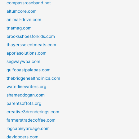
compassroseband.net
altumcore.com
animal-drive.com
tnamag.com
brooksshoesforkids.com
thayersselectmeats.com
aporiasolutions.com
segwaywpa.com
gulfcoastpalapas.com
thebridgehealthclinics.com
waterlinewriters.org
shameddogan.com
parentsoftots.org
creative3drenderings.com
farmerstradecoffee.com
logcabinyardage.com
davidboers.com