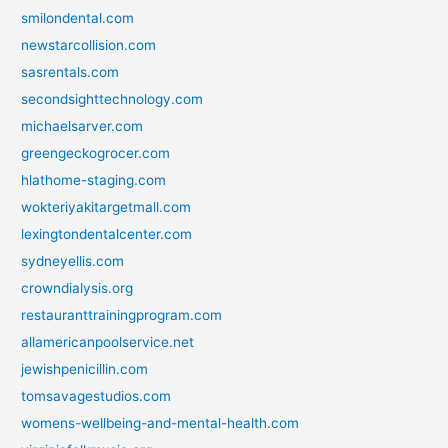
smilondental.com
newstarcollision.com
sasrentals.com
secondsighttechnology.com
michaelsarver.com
greengeckogrocer.com
hlathome-staging.com
wokteriyakitargetmall.com
lexingtondentalcenter.com
sydneyellis.com
crowndialysis.org
restauranttrainingprogram.com
allamericanpoolservice.net
jewishpenicillin.com
tomsavagestudios.com
womens-wellbeing-and-mental-health.com