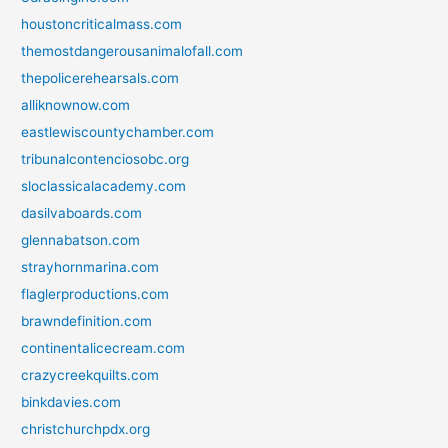
houstoncriticalmass.com
themostdangerousanimalofall.com
thepolicerehearsals.com
alliknownow.com
eastlewiscountychamber.com
tribunalcontenciosobc.org
sloclassicalacademy.com
dasilvaboards.com
glennabatson.com
strayhornmarina.com
flaglerproductions.com
brawndefinition.com
continentalicecream.com
crazycreekquilts.com
binkdavies.com
christchurchpdx.org