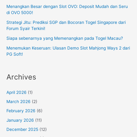
Menangkan Besar dengan Slot OVO: Deposit Mudah dan Seru
di OVO 5000!
Strategi Jitu: Prediksi SGP dan Bocoran Togel Singapore dari
Forum Syair Terkini!
Siapa sebenarnya yang Memenangkan pada Togel Macau?
Menemukan Keseruan: Ulasan Demo Slot Mahjong Ways 2 dari
PG Soft!
Archives
April 2026
(1)
March 2026
(2)
February 2026
(6)
January 2026
(11)
December 2025
(12)