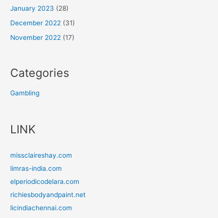
January 2023
(28)
December 2022
(31)
November 2022
(17)
Categories
Gambling
LINK
missclaireshay.com
limras-india.com
elperiodicodelara.com
richiesbodyandpaint.net
licindiachennai.com