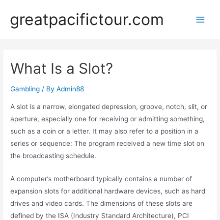
Skip
greatpacifictour.com
to
Main
content
Men
What Is a Slot?
Gambling
/ By
Admin88
A slot is a narrow, elongated depression, groove, notch, slit, or
aperture, especially one for receiving or admitting something,
such as a coin or a letter. It may also refer to a position in a
series or sequence: The program received a new time slot on
the broadcasting schedule.
A computer’s motherboard typically contains a number of
expansion slots for additional hardware devices, such as hard
drives and video cards. The dimensions of these slots are
defined by the ISA (Industry Standard Architecture), PCI