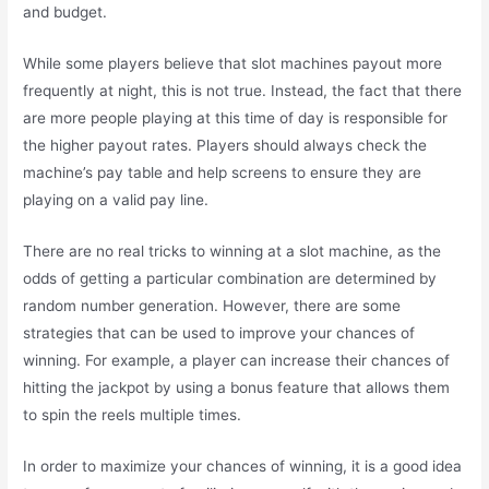
and budget.
While some players believe that slot machines payout more
frequently at night, this is not true. Instead, the fact that there
are more people playing at this time of day is responsible for
the higher payout rates. Players should always check the
machine’s pay table and help screens to ensure they are
playing on a valid pay line.
There are no real tricks to winning at a slot machine, as the
odds of getting a particular combination are determined by
random number generation. However, there are some
strategies that can be used to improve your chances of
winning. For example, a player can increase their chances of
hitting the jackpot by using a bonus feature that allows them
to spin the reels multiple times.
In order to maximize your chances of winning, it is a good idea