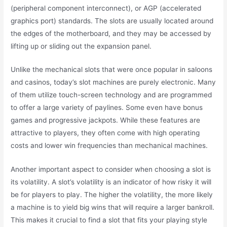
(peripheral component interconnect), or AGP (accelerated
graphics port) standards. The slots are usually located around
the edges of the motherboard, and they may be accessed by
lifting up or sliding out the expansion panel.
Unlike the mechanical slots that were once popular in saloons
and casinos, today’s slot machines are purely electronic. Many
of them utilize touch-screen technology and are programmed
to offer a large variety of paylines. Some even have bonus
games and progressive jackpots. While these features are
attractive to players, they often come with high operating
costs and lower win frequencies than mechanical machines.
Another important aspect to consider when choosing a slot is
its volatility. A slot’s volatility is an indicator of how risky it will
be for players to play. The higher the volatility, the more likely
a machine is to yield big wins that will require a larger bankroll.
This makes it crucial to find a slot that fits your playing style