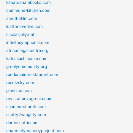
kenabrahambooks.com
commune-kitchen.com
amuthefilm.com
lustforlovefilm.com
nicolasjolly.net
infinitasymphonia.com
africanlegalcentre.org
katsusushihouse.com
greelycommunity.org
ruedumainerestaurant.com
rosetzsky.com
glonojad.com
revistanuevagrecia.com
stjames-church.com
scotty2naughty.com
doreeshafrir.com
charmcitycomedyproject.com