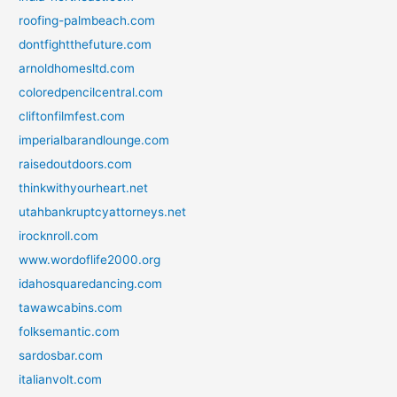
roofing-palmbeach.com
dontfightthefuture.com
arnoldhomesltd.com
coloredpencilcentral.com
cliftonfilmfest.com
imperialbarandlounge.com
raisedoutdoors.com
thinkwithyourheart.net
utahbankruptcyattorneys.net
irocknroll.com
www.wordoflife2000.org
idahosquaredancing.com
tawawcabins.com
folksemantic.com
sardosbar.com
italianvolt.com