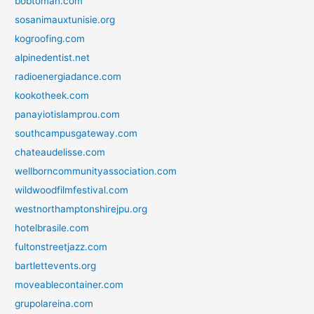
bobtoman.com
sosanimauxtunisie.org
kogroofing.com
alpinedentist.net
radioenergiadance.com
kookotheek.com
panayiotislamprou.com
southcampusgateway.com
chateaudelisse.com
wellborncommunityassociation.com
wildwoodfilmfestival.com
westnorthamptonshirejpu.org
hotelbrasile.com
fultonstreetjazz.com
bartlettevents.org
moveablecontainer.com
grupolareina.com