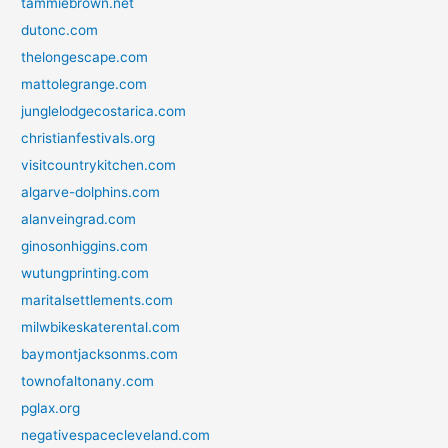
tammiebrown.net
dutonc.com
thelongescape.com
mattolegrange.com
junglelodgecostarica.com
christianfestivals.org
visitcountrykitchen.com
algarve-dolphins.com
alanveingrad.com
ginosonhiggins.com
wutungprinting.com
maritalsettlements.com
milwbikeskaterental.com
baymontjacksonms.com
townofaltonany.com
pglax.org
negativespacecleveland.com