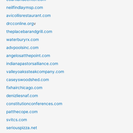
neilfindlaymsp.com
avicollisrestaurant.com
drcconline.org
v
theplacebarandgrill.com
waterburyrx.com
advpoolsinc.com
angelosatthepoint.com
indianapastorsalliance.com
valleyoakssteakcompany.com
caseyswoodshed.com
fixhairchicago.com
denizliesnaf.com
constitutionconferences.com
patthecope.com
svitcs.com
seriouspizza.net