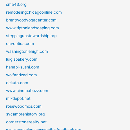
sma43.org
remodelingchicagoonline.com
brentwoodyogacenter.com
www.tiptonlandscaping.com
steppingupstewardship.org
ccvoptica.com
washingtonlehigh.com
luigisbakery.com
hanabi-sushi.com
wolfandzed.com
dekuta.com
www.cinemabuzz.com
mixdepot.net
rosewoodmcs.com
sycamorehistory.org
cornerstonerealty.net
www.consciousnessandbiofeedback.org