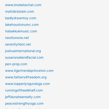
www.imobetachat.com
mattdickstein.com
badlydrawntoy.com
lakehoustonumc.com
habakkukmusic.com
nexttonone.net
serenityhbot.net
joshuainternational.org
susansnailandfacial.com
pen-prop.com
www.tigertrendsprinceton.com
www.fathers4freedom.org
www.topperlyngundogs.com
runningoftheelkhalf.com
jeffdunaheerealty.com
peacestrengthyoga.com