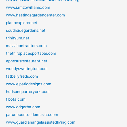
www.iamzowilliams.com
www.hastingsgardencenter.com
pianoexplorer.net
southsidegardens.net
trinityum.net
mazzicontractors.com
thethirdplacesportsbar.com
ephesusrestaurant.net
woodyswellington.com
fatbellyfreds.com
www.elpatiodesigns.com
hudsonquarteryork.com
fibota.com
www.cdgerba.com
parunocentraldemusica.com
www.guardianangelassistedliving.com