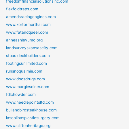
freedomfinancialsolutionsinc.com
flexfoldtraps.com
amendsracingengines.com
www.kortormorthai.com
www.fatandqueer.com
anneashleyumc.org
landsurveyskansascity.com
stpauldeckbuilders.com
footingsunlimited.com
runsnoqualmie.com
www.docsdrugs.com
www.margiesdiner.com
fdlchowder.com
www.needlepointsltd.com
bullandbirdsteakhouse.com
lascolinasplasticsurgery.com
www.cliftonheritage.org