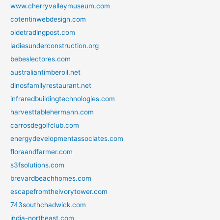
www.cherryvalleymuseum.com
cotentinwebdesign.com
oldetradingpost.com
ladiesunderconstruction.org
bebeslectores.com
australiantimberoil.net
dinosfamilyrestaurant.net
infraredbuildingtechnologies.com
harvesttablehermann.com
carrosdegolfclub.com
energydevelopmentassociates.com
floraandfarmer.com
s3fsolutions.com
brevardbeachhomes.com
escapefromtheivorytower.com
743southchadwick.com
india-northeast.com