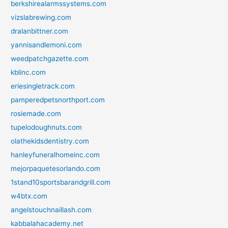
berkshirealarmssystems.com
vizslabrewing.com
dralanbittner.com
yannisandlemoni.com
weedpatchgazette.com
kblinc.com
eriesingletrack.com
pamperedpetsnorthport.com
rosiemade.com
tupelodoughnuts.com
olathekidsdentistry.com
hanleyfuneralhomeinc.com
mejorpaquetesorlando.com
1stand10sportsbarandgrill.com
w4btx.com
angelstouchnaillash.com
kabbalahacademy.net