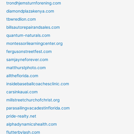
trondhjemsturnforening.com
diamondplazakenya.com
tbwredlion.com
billsautorepairandsales.com
quantum-naturals.com
montessorilearningcenter.org
fergusonstreetfest.com
samjayneforever.com
matthurstphoto.com
alltheflorida.com
insidebaseballcoachesclinic.com
carsinkauai.com
millstreetchurchofchrist.org
parasailingvacadestinflorida.com
pride-realty.net
alphadynamicshealth.com
flutterbylash.com