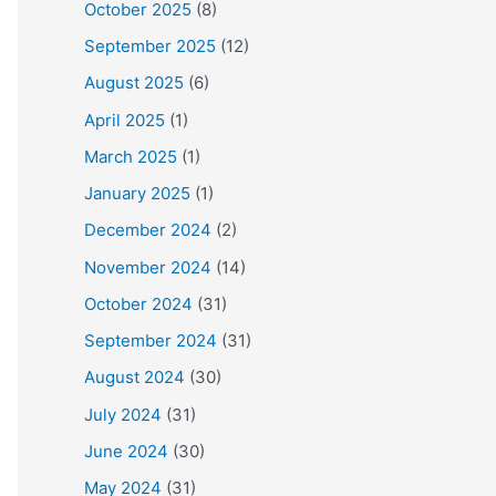
October 2025
(8)
September 2025
(12)
August 2025
(6)
April 2025
(1)
March 2025
(1)
January 2025
(1)
December 2024
(2)
November 2024
(14)
October 2024
(31)
September 2024
(31)
August 2024
(30)
July 2024
(31)
June 2024
(30)
May 2024
(31)