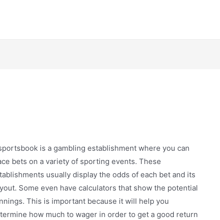
sportsbook is a gambling establishment where you can
ace bets on a variety of sporting events. These
tablishments usually display the odds of each bet and its
yout. Some even have calculators that show the potential
nnings. This is important because it will help you
termine how much to wager in order to get a good return