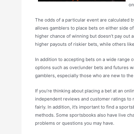
on
The odds of a particular event are calculated b
allows gamblers to place bets on either side o
higher chance of winning but doesn’t pay out 
higher payouts of riskier bets, while others like
In addition to accepting bets on a wide range o
options such as over/under bets and futures w
gamblers, especially those who are new to the 
If you’re thinking about placing a bet at an on
independent reviews and customer ratings to 
fairly. In addition, it’s important to find a spo
methods. Some sportsbooks also have live chat
problems or questions you may have.