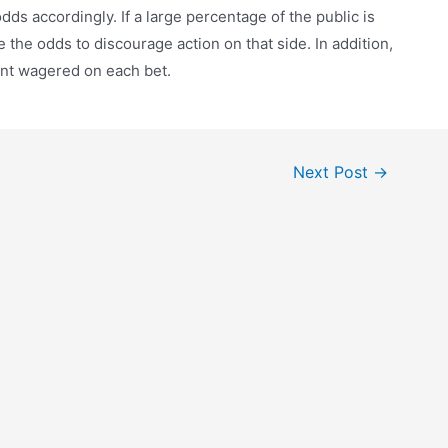
dds accordingly. If a large percentage of the public is
 the odds to discourage action on that side. In addition,
ount wagered on each bet.
Next Post
→