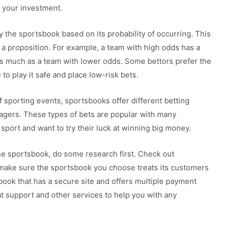
 your investment.
y the sportsbook based on its probability of occurring. This
f a proposition. For example, a team with high odds has a
as much as a team with lower odds. Some bettors prefer the
 to play it safe and place low-risk bets.
f sporting events, sportsbooks offer different betting
agers. These types of bets are popular with many
sport and want to try their luck at winning big money.
line sportsbook, do some research first. Check out
make sure the sportsbook you choose treats its customers
rtsbook that has a secure site and offers multiple payment
 support and other services to help you with any