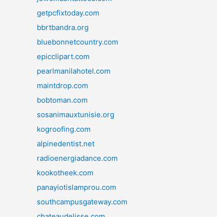
getpcfixtoday.com
bbrtbandra.org
bluebonnetcountry.com
epicclipart.com
pearlmanilahotel.com
maintdrop.com
bobtoman.com
sosanimauxtunisie.org
kogroofing.com
alpinedentist.net
radioenergiadance.com
kookotheek.com
panayiotislamprou.com
southcampusgateway.com
chateaudelisse.com