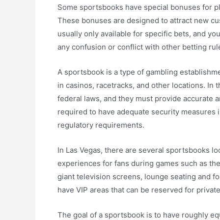
Some sportsbooks have special bonuses for pl
These bonuses are designed to attract new cu
usually only available for specific bets, and y
any confusion or conflict with other betting rul
A sportsbook is a type of gambling establishm
in casinos, racetracks, and other locations. In
federal laws, and they must provide accurate a
required to have adequate security measures i
regulatory requirements.
In Las Vegas, there are several sportsbooks loc
experiences for fans during games such as the
giant television screens, lounge seating and f
have VIP areas that can be reserved for privat
The goal of a sportsbook is to have roughly equ