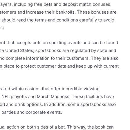
ayers, including free bets and deposit match bonuses.
stomers and increase their bankrolls. These bonuses are
ou should read the terms and conditions carefully to avoid
es.
ent that accepts bets on sporting events and can be found
 the United States, sportsbooks are regulated by state and
nd complete information to their customers. They are also
n place to protect customer data and keep up with current
ated within casinos that offer incredible viewing
 NFL playoffs and March Madness. These facilities have
ood and drink options. In addition, some sportsbooks also
e parties and corporate events.
al action on both sides of a bet. This way, the book can