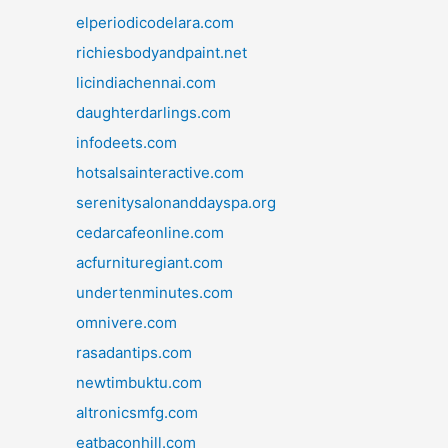
elperiodicodelara.com
richiesbodyandpaint.net
licindiachennai.com
daughterdarlings.com
infodeets.com
hotsalsainteractive.com
serenitysalonanddayspa.org
cedarcafeonline.com
acfurnituregiant.com
undertenminutes.com
omnivere.com
rasadantips.com
newtimbuktu.com
altronicsmfg.com
eatbaconhill.com