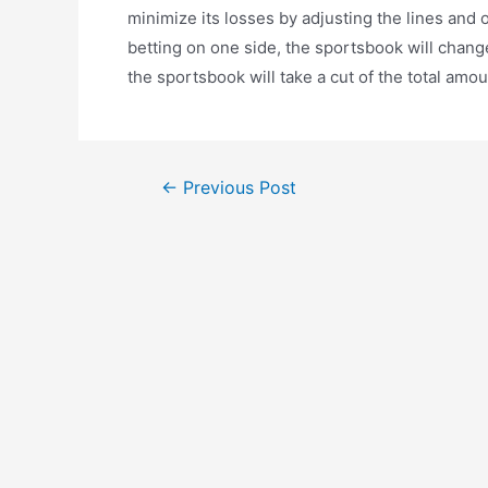
minimize its losses by adjusting the lines and o
betting on one side, the sportsbook will change
the sportsbook will take a cut of the total am
Post
←
Previous Post
navigation