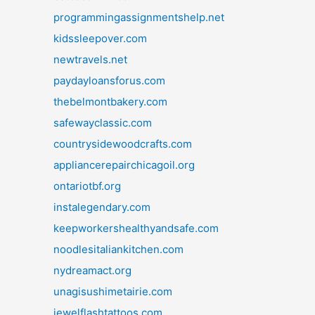
programmingassignmentshelp.net
kidssleepover.com
newtravels.net
paydayloansforus.com
thebelmontbakery.com
safewayclassic.com
countrysidewoodcrafts.com
appliancerepairchicagoil.org
ontariotbf.org
instalegendary.com
keepworkershealthyandsafe.com
noodlesitaliankitchen.com
nydreamact.org
unagisushimetairie.com
jewelflashtattoos.com