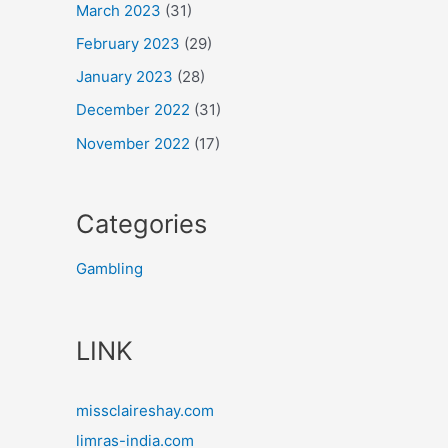
March 2023
(31)
February 2023
(29)
January 2023
(28)
December 2022
(31)
November 2022
(17)
Categories
Gambling
LINK
missclaireshay.com
limras-india.com