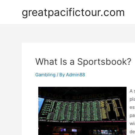
Skip
greatpacifictour.com
to
content
What Is a Sportsbook?
Gambling
/ By
Admin88
A 
pl
es
pa
wi
de