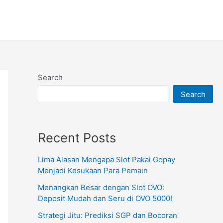
Search
Search
Recent Posts
Lima Alasan Mengapa Slot Pakai Gopay
Menjadi Kesukaan Para Pemain
Menangkan Besar dengan Slot OVO:
Deposit Mudah dan Seru di OVO 5000!
Strategi Jitu: Prediksi SGP dan Bocoran