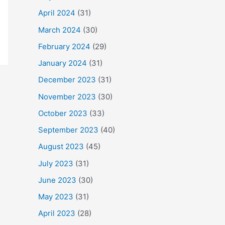
April 2024
(31)
March 2024
(30)
February 2024
(29)
January 2024
(31)
December 2023
(31)
November 2023
(30)
October 2023
(33)
September 2023
(40)
August 2023
(45)
July 2023
(31)
June 2023
(30)
May 2023
(31)
April 2023
(28)