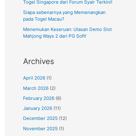
Togel Singapore dari Forum Syair Terkini!
Siapa sebenarnya yang Memenangkan
pada Togel Macau?
Menemukan Keseruan: Ulasan Demo Slot
Mahjong Ways 2 dari PG Soft!
Archives
April 2026
(1)
March 2026
(2)
February 2026
(6)
January 2026
(11)
December 2025
(12)
November 2025
(1)