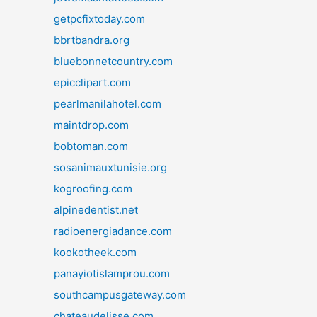
getpcfixtoday.com
bbrtbandra.org
bluebonnetcountry.com
epicclipart.com
pearlmanilahotel.com
maintdrop.com
bobtoman.com
sosanimauxtunisie.org
kogroofing.com
alpinedentist.net
radioenergiadance.com
kookotheek.com
panayiotislamprou.com
southcampusgateway.com
chateaudelisse.com