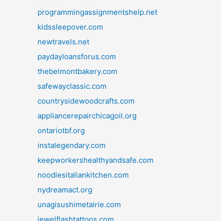
programmingassignmentshelp.net
kidssleepover.com
newtravels.net
paydayloansforus.com
thebelmontbakery.com
safewayclassic.com
countrysidewoodcrafts.com
appliancerepairchicagoil.org
ontariotbf.org
instalegendary.com
keepworkershealthyandsafe.com
noodlesitaliankitchen.com
nydreamact.org
unagisushimetairie.com
jewelflashtattoos.com