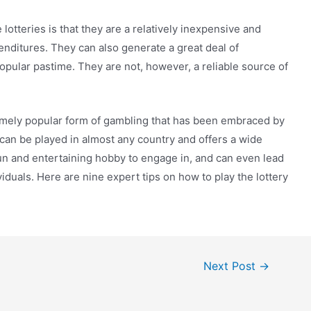
 lotteries is that they are a relatively inexpensive and
enditures. They can also generate a great deal of
pular pastime. They are not, however, a reliable source of
remely popular form of gambling that has been embraced by
t can be played in almost any country and offers a wide
 fun and entertaining hobby to engage in, and can even lead
ividuals. Here are nine expert tips on how to play the lottery
Next Post
→