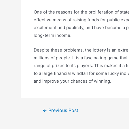
One of the reasons for the proliferation of state
effective means of raising funds for public exp
excitement and publicity, and have become a po
long-term income.
Despite these problems, the lottery is an ext
millions of people. It is a fascinating game tha
range of prizes to its players. This makes it a
to a large financial windfall for some lucky ind
and improve your chances of winning.
Post
←
Previous Post
navigation