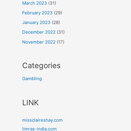
March 2023
(31)
February 2023
(29)
January 2023
(28)
December 2022
(31)
November 2022
(17)
Categories
Gambling
LINK
missclaireshay.com
limras-india.com