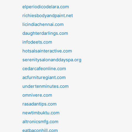
elperiodicodelara.com
richiesbodyandpaint.net
licindiachennai.com
daughterdarlings.com
infodeets.com
hotsalsainteractive.com
serenitysalonanddayspa.org
cedarcafeonline.com
acfurnituregiant.com
undertenminutes.com
omnivere.com
rasadantips.com
newtimbuktu.com
altronicsmfg.com
eatbaconhill.com