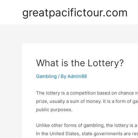
Skip
greatpacifictour.com
to
content
What is the Lottery?
Gambling
/ By
Admin88
The lottery is a competition based on chance i
prize, usually a sum of money. It is a form of 
public purposes.
Unlike other forms of gambling, the lottery is a 
In the United States, state governments are re