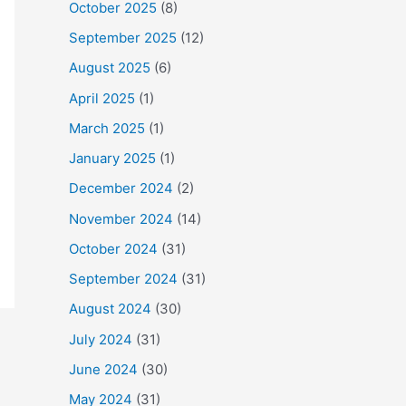
October 2025
(8)
September 2025
(12)
August 2025
(6)
April 2025
(1)
March 2025
(1)
January 2025
(1)
December 2024
(2)
November 2024
(14)
October 2024
(31)
September 2024
(31)
August 2024
(30)
July 2024
(31)
June 2024
(30)
May 2024
(31)