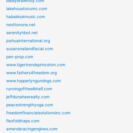
badlydrawntoy.com
lakehoustonumc.com
habakkukmusic.com
nexttonone.net
serenityhbot.net
joshuainternational.org
susansnailandfacial.com
pen-prop.com
www.tigertrendsprinceton.com
www.fathers4freedom.org
www.topperlyngundogs.com
runningoftheelkhalf.com
jeffdunaheerealty.com
peacestrengthyoga.com
freedomfinancialsolutionsinc.com
flexfoldtraps.com
amendsracingengines.com