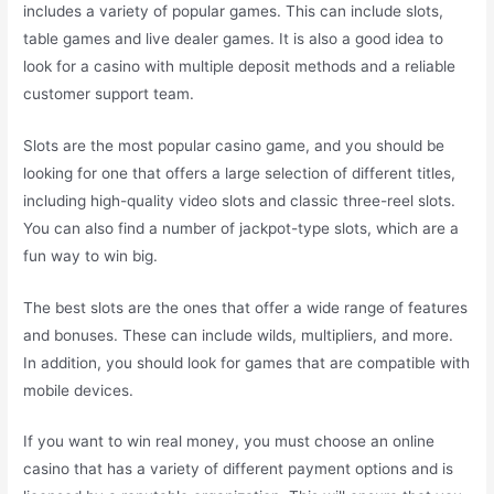
includes a variety of popular games. This can include slots,
table games and live dealer games. It is also a good idea to
look for a casino with multiple deposit methods and a reliable
customer support team.
Slots are the most popular casino game, and you should be
looking for one that offers a large selection of different titles,
including high-quality video slots and classic three-reel slots.
You can also find a number of jackpot-type slots, which are a
fun way to win big.
The best slots are the ones that offer a wide range of features
and bonuses. These can include wilds, multipliers, and more.
In addition, you should look for games that are compatible with
mobile devices.
If you want to win real money, you must choose an online
casino that has a variety of different payment options and is