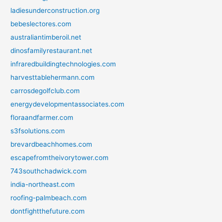
ladiesunderconstruction.org
bebeslectores.com
australiantimberoil.net
dinosfamilyrestaurant.net
infraredbuildingtechnologies.com
harvesttablehermann.com
carrosdegolfclub.com
energydevelopmentassociates.com
floraandfarmer.com
s3fsolutions.com
brevardbeachhomes.com
escapefromtheivorytower.com
743southchadwick.com
india-northeast.com
roofing-palmbeach.com
dontfightthefuture.com