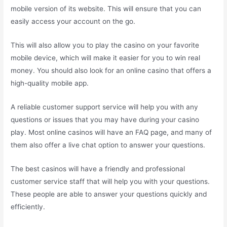
mobile version of its website. This will ensure that you can
easily access your account on the go.
This will also allow you to play the casino on your favorite
mobile device, which will make it easier for you to win real
money. You should also look for an online casino that offers a
high-quality mobile app.
A reliable customer support service will help you with any
questions or issues that you may have during your casino
play. Most online casinos will have an FAQ page, and many of
them also offer a live chat option to answer your questions.
The best casinos will have a friendly and professional
customer service staff that will help you with your questions.
These people are able to answer your questions quickly and
efficiently.