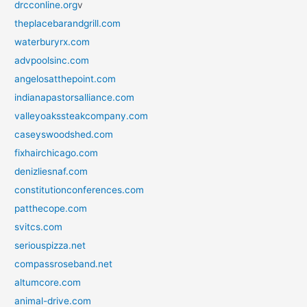
drcconline.org
v
theplacebarandgrill.com
waterburyrx.com
advpoolsinc.com
angelosatthepoint.com
indianapastorsalliance.com
valleyoakssteakcompany.com
caseyswoodshed.com
fixhairchicago.com
denizliesnaf.com
constitutionconferences.com
patthecope.com
svitcs.com
seriouspizza.net
compassroseband.net
altumcore.com
animal-drive.com