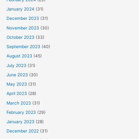
January 2024
(31)
December 2023
(31)
November 2023
(30)
October 2023
(33)
September 2023
(40)
August 2023
(45)
July 2023
(31)
June 2023
(30)
May 2023
(31)
April 2023
(28)
March 2023
(31)
February 2023
(29)
January 2023
(28)
December 2022
(31)