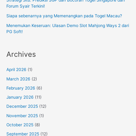
Strategi Jitu: Prediksi SGP dan Bocoran Togel Singapore dari
Forum Syair Terkini!
Siapa sebenarnya yang Memenangkan pada Togel Macau?
Menemukan Keseruan: Ulasan Demo Slot Mahjong Ways 2 dari
PG Soft!
Archives
April 2026
(1)
March 2026
(2)
February 2026
(6)
January 2026
(11)
December 2025
(12)
November 2025
(1)
October 2025
(8)
September 2025
(12)