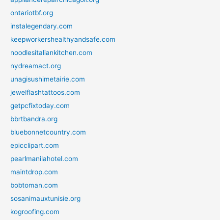
ontariotbf.org
instalegendary.com
keepworkershealthyandsafe.com
noodlesitaliankitchen.com
nydreamact.org
unagisushimetairie.com
jewelflashtattoos.com
getpcfixtoday.com
bbrtbandra.org
bluebonnetcountry.com
epicclipart.com
pearlmanilahotel.com
maintdrop.com
bobtoman.com
sosanimauxtunisie.org
kogroofing.com