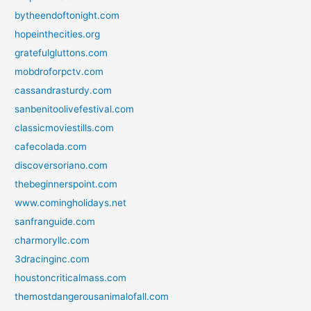
bytheendoftonight.com
hopeinthecities.org
gratefulgluttons.com
mobdroforpctv.com
cassandrasturdy.com
sanbenitoolivefestival.com
classicmoviestills.com
cafecolada.com
discoversoriano.com
thebeginnerspoint.com
www.comingholidays.net
sanfranguide.com
charmoryllc.com
3dracinginc.com
houstoncriticalmass.com
themostdangerousanimalofall.com