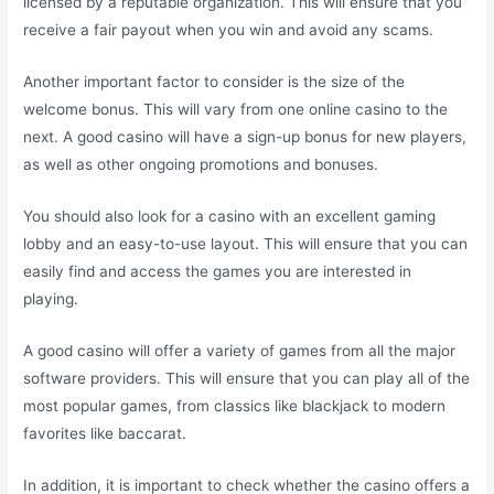
licensed by a reputable organization. This will ensure that you
receive a fair payout when you win and avoid any scams.
Another important factor to consider is the size of the
welcome bonus. This will vary from one online casino to the
next. A good casino will have a sign-up bonus for new players,
as well as other ongoing promotions and bonuses.
You should also look for a casino with an excellent gaming
lobby and an easy-to-use layout. This will ensure that you can
easily find and access the games you are interested in
playing.
A good casino will offer a variety of games from all the major
software providers. This will ensure that you can play all of the
most popular games, from classics like blackjack to modern
favorites like baccarat.
In addition, it is important to check whether the casino offers a