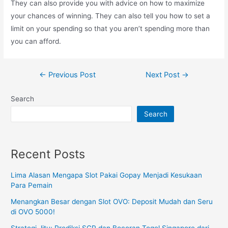
They can also provide you with advice on how to maximize
your chances of winning. They can also tell you how to set a
limit on your spending so that you aren’t spending more than
you can afford.
Post
←
Previous Post
Next Post
→
navigation
Search
Search
Recent Posts
Lima Alasan Mengapa Slot Pakai Gopay Menjadi Kesukaan
Para Pemain
Menangkan Besar dengan Slot OVO: Deposit Mudah dan Seru
di OVO 5000!