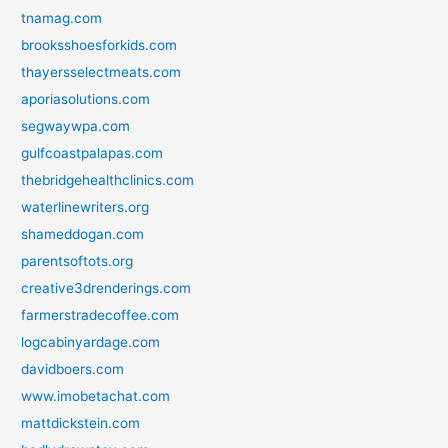
tnamag.com
brooksshoesforkids.com
thayersselectmeats.com
aporiasolutions.com
segwaywpa.com
gulfcoastpalapas.com
thebridgehealthclinics.com
waterlinewriters.org
shameddogan.com
parentsoftots.org
creative3drenderings.com
farmerstradecoffee.com
logcabinyardage.com
davidboers.com
www.imobetachat.com
mattdickstein.com