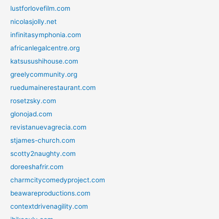
lustforlovefilm.com
nicolasjolly.net
infinitasymphonia.com
africanlegalcentre.org
katsusushihouse.com
greelycommunity.org
ruedumainerestaurant.com
rosetzsky.com
glonojad.com
revistanuevagrecia.com
stjames-church.com
scotty2naughty.com
doreeshafrir.com
charmcitycomedyproject.com
beawareproductions.com
contextdrivenagility.com