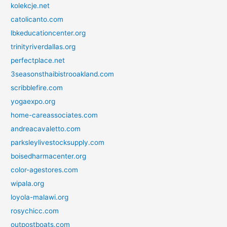
kolekcje.net
catolicanto.com
lbkeducationcenter.org
trinityriverdallas.org
perfectplace.net
3seasonsthaibistrooakland.com
scribblefire.com
yogaexpo.org
home-careassociates.com
andreacavaletto.com
parksleylivestocksupply.com
boisedharmacenter.org
color-agestores.com
wipala.org
loyola-malawi.org
rosychicc.com
outpostboats.com