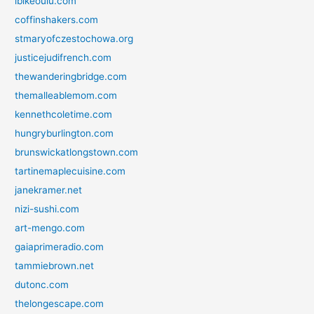
ibikeoulu.com
coffinshakers.com
stmaryofczestochowa.org
justicejudifrench.com
thewanderingbridge.com
themalleablemom.com
kennethcoletime.com
hungryburlington.com
brunswickatlongstown.com
tartinemaplecuisine.com
janekramer.net
nizi-sushi.com
art-mengo.com
gaiaprimeradio.com
tammiebrown.net
dutonc.com
thelongescape.com