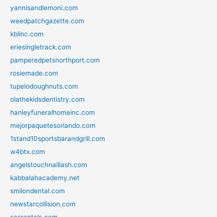
yannisandlemoni.com
weedpatchgazette.com
kblinc.com
eriesingletrack.com
pamperedpetsnorthport.com
rosiemade.com
tupelodoughnuts.com
olathekidsdentistry.com
hanleyfuneralhomeinc.com
mejorpaquetesorlando.com
1stand10sportsbarandgrill.com
w4btx.com
angelstouchnaillash.com
kabbalahacademy.net
smilondental.com
newstarcollision.com
sasrentals.com