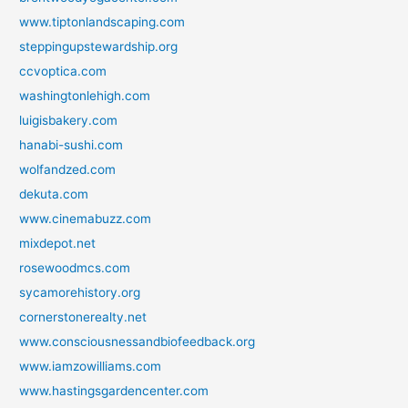
www.tiptonlandscaping.com
steppingupstewardship.org
ccvoptica.com
washingtonlehigh.com
luigisbakery.com
hanabi-sushi.com
wolfandzed.com
dekuta.com
www.cinemabuzz.com
mixdepot.net
rosewoodmcs.com
sycamorehistory.org
cornerstonerealty.net
www.consciousnessandbiofeedback.org
www.iamzowilliams.com
www.hastingsgardencenter.com