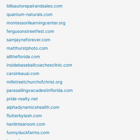
billsautorepairandsales.com
quantum-naturals.com
montessorilearningcenter.org
fergusonstreetfest.com
samjayneforever.com
matthurstphoto.com
alltheflorida.com
insidebaseballcoachesclinic.com
carsinkauai.com
millstreetchurchofchrist.org
parasailingvacadestinflorida.com
pride-realty.net
alphadynamicshealth.com
flutterbylash.com
hanlintearoom.com
funnyduckfarms.com