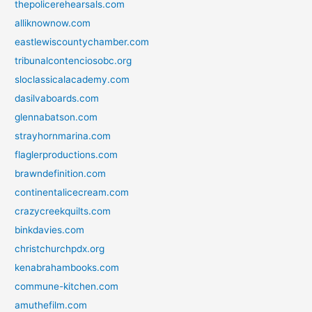
thepolicerehearsals.com
alliknownow.com
eastlewiscountychamber.com
tribunalcontenciosobc.org
sloclassicalacademy.com
dasilvaboards.com
glennabatson.com
strayhornmarina.com
flaglerproductions.com
brawndefinition.com
continentalicecream.com
crazycreekquilts.com
binkdavies.com
christchurchpdx.org
kenabrahambooks.com
commune-kitchen.com
amuthefilm.com