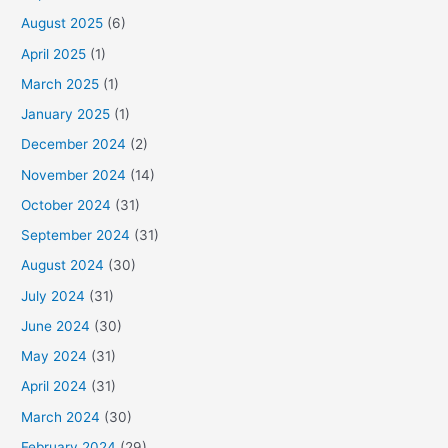
August 2025
(6)
April 2025
(1)
March 2025
(1)
January 2025
(1)
December 2024
(2)
November 2024
(14)
October 2024
(31)
September 2024
(31)
August 2024
(30)
July 2024
(31)
June 2024
(30)
May 2024
(31)
April 2024
(31)
March 2024
(30)
February 2024
(29)