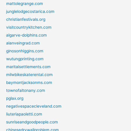
mattolegrange.com
junglelodgecostarica.com
christianfestivals.org
visitcountrykitchen.com
algarve-dolphins.com
alanveingrad.com
ginosonhiggins.com
wutungprinting.com
maritalsettlements.com
milwbikeskaterental.com
baymontjacksonms.com
townofaltonany.com
pglax.org
negativespacecleveland.com
liuteriapaoletti.com
sunriseandgoodpeople.com
chinesedrywallproblem.com