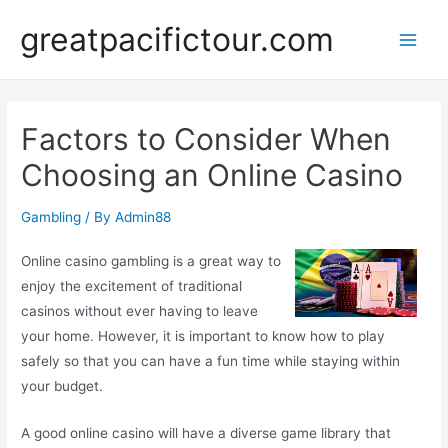
Skip
greatpacifictour.com
to
Main
content
Men
Factors to Consider When
Choosing an Online Casino
Gambling
/ By
Admin88
Online casino gambling is a great way to
enjoy the excitement of traditional
casinos without ever having to leave
your home. However, it is important to know how to play
safely so that you can have a fun time while staying within
your budget.
A good online casino will have a diverse game library that