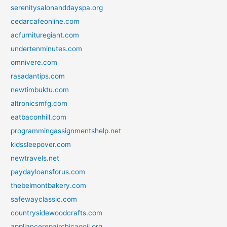
serenitysalonanddayspa.org
cedarcafeonline.com
acfurnituregiant.com
undertenminutes.com
omnivere.com
rasadantips.com
newtimbuktu.com
altronicsmfg.com
eatbaconhill.com
programmingassignmentshelp.net
kidssleepover.com
newtravels.net
paydayloansforus.com
thebelmontbakery.com
safewayclassic.com
countrysidewoodcrafts.com
appliancerepairchicagoil.org