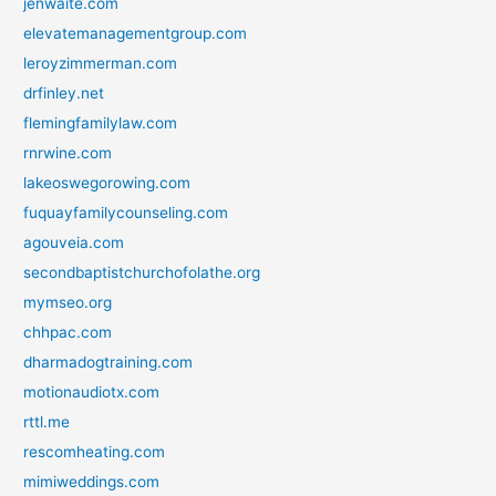
jenwaite.com
elevatemanagementgroup.com
leroyzimmerman.com
drfinley.net
flemingfamilylaw.com
rnrwine.com
lakeoswegorowing.com
fuquayfamilycounseling.com
agouveia.com
secondbaptistchurchofolathe.org
mymseo.org
chhpac.com
dharmadogtraining.com
motionaudiotx.com
rttl.me
rescomheating.com
mimiweddings.com