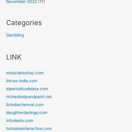
November 2022
(17)
Categories
Gambling
LINK
missclaireshay.com
limras-india.com
elperiodicodelara.com
richiesbodyandpaint.net
licindiachennai.com
daughterdarlings.com
infodeets.com
hotsalsainteractive.com