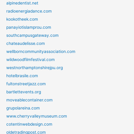
alpinedentist.net
radioenergiadance.com
kookotheek.com
panayiotislamprou.com
southcampusgateway.com
chateaudelisse.com
wellborncommunityassociation.com
wildwoodfilmfestival.com
westnorthamptonshirejpu.org
hotelbrasile.com
fultonstreetjazz.com
bartlettevents.org
moveablecontainer.com
grupolareina.com
www.cherryvalleymuseum.com
cotentinwebdesign.com
oldetradingpost.com