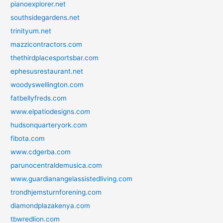
pianoexplorer.net
southsidegardens.net
trinityum.net
mazzicontractors.com
thethirdplacesportsbar.com
ephesusrestaurant.net
woodyswellington.com
fatbellyfreds.com
www.elpatiodesigns.com
hudsonquarteryork.com
fibota.com
www.cdgerba.com
parunocentraldemusica.com
www.guardianangelassistedliving.com
trondhjemsturnforening.com
diamondplazakenya.com
tbwredlion.com