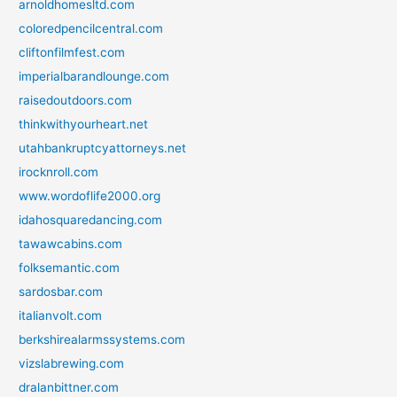
arnoldhomesltd.com
coloredpencilcentral.com
cliftonfilmfest.com
imperialbarandlounge.com
raisedoutdoors.com
thinkwithyourheart.net
utahbankruptcyattorneys.net
irocknroll.com
www.wordoflife2000.org
idahosquaredancing.com
tawawcabins.com
folksemantic.com
sardosbar.com
italianvolt.com
berkshirealarmssystems.com
vizslabrewing.com
dralanbittner.com