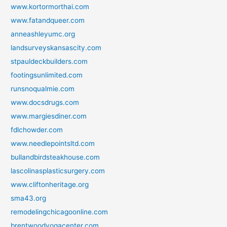
www.kortormorthai.com
www.fatandqueer.com
anneashleyumc.org
landsurveyskansascity.com
stpauldeckbuilders.com
footingsunlimited.com
runsnoqualmie.com
www.docsdrugs.com
www.margiesdiner.com
fdlchowder.com
www.needlepointsltd.com
bullandbirdsteakhouse.com
lascolinasplasticsurgery.com
www.cliftonheritage.org
sma43.org
remodelingchicagoonline.com
brentwoodyogacenter.com