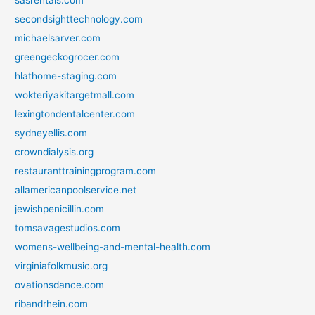
secondsighttechnology.com
michaelsarver.com
greengeckogrocer.com
hlathome-staging.com
wokteriyakitargetmall.com
lexingtondentalcenter.com
sydneyellis.com
crowndialysis.org
restauranttrainingprogram.com
allamericanpoolservice.net
jewishpenicillin.com
tomsavagestudios.com
womens-wellbeing-and-mental-health.com
virginiafolkmusic.org
ovationsdance.com
ribandrhein.com