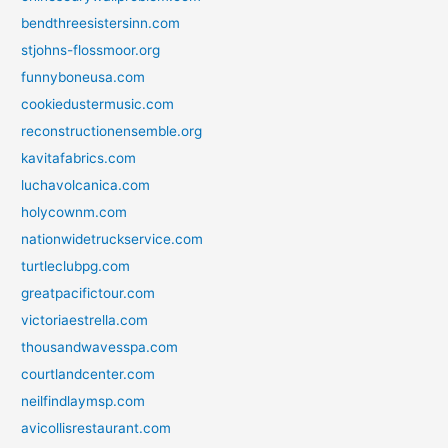
bendthreesistersinn.com
stjohns-flossmoor.org
funnyboneusa.com
cookiedustermusic.com
reconstructionensemble.org
kavitafabrics.com
luchavolcanica.com
holycownm.com
nationwidetruckservice.com
turtleclubpg.com
greatpacifictour.com
victoriaestrella.com
thousandwavesspa.com
courtlandcenter.com
neilfindlaymsp.com
avicollisrestaurant.com