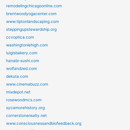
remodelingchicagoonline.com
brentwoodyogacenter.com
www.tiptonlandscaping.com
steppingupstewardship.org
ccvoptica.com
washingtonlehigh.com
luigisbakery.com
hanabi-sushi.com
wolfandzed.com
dekuta.com
www.cinemabuzz.com
mixdepot.net
rosewoodmcs.com
sycamorehistory.org
cornerstonerealty.net
www.consciousnessandbiofeedback.org