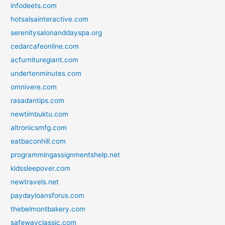
infodeets.com
hotsalsainteractive.com
serenitysalonanddayspa.org
cedarcafeonline.com
acfurnituregiant.com
undertenminutes.com
omnivere.com
rasadantips.com
newtimbuktu.com
altronicsmfg.com
eatbaconhill.com
programmingassignmentshelp.net
kidssleepover.com
newtravels.net
paydayloansforus.com
thebelmontbakery.com
safewayclassic.com