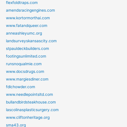
flexfoldtraps.com
amendsracingengines.com
www.kortormorthai.com
www.fatandqueer.com
anneashleyumc.org
landsurveyskansascity.com
stpauldeckbuilders.com
footingsunlimited.com
runsnoqualmie.com
www.docsdrugs.com
www.margiesdiner.com
fdlchowder.com
www.needlepointsltd.com
bullandbirdsteakhouse.com
lascolinasplasticsurgery.com
www.cliftonheritage.org
sma43.org