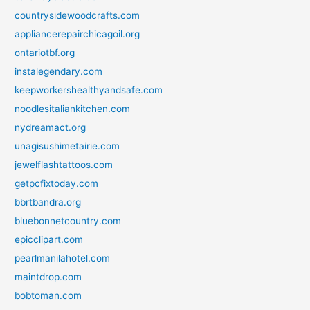
countrysidewoodcrafts.com
appliancerepairchicagoil.org
ontariotbf.org
instalegendary.com
keepworkershealthyandsafe.com
noodlesitaliankitchen.com
nydreamact.org
unagisushimetairie.com
jewelflashtattoos.com
getpcfixtoday.com
bbrtbandra.org
bluebonnetcountry.com
epicclipart.com
pearlmanilahotel.com
maintdrop.com
bobtoman.com