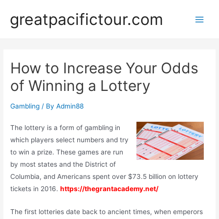
Skip
greatpacifictour.com
to
Main
content
Men
How to Increase Your Odds
of Winning a Lottery
Gambling
/ By
Admin88
The lottery is a form of gambling in
which players select numbers and try
to win a prize. These games are run
by most states and the District of
Columbia, and Americans spent over $73.5 billion on lottery
tickets in 2016.
https://thegrantacademy.net/
The first lotteries date back to ancient times, when emperors