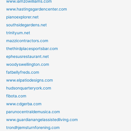
www.iamzowilliams.com
www.hastingsgardencenter.com
pianoexplorer.net
southsidegardens.net
trinityum.net
mazzicontractors.com
thethirdplacesportsbar.com
ephesusrestaurant.net
woodyswellington.com
fatbellyfreds.com
www.elpatiodesigns.com
hudsonquarteryork.com
fibota.com
www.cdgerba.com
parunocentraldemusica.com
www.guardianangelassistedliving.com
trondhjemsturnforening.com