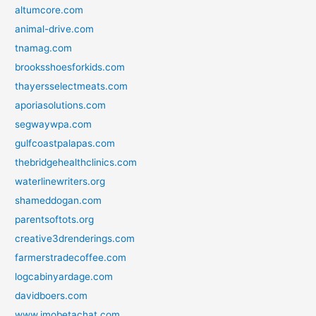
altumcore.com
animal-drive.com
tnamag.com
brooksshoesforkids.com
thayersselectmeats.com
aporiasolutions.com
segwaywpa.com
gulfcoastpalapas.com
thebridgehealthclinics.com
waterlinewriters.org
shameddogan.com
parentsoftots.org
creative3drenderings.com
farmerstradecoffee.com
logcabinyardage.com
davidboers.com
www.imobetachat.com