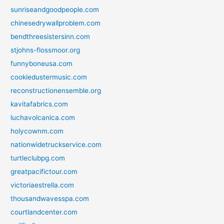
sunriseandgoodpeople.com
chinesedrywallproblem.com
bendthreesistersinn.com
stjohns-flossmoor.org
funnyboneusa.com
cookiedustermusic.com
reconstructionensemble.org
kavitafabrics.com
luchavolcanica.com
holycownm.com
nationwidetruckservice.com
turtleclubpg.com
greatpacifictour.com
victoriaestrella.com
thousandwavesspa.com
courtlandcenter.com