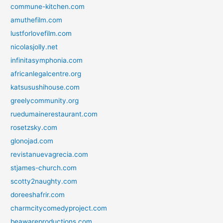
commune-kitchen.com
amuthefilm.com
lustforlovefilm.com
nicolasjolly.net
infinitasymphonia.com
africanlegalcentre.org
katsusushihouse.com
greelycommunity.org
ruedumainerestaurant.com
rosetzsky.com
glonojad.com
revistanuevagrecia.com
stjames-church.com
scotty2naughty.com
doreeshafrir.com
charmcitycomedyproject.com
beawareproductions.com