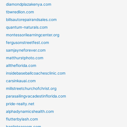
diamondplazakenya.com
tbwredlion.com
billsautorepairandsales.com
quantum-naturals.com
montessorilearningcenter.org
fergusonstreetfest.com
samjayneforever.com
matthurstphoto.com
alltheflorida.com
insidebaseballcoachesclinic.com
carsinkauai.com
millstreetchurchofchrist.org
parasailingvacadestinflorida.com
pride-realty.net
alphadynamicshealth.com
flutterbylash.com
hanlintearoom.com