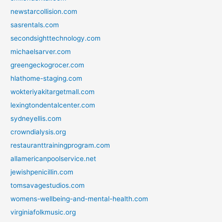
newstarcollision.com
sasrentals.com
secondsighttechnology.com
michaelsarver.com
greengeckogrocer.com
hlathome-staging.com
wokteriyakitargetmall.com
lexingtondentalcenter.com
sydneyellis.com
crowndialysis.org
restauranttrainingprogram.com
allamericanpoolservice.net
jewishpenicillin.com
tomsavagestudios.com
womens-wellbeing-and-mental-health.com
virginiafolkmusic.org