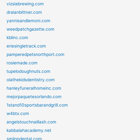
vizslabrewing.com
dralanbittner.com
yannisandlemoni.com
weedpatchgazette.com
kblinc.com
eriesingletrack.com
pamperedpetsnorthport.com
rosiemade.com
tupelodoughnuts.com
olathekidsdentistry.com
hanleyfuneralhomeinc.com
mejorpaquetesorlando.com
1stand10sportsbarandgrill.com
w4btx.com
angelstouchnaillash.com
kabbalahacademy.net
smilondental.com