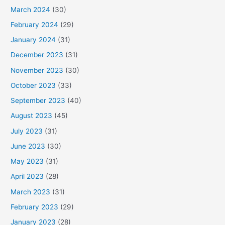
March 2024
(30)
February 2024
(29)
January 2024
(31)
December 2023
(31)
November 2023
(30)
October 2023
(33)
September 2023
(40)
August 2023
(45)
July 2023
(31)
June 2023
(30)
May 2023
(31)
April 2023
(28)
March 2023
(31)
February 2023
(29)
January 2023
(28)