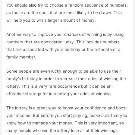
You should also try to choose a random sequence of numbers,
as these are the ones that are most likely to be drawn. This
will help you to win a larger amount of money.
Another way to improve your chances of winning is by using
numbers that are considered lucky. This includes numbers
that are associated with your birthday or the birthdate of a
family member.
Some people are even lucky enough to be able to use their
family’s birthday in order to increase their odds of winning the
lottery. This is a very rare occurrence but it can be an
effective strategy for increasing your odds of winning.
The lottery is a great way to boost your confidence and boost
your income. But before you start playing, make sure that you
know how to manage your money. This is very important, as
many people who win the lottery lose all of their winnings