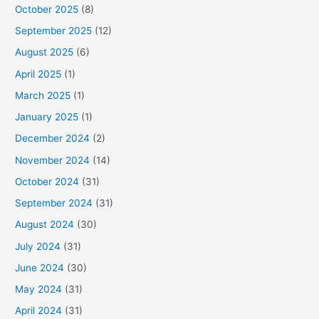
October 2025
(8)
September 2025
(12)
August 2025
(6)
April 2025
(1)
March 2025
(1)
January 2025
(1)
December 2024
(2)
November 2024
(14)
October 2024
(31)
September 2024
(31)
August 2024
(30)
July 2024
(31)
June 2024
(30)
May 2024
(31)
April 2024
(31)