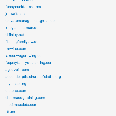
funnyduckfarms.com
jenwaite.com
elevatemanagementgroup.com
leroyzimmerman.com
drfinley.net
flemingfamilylaw.com
rnrwine.com
lakeoswegorowing.com
fuquayfamilycounseling.com
agouveia.com
secondbaptistchurchofolathe.org
mymseo.org
chhpac.com
dharmadogtraining.com
motionaudiotx.com
rttl.me