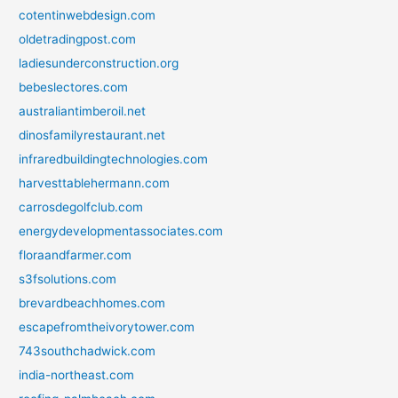
cotentinwebdesign.com
oldetradingpost.com
ladiesunderconstruction.org
bebeslectores.com
australiantimberoil.net
dinosfamilyrestaurant.net
infraredbuildingtechnologies.com
harvesttablehermann.com
carrosdegolfclub.com
energydevelopmentassociates.com
floraandfarmer.com
s3fsolutions.com
brevardbeachhomes.com
escapefromtheivorytower.com
743southchadwick.com
india-northeast.com