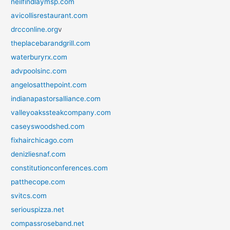
neilfindlaymsp.com
avicollisrestaurant.com
drcconline.org
v
theplacebarandgrill.com
waterburyrx.com
advpoolsinc.com
angelosatthepoint.com
indianapastorsalliance.com
valleyoakssteakcompany.com
caseyswoodshed.com
fixhairchicago.com
denizliesnaf.com
constitutionconferences.com
patthecope.com
svitcs.com
seriouspizza.net
compassroseband.net