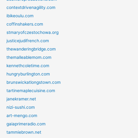
contextdrivenagility.com
ibikeoulu.com
coffinshakers.com
stmaryofczestochowa.org
justicejudifrench.com
thewanderingbridge.com
themalleablemom.com
kennethcoletime.com
hungryburlington.com
brunswickatlongstown.com
tartinemaplecuisine.com
janekramer.net
nizi-sushi.com
art-mengo.com
gaiaprimeradio.com
tammiebrown.net