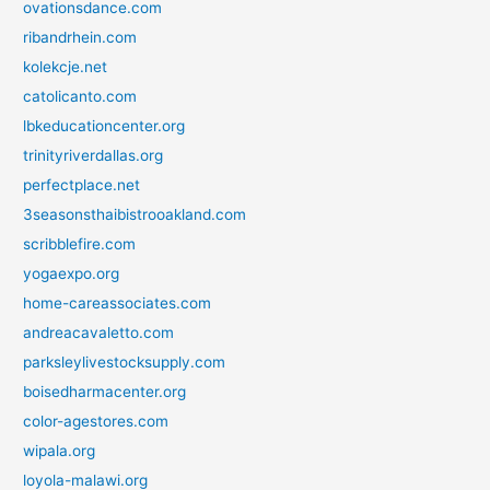
ovationsdance.com
ribandrhein.com
kolekcje.net
catolicanto.com
lbkeducationcenter.org
trinityriverdallas.org
perfectplace.net
3seasonsthaibistrooakland.com
scribblefire.com
yogaexpo.org
home-careassociates.com
andreacavaletto.com
parksleylivestocksupply.com
boisedharmacenter.org
color-agestores.com
wipala.org
loyola-malawi.org