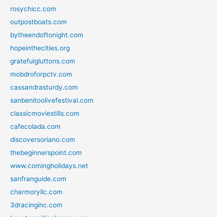
rosychicc.com
outpostboats.com
bytheendoftonight.com
hopeinthecities.org
gratefulgluttons.com
mobdroforpctv.com
cassandrasturdy.com
sanbenitoolivefestival.com
classicmoviestills.com
cafecolada.com
discoversoriano.com
thebeginnerspoint.com
www.comingholidays.net
sanfranguide.com
charmoryllc.com
3dracinginc.com