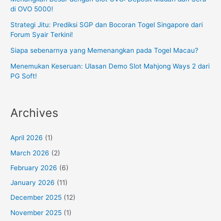
di OVO 5000!
Strategi Jitu: Prediksi SGP dan Bocoran Togel Singapore dari
Forum Syair Terkini!
Siapa sebenarnya yang Memenangkan pada Togel Macau?
Menemukan Keseruan: Ulasan Demo Slot Mahjong Ways 2 dari
PG Soft!
Archives
April 2026
(1)
March 2026
(2)
February 2026
(6)
January 2026
(11)
December 2025
(12)
November 2025
(1)