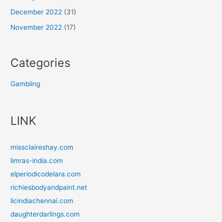
December 2022
(31)
November 2022
(17)
Categories
Gambling
LINK
missclaireshay.com
limras-india.com
elperiodicodelara.com
richiesbodyandpaint.net
licindiachennai.com
daughterdarlings.com