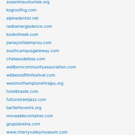
sosanimauxtunisie.org
kogroofing.com
alpinedentist.net
radioenergiadance.com
kookotheek.com
panayiotislamprou.com
southcampusgateway.com
chateaudelisse.com
wellborncommunityassociation.com
wildwoodfilmfestival.com
westnorthamptonshirejpu.org
hotelbrasile.com
fultonstreetjazz.com
bartlettevents.org
moveablecontainer.com
grupolareina.com
www.cherryvalleymuseum.com