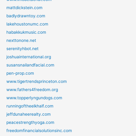
mattdickstein.com
badlydrawntoy.com
lakehoustonumc.com
habakkukmusic.com
nexttonone.net
serenityhbot.net
joshuainternational.org
susansnailandfacial.com
pen-prop.com
www.tigertrendsprinceton.com
www.fathers4freedom.org
www.topperlyngundogs.com
runningoftheelkhalf.com
jeffdunaheerealty.com
peacestrengthyoga.com
freedomfinancialsolutionsinc.com