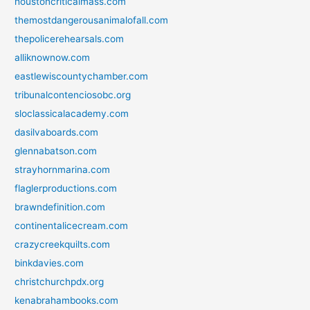
houstoncriticalmass.com
themostdangerousanimalofall.com
thepolicerehearsals.com
alliknownow.com
eastlewiscountychamber.com
tribunalcontenciosobc.org
sloclassicalacademy.com
dasilvaboards.com
glennabatson.com
strayhornmarina.com
flaglerproductions.com
brawndefinition.com
continentalicecream.com
crazycreekquilts.com
binkdavies.com
christchurchpdx.org
kenabrahambooks.com