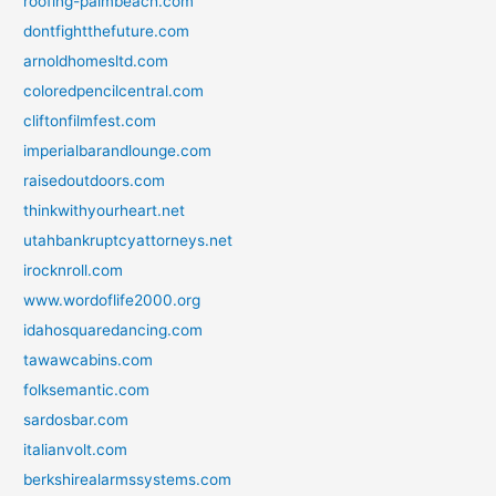
roofing-palmbeach.com
dontfightthefuture.com
arnoldhomesltd.com
coloredpencilcentral.com
cliftonfilmfest.com
imperialbarandlounge.com
raisedoutdoors.com
thinkwithyourheart.net
utahbankruptcyattorneys.net
irocknroll.com
www.wordoflife2000.org
idahosquaredancing.com
tawawcabins.com
folksemantic.com
sardosbar.com
italianvolt.com
berkshirealarmssystems.com