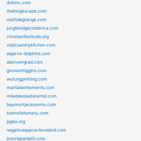
dutonc.com
thelongescape.com
mattolegrange.com
junglelodgecostarica.com
christianfestivals.org
visitcountrykitchen.com
algarve-dolphins.com
alanveingrad.com
ginosonhiggins.com
wutungprinting.com
maritalsettlements.com
milwbikeskaterental.com
baymontjacksonms.com
townofaltonany.com
pglax.org
negativespacecleveland.com
liuteriapaoletti.com