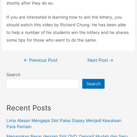
shortly after they do so.
If you are interested in learning how to win the lottery, you
should watch this video by Richard Chung. He has been able
to help a number of his students win the lottery and he shares
some tips for those who want to do the same.
Post
←
Previous Post
Next Post
→
navigation
Search
Search
Recent Posts
Lima Alasan Mengapa Slot Pakai Gopay Menjadi Kesukaan
Para Pemain
Menangkan Besar dengan Slot OVO: Deposit Mudah dan Seru