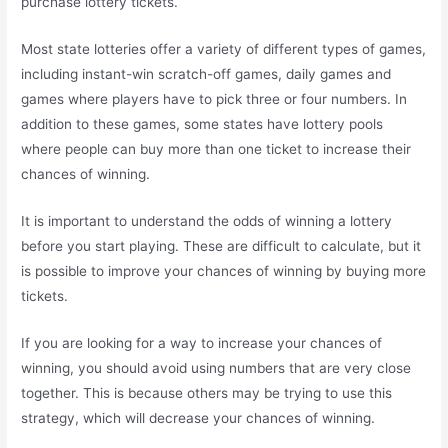
purchase lottery tickets.
Most state lotteries offer a variety of different types of games,
including instant-win scratch-off games, daily games and
games where players have to pick three or four numbers. In
addition to these games, some states have lottery pools
where people can buy more than one ticket to increase their
chances of winning.
It is important to understand the odds of winning a lottery
before you start playing. These are difficult to calculate, but it
is possible to improve your chances of winning by buying more
tickets.
If you are looking for a way to increase your chances of
winning, you should avoid using numbers that are very close
together. This is because others may be trying to use this
strategy, which will decrease your chances of winning.