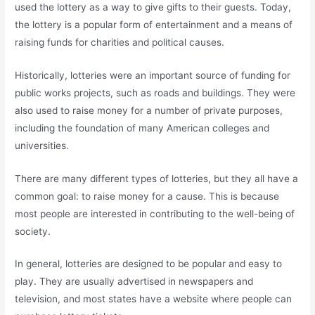
used the lottery as a way to give gifts to their guests. Today,
the lottery is a popular form of entertainment and a means of
raising funds for charities and political causes.
Historically, lotteries were an important source of funding for
public works projects, such as roads and buildings. They were
also used to raise money for a number of private purposes,
including the foundation of many American colleges and
universities.
There are many different types of lotteries, but they all have a
common goal: to raise money for a cause. This is because
most people are interested in contributing to the well-being of
society.
In general, lotteries are designed to be popular and easy to
play. They are usually advertised in newspapers and
television, and most states have a website where people can