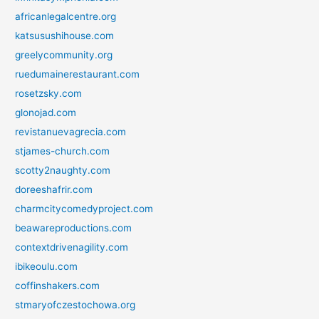
africanlegalcentre.org
katsusushihouse.com
greelycommunity.org
ruedumainerestaurant.com
rosetzsky.com
glonojad.com
revistanuevagrecia.com
stjames-church.com
scotty2naughty.com
doreeshafrir.com
charmcitycomedyproject.com
beawareproductions.com
contextdrivenagility.com
ibikeoulu.com
coffinshakers.com
stmaryofczestochowa.org