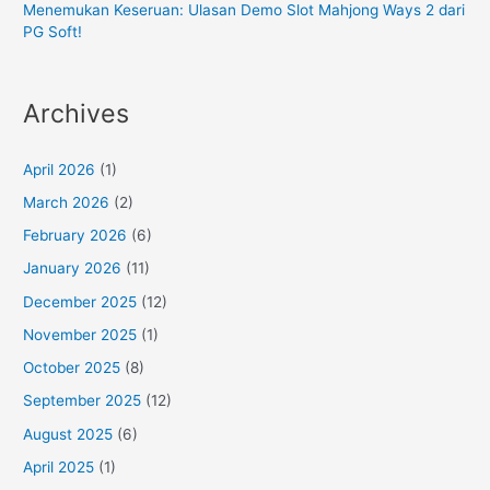
Menemukan Keseruan: Ulasan Demo Slot Mahjong Ways 2 dari
PG Soft!
Archives
April 2026
(1)
March 2026
(2)
February 2026
(6)
January 2026
(11)
December 2025
(12)
November 2025
(1)
October 2025
(8)
September 2025
(12)
August 2025
(6)
April 2025
(1)