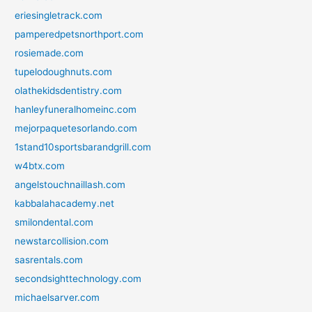
eriesingletrack.com
pamperedpetsnorthport.com
rosiemade.com
tupelodoughnuts.com
olathekidsdentistry.com
hanleyfuneralhomeinc.com
mejorpaquetesorlando.com
1stand10sportsbarandgrill.com
w4btx.com
angelstouchnaillash.com
kabbalahacademy.net
smilondental.com
newstarcollision.com
sasrentals.com
secondsighttechnology.com
michaelsarver.com