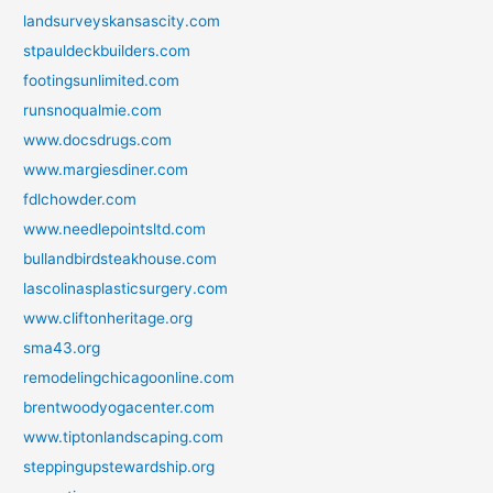
landsurveyskansascity.com
stpauldeckbuilders.com
footingsunlimited.com
runsnoqualmie.com
www.docsdrugs.com
www.margiesdiner.com
fdlchowder.com
www.needlepointsltd.com
bullandbirdsteakhouse.com
lascolinasplasticsurgery.com
www.cliftonheritage.org
sma43.org
remodelingchicagoonline.com
brentwoodyogacenter.com
www.tiptonlandscaping.com
steppingupstewardship.org