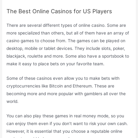
The Best Online Casinos for US Players
There are several different types of online casino. Some are
more specialized than others, but all of them have an array of
casino games to choose from. The games can be played on
desktop, mobile or tablet devices. They include slots, poker,
blackjack, roulette and more. Some also have a sportsbook to
make it easy to place bets on your favorite team.
Some of these casinos even allow you to make bets with
cryptocurrencies like Bitcoin and Ethereum. These are
becoming more and more popular with gamblers all over the
world.
You can also play these games in real money mode, so you
can enjoy them even if you don’t want to risk your own cash.
However, it is essential that you choose a reputable online