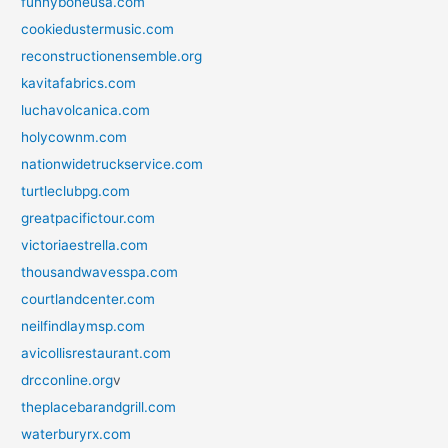
funnyboneusa.com
cookiedustermusic.com
reconstructionensemble.org
kavitafabrics.com
luchavolcanica.com
holycownm.com
nationwidetruckservice.com
turtleclubpg.com
greatpacifictour.com
victoriaestrella.com
thousandwavesspa.com
courtlandcenter.com
neilfindlaymsp.com
avicollisrestaurant.com
drcconline.org
v
theplacebarandgrill.com
waterburyrx.com