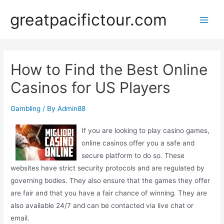
Skip
greatpacifictour.com
to
Main
content
Men
How to Find the Best Online
Casinos for US Players
Gambling
/ By
Admin88
If you are looking to play casino games,
online casinos offer you a safe and
secure platform to do so. These
websites have strict security protocols and are regulated by
governing bodies. They also ensure that the games they offer
are fair and that you have a fair chance of winning. They are
also available 24/7 and can be contacted via live chat or
email.