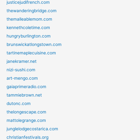
justicejudifrench.com
thewanderingbridge.com
themalleablemom.com
kennethcoletime.com
hungryburlington.com
brunswickatlongstown.com
tartinemaplecuisine.com
janekramer.net
nizi-sushi.com
art-mengo.com
gaiaprimeradio.com
tammiebrown.net
dutonc.com
thelongescape.com
mattolegrange.com
junglelodgecostarica.com
christianfestivals.org