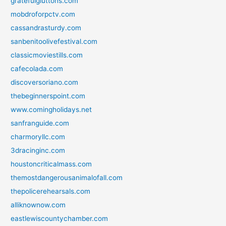
gratefulgluttons.com
mobdroforpctv.com
cassandrasturdy.com
sanbenitoolivefestival.com
classicmoviestills.com
cafecolada.com
discoversoriano.com
thebeginnerspoint.com
www.comingholidays.net
sanfranguide.com
charmoryllc.com
3dracinginc.com
houstoncriticalmass.com
themostdangerousanimalofall.com
thepolicerehearsals.com
alliknownow.com
eastlewiscountychamber.com