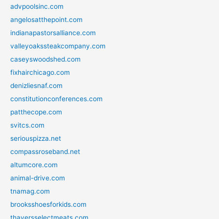
advpoolsinc.com
angelosatthepoint.com
indianapastorsalliance.com
valleyoakssteakcompany.com
caseyswoodshed.com
fixhairchicago.com
denizliesnaf.com
constitutionconferences.com
patthecope.com
svitcs.com
seriouspizza.net
compassroseband.net
altumcore.com
animal-drive.com
tnamag.com
brooksshoesforkids.com
thayersselectmeats.com