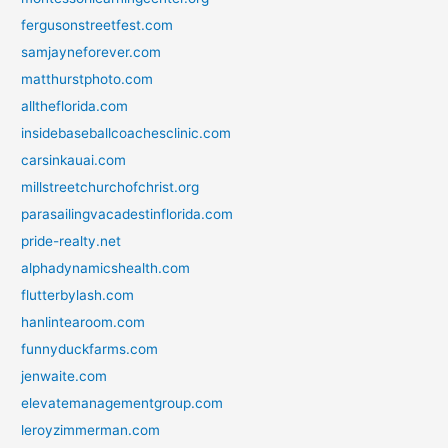
fergusonstreetfest.com
samjayneforever.com
matthurstphoto.com
alltheflorida.com
insidebaseballcoachesclinic.com
carsinkauai.com
millstreetchurchofchrist.org
parasailingvacadestinflorida.com
pride-realty.net
alphadynamicshealth.com
flutterbylash.com
hanlintearoom.com
funnyduckfarms.com
jenwaite.com
elevatemanagementgroup.com
leroyzimmerman.com