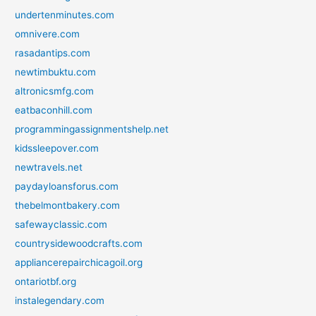
undertenminutes.com
omnivere.com
rasadantips.com
newtimbuktu.com
altronicsmfg.com
eatbaconhill.com
programmingassignmentshelp.net
kidssleepover.com
newtravels.net
paydayloansforus.com
thebelmontbakery.com
safewayclassic.com
countrysidewoodcrafts.com
appliancerepairchicagoil.org
ontariotbf.org
instalegendary.com