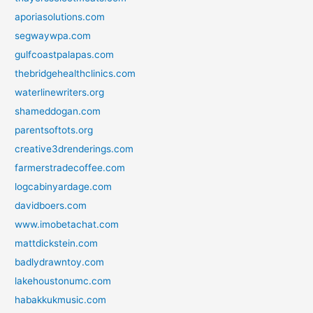
aporiasolutions.com
segwaywpa.com
gulfcoastpalapas.com
thebridgehealthclinics.com
waterlinewriters.org
shameddogan.com
parentsoftots.org
creative3drenderings.com
farmerstradecoffee.com
logcabinyardage.com
davidboers.com
www.imobetachat.com
mattdickstein.com
badlydrawntoy.com
lakehoustonumc.com
habakkukmusic.com