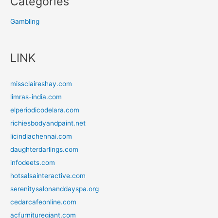
Categories
Gambling
LINK
missclaireshay.com
limras-india.com
elperiodicodelara.com
richiesbodyandpaint.net
licindiachennai.com
daughterdarlings.com
infodeets.com
hotsalsainteractive.com
serenitysalonanddayspa.org
cedarcafeonline.com
acfurnituregiant.com