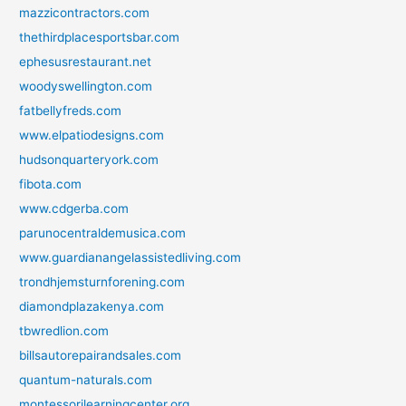
mazzicontractors.com
thethirdplacesportsbar.com
ephesusrestaurant.net
woodyswellington.com
fatbellyfreds.com
www.elpatiodesigns.com
hudsonquarteryork.com
fibota.com
www.cdgerba.com
parunocentraldemusica.com
www.guardianangelassistedliving.com
trondhjemsturnforening.com
diamondplazakenya.com
tbwredlion.com
billsautorepairandsales.com
quantum-naturals.com
montessorilearningcenter.org