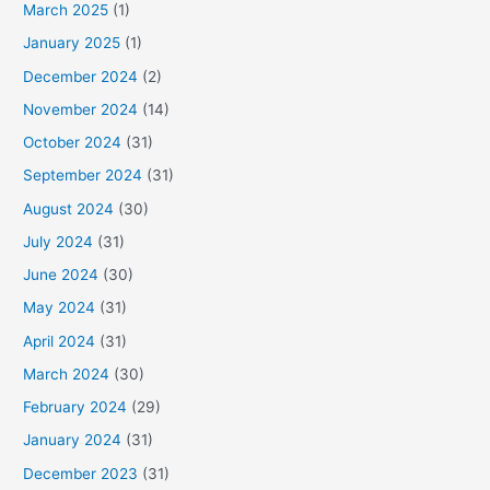
March 2025
(1)
January 2025
(1)
December 2024
(2)
November 2024
(14)
October 2024
(31)
September 2024
(31)
August 2024
(30)
July 2024
(31)
June 2024
(30)
May 2024
(31)
April 2024
(31)
March 2024
(30)
February 2024
(29)
January 2024
(31)
December 2023
(31)