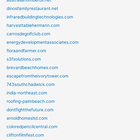
australiantimberoil.net
dinosfamilyrestaurant.net
infraredbuildingtechnologies.com
harvesttablehermann.com
carrosdegolfclub.com
energydevelopmentassociates.com
floraandfarmer.com
s3fsolutions.com
brevardbeachhomes.com
escapefromtheivorytower.com
743southchadwick.com
india-northeast.com
roofing-palmbeach.com
dontfightthefuture.com
arnoldhomesltd.com
coloredpencilcentral.com
cliftonfilmfest.com