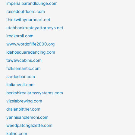
imperialbarandlounge.com
raisedoutdoors.com
thinkwithyourheart.net
utahbankruptcyattorneys.net
irocknroll.com
www.wordoflife2000.org
idahosquaredancing.com
tawawcabins.com
folksemantic.com
sardosbar.com
italianvolt.com
berkshirealarmssystems.com
vizslabrewing.com
dralanbittner.com
yannisandlemoni.com
weedpatchgazette.com
kblinc.com