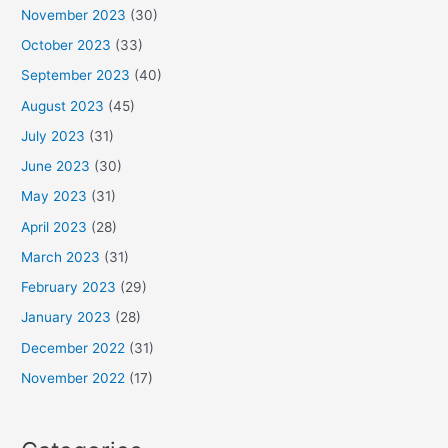
November 2023
(30)
October 2023
(33)
September 2023
(40)
August 2023
(45)
July 2023
(31)
June 2023
(30)
May 2023
(31)
April 2023
(28)
March 2023
(31)
February 2023
(29)
January 2023
(28)
December 2022
(31)
November 2022
(17)