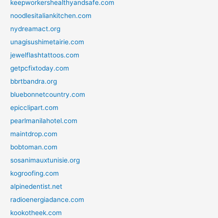
keepworkershealthyandsafe.com
noodlesitaliankitchen.com
nydreamact.org
unagisushimetairie.com
jewelflashtattoos.com
getpcfixtoday.com
bbrtbandra.org
bluebonnetcountry.com
epicclipart.com
pearlmanilahotel.com
maintdrop.com
bobtoman.com
sosanimauxtunisie.org
kogroofing.com
alpinedentist.net
radioenergiadance.com
kookotheek.com