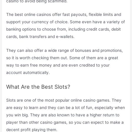
casino to avoid being scammed.
The best online casinos offer fast payouts, flexible limits and
support your currency of choice. Some even have a variety of
banking options to choose from, including credit cards, debit
cards, bank transfers and e-wallets.
They can also offer a wide range of bonuses and promotions,
so it is worth checking them out. Some of them are a great
way to earn free money and are even credited to your
account automatically.
What Are the Best Slots?
Slots are one of the most popular online casino games. They
are easy to learn and they can be a lot of fun, especially when
you win big. They are also known to have a higher return to
player than other casino games, so you can expect to make a
decent profit playing them.