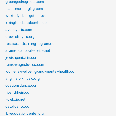
greengeckogrocer.com
hlathome-staging.com
wokteriyakitargetmall.com
lexingtondentalcenter.com
sydneyellis.com
crowndialysis.org
restauranttrainingprogram.com
allamericanpoolservice.net
jewishpenicillin.com
tomsavagestudios.com
womens-wellbeing-and-mental-health.com
virginiafolkmusic.org
ovationsdance.com
ribandrhein.com
kolekcje.net
catolicanto.com
lbkeducationcenter.org