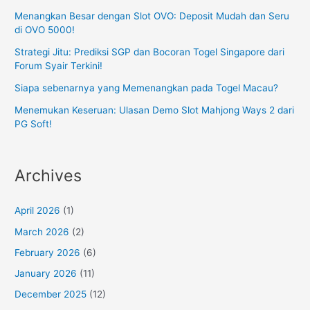
Menangkan Besar dengan Slot OVO: Deposit Mudah dan Seru
di OVO 5000!
Strategi Jitu: Prediksi SGP dan Bocoran Togel Singapore dari
Forum Syair Terkini!
Siapa sebenarnya yang Memenangkan pada Togel Macau?
Menemukan Keseruan: Ulasan Demo Slot Mahjong Ways 2 dari
PG Soft!
Archives
April 2026
(1)
March 2026
(2)
February 2026
(6)
January 2026
(11)
December 2025
(12)