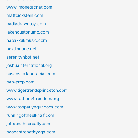
www.imobetachat.com
mattdickstein.com
badlydrawntoy.com
lakehoustonumc.com
habakkukmusic.com
nexttonone.net
serenityhbot.net
joshuainternational.org
susansnailandfacial.com
pen-prop.com
www.tigertrendsprinceton.com
www.fathers4freedom.org
www.topperlyngundogs.com
runningoftheelkhalf.com
jeffdunaheerealty.com
peacestrengthyoga.com