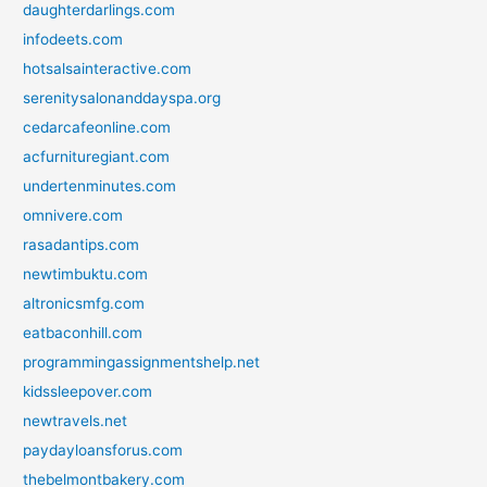
daughterdarlings.com
infodeets.com
hotsalsainteractive.com
serenitysalonanddayspa.org
cedarcafeonline.com
acfurnituregiant.com
undertenminutes.com
omnivere.com
rasadantips.com
newtimbuktu.com
altronicsmfg.com
eatbaconhill.com
programmingassignmentshelp.net
kidssleepover.com
newtravels.net
paydayloansforus.com
thebelmontbakery.com