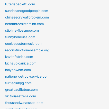
liuteriapaoletti.com
sunriseandgoodpeople.com
chinesedrywallproblem.com
bendthreesistersinn.com
stjohns-flossmoor.org
funnyboneusa.com
cookiedustermusic.com
reconstructionensemble.org
kavitafabrics.com
luchavolcanica.com
holycownm.com
nationwidetruckservice.com
turtleclubpg.com
greatpacifictour.com
victoriaestrella.com
thousandwavesspa.com