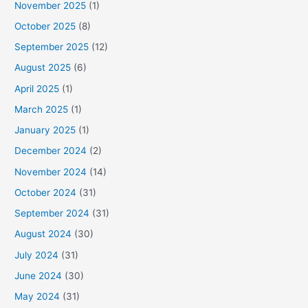
November 2025
(1)
October 2025
(8)
September 2025
(12)
August 2025
(6)
April 2025
(1)
March 2025
(1)
January 2025
(1)
December 2024
(2)
November 2024
(14)
October 2024
(31)
September 2024
(31)
August 2024
(30)
July 2024
(31)
June 2024
(30)
May 2024
(31)