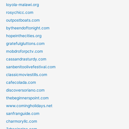
loyola-malawi.org
rosychicc.com
outpostboats.com
bytheendoftonight.com
hopeinthecities.org
gratefulgluttons.com
mobdroforpctv.com
cassandrasturdy.com
sanbenitoolivefestival.com
classicmoviestills.com
cafecolada.com
discoversoriano.com
thebeginnerspoint.com
www.comingholidays.net
sanfranguide.com
charmoryllc.com
3dracinginc.com