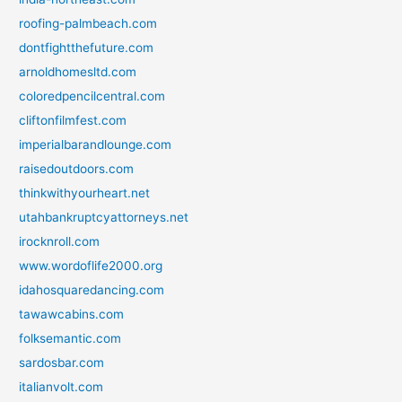
roofing-palmbeach.com
dontfightthefuture.com
arnoldhomesltd.com
coloredpencilcentral.com
cliftonfilmfest.com
imperialbarandlounge.com
raisedoutdoors.com
thinkwithyourheart.net
utahbankruptcyattorneys.net
irocknroll.com
www.wordoflife2000.org
idahosquaredancing.com
tawawcabins.com
folksemantic.com
sardosbar.com
italianvolt.com