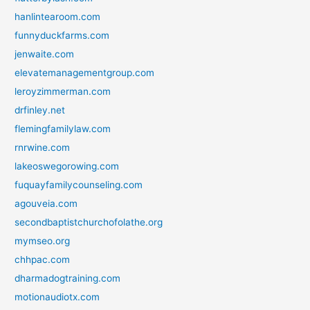
hanlintearoom.com
funnyduckfarms.com
jenwaite.com
elevatemanagementgroup.com
leroyzimmerman.com
drfinley.net
flemingfamilylaw.com
rnrwine.com
lakeoswegorowing.com
fuquayfamilycounseling.com
agouveia.com
secondbaptistchurchofolathe.org
mymseo.org
chhpac.com
dharmadogtraining.com
motionaudiotx.com