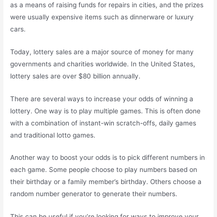
as a means of raising funds for repairs in cities, and the prizes
were usually expensive items such as dinnerware or luxury
cars.
Today, lottery sales are a major source of money for many
governments and charities worldwide. In the United States,
lottery sales are over $80 billion annually.
There are several ways to increase your odds of winning a
lottery. One way is to play multiple games. This is often done
with a combination of instant-win scratch-offs, daily games
and traditional lotto games.
Another way to boost your odds is to pick different numbers in
each game. Some people choose to play numbers based on
their birthday or a family member’s birthday. Others choose a
random number generator to generate their numbers.
This can be useful if you’re looking for ways to improve your