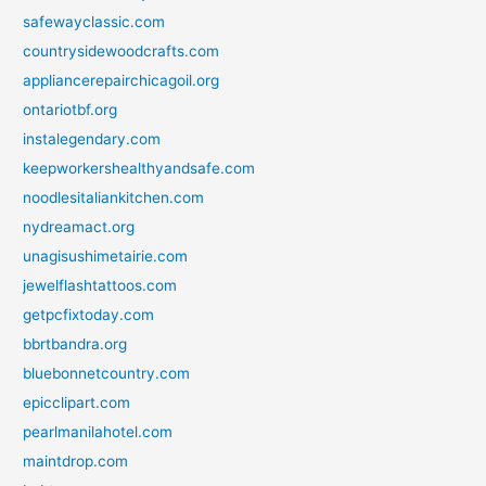
safewayclassic.com
countrysidewoodcrafts.com
appliancerepairchicagoil.org
ontariotbf.org
instalegendary.com
keepworkershealthyandsafe.com
noodlesitaliankitchen.com
nydreamact.org
unagisushimetairie.com
jewelflashtattoos.com
getpcfixtoday.com
bbrtbandra.org
bluebonnetcountry.com
epicclipart.com
pearlmanilahotel.com
maintdrop.com