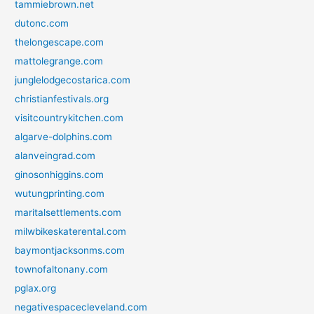
tammiebrown.net
dutonc.com
thelongescape.com
mattolegrange.com
junglelodgecostarica.com
christianfestivals.org
visitcountrykitchen.com
algarve-dolphins.com
alanveingrad.com
ginosonhiggins.com
wutungprinting.com
maritalsettlements.com
milwbikeskaterental.com
baymontjacksonms.com
townofaltonany.com
pglax.org
negativespacecleveland.com