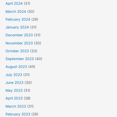
April 2024
(31)
March 2024
(30)
February 2024
(29)
January 2024
(31)
December 2023
(31)
November 2023
(30)
October 2023
(33)
September 2023
(40)
August 2023
(45)
July 2023
(31)
June 2023
(30)
May 2023
(31)
April 2023
(28)
March 2023
(31)
February 2023
(29)