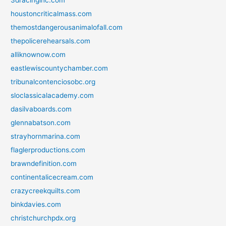
houstoncriticalmass.com
themostdangerousanimalofall.com
thepolicerehearsals.com
alliknownow.com
eastlewiscountychamber.com
tribunalcontenciosobc.org
sloclassicalacademy.com
dasilvaboards.com
glennabatson.com
strayhornmarina.com
flaglerproductions.com
brawndefinition.com
continentalicecream.com
crazycreekquilts.com
binkdavies.com
christchurchpdx.org