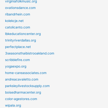
virginiafolkmusic.org
ovationsdance.com
ribandrhein.com
kolekcje.net
catolicanto.com
lbkeducationcenter.org
trinityriverdallas.org
perfectplace.net
3seasonsthaibistrooakland.com
scribblefire.com
yogaexpo.org
home-careassociates.com
andreacavaletto.com
parksleylivestocksupply.com
boisedharmacenter.org
color-agestores.com
wipala.org