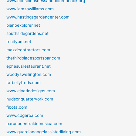
www.consciousnessandbiofeedback.org
www.iamzowilliams.com
www.hastingsgardencenter.com
pianoexplorer.net
southsidegardens.net
trinityum.net
mazzicontractors.com
thethirdplacesportsbar.com
ephesusrestaurant.net
woodyswellington.com
fatbellyfreds.com
www.elpatiodesigns.com
hudsonquarteryork.com
fibota.com
www.cdgerba.com
parunocentraldemusica.com
www.guardianangelassistedliving.com