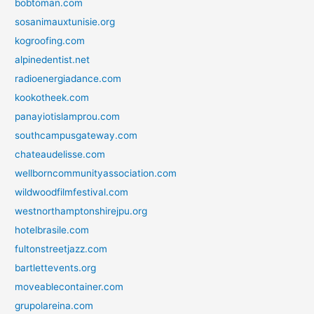
bobtoman.com
sosanimauxtunisie.org
kogroofing.com
alpinedentist.net
radioenergiadance.com
kookotheek.com
panayiotislamprou.com
southcampusgateway.com
chateaudelisse.com
wellborncommunityassociation.com
wildwoodfilmfestival.com
westnorthamptonshirejpu.org
hotelbrasile.com
fultonstreetjazz.com
bartlettevents.org
moveablecontainer.com
grupolareina.com