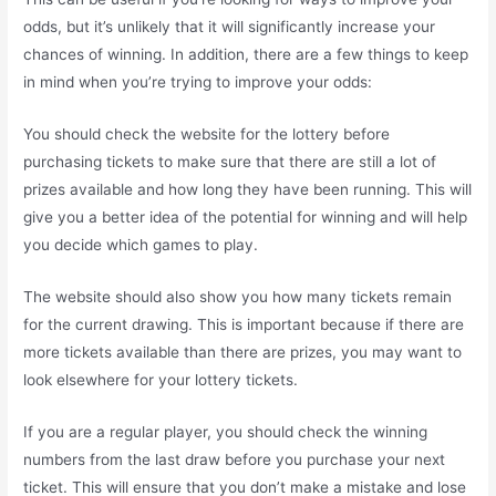
odds, but it’s unlikely that it will significantly increase your
chances of winning. In addition, there are a few things to keep
in mind when you’re trying to improve your odds:
You should check the website for the lottery before
purchasing tickets to make sure that there are still a lot of
prizes available and how long they have been running. This will
give you a better idea of the potential for winning and will help
you decide which games to play.
The website should also show you how many tickets remain
for the current drawing. This is important because if there are
more tickets available than there are prizes, you may want to
look elsewhere for your lottery tickets.
If you are a regular player, you should check the winning
numbers from the last draw before you purchase your next
ticket. This will ensure that you don’t make a mistake and lose