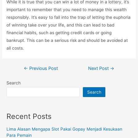
While it is true that you can win a lot of money in a lottery, it’s
important to remember that you need to manage this wealth
responsibly. It’s easy to fall into the trap of letting the euphoria
of winning take over your life, and this can lead to bad
financial habits, such as getting credit cards or going
bankrupt. This can be a serious risk and should be avoided at
all costs.
Post
←
Previous Post
Next Post
→
navigation
Search
Search
Recent Posts
Lima Alasan Mengapa Slot Pakai Gopay Menjadi Kesukaan
Para Pemain