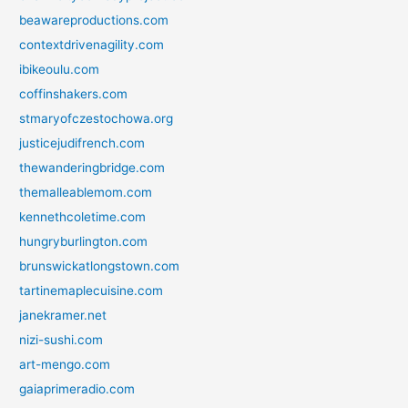
beawareproductions.com
contextdrivenagility.com
ibikeoulu.com
coffinshakers.com
stmaryofczestochowa.org
justicejudifrench.com
thewanderingbridge.com
themalleablemom.com
kennethcoletime.com
hungryburlington.com
brunswickatlongstown.com
tartinemaplecuisine.com
janekramer.net
nizi-sushi.com
art-mengo.com
gaiaprimeradio.com