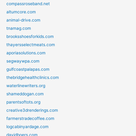
compassroseband.net
altumcore.com
animal-drive.com
tnamag.com
brooksshoesforkids.com
thayersselectmeats.com
aporiasolutions.com
segwaywpa.com
gulfcoastpalapas.com
thebridgehealthclinics.com
waterlinewriters.org
shameddogan.com
parentsoftots.org
creative3drenderings.com
farmerstradecoffee.com
logcabinyardage.com
davidboers.com