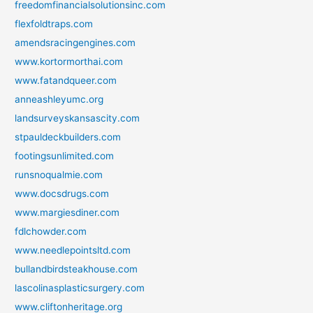
freedomfinancialsolutionsinc.com
flexfoldtraps.com
amendsracingengines.com
www.kortormorthai.com
www.fatandqueer.com
anneashleyumc.org
landsurveyskansascity.com
stpauldeckbuilders.com
footingsunlimited.com
runsnoqualmie.com
www.docsdrugs.com
www.margiesdiner.com
fdlchowder.com
www.needlepointsltd.com
bullandbirdsteakhouse.com
lascolinasplasticsurgery.com
www.cliftonheritage.org