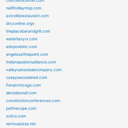
courtlandcenter.com
neilfindlaymsp.com
avicollisrestaurant.com
drcconline.org
v
theplacebarandgrill.com
waterburyrx.com
advpoolsinc.com
angelosatthepoint.com
indianapastorsalliance.com
valleyoakssteakcompany.com
caseyswoodshed.com
fixhairchicago.com
denizliesnaf.com
constitutionconferences.com
patthecope.com
svitcs.com
seriouspizza.net