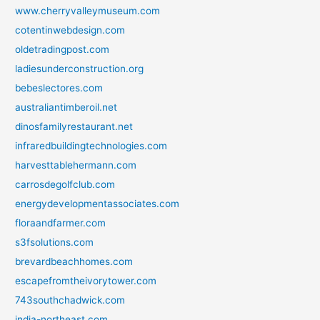
www.cherryvalleymuseum.com
cotentinwebdesign.com
oldetradingpost.com
ladiesunderconstruction.org
bebeslectores.com
australiantimberoil.net
dinosfamilyrestaurant.net
infraredbuildingtechnologies.com
harvesttablehermann.com
carrosdegolfclub.com
energydevelopmentassociates.com
floraandfarmer.com
s3fsolutions.com
brevardbeachhomes.com
escapefromtheivorytower.com
743southchadwick.com
india-northeast.com