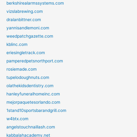
berkshirealarmssystems.com
vizslabrewing.com
dralanbittner.com
yannisandlemoni.com
weedpatchgazette.com
kblinc.com
eriesingletrack.com
pamperedpetsnorthport.com
rosiemade.com
tupelodoughnuts.com
olathekidsdentistry.com
hanleyfuneralhomeinc.com
mejorpaquetesorlando.com
1stand10sportsbarandgrill.com
w4btx.com
angelstouchnaillash.com
kabbalahacademy.net