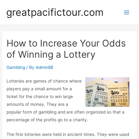
Skip
greatpacifictour.com
to
Main
content
Men
How to Increase Your Odds
of Winning a Lottery
Gambling
/ By
Admin88
Lotteries are games of chance where
players pay a small amount for a
ticket for the chance to win large
amounts of money. They are a
popular form of gambling and are often organized so that a
percentage of the profits go to a charity.
The first lotteries were held in ancient times. They were used