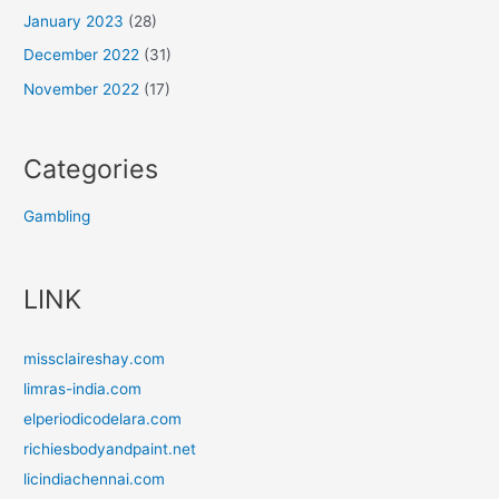
January 2023
(28)
December 2022
(31)
November 2022
(17)
Categories
Gambling
LINK
missclaireshay.com
limras-india.com
elperiodicodelara.com
richiesbodyandpaint.net
licindiachennai.com