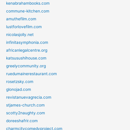
kenabrahambooks.com
commune-kitchen.com
amuthefilm.com
lustforlovefilm.com
nicolasjolly.net
infinitasymphonia.com
africanlegalcentre.org
katsusushihouse.com
greelycommunity.org
ruedumainerestaurant.com
rosetzsky.com
glonojad.com
revistanuevagrecia.com
stjames-church.com
scotty2naughty.com
doreeshafrir.com
charmcitycomedyproject.com