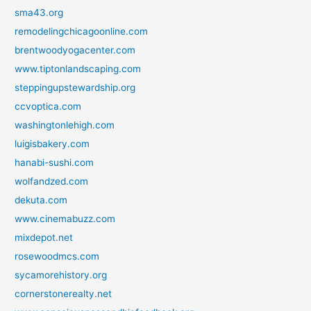
sma43.org
remodelingchicagoonline.com
brentwoodyogacenter.com
www.tiptonlandscaping.com
steppingupstewardship.org
ccvoptica.com
washingtonlehigh.com
luigisbakery.com
hanabi-sushi.com
wolfandzed.com
dekuta.com
www.cinemabuzz.com
mixdepot.net
rosewoodmcs.com
sycamorehistory.org
cornerstonerealty.net