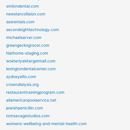
smilondental.com
newstarcollision.com
sasrentals.com
secondsighttechnology.com
michaelsarver.com
greengeckogrocer.com
hlathome-staging.com
wokteriyakitargetmall.com
lexingtondentalcenter.com
sydneyellis.com
crowndialysis.org
restauranttrainingprogram.com
allamericanpoolservice.net
jewishpenicillin.com
tomsavagestudios.com
womens-wellbeing-and-mental-health.com