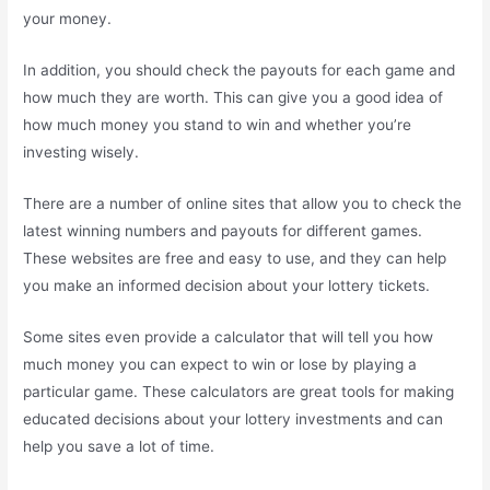
your money.
In addition, you should check the payouts for each game and
how much they are worth. This can give you a good idea of
how much money you stand to win and whether you’re
investing wisely.
There are a number of online sites that allow you to check the
latest winning numbers and payouts for different games.
These websites are free and easy to use, and they can help
you make an informed decision about your lottery tickets.
Some sites even provide a calculator that will tell you how
much money you can expect to win or lose by playing a
particular game. These calculators are great tools for making
educated decisions about your lottery investments and can
help you save a lot of time.