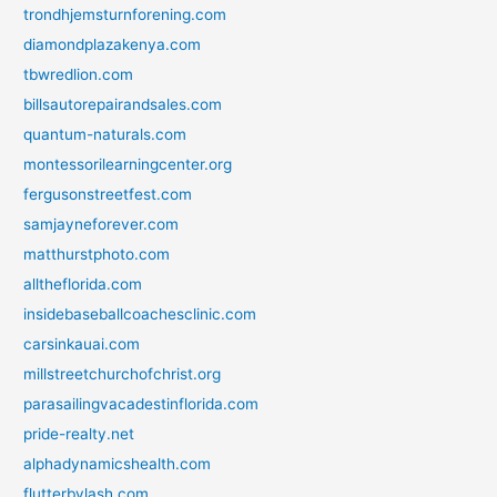
trondhjemsturnforening.com
diamondplazakenya.com
tbwredlion.com
billsautorepairandsales.com
quantum-naturals.com
montessorilearningcenter.org
fergusonstreetfest.com
samjayneforever.com
matthurstphoto.com
alltheflorida.com
insidebaseballcoachesclinic.com
carsinkauai.com
millstreetchurchofchrist.org
parasailingvacadestinflorida.com
pride-realty.net
alphadynamicshealth.com
flutterbylash.com