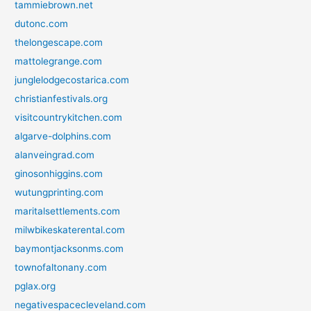
tammiebrown.net
dutonc.com
thelongescape.com
mattolegrange.com
junglelodgecostarica.com
christianfestivals.org
visitcountrykitchen.com
algarve-dolphins.com
alanveingrad.com
ginosonhiggins.com
wutungprinting.com
maritalsettlements.com
milwbikeskaterental.com
baymontjacksonms.com
townofaltonany.com
pglax.org
negativespacecleveland.com