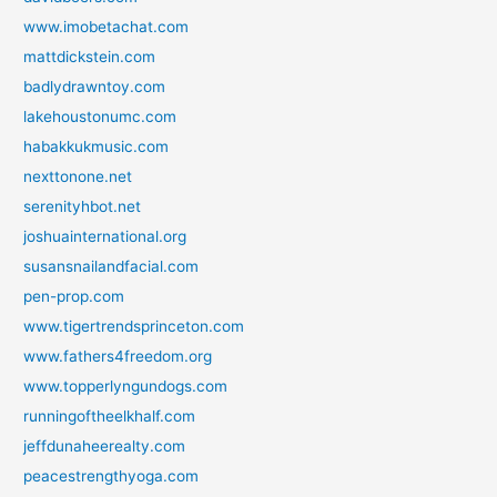
www.imobetachat.com
mattdickstein.com
badlydrawntoy.com
lakehoustonumc.com
habakkukmusic.com
nexttonone.net
serenityhbot.net
joshuainternational.org
susansnailandfacial.com
pen-prop.com
www.tigertrendsprinceton.com
www.fathers4freedom.org
www.topperlyngundogs.com
runningoftheelkhalf.com
jeffdunaheerealty.com
peacestrengthyoga.com