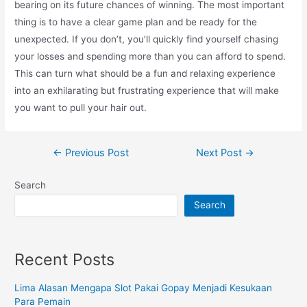
bearing on its future chances of winning. The most important
thing is to have a clear game plan and be ready for the
unexpected. If you don’t, you’ll quickly find yourself chasing
your losses and spending more than you can afford to spend.
This can turn what should be a fun and relaxing experience
into an exhilarating but frustrating experience that will make
you want to pull your hair out.
Post
←
Previous Post
Next Post
→
navigation
Search
Search
Recent Posts
Lima Alasan Mengapa Slot Pakai Gopay Menjadi Kesukaan
Para Pemain