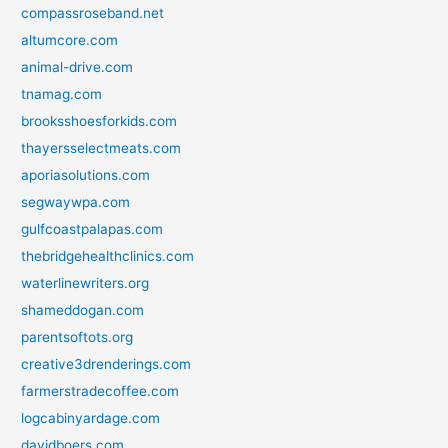
compassroseband.net
altumcore.com
animal-drive.com
tnamag.com
brooksshoesforkids.com
thayersselectmeats.com
aporiasolutions.com
segwaywpa.com
gulfcoastpalapas.com
thebridgehealthclinics.com
waterlinewriters.org
shameddogan.com
parentsoftots.org
creative3drenderings.com
farmerstradecoffee.com
logcabinyardage.com
davidboers.com