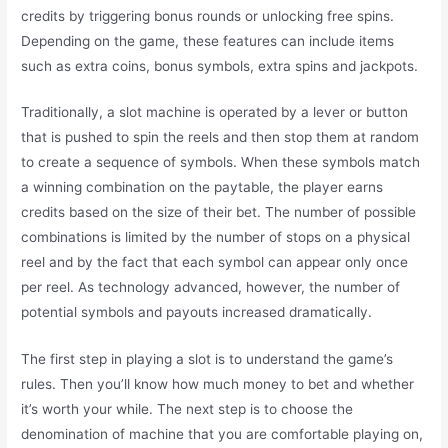
credits by triggering bonus rounds or unlocking free spins.
Depending on the game, these features can include items
such as extra coins, bonus symbols, extra spins and jackpots.
Traditionally, a slot machine is operated by a lever or button
that is pushed to spin the reels and then stop them at random
to create a sequence of symbols. When these symbols match
a winning combination on the paytable, the player earns
credits based on the size of their bet. The number of possible
combinations is limited by the number of stops on a physical
reel and by the fact that each symbol can appear only once
per reel. As technology advanced, however, the number of
potential symbols and payouts increased dramatically.
The first step in playing a slot is to understand the game’s
rules. Then you’ll know how much money to bet and whether
it’s worth your while. The next step is to choose the
denomination of machine that you are comfortable playing on,