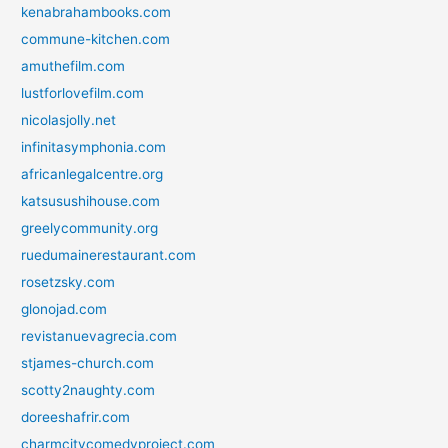
kenabrahambooks.com
commune-kitchen.com
amuthefilm.com
lustforlovefilm.com
nicolasjolly.net
infinitasymphonia.com
africanlegalcentre.org
katsusushihouse.com
greelycommunity.org
ruedumainerestaurant.com
rosetzsky.com
glonojad.com
revistanuevagrecia.com
stjames-church.com
scotty2naughty.com
doreeshafrir.com
charmcitycomedyproject.com