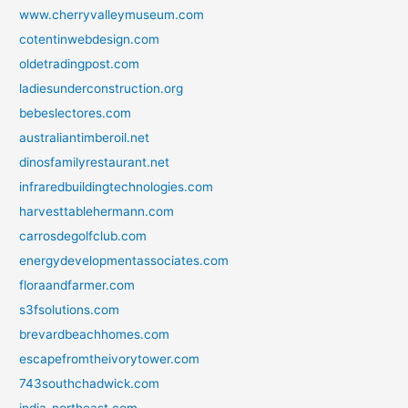
www.cherryvalleymuseum.com
cotentinwebdesign.com
oldetradingpost.com
ladiesunderconstruction.org
bebeslectores.com
australiantimberoil.net
dinosfamilyrestaurant.net
infraredbuildingtechnologies.com
harvesttablehermann.com
carrosdegolfclub.com
energydevelopmentassociates.com
floraandfarmer.com
s3fsolutions.com
brevardbeachhomes.com
escapefromtheivorytower.com
743southchadwick.com
india-northeast.com