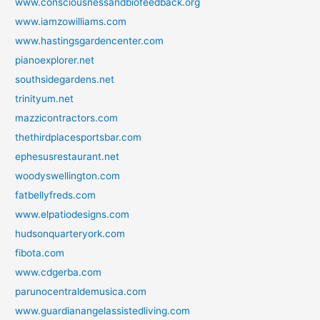
www.consciousnessandbiofeedback.org
www.iamzowilliams.com
www.hastingsgardencenter.com
pianoexplorer.net
southsidegardens.net
trinityum.net
mazzicontractors.com
thethirdplacesportsbar.com
ephesusrestaurant.net
woodyswellington.com
fatbellyfreds.com
www.elpatiodesigns.com
hudsonquarteryork.com
fibota.com
www.cdgerba.com
parunocentraldemusica.com
www.guardianangelassistedliving.com