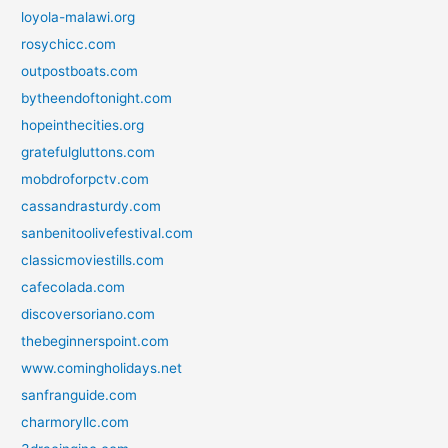
loyola-malawi.org
rosychicc.com
outpostboats.com
bytheendoftonight.com
hopeinthecities.org
gratefulgluttons.com
mobdroforpctv.com
cassandrasturdy.com
sanbenitoolivefestival.com
classicmoviestills.com
cafecolada.com
discoversoriano.com
thebeginnerspoint.com
www.comingholidays.net
sanfranguide.com
charmoryllc.com