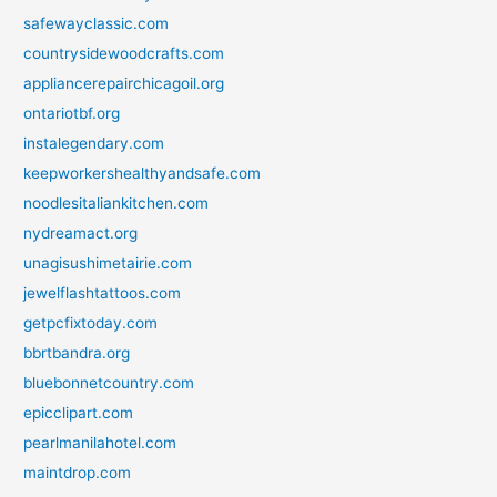
safewayclassic.com
countrysidewoodcrafts.com
appliancerepairchicagoil.org
ontariotbf.org
instalegendary.com
keepworkershealthyandsafe.com
noodlesitaliankitchen.com
nydreamact.org
unagisushimetairie.com
jewelflashtattoos.com
getpcfixtoday.com
bbrtbandra.org
bluebonnetcountry.com
epicclipart.com
pearlmanilahotel.com
maintdrop.com