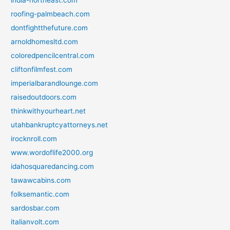
roofing-palmbeach.com
dontfightthefuture.com
arnoldhomesltd.com
coloredpencilcentral.com
cliftonfilmfest.com
imperialbarandlounge.com
raisedoutdoors.com
thinkwithyourheart.net
utahbankruptcyattorneys.net
irocknroll.com
www.wordoflife2000.org
idahosquaredancing.com
tawawcabins.com
folksemantic.com
sardosbar.com
italianvolt.com