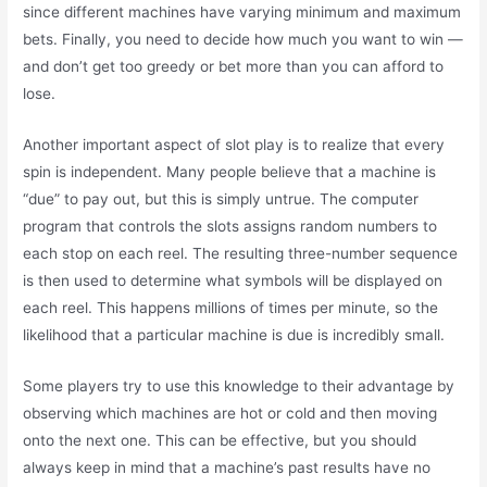
since different machines have varying minimum and maximum
bets. Finally, you need to decide how much you want to win —
and don’t get too greedy or bet more than you can afford to
lose.
Another important aspect of slot play is to realize that every
spin is independent. Many people believe that a machine is
“due” to pay out, but this is simply untrue. The computer
program that controls the slots assigns random numbers to
each stop on each reel. The resulting three-number sequence
is then used to determine what symbols will be displayed on
each reel. This happens millions of times per minute, so the
likelihood that a particular machine is due is incredibly small.
Some players try to use this knowledge to their advantage by
observing which machines are hot or cold and then moving
onto the next one. This can be effective, but you should
always keep in mind that a machine’s past results have no