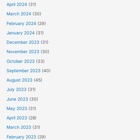
April 2024
(31)
March 2024
(30)
February 2024
(29)
January 2024
(31)
December 2023
(31)
November 2023
(30)
October 2023
(33)
September 2023
(40)
August 2023
(45)
July 2023
(31)
June 2023
(30)
May 2023
(31)
April 2023
(28)
March 2023
(31)
February 2023
(29)