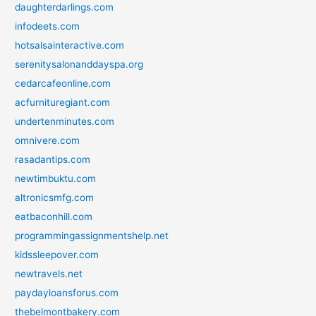
daughterdarlings.com
infodeets.com
hotsalsainteractive.com
serenitysalonanddayspa.org
cedarcafeonline.com
acfurnituregiant.com
undertenminutes.com
omnivere.com
rasadantips.com
newtimbuktu.com
altronicsmfg.com
eatbaconhill.com
programmingassignmentshelp.net
kidssleepover.com
newtravels.net
paydayloansforus.com
thebelmontbakery.com