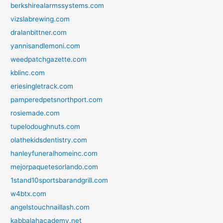
berkshirealarmssystems.com
vizslabrewing.com
dralanbittner.com
yannisandlemoni.com
weedpatchgazette.com
kblinc.com
eriesingletrack.com
pamperedpetsnorthport.com
rosiemade.com
tupelodoughnuts.com
olathekidsdentistry.com
hanleyfuneralhomeinc.com
mejorpaquetesorlando.com
1stand10sportsbarandgrill.com
w4btx.com
angelstouchnaillash.com
kabbalahacademy.net