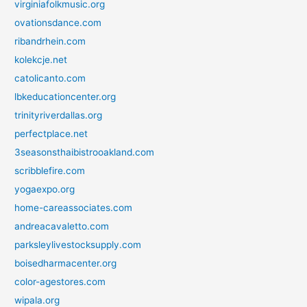
virginiafolkmusic.org
ovationsdance.com
ribandrhein.com
kolekcje.net
catolicanto.com
lbkeducationcenter.org
trinityriverdallas.org
perfectplace.net
3seasonsthaibistrooakland.com
scribblefire.com
yogaexpo.org
home-careassociates.com
andreacavaletto.com
parksleylivestocksupply.com
boisedharmacenter.org
color-agestores.com
wipala.org