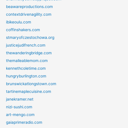
beawareproductions.com
contextdrivenagility.com
ibikeoulu.com
coffinshakers.com
stmaryofczestochowa.org
justicejudifrench.com
thewanderingbridge.com
themalleablemom.com
kennethcoletime.com
hungryburlington.com
brunswickatlongstown.com
tartinemaplecuisine.com
janekramer.net
nizi-sushi.com
art-mengo.com
gaiaprimeradio.com