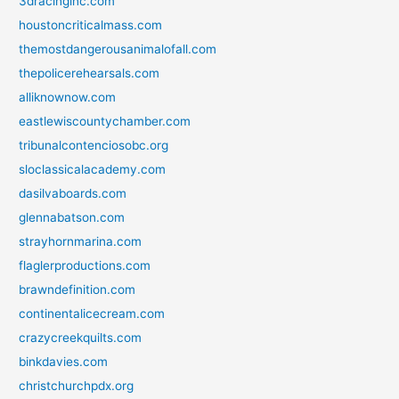
3dracinginc.com
houstoncriticalmass.com
themostdangerousanimalofall.com
thepolicerehearsals.com
alliknownow.com
eastlewiscountychamber.com
tribunalcontenciosobc.org
sloclassicalacademy.com
dasilvaboards.com
glennabatson.com
strayhornmarina.com
flaglerproductions.com
brawndefinition.com
continentalicecream.com
crazycreekquilts.com
binkdavies.com
christchurchpdx.org