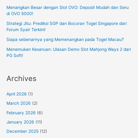
Menangkan Besar dengan Slot OVO: Deposit Mudah dan Seru
di OVO 5000!
Strategi Jitu: Prediksi SGP dan Bocoran Togel Singapore dari
Forum Syair Terkini!
Siapa sebenarnya yang Memenangkan pada Togel Macau?
Menemukan Keseruan: Ulasan Demo Slot Mahjong Ways 2 dari
PG Soft!
Archives
April 2026
(1)
March 2026
(2)
February 2026
(6)
January 2026
(11)
December 2025
(12)