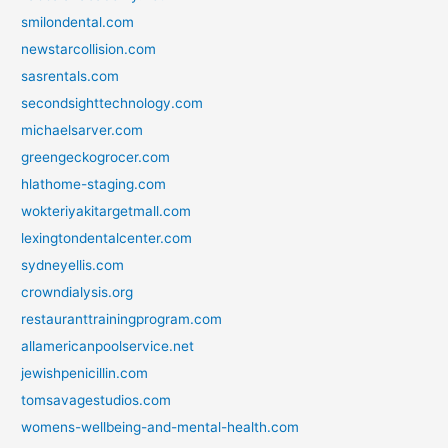
smilondental.com
newstarcollision.com
sasrentals.com
secondsighttechnology.com
michaelsarver.com
greengeckogrocer.com
hlathome-staging.com
wokteriyakitargetmall.com
lexingtondentalcenter.com
sydneyellis.com
crowndialysis.org
restauranttrainingprogram.com
allamericanpoolservice.net
jewishpenicillin.com
tomsavagestudios.com
womens-wellbeing-and-mental-health.com