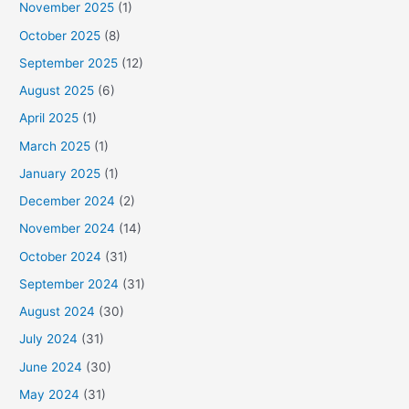
November 2025
(1)
October 2025
(8)
September 2025
(12)
August 2025
(6)
April 2025
(1)
March 2025
(1)
January 2025
(1)
December 2024
(2)
November 2024
(14)
October 2024
(31)
September 2024
(31)
August 2024
(30)
July 2024
(31)
June 2024
(30)
May 2024
(31)