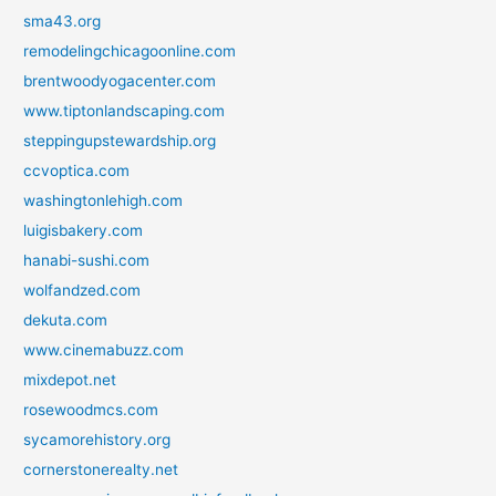
sma43.org
remodelingchicagoonline.com
brentwoodyogacenter.com
www.tiptonlandscaping.com
steppingupstewardship.org
ccvoptica.com
washingtonlehigh.com
luigisbakery.com
hanabi-sushi.com
wolfandzed.com
dekuta.com
www.cinemabuzz.com
mixdepot.net
rosewoodmcs.com
sycamorehistory.org
cornerstonerealty.net