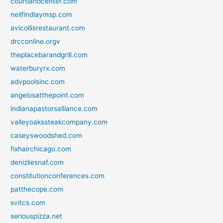
courtlandcenter.com
neilfindlaymsp.com
avicollisrestaurant.com
drcconline.org
v
theplacebarandgrill.com
waterburyrx.com
advpoolsinc.com
angelosatthepoint.com
indianapastorsalliance.com
valleyoakssteakcompany.com
caseyswoodshed.com
fixhairchicago.com
denizliesnaf.com
constitutionconferences.com
patthecope.com
svitcs.com
seriouspizza.net