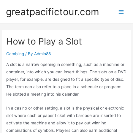
Skip
greatpacifictour.com
to
Main
content
Men
How to Play a Slot
Gambling
/ By
Admin88
A slot is a narrow opening in something, such as a machine or
container, into which you can insert things. The slots on a DVD
player, for example, are designed to fit a specific type of disc.
The term can also refer to a place in a schedule or program:
He slotted a meeting into his calendar.
In a casino or other setting, a slot is the physical or electronic
slot where cash or paper ticket with barcode are inserted to
activate the machine and allow it to pay out winning
combinations of symbols. Players can also earn additional