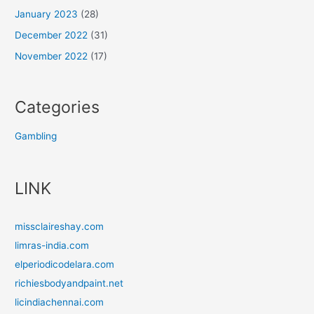
January 2023
(28)
December 2022
(31)
November 2022
(17)
Categories
Gambling
LINK
missclaireshay.com
limras-india.com
elperiodicodelara.com
richiesbodyandpaint.net
licindiachennai.com