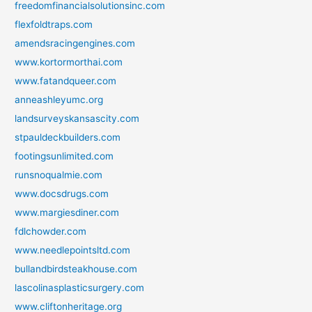
freedomfinancialsolutionsinc.com
flexfoldtraps.com
amendsracingengines.com
www.kortormorthai.com
www.fatandqueer.com
anneashleyumc.org
landsurveyskansascity.com
stpauldeckbuilders.com
footingsunlimited.com
runsnoqualmie.com
www.docsdrugs.com
www.margiesdiner.com
fdlchowder.com
www.needlepointsltd.com
bullandbirdsteakhouse.com
lascolinasplasticsurgery.com
www.cliftonheritage.org