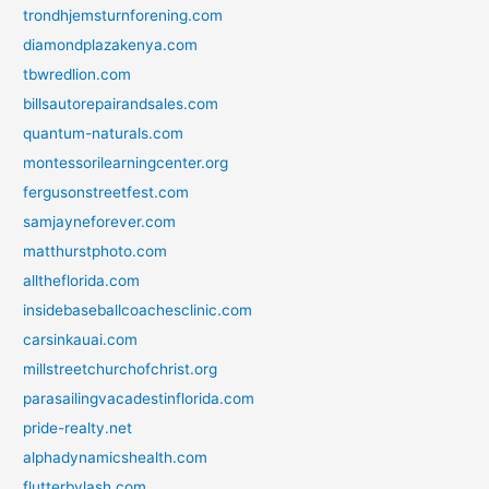
trondhjemsturnforening.com
diamondplazakenya.com
tbwredlion.com
billsautorepairandsales.com
quantum-naturals.com
montessorilearningcenter.org
fergusonstreetfest.com
samjayneforever.com
matthurstphoto.com
alltheflorida.com
insidebaseballcoachesclinic.com
carsinkauai.com
millstreetchurchofchrist.org
parasailingvacadestinflorida.com
pride-realty.net
alphadynamicshealth.com
flutterbylash.com