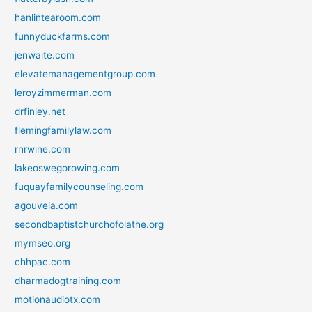
hanlintearoom.com
funnyduckfarms.com
jenwaite.com
elevatemanagementgroup.com
leroyzimmerman.com
drfinley.net
flemingfamilylaw.com
rnrwine.com
lakeoswegorowing.com
fuquayfamilycounseling.com
agouveia.com
secondbaptistchurchofolathe.org
mymseo.org
chhpac.com
dharmadogtraining.com
motionaudiotx.com