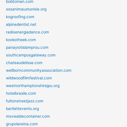
bobtoman.com
sosanimauxtunisie.org
kogroofing.com
alpinedentist.net
radioenergiadance.com
kookotheek.com
panayiotislamprou.com
southcampusgateway.com
chateaudelisse.com
wellborncommunityassociation.com
wildwoodfilmfestival.com
westnorthamptonshirejpu.org
hotelbrasile.com
fultonstreetjazz.com
bartlettevents.org
moveablecontainer.com
grupolareina.com