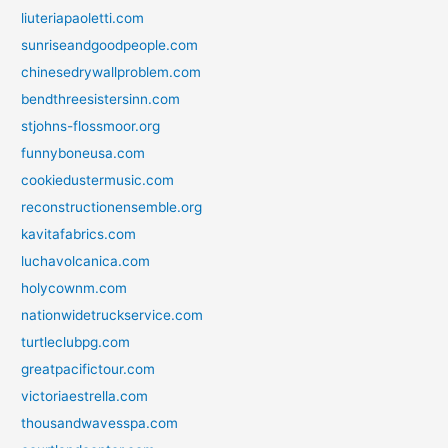
liuteriapaoletti.com
sunriseandgoodpeople.com
chinesedrywallproblem.com
bendthreesistersinn.com
stjohns-flossmoor.org
funnyboneusa.com
cookiedustermusic.com
reconstructionensemble.org
kavitafabrics.com
luchavolcanica.com
holycownm.com
nationwidetruckservice.com
turtleclubpg.com
greatpacifictour.com
victoriaestrella.com
thousandwavesspa.com