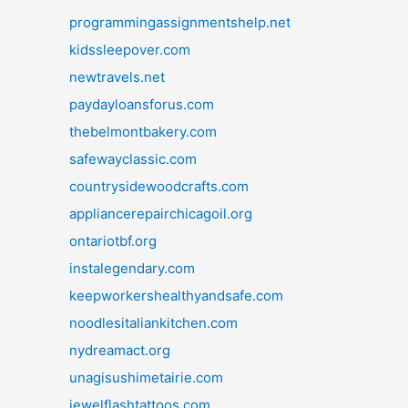
programmingassignmentshelp.net
kidssleepover.com
newtravels.net
paydayloansforus.com
thebelmontbakery.com
safewayclassic.com
countrysidewoodcrafts.com
appliancerepairchicagoil.org
ontariotbf.org
instalegendary.com
keepworkershealthyandsafe.com
noodlesitaliankitchen.com
nydreamact.org
unagisushimetairie.com
jewelflashtattoos.com