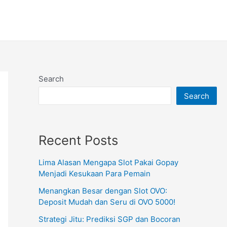
Search
Search
Recent Posts
Lima Alasan Mengapa Slot Pakai Gopay
Menjadi Kesukaan Para Pemain
Menangkan Besar dengan Slot OVO:
Deposit Mudah dan Seru di OVO 5000!
Strategi Jitu: Prediksi SGP dan Bocoran