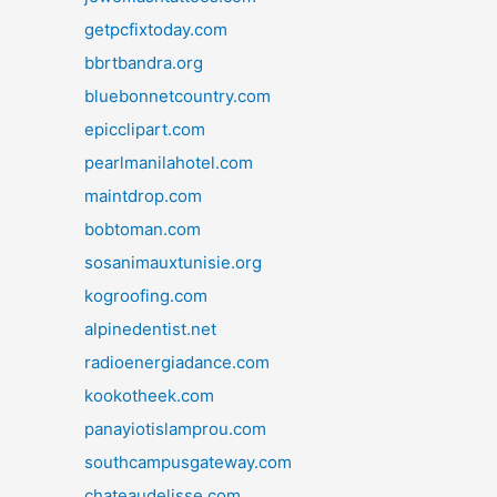
getpcfixtoday.com
bbrtbandra.org
bluebonnetcountry.com
epicclipart.com
pearlmanilahotel.com
maintdrop.com
bobtoman.com
sosanimauxtunisie.org
kogroofing.com
alpinedentist.net
radioenergiadance.com
kookotheek.com
panayiotislamprou.com
southcampusgateway.com
chateaudelisse.com