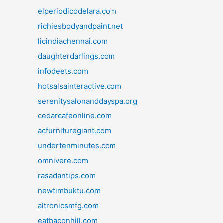
elperiodicodelara.com
richiesbodyandpaint.net
licindiachennai.com
daughterdarlings.com
infodeets.com
hotsalsainteractive.com
serenitysalonanddayspa.org
cedarcafeonline.com
acfurnituregiant.com
undertenminutes.com
omnivere.com
rasadantips.com
newtimbuktu.com
altronicsmfg.com
eatbaconhill.com