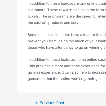
In addition to these bonuses, many online casi
customers. These rewards can be in the form o
tickets. These programs are designed to ret
the casino’s products and services.
Some online casinos also have a feature that al
prevent you from losing too much of your bankro
those who have a tendency to go on winning str
In addition to these features, some online casi
This provides a more authentic experience for
gaming experience. It can also help to increase 
guarantee that the casino won’t rig their games
Post
←
Previous Post