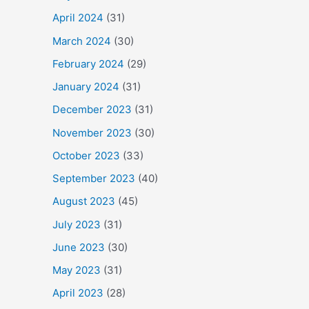
April 2024
(31)
March 2024
(30)
February 2024
(29)
January 2024
(31)
December 2023
(31)
November 2023
(30)
October 2023
(33)
September 2023
(40)
August 2023
(45)
July 2023
(31)
June 2023
(30)
May 2023
(31)
April 2023
(28)