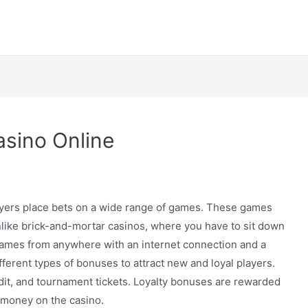
asino Online
layers place bets on a wide range of games. These games
nlike brick-and-mortar casinos, where you have to sit down
 games from anywhere with an internet connection and a
fferent types of bonuses to attract new and loyal players.
dit, and tournament tickets. Loyalty bonuses are rewarded
 money on the casino.