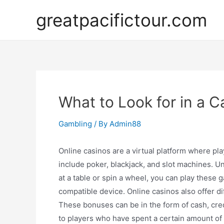
Skip
greatpacifictour.com
to
content
What to Look for in a C
Gambling
/ By
Admin88
Online casinos are a virtual platform where p
include poker, blackjack, and slot machines. U
at a table or spin a wheel, you can play these
compatible device. Online casinos also offer di
These bonuses can be in the form of cash, cre
to players who have spent a certain amount of