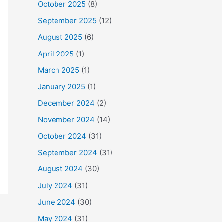
October 2025
(8)
September 2025
(12)
August 2025
(6)
April 2025
(1)
March 2025
(1)
January 2025
(1)
December 2024
(2)
November 2024
(14)
October 2024
(31)
September 2024
(31)
August 2024
(30)
July 2024
(31)
June 2024
(30)
May 2024
(31)