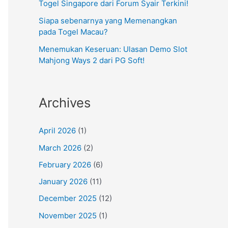
Togel Singapore dari Forum Syair Terkini!
Siapa sebenarnya yang Memenangkan
pada Togel Macau?
Menemukan Keseruan: Ulasan Demo Slot
Mahjong Ways 2 dari PG Soft!
Archives
April 2026
(1)
March 2026
(2)
February 2026
(6)
January 2026
(11)
December 2025
(12)
November 2025
(1)