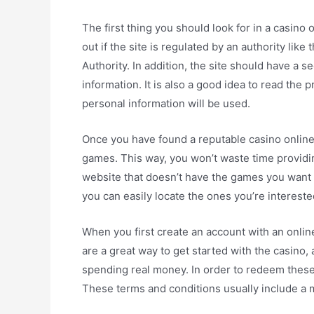
The first thing you should look for in a casino on
out if the site is regulated by an authority l
Authority. In addition, the site should have a s
information. It is also a good idea to read the
personal information will be used.
Once you have found a reputable casino online
games. This way, you won’t waste time providi
website that doesn’t have the games you want t
you can easily locate the ones you’re intereste
When you first create an account with an onli
are a great way to get started with the casino,
spending real money. In order to redeem these
These terms and conditions usually include a