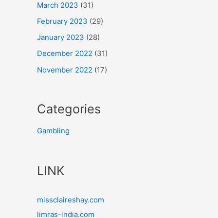
March 2023
(31)
February 2023
(29)
January 2023
(28)
December 2022
(31)
November 2022
(17)
Categories
Gambling
LINK
missclaireshay.com
limras-india.com