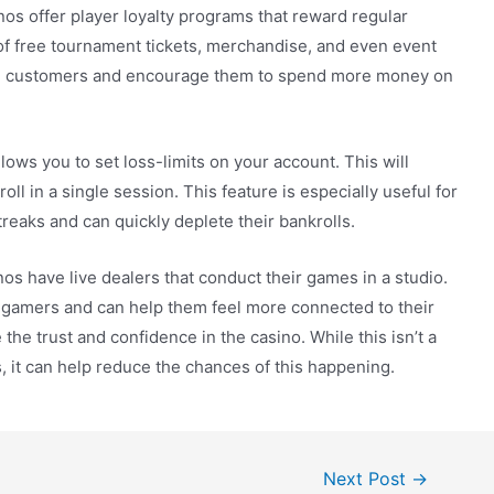
nos offer player loyalty programs that reward regular
f free tournament tickets, merchandise, and even event
ain customers and encourage them to spend more money on
lows you to set loss-limits on your account. This will
ll in a single session. This feature is especially useful for
eaks and can quickly deplete their bankrolls.
nos have live dealers that conduct their games in a studio.
 gamers and can help them feel more connected to their
the trust and confidence in the casino. While this isn’t a
, it can help reduce the chances of this happening.
Next Post
→