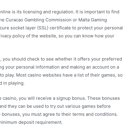
line is its licensing and regulation. It is important to find
ike the Curacao Gambling Commission or Malta Gaming
ecure socket layer (SSL) certificate to protect your personal
 privacy policy of the website, so you can know how your
, you should check to see whether it offers your preferred
ng your personal information and making an account on a
o play. Most casino websites have a list of their games, so
d in playing.
ne casino, you will receive a signup bonus. These bonuses
 and they can be used to try out various games before
 bonuses, you must agree to their terms and conditions.
 minimum deposit requirement.