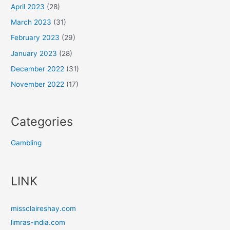
April 2023
(28)
March 2023
(31)
February 2023
(29)
January 2023
(28)
December 2022
(31)
November 2022
(17)
Categories
Gambling
LINK
missclaireshay.com
limras-india.com