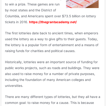
to win a prize. These games are run
by most states and the District of
Columbia, and Americans spent over $73.5 billion on lottery
tickets in 2016.
https://thegrantacademy.net/
The first lotteries date back to ancient times, when emperors
used the lottery as a way to give gifts to their guests. Today,
the lottery is a popular form of entertainment and a means of
raising funds for charities and political causes.
Historically, lotteries were an important source of funding for
public works projects, such as roads and buildings. They were
also used to raise money for a number of private purposes,
including the foundation of many American colleges and
universities.
There are many different types of lotteries, but they all have a
common goal: to raise money for a cause. This is because