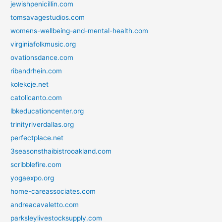
jewishpenicillin.com
tomsavagestudios.com
womens-wellbeing-and-mental-health.com
virginiafolkmusic.org
ovationsdance.com
ribandrhein.com
kolekcje.net
catolicanto.com
lbkeducationcenter.org
trinityriverdallas.org
perfectplace.net
3seasonsthaibistrooakland.com
scribblefire.com
yogaexpo.org
home-careassociates.com
andreacavaletto.com
parksleylivestocksupply.com