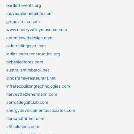
bartlettevents.org
moveablecontainer.com
grupolareina.com
www.cherryvalleymuseum.com
cotentinwebdesign.com
oldetradingpost.com
ladiesunderconstruction.org
bebeslectores.com
australiantimberoil.net
dinosfamilyrestaurant.net
infraredbuildingtechnologies.com
harvesttablehermann.com
carrosdegolfclub.com
energydevelopmentassociates.com
floraandfarmer.com
s3fsolutions.com