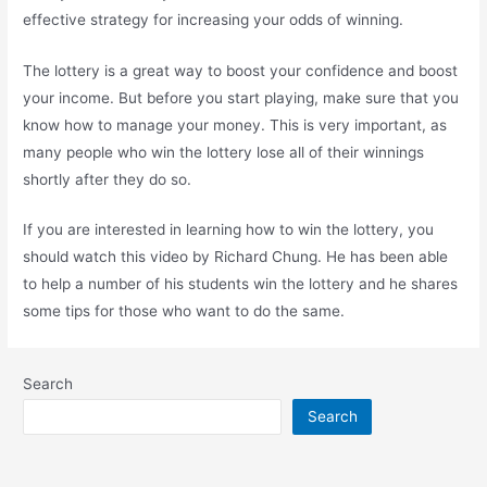
effective strategy for increasing your odds of winning.
The lottery is a great way to boost your confidence and boost
your income. But before you start playing, make sure that you
know how to manage your money. This is very important, as
many people who win the lottery lose all of their winnings
shortly after they do so.
If you are interested in learning how to win the lottery, you
should watch this video by Richard Chung. He has been able
to help a number of his students win the lottery and he shares
some tips for those who want to do the same.
Search
Search