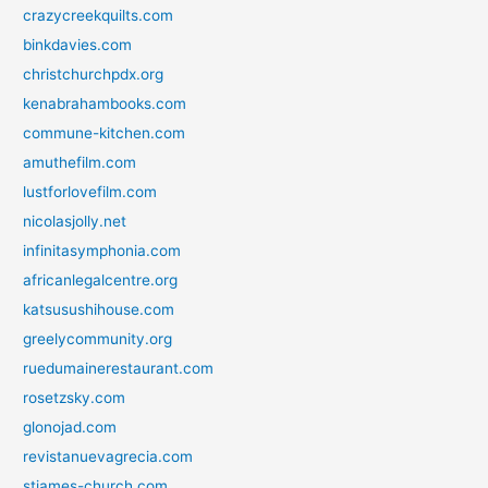
crazycreekquilts.com
binkdavies.com
christchurchpdx.org
kenabrahambooks.com
commune-kitchen.com
amuthefilm.com
lustforlovefilm.com
nicolasjolly.net
infinitasymphonia.com
africanlegalcentre.org
katsusushihouse.com
greelycommunity.org
ruedumainerestaurant.com
rosetzsky.com
glonojad.com
revistanuevagrecia.com
stjames-church.com