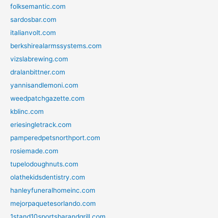
folksemantic.com
sardosbar.com
italianvolt.com
berkshirealarmssystems.com
vizslabrewing.com
dralanbittner.com
yannisandlemoni.com
weedpatchgazette.com
kblinc.com
eriesingletrack.com
pamperedpetsnorthport.com
rosiemade.com
tupelodoughnuts.com
olathekidsdentistry.com
hanleyfuneralhomeinc.com
mejorpaquetesorlando.com
1stand10sportsbarandgrill.com