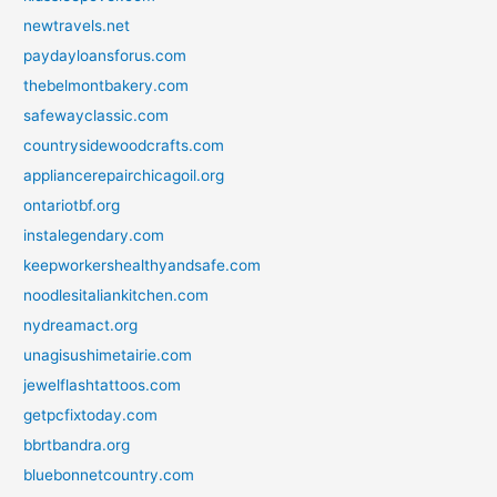
newtravels.net
paydayloansforus.com
thebelmontbakery.com
safewayclassic.com
countrysidewoodcrafts.com
appliancerepairchicagoil.org
ontariotbf.org
instalegendary.com
keepworkershealthyandsafe.com
noodlesitaliankitchen.com
nydreamact.org
unagisushimetairie.com
jewelflashtattoos.com
getpcfixtoday.com
bbrtbandra.org
bluebonnetcountry.com