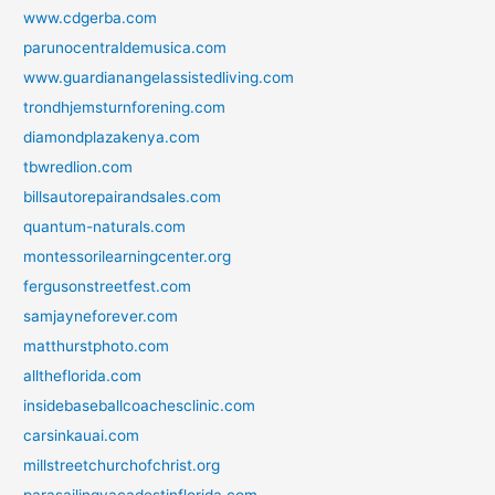
www.cdgerba.com
parunocentraldemusica.com
www.guardianangelassistedliving.com
trondhjemsturnforening.com
diamondplazakenya.com
tbwredlion.com
billsautorepairandsales.com
quantum-naturals.com
montessorilearningcenter.org
fergusonstreetfest.com
samjayneforever.com
matthurstphoto.com
alltheflorida.com
insidebaseballcoachesclinic.com
carsinkauai.com
millstreetchurchofchrist.org