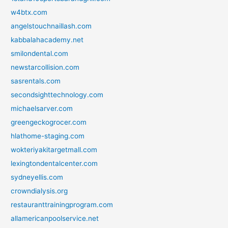
w4btx.com
angelstouchnaillash.com
kabbalahacademy.net
smilondental.com
newstarcollision.com
sasrentals.com
secondsighttechnology.com
michaelsarver.com
greengeckogrocer.com
hlathome-staging.com
wokteriyakitargetmall.com
lexingtondentalcenter.com
sydneyellis.com
crowndialysis.org
restauranttrainingprogram.com
allamericanpoolservice.net