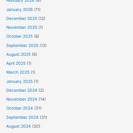
February 2026
(6)
January 2026
(11)
December 2025
(12)
November 2025
(1)
October 2025
(8)
September 2025
(12)
August 2025
(6)
April 2025
(1)
March 2025
(1)
January 2025
(1)
December 2024
(2)
November 2024
(14)
October 2024
(31)
September 2024
(31)
August 2024
(30)