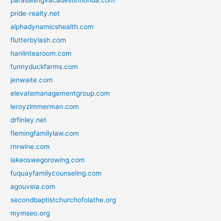
parasailingvacadestinflorida.com
pride-realty.net
alphadynamicshealth.com
flutterbylash.com
hanlintearoom.com
funnyduckfarms.com
jenwaite.com
elevatemanagementgroup.com
leroyzimmerman.com
drfinley.net
flemingfamilylaw.com
rnrwine.com
lakeoswegorowing.com
fuquayfamilycounseling.com
agouveia.com
secondbaptistchurchofolathe.org
mymseo.org