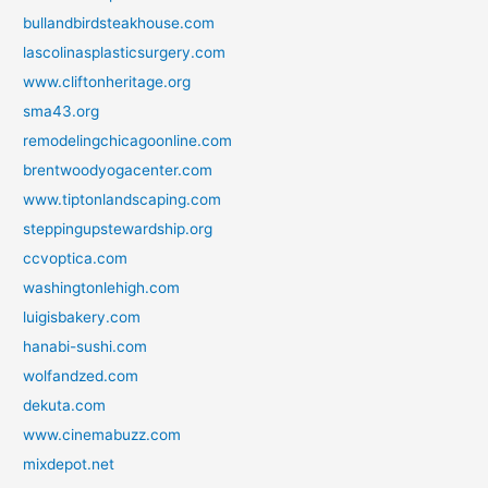
bullandbirdsteakhouse.com
lascolinasplasticsurgery.com
www.cliftonheritage.org
sma43.org
remodelingchicagoonline.com
brentwoodyogacenter.com
www.tiptonlandscaping.com
steppingupstewardship.org
ccvoptica.com
washingtonlehigh.com
luigisbakery.com
hanabi-sushi.com
wolfandzed.com
dekuta.com
www.cinemabuzz.com
mixdepot.net