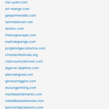
nizi-sushi.com
art-mengo.com
gaiaprimeradio.com
tammiebrown.net
dutonc.com
thelongescape.com
mattolegrange.com
junglelodgecostarica.com
christianfestivals.org
visitcountrykitchen.com
algarve-dolphins.com
alanveingrad.com
ginosonhiggins.com
wutungprinting.com
maritalsettlements.com
milwbikeskaterental.com
baymontjacksonms.com