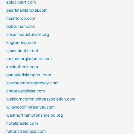
epicclipart.com
pearlmanilahotel.com
maintdrop.com
bobtoman.com
sosanimauxtunisie.org
kogroofing.com
alpinedentist.net
radioenergiadance.com
kookotheek.com
panayiotislamprou.com
southcampusgateway.com
chateaudelisse.com
wellborncommunityassociation.com
wildwoodfilmfestival.com
westnorthamptonshirejpu.org
hotelbrasile.com
fultonstreetjazz.com