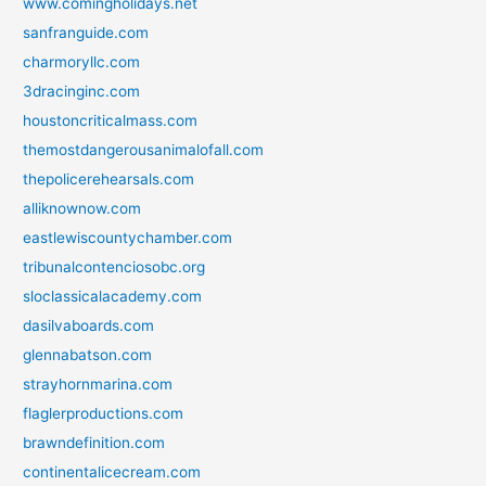
www.comingholidays.net
sanfranguide.com
charmoryllc.com
3dracinginc.com
houstoncriticalmass.com
themostdangerousanimalofall.com
thepolicerehearsals.com
alliknownow.com
eastlewiscountychamber.com
tribunalcontenciosobc.org
sloclassicalacademy.com
dasilvaboards.com
glennabatson.com
strayhornmarina.com
flaglerproductions.com
brawndefinition.com
continentalicecream.com