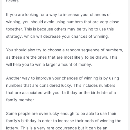
tickets.
If you are looking for a way to increase your chances of
winning, you should avoid using numbers that are very close
together. This is because others may be trying to use this
strategy, which will decrease your chances of winning.
You should also try to choose a random sequence of numbers,
as these are the ones that are most likely to be drawn. This
will help you to win a larger amount of money.
Another way to improve your chances of winning is by using
numbers that are considered lucky. This includes numbers
that are associated with your birthday or the birthdate of a
family member.
Some people are even lucky enough to be able to use their
family’s birthday in order to increase their odds of winning the
lottery. This is a very rare occurrence but it can be an