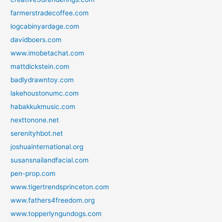
farmerstradecoffee.com
logcabinyardage.com
davidboers.com
www.imobetachat.com
mattdickstein.com
badlydrawntoy.com
lakehoustonumc.com
habakkukmusic.com
nexttonone.net
serenityhbot.net
joshuainternational.org
susansnailandfacial.com
pen-prop.com
www.tigertrendsprinceton.com
www.fathers4freedom.org
www.topperlyngundogs.com