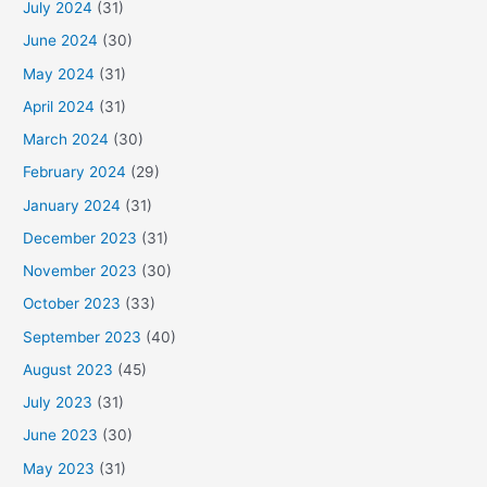
July 2024
(31)
June 2024
(30)
May 2024
(31)
April 2024
(31)
March 2024
(30)
February 2024
(29)
January 2024
(31)
December 2023
(31)
November 2023
(30)
October 2023
(33)
September 2023
(40)
August 2023
(45)
July 2023
(31)
June 2023
(30)
May 2023
(31)