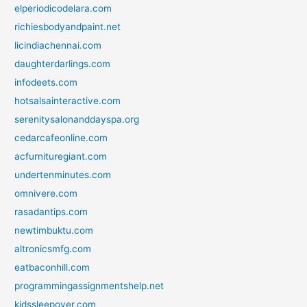
elperiodicodelara.com
richiesbodyandpaint.net
licindiachennai.com
daughterdarlings.com
infodeets.com
hotsalsainteractive.com
serenitysalonanddayspa.org
cedarcafeonline.com
acfurnituregiant.com
undertenminutes.com
omnivere.com
rasadantips.com
newtimbuktu.com
altronicsmfg.com
eatbaconhill.com
programmingassignmentshelp.net
kidssleepover.com