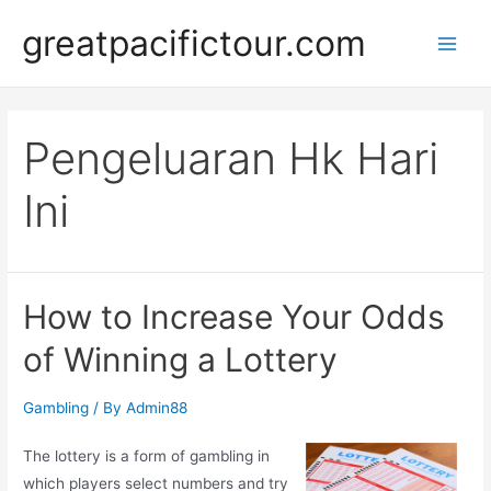
Skip
greatpacifictour.com
to
Main
content
Men
Pengeluaran Hk Hari
Ini
How to Increase Your Odds
of Winning a Lottery
Gambling
/ By
Admin88
The lottery is a form of gambling in
which players select numbers and try