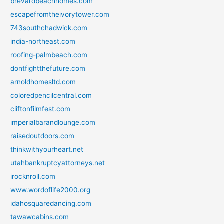
brevardbeachhomes.com
escapefromtheivorytower.com
743southchadwick.com
india-northeast.com
roofing-palmbeach.com
dontfightthefuture.com
arnoldhomesltd.com
coloredpencilcentral.com
cliftonfilmfest.com
imperialbarandlounge.com
raisedoutdoors.com
thinkwithyourheart.net
utahbankruptcyattorneys.net
irocknroll.com
www.wordoflife2000.org
idahosquaredancing.com
tawawcabins.com