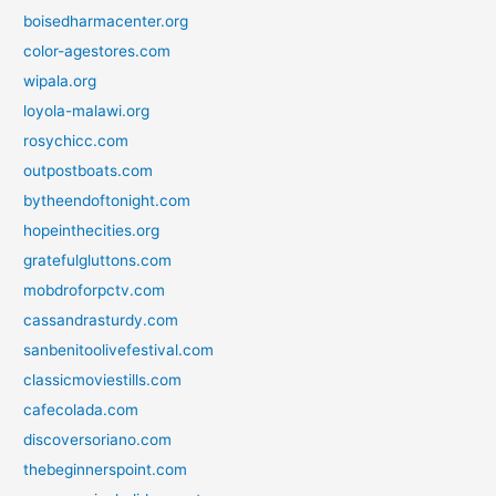
boisedharmacenter.org
color-agestores.com
wipala.org
loyola-malawi.org
rosychicc.com
outpostboats.com
bytheendoftonight.com
hopeinthecities.org
gratefulgluttons.com
mobdroforpctv.com
cassandrasturdy.com
sanbenitoolivefestival.com
classicmoviestills.com
cafecolada.com
discoversoriano.com
thebeginnerspoint.com