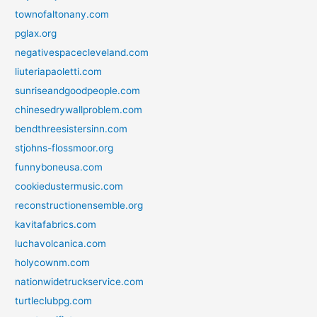
townofaltonany.com
pglax.org
negativespacecleveland.com
liuteriapaoletti.com
sunriseandgoodpeople.com
chinesedrywallproblem.com
bendthreesistersinn.com
stjohns-flossmoor.org
funnyboneusa.com
cookiedustermusic.com
reconstructionensemble.org
kavitafabrics.com
luchavolcanica.com
holycownm.com
nationwidetruckservice.com
turtleclubpg.com