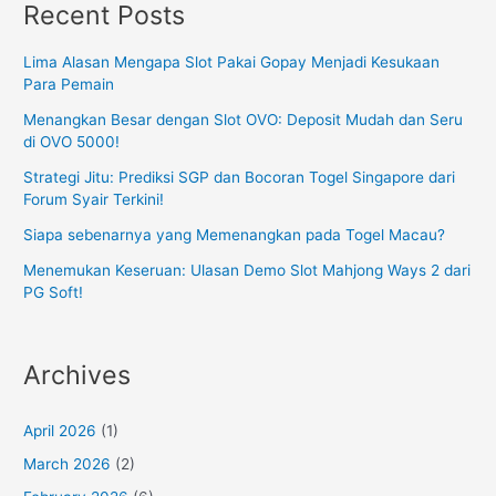
Recent Posts
Lima Alasan Mengapa Slot Pakai Gopay Menjadi Kesukaan
Para Pemain
Menangkan Besar dengan Slot OVO: Deposit Mudah dan Seru
di OVO 5000!
Strategi Jitu: Prediksi SGP dan Bocoran Togel Singapore dari
Forum Syair Terkini!
Siapa sebenarnya yang Memenangkan pada Togel Macau?
Menemukan Keseruan: Ulasan Demo Slot Mahjong Ways 2 dari
PG Soft!
Archives
April 2026
(1)
March 2026
(2)