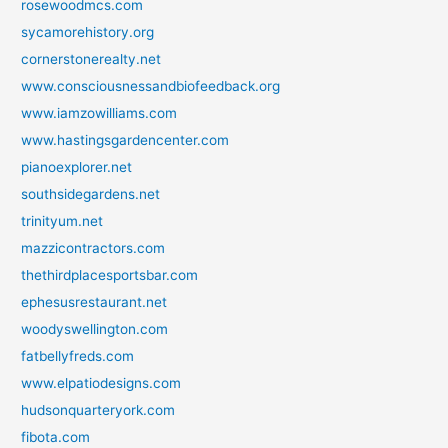
rosewoodmcs.com
sycamorehistory.org
cornerstonerealty.net
www.consciousnessandbiofeedback.org
www.iamzowilliams.com
www.hastingsgardencenter.com
pianoexplorer.net
southsidegardens.net
trinityum.net
mazzicontractors.com
thethirdplacesportsbar.com
ephesusrestaurant.net
woodyswellington.com
fatbellyfreds.com
www.elpatiodesigns.com
hudsonquarteryork.com
fibota.com