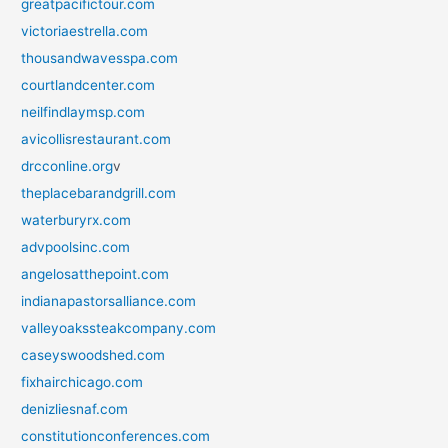
greatpacifictour.com
victoriaestrella.com
thousandwavesspa.com
courtlandcenter.com
neilfindlaymsp.com
avicollisrestaurant.com
drcconline.org
v
theplacebarandgrill.com
waterburyrx.com
advpoolsinc.com
angelosatthepoint.com
indianapastorsalliance.com
valleyoakssteakcompany.com
caseyswoodshed.com
fixhairchicago.com
denizliesnaf.com
constitutionconferences.com