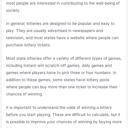
most people are interested in contributing to the well-being of
society.
In general, lotteries are designed to be popular and easy to
play. They are usually advertised in newspapers and
television, and most states have a website where people can
purchase lottery tickets.
Most state lotteries offer a variety of different types of games,
including instant-win scratch-off games, daily games and
games where players have to pick three or four numbers. In
addition to these games, some states have lottery pools
where people can buy more than one ticket to increase their
chances of winning.
It is important to understand the odds of winning a lottery
before you start playing. These are difficult to calculate, but it
is possible to improve your chances of winning by buying more