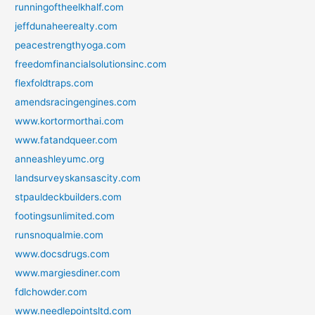
runningoftheelkhalf.com
jeffdunaheerealty.com
peacestrengthyoga.com
freedomfinancialsolutionsinc.com
flexfoldtraps.com
amendsracingengines.com
www.kortormorthai.com
www.fatandqueer.com
anneashleyumc.org
landsurveyskansascity.com
stpauldeckbuilders.com
footingsunlimited.com
runsnoqualmie.com
www.docsdrugs.com
www.margiesdiner.com
fdlchowder.com
www.needlepointsltd.com