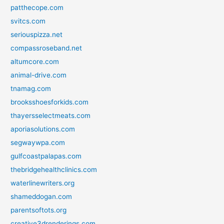
patthecope.com
svitcs.com
seriouspizza.net
compassroseband.net
altumcore.com
animal-drive.com
tnamag.com
brooksshoesforkids.com
thayersselectmeats.com
aporiasolutions.com
segwaywpa.com
gulfcoastpalapas.com
thebridgehealthclinics.com
waterlinewriters.org
shameddogan.com
parentsoftots.org
creative3drenderings.com