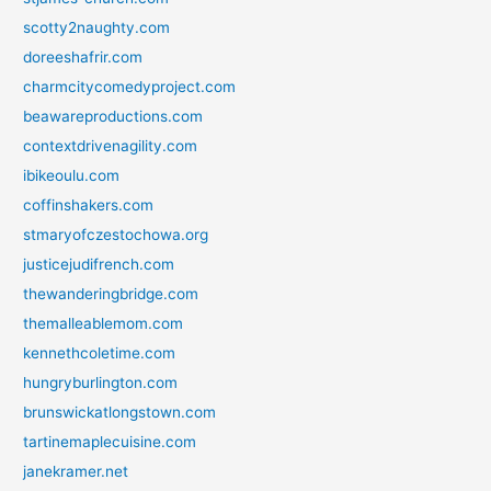
scotty2naughty.com
doreeshafrir.com
charmcitycomedyproject.com
beawareproductions.com
contextdrivenagility.com
ibikeoulu.com
coffinshakers.com
stmaryofczestochowa.org
justicejudifrench.com
thewanderingbridge.com
themalleablemom.com
kennethcoletime.com
hungryburlington.com
brunswickatlongstown.com
tartinemaplecuisine.com
janekramer.net