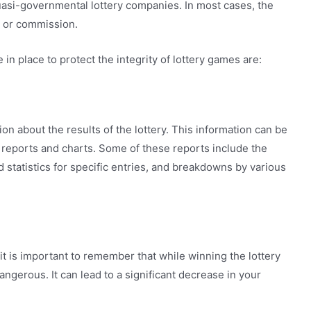
asi-governmental lottery companies. In most cases, the
d or commission.
in place to protect the integrity of lottery games are:
ion about the results of the lottery. This information can be
al reports and charts. Some of these reports include the
 statistics for specific entries, and breakdowns by various
it is important to remember that while winning the lottery
angerous. It can lead to a significant decrease in your
.