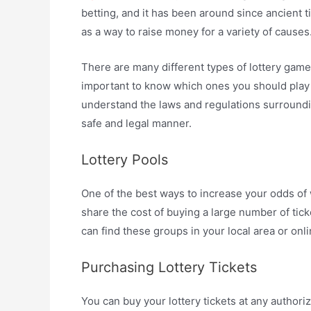
betting, and it has been around since ancient t
as a way to raise money for a variety of causes
There are many different types of lottery game
important to know which ones you should play if 
understand the laws and regulations surroundin
safe and legal manner.
Lottery Pools
One of the best ways to increase your odds of w
share the cost of buying a large number of tick
can find these groups in your local area or onli
Purchasing Lottery Tickets
You can buy your lottery tickets at any authoriz