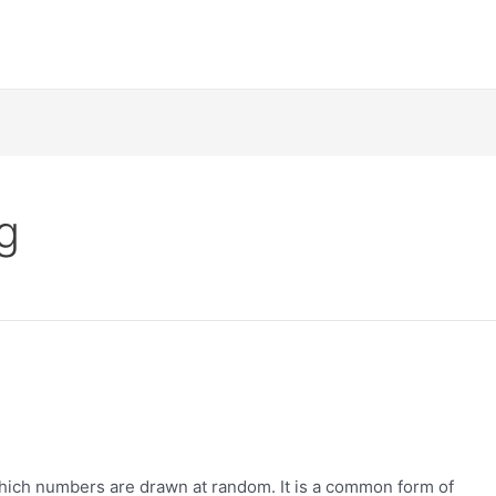
g
 which numbers are drawn at random. It is a common form of