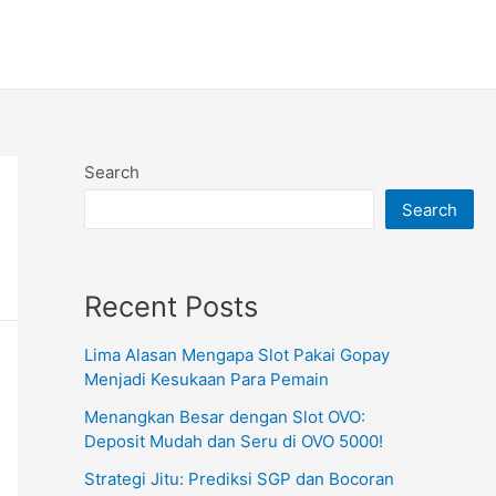
Search
Search
Recent Posts
Lima Alasan Mengapa Slot Pakai Gopay
Menjadi Kesukaan Para Pemain
Menangkan Besar dengan Slot OVO:
Deposit Mudah dan Seru di OVO 5000!
Strategi Jitu: Prediksi SGP dan Bocoran