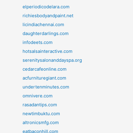
elperiodicodelara.com
richiesbodyandpaint.net
licindiachennai.com
daughterdarlings.com
infodeets.com
hotsalsainteractive.com
serenitysalonanddayspa.org
cedarcafeonline.com
acfurnituregiant.com
undertenminutes.com
omnivere.com
rasadantips.com
newtimbuktu.com
altronicsmfg.com
eatbaconhill.com