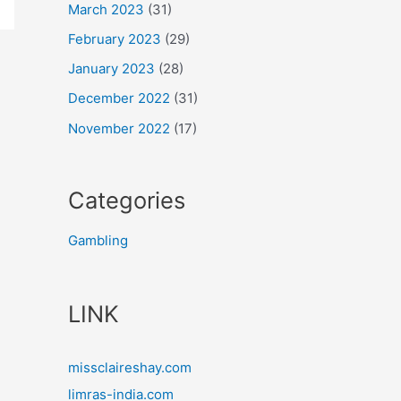
March 2023
(31)
February 2023
(29)
January 2023
(28)
December 2022
(31)
November 2022
(17)
Categories
Gambling
LINK
missclaireshay.com
limras-india.com