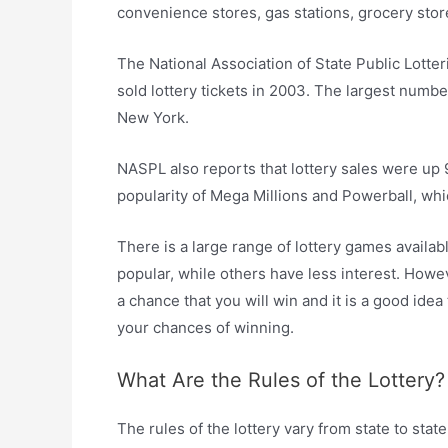
convenience stores, gas stations, grocery stor
The National Association of State Public Lotter
sold lottery tickets in 2003. The largest number
New York.
NASPL also reports that lottery sales were up 
popularity of Mega Millions and Powerball, wh
There is a large range of lottery games availab
popular, while others have less interest. Howev
a chance that you will win and it is a good ide
your chances of winning.
What Are the Rules of the Lottery?
The rules of the lottery vary from state to state