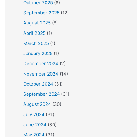
October 2025
(8)
September 2025
(12)
August 2025
(6)
April 2025
(1)
March 2025
(1)
January 2025
(1)
December 2024
(2)
November 2024
(14)
October 2024
(31)
September 2024
(31)
August 2024
(30)
July 2024
(31)
June 2024
(30)
May 2024
(31)