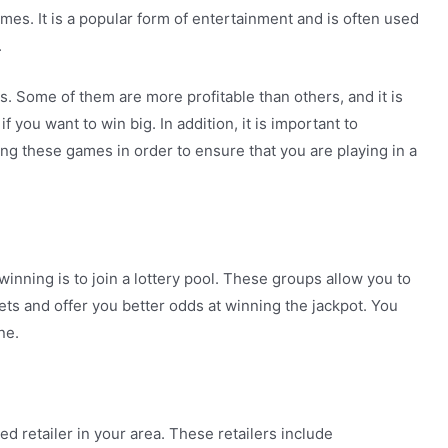
imes. It is a popular form of entertainment and is often used
.
s. Some of them are more profitable than others, and it is
you want to win big. In addition, it is important to
g these games in order to ensure that you are playing in a
inning is to join a lottery pool. These groups allow you to
ets and offer you better odds at winning the jackpot. You
ne.
ed retailer in your area. These retailers include