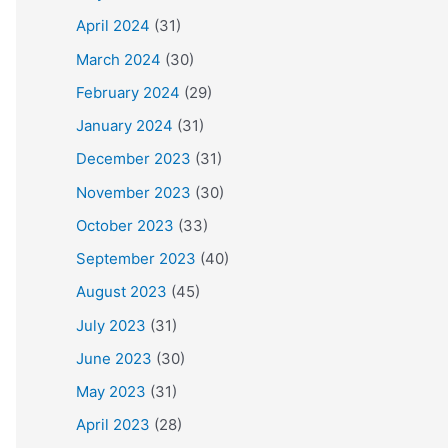
April 2024
(31)
March 2024
(30)
February 2024
(29)
January 2024
(31)
December 2023
(31)
November 2023
(30)
October 2023
(33)
September 2023
(40)
August 2023
(45)
July 2023
(31)
June 2023
(30)
May 2023
(31)
April 2023
(28)