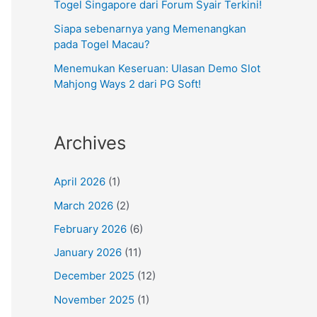
Togel Singapore dari Forum Syair Terkini!
Siapa sebenarnya yang Memenangkan
pada Togel Macau?
Menemukan Keseruan: Ulasan Demo Slot
Mahjong Ways 2 dari PG Soft!
Archives
April 2026
(1)
March 2026
(2)
February 2026
(6)
January 2026
(11)
December 2025
(12)
November 2025
(1)