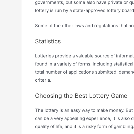
governments, but some also have private or qu
lottery is run by a state-approved lottery boar
Some of the other laws and regulations that are 
Statistics
Lotteries provide a valuable source of informat
found in a variety of forms, including statistic
total number of applications submitted, demand
criteria.
Choosing the Best Lottery Game
The lottery is an easy way to make money. But 
can be a very appealing experience, it is also d
quality of life, and it is a risky form of gambling