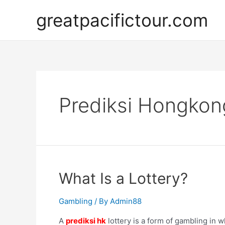
Skip
greatpacifictour.com
to
content
Prediksi Hongkon
What Is a Lottery?
Gambling
/ By
Admin88
A
prediksi hk
lottery is a form of gambling in