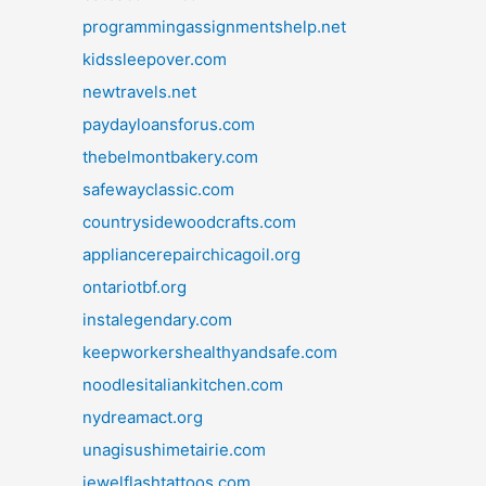
programmingassignmentshelp.net
kidssleepover.com
newtravels.net
paydayloansforus.com
thebelmontbakery.com
safewayclassic.com
countrysidewoodcrafts.com
appliancerepairchicagoil.org
ontariotbf.org
instalegendary.com
keepworkershealthyandsafe.com
noodlesitaliankitchen.com
nydreamact.org
unagisushimetairie.com
jewelflashtattoos.com