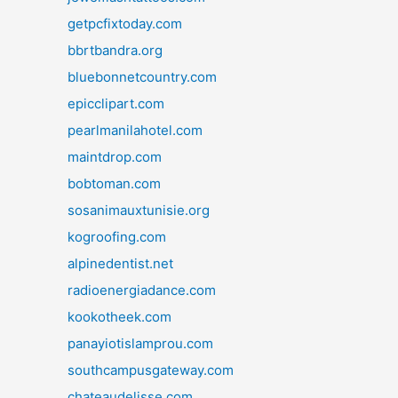
getpcfixtoday.com
bbrtbandra.org
bluebonnetcountry.com
epicclipart.com
pearlmanilahotel.com
maintdrop.com
bobtoman.com
sosanimauxtunisie.org
kogroofing.com
alpinedentist.net
radioenergiadance.com
kookotheek.com
panayiotislamprou.com
southcampusgateway.com
chateaudelisse.com