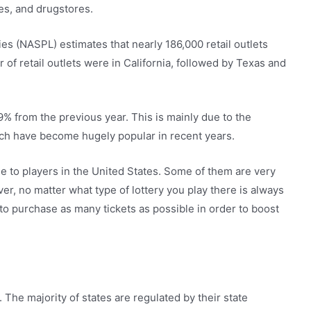
es, and drugstores.
ies (NASPL) estimates that nearly 186,000 retail outlets
 of retail outlets were in California, followed by Texas and
9% from the previous year. This is mainly due to the
ich have become hugely popular in recent years.
le to players in the United States. Some of them are very
er, no matter what type of lottery you play there is always
a to purchase as many tickets as possible in order to boost
. The majority of states are regulated by their state