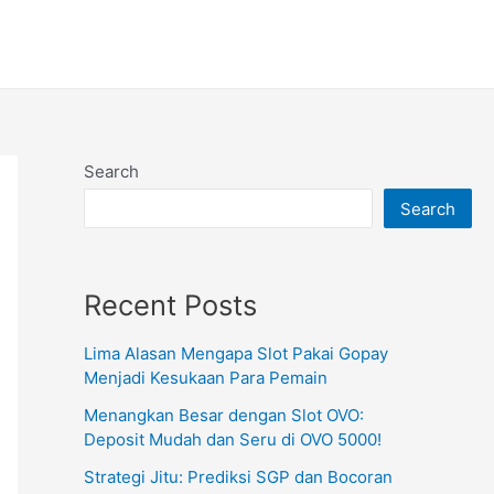
Search
Search
Recent Posts
Lima Alasan Mengapa Slot Pakai Gopay
Menjadi Kesukaan Para Pemain
Menangkan Besar dengan Slot OVO:
Deposit Mudah dan Seru di OVO 5000!
Strategi Jitu: Prediksi SGP dan Bocoran