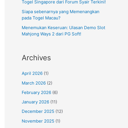
Togel Singapore dari Forum Syair Terkini!
Siapa sebenarnya yang Memenangkan
pada Togel Macau?
Menemukan Keseruan: Ulasan Demo Slot
Mahjong Ways 2 dari PG Soft!
Archives
April 2026
(1)
March 2026
(2)
February 2026
(6)
January 2026
(11)
December 2025
(12)
November 2025
(1)