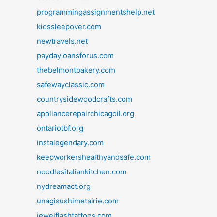
programmingassignmentshelp.net
kidssleepover.com
newtravels.net
paydayloansforus.com
thebelmontbakery.com
safewayclassic.com
countrysidewoodcrafts.com
appliancerepairchicagoil.org
ontariotbf.org
instalegendary.com
keepworkershealthyandsafe.com
noodlesitaliankitchen.com
nydreamact.org
unagisushimetairie.com
jewelflashtattoos.com