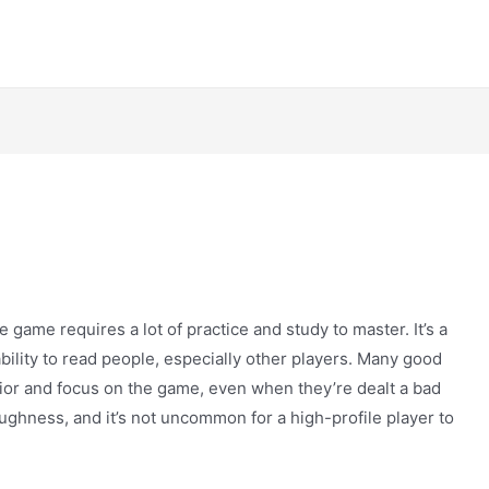
 game requires a lot of practice and study to master. It’s a
bility to read people, especially other players. Many good
rior and focus on the game, even when they’re dealt a bad
oughness, and it’s not uncommon for a high-profile player to