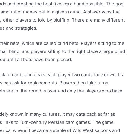
unds and creating the best five-card hand possible. The goal
al amount of money bet in a given round. A player wins the
g other players to fold by bluffing. There are many different
les and strategies.
heir bets, which are called blind bets. Players sitting to the
mall blind, and players sitting to the right place a large blind
ted until all bets have been placed.
eck of cards and deals each player two cards face down. If a
hey can ask for replacements. Players then take turns
ets are in, the round is over and only the players who have
dely known in many cultures. It may date back as far as
s links to 16th-century Persian card games. The game
rica, where it became a staple of Wild West saloons and