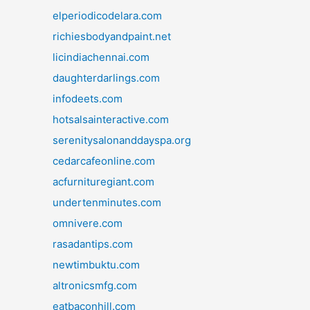
elperiodicodelara.com
richiesbodyandpaint.net
licindiachennai.com
daughterdarlings.com
infodeets.com
hotsalsainteractive.com
serenitysalonanddayspa.org
cedarcafeonline.com
acfurnituregiant.com
undertenminutes.com
omnivere.com
rasadantips.com
newtimbuktu.com
altronicsmfg.com
eatbaconhill.com