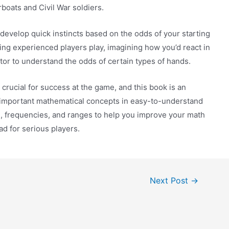
rboats and Civil War soldiers.
 develop quick instincts based on the odds of your starting
ing experienced players play, imagining how you’d react in
ator to understand the odds of certain types of hands.
crucial for success at the game, and this book is an
 important mathematical concepts in easy-to-understand
, frequencies, and ranges to help you improve your math
ad for serious players.
Next Post
→