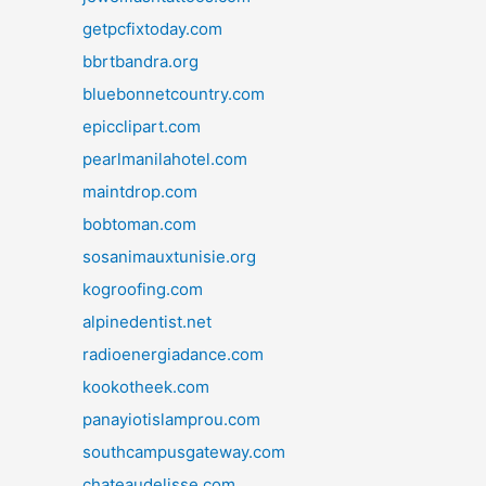
getpcfixtoday.com
bbrtbandra.org
bluebonnetcountry.com
epicclipart.com
pearlmanilahotel.com
maintdrop.com
bobtoman.com
sosanimauxtunisie.org
kogroofing.com
alpinedentist.net
radioenergiadance.com
kookotheek.com
panayiotislamprou.com
southcampusgateway.com
chateaudelisse.com