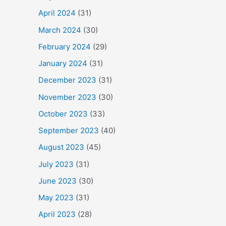
April 2024
(31)
March 2024
(30)
February 2024
(29)
January 2024
(31)
December 2023
(31)
November 2023
(30)
October 2023
(33)
September 2023
(40)
August 2023
(45)
July 2023
(31)
June 2023
(30)
May 2023
(31)
April 2023
(28)