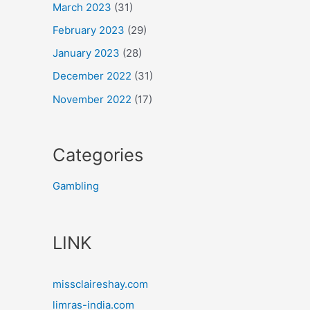
March 2023
(31)
February 2023
(29)
January 2023
(28)
December 2022
(31)
November 2022
(17)
Categories
Gambling
LINK
missclaireshay.com
limras-india.com