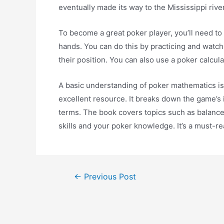
eventually made its way to the Mississippi rive
To become a great poker player, you’ll need to
hands. You can do this by practicing and watch
their position. You can also use a poker calcul
A basic understanding of poker mathematics is 
excellent resource. It breaks down the game’s
terms. The book covers topics such as balance
skills and your poker knowledge. It’s a must-re
Post
←
Previous Post
navigation