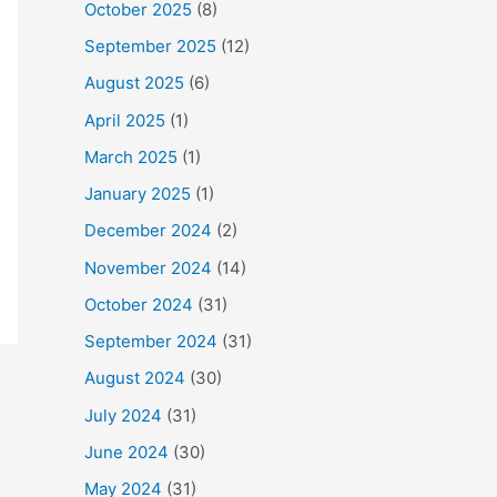
October 2025
(8)
September 2025
(12)
August 2025
(6)
April 2025
(1)
March 2025
(1)
January 2025
(1)
December 2024
(2)
November 2024
(14)
October 2024
(31)
September 2024
(31)
August 2024
(30)
July 2024
(31)
June 2024
(30)
May 2024
(31)