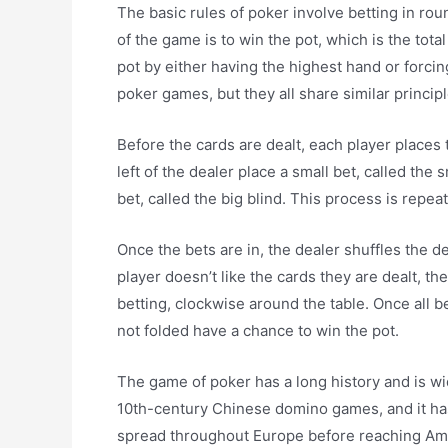
The basic rules of poker involve betting in ro
of the game is to win the pot, which is the tot
pot by either having the highest hand or forcin
poker games, but they all share similar princip
Before the cards are dealt, each player places t
left of the dealer place a small bet, called the s
bet, called the big blind. This process is repea
Once the bets are in, the dealer shuffles the d
player doesn’t like the cards they are dealt, t
betting, clockwise around the table. Once all b
not folded have a chance to win the pot.
The game of poker has a long history and is wi
10th-century Chinese domino games, and it ha
spread throughout Europe before reaching Ame