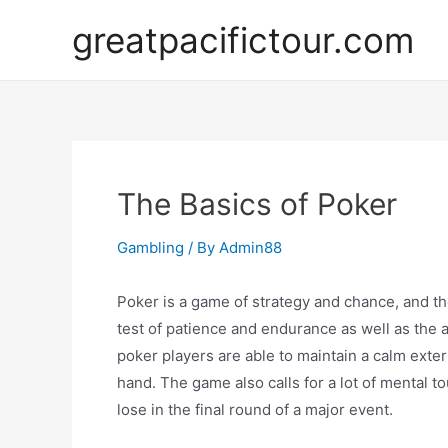
Skip
greatpacifictour.com
to
content
The Basics of Poker
Gambling
/ By
Admin88
Poker is a game of strategy and chance, and the
test of patience and endurance as well as the a
poker players are able to maintain a calm exte
hand. The game also calls for a lot of mental t
lose in the final round of a major event.