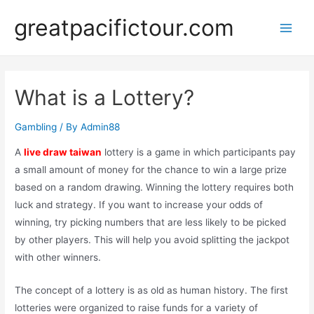
Skip
greatpacifictour.com
to
Main
content
Men
What is a Lottery?
Gambling
/ By
Admin88
A
live draw taiwan
lottery is a game in which participants pay
a small amount of money for the chance to win a large prize
based on a random drawing. Winning the lottery requires both
luck and strategy. If you want to increase your odds of
winning, try picking numbers that are less likely to be picked
by other players. This will help you avoid splitting the jackpot
with other winners.
The concept of a lottery is as old as human history. The first
lotteries were organized to raise funds for a variety of