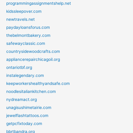
programmingassignmentshelp.net
kidssleepover.com
newtravels.net
paydayloansforus.com
thebelmontbakery.com
safewayclassic.com
countrysidewoodcrafts.com
appliancerepairchicagoil.org
ontariotbf.org
instalegendary.com
keepworkershealthyandsafe.com
noodlesitaliankitchen.com
nydreamact.org
unagisushimetairie.com
jewelflashtattoos.com
getpcfixtoday.com
bbrtbandra.org