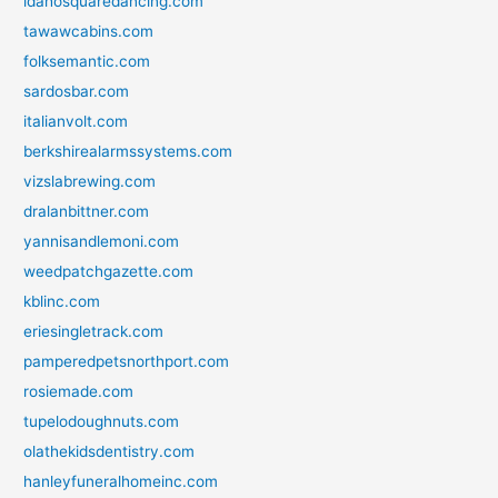
idahosquaredancing.com
tawawcabins.com
folksemantic.com
sardosbar.com
italianvolt.com
berkshirealarmssystems.com
vizslabrewing.com
dralanbittner.com
yannisandlemoni.com
weedpatchgazette.com
kblinc.com
eriesingletrack.com
pamperedpetsnorthport.com
rosiemade.com
tupelodoughnuts.com
olathekidsdentistry.com
hanleyfuneralhomeinc.com