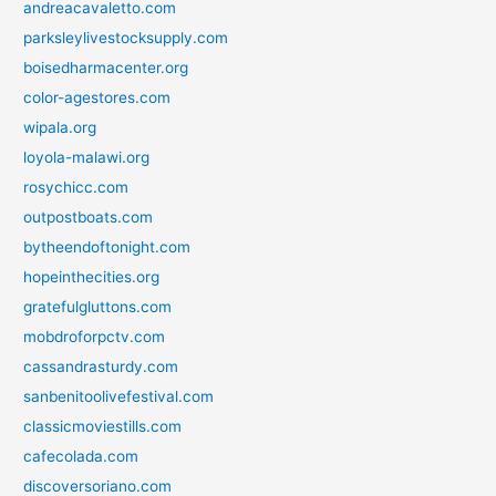
andreacavaletto.com
parksleylivestocksupply.com
boisedharmacenter.org
color-agestores.com
wipala.org
loyola-malawi.org
rosychicc.com
outpostboats.com
bytheendoftonight.com
hopeinthecities.org
gratefulgluttons.com
mobdroforpctv.com
cassandrasturdy.com
sanbenitoolivefestival.com
classicmoviestills.com
cafecolada.com
discoversoriano.com