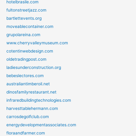
hotelbrasile.com
fultonstreetjazz.com
bartlettevents.org
moveablecontainer.com
grupolareina.com
www.cherryvalleymuseum.com
cotentinwebdesign.com
oldetradingpost.com
ladiesunderconstruction.org
bebeslectores.com
australiantimberoil.net
dinosfamilyrestaurant.net
infraredbuildingtechnologies.com
harvesttablehermann.com
carrosdegolfclub.com
energydevelopmentassociates.com
floraandfarmer.com