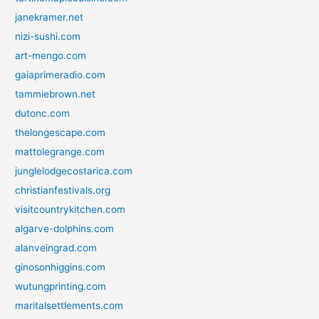
janekramer.net
nizi-sushi.com
art-mengo.com
gaiaprimeradio.com
tammiebrown.net
dutonc.com
thelongescape.com
mattolegrange.com
junglelodgecostarica.com
christianfestivals.org
visitcountrykitchen.com
algarve-dolphins.com
alanveingrad.com
ginosonhiggins.com
wutungprinting.com
maritalsettlements.com