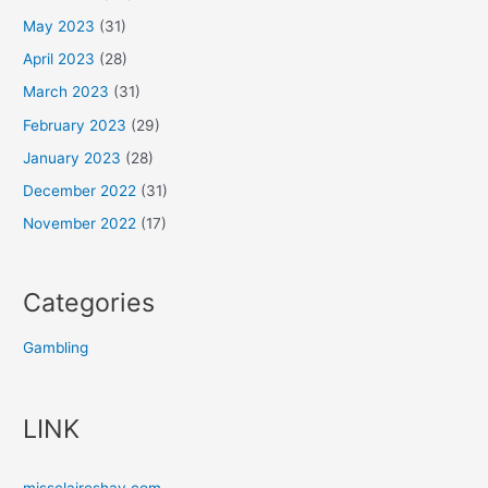
May 2023
(31)
April 2023
(28)
March 2023
(31)
February 2023
(29)
January 2023
(28)
December 2022
(31)
November 2022
(17)
Categories
Gambling
LINK
missclaireshay.com