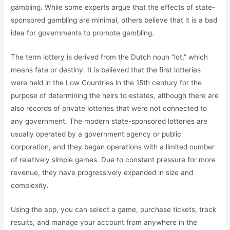
gambling. While some experts argue that the effects of state-
sponsored gambling are minimal, others believe that it is a bad
idea for governments to promote gambling.
The term lottery is derived from the Dutch noun “lot,” which
means fate or destiny. It is believed that the first lotteries
were held in the Low Countries in the 15th century for the
purpose of determining the heirs to estates, although there are
also records of private lotteries that were not connected to
any government. The modern state-sponsored lotteries are
usually operated by a government agency or public
corporation, and they began operations with a limited number
of relatively simple games. Due to constant pressure for more
revenue, they have progressively expanded in size and
complexity.
Using the app, you can select a game, purchase tickets, track
results, and manage your account from anywhere in the