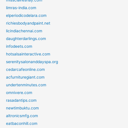
limras-india.com
elperiodicodelara.com
richiesbodyandpaint.net
licindiachennai.com
daughterdarlings.com
infodeets.com
hotsalsainteractive.com
serenitysalonanddayspa.org
cedarcafeonline.com
acfurnituregiant.com
undertenminutes.com
omnivere.com
rasadantips.com
newtimbuktu.com
altronicsmfg.com
eatbaconhill.com