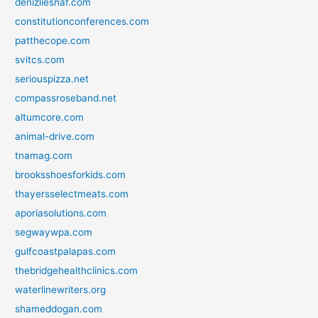
denizliesnaf.com
constitutionconferences.com
patthecope.com
svitcs.com
seriouspizza.net
compassroseband.net
altumcore.com
animal-drive.com
tnamag.com
brooksshoesforkids.com
thayersselectmeats.com
aporiasolutions.com
segwaywpa.com
gulfcoastpalapas.com
thebridgehealthclinics.com
waterlinewriters.org
shameddogan.com