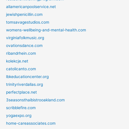
allamericanpoolservice.net
jewishpenicillin.com
tomsavagestudios.com
womens-wellbeing-and-mental-health.com
virginiafolkmusic.org
ovationsdance.com
ribandrhein.com
kolekcje.net
catolicanto.com
lbkeducationcenter.org
trinityriverdallas.org
perfectplace.net
3seasonsthaibistrooakland.com
scribblefire.com
yogaexpo.org
home-careassociates.com