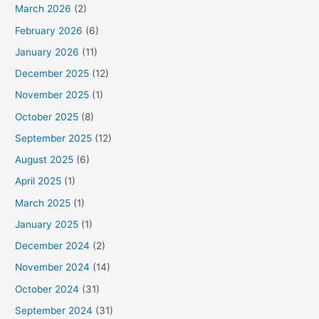
March 2026
(2)
February 2026
(6)
January 2026
(11)
December 2025
(12)
November 2025
(1)
October 2025
(8)
September 2025
(12)
August 2025
(6)
April 2025
(1)
March 2025
(1)
January 2025
(1)
December 2024
(2)
November 2024
(14)
October 2024
(31)
September 2024
(31)