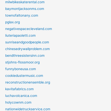
milwbikeskaterental.com
baymontjacksonms.com
townofaltonany.com
pglax.org
negativespacecleveland.com
liuteriapaoletti.com
sunriseandgoodpeople.com
chinesedrywallproblem.com
bendthreesistersinn.com
stjohns-flossmoor.org
funnyboneusa.com
cookiedustermusic.com
reconstructionensemble.org
kavitafabrics.com
luchavolcanica.com
holycownm.com
nationwidetruckservice.com