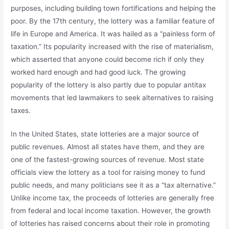
purposes, including building town fortifications and helping the
poor. By the 17th century, the lottery was a familiar feature of
life in Europe and America. It was hailed as a “painless form of
taxation.” Its popularity increased with the rise of materialism,
which asserted that anyone could become rich if only they
worked hard enough and had good luck. The growing
popularity of the lottery is also partly due to popular antitax
movements that led lawmakers to seek alternatives to raising
taxes.
In the United States, state lotteries are a major source of
public revenues. Almost all states have them, and they are
one of the fastest-growing sources of revenue. Most state
officials view the lottery as a tool for raising money to fund
public needs, and many politicians see it as a “tax alternative.”
Unlike income tax, the proceeds of lotteries are generally free
from federal and local income taxation. However, the growth
of lotteries has raised concerns about their role in promoting