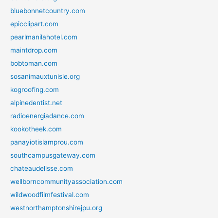
bluebonnetcountry.com
epicclipart.com
pearlmanilahotel.com
maintdrop.com
bobtoman.com
sosanimauxtunisie.org
kogroofing.com
alpinedentist.net
radioenergiadance.com
kookotheek.com
panayiotislamprou.com
southcampusgateway.com
chateaudelisse.com
wellborncommunityassociation.com
wildwoodfilmfestival.com
westnorthamptonshirejpu.org