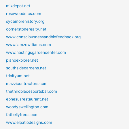
mixdepot.net
rosewoodmcs.com
sycamorehistory.org
cornerstonerealty.net
www.consciousnessandbiofeedback.org
www.iamzowilliams.com
www.hastingsgardencenter.com
pianoexplorer.net
southsidegardens.net
trinityum.net
mazzicontractors.com
thethirdplacesportsbar.com
ephesusrestaurant.net
woodyswellington.com
fatbellyfreds.com
www.elpatiodesigns.com