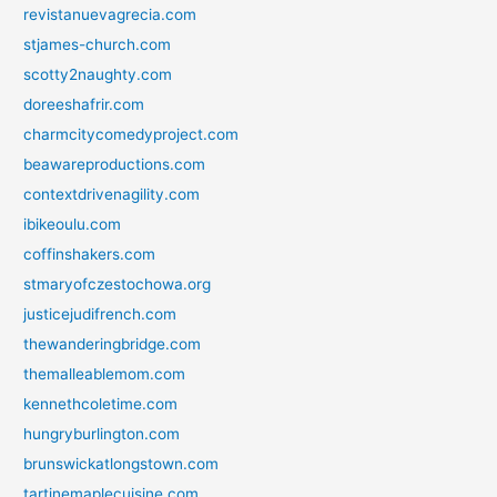
revistanuevagrecia.com
stjames-church.com
scotty2naughty.com
doreeshafrir.com
charmcitycomedyproject.com
beawareproductions.com
contextdrivenagility.com
ibikeoulu.com
coffinshakers.com
stmaryofczestochowa.org
justicejudifrench.com
thewanderingbridge.com
themalleablemom.com
kennethcoletime.com
hungryburlington.com
brunswickatlongstown.com
tartinemaplecuisine.com