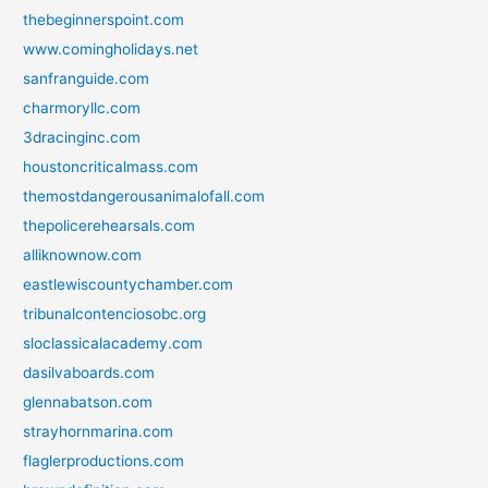
thebeginnerspoint.com
www.comingholidays.net
sanfranguide.com
charmoryllc.com
3dracinginc.com
houstoncriticalmass.com
themostdangerousanimalofall.com
thepolicerehearsals.com
alliknownow.com
eastlewiscountychamber.com
tribunalcontenciosobc.org
sloclassicalacademy.com
dasilvaboards.com
glennabatson.com
strayhornmarina.com
flaglerproductions.com