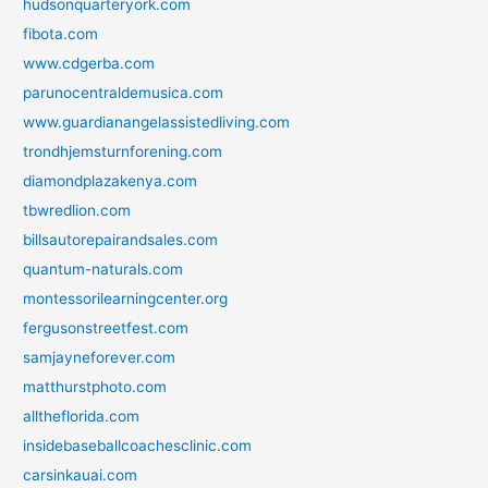
hudsonquarteryork.com
fibota.com
www.cdgerba.com
parunocentraldemusica.com
www.guardianangelassistedliving.com
trondhjemsturnforening.com
diamondplazakenya.com
tbwredlion.com
billsautorepairandsales.com
quantum-naturals.com
montessorilearningcenter.org
fergusonstreetfest.com
samjayneforever.com
matthurstphoto.com
alltheflorida.com
insidebaseballcoachesclinic.com
carsinkauai.com