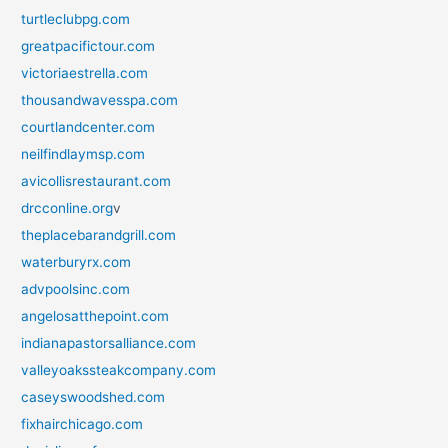
turtleclubpg.com
greatpacifictour.com
victoriaestrella.com
thousandwavesspa.com
courtlandcenter.com
neilfindlaymsp.com
avicollisrestaurant.com
drcconline.org
v
theplacebarandgrill.com
waterburyrx.com
advpoolsinc.com
angelosatthepoint.com
indianapastorsalliance.com
valleyoakssteakcompany.com
caseyswoodshed.com
fixhairchicago.com