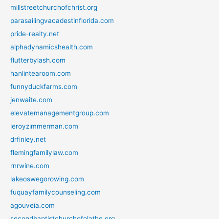
millstreetchurchofchrist.org
parasailingvacadestinflorida.com
pride-realty.net
alphadynamicshealth.com
flutterbylash.com
hanlintearoom.com
funnyduckfarms.com
jenwaite.com
elevatemanagementgroup.com
leroyzimmerman.com
drfinley.net
flemingfamilylaw.com
rnrwine.com
lakeoswegorowing.com
fuquayfamilycounseling.com
agouveia.com
secondbaptistchurchofolathe.org