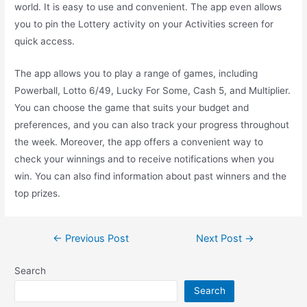
world. It is easy to use and convenient. The app even allows
you to pin the Lottery activity on your Activities screen for
quick access.
The app allows you to play a range of games, including
Powerball, Lotto 6/49, Lucky For Some, Cash 5, and Multiplier.
You can choose the game that suits your budget and
preferences, and you can also track your progress throughout
the week. Moreover, the app offers a convenient way to
check your winnings and to receive notifications when you
win. You can also find information about past winners and the
top prizes.
Post
←
Previous Post
Next Post
→
navigation
Search
Search