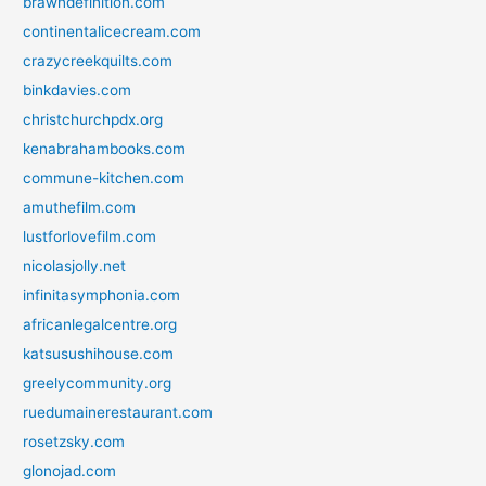
brawndefinition.com
continentalicecream.com
crazycreekquilts.com
binkdavies.com
christchurchpdx.org
kenabrahambooks.com
commune-kitchen.com
amuthefilm.com
lustforlovefilm.com
nicolasjolly.net
infinitasymphonia.com
africanlegalcentre.org
katsusushihouse.com
greelycommunity.org
ruedumainerestaurant.com
rosetzsky.com
glonojad.com