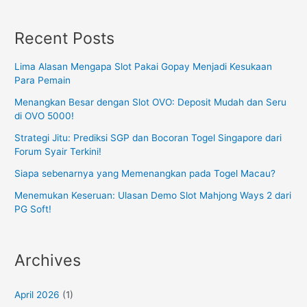
Recent Posts
Lima Alasan Mengapa Slot Pakai Gopay Menjadi Kesukaan
Para Pemain
Menangkan Besar dengan Slot OVO: Deposit Mudah dan Seru
di OVO 5000!
Strategi Jitu: Prediksi SGP dan Bocoran Togel Singapore dari
Forum Syair Terkini!
Siapa sebenarnya yang Memenangkan pada Togel Macau?
Menemukan Keseruan: Ulasan Demo Slot Mahjong Ways 2 dari
PG Soft!
Archives
April 2026
(1)