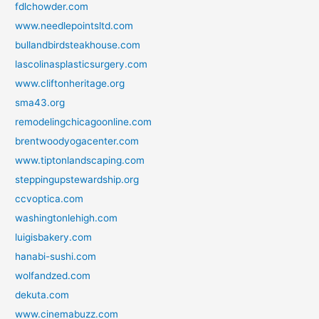
fdlchowder.com
www.needlepointsltd.com
bullandbirdsteakhouse.com
lascolinasplasticsurgery.com
www.cliftonheritage.org
sma43.org
remodelingchicagoonline.com
brentwoodyogacenter.com
www.tiptonlandscaping.com
steppingupstewardship.org
ccvoptica.com
washingtonlehigh.com
luigisbakery.com
hanabi-sushi.com
wolfandzed.com
dekuta.com
www.cinemabuzz.com