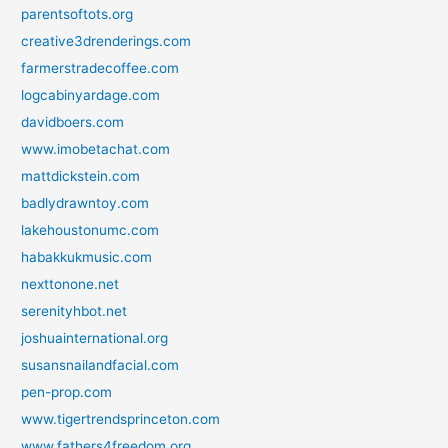
parentsoftots.org
creative3drenderings.com
farmerstradecoffee.com
logcabinyardage.com
davidboers.com
www.imobetachat.com
mattdickstein.com
badlydrawntoy.com
lakehoustonumc.com
habakkukmusic.com
nexttonone.net
serenityhbot.net
joshuainternational.org
susansnailandfacial.com
pen-prop.com
www.tigertrendsprinceton.com
www.fathers4freedom.org