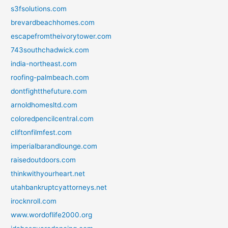
s3fsolutions.com
brevardbeachhomes.com
escapefromtheivorytower.com
743southchadwick.com
india-northeast.com
roofing-palmbeach.com
dontfightthefuture.com
arnoldhomesltd.com
coloredpencilcentral.com
cliftonfilmfest.com
imperialbarandlounge.com
raisedoutdoors.com
thinkwithyourheart.net
utahbankruptcyattorneys.net
irocknroll.com
www.wordoflife2000.org