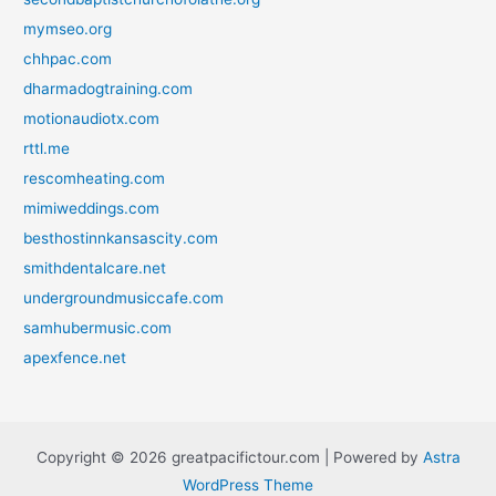
mymseo.org
chhpac.com
dharmadogtraining.com
motionaudiotx.com
rttl.me
rescomheating.com
mimiweddings.com
besthostinnkansascity.com
smithdentalcare.net
undergroundmusiccafe.com
samhubermusic.com
apexfence.net
Copyright © 2026 greatpacifictour.com | Powered by
Astra
WordPress Theme