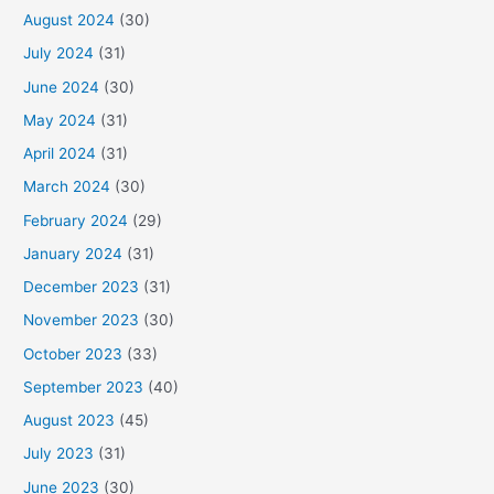
August 2024
(30)
July 2024
(31)
June 2024
(30)
May 2024
(31)
April 2024
(31)
March 2024
(30)
February 2024
(29)
January 2024
(31)
December 2023
(31)
November 2023
(30)
October 2023
(33)
September 2023
(40)
August 2023
(45)
July 2023
(31)
June 2023
(30)