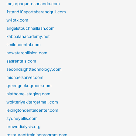
mejorpaquetesorlando.com
1stand10sportsbarandgrill.com
w4btx.com
angelstouchnaillash.com
kabbalahacademy.net
smilondental.com
newstarcollision.com
sasrentals.com
secondsighttechnology.com
michaelsarver.com
greengeckogrocer.com
hlathome-staging.com
wokteriyakitargetmall.com
lexingtondentalcenter.com
sydneyellis.com
crowndialysis.org
restauranttrainingprogram.com