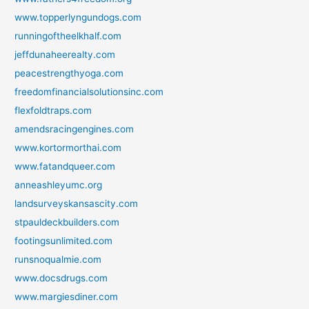
www.topperlyngundogs.com
runningoftheelkhalf.com
jeffdunaheerealty.com
peacestrengthyoga.com
freedomfinancialsolutionsinc.com
flexfoldtraps.com
amendsracingengines.com
www.kortormorthai.com
www.fatandqueer.com
anneashleyumc.org
landsurveyskansascity.com
stpauldeckbuilders.com
footingsunlimited.com
runsnoqualmie.com
www.docsdrugs.com
www.margiesdiner.com