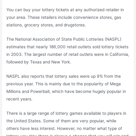
You can buy your lottery tickets at any authorized retailer in
your area. These retailers include convenience stores, gas
stations, grocery stores, and drugstores.
The National Association of State Public Lotteries (NASPL)
estimates that nearly 186,000 retail outlets sold lottery tickets
in 2003. The largest number of retail outlets were in California,
followed by Texas and New York.
NASPL also reports that lottery sales were up 9% from the
previous year. This is mainly due to the popularity of Mega
Millions and Powerball, which have become hugely popular in
recent years.
There is a large range of lottery games available to players in
the United States. Some of them are very popular, while
others have less interest. However, no matter what type of
lottery you play there is always a chance that you will win and