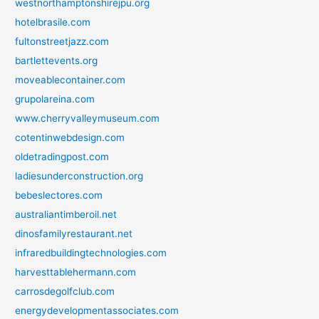
westnorthamptonshirejpu.org
hotelbrasile.com
fultonstreetjazz.com
bartlettevents.org
moveablecontainer.com
grupolareina.com
www.cherryvalleymuseum.com
cotentinwebdesign.com
oldetradingpost.com
ladiesunderconstruction.org
bebeslectores.com
australiantimberoil.net
dinosfamilyrestaurant.net
infraredbuildingtechnologies.com
harvesttablehermann.com
carrosdegolfclub.com
energydevelopmentassociates.com