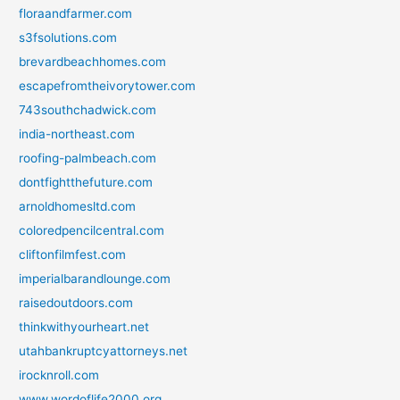
floraandfarmer.com
s3fsolutions.com
brevardbeachhomes.com
escapefromtheivorytower.com
743southchadwick.com
india-northeast.com
roofing-palmbeach.com
dontfightthefuture.com
arnoldhomesltd.com
coloredpencilcentral.com
cliftonfilmfest.com
imperialbarandlounge.com
raisedoutdoors.com
thinkwithyourheart.net
utahbankruptcyattorneys.net
irocknroll.com
www.wordoflife2000.org