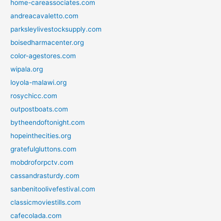
home-careassociates.com
andreacavaletto.com
parksleylivestocksupply.com
boisedharmacenter.org
color-agestores.com
wipala.org
loyola-malawi.org
rosychicc.com
outpostboats.com
bytheendoftonight.com
hopeinthecities.org
gratefulgluttons.com
mobdroforpctv.com
cassandrasturdy.com
sanbenitoolivefestival.com
classicmoviestills.com
cafecolada.com