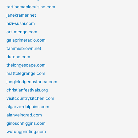
tartinemaplecuisine.com
janekramer.net
nizi-sushi.com
art-mengo.com
gaiaprimeradio.com
tammiebrown.net
dutonc.com
thelongescape.com
mattolegrange.com
junglelodgecostarica.com
christianfestivals.org
visitcountrykitchen.com
algarve-dolphins.com
alanveingrad.com
ginosonhiggins.com
wutungprinting.com