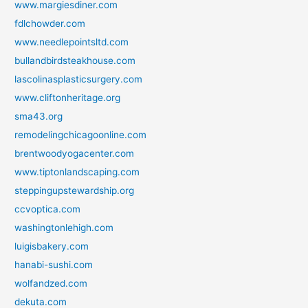
www.margiesdiner.com
fdlchowder.com
www.needlepointsltd.com
bullandbirdsteakhouse.com
lascolinasplasticsurgery.com
www.cliftonheritage.org
sma43.org
remodelingchicagoonline.com
brentwoodyogacenter.com
www.tiptonlandscaping.com
steppingupstewardship.org
ccvoptica.com
washingtonlehigh.com
luigisbakery.com
hanabi-sushi.com
wolfandzed.com
dekuta.com