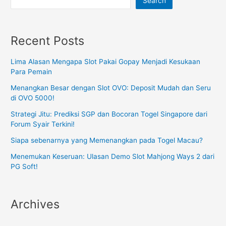
Search
Recent Posts
Lima Alasan Mengapa Slot Pakai Gopay Menjadi Kesukaan
Para Pemain
Menangkan Besar dengan Slot OVO: Deposit Mudah dan Seru
di OVO 5000!
Strategi Jitu: Prediksi SGP dan Bocoran Togel Singapore dari
Forum Syair Terkini!
Siapa sebenarnya yang Memenangkan pada Togel Macau?
Menemukan Keseruan: Ulasan Demo Slot Mahjong Ways 2 dari
PG Soft!
Archives