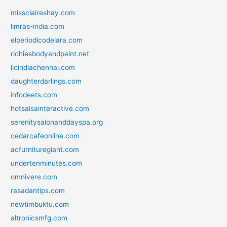
missclaireshay.com
limras-india.com
elperiodicodelara.com
richiesbodyandpaint.net
licindiachennai.com
daughterdarlings.com
infodeets.com
hotsalsainteractive.com
serenitysalonanddayspa.org
cedarcafeonline.com
acfurnituregiant.com
undertenminutes.com
omnivere.com
rasadantips.com
newtimbuktu.com
altronicsmfg.com