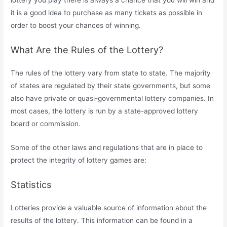
it is a good idea to purchase as many tickets as possible in
order to boost your chances of winning.
What Are the Rules of the Lottery?
The rules of the lottery vary from state to state. The majority
of states are regulated by their state governments, but some
also have private or quasi-governmental lottery companies. In
most cases, the lottery is run by a state-approved lottery
board or commission.
Some of the other laws and regulations that are in place to
protect the integrity of lottery games are:
Statistics
Lotteries provide a valuable source of information about the
results of the lottery. This information can be found in a