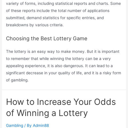
variety of forms, including statistical reports and charts. Some
of these reports include the total number of applications
submitted, demand statistics for specific entries, and
breakdowns by various criteria.
Choosing the Best Lottery Game
The lottery is an easy way to make money. But it is important
to remember that while winning the lottery can be a very
appealing experience, it is also dangerous. It can lead to a
significant decrease in your quality of life, and it is a risky form
of gambling.
How to Increase Your Odds
of Winning a Lottery
Gambling
/ By
Admin88