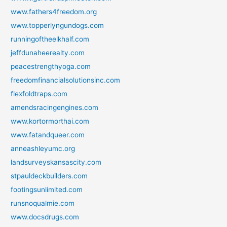
www.fathers4freedom.org
www.topperlyngundogs.com
runningoftheelkhalf.com
jeffdunaheerealty.com
peacestrengthyoga.com
freedomfinancialsolutionsinc.com
flexfoldtraps.com
amendsracingengines.com
www.kortormorthai.com
www.fatandqueer.com
anneashleyumc.org
landsurveyskansascity.com
stpauldeckbuilders.com
footingsunlimited.com
runsnoqualmie.com
www.docsdrugs.com