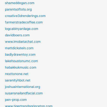
shameddogan.com
parentsoftots.org
creative3drenderings.com
farmerstradecoffee.com
logcabinyardage.com
davidboers.com
www.imobetachat.com
mattdickstein.com
badlydrawntoy.com
lakehoustonumc.com
habakkukmusic.com
nexttonone.net
serenityhbot.net
joshuainternational.org
susansnailandfacial.com
pen-prop.com
www.tigertrendsprinceton.com