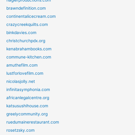
brawndefinition.com
continentalicecream.com
crazycreekquilts.com
binkdavies.com
christchurchpdx.org
kenabrahambooks.com
commune-kitchen.com
amuthefilm.com
lustforlovefilm.com
nicolasjolly.net
infinitasymphonia.com
africanlegalcentre.org
katsusushihouse.com
greelycommunity.org
ruedumainerestaurant.com
rosetzsky.com