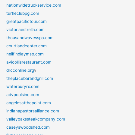
nationwidetruckservice.com
turtleclubpg.com
greatpacifictour.com
victoriaestrella.com
thousandwavesspa.com
courtlandcenter.com
neilfindlaymsp.com
avicollisrestaurant.com
drcconline.org
v
theplacebarandgrill.com
waterburyrx.com
advpoolsinc.com
angelosatthepoint.com
indianapastorsalliance.com
valleyoakssteakcompany.com
caseyswoodshed.com