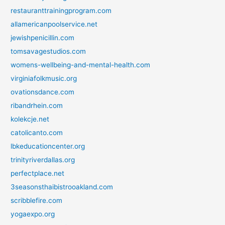
restauranttrainingprogram.com
allamericanpoolservice.net
jewishpenicillin.com
tomsavagestudios.com
womens-wellbeing-and-mental-health.com
virginiafolkmusic.org
ovationsdance.com
ribandrhein.com
kolekcje.net
catolicanto.com
lbkeducationcenter.org
trinityriverdallas.org
perfectplace.net
3seasonsthaibistrooakland.com
scribblefire.com
yogaexpo.org