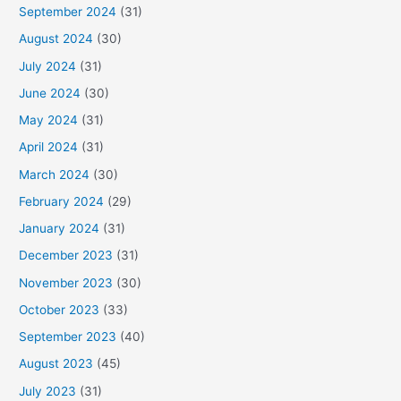
September 2024
(31)
August 2024
(30)
July 2024
(31)
June 2024
(30)
May 2024
(31)
April 2024
(31)
March 2024
(30)
February 2024
(29)
January 2024
(31)
December 2023
(31)
November 2023
(30)
October 2023
(33)
September 2023
(40)
August 2023
(45)
July 2023
(31)