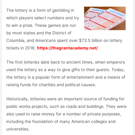
The lottery is a form of gambling in
which players select numbers and try
to win a prize. These games are run
by most states and the District of
Columbia, and Americans spent over $73.5 billion on lottery
tickets in 2016.
https://thegrantacademy.net/
The first lotteries date back to ancient times, when emperors
used the lottery as a way to give gifts to their guests. Today,
the lottery is a popular form of entertainment and a means of
raising funds for charities and political causes.
Historically, lotteries were an important source of funding for
public works projects, such as roads and buildings. They were
also used to raise money for a number of private purposes,
including the foundation of many American colleges and
universities.