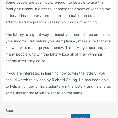
Some people are even lucky enough to be able to use their
family’s birthday in order to increase their odds of winning the
lottery. This is a very rare occurrence but it can be an
effective strategy for increasing your odds of winning.
The lottery is a great way to boost your confidence and boost
your income. But before you start playing, make sure that you
know how to manage your money. This is very important, as
many people who win the lottery lose all of their winnings
shortly after they do so.
If you are interested in learning how to win the lottery, you
should watch this video by Richard Chung. He has been able
to help a number of his students win the lottery and he shares
some tips for those who want to do the same.
Search