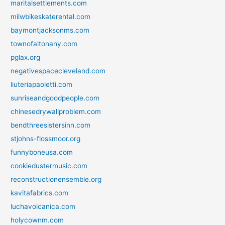
maritalsettlements.com
milwbikeskaterental.com
baymontjacksonms.com
townofaltonany.com
pglax.org
negativespacecleveland.com
liuteriapaoletti.com
sunriseandgoodpeople.com
chinesedrywallproblem.com
bendthreesistersinn.com
stjohns-flossmoor.org
funnyboneusa.com
cookiedustermusic.com
reconstructionensemble.org
kavitafabrics.com
luchavolcanica.com
holycownm.com