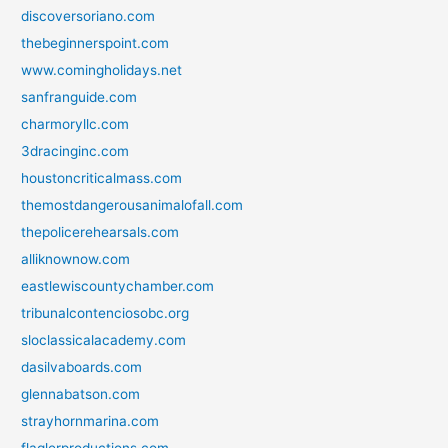
discoversoriano.com
thebeginnerspoint.com
www.comingholidays.net
sanfranguide.com
charmoryllc.com
3dracinginc.com
houstoncriticalmass.com
themostdangerousanimalofall.com
thepolicerehearsals.com
alliknownow.com
eastlewiscountychamber.com
tribunalcontenciosobc.org
sloclassicalacademy.com
dasilvaboards.com
glennabatson.com
strayhornmarina.com
flaglerproductions.com