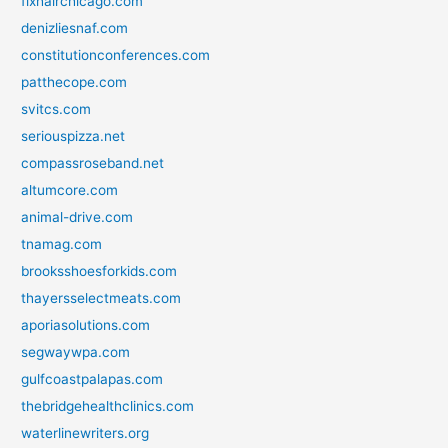
fixhairchicago.com
denizliesnaf.com
constitutionconferences.com
patthecope.com
svitcs.com
seriouspizza.net
compassroseband.net
altumcore.com
animal-drive.com
tnamag.com
brooksshoesforkids.com
thayersselectmeats.com
aporiasolutions.com
segwaywpa.com
gulfcoastpalapas.com
thebridgehealthclinics.com
waterlinewriters.org