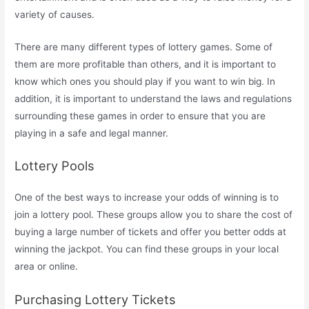
variety of causes.
There are many different types of lottery games. Some of
them are more profitable than others, and it is important to
know which ones you should play if you want to win big. In
addition, it is important to understand the laws and regulations
surrounding these games in order to ensure that you are
playing in a safe and legal manner.
Lottery Pools
One of the best ways to increase your odds of winning is to
join a lottery pool. These groups allow you to share the cost of
buying a large number of tickets and offer you better odds at
winning the jackpot. You can find these groups in your local
area or online.
Purchasing Lottery Tickets