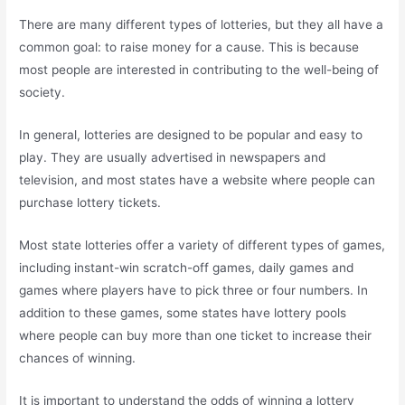
There are many different types of lotteries, but they all have a
common goal: to raise money for a cause. This is because
most people are interested in contributing to the well-being of
society.
In general, lotteries are designed to be popular and easy to
play. They are usually advertised in newspapers and
television, and most states have a website where people can
purchase lottery tickets.
Most state lotteries offer a variety of different types of games,
including instant-win scratch-off games, daily games and
games where players have to pick three or four numbers. In
addition to these games, some states have lottery pools
where people can buy more than one ticket to increase their
chances of winning.
It is important to understand the odds of winning a lottery