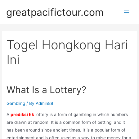
Skip
greatpacifictour.com
to
Main
content
Men
Togel Hongkong Hari
Ini
What Is a Lottery?
Gambling
/ By
Admin88
A
prediksi hk
lottery is a form of gambling in which numbers
are drawn at random. It is a common form of betting, and it
has been around since ancient times. It is a popular form of
entertainment and is often used as a way to raise money for a