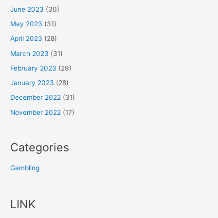
June 2023
(30)
May 2023
(31)
April 2023
(28)
March 2023
(31)
February 2023
(29)
January 2023
(28)
December 2022
(31)
November 2022
(17)
Categories
Gambling
LINK