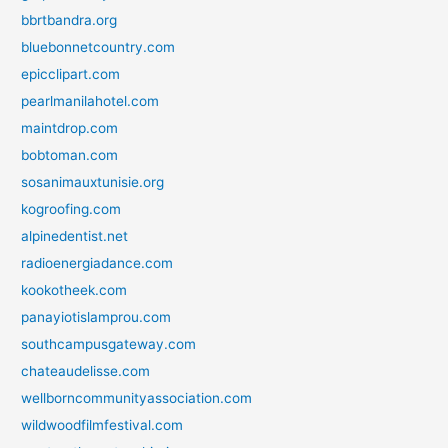
bbrtbandra.org
bluebonnetcountry.com
epicclipart.com
pearlmanilahotel.com
maintdrop.com
bobtoman.com
sosanimauxtunisie.org
kogroofing.com
alpinedentist.net
radioenergiadance.com
kookotheek.com
panayiotislamprou.com
southcampusgateway.com
chateaudelisse.com
wellborncommunityassociation.com
wildwoodfilmfestival.com