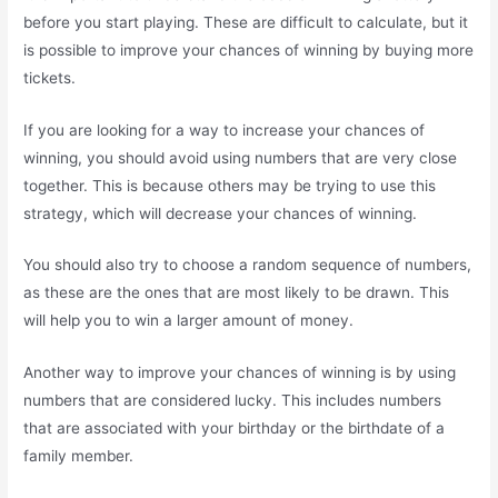
before you start playing. These are difficult to calculate, but it
is possible to improve your chances of winning by buying more
tickets.
If you are looking for a way to increase your chances of
winning, you should avoid using numbers that are very close
together. This is because others may be trying to use this
strategy, which will decrease your chances of winning.
You should also try to choose a random sequence of numbers,
as these are the ones that are most likely to be drawn. This
will help you to win a larger amount of money.
Another way to improve your chances of winning is by using
numbers that are considered lucky. This includes numbers
that are associated with your birthday or the birthdate of a
family member.