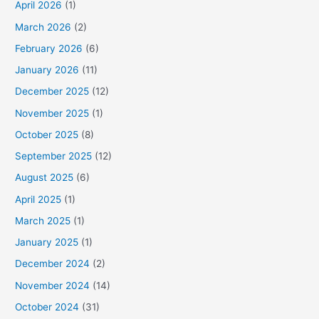
April 2026
(1)
March 2026
(2)
February 2026
(6)
January 2026
(11)
December 2025
(12)
November 2025
(1)
October 2025
(8)
September 2025
(12)
August 2025
(6)
April 2025
(1)
March 2025
(1)
January 2025
(1)
December 2024
(2)
November 2024
(14)
October 2024
(31)