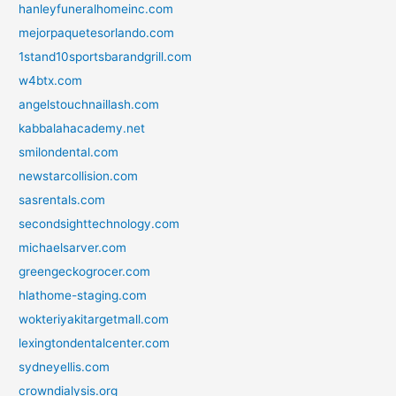
hanleyfuneralhomeinc.com
mejorpaquetesorlando.com
1stand10sportsbarandgrill.com
w4btx.com
angelstouchnaillash.com
kabbalahacademy.net
smilondental.com
newstarcollision.com
sasrentals.com
secondsighttechnology.com
michaelsarver.com
greengeckogrocer.com
hlathome-staging.com
wokteriyakitargetmall.com
lexingtondentalcenter.com
sydneyellis.com
crowndialysis.org