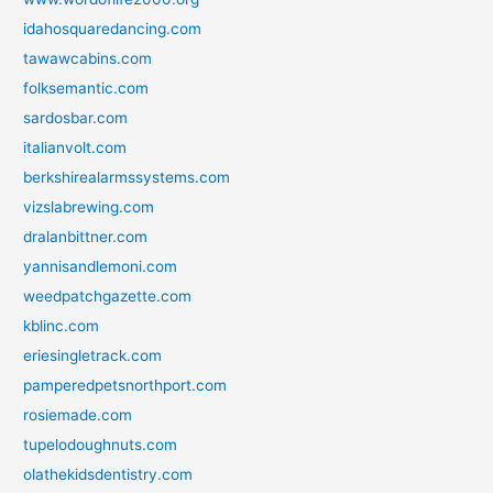
idahosquaredancing.com
tawawcabins.com
folksemantic.com
sardosbar.com
italianvolt.com
berkshirealarmssystems.com
vizslabrewing.com
dralanbittner.com
yannisandlemoni.com
weedpatchgazette.com
kblinc.com
eriesingletrack.com
pamperedpetsnorthport.com
rosiemade.com
tupelodoughnuts.com
olathekidsdentistry.com