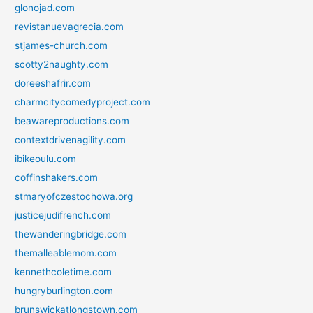
glonojad.com
revistanuevagrecia.com
stjames-church.com
scotty2naughty.com
doreeshafrir.com
charmcitycomedyproject.com
beawareproductions.com
contextdrivenagility.com
ibikeoulu.com
coffinshakers.com
stmaryofczestochowa.org
justicejudifrench.com
thewanderingbridge.com
themalleablemom.com
kennethcoletime.com
hungryburlington.com
brunswickatlongstown.com