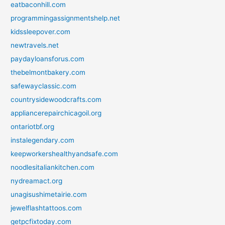
eatbaconhill.com
programmingassignmentshelp.net
kidssleepover.com
newtravels.net
paydayloansforus.com
thebelmontbakery.com
safewayclassic.com
countrysidewoodcrafts.com
appliancerepairchicagoil.org
ontariotbf.org
instalegendary.com
keepworkershealthyandsafe.com
noodlesitaliankitchen.com
nydreamact.org
unagisushimetairie.com
jewelflashtattoos.com
getpcfixtoday.com